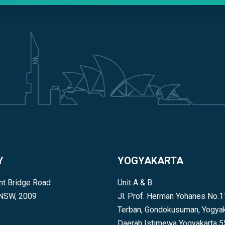
Y
YOGYAKARTA
t Bridge Road
Unit A & B
 NSW, 2009
Jl. Prof. Herman Yohanes No.1
Terban, Gondokusuman, Yogyak
Daerah Istimewa Yogyakarta 