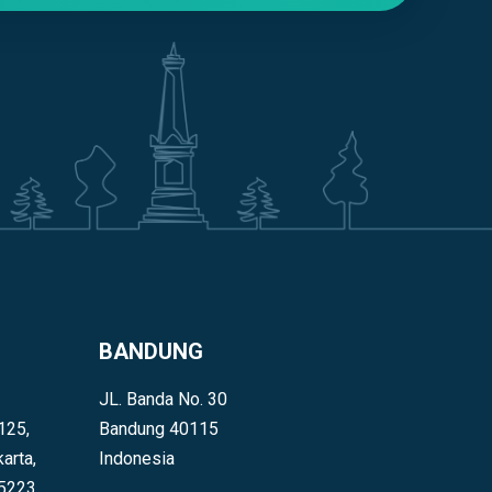
BANDUNG
JL. Banda No. 30
125,
Bandung 40115
arta,
Indonesia
55223