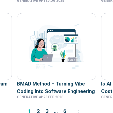
GENERATIVE AI
•
12 AUG 2025
GENERA
Using AI Coding Assistants
Betw
AI W
eam
BMAD Method – Turning Vibe
Is AI
Coding Into Software Engineering
Cost
GENERATIVE AI
•
23 FEB 2026
GENERA
1
2
3
…
6