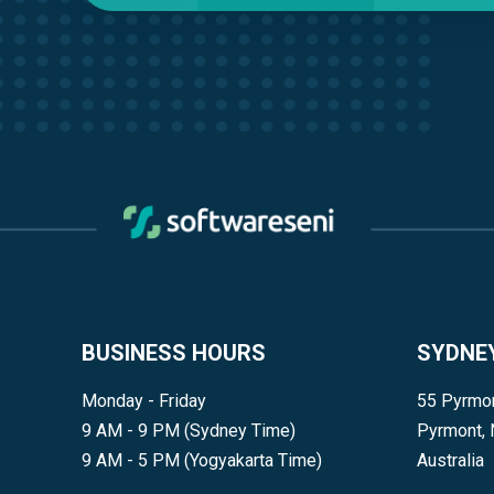
BUSINESS HOURS
SYDNE
Monday - Friday
55 Pyrmon
9 AM - 9 PM (Sydney Time)
Pyrmont,
9 AM - 5 PM (Yogyakarta Time)
Australia