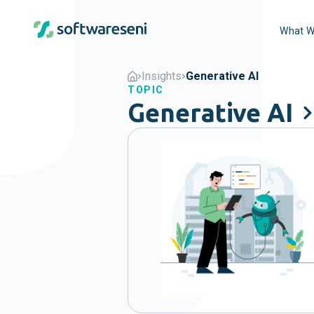
What W
Insights
Generative AI
TOPIC
Generative AI
Popular
Agents
B