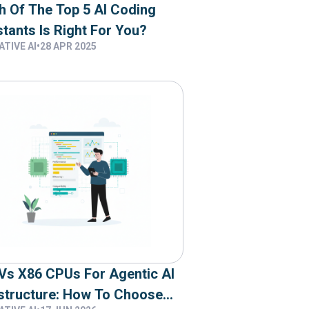
h Of The Top 5 AI Coding
tants Is Right For You?
TIVE AI
•
28 APR 2025
Vs X86 CPUs For Agentic AI
astructure: How To Choose