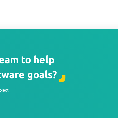
team to help
tware goals?
oject.