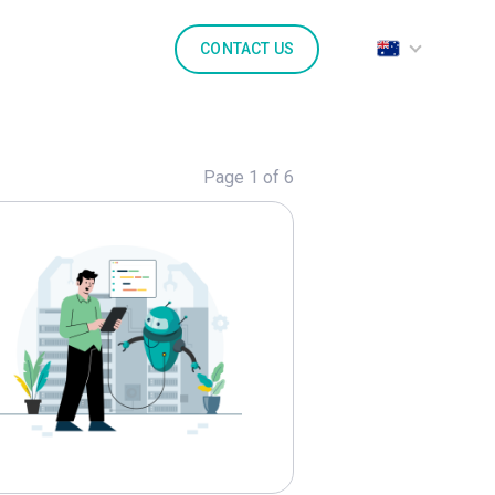
CONTACT US
Page 1 of 6
lore
Generative AI
Marketing
Marketpl