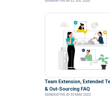
GENERATIVE AI
•
22 JUL 2025
Team Extension, Extended T
& Out-Sourcing FAQ
GENERATIVE AI
•
30 MAY 2022