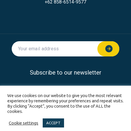
+62 858-6514-9577
Subscribe to our newsletter
© 2026 SoftwareSeni all rights reserved.
We use cookies on our website to give you the most relevant
experience by remembering your preferences and repeat visits.
Privacy Policy
Disclaimer
Terms & Conditions
By clicking “Accept”, you consent to the use of ALL the
cookies.
Sitemap
Cookie settings
ACCEPT