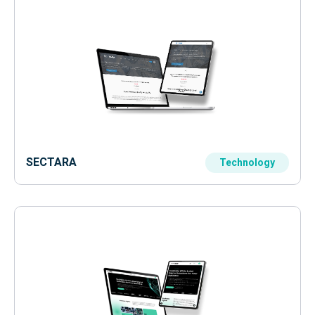
SECTARA
Technology