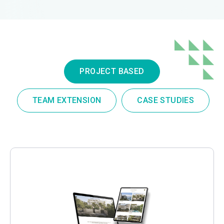
PROJECT BASED
TEAM EXTENSION
CASE STUDIES