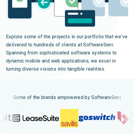
Explore some of the projects in our portfolio that we've
delivered to hundreds of clients at SoftwareSeni.
Spanning from sophisticated software systems to
dynamic mobile and web applications, we excel in
turning diverse visions into tangible realities.
Some of the brands empowered by SoftwareSeni