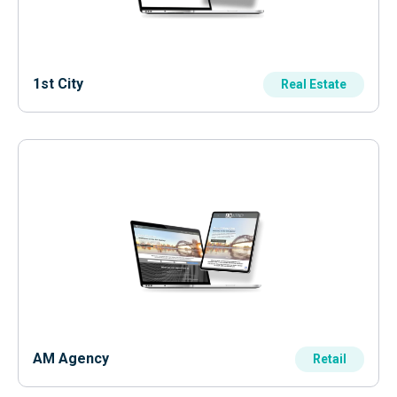
1st City
Real Estate
AM Agency
Retail