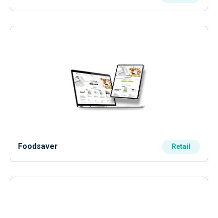
Foodsaver
Retail