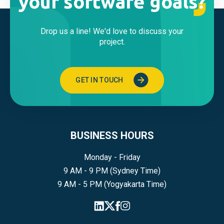
your software goals?
Drop us a line! We'd love to discuss your
project.
GET IN TOUCH
BUSINESS HOURS
Monday - Friday
9 AM - 9 PM (Sydney Time)
9 AM - 5 PM (Yogyakarta Time)