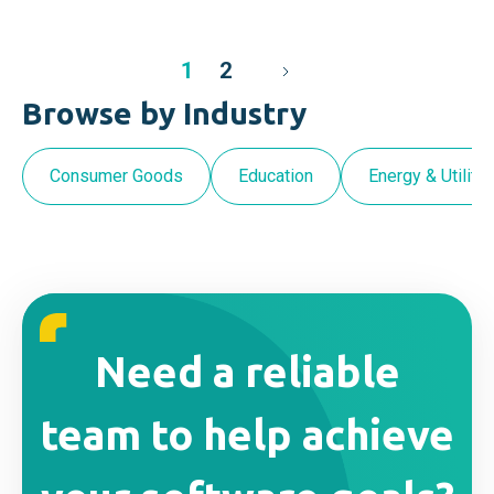
1
2
Browse by Industry
Consumer Goods
Education
Energy & Utilitie
Need a reliable
team to help achieve