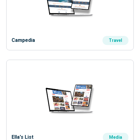
Campedia
Travel
Ella's List
Media