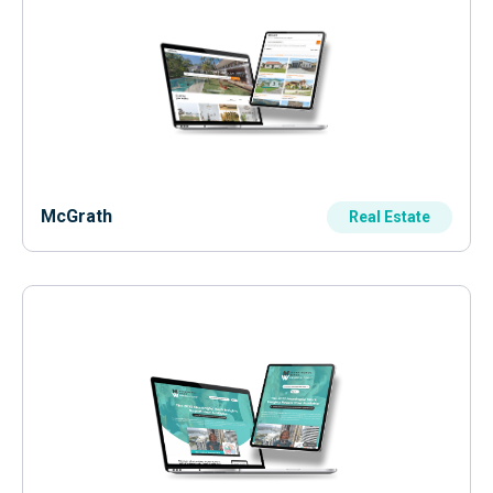
McGrath
Real Estate