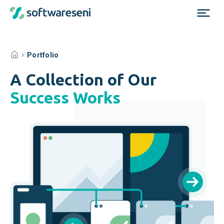
Portfolio
A Collection of Our
Success Works