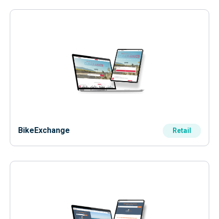
BikeExchange
Retail