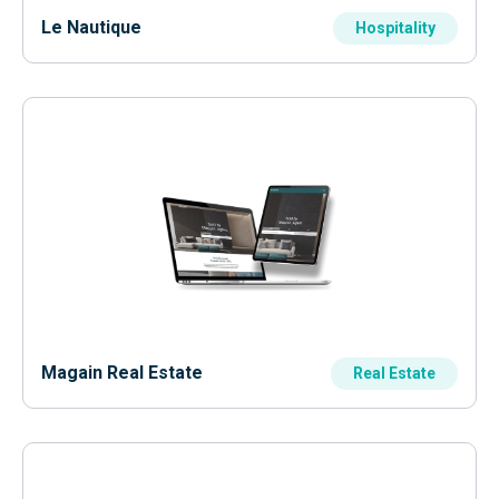
Le Nautique
Hospitality
Magain Real Estate
Real Estate