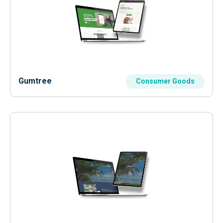
Gumtree
Consumer Goods