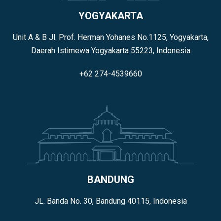
YOGYAKARTA
Unit A & B Jl. Prof. Herman Yohanes No.1125, Yogyakarta,
Daerah Istimewa Yogyakarta 55223, Indonesia
+62 274-4539660
BANDUNG
JL. Banda No. 30, Bandung 40115, Indonesia