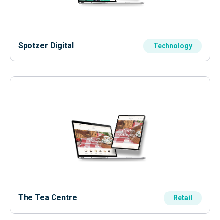
Spotzer Digital
Technology
The Tea Centre
Retail