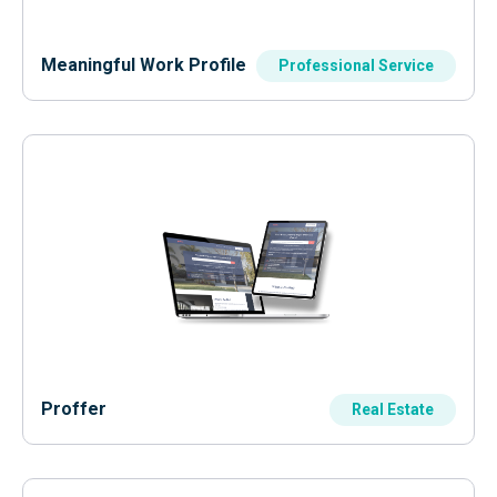
Meaningful Work Profile
Professional Service
Proffer
Real Estate