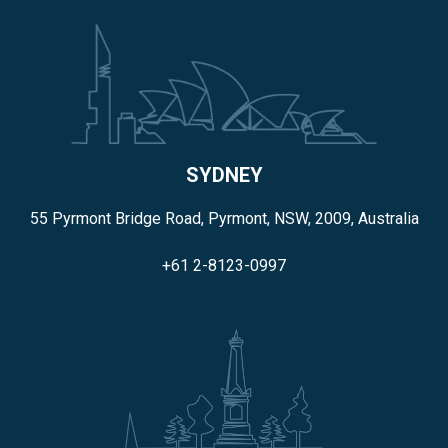
SYDNEY
55 Pyrmont Bridge Road, Pyrmont, NSW, 2009, Australia
+61 2-8123-0997