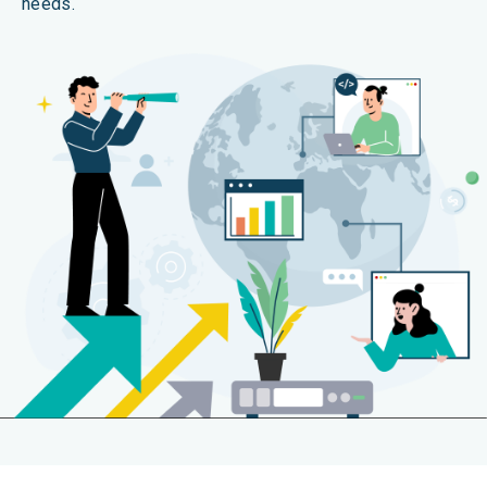
needs.