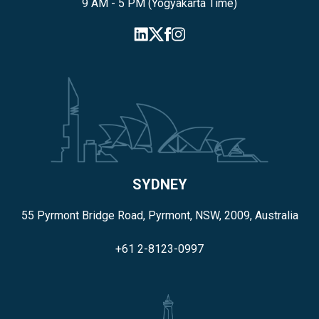
9 AM - 5 PM (Yogyakarta Time)
SYDNEY
55 Pyrmont Bridge Road, Pyrmont, NSW, 2009, Australia
+61 2-8123-0997