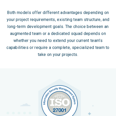
Both models offer different advantages depending on
your project requirements, existing team structure, and
long-term development goals. The choice between an
augmented team or a dedicated squad depends on
whether you need to extend your current team's
capabilities or require a complete, specialized team to
take on your projects.