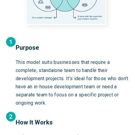
Purpose
This model suits businesses that require a
complete, standalone team to handle their
development projects. It's ideal for those who don't
have an in-house development team or need a
separate team to focus on a specific project or
ongoing work.
How It Works