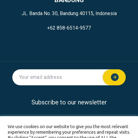
JL. Banda No. 30, Bandung 40115, Indonesia
+62 858-6514-9577
Subscribe to our newsletter
© 2026 SoftwareSeni all rights reserved.
We use cookies on our website to give you the most relevant
experience by remembering your preferences and repeat visits.
Privacy Policy
Disclaimer
Terms & Conditions
By clicking “Accept”, you consent to the use of ALL the