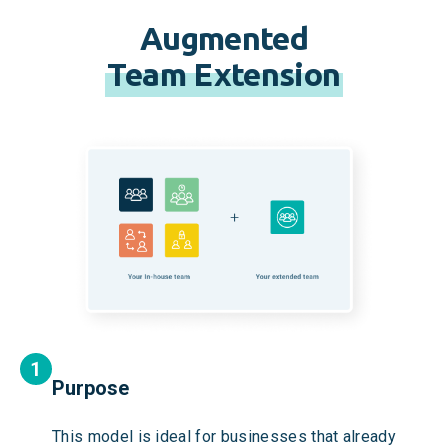
Augmented
Team Extension
Purpose
This model is ideal for businesses that already