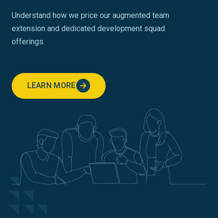
Understand how we price our augmented team
extension and dedicated development squad
offerings.
LEARN MORE