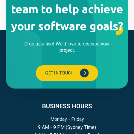
team to help achieve
your software goals?
Drop us a line! We'd love to discuss your
project.
GET IN TOUCH
BUSINESS HOURS
Monday - Friday
9 AM - 9 PM (Sydney Time)