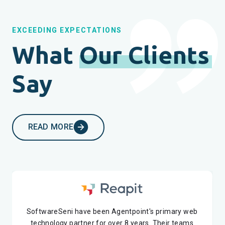
EXCEEDING EXPECTATIONS
What
Our Clients
Say
READ MORE
SoftwareSeni have been Agentpoint's primary web
I have been working with SoftwareSeni for 2 years
technology partner for over 8 years. Their teams
now. It's been a great experience so far. Their