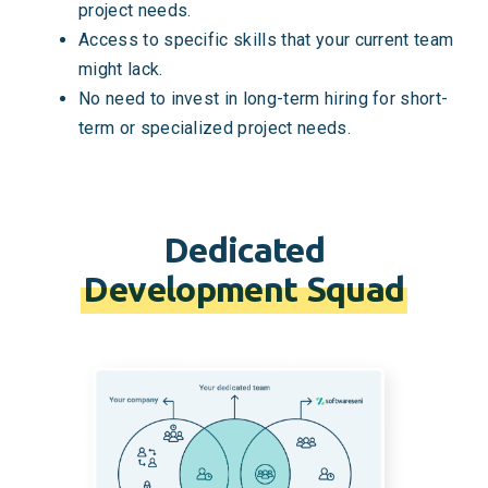
project needs.
Access to specific skills that your current team
might lack.
No need to invest in long-term hiring for short-
term or specialized project needs.
Dedicated
Development Squad