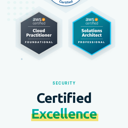
SECURITY
Certified
Excellence