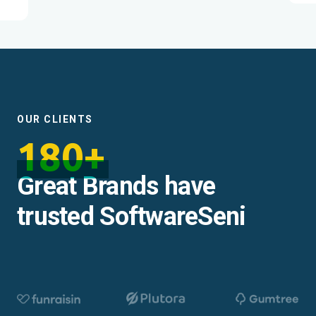
OUR CLIENTS
180+
Great Brands have
trusted SoftwareSeni