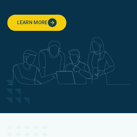
LEARN MORE