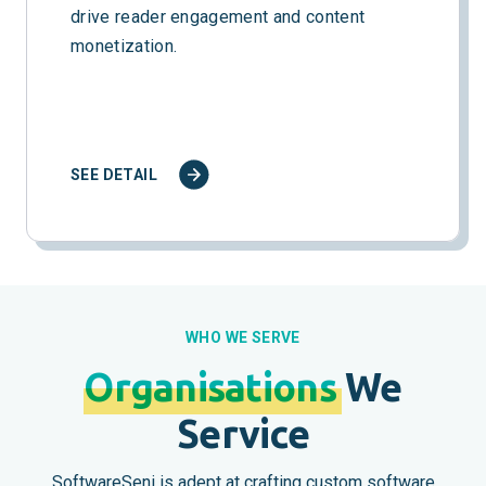
drive reader engagement and content
monetization.
SEE DETAIL
WHO WE SERVE
Organisations
We
Service
SoftwareSeni is adept at crafting custom software