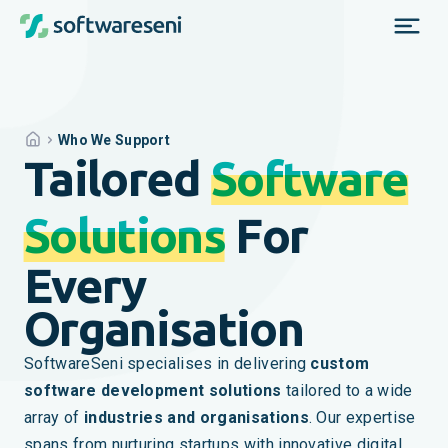
Who We Support
Tailored
Software
Solutions
For
Every
Organisation
SoftwareSeni specialises in delivering
custom
software development solutions
tailored to a wide
array of
industries and organisations
. Our expertise
spans from nurturing startups with innovative digital