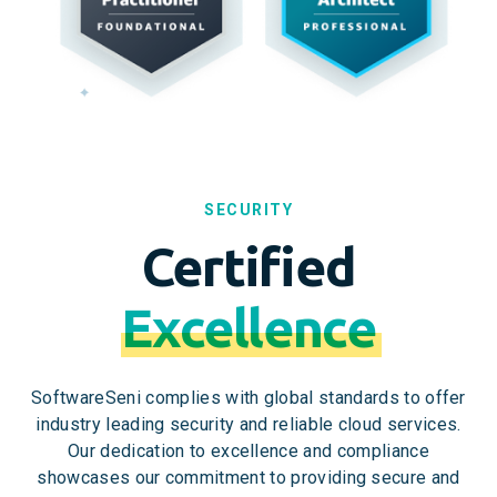
SECURITY
Certified
Excellence
SoftwareSeni complies with global standards to offer
industry leading security and reliable cloud services.
Our dedication to excellence and compliance
showcases our commitment to providing secure and