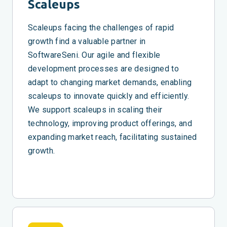
Scaleups
Scaleups facing the challenges of rapid
growth find a valuable partner in
SoftwareSeni. Our agile and flexible
development processes are designed to
adapt to changing market demands, enabling
scaleups to innovate quickly and efficiently.
We support scaleups in scaling their
technology, improving product offerings, and
expanding market reach, facilitating sustained
growth.