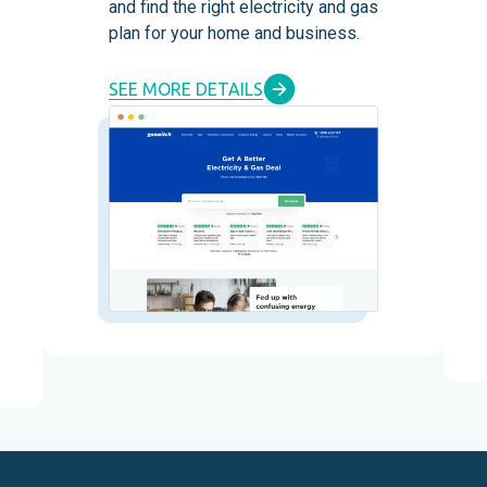
and find the right electricity and gas
plan for your home and business.
SEE MORE DETAILS