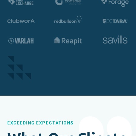
EXCEEDING EXPECTATIONS