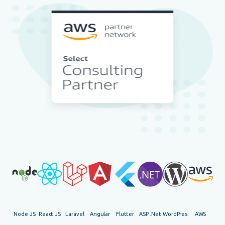
Node JS
React JS
Laravel
Angular
Flutter
ASP .Net
WordPress
AWS