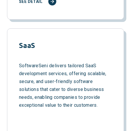
SEE DETAIL
SaaS
SoftwareSeni delivers tailored SaaS
development services, offering scalable,
secure, and user-friendly software
solutions that cater to diverse business
needs, enabling companies to provide
exceptional value to their customers.