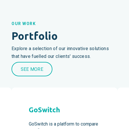
OUR WORK
Portfolio
Explore a selection of our innovative solutions
that have fuelled our clients' success.
SEE MORE
GoSwitch
GoSwitch is a platform to compare