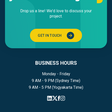
Drop us a line! We'd love to discuss your
project.
GET IN TOUCH
BUSINESS HOURS
Monday - Friday
9 AM - 9 PM (Sydney Time)
9 AM - 5 PM (Yogyakarta Time)