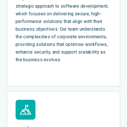
strategic approach to software development,
which focuses on delivering secure, high-
performance solutions that align with their
business objectives. Our team understands
the complexities of corporate environments,
providing solutions that optimise workflows,
enhance security, and support scalability as
the business evolves.