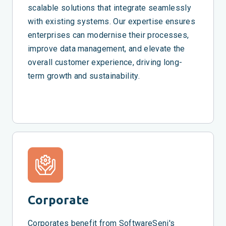
scalable solutions that integrate seamlessly
with existing systems. Our expertise ensures
enterprises can modernise their processes,
improve data management, and elevate the
overall customer experience, driving long-
term growth and sustainability.
Corporate
Corporates benefit from SoftwareSeni's