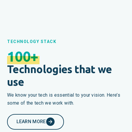
TECHNOLOGY STACK
100+
Technologies that we
use
We know your tech is essential to your vision. Here’s
some of the tech we work with.
LEARN MORE