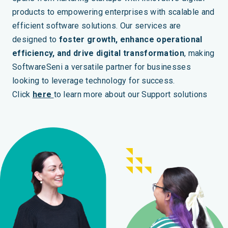
products to empowering enterprises with scalable and
efficient software solutions. Our services are
designed to
foster growth, enhance operational
efficiency, and drive digital transformation
, making
SoftwareSeni a versatile partner for businesses
looking to leverage technology for success.
Click
here
to learn more about our Support solutions