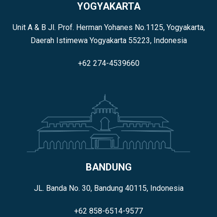
YOGYAKARTA
Unit A & B Jl. Prof. Herman Yohanes No.1125, Yogyakarta,
Daerah Istimewa Yogyakarta 55223, Indonesia
+62 274-4539660
BANDUNG
JL. Banda No. 30, Bandung 40115, Indonesia
+62 858-6514-9577