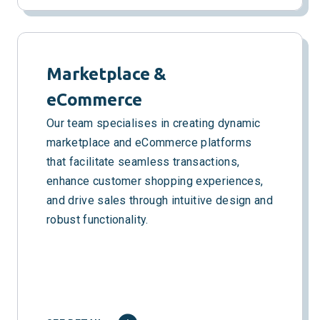
Marketplace &
eCommerce
Our team specialises in creating dynamic
marketplace and eCommerce platforms
that facilitate seamless transactions,
enhance customer shopping experiences,
and drive sales through intuitive design and
robust functionality.