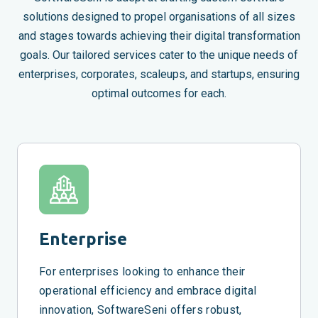
solutions designed to propel organisations of all sizes
and stages towards achieving their digital transformation
goals. Our tailored services cater to the unique needs of
enterprises, corporates, scaleups, and startups, ensuring
optimal outcomes for each.
Enterprise
For enterprises looking to enhance their
operational efficiency and embrace digital
innovation, SoftwareSeni offers robust,