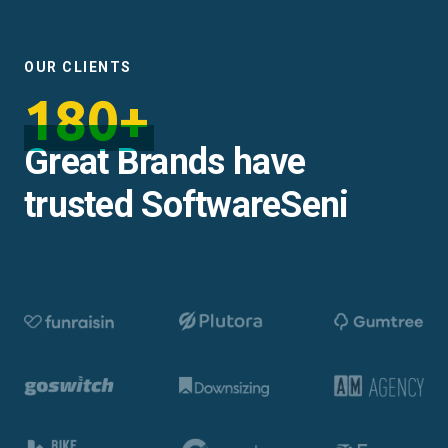
OUR CLIENTS
180+
Great Brands have
trusted SoftwareSeni