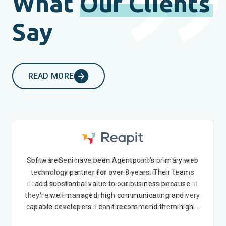
What
Our Clients
Say
READ MORE
I have been working with SoftwareSeni for 2 years
now. It's been a great experience so far. Their
dedication towards service, constant improvement
of process and human resources and proper
communication are the reasons I believe for this
amazing journey. I wish them all the best.