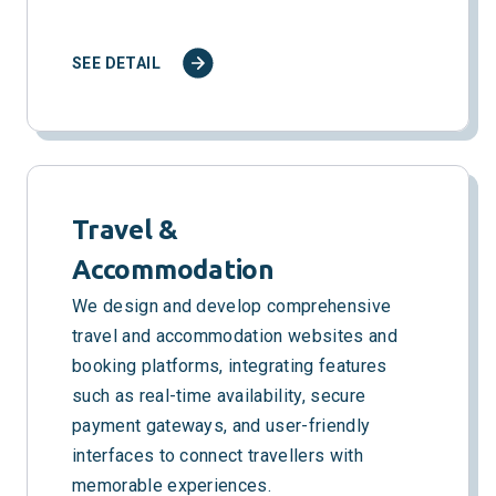
SEE DETAIL
Travel &
Accommodation
We design and develop comprehensive
travel and accommodation websites and
booking platforms, integrating features
such as real-time availability, secure
payment gateways, and user-friendly
interfaces to connect travellers with
memorable experiences.