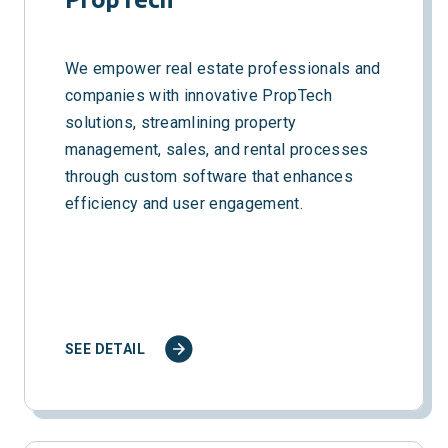
We empower real estate professionals and
companies with innovative PropTech
solutions, streamlining property
management, sales, and rental processes
through custom software that enhances
efficiency and user engagement.
SEE DETAIL