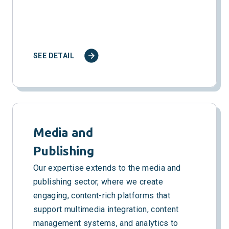
SEE DETAIL
Media and
Publishing
Our expertise extends to the media and
publishing sector, where we create
engaging, content-rich platforms that
support multimedia integration, content
management systems, and analytics to