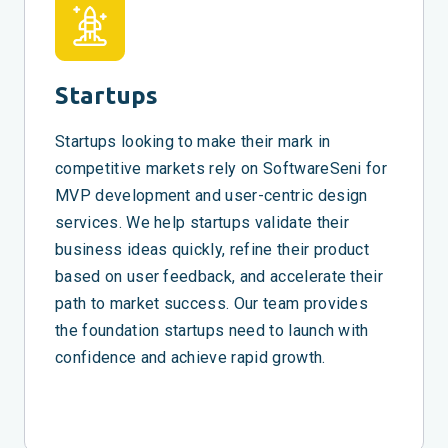
Startups
Startups looking to make their mark in
competitive markets rely on SoftwareSeni for
MVP development and user-centric design
services. We help startups validate their
business ideas quickly, refine their product
based on user feedback, and accelerate their
path to market success. Our team provides
the foundation startups need to launch with
confidence and achieve rapid growth.