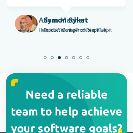
Symon Sykat
Product Manager of Reapit UK
Need a reliable
team to help achieve
your software goals?