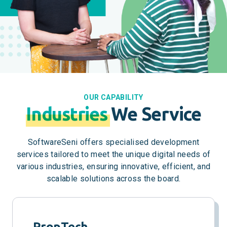
OUR CAPABILITY
Industries
We Service
SoftwareSeni offers specialised development
services tailored to meet the unique digital needs of
various industries, ensuring innovative, efficient, and
scalable solutions across the board.
PropTech