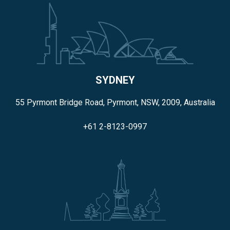
SYDNEY
55 Pyrmont Bridge Road, Pyrmont, NSW, 2009, Australia
+61 2-8123-0997