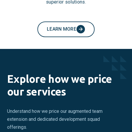
superior solutions.
LEARN MORE
Explore how we price
our services
Understand how we price our augmented team
extension and dedicated development squad
offerings.