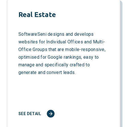
Real Estate
SoftwareSeni designs and develops
websites for Individual Offices and Multi-
Office Groups that are mobile-responsive,
optimised for Google rankings, easy to
manage and specifically crafted to
generate and convert leads.
SEE DETAIL