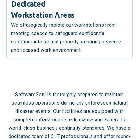
Dedicated
Workstation Areas
We strategically isolate our workstations from
meeting spaces to safeguard confidential
customer intellectual property, ensuring a secure
and focused work environment.
SoftwareSeni is thoroughly prepared to maintain
seamless operations during any unforeseen natural
disaster events. Our facilities are equipped with
complete infrastructure redundancy and adhere to
world-class business continuity standards. We have a
dedicated team of 5 IT professionals and offer round-