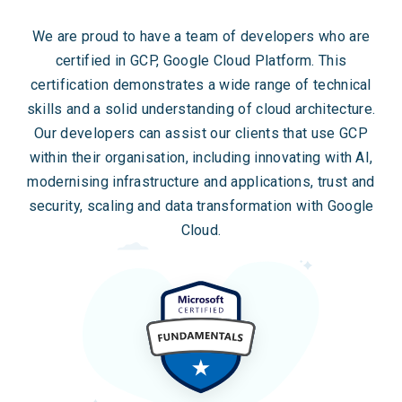
We are proud to have a team of developers who are
certified in GCP, Google Cloud Platform. This
certification demonstrates a wide range of technical
skills and a solid understanding of cloud architecture.
Our developers can assist our clients that use GCP
within their organisation, including innovating with AI,
modernising infrastructure and applications, trust and
security, scaling and data transformation with Google
Cloud.