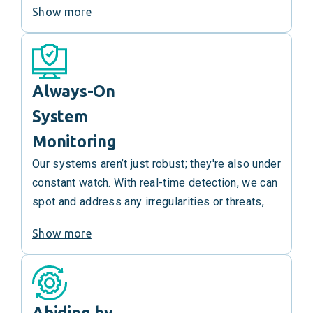
Show more
ensures rapid damage control and service
restoration.
Always-On
System
Monitoring
Our systems aren’t just robust; they're also under
constant watch. With real-time detection, we can
spot and address any irregularities or threats,
get out ahead of them and ensure uninterrupted
Show more
service integrity.
Abiding by