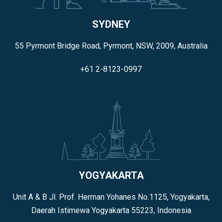
SYDNEY
55 Pyrmont Bridge Road, Pyrmont, NSW, 2009, Australia
+61 2-8123-0997
YOGYAKARTA
Unit A & B Jl. Prof. Herman Yohanes No.1125, Yogyakarta,
Daerah Istimewa Yogyakarta 55223, Indonesia