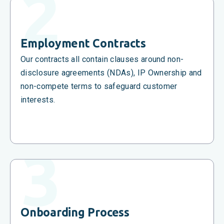
Employment Contracts
Our contracts all contain clauses around non-
disclosure agreements (NDAs), IP Ownership and
non-compete terms to safeguard customer
interests.
Onboarding Process