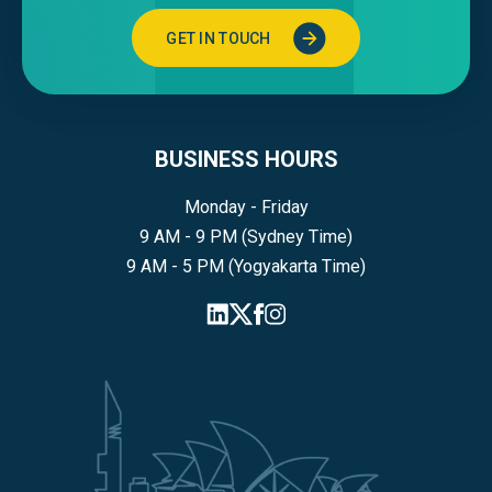
GET IN TOUCH
BUSINESS HOURS
Monday - Friday
9 AM - 9 PM (Sydney Time)
9 AM - 5 PM (Yogyakarta Time)