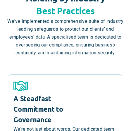
Best Practices
We've implemented a comprehensive suite of industry
leading safeguards to protect our clients' and
employees' data. A specialised team is dedicated to
overseeing our compliance, ensuring business
continuity, and maintaining information security.
A Steadfast
Commitment to
Governance
We're not just about words. Our dedicated team