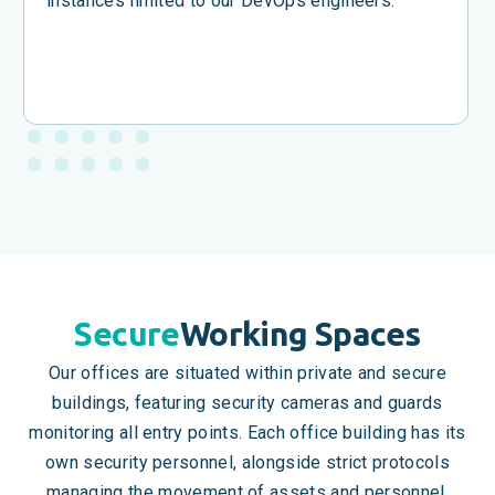
instances limited to our DevOps engineers.
Secure
Working Spaces
Our offices are situated within private and secure
buildings, featuring security cameras and guards
monitoring all entry points. Each office building has its
own security personnel, alongside strict protocols
managing the movement of assets and personnel.