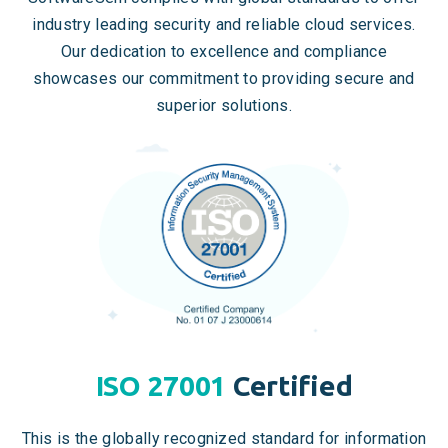
industry leading security and reliable cloud services.
Our dedication to excellence and compliance
showcases our commitment to providing secure and
superior solutions.
ISO 27001
Certified
This is the globally recognized standard for information