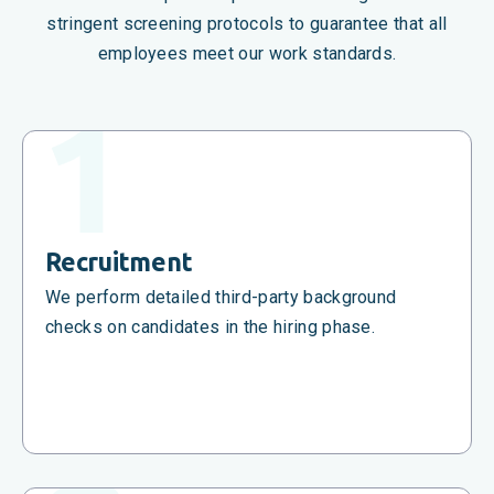
stringent screening protocols to guarantee that all
employees meet our work standards.
Recruitment
We perform detailed third-party background
checks on candidates in the hiring phase.