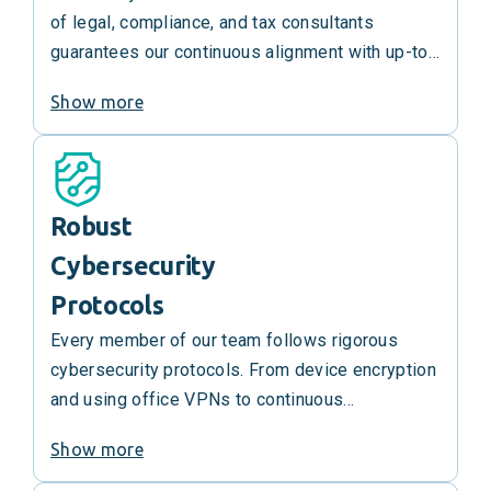
of legal, compliance, and tax consultants
guarantees our continuous alignment with up-to-
date government regulations and the best
Show more
industry practices. We’re at the top of our game
and are always working to keep it that way.
Robust
Cybersecurity
Protocols
Every member of our team follows rigorous
cybersecurity protocols. From device encryption
and using office VPNs to continuous
cybersecurity training, we ensure that the staff
Show more
handling your data are always aware of the
evolving digital threats and equipped to handle