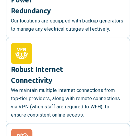
Redundancy
Our locations are equipped with backup generators
to manage any electrical outages effectively.
Robust Internet
Connectivity
We maintain multiple internet connections from
top-tier providers, along with remote connections
via VPN (when staff are required to WFH), to
ensure consistent online access.