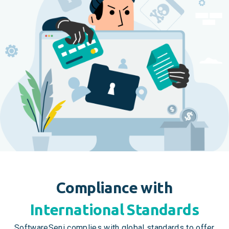
Compliance with
International Standards
SoftwareSeni complies with global standards to offer