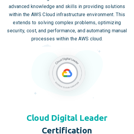
advanced knowledge and skills in providing solutions
within the AWS Cloud infrastructure environment. This
extends to solving complex problems, optimizing
security, cost, and performance, and automating manual
processes within the AWS cloud.
Cloud Digital Leader
Certification