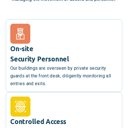
On-site
Security Personnel
Our buildings are overseen by private security
guards at the front desk, diligently monitoring all
entries and exits.
Controlled Access