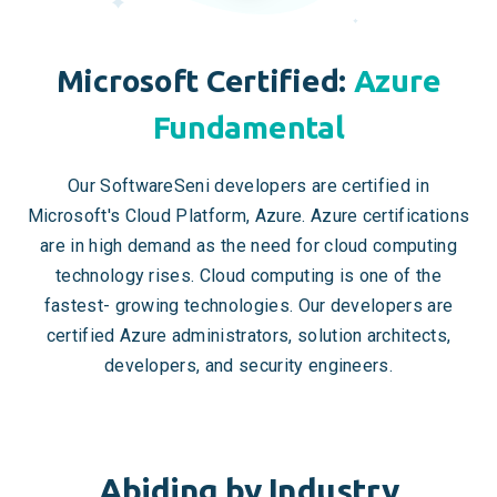
Microsoft Certified:
Azure
Fundamental
Our SoftwareSeni developers are certified in
Microsoft's Cloud Platform, Azure. Azure certifications
are in high demand as the need for cloud computing
technology rises. Cloud computing is one of the
fastest- growing technologies. Our developers are
certified Azure administrators, solution architects,
developers, and security engineers.
Abiding by Industry