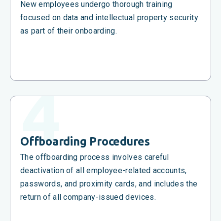
New employees undergo thorough training
focused on data and intellectual property security
as part of their onboarding.
Offboarding Procedures
The offboarding process involves careful
deactivation of all employee-related accounts,
passwords, and proximity cards, and includes the
return of all company-issued devices.