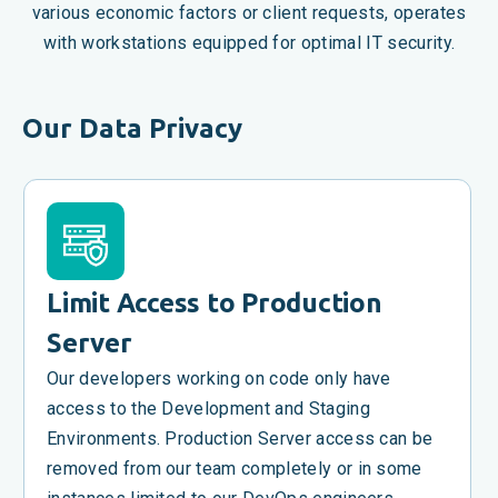
various economic factors or client requests, operates
with workstations equipped for optimal IT security.
Our Data Privacy
Limit Access to Production
Server
Our developers working on code only have
access to the Development and Staging
Environments. Production Server access can be
removed from our team completely or in some