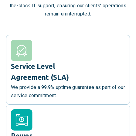
the-clock IT support, ensuring our clients' operations
remain uninterrupted.
Service Level
Agreement (SLA)
We provide a 99.9% uptime guarantee as part of our
service commitment.
Power