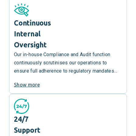
them.
Continuous
Internal
Oversight
Our in-house Compliance and Audit function
continuously scrutinises our operations to
ensure full adherence to regulatory mandates
and legal requirements.
Show more
24/7
Support