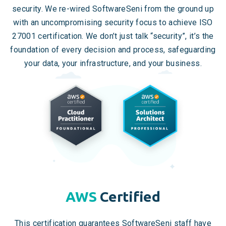
security. We re-wired SoftwareSeni from the ground up
with an uncompromising security focus to achieve ISO
27001 certification. We don’t just talk “security”, it’s the
foundation of every decision and process, safeguarding
your data, your infrastructure, and your business.
AWS
Certified
This certification guarantees SoftwareSeni staff have