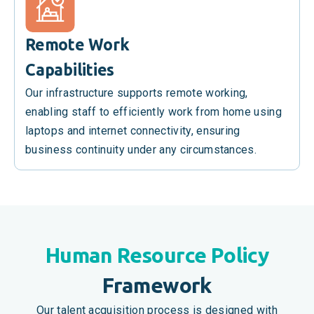
Remote Work
Capabilities
Our infrastructure supports remote working,
enabling staff to efficiently work from home using
laptops and internet connectivity, ensuring
business continuity under any circumstances.
Human Resource Policy
Framework
Our talent acquisition process is designed with