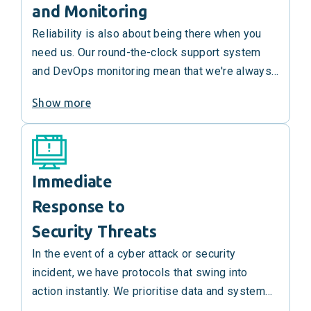
and Monitoring
Reliability is also about being there when you
need us. Our round-the-clock support system
and DevOps monitoring mean that we're always
on, always ready, and any emergent issues are
Show more
addressed swiftly to maintain optimal system
performance.
Immediate
Response to
Security Threats
In the event of a cyber attack or security
incident, we have protocols that swing into
action instantly. We prioritise data and system
security, and our incident response strategy