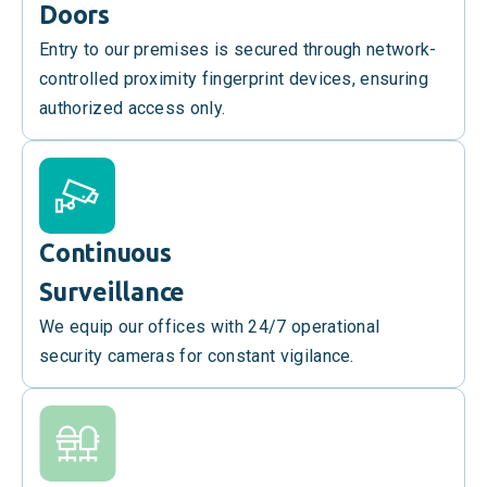
Doors
Entry to our premises is secured through network-
controlled proximity fingerprint devices, ensuring
authorized access only.
Continuous
Surveillance
We equip our offices with 24/7 operational
security cameras for constant vigilance.