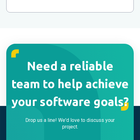
Need a reliable
team to help achieve
your software goals?
Drop us a line! We'd love to discuss your
project.