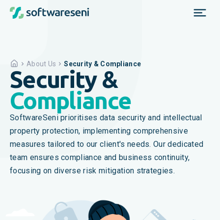
About Us
Security & Compliance
Security &
Compliance
SoftwareSeni prioritises data security and intellectual
property protection, implementing comprehensive
measures tailored to our client's needs. Our dedicated
team ensures compliance and business continuity,
focusing on diverse risk mitigation strategies.