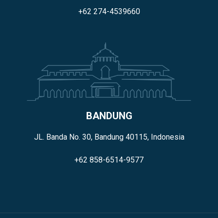
+62 274-4539660
BANDUNG
JL. Banda No. 30, Bandung 40115, Indonesia
+62 858-6514-9577