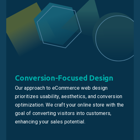
Conversion-Focused Design
Our approach to eCommerce web design
prioritizes usability, aesthetics, and conversion
optimization. We craft your online store with the
goal of converting visitors into customers,
enhancing your sales potential.