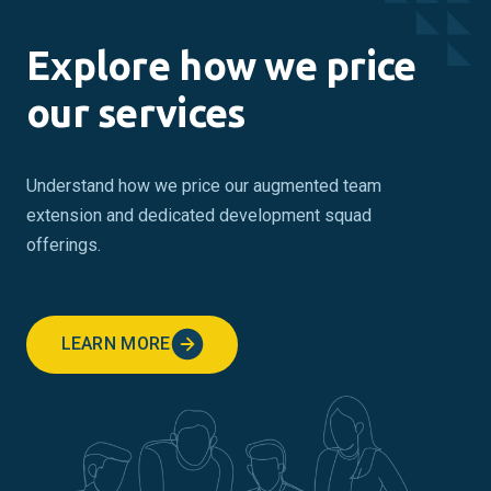
Explore how we price
our services
Understand how we price our augmented team
extension and dedicated development squad
offerings.
LEARN MORE