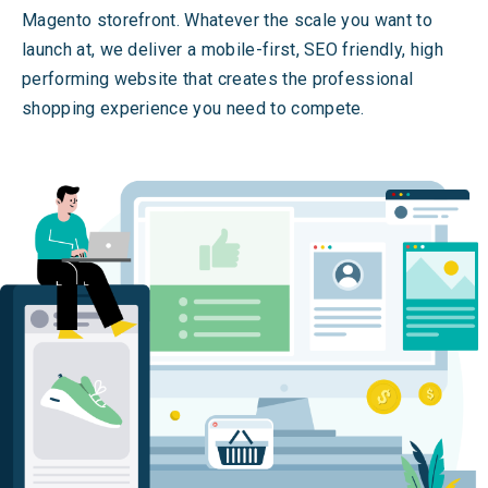
Magento storefront. Whatever the scale you want to
launch at, we deliver a mobile-first, SEO friendly, high
performing website that creates the professional
shopping experience you need to compete.