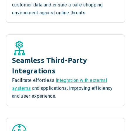
customer data and ensure a safe shopping
environment against online threats.
Seamless
Third-Party
Integrations
Facilitate effortless
integration with external
systems
and applications, improving efficiency
and user experience.