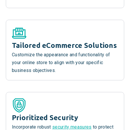
Tailored
eCommerce
Solutions
Customize the appearance and functionality of
your online store to align with your specific
business objectives.
Prioritized Security
Incorporate robust
security measures
to protect