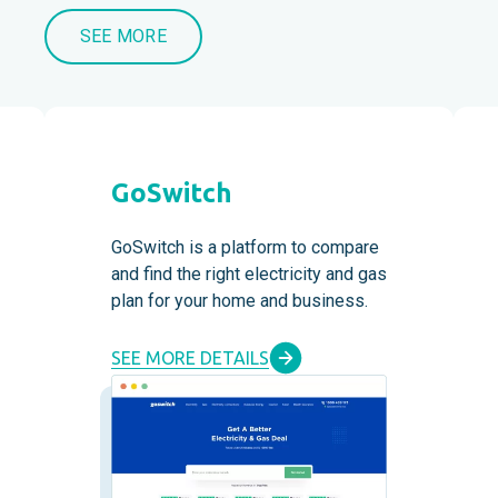
SEE MORE
GoSwitch
GoSwitch is a platform to compare
and find the right electricity and gas
plan for your home and business.
SEE MORE DETAILS