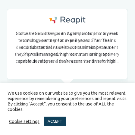
I have been working with SoftwareSeni for 2 years
now. It's been a great experience so far. Their
dedication towards service, constant improvement
of process and human resources and proper
communication are the reasons I believe for this
amazing journey. I wish them all the best.
Symon Sykat
We use cookies on our website to give you the most relevant
experience by remembering your preferences and repeat visits.
Product Manager of Reapit UK
By clicking “Accept”, you consent to the use of ALL the
cookies.
Cookie settings
ACCEPT