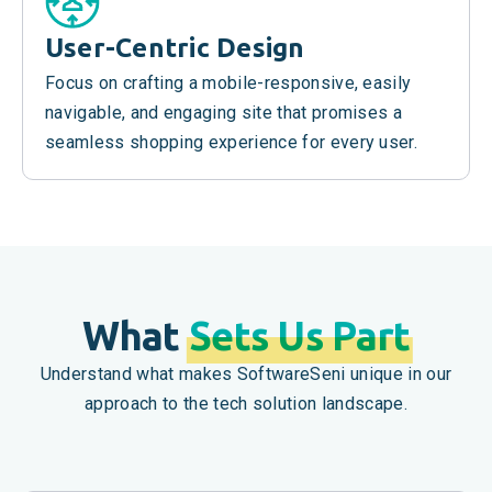
User-Centric Design
Focus on crafting a mobile-responsive, easily
navigable, and engaging site that promises a
seamless shopping experience for every user.
What
Sets Us Part
Understand what makes SoftwareSeni unique in our
approach to the tech solution landscape.