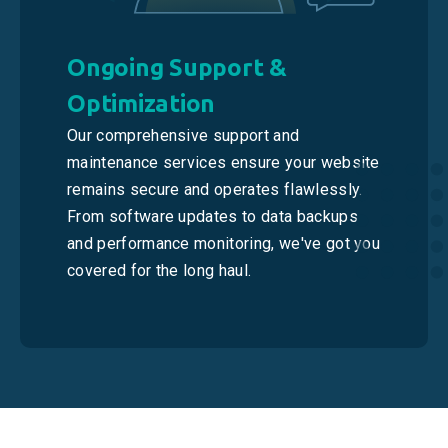
Ongoing Support &
Optimization
Our comprehensive support and
maintenance services ensure your website
remains secure and operates flawlessly.
From software updates to data backups
and performance monitoring, we've got you
covered for the long haul.