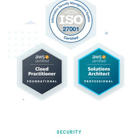
SECURITY