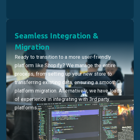
Seamless Integration &
Migration
Ready to transition to a more user-friendly
platform like Shopify? We manage the entire
process, from setting up your new store to
transferring existing data, ensuring a smooth
platform migration. Alternatively, we have loads
of experience in integrating with 3rd party
platforms.