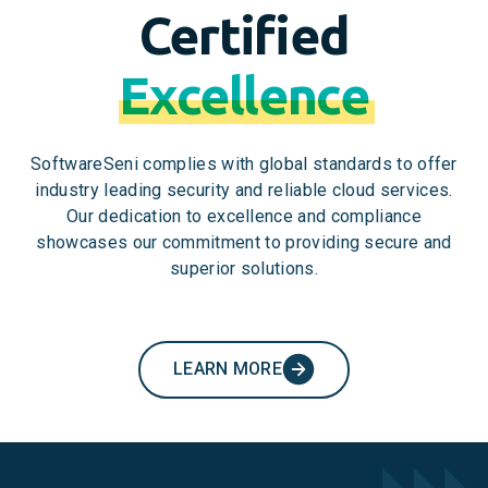
Certified
Excellence
SoftwareSeni complies with global standards to offer
industry leading security and reliable cloud services.
Our dedication to excellence and compliance
showcases our commitment to providing secure and
superior solutions.
LEARN MORE