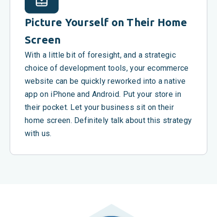
Picture Yourself on Their Home
Screen
With a little bit of foresight, and a strategic
choice of development tools, your ecommerce
website can be quickly reworked into a native
app on iPhone and Android. Put your store in
their pocket. Let your business sit on their
home screen. Definitely talk about this strategy
with us.