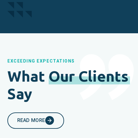
EXCEEDING EXPECTATIONS
What
Our Clients
Say
READ MORE