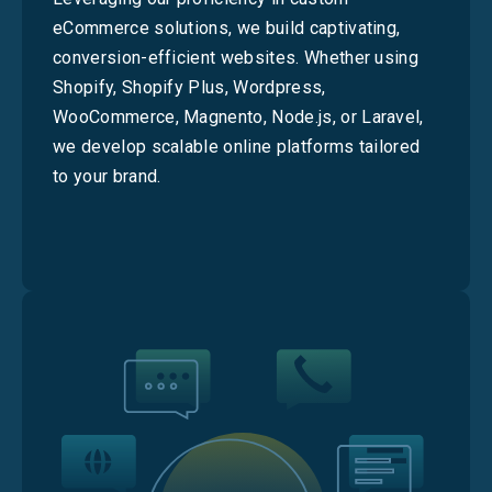
eCommerce solutions, we build captivating,
conversion-efficient websites. Whether using
Shopify, Shopify Plus, Wordpress,
WooCommerce, Magnento, Node.js, or Laravel,
we develop scalable online platforms tailored
to your brand.