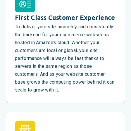
First Class Customer Experience
To deliver your site smoothly and consistently
the backend for your ecommerce website is
hosted in Amazon’s cloud. Whether your
customers are local or global, your site
performance will always be fast thanks to
servers in the same region as those
customers. And as your website customer
base grows the computing power behind it can
scale to grow with it.