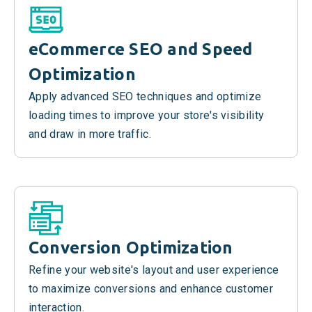
eCommerce SEO and Speed
Optimization
Apply advanced SEO techniques and optimize
loading times to improve your store's visibility
and draw in more traffic.
Conversion Optimization
Refine your website's layout and user experience
to maximize conversions and enhance customer
interaction.