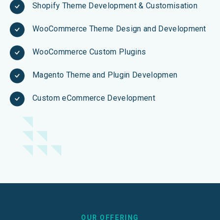
Shopify Theme Development & Customisation
WooCommerce Theme Design and Development
WooCommerce Custom Plugins
Magento Theme and Plugin Developmen
Custom eCommerce Development
OUR OFFERING