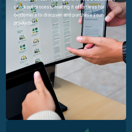
checkout process, making it effortless for
customers to discover and purchase your
products.