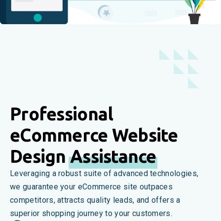
Professional
eCommerce Website
Design
Assistance
Leveraging a robust suite of advanced technologies,
we guarantee your eCommerce site outpaces
competitors, attracts quality leads, and offers a
superior shopping journey to your customers.