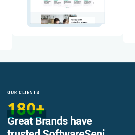
OUR CLIENTS
180+
Great Brands have
trusted SoftwareSeni