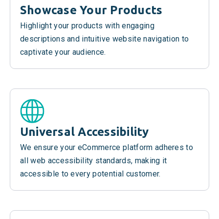
Showcase Your Products
Highlight your products with engaging
descriptions and intuitive website navigation to
captivate your audience.
Universal Accessibility
We ensure your eCommerce platform adheres to
all web accessibility standards, making it
accessible to every potential customer.