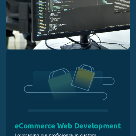
eCommerce Web Development
Leveraging our proficiency in custom