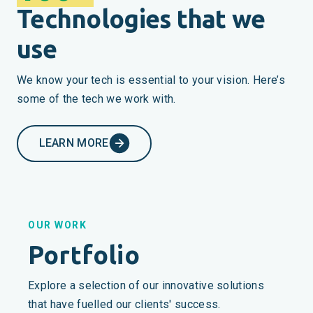
Technologies that we
use
We know your tech is essential to your vision. Here’s
some of the tech we work with.
LEARN MORE
OUR WORK
Portfolio
Explore a selection of our innovative solutions
that have fuelled our clients' success.