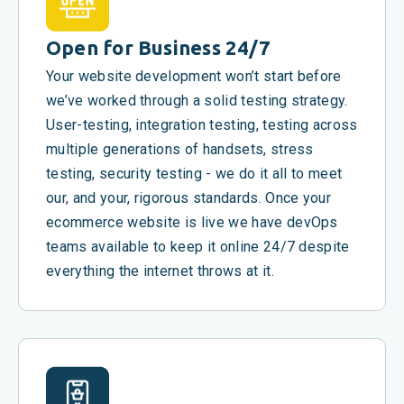
Open for Business 24/7
Your website development won’t start before
we’ve worked through a solid testing strategy.
User-testing, integration testing, testing across
multiple generations of handsets, stress
testing, security testing - we do it all to meet
our, and your, rigorous standards. Once your
ecommerce website is live we have devOps
teams available to keep it online 24/7 despite
everything the internet throws at it.