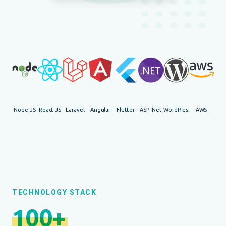
Node JS
React JS
Laravel
Angular
Flutter
ASP .Net
WordPress
AWS
TECHNOLOGY STACK
100+