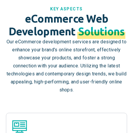
KEY ASPECTS
eCommerce Web
Development
Solutions
Our eCommerce development services are designed to
enhance your brand's online storefront, effectively
showcase your products, and foster a strong
connection with your audience. Utilizing the latest
technologies and contemporary design trends, we build
appealing, high-performing, and user-friendly online
shops.