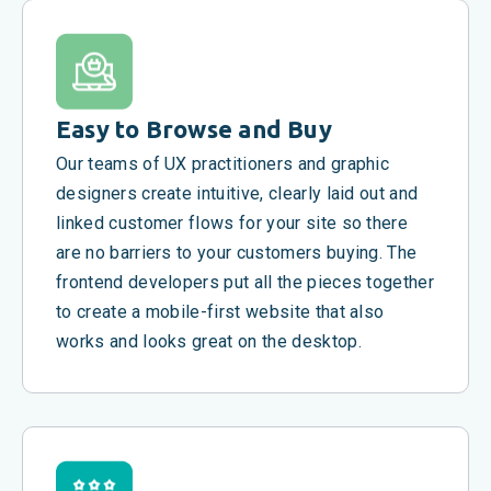
Easy to Browse and Buy
Our teams of UX practitioners and graphic
designers create intuitive, clearly laid out and
linked customer flows for your site so there
are no barriers to your customers buying. The
frontend developers put all the pieces together
to create a mobile-first website that also
works and looks great on the desktop.