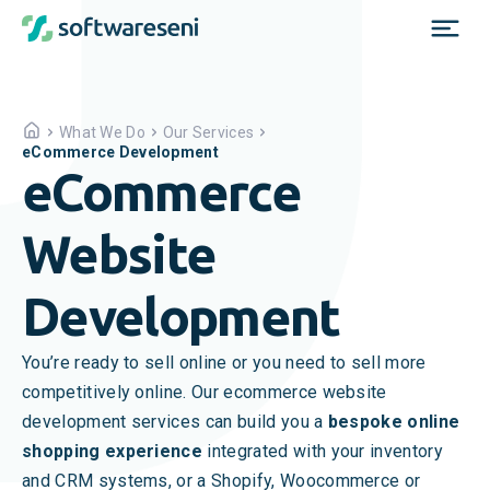
What We Do
Our Services
eCommerce Development
eCommerce
Website
Development
You’re ready to sell online or you need to sell more
competitively online. Our ecommerce website
development services can build you a
bespoke online
shopping experience
integrated with your inventory
and CRM systems, or a Shopify, Woocommerce or