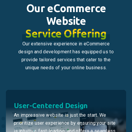
Our eCommerce
Website
Service Offering
Our extensive experience in eCommerce
design and development has equipped us to
provide tailored services that cater to the
unique needs of your online business.
User-Centered Design
An impressive website is just the start. We
prioritize user experience by ensuring your site
is intuitive, fast-loading, and offers a seamless