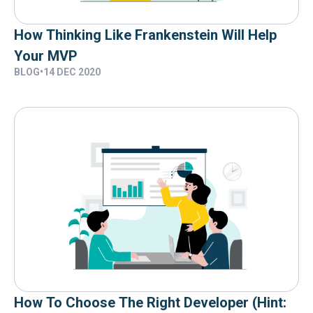
How Thinking Like Frankenstein Will Help
Your MVP
BLOG
•
14 DEC 2020
How To Choose The Right Developer (hint: