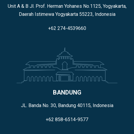
Unit A & B Jl. Prof. Herman Yohanes No.1125, Yogyakarta,
Daerah Istimewa Yogyakarta 55223, Indonesia
+62 274-4539660
BANDUNG
JL. Banda No. 30, Bandung 40115, Indonesia
+62 858-6514-9577