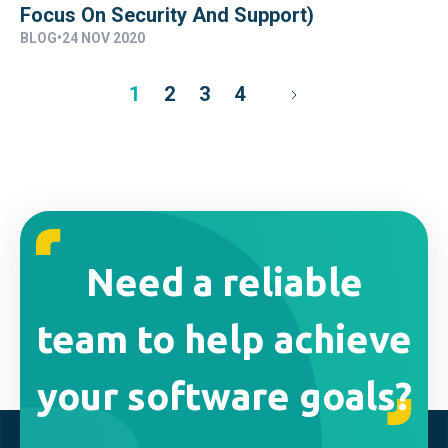
Focus On Security And Support)
BLOG
•
24 NOV 2020
1
2
3
4
Need a reliable
team to help achieve
your software goals?