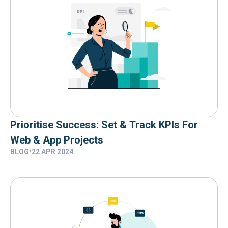
Prioritise Success: Set & Track KPIs For
Web & App Projects
BLOG
•
22 APR 2024