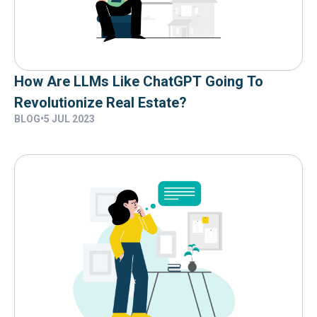
How Are LLMs Like ChatGPT Going To
Revolutionize Real Estate?
BLOG
•
5 JUL 2023