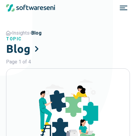
Insights
Blog
TOPIC
Blog
Page 1 of 4
Popular
Agents
Blog
Business