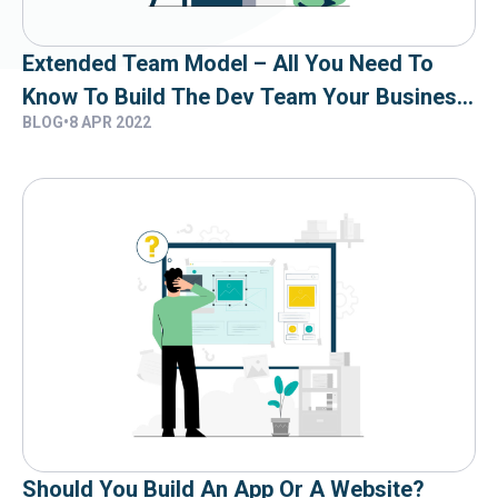
Extended Team Model – All You Need To
Know To Build The Dev Team Your Business
BLOG
•
8 APR 2022
Needs
Should You Build An App Or A Website?