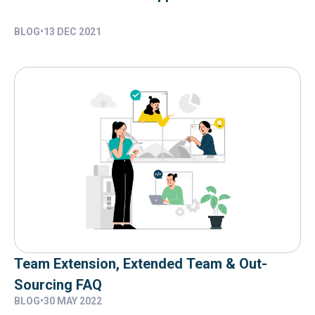
BLOG
•
13 DEC 2021
Team Extension, Extended Team & Out-
Sourcing FAQ
BLOG
•
30 MAY 2022