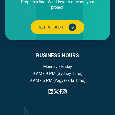
Drop us a line! We'd love to discuss your
project.
GET IN TOUCH
BUSINESS HOURS
Monday - Friday
9 AM - 9 PM (Sydney Time)
9 AM - 5 PM (Yogyakarta Time)