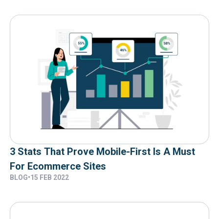
3 Stats That Prove Mobile-First Is A Must
For Ecommerce Sites
BLOG
•
15 FEB 2022