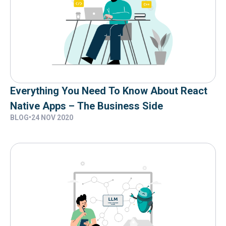
Everything You Need To Know About React
Native Apps – The Business Side
BLOG
•
24 NOV 2020