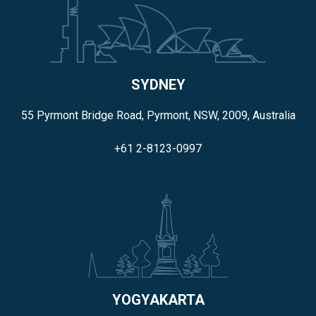
SYDNEY
55 Pyrmont Bridge Road, Pyrmont, NSW, 2009, Australia
+61 2-8123-0997
YOGYAKARTA