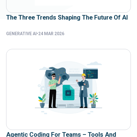
The Three Trends Shaping The Future Of AI
GENERATIVE AI
•
24 MAR 2026
Agentic Coding For Teams – Tools And