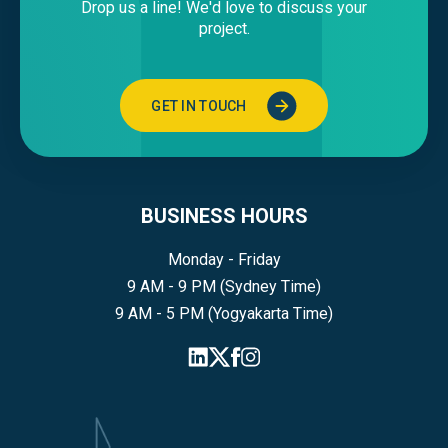
Drop us a line! We'd love to discuss your
project.
GET IN TOUCH
BUSINESS HOURS
Monday - Friday
9 AM - 9 PM (Sydney Time)
9 AM - 5 PM (Yogyakarta Time)