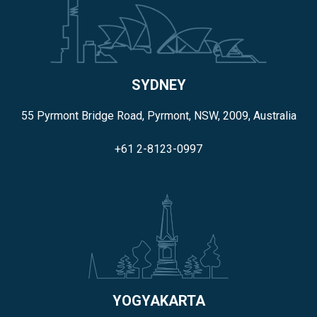
SYDNEY
55 Pyrmont Bridge Road, Pyrmont, NSW, 2009, Australia
+61 2-8123-0997
YOGYAKARTA