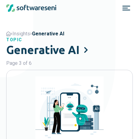
Insights
Generative AI
TOPIC
Generative AI
Page 3 of 6
Popular
Agents
Blog
Business