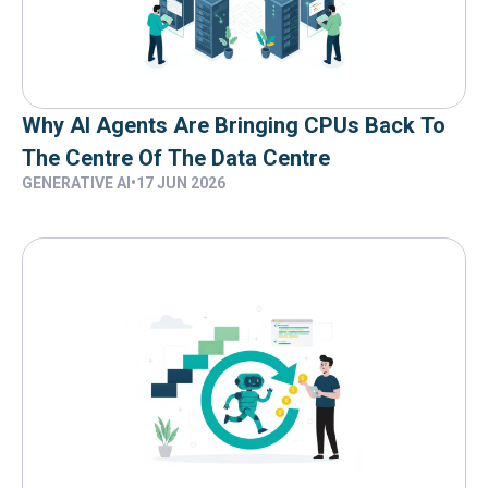
Why AI Agents Are Bringing CPUs Back To
The Centre Of The Data Centre
GENERATIVE AI
•
17 JUN 2026