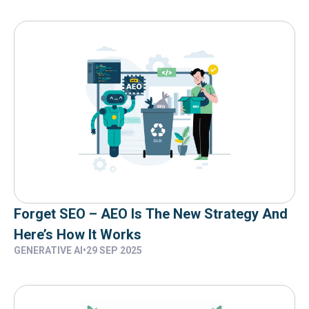
Forget SEO – AEO Is The New Strategy And
Here’s How It Works
GENERATIVE AI
•
29 SEP 2025