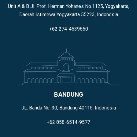
Unit A & B Jl. Prof. Herman Yohanes No.1125, Yogyakarta,
Daerah Istimewa Yogyakarta 55223, Indonesia
+62 274-4539660
BANDUNG
JL. Banda No. 30, Bandung 40115, Indonesia
+62 858-6514-9577