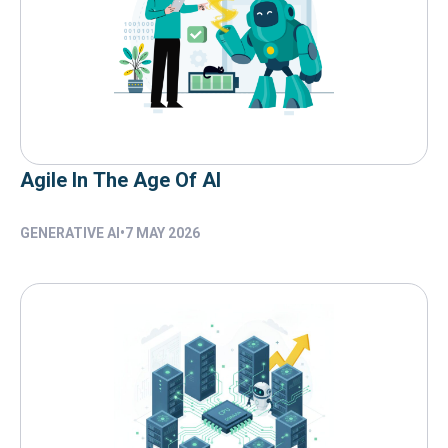
Agile In The Age Of AI
GENERATIVE AI
•
7 MAY 2026