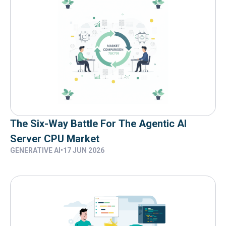
The Six-Way Battle For The Agentic AI
Server CPU Market
GENERATIVE AI
•
17 JUN 2026