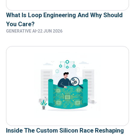
What Is Loop Engineering And Why Should
You Care?
GENERATIVE AI
•
22 JUN 2026
Inside The Custom Silicon Race Reshaping