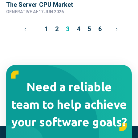
The Server CPU Market
GENERATIVE AI
•
17 JUN 2026
1
2
3
4
5
6
Need a reliable
team to help achieve
your software goals?