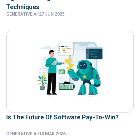
Techniques
GENERATIVE AI
•
27 JUN 2025
Is The Future Of Software Pay-To-Win?
GENERATIVE AI
•
10 MAR 2026