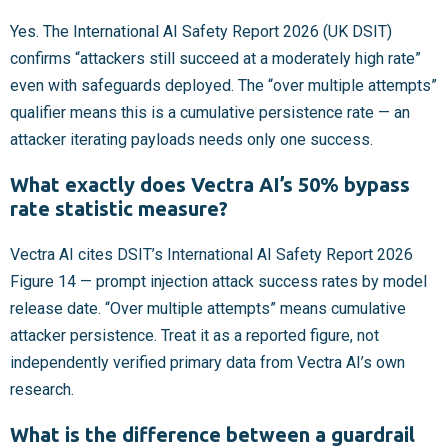
Yes. The International AI Safety Report 2026 (UK DSIT)
confirms “attackers still succeed at a moderately high rate”
even with safeguards deployed. The “over multiple attempts”
qualifier means this is a cumulative persistence rate — an
attacker iterating payloads needs only one success.
What exactly does Vectra AI’s 50% bypass
rate statistic measure?
Vectra AI cites DSIT’s International AI Safety Report 2026
Figure 14 — prompt injection attack success rates by model
release date. “Over multiple attempts” means cumulative
attacker persistence. Treat it as a reported figure, not
independently verified primary data from Vectra AI’s own
research.
What is the difference between a guardrail