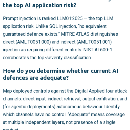
the top AI application risk?
Prompt injection is ranked LLM01:2025 — the top LLM
application risk. Unlike SQL injection, “no equivalent
guaranteed defence exists.” MITRE ATLAS distinguishes
direct (AML.T0051.000) and indirect (AML.T0051.001)
injection as requiring different controls. NIST AI 600-1
corroborates the top-severity classification.
How do you determine whether current AI
defences are adequate?
Map deployed controls against the Digital Applied four attack
channels: direct input, indirect retrieval, output exfiltration, and
(for agentic deployments) autonomous behaviour. Identify
which channels have no control. “Adequate” means coverage
at multiple independent layers, not presence of a single