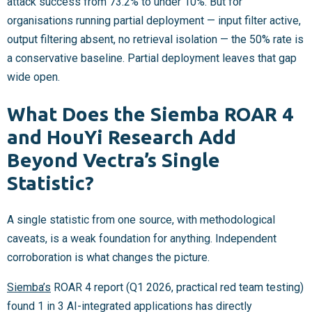
attack success from 73.2% to under 10%. But for
organisations running partial deployment — input filter active,
output filtering absent, no retrieval isolation — the 50% rate is
a conservative baseline. Partial deployment leaves that gap
wide open.
What Does the Siemba ROAR 4
and HouYi Research Add
Beyond Vectra’s Single
Statistic?
A single statistic from one source, with methodological
caveats, is a weak foundation for anything. Independent
corroboration is what changes the picture.
Siemba’s
ROAR 4 report (Q1 2026, practical red team testing)
found 1 in 3 AI-integrated applications has directly