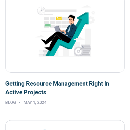
Getting Resource Management Right In
Active Projects
•
BLOG
MAY 1, 2024