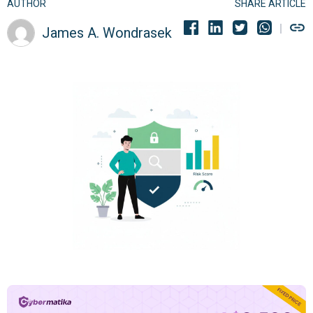
AUTHOR
SHARE ARTICLE
James A. Wondrasek