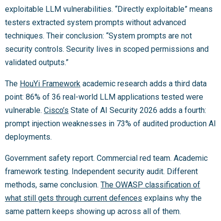
exploitable LLM vulnerabilities. “Directly exploitable” means
testers extracted system prompts without advanced
techniques. Their conclusion: “System prompts are not
security controls. Security lives in scoped permissions and
validated outputs.”
The
HouYi Framework
academic research adds a third data
point: 86% of 36 real-world LLM applications tested were
vulnerable.
Cisco’s
State of AI Security 2026 adds a fourth:
prompt injection weaknesses in 73% of audited production AI
deployments.
Government safety report. Commercial red team. Academic
framework testing. Independent security audit. Different
methods, same conclusion.
The OWASP classification of
what still gets through current defences
explains why the
same pattern keeps showing up across all of them.