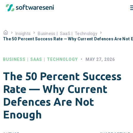
Insights
Business
|
SaaS
|
Technology
The 50 Percent Success Rate — Why Current Defences Are Not 
BUSINESS
|
SAAS
|
TECHNOLOGY
•
MAY 27, 2026
The 50 Percent Success
Rate — Why Current
Defences Are Not
Enough