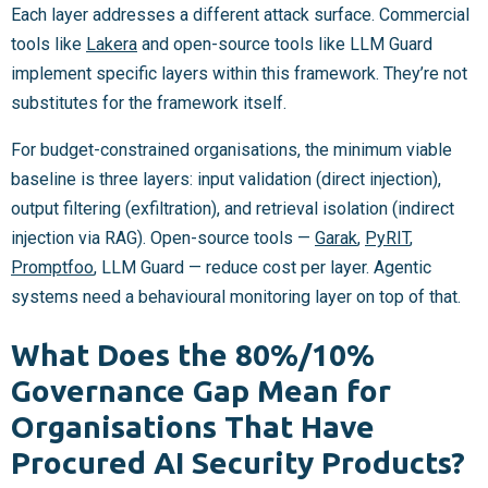
Each layer addresses a different attack surface. Commercial
tools like
Lakera
and open-source tools like LLM Guard
implement specific layers within this framework. They’re not
substitutes for the framework itself.
For budget-constrained organisations, the minimum viable
baseline is three layers: input validation (direct injection),
output filtering (exfiltration), and retrieval isolation (indirect
injection via RAG). Open-source tools —
Garak
,
PyRIT
,
Promptfoo
, LLM Guard — reduce cost per layer. Agentic
systems need a behavioural monitoring layer on top of that.
What Does the 80%/10%
Governance Gap Mean for
Organisations That Have
Procured AI Security Products?