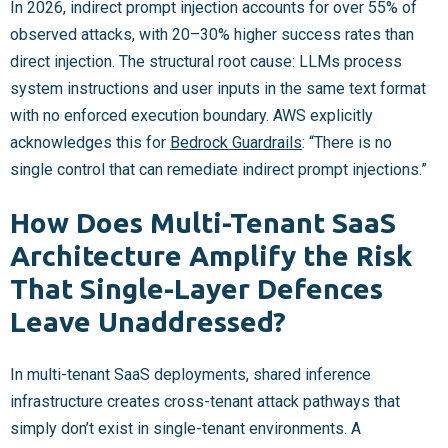
In 2026, indirect prompt injection accounts for over 55% of
observed attacks, with 20–30% higher success rates than
direct injection. The structural root cause: LLMs process
system instructions and user inputs in the same text format
with no enforced execution boundary. AWS explicitly
acknowledges this for
Bedrock Guardrails
: “There is no
single control that can remediate indirect prompt injections.”
How Does Multi-Tenant SaaS
Architecture Amplify the Risk
That Single-Layer Defences
Leave Unaddressed?
In multi-tenant SaaS deployments, shared inference
infrastructure creates cross-tenant attack pathways that
simply don’t exist in single-tenant environments. A