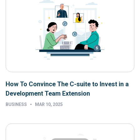
How To Convince The C-suite to Invest in a
Development Team Extension
•
BUSINESS
MAR 10, 2025