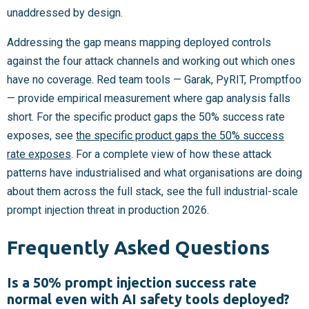
unaddressed by design.
Addressing the gap means mapping deployed controls
against the four attack channels and working out which ones
have no coverage. Red team tools — Garak, PyRIT, Promptfoo
— provide empirical measurement where gap analysis falls
short. For the specific product gaps the 50% success rate
exposes, see
the specific product gaps the 50% success
rate exposes
. For a complete view of how these attack
patterns have industrialised and what organisations are doing
about them across the full stack, see the full industrial-scale
prompt injection threat in production 2026.
Frequently Asked Questions
Is a 50% prompt injection success rate
normal even with AI safety tools deployed?