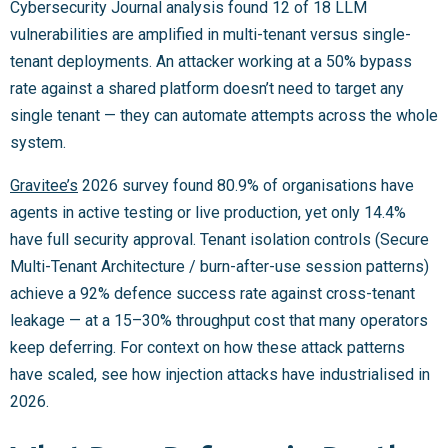
Cybersecurity Journal analysis found 12 of 18 LLM
vulnerabilities are amplified in multi-tenant versus single-
tenant deployments. An attacker working at a 50% bypass
rate against a shared platform doesn’t need to target any
single tenant — they can automate attempts across the whole
system.
Gravitee’s
2026 survey found 80.9% of organisations have
agents in active testing or live production, yet only 14.4%
have full security approval. Tenant isolation controls (Secure
Multi-Tenant Architecture / burn-after-use session patterns)
achieve a 92% defence success rate against cross-tenant
leakage — at a 15–30% throughput cost that many operators
keep deferring. For context on how these attack patterns
have scaled, see how injection attacks have industrialised in
2026.