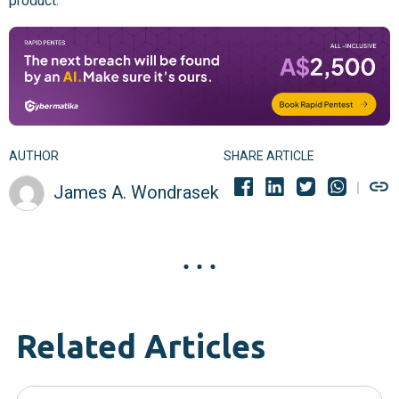
product.
AUTHOR
SHARE ARTICLE
James A. Wondrasek
Related Articles