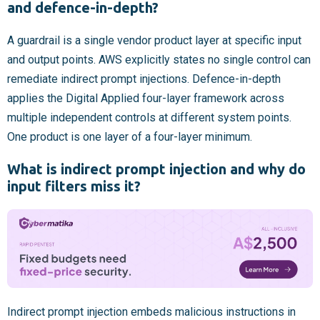
and defence-in-depth?
A guardrail is a single vendor product layer at specific input
and output points. AWS explicitly states no single control can
remediate indirect prompt injections. Defence-in-depth
applies the Digital Applied four-layer framework across
multiple independent controls at different system points.
One product is one layer of a four-layer minimum.
What is indirect prompt injection and why do
input filters miss it?
Indirect prompt injection embeds malicious instructions in