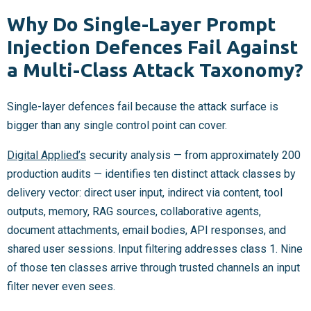
Why Do Single-Layer Prompt
Injection Defences Fail Against
a Multi-Class Attack Taxonomy?
Single-layer defences fail because the attack surface is
bigger than any single control point can cover.
Digital Applied’s
security analysis — from approximately 200
production audits — identifies ten distinct attack classes by
delivery vector: direct user input, indirect via content, tool
outputs, memory, RAG sources, collaborative agents,
document attachments, email bodies, API responses, and
shared user sessions. Input filtering addresses class 1. Nine
of those ten classes arrive through trusted channels an input
filter never even sees.