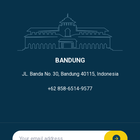
BANDUNG
JL. Banda No. 30, Bandung 40115, Indonesia
+62 858-6514-9577