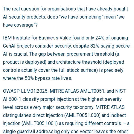
The real question for organisations that have already bought
AI security products: does “we have something” mean “we
have coverage”?
IBM Institute for Business Value
found only 24% of ongoing
GenAI projects consider security, despite 82% saying secure
AI is crucial. The gap between procurement threshold (a
product is deployed) and architecture threshold (deployed
controls actually cover the full attack surface) is precisely
where the 50% bypass rate lives.
OWASP LLM01:2025,
MITRE ATLAS
AML.T0051, and NIST
AI 600-1 classify prompt injection at the highest severity
level across every major security taxonomy. MITRE ATLAS
distinguishes direct injection (AML.T0051.000) and indirect
injection (AML.T0051.001) as requiring different controls — a
single guardrail addressing only one vector leaves the other