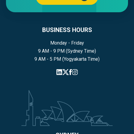
BUSINESS HOURS
Monday - Friday
9 AM - 9 PM (Sydney Time)
9 AM - 5 PM (Yogyakarta Time)