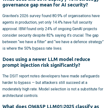
governance gap mean for AI security?
Gravitee’s 2026 survey found 80.9% of organisations have
agents in production, yet only 14.4% have full security
approval. IBM found only 24% of ongoing GenAI projects
consider security despite 82% saying it’s crucial. The gap
between “we have a filter” and “we have a defence strategy”
is where the 50% bypass rate lives.
Does using a newer LLM model reduce
prompt injection risk significantly?
The DSIT report notes developers have made safeguards
harder to bypass — but attackers still succeed at a
moderately high rate. Model selection is not a substitute for
architectural controls.
What does OWASP LLM01:2025 classify as