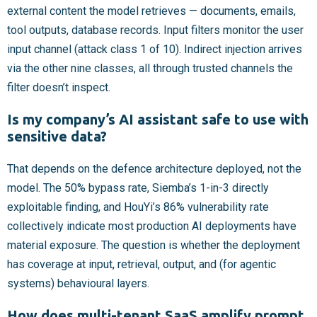
external content the model retrieves — documents, emails,
tool outputs, database records. Input filters monitor the user
input channel (attack class 1 of 10). Indirect injection arrives
via the other nine classes, all through trusted channels the
filter doesn’t inspect.
Is my company’s AI assistant safe to use with
sensitive data?
That depends on the defence architecture deployed, not the
model. The 50% bypass rate, Siemba’s 1-in-3 directly
exploitable finding, and HouYi’s 86% vulnerability rate
collectively indicate most production AI deployments have
material exposure. The question is whether the deployment
has coverage at input, retrieval, output, and (for agentic
systems) behavioural layers.
How does multi-tenant SaaS amplify prompt