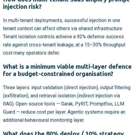
injection risk?
In multi-tenant deployments, successful injection in one
tenant context can affect others via shared infrastructure.
Tenant isolation controls achieve a 92% defence success
rate against cross-tenant leakage, at a 15–30% throughput
cost many operators defer.
What is a minimum viable multi-layer defence
for a budget-constrained organisation?
Three layers: input validation (direct injection), output filtering
(exfiltration), and retrieval isolation (indirect injection via
RAG). Open-source tools — Garak, PyRIT, Promptfoo, LLM
Guard — reduce cost per layer. Agentic systems require an
additional behavioural monitoring layer.
What does the 80% deploy / 10% strategy