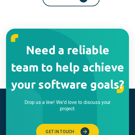
Need a reliable
team to help achieve
your software goals?
Drop us a line! We'd love to discuss your
project.
GET IN TOUCH