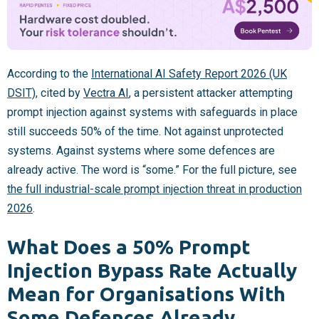
According to the
International AI Safety Report 2026 (UK
DSIT)
, cited by
Vectra AI
, a persistent attacker attempting
prompt injection against systems with safeguards in place
still succeeds 50% of the time. Not against unprotected
systems. Against systems where some defences are
already active. The word is “some.” For the full picture, see
the full industrial-scale prompt injection threat in production
2026
.
What Does a 50% Prompt
Injection Bypass Rate Actually
Mean for Organisations With
Some Defences Already