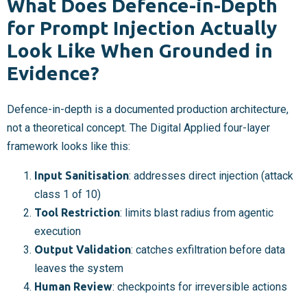
What Does Defence-in-Depth
for Prompt Injection Actually
Look Like When Grounded in
Evidence?
Defence-in-depth is a documented production architecture,
not a theoretical concept. The Digital Applied four-layer
framework looks like this:
Input Sanitisation
: addresses direct injection (attack
class 1 of 10)
Tool Restriction
: limits blast radius from agentic
execution
Output Validation
: catches exfiltration before data
leaves the system
Human Review
: checkpoints for irreversible actions