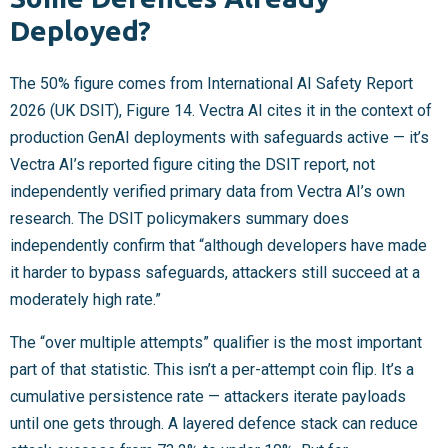
Deployed?
The 50% figure comes from International AI Safety Report
2026 (UK DSIT), Figure 14. Vectra AI cites it in the context of
production GenAI deployments with safeguards active — it’s
Vectra AI’s reported figure citing the DSIT report, not
independently verified primary data from Vectra AI’s own
research. The DSIT policymakers summary does
independently confirm that “although developers have made
it harder to bypass safeguards, attackers still succeed at a
moderately high rate.”
The “over multiple attempts” qualifier is the most important
part of that statistic. This isn’t a per-attempt coin flip. It’s a
cumulative persistence rate — attackers iterate payloads
until one gets through. A layered defence stack can reduce