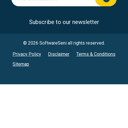
Subscribe to our newsletter
© 2026 SoftwareSeni all rights reserved.
Privacy Policy
Disclaimer
Terms & Conditions
Sitemap