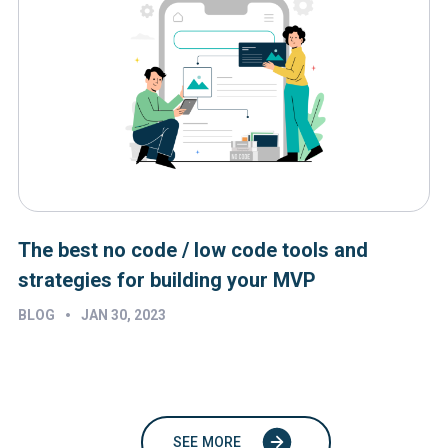
The best no code / low code tools and
strategies for building your MVP
•
BLOG
JAN 30, 2023
SEE MORE