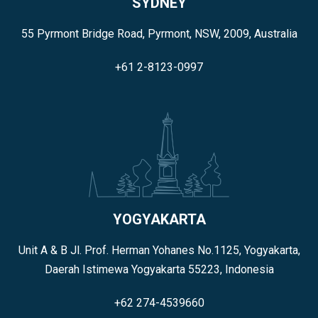
SYDNEY
55 Pyrmont Bridge Road, Pyrmont, NSW, 2009, Australia
+61 2-8123-0997
YOGYAKARTA
Unit A & B Jl. Prof. Herman Yohanes No.1125, Yogyakarta,
Daerah Istimewa Yogyakarta 55223, Indonesia
+62 274-4539660