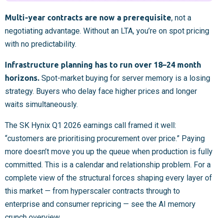
Multi-year contracts are now a prerequisite
, not a
negotiating advantage. Without an LTA, you’re on spot pricing
with no predictability.
Infrastructure planning has to run over 18–24 month
horizons.
Spot-market buying for server memory is a losing
strategy. Buyers who delay face higher prices and longer
waits simultaneously.
The SK Hynix Q1 2026 earnings call framed it well:
“customers are prioritising procurement over price.” Paying
more doesn’t move you up the queue when production is fully
committed. This is a calendar and relationship problem. For a
complete view of the structural forces shaping every layer of
this market — from hyperscaler contracts through to
enterprise and consumer repricing — see the AI memory
crunch overview.