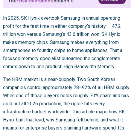
In 2025,
SK Hynix
overtook Samsung in annual operating
profit for the first time in either company’s history — 47.2
trillion won versus Samsung’s 43.6 trillion won. SK Hynix
makes memory chips. Samsung makes everything from
smartphones to foundry chips to home appliances. That a
focused memory specialist outearned the conglomerate
comes down to one product: High Bandwidth Memory.
The HBM market is a near-duopoly. Two South Korean
companies control approximately 78–92% of all HBM supply.
When one of those players holds roughly 70% share and has
sold out all 2026 production, the ripple hits every
infrastructure budget worldwide. This article maps how SK
Hynix built that lead, why Samsung fell behind, and what it
means for enterprise buyers planning hardware spend. It’s