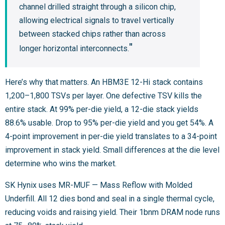
channel drilled straight through a silicon chip,
allowing electrical signals to travel vertically
between stacked chips rather than across
longer horizontal interconnects.
Here’s why that matters. An HBM3E 12-Hi stack contains
1,200–1,800 TSVs per layer. One defective TSV kills the
entire stack. At 99% per-die yield, a 12-die stack yields
88.6% usable. Drop to 95% per-die yield and you get 54%. A
4-point improvement in per-die yield translates to a 34-point
improvement in stack yield. Small differences at the die level
determine who wins the market.
SK Hynix uses MR-MUF — Mass Reflow with Molded
Underfill. All 12 dies bond and seal in a single thermal cycle,
reducing voids and raising yield. Their 1bnm DRAM node runs