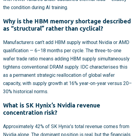
the condition during AI training.
Why is the HBM memory shortage described
as “structural” rather than cyclical?
Manufacturers can’t add HBM supply without Nvidia or AMD
qualification — 6–18 months per cycle. The three-to-one
wafer trade ratio means adding HBM supply simultaneously
tightens conventional DRAM supply. IDC characterises this
as a permanent strategic reallocation of global wafer
capacity, with supply growth at 16% year-on-year versus 20–
30% historical norms.
What is SK Hynix’s Nvidia revenue
concentration risk?
Approximately 42% of SK Hynix’s total revenue comes from
Nvidia alone. The dominant position is real, but the financials