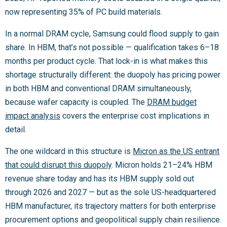
now representing 35% of PC build materials.
In a normal DRAM cycle, Samsung could flood supply to gain
share. In HBM, that’s not possible — qualification takes 6–18
months per product cycle. That lock-in is what makes this
shortage structurally different: the duopoly has pricing power
in both HBM and conventional DRAM simultaneously,
because wafer capacity is coupled. The
DRAM budget
impact analysis
covers the enterprise cost implications in
detail.
The one wildcard in this structure is
Micron as the US entrant
that could disrupt this duopoly
. Micron holds 21–24% HBM
revenue share today and has its HBM supply sold out
through 2026 and 2027 — but as the sole US-headquartered
HBM manufacturer, its trajectory matters for both enterprise
procurement options and geopolitical supply chain resilience.