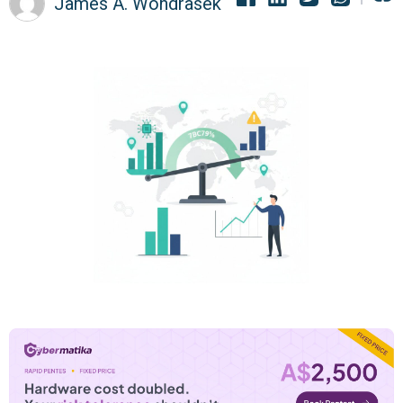
James A. Wondrasek