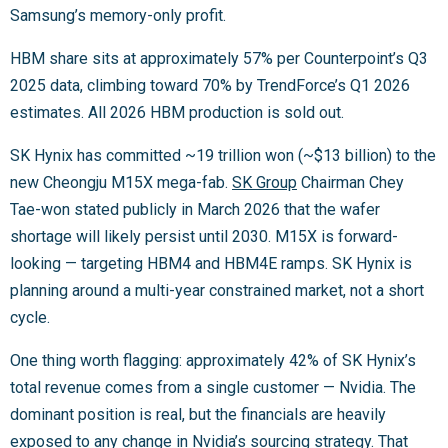
Samsung’s memory-only profit.
HBM share sits at approximately 57% per Counterpoint’s Q3
2025 data, climbing toward 70% by TrendForce’s Q1 2026
estimates. All 2026 HBM production is sold out.
SK Hynix has committed ~19 trillion won (~$13 billion) to the
new Cheongju M15X mega-fab.
SK Group
Chairman Chey
Tae-won stated publicly in March 2026 that the wafer
shortage will likely persist until 2030. M15X is forward-
looking — targeting HBM4 and HBM4E ramps. SK Hynix is
planning around a multi-year constrained market, not a short
cycle.
One thing worth flagging: approximately 42% of SK Hynix’s
total revenue comes from a single customer — Nvidia. The
dominant position is real, but the financials are heavily
exposed to any change in Nvidia’s sourcing strategy. That