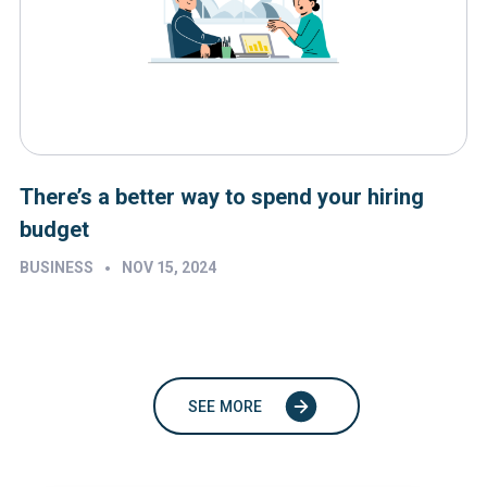
There’s a better way to spend your hiring
budget
•
BUSINESS
NOV 15, 2024
SEE MORE