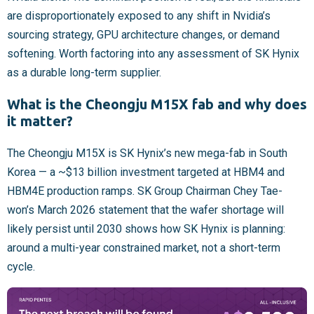
are disproportionately exposed to any shift in Nvidia’s
sourcing strategy, GPU architecture changes, or demand
softening. Worth factoring into any assessment of SK Hynix
as a durable long-term supplier.
What is the Cheongju M15X fab and why does
it matter?
The Cheongju M15X is SK Hynix’s new mega-fab in South
Korea — a ~$13 billion investment targeted at HBM4 and
HBM4E production ramps. SK Group Chairman Chey Tae-
won’s March 2026 statement that the wafer shortage will
likely persist until 2030 shows how SK Hynix is planning:
around a multi-year constrained market, not a short-term
cycle.