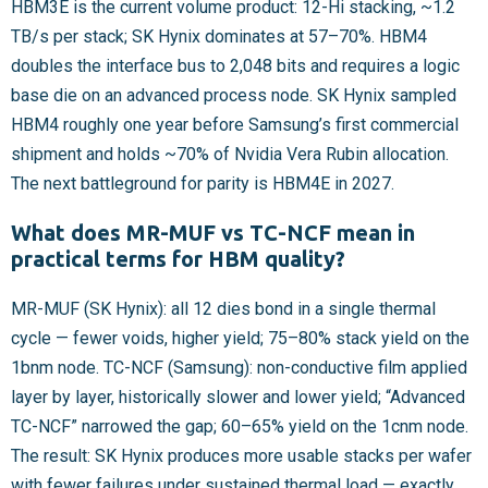
HBM3E is the current volume product: 12-Hi stacking, ~1.2
TB/s per stack; SK Hynix dominates at 57–70%. HBM4
doubles the interface bus to 2,048 bits and requires a logic
base die on an advanced process node. SK Hynix sampled
HBM4 roughly one year before Samsung’s first commercial
shipment and holds ~70% of Nvidia Vera Rubin allocation.
The next battleground for parity is HBM4E in 2027.
What does MR-MUF vs TC-NCF mean in
practical terms for HBM quality?
MR-MUF (SK Hynix): all 12 dies bond in a single thermal
cycle — fewer voids, higher yield; 75–80% stack yield on the
1bnm node. TC-NCF (Samsung): non-conductive film applied
layer by layer, historically slower and lower yield; “Advanced
TC-NCF” narrowed the gap; 60–65% yield on the 1cnm node.
The result: SK Hynix produces more usable stacks per wafer
with fewer failures under sustained thermal load — exactly