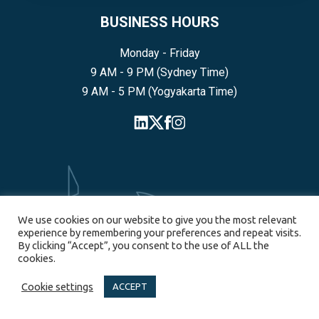
BUSINESS HOURS
Monday - Friday
9 AM - 9 PM (Sydney Time)
9 AM - 5 PM (Yogyakarta Time)
We use cookies on our website to give you the most relevant
experience by remembering your preferences and repeat visits.
By clicking “Accept”, you consent to the use of ALL the
cookies.
SYDNEY
Cookie settings
ACCEPT
55 Pyrmont Bridge Road, Pyrmont, NSW, 2009, Australia