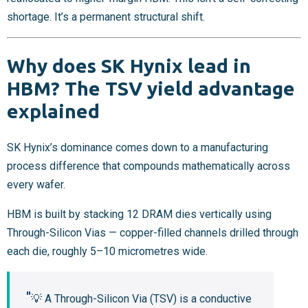
shortage. It’s a permanent structural shift.
Why does SK Hynix lead in
HBM? The TSV yield advantage
explained
SK Hynix’s dominance comes down to a manufacturing
process difference that compounds mathematically across
every wafer.
HBM is built by stacking 12 DRAM dies vertically using
Through-Silicon Vias — copper-filled channels drilled through
each die, roughly 5–10 micrometres wide.
💡 A Through-Silicon Via (TSV) is a conductive