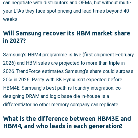
can negotiate with distributors and OEMs, but without multi-
year LTAs they face spot pricing and lead times beyond 40
weeks.
Will Samsung recover its HBM market share
in 2027?
Samsung’s HBM4 programme is live (first shipment February
2026) and HBM sales are projected to more than triple in
2026. TrendForce estimates Samsung’s share could surpass
30% in 2026. Parity with SK Hynix isn’t expected before
HBM4E. Samsung’s best path is foundry integration: co-
designing DRAM and logic base die in-house is a
differentiator no other memory company can replicate.
What is the difference between HBM3E and
HBM4, and who leads in each generation?