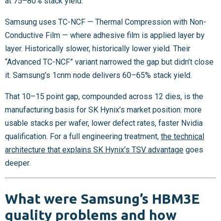
at 75–80% stack yield.
Samsung uses TC-NCF — Thermal Compression with Non-
Conductive Film — where adhesive film is applied layer by
layer. Historically slower, historically lower yield. Their
“Advanced TC-NCF” variant narrowed the gap but didn’t close
it. Samsung’s 1cnm node delivers 60–65% stack yield.
That 10–15 point gap, compounded across 12 dies, is the
manufacturing basis for SK Hynix’s market position: more
usable stacks per wafer, lower defect rates, faster Nvidia
qualification. For a full engineering treatment,
the technical
architecture that explains SK Hynix’s TSV advantage
goes
deeper.
What were Samsung’s HBM3E
quality problems and how