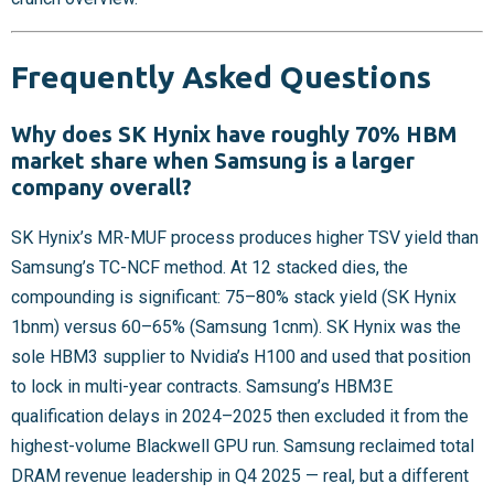
Frequently Asked Questions
Why does SK Hynix have roughly 70% HBM
market share when Samsung is a larger
company overall?
SK Hynix’s MR-MUF process produces higher TSV yield than
Samsung’s TC-NCF method. At 12 stacked dies, the
compounding is significant: 75–80% stack yield (SK Hynix
1bnm) versus 60–65% (Samsung 1cnm). SK Hynix was the
sole HBM3 supplier to Nvidia’s H100 and used that position
to lock in multi-year contracts. Samsung’s HBM3E
qualification delays in 2024–2025 then excluded it from the
highest-volume Blackwell GPU run. Samsung reclaimed total
DRAM revenue leadership in Q4 2025 — real, but a different