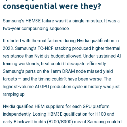
consequential were they?
Samsung’s HBM3E failure wasn’t a single misstep. It was a
two-year compounding sequence.
It started with thermal failures during Nvidia qualification in
2023. Samsung’s TC-NCF stacking produced higher thermal
resistance than Nvidia’s budget allowed. Under sustained AI
training workloads, heat couldn’t dissipate efficiently.
Samsung’s parts on the 1anm DRAM node missed yield
targets — and the timing couldn’t have been worse. The
highest-volume AI GPU production cycle in history was just
ramping up.
Nvidia qualifies HBM suppliers for each GPU platform
independently. Losing HBM3E qualification for
H100
and
early Blackwell builds (B200/B300) meant Samsung couldn’t