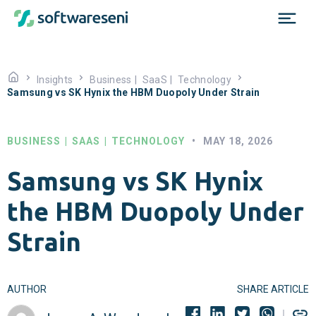
Insights
Business
|
SaaS
|
Technology
Samsung vs SK Hynix the HBM Duopoly Under Strain
BUSINESS
|
SAAS
|
TECHNOLOGY
•
MAY 18, 2026
Samsung vs SK Hynix
the HBM Duopoly Under
Strain
AUTHOR
SHARE ARTICLE