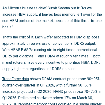
As Micron’s business chief Sumit Sadana put it: “As we
increase HBM supply, it leaves less memory left over for the
non-HBM portion of the market, because of this three-to-one
basis.”
That’s the crux of it. Each wafer allocated to HBM displaces
approximately three wafers of conventional DDR5 output.
With HBM3E ASPs running six to eight times conventional
DDR5 per gigabyte — and HBM4 at roughly ten times — both
manufacturers have every incentive to prioritise HBM. DDR5
supply tightens regardless of DDR5 demand.
TrendForce data
shows DRAM contract prices rose 90–95%
quarter-over-quarter in Q1 2026, with a further 58–63%
increase projected in Q2 2026. NAND prices rose 70–75% in
Q1 2026. Dell raised hardware prices 17% on March 30,
2026; HP reported memory costs doubled in a single quarter,