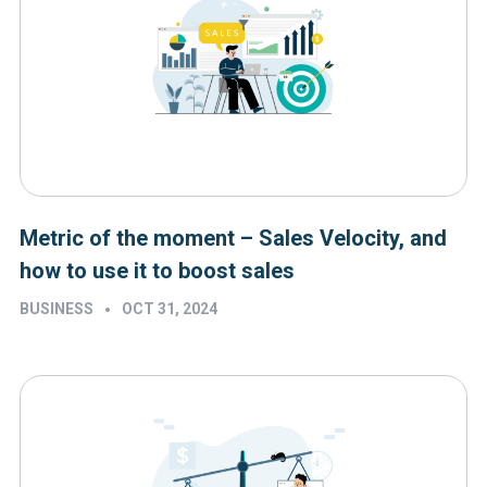
Metric of the moment – Sales Velocity, and
how to use it to boost sales
•
BUSINESS
OCT 31, 2024