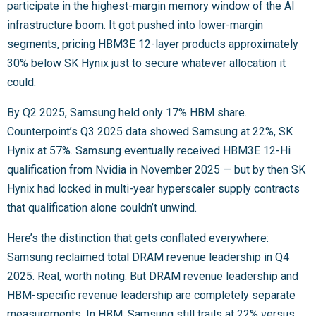
participate in the highest-margin memory window of the AI
infrastructure boom. It got pushed into lower-margin
segments, pricing HBM3E 12-layer products approximately
30% below SK Hynix just to secure whatever allocation it
could.
By Q2 2025, Samsung held only 17% HBM share.
Counterpoint’s Q3 2025 data showed Samsung at 22%, SK
Hynix at 57%. Samsung eventually received HBM3E 12-Hi
qualification from Nvidia in November 2025 — but by then SK
Hynix had locked in multi-year hyperscaler supply contracts
that qualification alone couldn’t unwind.
Here’s the distinction that gets conflated everywhere:
Samsung reclaimed total DRAM revenue leadership in Q4
2025. Real, worth noting. But DRAM revenue leadership and
HBM-specific revenue leadership are completely separate
measurements. In HBM, Samsung still trails at 22% versus