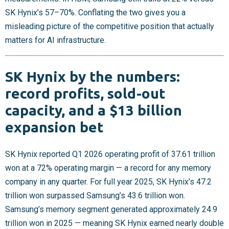
SK Hynix’s 57–70%. Conflating the two gives you a
misleading picture of the competitive position that actually
matters for AI infrastructure.
SK Hynix by the numbers:
record profits, sold-out
capacity, and a $13 billion
expansion bet
SK Hynix reported Q1 2026 operating profit of 37.61 trillion
won at a 72% operating margin — a record for any memory
company in any quarter. For full year 2025, SK Hynix’s 47.2
trillion won surpassed Samsung’s 43.6 trillion won.
Samsung’s memory segment generated approximately 24.9
trillion won in 2025 — meaning SK Hynix earned nearly double