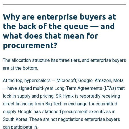
Why are enterprise buyers at
the back of the queue — and
what does that mean for
procurement?
The allocation structure has three tiers, and enterprise buyers
are at the bottom.
At the top, hyperscalers — Microsoft, Google, Amazon, Meta
— have signed multi-year Long-Term Agreements (LTAs) that
lock in supply and pricing. SK Hynix is reportedly receiving
direct financing from Big Tech in exchange for committed
supply. Google has stationed procurement executives in
South Korea. These are not negotiations enterprise buyers
can participate in.