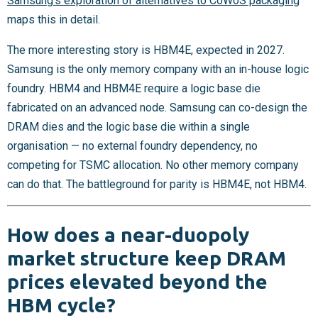
Samsung’s exploration of alternatives to CoWoS packaging
maps this in detail.
The more interesting story is HBM4E, expected in 2027.
Samsung is the only memory company with an in-house logic
foundry. HBM4 and HBM4E require a logic base die
fabricated on an advanced node. Samsung can co-design the
DRAM dies and the logic base die within a single
organisation — no external foundry dependency, no
competing for TSMC allocation. No other memory company
can do that. The battleground for parity is HBM4E, not HBM4.
How does a near-duopoly
market structure keep DRAM
prices elevated beyond the
HBM cycle?