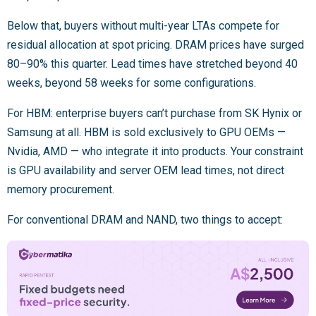
Below that, buyers without multi-year LTAs compete for
residual allocation at spot pricing. DRAM prices have surged
80–90% this quarter. Lead times have stretched beyond 40
weeks, beyond 58 weeks for some configurations.
For HBM: enterprise buyers can’t purchase from SK Hynix or
Samsung at all. HBM is sold exclusively to GPU OEMs —
Nvidia, AMD — who integrate it into products. Your constraint
is GPU availability and server OEM lead times, not direct
memory procurement.
For conventional DRAM and NAND, two things to accept: