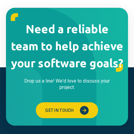
Need a reliable
team to help achieve
your software goals?
Drop us a line! We'd love to discuss your
project.
GET IN TOUCH