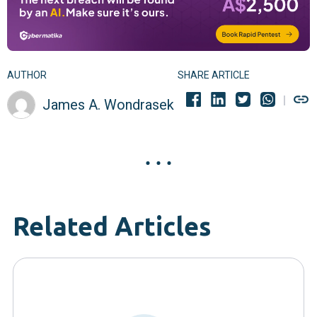
AUTHOR
SHARE ARTICLE
James A. Wondrasek
Related Articles