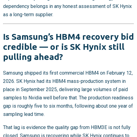
dependency belongs in any honest assessment of SK Hynix
as a long-term supplier.
Is Samsung’s HBM4 recovery bid
credible — or is SK Hynix still
pulling ahead?
Samsung shipped its first commercial HBM4 on February 12,
2026. SK Hynix had its HBM4 mass-production system in
place in September 2025, delivering large volumes of paid
samples to Nvidia well before that. The production readiness
gap is roughly five to six months, following about one year of
sampling lead time.
That lag is evidence the quality gap from HBM3E is not fully
closed. Samsung is recovering while SK Hynix continues to