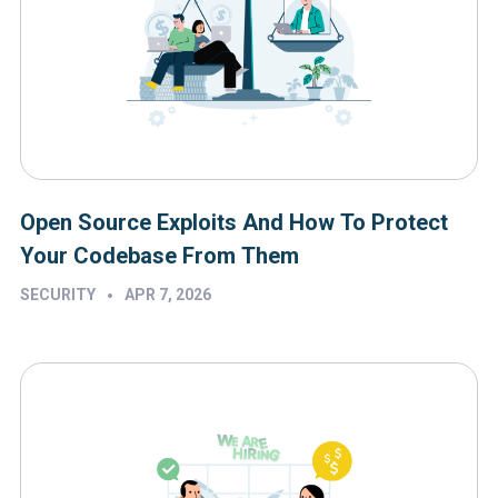
Open Source Exploits And How To Protect
Your Codebase From Them
•
SECURITY
APR 7, 2026