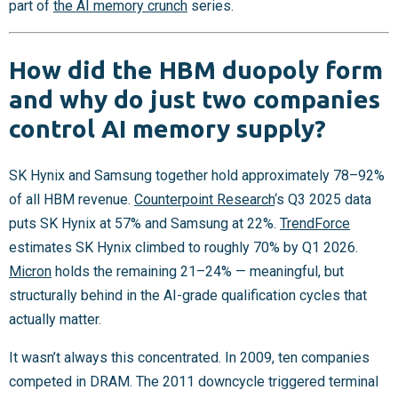
part of
the AI memory crunch
series.
How did the HBM duopoly form
and why do just two companies
control AI memory supply?
SK Hynix and Samsung together hold approximately 78–92%
of all HBM revenue.
Counterpoint Research
‘s Q3 2025 data
puts SK Hynix at 57% and Samsung at 22%.
TrendForce
estimates SK Hynix climbed to roughly 70% by Q1 2026.
Micron
holds the remaining 21–24% — meaningful, but
structurally behind in the AI-grade qualification cycles that
actually matter.
It wasn’t always this concentrated. In 2009, ten companies
competed in DRAM. The 2011 downcycle triggered terminal