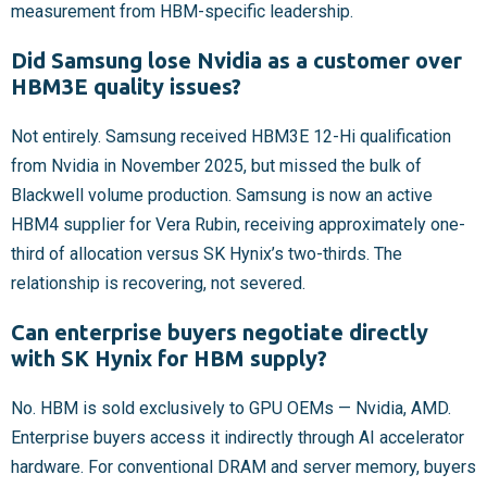
measurement from HBM-specific leadership.
Did Samsung lose Nvidia as a customer over
HBM3E quality issues?
Not entirely. Samsung received HBM3E 12-Hi qualification
from Nvidia in November 2025, but missed the bulk of
Blackwell volume production. Samsung is now an active
HBM4 supplier for Vera Rubin, receiving approximately one-
third of allocation versus SK Hynix’s two-thirds. The
relationship is recovering, not severed.
Can enterprise buyers negotiate directly
with SK Hynix for HBM supply?
No. HBM is sold exclusively to GPU OEMs — Nvidia, AMD.
Enterprise buyers access it indirectly through AI accelerator
hardware. For conventional DRAM and server memory, buyers