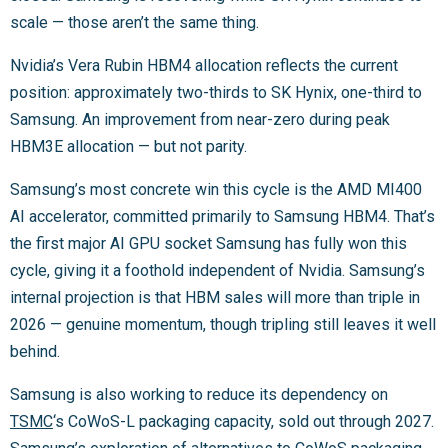
scale — those aren’t the same thing.
Nvidia’s Vera Rubin HBM4 allocation reflects the current
position: approximately two-thirds to SK Hynix, one-third to
Samsung. An improvement from near-zero during peak
HBM3E allocation — but not parity.
Samsung’s most concrete win this cycle is the AMD MI400
AI accelerator, committed primarily to Samsung HBM4. That’s
the first major AI GPU socket Samsung has fully won this
cycle, giving it a foothold independent of Nvidia. Samsung’s
internal projection is that HBM sales will more than triple in
2026 — genuine momentum, though tripling still leaves it well
behind.
Samsung is also working to reduce its dependency on
TSMC
‘s CoWoS-L packaging capacity, sold out through 2027.