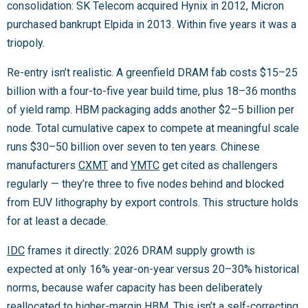
consolidation: SK Telecom acquired Hynix in 2012, Micron
purchased bankrupt Elpida in 2013. Within five years it was a
triopoly.
Re-entry isn’t realistic. A greenfield DRAM fab costs $15–25
billion with a four-to-five year build time, plus 18–36 months
of yield ramp. HBM packaging adds another $2–5 billion per
node. Total cumulative capex to compete at meaningful scale
runs $30–50 billion over seven to ten years. Chinese
manufacturers
CXMT
and
YMTC
get cited as challengers
regularly — they’re three to five nodes behind and blocked
from EUV lithography by export controls. This structure holds
for at least a decade.
IDC
frames it directly: 2026 DRAM supply growth is
expected at only 16% year-on-year versus 20–30% historical
norms, because wafer capacity has been deliberately
reallocated to higher-margin HBM. This isn’t a self-correcting