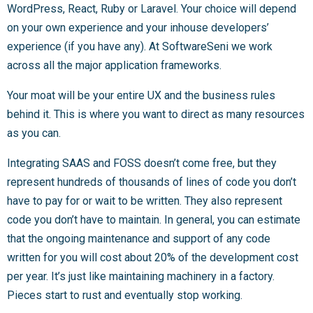
WordPress, React, Ruby or Laravel. Your choice will depend
on your own experience and your inhouse developers’
experience (if you have any). At SoftwareSeni we work
across all the major application frameworks.
Your moat will be your entire UX and the business rules
behind it. This is where you want to direct as many resources
as you can.
Integrating SAAS and FOSS doesn’t come free, but they
represent hundreds of thousands of lines of code you don’t
have to pay for or wait to be written. They also represent
code you don’t have to maintain. In general, you can estimate
that the ongoing maintenance and support of any code
written for you will cost about 20% of the development cost
per year. It’s just like maintaining machinery in a factory.
Pieces start to rust and eventually stop working.