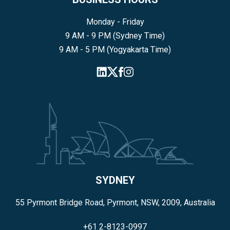
Monday - Friday
9 AM - 9 PM (Sydney Time)
9 AM - 5 PM (Yogyakarta Time)
SYDNEY
55 Pyrmont Bridge Road, Pyrmont, NSW, 2009, Australia
+61 2-8123-0997