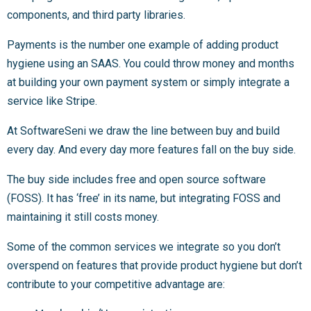
components, and third party libraries.
Payments is the number one example of adding product
hygiene using an SAAS. You could throw money and months
at building your own payment system or simply integrate a
service like Stripe.
At SoftwareSeni we draw the line between buy and build
every day. And every day more features fall on the buy side.
The buy side includes free and open source software
(FOSS). It has ‘free’ in its name, but integrating FOSS and
maintaining it still costs money.
Some of the common services we integrate so you don’t
overspend on features that provide product hygiene but don’t
contribute to your competitive advantage are: