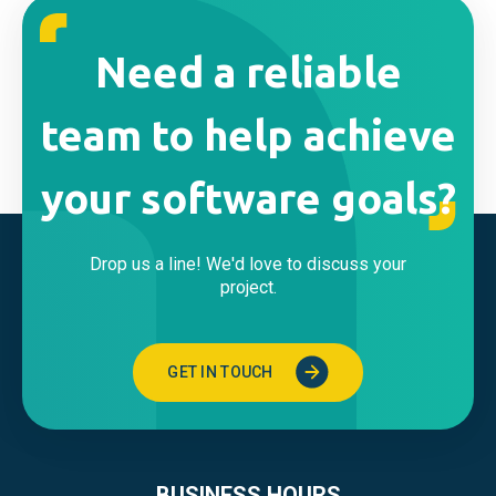
Need a reliable
team to help achieve
your software goals?
Drop us a line! We'd love to discuss your
project.
GET IN TOUCH
BUSINESS HOURS