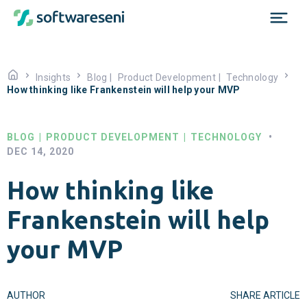
Insights
Blog
|
Product Development
|
Technology
How thinking like Frankenstein will help your MVP
BLOG
|
PRODUCT DEVELOPMENT
|
TECHNOLOGY
•
DEC 14, 2020
How thinking like
Frankenstein will help
your MVP
AUTHOR
SHARE ARTICLE