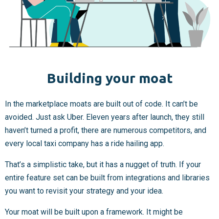
Building your moat
In the marketplace moats are built out of code. It can’t be
avoided. Just ask Uber. Eleven years after launch, they still
haven’t turned a profit, there are numerous competitors, and
every local taxi company has a ride hailing app.
That’s a simplistic take, but it has a nugget of truth. If your
entire feature set can be built from integrations and libraries
you want to revisit your strategy and your idea.
Your moat will be built upon a framework. It might be