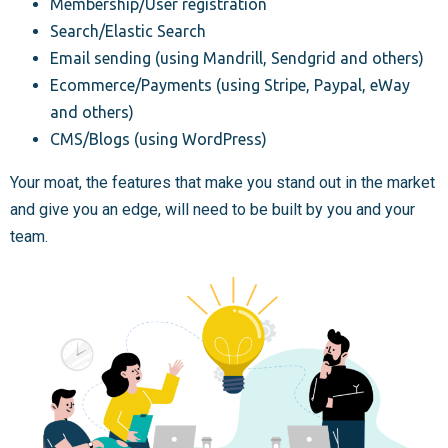
Membership/User registration
Search/Elastic Search
Email sending (using Mandrill, Sendgrid and others)
Ecommerce/Payments (using Stripe, Paypal, eWay
and others)
CMS/Blogs (using WordPress)
Your moat, the features that make you stand out in the market
and give you an edge, will need to be built by you and your
team.