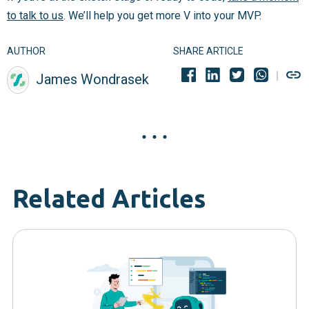
to talk to us
. We’ll help you get more V into your MVP.
AUTHOR
SHARE ARTICLE
James Wondrasek
Related Articles