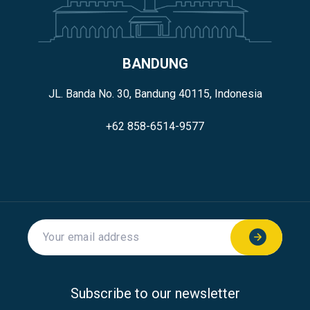
BANDUNG
JL. Banda No. 30, Bandung 40115, Indonesia
+62 858-6514-9577
Subscribe to our newsletter