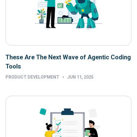
These Are The Next Wave of Agentic Coding
Tools
•
PRODUCT DEVELOPMENT
JUN 11, 2025