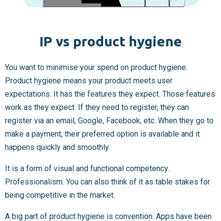
IP vs product hygiene
You want to minimise your spend on product hygiene.
Product hygiene
means your product meets user
expectations. It has the features they expect. Those features
work as they expect. If they need to register, they can
register via an email, Google, Facebook, etc. When they go to
make a payment, their preferred option is available and it
happens quickly and smoothly.
It is a form of visual and functional competency.
Professionalism. You can also think of it as table stakes for
being competitive in the market.
A big part of product hygiene is convention. Apps have been