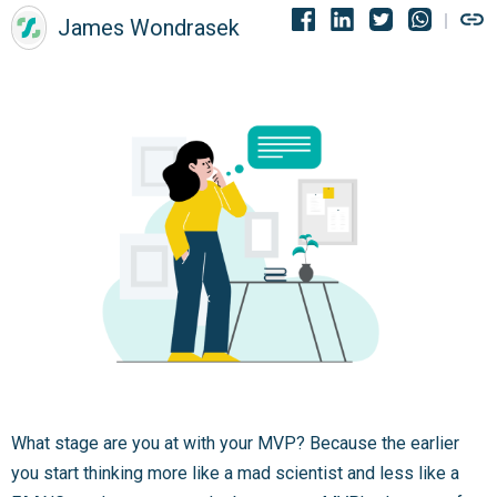
James Wondrasek
What stage are you at with your MVP? Because the earlier
you start thinking more like a mad scientist and less like a