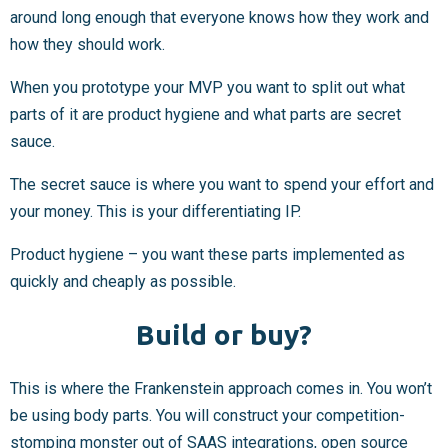
around long enough that everyone knows how they work and
how they should work.
When you prototype your MVP you want to split out what
parts of it are product hygiene and what parts are secret
sauce.
The secret sauce is where you want to spend your effort and
your money. This is your differentiating IP.
Product hygiene – you want these parts implemented as
quickly and cheaply as possible.
Build or buy?
This is where the Frankenstein approach comes in. You won’t
be using body parts. You will construct your competition-
stomping monster out of SAAS integrations, open source