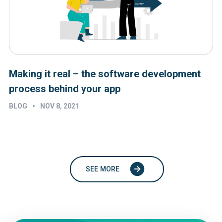
Making it real – the software development
process behind your app
•
BLOG
NOV 8, 2021
SEE MORE