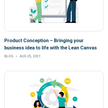
Product Conception – Bringing your
business idea to life with the Lean Canvas
•
BLOG
AUG 25, 2021