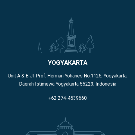
YOGYAKARTA
Unit A & B Jl. Prof. Herman Yohanes No.1125, Yogyakarta,
Daerah Istimewa Yogyakarta 55223, Indonesia
+62 274-4539660