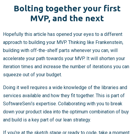
Bolting together your first
MVP, and the next
Hopefully this article has opened your eyes to a different
approach to building your MVP. Thinking like Frankenstein,
building with off-the-shelf parts whenever you can, will
accelerate your path towards your MVP. It will shorten your
iteration times and increase the number of iterations you can
squeeze out of your budget.
Doing it well requires a wide knowledge of the libraries and
services available and how they fit together. This is part of
SoftwareSeni’s expertise. Collaborating with you to break
down your product idea into the optimum combination of buy
and build is a key part of our lean strategy.
If you’re at the sketch stage or ready to code,
take a moment