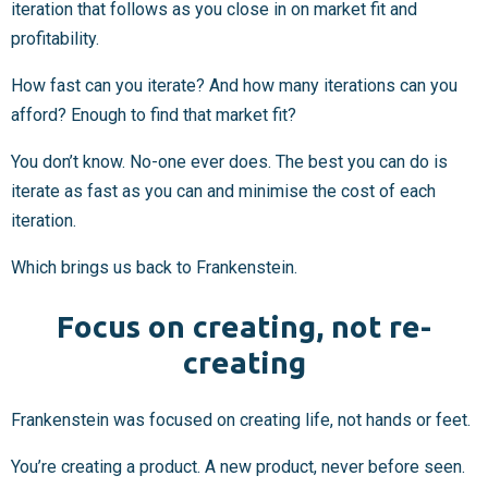
iteration that follows as you close in on market fit and
profitability.
How fast can you iterate? And how many iterations can you
afford? Enough to find that market fit?
You don’t know. No-one ever does. The best you can do is
iterate as fast as you can and minimise the cost of each
iteration.
Which brings us back to Frankenstein.
Focus on creating, not re-
creating
Frankenstein was focused on creating life, not hands or feet.
You’re creating a product. A new product, never before seen.