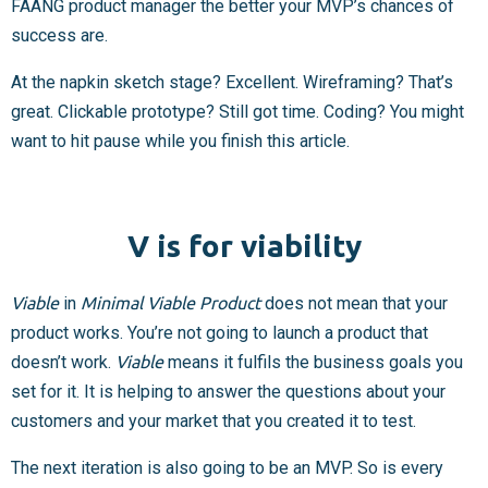
FAANG product manager the better your MVP’s chances of
success are.
At the napkin sketch stage? Excellent. Wireframing? That’s
great. Clickable prototype? Still got time. Coding? You might
want to hit pause while you finish this article.
V is for viability
Viable
in
Minimal Viable Product
does not mean that your
product works. You’re not going to launch a product that
doesn’t work.
Viable
means it fulfils the business goals you
set for it. It is helping to answer the questions about your
customers and your market that you created it to test.
The next iteration is also going to be an MVP. So is every