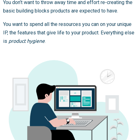
You don’t want to throw away time and effort re-creating the
basic building blocks products are expected to have.
You want to spend all the resources you can on your unique
IP, the features that give life to your product. Everything else
is
product hygiene
.