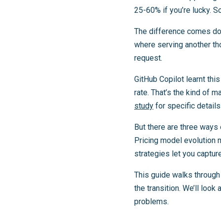
25-60% if you’re lucky. 
The difference comes dow
where serving another th
request.
GitHub Copilot learnt thi
rate. That’s the kind of 
study
for specific detail
But there are three ways 
Pricing model evolution 
strategies let you captur
This guide walks through
the transition. We’ll loo
problems.