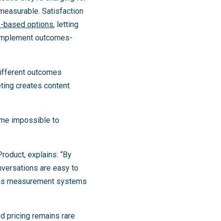
 measurable. Satisfaction
e-based options
, letting
 implement outcomes-
different outcomes
ing creates content.
ome impossible to
Product, explains: “By
nversations are easy to
te as measurement systems
d pricing remains rare