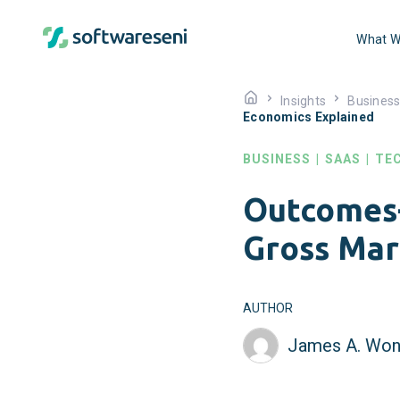
What W
Insights
Busines
Economics Explained
BUSINESS
|
SAAS
|
TE
Outcomes-
Gross Mar
AUTHOR
James A. Won