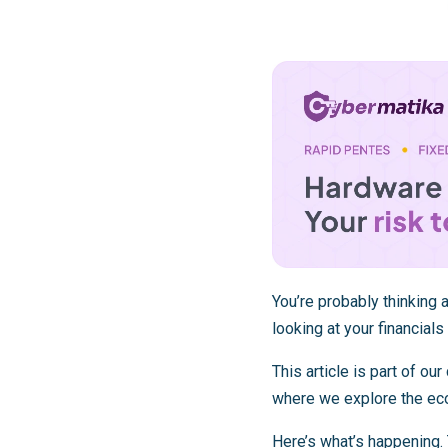
You’re probably thinking
looking at your financial
This article is part of o
where we explore the eco
Here’s what’s happening.