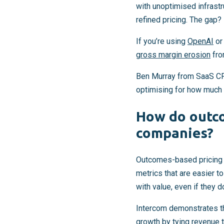
with unoptimised infrast
refined pricing. The gap? 
If you’re using
OpenAI
o
gross margin erosion
fro
Ben Murray from SaaS CFO
optimising for how much o
How do outco
companies?
Outcomes-based pricing in
metrics that are easier 
with value, even if they do
Intercom demonstrates th
growth
by tying revenue t