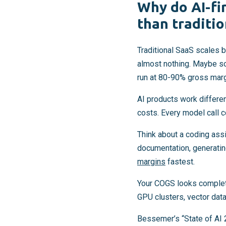
Why do AI-fi
than traditi
Traditional SaaS scales b
almost nothing. Maybe s
run at 80-90% gross marg
AI products work differen
costs. Every model call 
Think about a coding assi
documentation, generatin
margins
fastest.
Your COGS looks completel
GPU clusters, vector data
Bessemer’s “State of AI 