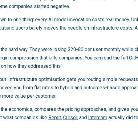
Some companies started negative.
n to one thing: every AI model invocation costs real money. Unli
ousand users barely moves the needle on infrastructure costs, A
s the hard way. They were losing $20-80 per user monthly while 
margin compression that kills companies. You can read the full
Git
s on how they addressed this.
out. Infrastructure optimisation gets you routing simple request
moves you from flat rates to hybrid and outcomes-based approa
e more value per customer.
 the economics, compares the pricing approaches, and gives yo
k at what companies like
Replit
,
Cursor
, and
Intercom
actually did to