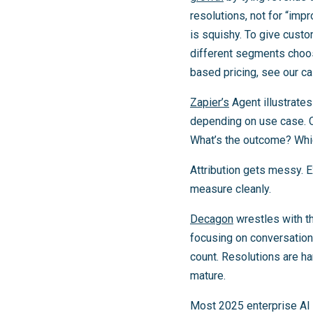
resolutions, not for “imp
is squishy. To give custo
different segments choo
based pricing, see our c
Zapier’s
Agent illustrate
depending on use case. C
What’s the outcome? Whi
Attribution gets messy. 
measure cleanly.
Decagon
wrestles with thi
focusing on conversation 
count. Resolutions are h
mature.
Most 2025 enterprise AI 