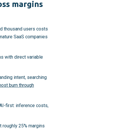
oss margins
red thousand users costs
 mature SaaS companies
s with direct variable
nding intent, searching
most burn through
I-first: inference costs,
at roughly 25% margins