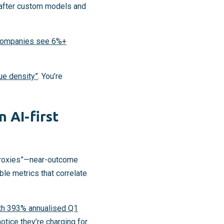
s after custom models and
companies see 6%+
lue density”
. You’re
 AI-first
n proxies”—near-outcome
le metrics that correlate
ith 393% annualised Q1
otice they’re charging for