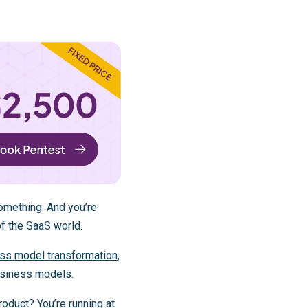
omething. And you’re
of the SaaS world.
ess model transformation
,
usiness models.
product? You’re running at