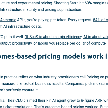
ructure and experimental pricing. Shooting Stars hit 60% margin
Infrastructure maturity and pricing sophistication.
r
Anthropic
APIs, you’re paying per token. Every request.
84% of 
m AI infrastructure costs.
 puts it well:
“If SaaS is about margin efficiency, AI is about va
utput, productivity, or labour you replace per dollar of compute.
mes-based pricing models work in
 practice relies on what industry practitioners call “pricing o
to measure than actual business results. Companies pick measurab
n’t perfectly capture it.
is. Their CEO claimed their
Fin AI agent
grew to 8-figure ARR w
o ticket resolutions. That’s outcome-based pricing working. But n