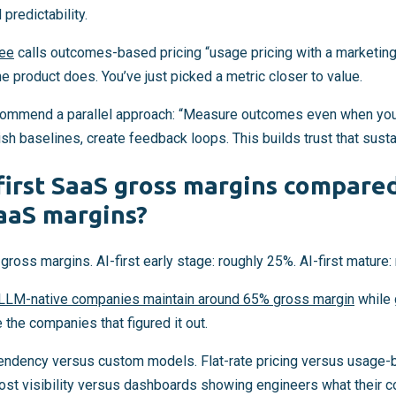
redictability.
ee
calls outcomes-based pricing “usage pricing with a marketing 
e product does. You’ve just picked a metric closer to value.
ecommend a parallel approach: “Measure outcomes even when you 
sh baselines, create feedback loops. This builds trust that susta
first SaaS gross margins compared
SaaS margins?
gross margins. AI-first early stage: roughly 25%. AI-first mature:
LLM-native companies maintain around 65% gross margin
while 
 the companies that figured it out.
endency versus custom models. Flat-rate pricing versus usage-
 cost visibility versus dashboards showing engineers what their 