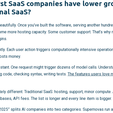
rst SaaS companies have lower gr
onal SaaS?
eautifully. Once you’ve built the software, serving another hund
ome more hosting capacity. Some customer support. That’s why
ins.
tly. Each user action triggers computationally intensive operation
costs money.
stant. One request might trigger dozens of model calls. Understa
g code, checking syntax, writing tests.
The features users love 
y different. Traditional SaaS: hosting, support, minor compute. A
bases, API fees. The list is longer and every line item is bigger.
2025” splits AI companies into two categories. Supernovas run 