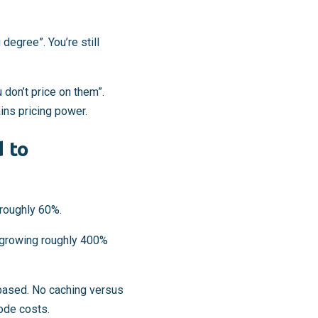
degree”. You’re still
don’t price on them”.
ins pricing power.
 to
 roughly 60%.
growing roughly 400%
based. No caching versus
code costs.