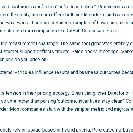
roved customer satisfaction” or “reduced churn”. Resolutions are
mers flexibility, Intercom offers both
credit buckets and outcom
se what works. For more detailed examples of how companies
ase studies from companies like GitHub Copilot and Sierra.
s the measurement challenge. The same tool generates entirely 
ustomer support deflects tickets. Sales books meetings. Market
ch one do you price on?
External variables influence results and business outcomes bec
s tension in their pricing strategy. Bihan Jiang, their Director of 
volume rather than parsing ‘outcome,’ incentives stay clean”. Co
arder. Most companies start with the simpler metric and migra
deals rely on usage-based or hybrid pricing. Pure outcome-base