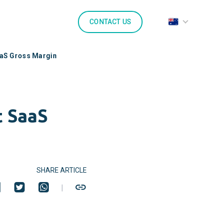
CONTACT US
aaS Gross Margin
t SaaS
SHARE ARTICLE