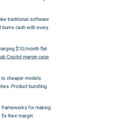
ke traditional software
I burns cash with every
charging $10/month flat
Hub Copilot margin case
s to cheaper models.
ches. Product bundling
u frameworks for making
 fix their margin