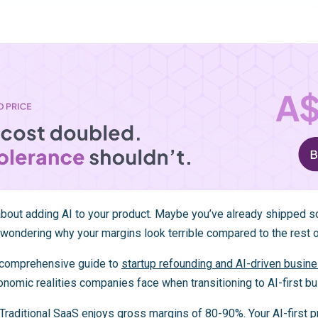
 about adding AI to your product. Maybe you’ve already shipped s
s wondering why your margins look terrible compared to the rest 
ur comprehensive guide to
startup refounding and AI-driven busin
nomic realities companies face when transitioning to AI-first b
 Traditional SaaS enjoys gross margins of
80-90%
. Your AI-first 