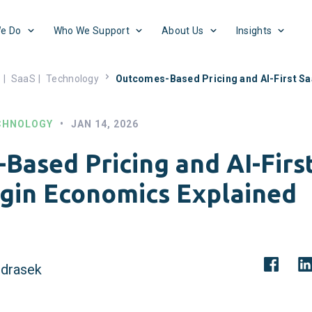
e Do
Who We Support
About Us
Insights
s
|
SaaS
|
Technology
Outcomes-Based Pricing and AI-First S
CHNOLOGY
•
JAN 14, 2026
Based Pricing and AI-Firs
gin Economics Explained
drasek