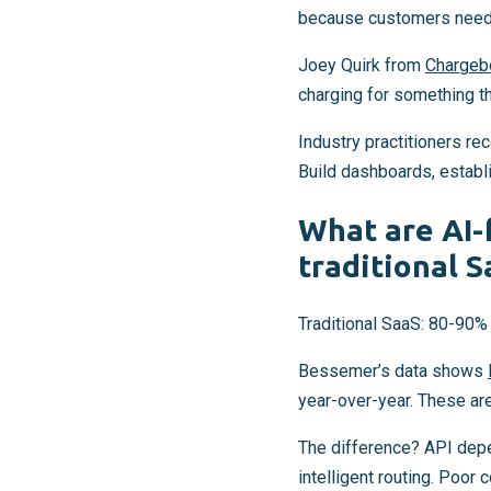
because customers need p
Joey Quirk from
Chargeb
charging for something th
Industry practitioners r
Build dashboards, establi
What are AI-
traditional 
Traditional SaaS: 80-90% 
Bessemer’s data shows
year-over-year. These are
The difference? API dep
intelligent routing. Poor