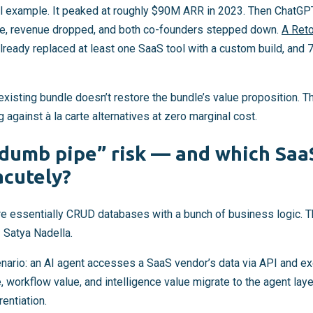
al example. It peaked at roughly $90M ARR in 2023. Then ChatGP
re, revenue dropped, and both co-founders stepped down.
A Reto
lready replaced at least one SaaS tool with a custom build, and 
existing bundle doesn’t restore the bundle’s value proposition. T
 against à la carte alternatives at zero marginal cost.
“dumb pipe” risk — and which Saa
acutely?
re essentially CRUD databases with a bunch of business logic. Th
 Satya Nadella.
nario: an AI agent accesses a SaaS vendor’s data via API and ex
e, workflow value, and intelligence value migrate to the agent lay
rentiation.