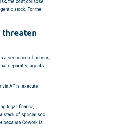
sk, the cost collapse,
gentic stack. For the
 threaten
ns a sequence of actions,
what separates agents
a via APIs, execute
g legal, finance,
a stack of specialised
Not because Cowork is