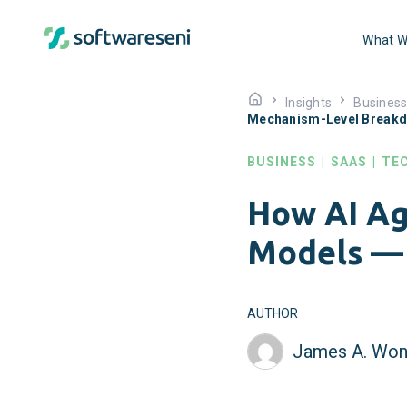
What W
Insights
Busines
Mechanism-Level Break
BUSINESS
|
SAAS
|
TE
How AI Ag
Models —
AUTHOR
James A. Won