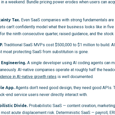
in a weekend. Bundle pricing power erodes when users can acqui
ainty Tax.
Even SaaS companies with strong fundamentals are g
 can’t confidently model what their business looks like in fiv
for the ninth consecutive quarter, raised guidance, and the stoc
P.
Traditional SaaS MVPs cost $500,000 to $1 million to build. AI
st moat protecting SaaS from substitution is gone.
Engineering.
A single developer using AI coding agents can ma
neously. AI-native companies operate at roughly half the headco
idence in AI-native growth rates
is well documented.
ble App.
Agents don’t need good design; they need good APIs. 
k-end service users never directly interact with.
listic Divide.
Probabilistic SaaS — content creation, marketing
ost acute displacement risk. Deterministic SaaS — payroll, ERP