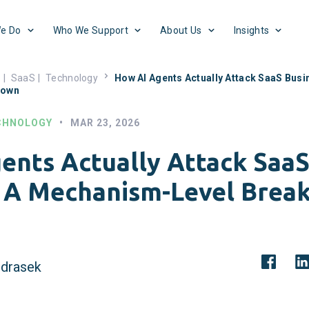
e Do
Who We Support
About Us
Insights
s
|
SaaS
|
Technology
How AI Agents Actually Attack SaaS Bus
down
CHNOLOGY
•
MAR 23, 2026
ents Actually Attack SaaS
 A Mechanism-Level Brea
drasek