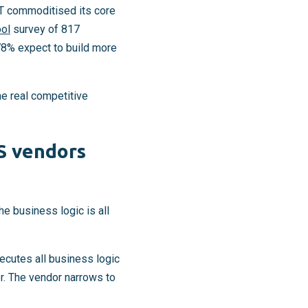
T commoditised its core
ol
survey of 817
78% expect to build more
he real competitive
S vendors
e business logic is all
ecutes all business logic
er. The vendor narrows to