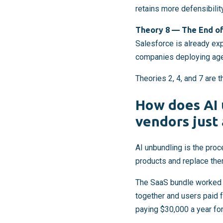
retains more defensibility
Theory 8 — The End of
Salesforce is already ex
companies deploying agen
Theories 2, 4, and 7 are 
How does AI 
vendors just 
AI unbundling is the pro
products and replace them
The SaaS bundle worked 
together and users paid f
paying $30,000 a year for