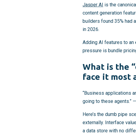
Jasper AI
is the canonic
content generation featu
builders found 35% had a
in 2026.
Adding AI features to an 
pressure is bundle pricing
What is the 
face it most 
“Business applications a
going to these agents.” —
Here’s the dumb pipe sce
externally. Interface valu
a data store with no diffe