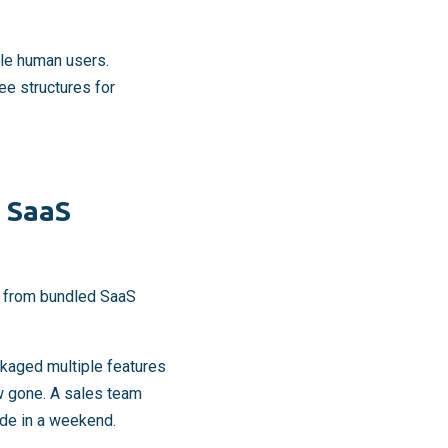
ple human users.
ee structures for
 SaaS
es from bundled SaaS
kaged multiple features
ow gone. A sales team
ode in a weekend.