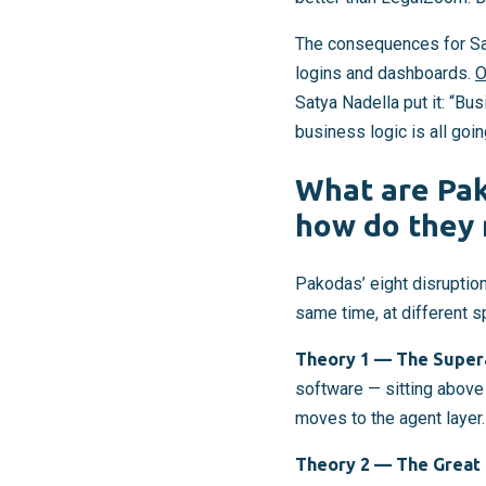
The consequences for Saa
logins and dashboards.
O
Satya Nadella put it: “Bu
business logic is all goi
What are Pak
how do they 
Pakodas’ eight disruption
same time, at different 
Theory 1 — The Supera
software — sitting above 
moves to the agent layer.
Theory 2 — The Great 