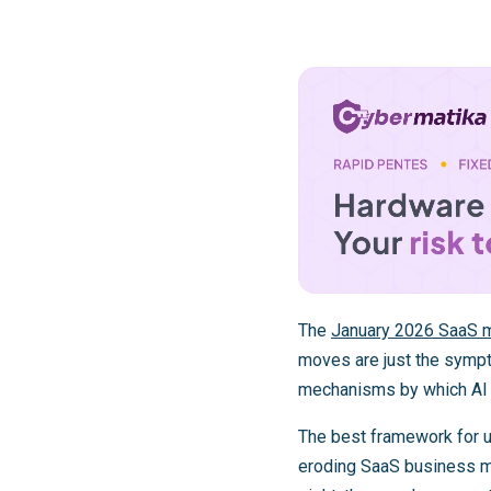
The
January 2026 SaaS m
moves are just the sympto
mechanisms by which AI 
The best framework for u
eroding SaaS business mo