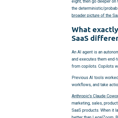
eight, then go deeper on 
the deterministic/probabi
broader picture of the S
What exactly
SaaS differen
An AI agent is an autono
and executes them end-to
from copilots. Copilots wa
Previous AI tools worked 
workflows, and take acti
Anthropic’s Claude Cowo
marketing, sales, produc
SaaS products. When it l
better than LegalZoom. 