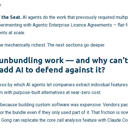
.
 the Seat.
AI agents do the work that previously required multi
perimenting with Agentic Enterprise Licence Agreements — flat-f
ts at scale.
the mechanically richest. The next sections go deeper.
unbundling work — and why can’t
add AI to defend against it?
cess by which AI agents let companies extract individual featur
 with purpose-built alternatives at near-zero cost.
because building custom software was expensive. Vendors pac
or the bundle even if they only used part of it. That friction is n
 Gong can replicate the core call analysis feature with Claude C