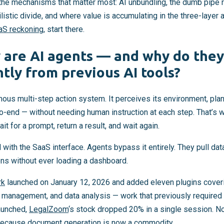
the mechanisms that matter most: AI unbundling, the dumb pipe ri
listic divide, and where value is accumulating in the three-layer a
aaS reckoning
, start there.
 are AI agents — and why do they
tly from previous AI tools?
mous multi-step action system. It perceives its environment, pla
-end — without needing human instruction at each step. That’s 
it for a prompt, return a result, and wait again.
with the SaaS interface. Agents bypass it entirely. They pull dat
ons without ever loading a dashboard.
rk
launched on January 12, 2026 and added eleven plugins coverin
t management, and data analysis — work that previously required 
aunched,
LegalZoom
‘s stock dropped 20% in a single session. 
Because document generation is now a commodity.