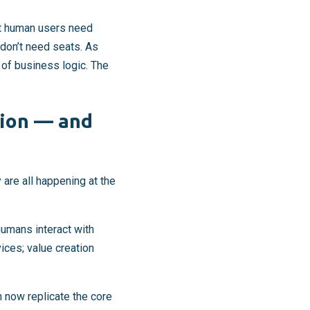
at human users need
don’t need seats. As
 of business logic. The
tion — and
 are all happening at the
umans interact with
ices; value creation
 now replicate the core