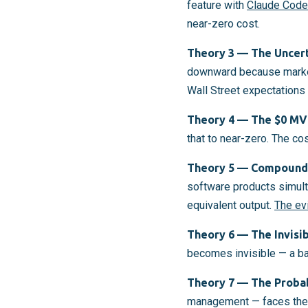
feature with
Claude Code
near-zero cost.
Theory 3 — The Uncert
downward because markets
Wall Street expectations 
Theory 4 — The $0 MV
that to near-zero. The co
Theory 5 — Compound 
software products simulta
equivalent output.
The ev
Theory 6 — The Invisi
becomes invisible — a bac
Theory 7 — The Probabi
management — faces the m