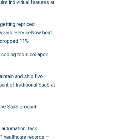
re individual features at
etting repriced
e years. ServiceNow beat
k dropped 11%.
 coding tools collapse
intain and ship five
unt of traditional SaaS at
The SaaS product
 automation, task
, healthcare records —