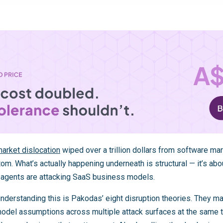
arket dislocation
wiped over a trillion dollars from software mar
m. What’s actually happening underneath is structural — it’s abou
agents are attacking SaaS business models.
nderstanding this is Pakodas’ eight disruption theories. They ma
del assumptions across multiple attack surfaces at the same tim