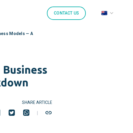
CONTACT US
iness Models — A
 Business
kdown
SHARE ARTICLE