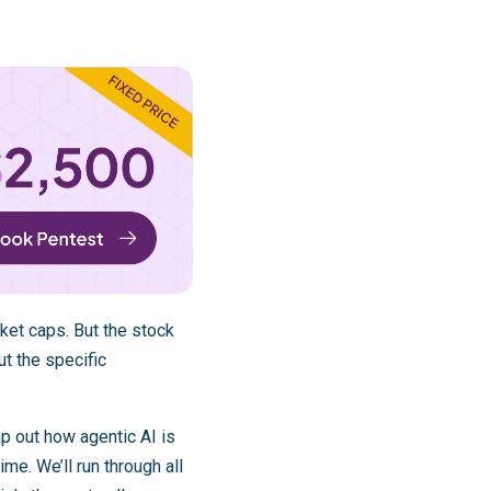
ket caps. But the stock
t the specific
p out how agentic AI is
e. We’ll run through all