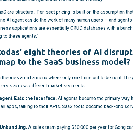
S are structural. Per-seat pricing is built on the assumption th
ne AI agent can do the work of many human users
— and agents 
siness applications are essentially CRUD databases with a bunch
ng to these agents.”
odas’ eight theories of AI disrup
map to the SaaS business model?
 theories aren’t a menu where only one turns out to be right. They
speeds across different market segments.
gent Eats the Interface.
AI agents become the primary way h
all apps, talking to their APIs. SaaS tools become back-end serv
Unbundling.
A sales team paying $30,000 per year for
Gong
can