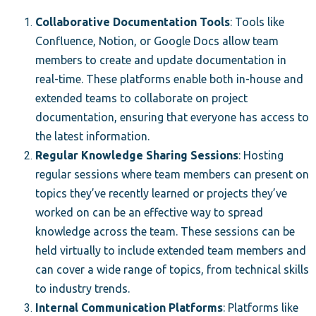
Collaborative Documentation Tools
: Tools like
Confluence, Notion, or Google Docs allow team
members to create and update documentation in
real-time. These platforms enable both in-house and
extended teams to collaborate on project
documentation, ensuring that everyone has access to
the latest information.
Regular Knowledge Sharing Sessions
: Hosting
regular sessions where team members can present on
topics they’ve recently learned or projects they’ve
worked on can be an effective way to spread
knowledge across the team. These sessions can be
held virtually to include extended team members and
can cover a wide range of topics, from technical skills
to industry trends.
Internal Communication Platforms
: Platforms like