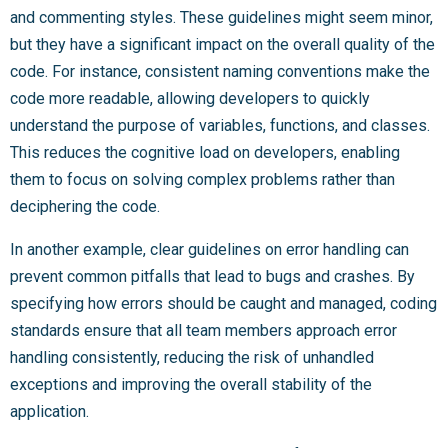
and commenting styles. These guidelines might seem minor,
but they have a significant impact on the overall quality of the
code. For instance, consistent naming conventions make the
code more readable, allowing developers to quickly
understand the purpose of variables, functions, and classes.
This reduces the cognitive load on developers, enabling
them to focus on solving complex problems rather than
deciphering the code.
In another example, clear guidelines on error handling can
prevent common pitfalls that lead to bugs and crashes. By
specifying how errors should be caught and managed, coding
standards ensure that all team members approach error
handling consistently, reducing the risk of unhandled
exceptions and improving the overall stability of the
application.