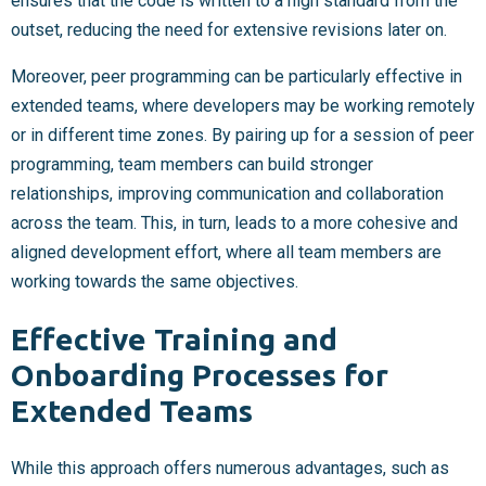
ensures that the code is written to a high standard from the
outset, reducing the need for extensive revisions later on.
Moreover, peer programming can be particularly effective in
extended teams, where developers may be working remotely
or in different time zones. By pairing up for a session of peer
programming, team members can build stronger
relationships, improving communication and collaboration
across the team. This, in turn, leads to a more cohesive and
aligned development effort, where all team members are
working towards the same objectives.
Effective Training and
Onboarding Processes for
Extended Teams
While this approach offers numerous advantages, such as