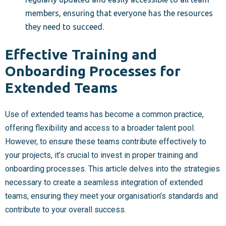
members, ensuring that everyone has the resources
they need to succeed.
Effective Training and
Onboarding Processes for
Extended Teams
Use of extended teams has become a common practice,
offering flexibility and access to a broader talent pool.
However, to ensure these teams contribute effectively to
your projects, it’s crucial to invest in proper training and
onboarding processes. This article delves into the strategies
necessary to create a seamless integration of extended
teams, ensuring they meet your organisation’s standards and
contribute to your overall success.