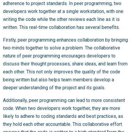
adherence to project standards. In peer programming, two
developers work together at a single workstation, with one
writing the code while the other reviews each line as it is
written. This real-time collaboration has several benefits.
Firstly, peer programming enhances collaboration by bringing
two minds together to solve a problem. The collaborative
nature of peer programming encourages developers to
discuss their thought processes, share ideas, and learn from
each other. This not only improves the quality of the code
being written but also helps team members develop a
deeper understanding of the project and its goals.
Additionally, peer programming can lead to more consistent
code. When two developers work together, they are more
likely to adhere to coding standards and best practices, as
they hold each other accountable. This collaborative effort