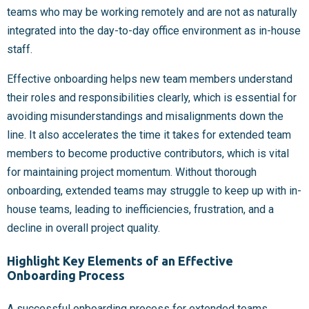
teams who may be working remotely and are not as naturally
integrated into the day-to-day office environment as in-house
staff.
Effective onboarding helps new team members understand
their roles and responsibilities clearly, which is essential for
avoiding misunderstandings and misalignments down the
line. It also accelerates the time it takes for extended team
members to become productive contributors, which is vital
for maintaining project momentum. Without thorough
onboarding, extended teams may struggle to keep up with in-
house teams, leading to inefficiencies, frustration, and a
decline in overall project quality.
Highlight Key Elements of an Effective
Onboarding Process
A successful onboarding process for extended teams