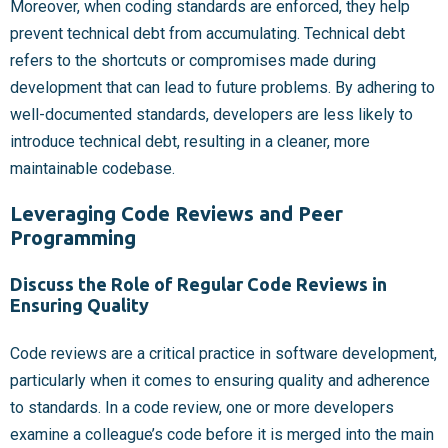
Moreover, when coding standards are enforced, they help
prevent technical debt from accumulating. Technical debt
refers to the shortcuts or compromises made during
development that can lead to future problems. By adhering to
well-documented standards, developers are less likely to
introduce technical debt, resulting in a cleaner, more
maintainable codebase.
Leveraging Code Reviews and Peer
Programming
Discuss the Role of Regular Code Reviews in
Ensuring Quality
Code reviews are a critical practice in software development,
particularly when it comes to ensuring quality and adherence
to standards. In a code review, one or more developers
examine a colleague’s code before it is merged into the main