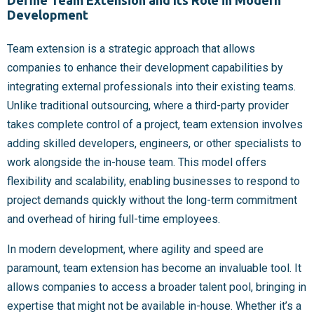
Define Team Extension and Its Role in Modern
Development
Team extension is a strategic approach that allows
companies to enhance their development capabilities by
integrating external professionals into their existing teams.
Unlike traditional outsourcing, where a third-party provider
takes complete control of a project, team extension involves
adding skilled developers, engineers, or other specialists to
work alongside the in-house team. This model offers
flexibility and scalability, enabling businesses to respond to
project demands quickly without the long-term commitment
and overhead of hiring full-time employees.
In modern development, where agility and speed are
paramount, team extension has become an invaluable tool. It
allows companies to access a broader talent pool, bringing in
expertise that might not be available in-house. Whether it’s a