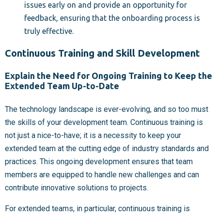
issues early on and provide an opportunity for
feedback, ensuring that the onboarding process is
truly effective.
Continuous Training and Skill Development
Explain the Need for Ongoing Training to Keep the
Extended Team Up-to-Date
The technology landscape is ever-evolving, and so too must
the skills of your development team. Continuous training is
not just a nice-to-have; it is a necessity to keep your
extended team at the cutting edge of industry standards and
practices. This ongoing development ensures that team
members are equipped to handle new challenges and can
contribute innovative solutions to projects.
For extended teams, in particular, continuous training is