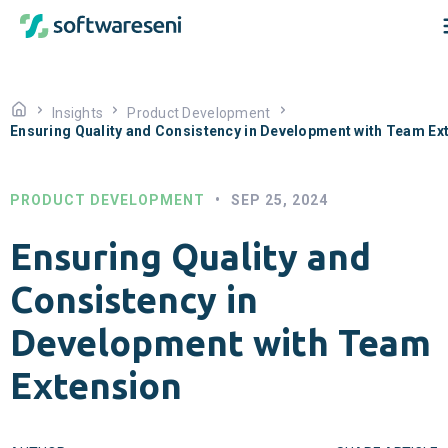
Insights
Product Development
Ensuring Quality and Consistency in Development with Team Ex
PRODUCT DEVELOPMENT
•
SEP 25, 2024
Ensuring Quality and
Consistency in
Development with Team
Extension