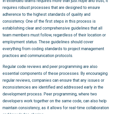
in extended teams requires more than just hope and trust; it
requires robust processes that are designed to ensure
adherence to the highest standards of quality and
consistency. One of the first steps in this process is
establishing clear and comprehensive guidelines that all
team members must follow, regardless of their location or
employment status. These guidelines should cover
everything from coding standards to project management
practices and communication protocols.
Regular code reviews and peer programming are also
essential components of these processes. By encouraging
regular reviews, companies can ensure that any issues or
inconsistencies are identified and addressed early in the
development process. Peer programming, where two
developers work together on the same code, can also help
maintain consistency, as it allows for real-time collaboration