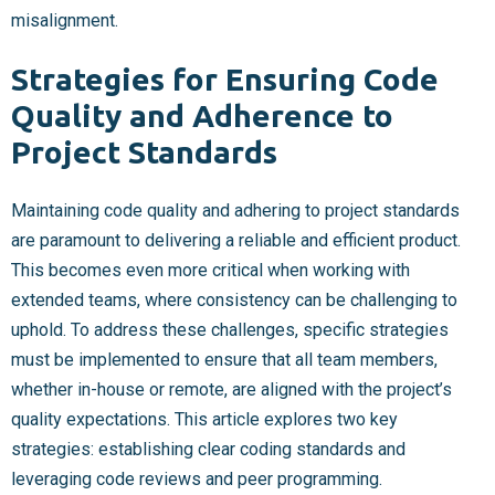
misalignment.
Strategies for Ensuring Code
Quality and Adherence to
Project Standards
Maintaining code quality and adhering to project standards
are paramount to delivering a reliable and efficient product.
This becomes even more critical when working with
extended teams, where consistency can be challenging to
uphold. To address these challenges, specific strategies
must be implemented to ensure that all team members,
whether in-house or remote, are aligned with the project’s
quality expectations. This article explores two key
strategies: establishing clear coding standards and
leveraging code reviews and peer programming.