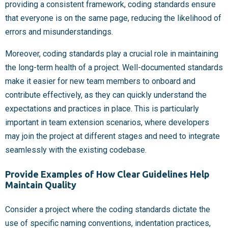
providing a consistent framework, coding standards ensure
that everyone is on the same page, reducing the likelihood of
errors and misunderstandings.
Moreover, coding standards play a crucial role in maintaining
the long-term health of a project. Well-documented standards
make it easier for new team members to onboard and
contribute effectively, as they can quickly understand the
expectations and practices in place. This is particularly
important in team extension scenarios, where developers
may join the project at different stages and need to integrate
seamlessly with the existing codebase.
Provide Examples of How Clear Guidelines Help
Maintain Quality
Consider a project where the coding standards dictate the
use of specific naming conventions, indentation practices,