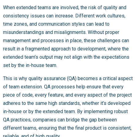
When extended teams are involved, the risk of quality and
consistency issues can increase. Different work cultures,
time zones, and communication styles can lead to
misunderstandings and misalignments. Without proper
management and processes in place, these challenges can
result in a fragmented approach to development, where the
extended team’s output may not align with the expectations
set by the in-house team.
This is why quality assurance (QA) becomes a critical aspect
of team extension. QA processes help ensure that every
piece of code, every feature, and every aspect of the project
adheres to the same high standards, whether it’s developed
in-house or by the extended team. By implementing robust
QA practices, companies can bridge the gap between
different teams, ensuring that the final product is consistent,
reliable, and of high quality.