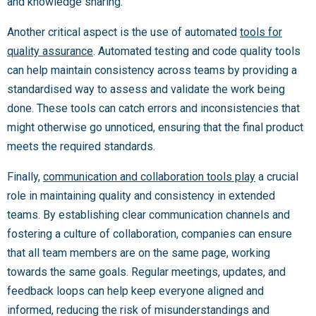
and knowledge sharing.
Another critical aspect is the use of automated
tools for
quality assurance
. Automated testing and code quality tools
can help maintain consistency across teams by providing a
standardised way to assess and validate the work being
done. These tools can catch errors and inconsistencies that
might otherwise go unnoticed, ensuring that the final product
meets the required standards.
Finally,
communication and collaboration tools play
a crucial
role in maintaining quality and consistency in extended
teams. By establishing clear communication channels and
fostering a culture of collaboration, companies can ensure
that all team members are on the same page, working
towards the same goals. Regular meetings, updates, and
feedback loops can help keep everyone aligned and
informed, reducing the risk of misunderstandings and