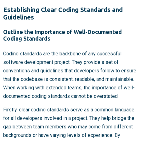
Establishing Clear Coding Standards and
Guidelines
Outline the Importance of Well-Documented
Coding Standards
Coding standards are the backbone of any successful
software development project. They provide a set of
conventions and guidelines that developers follow to ensure
that the codebase is consistent, readable, and maintainable.
When working with extended teams, the importance of well-
documented coding standards cannot be overstated.
Firstly, clear coding standards serve as a common language
for all developers involved in a project. They help bridge the
gap between team members who may come from different
backgrounds or have varying levels of experience. By