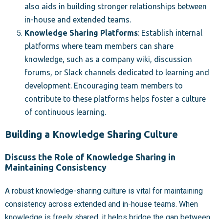
also aids in building stronger relationships between
in-house and extended teams.
Knowledge Sharing Platforms
: Establish internal
platforms where team members can share
knowledge, such as a company wiki, discussion
forums, or Slack channels dedicated to learning and
development. Encouraging team members to
contribute to these platforms helps foster a culture
of continuous learning.
Building a Knowledge Sharing Culture
Discuss the Role of Knowledge Sharing in
Maintaining Consistency
A robust knowledge-sharing culture is vital for maintaining
consistency across extended and in-house teams. When
knowledge is freely shared, it helps bridge the gap between