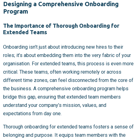
Designing a Comprehensive Onboarding
Program
The Importance of Thorough Onboarding for
Extended Teams
Onboarding isn’t just about introducing new hires to their
roles; it’s about embedding them into the very fabric of your
organisation. For extended teams, this process is even more
critical. These teams, often working remotely or across
different time zones, can feel disconnected from the core of
the business. A comprehensive onboarding program helps
bridge this gap, ensuring that extended team members
understand your company’s mission, values, and
expectations from day one.
Thorough onboarding for extended teams fosters a sense of
belonging and purpose. It equips team members with the