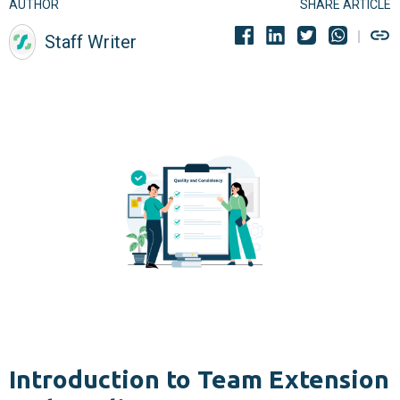
AUTHOR
SHARE ARTICLE
Staff Writer
Introduction to Team Extension