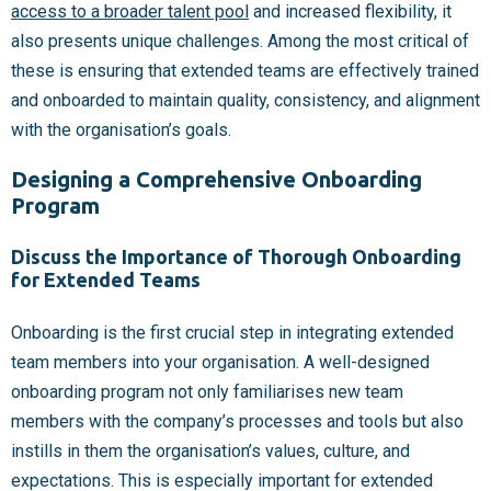
access to a broader talent pool
and increased flexibility, it
also presents unique challenges. Among the most critical of
these is ensuring that extended teams are effectively trained
and onboarded to maintain quality, consistency, and alignment
with the organisation’s goals.
Designing a Comprehensive Onboarding
Program
Discuss the Importance of Thorough Onboarding
for Extended Teams
Onboarding is the first crucial step in integrating extended
team members into your organisation. A well-designed
onboarding program not only familiarises new team
members with the company’s processes and tools but also
instills in them the organisation’s values, culture, and
expectations. This is especially important for extended