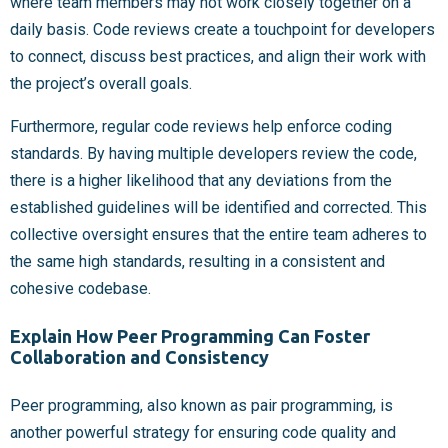
where team members may not work closely together on a
daily basis. Code reviews create a touchpoint for developers
to connect, discuss best practices, and align their work with
the project’s overall goals.
Furthermore, regular code reviews help enforce coding
standards. By having multiple developers review the code,
there is a higher likelihood that any deviations from the
established guidelines will be identified and corrected. This
collective oversight ensures that the entire team adheres to
the same high standards, resulting in a consistent and
cohesive codebase.
Explain How Peer Programming Can Foster
Collaboration and Consistency
Peer programming, also known as pair programming, is
another powerful strategy for ensuring code quality and