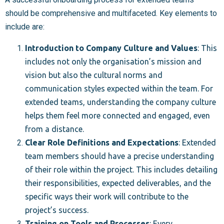
should be comprehensive and multifaceted. Key elements to
include are:
Introduction to Company Culture and Values
: This
includes not only the organisation’s mission and
vision but also the cultural norms and
communication styles expected within the team. For
extended teams, understanding the company culture
helps them feel more connected and engaged, even
from a distance.
Clear Role Definitions and Expectations
: Extended
team members should have a precise understanding
of their role within the project. This includes detailing
their responsibilities, expected deliverables, and the
specific ways their work will contribute to the
project’s success.
Training on Tools and Processes
: Every