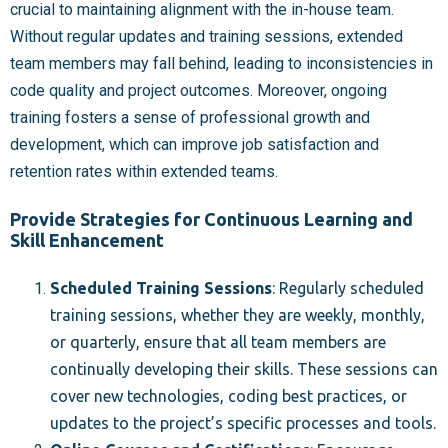
crucial to maintaining alignment with the in-house team.
Without regular updates and training sessions, extended
team members may fall behind, leading to inconsistencies in
code quality and project outcomes. Moreover, ongoing
training fosters a sense of professional growth and
development, which can improve job satisfaction and
retention rates within extended teams.
Provide Strategies for Continuous Learning and
Skill Enhancement
Scheduled Training Sessions
: Regularly scheduled
training sessions, whether they are weekly, monthly,
or quarterly, ensure that all team members are
continually developing their skills. These sessions can
cover new technologies, coding best practices, or
updates to the project’s specific processes and tools.