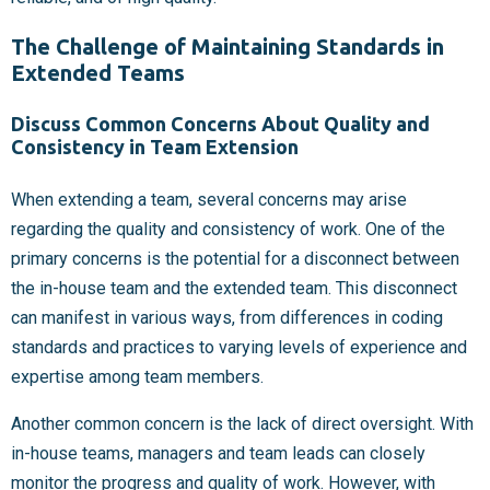
The Challenge of Maintaining Standards in
Extended Teams
Discuss Common Concerns About Quality and
Consistency in Team Extension
When extending a team, several concerns may arise
regarding the quality and consistency of work. One of the
primary concerns is the potential for a disconnect between
the in-house team and the extended team. This disconnect
can manifest in various ways, from differences in coding
standards and practices to varying levels of experience and
expertise among team members.
Another common concern is the lack of direct oversight. With
in-house teams, managers and team leads can closely
monitor the progress and quality of work. However, with