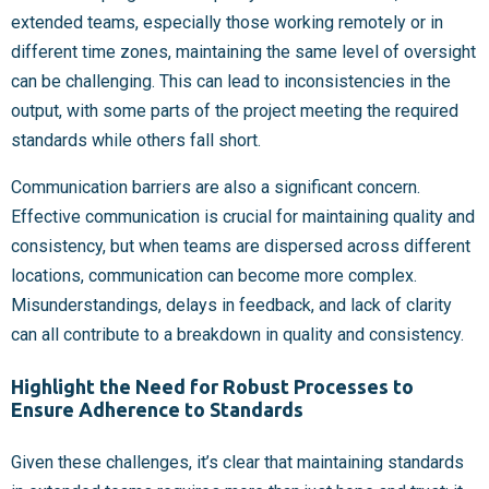
extended teams, especially those working remotely or in
different time zones, maintaining the same level of oversight
can be challenging. This can lead to inconsistencies in the
output, with some parts of the project meeting the required
standards while others fall short.
Communication barriers are also a significant concern.
Effective communication is crucial for maintaining quality and
consistency, but when teams are dispersed across different
locations, communication can become more complex.
Misunderstandings, delays in feedback, and lack of clarity
can all contribute to a breakdown in quality and consistency.
Highlight the Need for Robust Processes to
Ensure Adherence to Standards
Given these challenges, it’s clear that maintaining standards