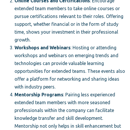
Online Courses and Certifications
: Encourage
extended team members to take online courses or
pursue certifications relevant to their roles. Offering
support, whether financial or in the form of study
time, shows your investment in their professional
growth.
Workshops and Webinars
: Hosting or attending
workshops and webinars on emerging trends and
technologies can provide valuable learning
opportunities for extended teams. These events also
offer a platform for networking and sharing ideas
with industry peers.
Mentorship Programs
: Pairing less experienced
extended team members with more seasoned
professionals within the company can facilitate
knowledge transfer and skill development.
Mentorship not only helps in skill enhancement but