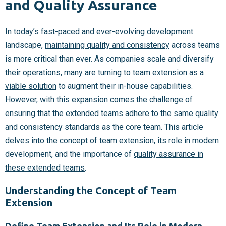
and Quality Assurance
In today’s fast-paced and ever-evolving development
landscape,
maintaining quality and consistency
across teams
is more critical than ever. As companies scale and diversify
their operations, many are turning to
team extension as a
viable solution
to augment their in-house capabilities.
However, with this expansion comes the challenge of
ensuring that the extended teams adhere to the same quality
and consistency standards as the core team. This article
delves into the concept of team extension, its role in modern
development, and the importance of
quality assurance in
these extended teams
.
Understanding the Concept of Team
Extension