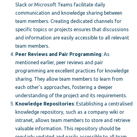
Slack or Microsoft Teams facilitate daily
communication and knowledge sharing between
team members. Creating dedicated channels for
specific topics or projects ensures that discussions
and information are easily accessible to all relevant
team members.
Peer Reviews and Pair Programming
: As
mentioned earlier, peer reviews and pair
programming are excellent practices for knowledge
sharing. They allow team members to learn from
each other’s approaches, fostering a deeper
understanding of the project and its requirements.
Knowledge Repositories
: Establishing a centralised
knowledge repository, such as a company wiki or
intranet, allows team members to store and retrieve
valuable information. This repository should be
regularly updated and easily accessible to all team