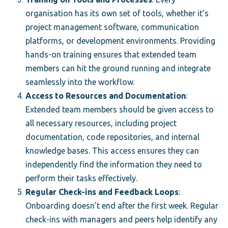
organisation has its own set of tools, whether it’s
project management software, communication
platforms, or development environments. Providing
hands-on training ensures that extended team
members can hit the ground running and integrate
seamlessly into the workflow.
Access to Resources and Documentation
:
Extended team members should be given access to
all necessary resources, including project
documentation, code repositories, and internal
knowledge bases. This access ensures they can
independently find the information they need to
perform their tasks effectively.
Regular Check-ins and Feedback Loops
:
Onboarding doesn’t end after the first week. Regular
check-ins with managers and peers help identify any