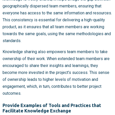
geographically dispersed team members, ensuring that
everyone has access to the same information and resources.
This consistency is essential for delivering a high-quality
product, as it ensures that all team members are working
towards the same goals, using the same methodologies and
standards.
Knowledge sharing also empowers team members to take
ownership of their work. When extended team members are
encouraged to share their insights and learnings, they
become more invested in the project’s success. This sense
of ownership leads to higher levels of motivation and
engagement, which, in turn, contributes to better project
outcomes.
Provide Examples of Tools and Practices that
Facilitate Knowledge Exchange