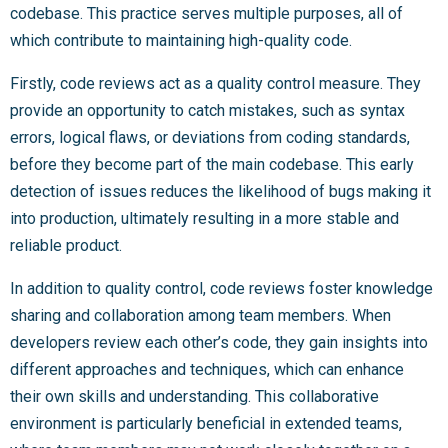
codebase. This practice serves multiple purposes, all of
which contribute to maintaining high-quality code.
Firstly, code reviews act as a quality control measure. They
provide an opportunity to catch mistakes, such as syntax
errors, logical flaws, or deviations from coding standards,
before they become part of the main codebase. This early
detection of issues reduces the likelihood of bugs making it
into production, ultimately resulting in a more stable and
reliable product.
In addition to quality control, code reviews foster knowledge
sharing and collaboration among team members. When
developers review each other’s code, they gain insights into
different approaches and techniques, which can enhance
their own skills and understanding. This collaborative
environment is particularly beneficial in extended teams,