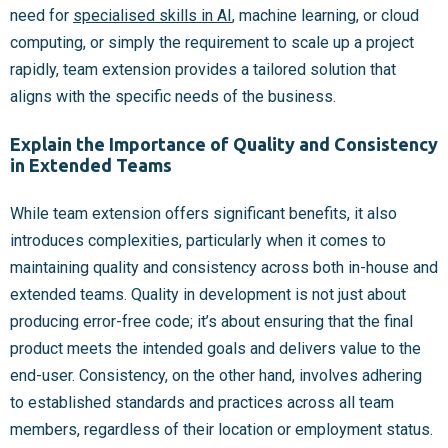
need for
specialised skills in AI
, machine learning, or cloud
computing, or simply the requirement to scale up a project
rapidly, team extension provides a tailored solution that
aligns with the specific needs of the business.
Explain the Importance of Quality and Consistency
in Extended Teams
While team extension offers significant benefits, it also
introduces complexities, particularly when it comes to
maintaining quality and consistency across both in-house and
extended teams. Quality in development is not just about
producing error-free code; it’s about ensuring that the final
product meets the intended goals and delivers value to the
end-user. Consistency, on the other hand, involves adhering
to established standards and practices across all team
members, regardless of their location or employment status.