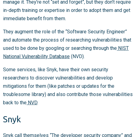
manage it. They’re not “set and forget”, but they don’t require
in-depth training or expertise in order to adopt them and get
immediate benefit from them.
They augment the role of the “Software Security Engineer”
and automate the process of researching vulnerabilities that
used to be done by googling or searching through the
NIST
National Vulnerability Database
(NVD).
Some services, like Snyk, have their own security
researchers to discover vulnerabilities and develop
mitigations for them (like patches or updates for the
troublesome library) and also contribute those vulnerabilities
back to the
NVD
.
Snyk
Snyk
call themselves “The developer security company” and