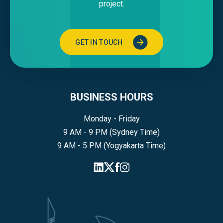
project.
GET IN TOUCH
BUSINESS HOURS
Monday - Friday
9 AM - 9 PM (Sydney Time)
9 AM - 5 PM (Yogyakarta Time)