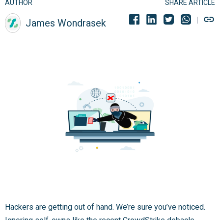
AUTHOR
SHARE ARTICLE
James Wondrasek
Hackers are getting out of hand. We’re sure you’ve noticed.