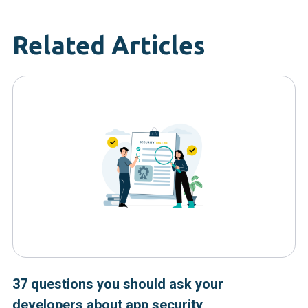
Related Articles
37 questions you should ask your
developers about app security