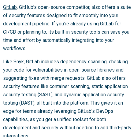
GitLab
, GitHub’s open-source competitor, also offers a suite
of security features designed to fit smoothly into your
development pipeline. If you’re already using GitLab for
CI/CD or planning to, its built-in security tools can save you
time and effort by automatically integrating into your
workflows.
Like Snyk, GitLab includes dependency scanning, checking
your code for vulnerabilities in open-source libraries and
suggesting fixes with merge requests. GitLab also offers
security features like container scanning, static application
security testing (SAST), and dynamic application security
testing (DAST), all built into the platform. This gives it an
edge for teams already leveraging GitLab’s DevOps
capabilities, as you get a unified toolset for both
development and security without needing to add third-party
integrations.