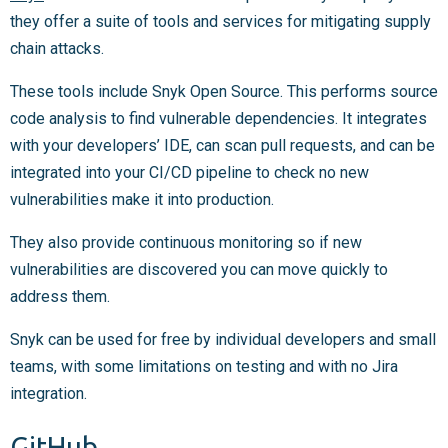
they offer a suite of tools and services for mitigating supply
chain attacks.
These tools include Snyk Open Source. This performs source
code analysis to find vulnerable dependencies. It integrates
with your developers’ IDE, can scan pull requests, and can be
integrated into your CI/CD pipeline to check no new
vulnerabilities make it into production.
They also provide continuous monitoring so if new
vulnerabilities are discovered you can move quickly to
address them.
Snyk can be used for free by individual developers and small
teams, with some limitations on testing and with no Jira
integration.
GitHub