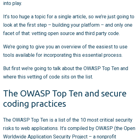
into play.
It’s too huge a topic for a single article, so we’re just going to
look at the first step – building your platform – and only one
facet of that: vetting open source and third party code.
We’re going to give you an overview of the easiest to use
tools available for incorporating this essential process.
But first we’re going to talk about the OWASP Top Ten and
where this vetting of code sits on the list.
The OWASP Top Ten and secure
coding practices
The OWASP Top Ten is a list of the 10 most critical security
risks to web applications. It’s compiled by OWASP (the Open
Worldwide Application Security Project – a nonprofit