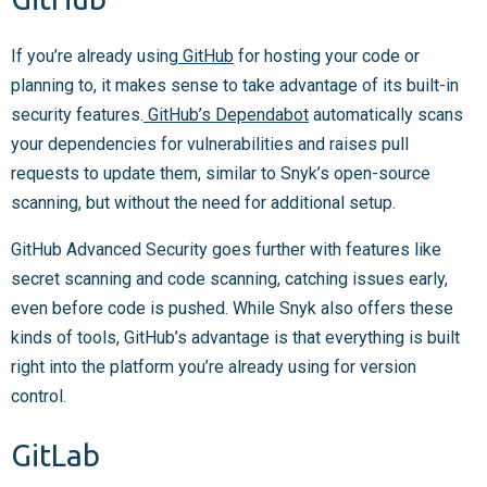
If you’re already using
GitHub
for hosting your code or
planning to, it makes sense to take advantage of its built-in
security features.
GitHub’s Dependabot
automatically scans
your dependencies for vulnerabilities and raises pull
requests to update them, similar to Snyk’s open-source
scanning, but without the need for additional setup.
GitHub Advanced Security goes further with features like
secret scanning and code scanning, catching issues early,
even before code is pushed. While Snyk also offers these
kinds of tools, GitHub’s advantage is that everything is built
right into the platform you’re already using for version
control.
GitLab