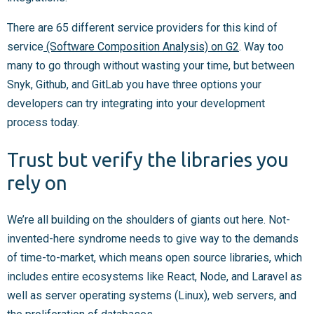
There are 65 different service providers for this kind of
service
(Software Composition Analysis) on G2
. Way too
many to go through without wasting your time, but between
Snyk, Github, and GitLab you have three options your
developers can try integrating into your development
process today.
Trust but verify the libraries you
rely on
We’re all building on the shoulders of giants out here. Not-
invented-here syndrome needs to give way to the demands
of time-to-market, which means open source libraries, which
includes entire ecosystems like React, Node, and Laravel as
well as server operating systems (Linux), web servers, and