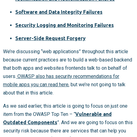
Software and Data Integrity Failures
Security Logging and Monitoring Failures
Server-Side Request Forgery
We’re discussing “web applications” throughout this article
because current practices are to build a web-based backend
that both apps and websites frontends talk to on behalf of
users.
OWASP also has security recommendations for
mobile apps you can read here
, but we’re not going to talk
about that in this article.
As we said earlier, this article is going to focus on just one
item from the OWASP Top Ten – “
Vulnerable and
Outdated Components
”. And we are going to focus on this
security risk because there are services that can help you