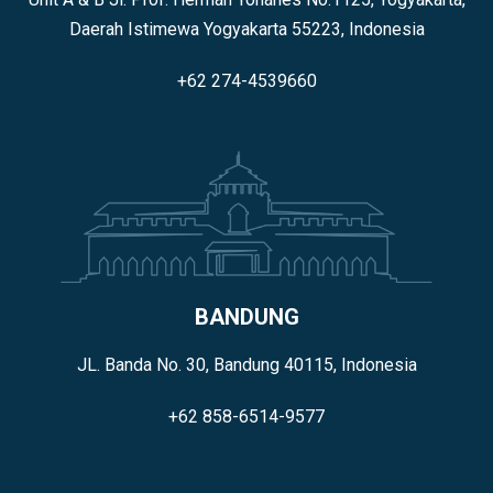
Daerah Istimewa Yogyakarta 55223, Indonesia
+62 274-4539660
BANDUNG
JL. Banda No. 30, Bandung 40115, Indonesia
+62 858-6514-9577