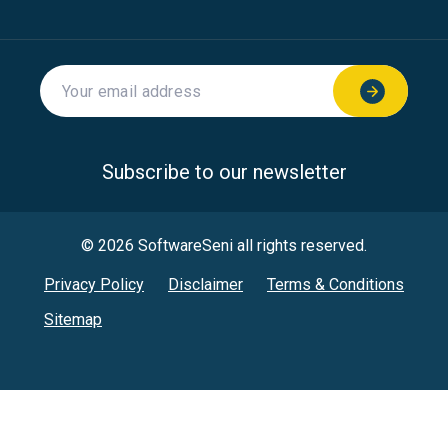
Subscribe to our newsletter
© 2026 SoftwareSeni all rights reserved.
Privacy Policy
Disclaimer
Terms & Conditions
Sitemap