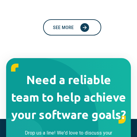
SEE MORE
Need a reliable
team to help achieve
your software goals?
Drop us a line! We'd love to discuss your