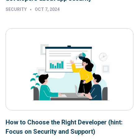
•
SECURITY
OCT 7, 2024
How to Choose the Right Developer (hint:
Focus on Security and Support)