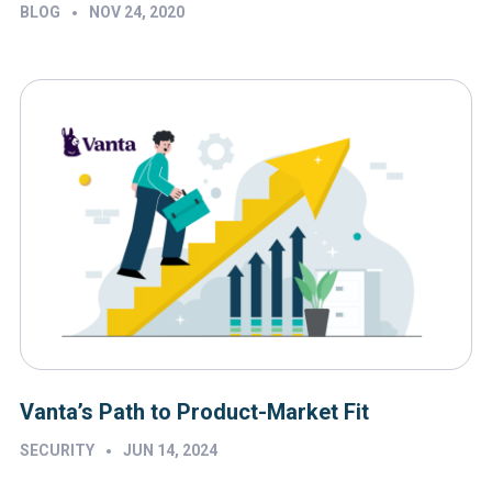
•
BLOG
NOV 24, 2020
Vanta’s Path to Product-Market Fit
•
SECURITY
JUN 14, 2024