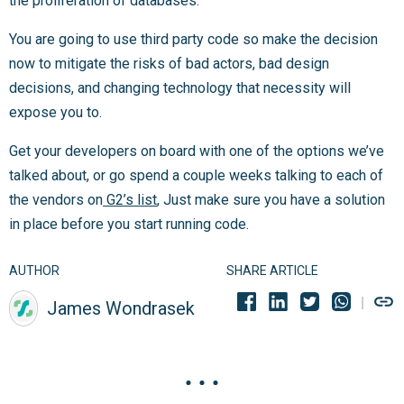
the proliferation of databases.
You are going to use third party code so make the decision
now to mitigate the risks of bad actors, bad design
decisions, and changing technology that necessity will
expose you to.
Get your developers on board with one of the options we’ve
talked about, or go spend a couple weeks talking to each of
the vendors on
G2’s list
, Just make sure you have a solution
in place before you start running code.
AUTHOR
SHARE ARTICLE
James Wondrasek