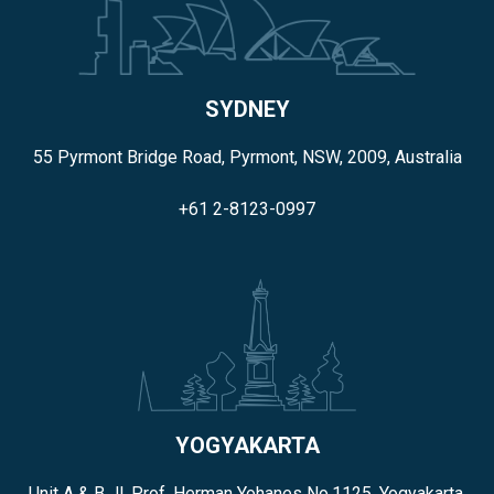
SYDNEY
55 Pyrmont Bridge Road, Pyrmont, NSW, 2009, Australia
+61 2-8123-0997
YOGYAKARTA
Unit A & B Jl. Prof. Herman Yohanes No.1125, Yogyakarta,