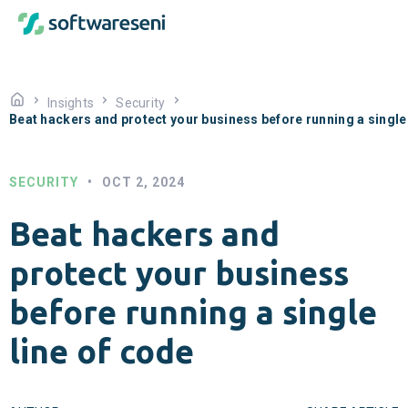
Insights
Security
Beat hackers and protect your business before running a single 
SECURITY
•
OCT 2, 2024
Beat hackers and
protect your business
before running a single
line of code