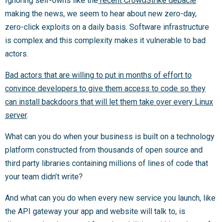
Ignoring self-owns like the
recent CrowdStrike debacle
making the news, we seem to hear about new zero-day,
zero-click exploits on a daily basis. Software infrastructure
is complex and this complexity makes it vulnerable to bad
actors.
Bad actors that are willing to put in months of effort to
convince developers to give them access to code so they
can install backdoors that will let them take over every Linux
server
.
What can you do when your business is built on a technology
platform constructed from thousands of open source and
third party libraries containing millions of lines of code that
your team didn’t write?
And what can you do when every new service you launch, like
the API gateway your app and website will talk to, is