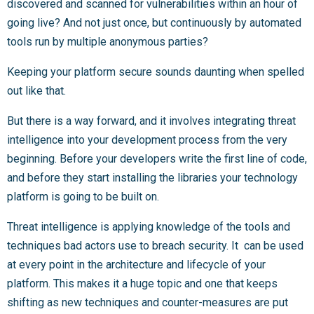
discovered and scanned for vulnerabilities within an hour of
going live? And not just once, but continuously by automated
tools run by multiple anonymous parties?
Keeping your platform secure sounds daunting when spelled
out like that.
But there is a way forward, and it involves integrating threat
intelligence into your development process from the very
beginning. Before your developers write the first line of code,
and before they start installing the libraries your technology
platform is going to be built on.
Threat intelligence is applying knowledge of the tools and
techniques bad actors use to breach security. It can be used
at every point in the architecture and lifecycle of your
platform. This makes it a huge topic and one that keeps
shifting as new techniques and counter-measures are put