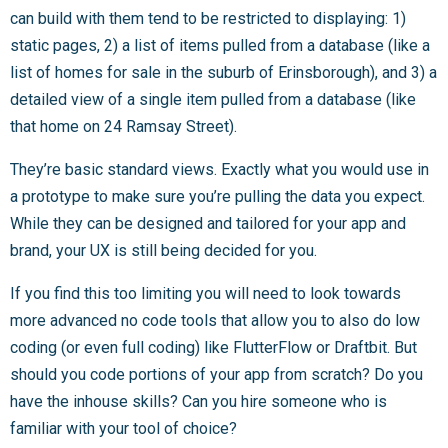
can build with them tend to be restricted to displaying: 1)
static pages, 2) a list of items pulled from a database (like a
list of homes for sale in the suburb of Erinsborough), and 3) a
detailed view of a single item pulled from a database (like
that home on 24 Ramsay Street).
They’re basic standard views. Exactly what you would use in
a prototype to make sure you’re pulling the data you expect.
While they can be designed and tailored for your app and
brand, your UX is still being decided for you.
If you find this too limiting you will need to look towards
more advanced no code tools that allow you to also do low
coding (or even full coding) like FlutterFlow or Draftbit. But
should you code portions of your app from scratch? Do you
have the inhouse skills? Can you hire someone who is
familiar with your tool of choice?