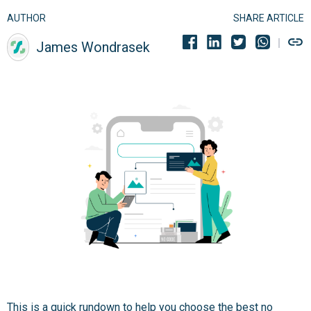
AUTHOR
SHARE ARTICLE
James Wondrasek
This is a quick rundown to help you choose the best no