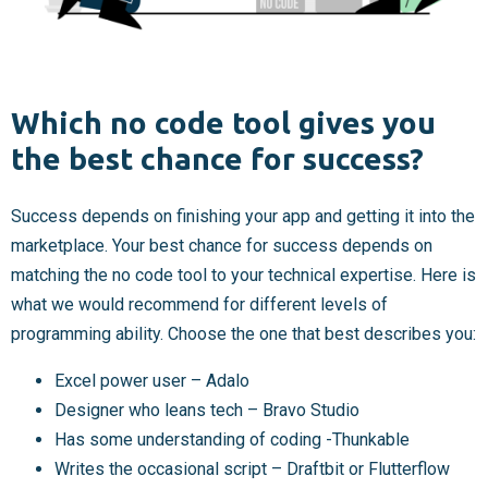
Which no code tool gives you
the best chance for success?
Success depends on finishing your app and getting it into the
marketplace. Your best chance for success depends on
matching the no code tool to your technical expertise. Here is
what we would recommend for different levels of
programming ability. Choose the one that best describes you:
Excel power user – Adalo
Designer who leans tech – Bravo Studio
Has some understanding of coding -Thunkable
Writes the occasional script – Draftbit or Flutterflow