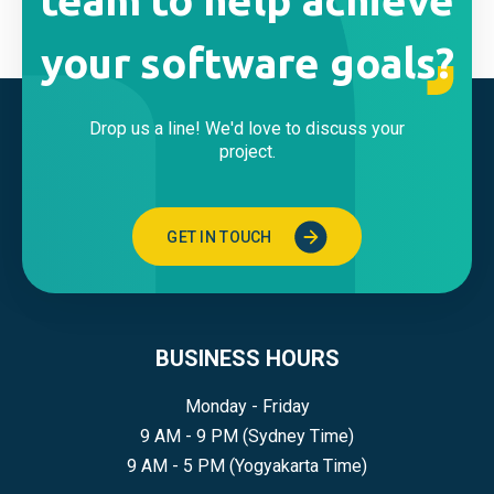
team to help achieve
your software goals?
Drop us a line! We'd love to discuss your
project.
GET IN TOUCH
BUSINESS HOURS
Monday - Friday
9 AM - 9 PM (Sydney Time)
9 AM - 5 PM (Yogyakarta Time)