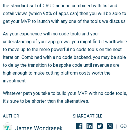
the standard set of CRUD actions combined with list and
detail views (which 9X% of apps can) then you will be able to
get your MVP to launch with any one of the tools we discuss.
As your experience with no code tools and your
understanding of your app grows, you might find it worthwhile
to move up to the more powerful no code tools on the next
iteration. Combined with a no code backend, you may be able
to delay the transition to bespoke code until revenues are
high enough to make cutting platform costs worth the
investment.
Whatever path you take to build your MVP with no code tools,
it’s sure to be shorter than the alternatives.
AUTHOR
SHARE ARTICLE
James Wondrasek