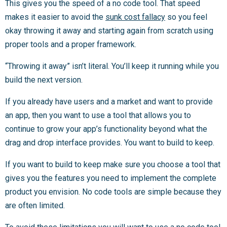
This gives you the speed of a no code tool. That speed
makes it easier to avoid the
sunk cost fallacy
so you feel
okay throwing it away and starting again from scratch using
proper tools and a proper framework.
“Throwing it away” isn’t literal. You’ll keep it running while you
build the next version.
If you already have users and a market and want to provide
an app, then you want to use a tool that allows you to
continue to grow your app’s functionality beyond what the
drag and drop interface provides. You want to build to keep.
If you want to build to keep make sure you choose a tool that
gives you the features you need to implement the complete
product you envision. No code tools are simple because they
are often limited.