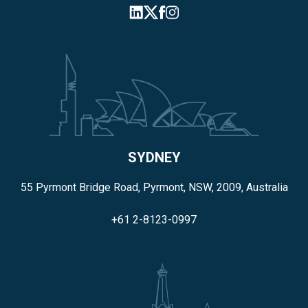
SYDNEY
55 Pyrmont Bridge Road, Pyrmont, NSW, 2009, Australia
+61 2-8123-0997