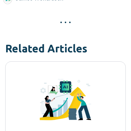
Related Articles