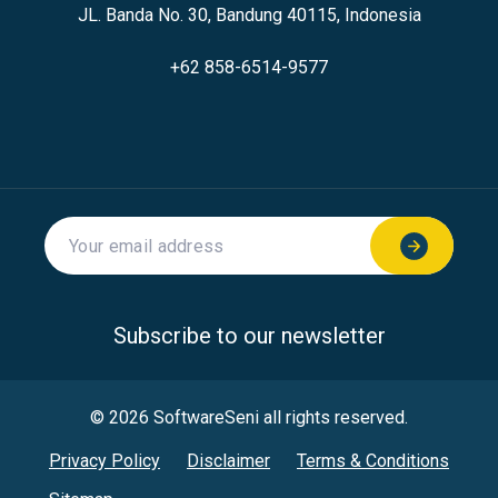
JL. Banda No. 30, Bandung 40115, Indonesia
+62 858-6514-9577
Subscribe to our newsletter
© 2026 SoftwareSeni all rights reserved.
Privacy Policy
Disclaimer
Terms & Conditions