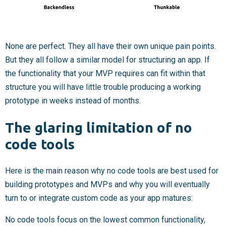
None are perfect. They all have their own unique pain points.
But they all follow a similar model for structuring an app. If
the functionality that your MVP requires can fit within that
structure you will have little trouble producing a working
prototype in weeks instead of months.
The glaring limitation of no
code tools
Here is the main reason why no code tools are best used for
building prototypes and MVPs and why you will eventually
turn to or integrate custom code as your app matures:
No code tools focus on the lowest common functionality,