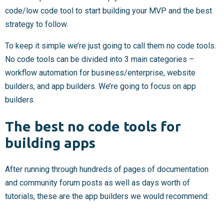
code/low code tool to start building your MVP and the best
strategy to follow.
To keep it simple we’re just going to call them no code tools.
No code tools can be divided into 3 main categories –
workflow automation for business/enterprise, website
builders, and app builders. We’re going to focus on app
builders.
The best no code tools for
building apps
After running through hundreds of pages of documentation
and community forum posts as well as days worth of
tutorials, these are the app builders we would recommend: