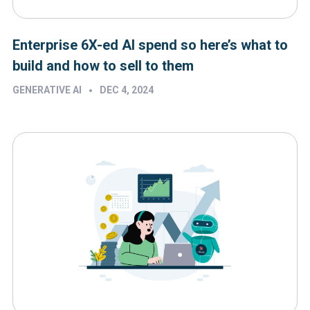
Enterprise 6X-ed AI spend so here’s what to
build and how to sell to them
•
GENERATIVE AI
DEC 4, 2024