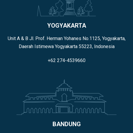
YOGYAKARTA
Unit A & B Jl. Prof. Herman Yohanes No.1125, Yogyakarta,
Daerah Istimewa Yogyakarta 55223, Indonesia
+62 274-4539660
BANDUNG