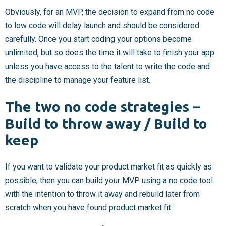
Obviously, for an MVP, the decision to expand from no code
to low code will delay launch and should be considered
carefully. Once you start coding your options become
unlimited, but so does the time it will take to finish your app
unless you have access to the talent to write the code and
the discipline to manage your feature list.
The two no code strategies –
Build to throw away / Build to
keep
If you want to validate your product market fit as quickly as
possible, then you can build your MVP using a no code tool
with the intention to throw it away and rebuild later from
scratch when you have found product market fit.