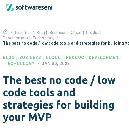
Insights
Blog
|
Business
|
Cloud
|
Product
Development
|
Technology
The best no code / low code tools and strategies for building 
BLOG
|
BUSINESS
|
CLOUD
|
PRODUCT DEVELOPMENT
|
TECHNOLOGY
•
JAN 30, 2023
The best no code / low
code tools and
strategies for building
your MVP