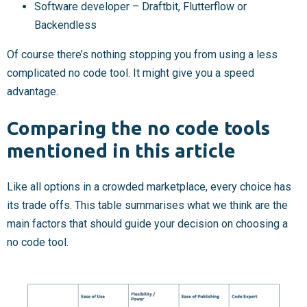
Software developer – Draftbit, Flutterflow or
Backendless
Of course there’s nothing stopping you from using a less
complicated no code tool. It might give you a speed
advantage.
Comparing the no code tools
mentioned in this article
Like all options in a crowded marketplace, every choice has
its trade offs. This table summarises what we think are the
main factors that should guide your decision on choosing a
no code tool.