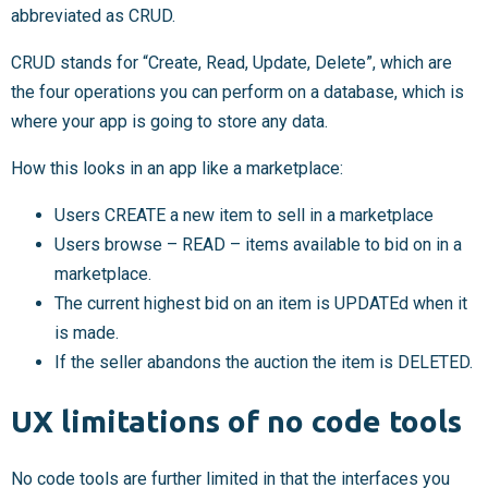
abbreviated as CRUD.
CRUD stands for “Create, Read, Update, Delete”, which are
the four operations you can perform on a database, which is
where your app is going to store any data.
How this looks in an app like a marketplace:
Users CREATE a new item to sell in a marketplace
Users browse – READ – items available to bid on in a
marketplace.
The current highest bid on an item is UPDATEd when it
is made.
If the seller abandons the auction the item is DELETED.
UX limitations of no code tools
No code tools are further limited in that the interfaces you