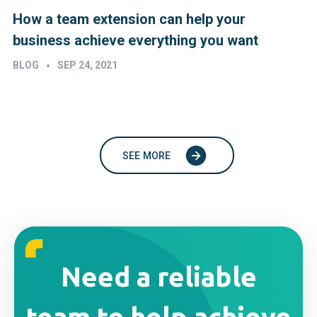
How a team extension can help your
business achieve everything you want
•
BLOG
SEP 24, 2021
SEE MORE
Need a reliable