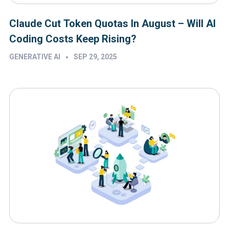
Claude Cut Token Quotas In August – Will AI
Coding Costs Keep Rising?
•
GENERATIVE AI
SEP 29, 2025