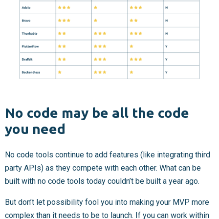
No code may be all the code
you need
No code tools continue to add features (like integrating third
party APIs) as they compete with each other. What can be
built with no code tools today couldn’t be built a year ago.
But don’t let possibility fool you into making your MVP more
complex than it needs to be to launch. If you can work within