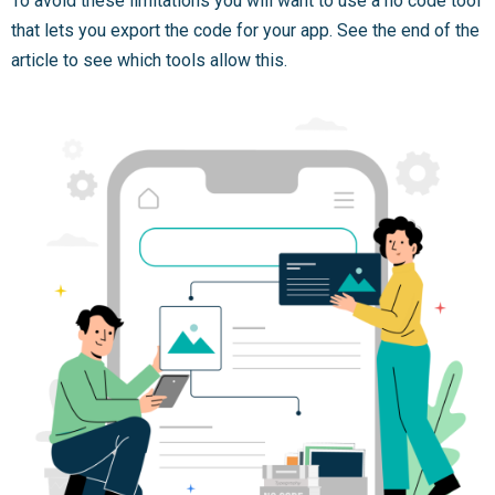
To avoid these limitations you will want to use a no code tool
that lets you export the code for your app. See the end of the
article to see which tools allow this.