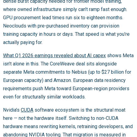
dense burst capacity needed for frontier model training,
where owned infrastructure simply can’t ramp fast enough.
GPU procurement lead times run six to eighteen months.
Neoclouds with pre-purchased inventory can provision
training capacity in hours or days. That speed is what you’re
actually paying for.
What Q1 2026 earnings revealed about AI capex
shows Meta
isn’t alone in this. The CoreWeave deal sits alongside
separate Meta commitments to Nebius (up to $27 billion for
European capacity) and Amazon. European data residency
requirements push Meta toward European-region providers
even for structurally similar workloads.
Nvidia’s
CUDA
software ecosystem is the structural moat
here — not the hardware itself. Switching to non-CUDA
hardware means rewriting kernels, retraining developers, and
abandoning NVIDIA tooling. That migration is measured in