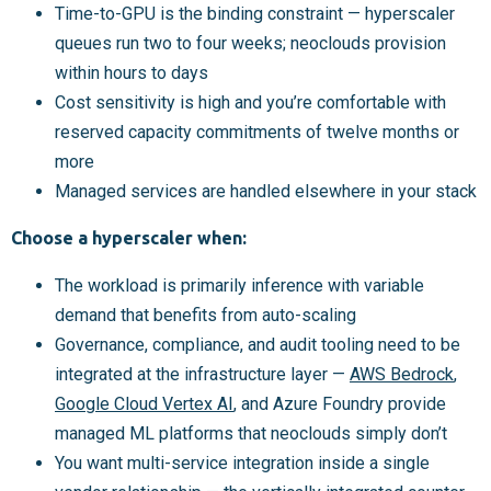
Time-to-GPU is the binding constraint — hyperscaler
queues run two to four weeks; neoclouds provision
within hours to days
Cost sensitivity is high and you’re comfortable with
reserved capacity commitments of twelve months or
more
Managed services are handled elsewhere in your stack
Choose a hyperscaler when:
The workload is primarily inference with variable
demand that benefits from auto-scaling
Governance, compliance, and audit tooling need to be
integrated at the infrastructure layer —
AWS Bedrock
,
Google Cloud Vertex AI
, and Azure Foundry provide
managed ML platforms that neoclouds simply don’t
You want multi-service integration inside a single