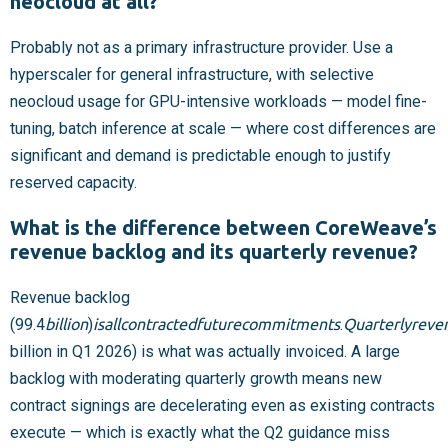
neocloud at all?
Probably not as a primary infrastructure provider. Use a
hyperscaler for general infrastructure, with selective
neocloud usage for GPU-intensive workloads — model fine-
tuning, batch inference at scale — where cost differences are
significant and demand is predictable enough to justify
reserved capacity.
What is the difference between CoreWeave’s
revenue backlog and its quarterly revenue?
Revenue backlog
(
99.4
b
i
l
l
i
o
n
)
i
s
a
l
l
c
o
n
t
r
a
c
t
e
d
f
u
t
u
r
e
c
o
m
m
i
t
m
e
n
t
s
.
Q
u
a
r
t
e
r
l
y
r
e
v
e
billion in Q1 2026) is what was actually invoiced. A large
backlog with moderating quarterly growth means new
contract signings are decelerating even as existing contracts
execute — which is exactly what the Q2 guidance miss