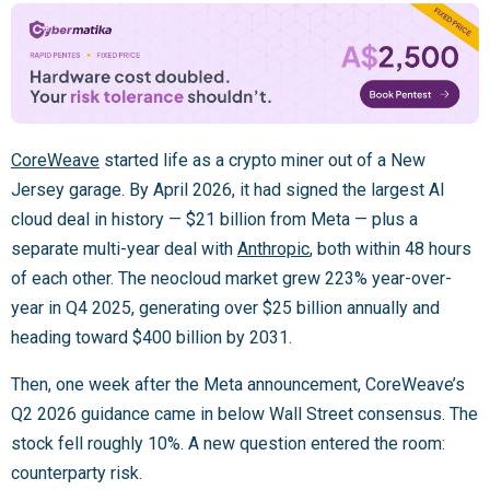
CoreWeave
started life as a crypto miner out of a New
Jersey garage. By April 2026, it had signed the largest AI
cloud deal in history — $21 billion from Meta — plus a
separate multi-year deal with
Anthropic
, both within 48 hours
of each other. The neocloud market grew 223% year-over-
year in Q4 2025, generating over $25 billion annually and
heading toward $400 billion by 2031.
Then, one week after the Meta announcement, CoreWeave’s
Q2 2026 guidance came in below Wall Street consensus. The
stock fell roughly 10%. A new question entered the room:
counterparty risk.