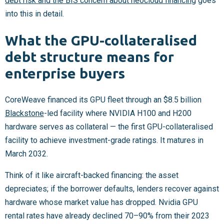
debt risk and the BIS concern about neocloud financing
goes
into this in detail.
What the GPU-collateralised
debt structure means for
enterprise buyers
CoreWeave financed its GPU fleet through an $8.5 billion
Blackstone
-led facility where NVIDIA H100 and H200
hardware serves as collateral — the first GPU-collateralised
facility to achieve investment-grade ratings. It matures in
March 2032.
Think of it like aircraft-backed financing: the asset
depreciates; if the borrower defaults, lenders recover against
hardware whose market value has dropped. Nvidia GPU
rental rates have already declined 70–90% from their 2023