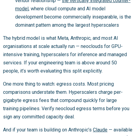
vendor relationship —
the vertically integrated counter-
model
, where cloud compute and AI model
development become commercially inseparable, is the
dominant pattern among the largest hyperscalers
The hybrid model is what Meta, Anthropic, and most AI
organisations at scale actually run — neoclouds for GPU-
intensive training, hyperscalers for inference and managed
services. If your engineering team is above around 50
people, it’s worth evaluating this split explicitly.
One more thing to watch: egress costs. Most pricing
comparisons understate them. Hyperscalers charge per-
gigabyte egress fees that compound quickly for large
training pipelines. Verify neocloud egress terms before you
sign any committed capacity deal.
And if your team is building on Anthropic’s
Claude
— available