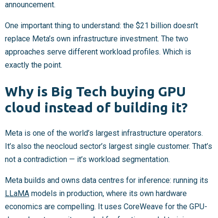
announcement.
One important thing to understand: the $21 billion doesn’t
replace Meta’s own infrastructure investment. The two
approaches serve different workload profiles. Which is
exactly the point.
Why is Big Tech buying GPU
cloud instead of building it?
Meta is one of the world’s largest infrastructure operators.
It’s also the neocloud sector’s largest single customer. That’s
not a contradiction — it’s workload segmentation.
Meta builds and owns data centres for inference: running its
LLaMA
models in production, where its own hardware
economics are compelling. It uses CoreWeave for the GPU-