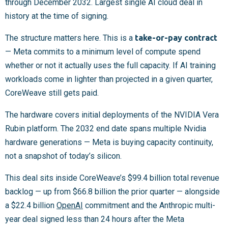
through December 2032. Largest single AI cloud deal in
history at the time of signing.
The structure matters here. This is a
take-or-pay contract
— Meta commits to a minimum level of compute spend
whether or not it actually uses the full capacity. If AI training
workloads come in lighter than projected in a given quarter,
CoreWeave still gets paid.
The hardware covers initial deployments of the NVIDIA Vera
Rubin platform. The 2032 end date spans multiple Nvidia
hardware generations — Meta is buying capacity continuity,
not a snapshot of today’s silicon.
This deal sits inside CoreWeave’s $99.4 billion total revenue
backlog — up from $66.8 billion the prior quarter — alongside
a $22.4 billion
OpenAI
commitment and the Anthropic multi-
year deal signed less than 24 hours after the Meta