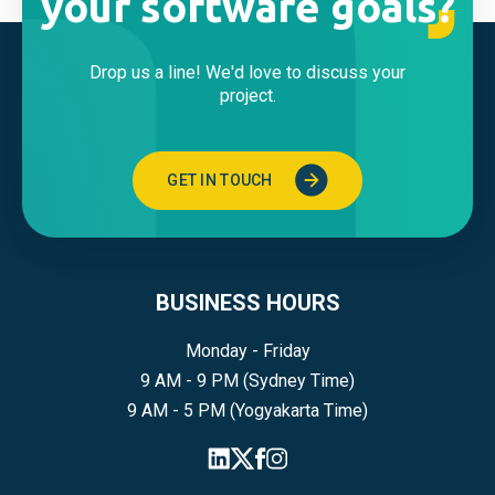
your software goals?
Drop us a line! We'd love to discuss your
project.
GET IN TOUCH
BUSINESS HOURS
Monday - Friday
9 AM - 9 PM (Sydney Time)
9 AM - 5 PM (Yogyakarta Time)