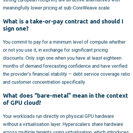
meaningfully lower pricing at sub-CoreWeave scale.
What is a take-or-pay contract and should I
sign one?
You commit to pay for a minimum level of compute whether
or not you use it, in exchange for significant pricing
discounts. Only sign one when you have at least eighteen
months of demand forecasting confidence and have verified
the provider’s financial stability — debt service coverage ratio
and customer concentration specifically.
What does “bare-metal” mean in the context
of GPU cloud?
Your workloads run directly on physical GPU hardware
without a virtualisation layer. Hyperscalers share hardware
across multiple tenants using virtualisation, which introduces