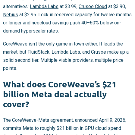
alternatives:
Lambda Labs
at $3.99,
Crusoe Cloud
at $3.90,
Nebius
at $2.95. Lock in reserved capacity for twelve months
or longer and neocloud savings push 40–60% below on-
demand hyperscaler rates.
CoreWeave isn’t the only game in town either. It leads the
market, but
FluidStack
, Lambda Labs, and Crusoe make up a
solid second tier. Multiple viable providers, multiple price
points.
What does CoreWeave’s $21
billion Meta deal actually
cover?
The CoreWeave-Meta agreement, announced April 9, 2026,
commits Meta to roughly $21 billion in GPU cloud spend