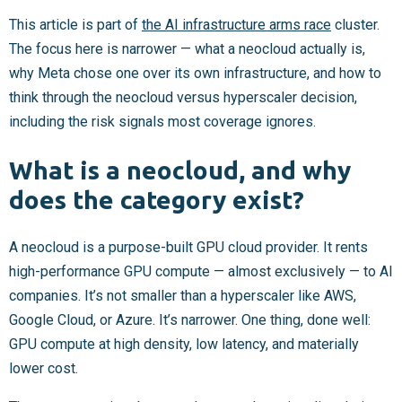
This article is part of
the AI infrastructure arms race
cluster.
The focus here is narrower — what a neocloud actually is,
why Meta chose one over its own infrastructure, and how to
think through the neocloud versus hyperscaler decision,
including the risk signals most coverage ignores.
What is a neocloud, and why
does the category exist?
A neocloud is a purpose-built GPU cloud provider. It rents
high-performance GPU compute — almost exclusively — to AI
companies. It’s not smaller than a hyperscaler like AWS,
Google Cloud, or Azure. It’s narrower. One thing, done well:
GPU compute at high density, low latency, and materially
lower cost.