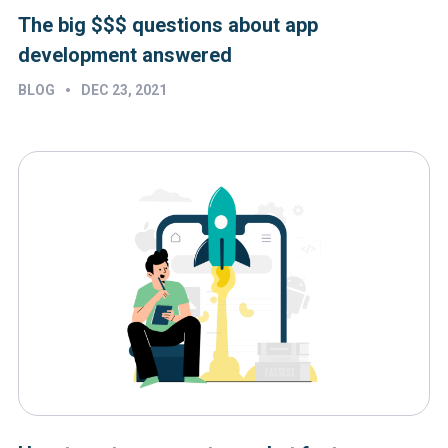
The big $$$ questions about app
development answered
•
BLOG
DEC 23, 2021