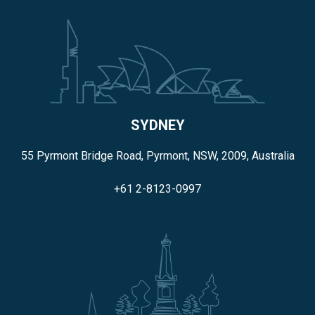
SYDNEY
55 Pyrmont Bridge Road, Pyrmont, NSW, 2009, Australia
+61 2-8123-0997