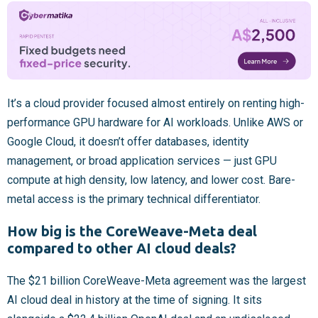
It’s a cloud provider focused almost entirely on renting high-
performance GPU hardware for AI workloads. Unlike AWS or
Google Cloud, it doesn’t offer databases, identity
management, or broad application services — just GPU
compute at high density, low latency, and lower cost. Bare-
metal access is the primary technical differentiator.
How big is the CoreWeave-Meta deal
compared to other AI cloud deals?
The $21 billion CoreWeave-Meta agreement was the largest
AI cloud deal in history at the time of signing. It sits