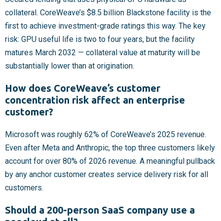
collateral. CoreWeave’s $8.5 billion Blackstone facility is the
first to achieve investment-grade ratings this way. The key
risk: GPU useful life is two to four years, but the facility
matures March 2032 — collateral value at maturity will be
substantially lower than at origination.
How does CoreWeave’s customer
concentration risk affect an enterprise
customer?
Microsoft was roughly 62% of CoreWeave’s 2025 revenue.
Even after Meta and Anthropic, the top three customers likely
account for over 80% of 2026 revenue. A meaningful pullback
by any anchor customer creates service delivery risk for all
customers.
Should a 200-person SaaS company use a