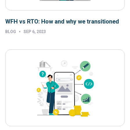
WFH vs RTO: How and why we transitioned
•
BLOG
SEP 6, 2023