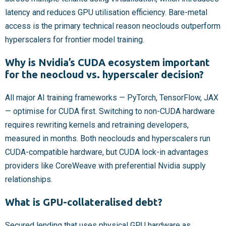
latency and reduces GPU utilisation efficiency. Bare-metal
access is the primary technical reason neoclouds outperform
hyperscalers for frontier model training.
Why is Nvidia’s CUDA ecosystem important
for the neocloud vs. hyperscaler decision?
All major AI training frameworks — PyTorch, TensorFlow, JAX
— optimise for CUDA first. Switching to non-CUDA hardware
requires rewriting kernels and retraining developers,
measured in months. Both neoclouds and hyperscalers run
CUDA-compatible hardware, but CUDA lock-in advantages
providers like CoreWeave with preferential Nvidia supply
relationships.
What is GPU-collateralised debt?
Secured lending that uses physical GPU hardware as