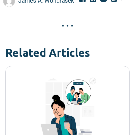
James A. Wondrasek
Related Articles