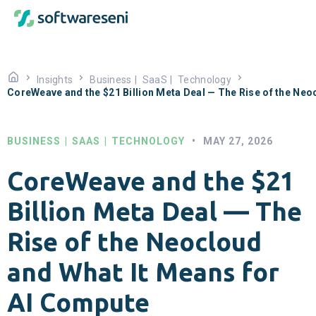
Insights
Business
|
SaaS
|
Technology
CoreWeave and the $21 Billion Meta Deal — The Rise of the Neo
BUSINESS
|
SAAS
|
TECHNOLOGY
•
MAY 27, 2026
CoreWeave and the $21
Billion Meta Deal — The
Rise of the Neocloud
and What It Means for
AI Compute