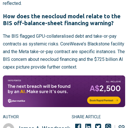
reflected.
How does the neocloud model relate to the
BIS off-balance-sheet financing warning?
The BIS flagged GPU-collateralised debt and take-or-pay
contracts as systemic risks. CoreWeave’s Blackstone facility
and the Meta take-or-pay contract are specific instances. The
BIS concern about neocloud financing and the $725 billion AI
capex picture provide further context.
AUTHOR
SHARE ARTICLE