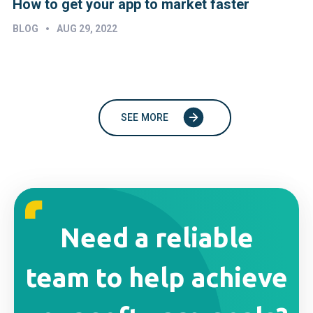
How to get your app to market faster
•
BLOG
AUG 29, 2022
SEE MORE
Need a reliable
team to help achieve