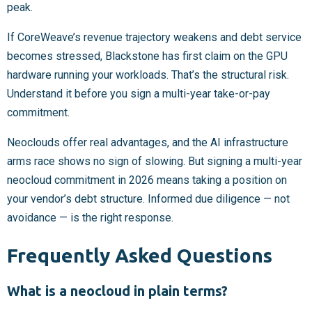
peak.
If CoreWeave’s revenue trajectory weakens and debt service
becomes stressed, Blackstone has first claim on the GPU
hardware running your workloads. That’s the structural risk.
Understand it before you sign a multi-year take-or-pay
commitment.
Neoclouds offer real advantages, and the AI infrastructure
arms race shows no sign of slowing. But signing a multi-year
neocloud commitment in 2026 means taking a position on
your vendor’s debt structure. Informed due diligence — not
avoidance — is the right response.
Frequently Asked Questions
What is a neocloud in plain terms?