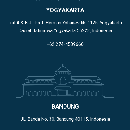
YOGYAKARTA
Unit A & B Jl. Prof. Herman Yohanes No.1125, Yogyakarta,
Daerah Istimewa Yogyakarta 55223, Indonesia
+62 274-4539660
BANDUNG
JL. Banda No. 30, Bandung 40115, Indonesia