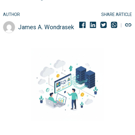
AUTHOR
SHARE ARTICLE
James A. Wondrasek