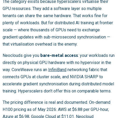
The category exists because hyperscalers virtualise their
GPU resources. They add a software layer so multiple
tenants can share the same hardware. That works fine for
plenty of workloads. But for distributed AI training at frontier
scale — where thousands of GPUs need to exchange
gradient updates with sub-microsecond synchronisation —
that virtualisation overhead is the enemy.
Neoclouds give you
bare-metal access
: your workloads run
directly on physical GPU hardware with no hypervisor in the
way. CoreWeave runs an
InfiniBand
networking fabric that
connects GPUs at cluster scale, and NVIDIA SHARP to
accelerate gradient synchronisation during distributed model
training. Hyperscalers don’t offer this on comparable terms.
The pricing difference is real and documented. On-demand
H100 pricing as of May 2026: AWS at $6.88 per GPU-hour,
Azure at $6.98, Google Cloud at $11.01. Neocloud