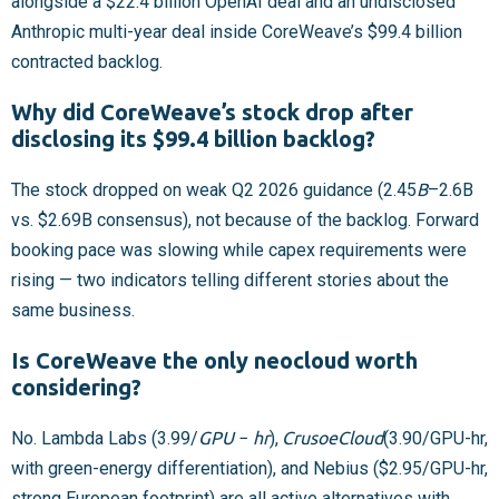
alongside a $22.4 billion OpenAI deal and an undisclosed
Anthropic multi-year deal inside CoreWeave’s $99.4 billion
contracted backlog.
Why did CoreWeave’s stock drop after
disclosing its $99.4 billion backlog?
The stock dropped on weak Q2 2026 guidance (
2.45
B
–
2.6B
vs. $2.69B consensus), not because of the backlog. Forward
booking pace was slowing while capex requirements were
rising — two indicators telling different stories about the
same business.
Is CoreWeave the only neocloud worth
considering?
No. Lambda Labs (
3.99/
G
P
U
−
h
r
),
C
r
u
s
o
e
C
l
o
u
d
(
3.90/GPU-hr,
with green-energy differentiation), and Nebius ($2.95/GPU-hr,
strong European footprint) are all active alternatives with