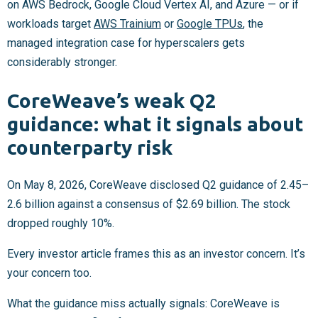
on AWS Bedrock, Google Cloud Vertex AI, and Azure — or if
workloads target
AWS Trainium
or
Google TPUs
, the
managed integration case for hyperscalers gets
considerably stronger.
CoreWeave’s weak Q2
guidance: what it signals about
counterparty risk
On May 8, 2026, CoreWeave disclosed Q2 guidance of
2.45–
2.6 billion against a consensus of $2.69 billion. The stock
dropped roughly 10%.
Every investor article frames this as an investor concern. It’s
your concern too.
What the guidance miss actually signals: CoreWeave is