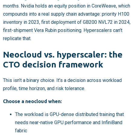
months. Nvidia holds an equity position in CoreWeave, which
compounds into a real supply chain advantage: priority H100
inventory in 2023, first deployment of GB200 NVL72 in 2024,
first-shipment Vera Rubin positioning. Hyperscalers can’t
replicate that.
Neocloud vs. hyperscaler: the
CTO decision framework
This isn’t a binary choice. It’s a decision across workload
profile, time horizon, and risk tolerance.
Choose a neocloud when:
The workload is GPU-dense distributed training that
needs near-native GPU performance and InfiniBand
fabric