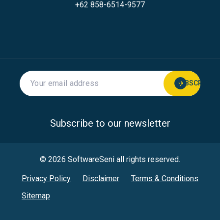
+62 858-6514-9577
Subscribe to our newsletter
© 2026 SoftwareSeni all rights reserved.
Privacy Policy
Disclaimer
Terms & Conditions
Sitemap