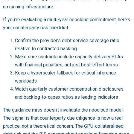
no running infrastructure.
If you’re evaluating a multi-year neocloud commitment, here’s
your counterparty risk checklist:
Confirm the provider’s debt service coverage ratio
relative to contracted backlog
Make sure contracts include capacity delivery SLAs
with financial penalties, not just best-effort terms
Keep a hyperscaler fallback for critical inference
workloads
Watch quarterly customer concentration disclosures
and backlog-to-capex ratios as leading indicators
The guidance miss doesn’t invalidate the neocloud model.
The signal is that counterparty due diligence is now a real
practice, not a theoretical concern.
The GPU-collateralised