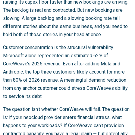
raising its capex floor faster than new bookings are arriving.
The backlog is real and contracted. But new bookings are
slowing. A large backlog and a slowing booking rate tell
different stories about the same business, and you need to
hold both of those stories in your head at once.
Customer concentration is the structural vulnerability.
Microsoft alone represented an estimated 62% of
CoreWeave’s 2025 revenue. Even after adding Meta and
Anthropic, the top three customers likely account for more
than 80% of 2026 revenue. A meaningful demand reduction
from any anchor customer could stress CoreWeave’s ability
to service its debt.
The question isn’t whether CoreWeave will fail. The question
is: if your neocloud provider enters financial stress, what
happens to your workloads? If CoreWeave can’t provision
contracted capacity, you have a legal claim — but potentially