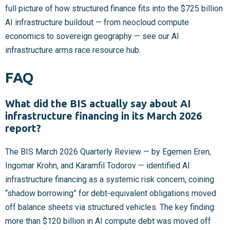
full picture of how structured finance fits into the $725 billion
AI infrastructure buildout — from neocloud compute
economics to sovereign geography — see our AI
infrastructure arms race resource hub.
FAQ
What did the BIS actually say about AI
infrastructure financing in its March 2026
report?
The BIS March 2026 Quarterly Review — by Egemen Eren,
Ingomar Krohn, and Karamfil Todorov — identified AI
infrastructure financing as a systemic risk concern, coining
“shadow borrowing” for debt-equivalent obligations moved
off balance sheets via structured vehicles. The key finding:
more than $120 billion in AI compute debt was moved off