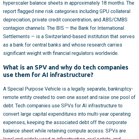
hyperscaler balance sheets in approximately 18 months. The
report flagged nine risk categories including GPU collateral
depreciation, private credit concentration, and ABS/CMBS
contagion channels. The BIS — the Bank for International
Settlements — is a Switzerland-based institution that serves
as a bank for central banks and whose research carries
significant weight with financial regulators worldwide.
What is an SPV and why do tech companies
use them for AI infrastructure?
A Special Purpose Vehicle is a legally separate, bankruptcy-
remote entity created to own one asset and raise one pool of
debt. Tech companies use SPVs for AI infrastructure to
convert large capital expenditures into multi-year operating
expenses, keeping the associated debt off the corporate
balance sheet while retaining compute access. SPVs are