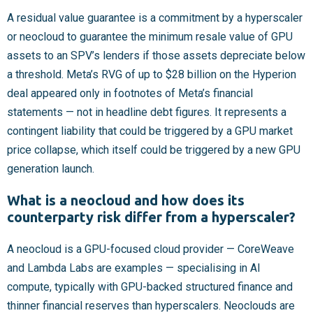
A residual value guarantee is a commitment by a hyperscaler
or neocloud to guarantee the minimum resale value of GPU
assets to an SPV’s lenders if those assets depreciate below
a threshold. Meta’s RVG of up to $28 billion on the Hyperion
deal appeared only in footnotes of Meta’s financial
statements — not in headline debt figures. It represents a
contingent liability that could be triggered by a GPU market
price collapse, which itself could be triggered by a new GPU
generation launch.
What is a neocloud and how does its
counterparty risk differ from a hyperscaler?
A neocloud is a GPU-focused cloud provider — CoreWeave
and Lambda Labs are examples — specialising in AI
compute, typically with GPU-backed structured finance and
thinner financial reserves than hyperscalers. Neoclouds are