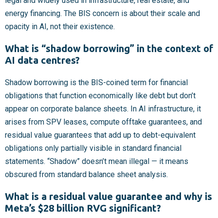
legal and widely used in infrastructure, real estate, and
energy financing. The BIS concern is about their scale and
opacity in AI, not their existence.
What is “shadow borrowing” in the context of
AI data centres?
Shadow borrowing is the BIS-coined term for financial
obligations that function economically like debt but don’t
appear on corporate balance sheets. In AI infrastructure, it
arises from SPV leases, compute offtake guarantees, and
residual value guarantees that add up to debt-equivalent
obligations only partially visible in standard financial
statements. “Shadow” doesn’t mean illegal — it means
obscured from standard balance sheet analysis.
What is a residual value guarantee and why is
Meta’s $28 billion RVG significant?