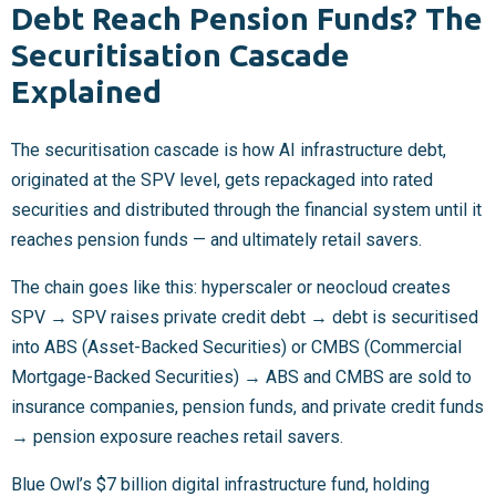
Debt Reach Pension Funds? The
Securitisation Cascade
Explained
The securitisation cascade is how AI infrastructure debt,
originated at the SPV level, gets repackaged into rated
securities and distributed through the financial system until it
reaches pension funds — and ultimately retail savers.
The chain goes like this: hyperscaler or neocloud creates
SPV → SPV raises private credit debt → debt is securitised
into ABS (Asset-Backed Securities) or CMBS (Commercial
Mortgage-Backed Securities) → ABS and CMBS are sold to
insurance companies, pension funds, and private credit funds
→ pension exposure reaches retail savers.
Blue Owl’s $7 billion digital infrastructure fund, holding