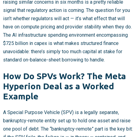
raising similar concerns in six months is a pretty reliable
signal that regulatory action is coming. The question for you
isn’t whether regulators will act — it’s what effect that will
have on compute pricing and provider stability when they do.
The AI infrastructure spending environment encompassing
$725 billion in capex is what makes structured finance
unavoidable: there’s simply too much capital at stake for
standard on-balance-sheet borrowing to handle.
How Do SPVs Work? The Meta
Hyperion Deal as a Worked
Example
A Special Purpose Vehicle (SPV) is a legally separate,
bankruptcy-remote entity set up to hold one asset and raise
one pool of debt. The “bankruptcy-remote” part is the key bit: