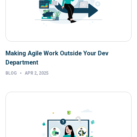
Making Agile Work Outside Your Dev
Department
•
BLOG
APR 2, 2025