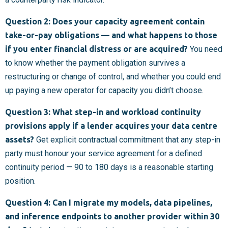
Question 2: Does your capacity agreement contain
take-or-pay obligations — and what happens to those
if you enter financial distress or are acquired?
You need
to know whether the payment obligation survives a
restructuring or change of control, and whether you could end
up paying a new operator for capacity you didn’t choose.
Question 3: What step-in and workload continuity
provisions apply if a lender acquires your data centre
assets?
Get explicit contractual commitment that any step-in
party must honour your service agreement for a defined
continuity period — 90 to 180 days is a reasonable starting
position.
Question 4: Can I migrate my models, data pipelines,
and inference endpoints to another provider within 30