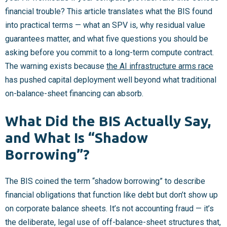
financial trouble? This article translates what the BIS found
into practical terms — what an SPV is, why residual value
guarantees matter, and what five questions you should be
asking before you commit to a long-term compute contract.
The warning exists because
the AI infrastructure arms race
has pushed capital deployment well beyond what traditional
on-balance-sheet financing can absorb.
What Did the BIS Actually Say,
and What Is “Shadow
Borrowing”?
The BIS coined the term “shadow borrowing” to describe
financial obligations that function like debt but don’t show up
on corporate balance sheets. It’s not accounting fraud — it’s
the deliberate, legal use of off-balance-sheet structures that,