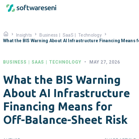
Insights
Business
|
SaaS
|
Technology
What the BIS Warning About AI Infrastructure Financing Means 
BUSINESS
|
SAAS
|
TECHNOLOGY
•
MAY 27, 2026
What the BIS Warning
About AI Infrastructure
Financing Means for
Off-Balance-Sheet Risk