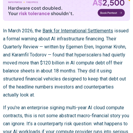
In March 2026, the
Bank for International Settlements
issued
a formal warning about AI infrastructure financing. Their
Quarterly Review — written by Egemen Eren, Ingomar Krohn,
and Karamfil Todorov — found that hyperscalers had quietly
moved more than $120 billion in AI compute debt off their
balance sheets in about 18 months. They did it using
structured financial vehicles designed to keep that debt out
of the headline numbers investors and counterparties
actually look at.
If you’re an enterprise signing multi-year AI cloud compute
contracts, this is not some abstract macro-financial story you
can ignore. It’s a counterparty risk question: what happens to
your AI workloads if your compute provider runs into serious