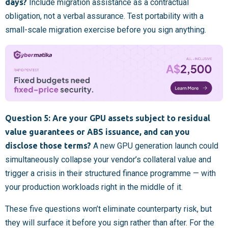
days?
Include migration assistance as a contractual
obligation, not a verbal assurance. Test portability with a
small-scale migration exercise before you sign anything.
Question 5: Are your GPU assets subject to residual
value guarantees or ABS issuance, and can you
disclose those terms?
A new GPU generation launch could
simultaneously collapse your vendor’s collateral value and
trigger a crisis in their structured finance programme — with
your production workloads right in the middle of it.
These five questions won’t eliminate counterparty risk, but
they will surface it before you sign rather than after. For the