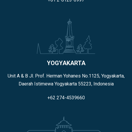
YOGYAKARTA
Unit A & B Jl. Prof. Herman Yohanes No.1125, Yogyakarta,
Daerah Istimewa Yogyakarta 55223, Indonesia
+62 274-4539660