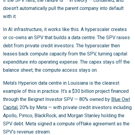
if the SPV fails, the failure is — in theory — contained, and
doesn’t automatically pull the parent company into default
with it.
In AI infrastructure, it works like this. A hyperscaler creates
or co-owns an SPV that builds a data centre. The SPV raises
debt from private credit investors. The hyperscaler then
leases back compute capacity from the SPV, turning capital
expenditure into operating expense. The capex stays off the
balance sheet; the compute access stays on.
Meta’s Hyperion data centre in Louisiana is the clearest
example of this in practice. It’s a $30 billion project financed
through the Beignet Investor SPV — 80% owned by
Blue Owl
Capital
, 20% by Meta — with private credit investors including
Apollo, Pimco, BlackRock, and Morgan Stanley holding the
SPV debt. Meta signed a compute offtake agreement as the
SPV’s revenue stream.