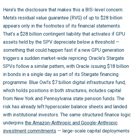
Here’s the disclosure that makes this a BIS-level concern:
Meta’s residual value guarantee (RVG) of up to $28 billion
appears only in the footnotes of its financial statements.
That’s a $28 billion contingent liability that activates if GPU
assets held by the SPV depreciate below a threshold —
something that could happen fast if a new GPU generation
triggers a sudden market-wide repricing. Oracle’s Stargate
SPVs follow a similar pattern, with Oracle issuing $18 billion
in bonds in a single day as part of its Stargate financing
programme. Blue Owl’s $7 billion digital infrastructure fund,
which holds positions in both structures, includes capital
from New York and Pennsylvania state pension funds. The
risk has already left hyperscaler balance sheets and landed
with institutional investors. The same structured finance logic
underpins
the Amazon-Anthropic and Google-Anthropic
investment commitments
— large-scale capital deployments