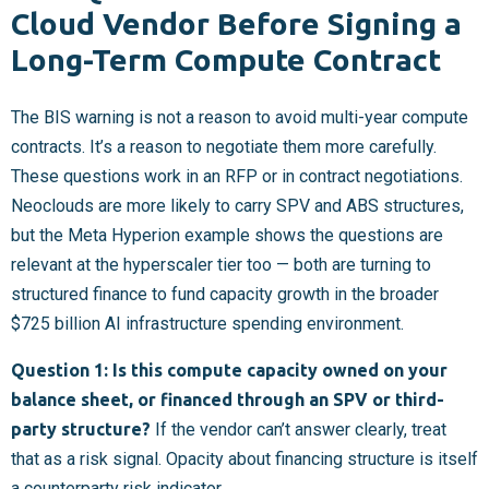
Cloud Vendor Before Signing a
Long-Term Compute Contract
The BIS warning is not a reason to avoid multi-year compute
contracts. It’s a reason to negotiate them more carefully.
These questions work in an RFP or in contract negotiations.
Neoclouds are more likely to carry SPV and ABS structures,
but the Meta Hyperion example shows the questions are
relevant at the hyperscaler tier too — both are turning to
structured finance to fund capacity growth in the broader
$725 billion AI infrastructure spending environment.
Question 1: Is this compute capacity owned on your
balance sheet, or financed through an SPV or third-
party structure?
If the vendor can’t answer clearly, treat
that as a risk signal. Opacity about financing structure is itself
a counterparty risk indicator.