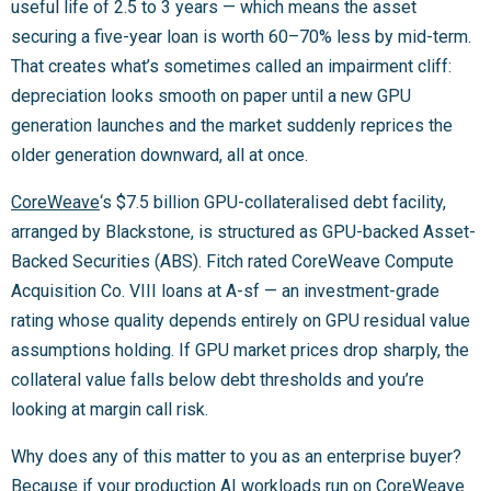
useful life of 2.5 to 3 years — which means the asset
securing a five-year loan is worth 60–70% less by mid-term.
That creates what’s sometimes called an impairment cliff:
depreciation looks smooth on paper until a new GPU
generation launches and the market suddenly reprices the
older generation downward, all at once.
CoreWeave
‘s $7.5 billion GPU-collateralised debt facility,
arranged by Blackstone, is structured as GPU-backed Asset-
Backed Securities (ABS). Fitch rated CoreWeave Compute
Acquisition Co. VIII loans at A-sf — an investment-grade
rating whose quality depends entirely on GPU residual value
assumptions holding. If GPU market prices drop sharply, the
collateral value falls below debt thresholds and you’re
looking at margin call risk.
Why does any of this matter to you as an enterprise buyer?
Because if your production AI workloads run on CoreWeave