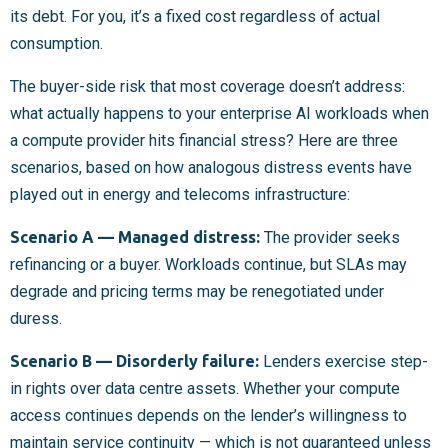
its debt. For you, it’s a fixed cost regardless of actual
consumption.
The buyer-side risk that most coverage doesn’t address:
what actually happens to your enterprise AI workloads when
a compute provider hits financial stress? Here are three
scenarios, based on how analogous distress events have
played out in energy and telecoms infrastructure:
Scenario A — Managed distress:
The provider seeks
refinancing or a buyer. Workloads continue, but SLAs may
degrade and pricing terms may be renegotiated under
duress.
Scenario B — Disorderly failure:
Lenders exercise step-
in rights over data centre assets. Whether your compute
access continues depends on the lender’s willingness to
maintain service continuity — which is not guaranteed unless