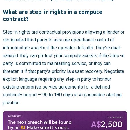
What are step-in rights in a compute
contract?
Step-in rights are contractual provisions allowing a lender or
designated third party to assume operational control of
infrastructure assets if the operator defaults. They’re dual-
natured: they can protect your compute access if the step-in
party is committed to maintaining service, or they can
threaten it if that party’s priority is asset recovery. Negotiate
explicit language requiring any step-in party to honour
existing enterprise service agreements for a defined
continuity period — 90 to 180 days is a reasonable starting
position.