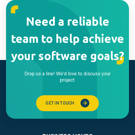
Need a reliable
team to help achieve
your software goals?
Drop us a line! We'd love to discuss your
project.
GET IN TOUCH