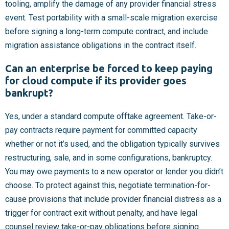
tooling, amplify the damage of any provider financial stress
event. Test portability with a small-scale migration exercise
before signing a long-term compute contract, and include
migration assistance obligations in the contract itself.
Can an enterprise be forced to keep paying
for cloud compute if its provider goes
bankrupt?
Yes, under a standard compute offtake agreement. Take-or-
pay contracts require payment for committed capacity
whether or not it’s used, and the obligation typically survives
restructuring, sale, and in some configurations, bankruptcy.
You may owe payments to a new operator or lender you didn’t
choose. To protect against this, negotiate termination-for-
cause provisions that include provider financial distress as a
trigger for contract exit without penalty, and have legal
counsel review take-or-pay obligations before signing.