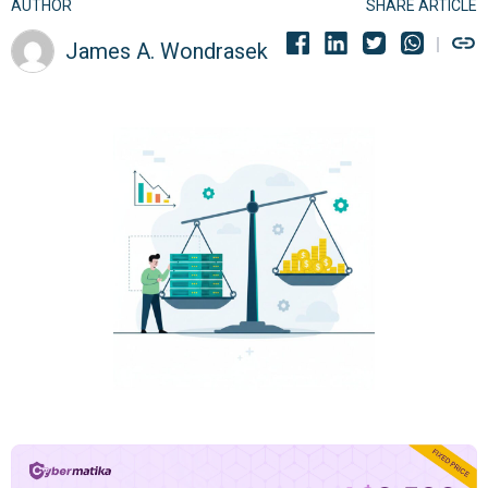
AUTHOR
SHARE ARTICLE
James A. Wondrasek