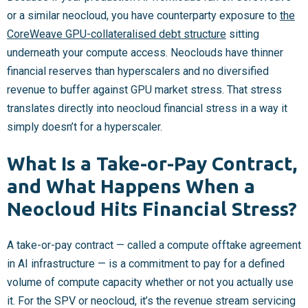
or a similar neocloud, you have counterparty exposure to
the
CoreWeave GPU-collateralised debt structure
sitting
underneath your compute access. Neoclouds have thinner
financial reserves than hyperscalers and no diversified
revenue to buffer against GPU market stress. That stress
translates directly into neocloud financial stress in a way it
simply doesn’t for a hyperscaler.
What Is a Take-or-Pay Contract,
and What Happens When a
Neocloud Hits Financial Stress?
A take-or-pay contract — called a compute offtake agreement
in AI infrastructure — is a commitment to pay for a defined
volume of compute capacity whether or not you actually use
it. For the SPV or neocloud, it’s the revenue stream servicing