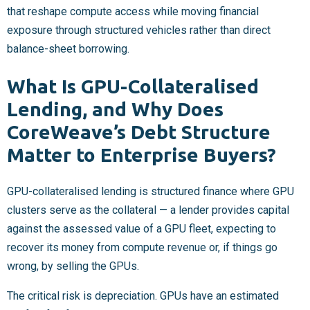
that reshape compute access while moving financial
exposure through structured vehicles rather than direct
balance-sheet borrowing.
What Is GPU-Collateralised
Lending, and Why Does
CoreWeave’s Debt Structure
Matter to Enterprise Buyers?
GPU-collateralised lending is structured finance where GPU
clusters serve as the collateral — a lender provides capital
against the assessed value of a GPU fleet, expecting to
recover its money from compute revenue or, if things go
wrong, by selling the GPUs.
The critical risk is depreciation. GPUs have an estimated