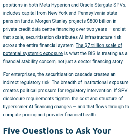
positions in both Meta Hyperion and Oracle Stargate SPVs,
includes capital from New York and Pennsylvania state
pension funds. Morgan Stanley projects $800 billion in
private credit data centre financing over two years — and at
that scale, securitisation distributes AI infrastructure risk
across the entire financial system.
The $7 trillion scale of
potential systemic exposure
is what the BIS is treating as a
financial stability concern, not just a sector financing story.
For enterprises, the securitisation cascade creates an
indirect regulatory risk. The breadth of institutional exposure
creates political pressure for regulatory intervention. If SPV
disclosure requirements tighten, the cost and structure of
hyperscaler AI financing changes — and that flows through to
compute pricing and provider financial health.
Five Questions to Ask Your