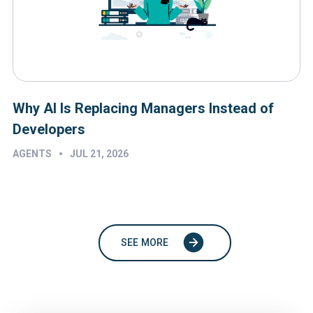
Why AI Is Replacing Managers Instead of
Developers
•
AGENTS
JUL 21, 2026
SEE MORE