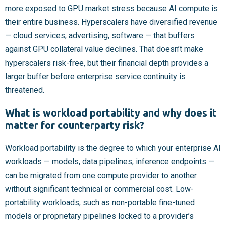
more exposed to GPU market stress because AI compute is
their entire business. Hyperscalers have diversified revenue
— cloud services, advertising, software — that buffers
against GPU collateral value declines. That doesn’t make
hyperscalers risk-free, but their financial depth provides a
larger buffer before enterprise service continuity is
threatened.
What is workload portability and why does it
matter for counterparty risk?
Workload portability is the degree to which your enterprise AI
workloads — models, data pipelines, inference endpoints —
can be migrated from one compute provider to another
without significant technical or commercial cost. Low-
portability workloads, such as non-portable fine-tuned
models or proprietary pipelines locked to a provider’s