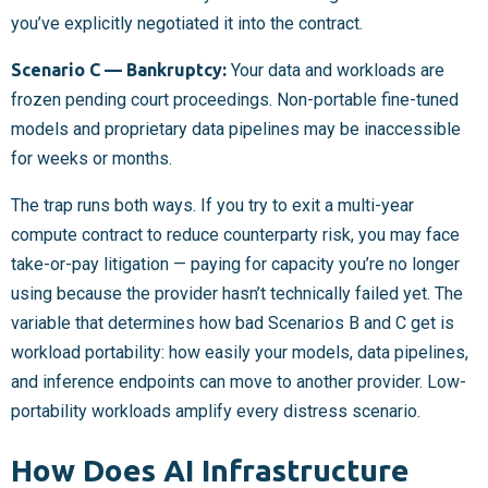
you’ve explicitly negotiated it into the contract.
Scenario C — Bankruptcy:
Your data and workloads are
frozen pending court proceedings. Non-portable fine-tuned
models and proprietary data pipelines may be inaccessible
for weeks or months.
The trap runs both ways. If you try to exit a multi-year
compute contract to reduce counterparty risk, you may face
take-or-pay litigation — paying for capacity you’re no longer
using because the provider hasn’t technically failed yet. The
variable that determines how bad Scenarios B and C get is
workload portability: how easily your models, data pipelines,
and inference endpoints can move to another provider. Low-
portability workloads amplify every distress scenario.
How Does AI Infrastructure