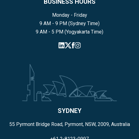
BUSINESS HOURS
Monday - Friday
9 AM - 9 PM (Sydney Time)
9 AM - 5 PM (Yogyakarta Time)
SYDNEY
55 Pyrmont Bridge Road, Pyrmont, NSW, 2009, Australia
+61 2-8123-0997