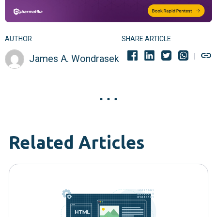
AUTHOR
SHARE ARTICLE
James A. Wondrasek
Related Articles