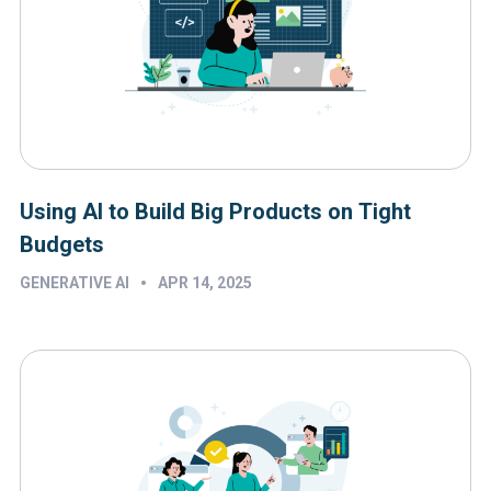
Using AI to Build Big Products on Tight
Budgets
•
GENERATIVE AI
APR 14, 2025