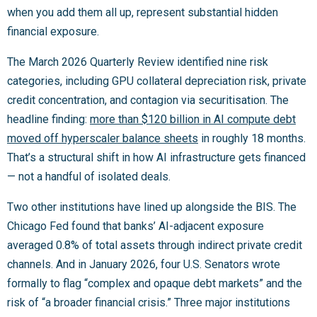
when you add them all up, represent substantial hidden
financial exposure.
The March 2026 Quarterly Review identified nine risk
categories, including GPU collateral depreciation risk, private
credit concentration, and contagion via securitisation. The
headline finding:
more than $120 billion in AI compute debt
moved off hyperscaler balance sheets
in roughly 18 months.
That’s a structural shift in how AI infrastructure gets financed
— not a handful of isolated deals.
Two other institutions have lined up alongside the BIS. The
Chicago Fed found that banks’ AI-adjacent exposure
averaged 0.8% of total assets through indirect private credit
channels. And in January 2026, four U.S. Senators wrote
formally to flag “complex and opaque debt markets” and the
risk of “a broader financial crisis.” Three major institutions