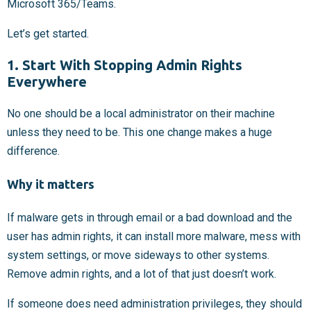
Microsoft 365/Teams.
Let’s get started.
1. Start With Stopping Admin Rights
Everywhere
No one should be a local administrator on their machine
unless they need to be. This one change makes a huge
difference.
Why it matters
If malware gets in through email or a bad download and the
user has admin rights, it can install more malware, mess with
system settings, or move sideways to other systems.
Remove admin rights, and a lot of that just doesn’t work.
If someone does need administration privileges, they should