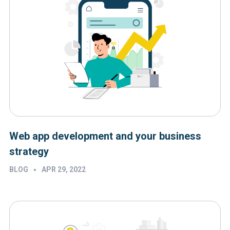
Web app development and your business
strategy
•
BLOG
APR 29, 2022