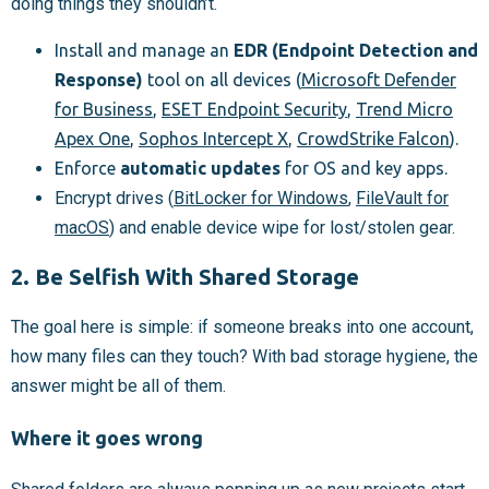
doing things they shouldn’t.
Install and manage an
EDR (Endpoint Detection and
Response)
tool on all devices (
Microsoft Defender
for Business
,
ESET Endpoint Security
,
Trend Micro
Apex One
,
Sophos Intercept X
,
CrowdStrike Falcon
).
Enforce
automatic updates
for OS and key apps.
Encrypt drives (
BitLocker for Windows
,
FileVault for
macOS
) and enable device wipe for lost/stolen gear.
2. Be Selfish With Shared Storage
The goal here is simple: if someone breaks into one account,
how many files can they touch? With bad storage hygiene, the
answer might be all of them.
Where it goes wrong