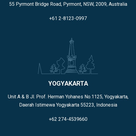
55 Pyrmont Bridge Road, Pyrmont, NSW, 2009, Australia
+61 2-8123-0997
YOGYAKARTA
Unit A & B Jl. Prof. Herman Yohanes No.1125, Yogyakarta,
Daerah Istimewa Yogyakarta 55223, Indonesia
+62 274-4539660