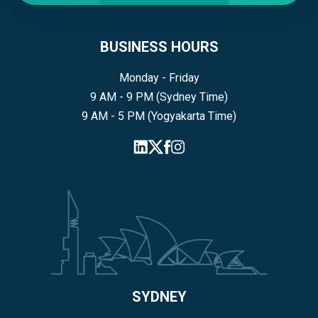
BUSINESS HOURS
Monday - Friday
9 AM - 9 PM (Sydney Time)
9 AM - 5 PM (Yogyakarta Time)
SYDNEY