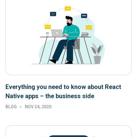
Everything you need to know about React
Native apps – the business side
•
BLOG
NOV 24, 2020