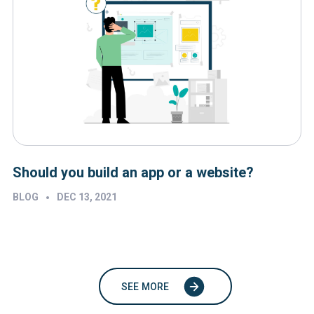
Should you build an app or a website?
•
BLOG
DEC 13, 2021
SEE MORE