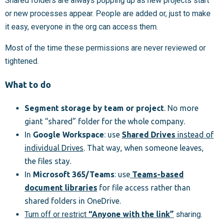
Shared folders are always popping up as new projects start
or new processes appear. People are added or, just to make
it easy, everyone in the org can access them.
Most of the time these permissions are never reviewed or
tightened.
What to do
Segment storage by team or project
. No more
giant “shared” folder for the whole company.
In
Google Workspace
: use
Shared Drives
instead of
individual Drives
. That way, when someone leaves,
the files stay.
In
Microsoft 365/Teams
: use
Teams-based
document libraries
for file access rather than
shared folders in OneDrive.
Turn off or restrict
“Anyone with the link”
sharing.