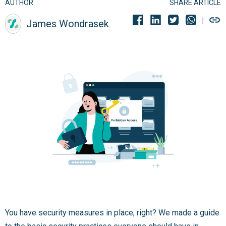
AUTHOR
SHARE ARTICLE
James Wondrasek
You have security measures in place, right? We made a guide