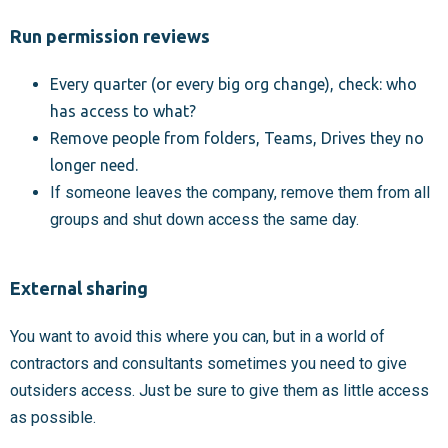
Run permission reviews
Every quarter (or every big org change), check: who
has access to what?
Remove people from folders, Teams, Drives they no
longer need.
If someone leaves the company, remove them from all
groups and shut down access the same day.
External sharing
You want to avoid this where you can, but in a world of
contractors and consultants sometimes you need to give
outsiders access. Just be sure to give them as little access
as possible.