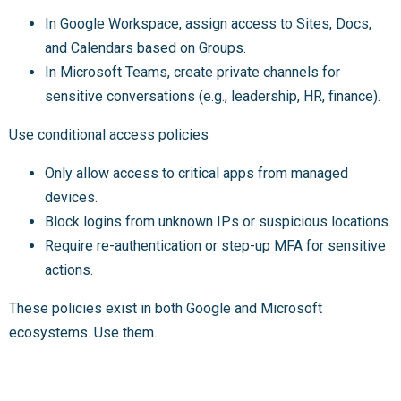
In Google Workspace, assign access to Sites, Docs,
and Calendars based on Groups.
In Microsoft Teams, create private channels for
sensitive conversations (e.g., leadership, HR, finance).
Use conditional access policies
Only allow access to critical apps from managed
devices.
Block logins from unknown IPs or suspicious locations.
Require re-authentication or step-up MFA for sensitive
actions.
These policies exist in both Google and Microsoft
ecosystems. Use them.