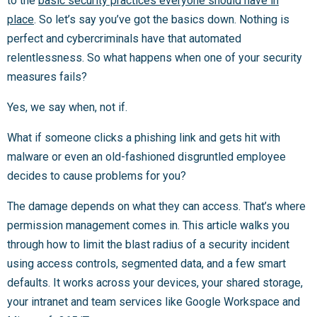
to the
basic security practices everyone should have in
place
. So let’s say you’ve got the basics down. Nothing is
perfect and cybercriminals have that automated
relentlessness. So what happens when one of your security
measures fails?
Yes, we say when, not if.
What if someone clicks a phishing link and gets hit with
malware or even an old-fashioned disgruntled employee
decides to cause problems for you?
The damage depends on what they can access. That’s where
permission management comes in. This article walks you
through how to limit the blast radius of a security incident
using access controls, segmented data, and a few smart
defaults. It works across your devices, your shared storage,
your intranet and team services like Google Workspace and