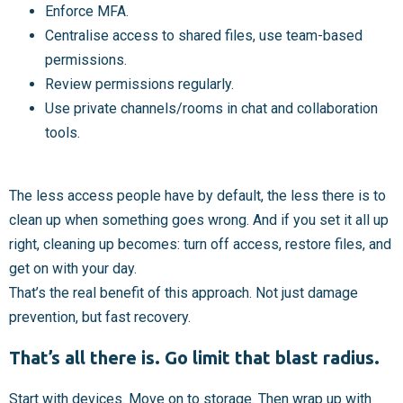
Enforce MFA.
Centralise access to shared files, use team-based
permissions.
Review permissions regularly.
Use private channels/rooms in chat and collaboration
tools.
The less access people have by default, the less there is to
clean up when something goes wrong. And if you set it all up
right, cleaning up becomes: turn off access, restore files, and
get on with your day.
That’s the real benefit of this approach. Not just damage
prevention, but fast recovery.
That’s all there is. Go limit that blast radius.
Start with devices. Move on to storage. Then wrap up with