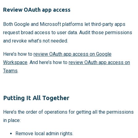
Review OAuth app access
Both Google and Microsoft platforms let third-party apps
request broad access to user data. Audit those permissions
and revoke what’s not needed.
Here’s how to
review OAuth app access on Google
Workspace
. And here’s how to
review OAuth app access on
Teams
.
Putting It All Together
Here’s the order of operations for getting all the permissions
in place:
Remove local admin rights.