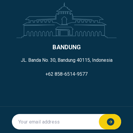
BANDUNG
JL. Banda No. 30, Bandung 40115, Indonesia
+62 858-6514-9577