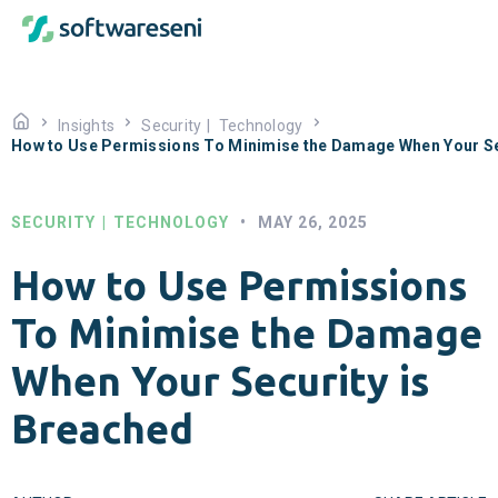
Insights
Security
|
Technology
How to Use Permissions To Minimise the Damage When Your Se
SECURITY
|
TECHNOLOGY
•
MAY 26, 2025
How to Use Permissions
To Minimise the Damage
When Your Security is
Breached