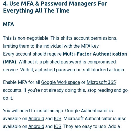
4. Use MFA & Password Managers For
Everything All The Time
MFA
This is non-negotiable. This shifts account permissions,
limiting them to the individual with the MFA key.
Every account should require
Multi-Factor Authentication
(MFA)
. Without it, a phished password is compromised
service. With it, a phished password is still blocked at login.
Enable MFA for all
Google Workspace
or
Microsoft 365
accounts. If you’re not already doing this, stop reading and go
do it.
You will need to install an app. Google Authenticator is
available on
Android
and
IOS
. Microsoft Authenticator is also
available on
Android
and
IOS
. They are easy to use. Add a