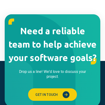
Need a reliable
team to help achieve
your software goals?
Drop us a line! We'd love to discuss your
project.
GET IN TOUCH