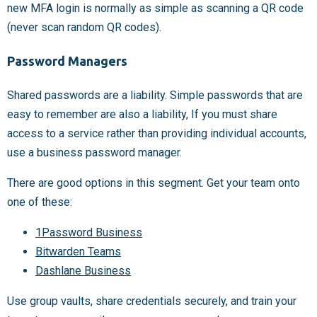
new MFA login is normally as simple as scanning a QR code
(never scan random QR codes).
Password Managers
Shared passwords are a liability. Simple passwords that are
easy to remember are also a liability, If you must share
access to a service rather than providing individual accounts,
use a business password manager.
There are good options in this segment. Get your team onto
one of these:
1Password Business
Bitwarden Teams
Dashlane Business
Use group vaults, share credentials securely, and train your