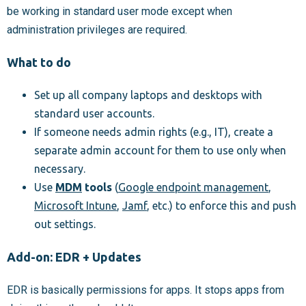
be working in standard user mode except when
administration privileges are required.
What to do
Set up all company laptops and desktops with
standard user accounts.
If someone needs admin rights (e.g., IT), create a
separate admin account for them to use only when
necessary.
Use
MDM
tools
(
Google endpoint management
,
Microsoft Intune
,
Jamf
, etc.) to enforce this and push
out settings.
Add-on: EDR + Updates
EDR is basically permissions for apps. It stops apps from