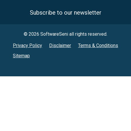
Subscribe to our newsletter
© 2026 SoftwareSeni all rights reserved.
Privacy Policy
Disclaimer
Terms & Conditions
Sitemap