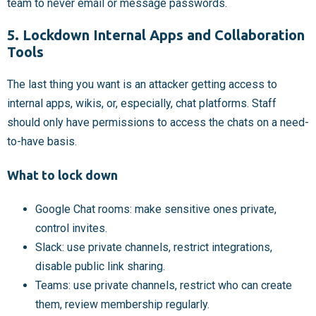
team to never email or message passwords.
5. Lockdown Internal Apps and Collaboration
Tools
The last thing you want is an attacker getting access to
internal apps, wikis, or, especially, chat platforms. Staff
should only have permissions to access the chats on a need-
to-have basis.
What to lock down
Google Chat rooms: make sensitive ones private,
control invites.
Slack: use private channels, restrict integrations,
disable public link sharing.
Teams: use private channels, restrict who can create
them, review membership regularly.