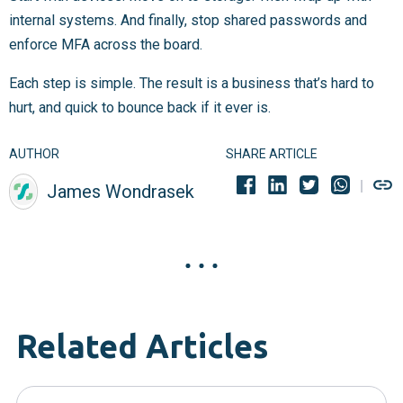
internal systems. And finally, stop shared passwords and
enforce MFA across the board.
Each step is simple. The result is a business that’s hard to
hurt, and quick to bounce back if it ever is.
AUTHOR
SHARE ARTICLE
James Wondrasek
Related Articles