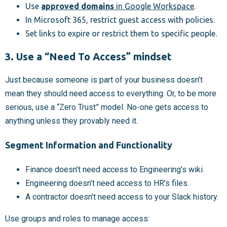
Use
approved domains
in Google Workspace
.
In Microsoft 365, restrict guest access with policies.
Set links to expire or restrict them to specific people.
3. Use a “Need To Access” mindset
Just because someone is part of your business doesn’t
mean they should need access to everything. Or, to be more
serious, use a “Zero Trust” model. No-one gets access to
anything unless they provably need it.
Segment Information and Functionality
Finance doesn’t need access to Engineering’s wiki.
Engineering doesn’t need access to HR’s files.
A contractor doesn’t need access to your Slack history.
Use groups and roles to manage access: