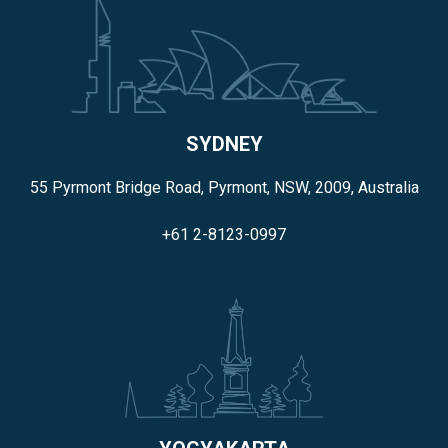
SYDNEY
55 Pyrmont Bridge Road, Pyrmont, NSW, 2009, Australia
+61 2-8123-0997