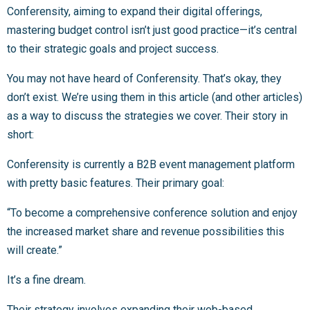
Conferensity, aiming to expand their digital offerings,
mastering budget control isn’t just good practice—it’s central
to their strategic goals and project success.
You may not have heard of Conferensity. That’s okay, they
don’t exist. We’re using them in this article (and other articles)
as a way to discuss the strategies we cover. Their story in
short:
Conferensity is currently a B2B event management platform
with pretty basic features. Their primary goal:
“To become a comprehensive conference solution and enjoy
the increased market share and revenue possibilities this
will create.”
It’s a fine dream.
Their strategy involves expanding their web-based