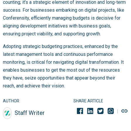
counting; it’s a strategic element of innovation and long-term
success. For businesses embarking on digital projects, like
Conferensity, efficiently managing budgets is decisive for
aligning development initiatives with business goals,
ensuring project viability, and supporting growth.
Adopting strategic budgeting practices, enhanced by the
latest management tools and continuous performance
monitoring, is critical for navigating digital transformation. It
enables businesses to get the most out of the resources
they have, seize opportunities that appear beyond their
reach, and achieve their vision.
AUTHOR
SHARE ARTICLE
Staff Writer