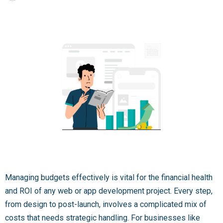
Managing budgets effectively is vital for the financial health
and ROI of any web or app development project. Every step,
from design to post-launch, involves a complicated mix of
costs that needs strategic handling. For businesses like