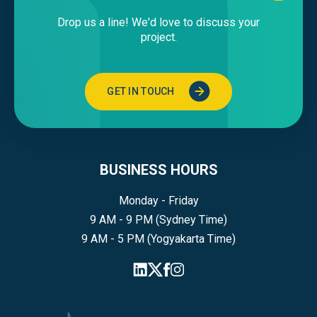
Drop us a line! We'd love to discuss your
project.
GET IN TOUCH
BUSINESS HOURS
Monday - Friday
9 AM - 9 PM (Sydney Time)
9 AM - 5 PM (Yogyakarta Time)