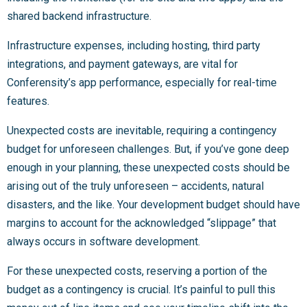
shared backend infrastructure.
Infrastructure expenses, including hosting, third party
integrations, and payment gateways, are vital for
Conferensity’s app performance, especially for real-time
features.
Unexpected costs are inevitable, requiring a contingency
budget for unforeseen challenges. But, if you’ve gone deep
enough in your planning, these unexpected costs should be
arising out of the truly unforeseen – accidents, natural
disasters, and the like. Your development budget should have
margins to account for the acknowledged “slippage” that
always occurs in software development.
For these unexpected costs, reserving a portion of the
budget as a contingency is crucial. It’s painful to pull this