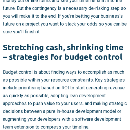
money out of line items and see your timeline shift into the
future. But the contingency is a necessary de-risking step so
you will make it to the end. If you’re betting your business’s
future on a project you want to stack your odds so you can be
sure you’ll finish it.
Stretching cash, shrinking time
– strategies for budget control
Budget control is about finding ways to accomplish as much
as possible within your resource constraints. Key strategies
include prioritising based on ROI to start generating revenue
as quickly as possible, adopting lean development
approaches to push value to your users, and making strategic
decisions between a pure in-house development model or
augmenting your developers with a software development
team extension to compress your timeline.