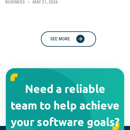
•
BUSINESS
MAY 21, 2026
SEE MORE
Need a reliable
team to help achieve
your software goals?