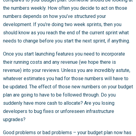
the numbers weekly. How often you decide to act on those
numbers depends on how you’ve structured your
development. If you’re doing two week sprints, then you
should know as you reach the end of the current sprint what
needs to change before you start the next sprint, if anything.
Once you start launching features you need to incorporate
their running costs and any revenue (we hope there is
revenue) into your reviews. Unless you are incredibly astute,
whatever estimates you had for those numbers will have to
be updated. The effect of those new numbers on your budget
plan are going to have to be followed through. Do you
suddenly have more cash to allocate? Are you losing
developers to bug fixes or unforeseen infrastructure
upgrades?
Good problems or bad problems – your budget plan now has