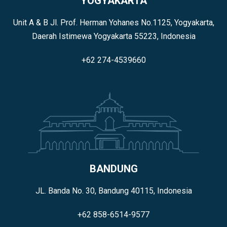
YOGYAKARTA
Unit A & B Jl. Prof. Herman Yohanes No.1125, Yogyakarta,
Daerah Istimewa Yogyakarta 55223, Indonesia
+62 274-4539660
BANDUNG
JL. Banda No. 30, Bandung 40115, Indonesia
+62 858-6514-9577