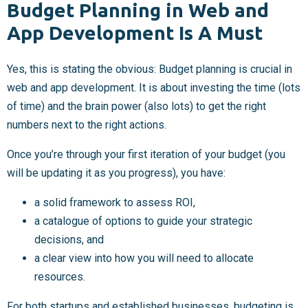
Budget Planning in Web and
App Development Is A Must
Yes, this is stating the obvious: Budget planning is crucial in
web and app development. It is about investing the time (lots
of time) and the brain power (also lots) to get the right
numbers next to the right actions.
Once you’re through your first iteration of your budget (you
will be updating it as you progress), you have:
a solid framework to assess ROI,
a catalogue of options to guide your strategic
decisions, and
a clear view into how you will need to allocate
resources.
For both startups and established businesses, budgeting is