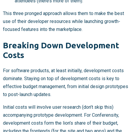
attendees (there’s more of them).
This three pronged approach allows them to make the best
use of their developer resources while launching growth-
focused features into the marketplace.
Breaking Down Development
Costs
For software products, at least initially, development costs
dominate. Staying on top of development costs is key to
effective budget management, from initial design prototypes
to post-launch updates.
Initial costs will involve user research (don’t skip this)
accompanying prototype development. For Conferensity,
development costs form the lion’s share of their budget,
including the frontends (for the site and two apps) and the