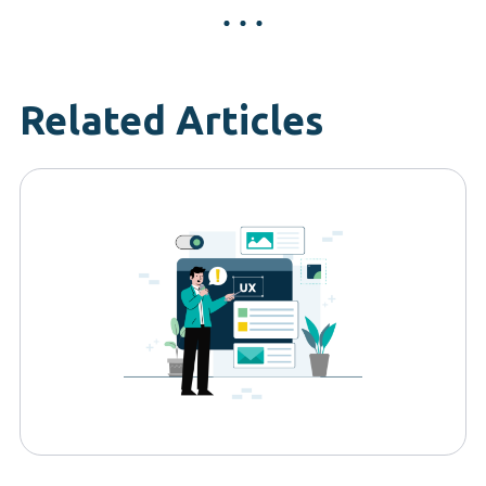
Related Articles