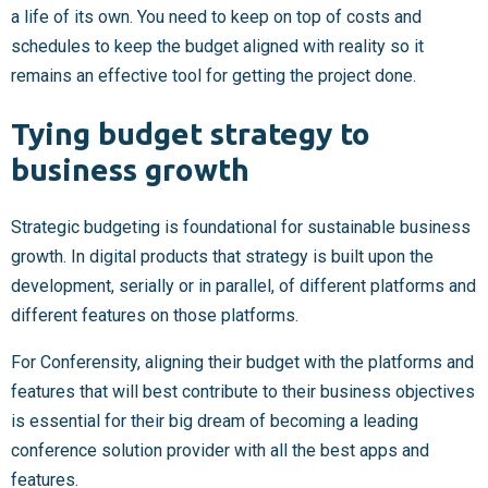
a life of its own. You need to keep on top of costs and
schedules to keep the budget aligned with reality so it
remains an effective tool for getting the project done.
Tying budget strategy to
business growth
Strategic budgeting is foundational for sustainable business
growth. In digital products that strategy is built upon the
development, serially or in parallel, of different platforms and
different features on those platforms.
For Conferensity, aligning their budget with the platforms and
features that will best contribute to their business objectives
is essential for their big dream of becoming a leading
conference solution provider with all the best apps and
features.