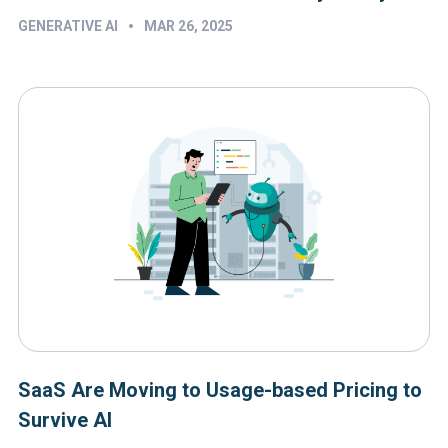
•
GENERATIVE AI
MAR 26, 2025
SaaS Are Moving to Usage-based Pricing to
Survive AI