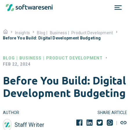
Insights
Blog
|
Business
|
Product Development
Before You Build: Digital Development Budgeting
BLOG
|
BUSINESS
|
PRODUCT DEVELOPMENT
•
FEB 22, 2024
Before You Build: Digital
Development Budgeting
AUTHOR
SHARE ARTICLE
Staff Writer