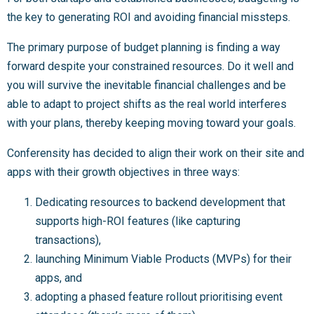
the key to generating ROI and avoiding financial missteps.
The primary purpose of budget planning is finding a way
forward despite your constrained resources. Do it well and
you will survive the inevitable financial challenges and be
able to adapt to project shifts as the real world interferes
with your plans, thereby keeping moving toward your goals.
Conferensity has decided to align their work on their site and
apps with their growth objectives in three ways:
Dedicating resources to backend development that
supports high-ROI features (like capturing
transactions),
launching Minimum Viable Products (MVPs) for their
apps, and
adopting a phased feature rollout prioritising event