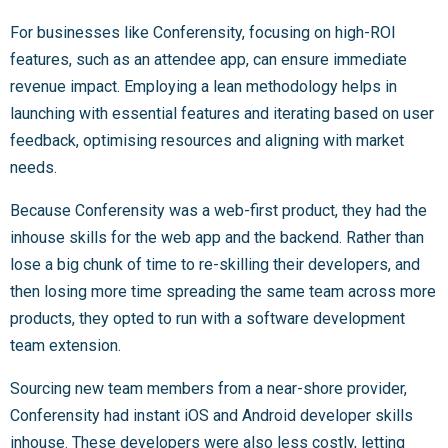
For businesses like Conferensity, focusing on high-ROI
features, such as an attendee app, can ensure immediate
revenue impact. Employing a lean methodology helps in
launching with essential features and iterating based on user
feedback, optimising resources and aligning with market
needs.
Because Conferensity was a web-first product, they had the
inhouse skills for the web app and the backend. Rather than
lose a big chunk of time to re-skilling their developers, and
then losing more time spreading the same team across more
products, they opted to run with a software development
team extension.
Sourcing new team members from a near-shore provider,
Conferensity had instant iOS and Android developer skills
inhouse. These developers were also less costly, letting