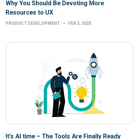
Why You Should Be Devoting More
Resources to UX
•
PRODUCT DEVELOPMENT
FEB 3, 2025
It’s AI time – The Tools Are Finally Ready