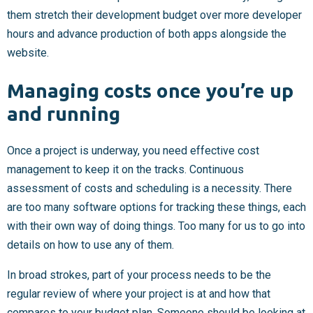
them stretch their development budget over more developer
hours and advance production of both apps alongside the
website.
Managing costs once you’re up
and running
Once a project is underway, you need effective cost
management to keep it on the tracks. Continuous
assessment of costs and scheduling is a necessity. There
are too many software options for tracking these things, each
with their own way of doing things. Too many for us to go into
details on how to use any of them.
In broad strokes, part of your process needs to be the
regular review of where your project is at and how that
compares to your budget plan. Someone should be looking at