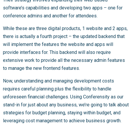
software’s capabilities and developing two apps – one for
conference admins and another for attendees.
While these are three digital products, 1 website and 2 apps,
there is actually a fourth project – the updated backend that
will implement the features the website and apps will
provide interfaces for. This backend will also require
extensive work to provide all the necessary admin features
to manage the new frontend features.
Now, understanding and managing development costs
requires careful planning plus the flexibility to handle
unforeseen financial challenges. Using Conferensity as our
stand-in for just about any business, we’re going to talk about
strategies for budget planning, staying within budget, and
leveraging cost management to achieve business growth.