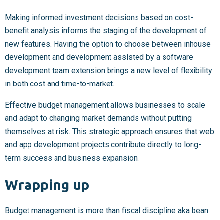
Making informed investment decisions based on cost-
benefit analysis informs the staging of the development of
new features. Having the option to choose between inhouse
development and development assisted by a software
development team extension brings a new level of flexibility
in both cost and time-to-market.
Effective budget management allows businesses to scale
and adapt to changing market demands without putting
themselves at risk. This strategic approach ensures that web
and app development projects contribute directly to long-
term success and business expansion.
Wrapping up
Budget management is more than fiscal discipline aka bean