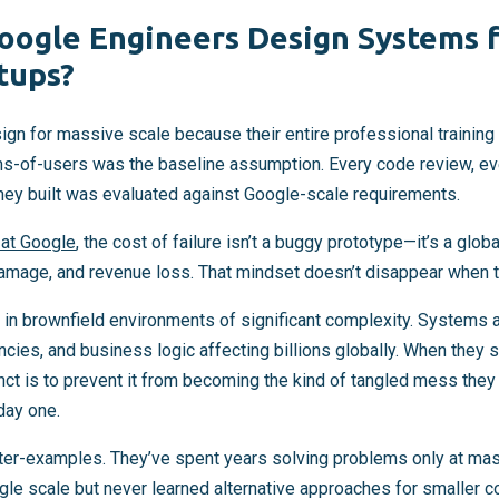
ogle Engineers Design Systems fo
tups?
gn for massive scale because their entire professional training 
ns-of-users was the baseline assumption. Every code review, eve
hey built was evaluated against Google-scale requirements.
 at Google
, the cost of failure isn’t a buggy prototype—it’s a glob
damage, and revenue loss. That mindset doesn’t disappear when th
in brownfield environments of significant complexity. Systems 
ies, and business logic affecting billions globally. When they 
tinct is to prevent it from becoming the kind of tangled mess they
day one.
nter-examples. They’ve spent years solving problems only at mas
gle scale but never learned alternative approaches for smaller c