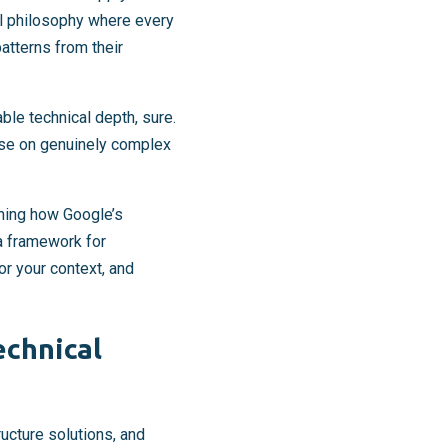
l philosophy where every
patterns from their
le technical depth, sure.
tise on genuinely complex
ning how Google’s
 a framework for
or your context, and
echnical
ructure solutions, and