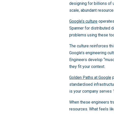
designing for billions o
scale, abundant resource
Google’s culture
operates 
Spanner for distributed d
problems using these too
The culture reinforces t
Google’s engineering cult
Engineers develop “muscl
they fit your context.
Golden Paths at Google
p
standardised infrastructu
is your company serves 10
When these engineers tra
resources. What feels lik