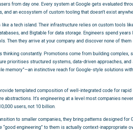
f users from day one. Every system at Google gets evaluated thr
s, and an ecosystem of custom tooling that doesn’t exist anywhe
like a tech island. Their infrastructure relies on custom tools li
atabases, and Bigtable for data storage. Engineers spend years 
ls. Then they arrive at your company and discover none of them 
his thinking constantly. Promotions come from building complex, 
ure prioritises structured systems, data-driven approaches, and s
e memory”—an instinctive reach for Google-style solutions with
rovide templated composition of well-integrated code for rapi
re abstractions. It’s engineering at a level most companies nev
,000 users, not 10 billion.
nsition to smaller companies, they bring patterns designed for 
e “good engineering” to them is actually context-inappropriate o