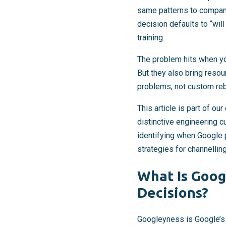
same patterns to compani
decision defaults to “wil
training.
The problem hits when yo
But they also bring reso
problems, not custom reb
This article is part of o
distinctive engineering c
identifying when Google p
strategies for channellin
What Is Goog
Decisions?
Googleyness is Google’s e