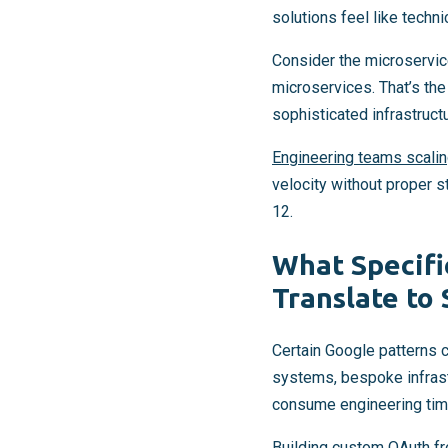
solutions feel like techni
Consider the microservic
microservices. That’s th
sophisticated infrastruct
Engineering teams scal
velocity without proper s
12.
What Specifi
Translate to
Certain Google patterns 
systems, bespoke infrastr
consume engineering time
Building custom OAuth fr