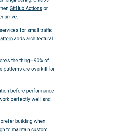
hen
GitHub Actions
or
r arrive.
ervices for small traffic
attern
adds architectural
ere’s the thing—90% of
patterns are overkill for
ation before performance
work perfectly well, and
 prefer building when
ugh to maintain custom