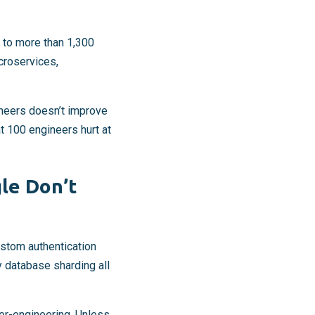
 to more than 1,300
croservices,
neers doesn’t improve
at 100 engineers hurt at
le Don’t
ustom authentication
y database sharding all
er-engineering. Unless