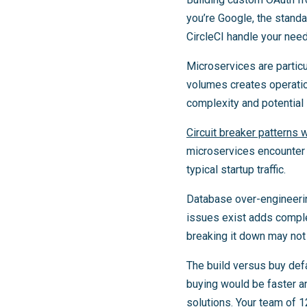
you’re Google, the stand
CircleCI handle your need
Microservices are particu
volumes creates operatio
complexity and potential s
Circuit breaker patterns 
microservices encounter s
typical startup traffic.
Database over-engineerin
issues exist adds complex
breaking it down may not 
The build versus buy defa
buying would be faster a
solutions. Your team of 12