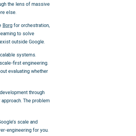
ough the lens of massive
re else.
ke
Borg
for orchestration,
learning to solve
exist outside Google.
scalable systems.
cale-first engineering.
out evaluating whether
d development through
er approach. The problem
Google’s scale and
ver-engineering for you.