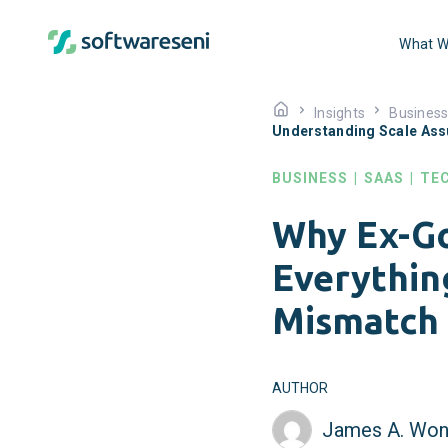
What W
Insights
Busines
Understanding Scale As
BUSINESS
|
SAAS
|
TE
Why Ex-Go
Everythin
Mismatch
AUTHOR
James A. Won