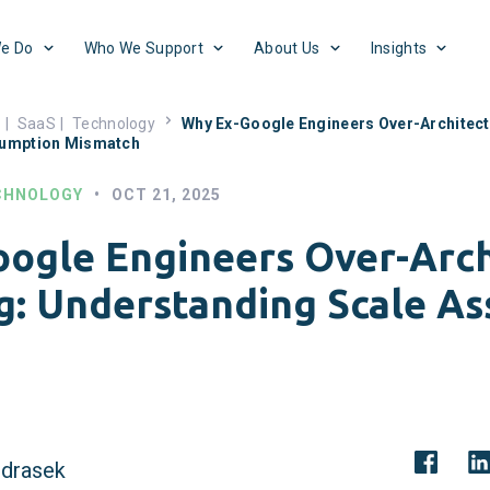
e Do
Who We Support
About Us
Insights
s
|
SaaS
|
Technology
Why Ex-Google Engineers Over-Architect
sumption Mismatch
CHNOLOGY
•
OCT 21, 2025
ogle Engineers Over-Arch
g: Understanding Scale A
drasek