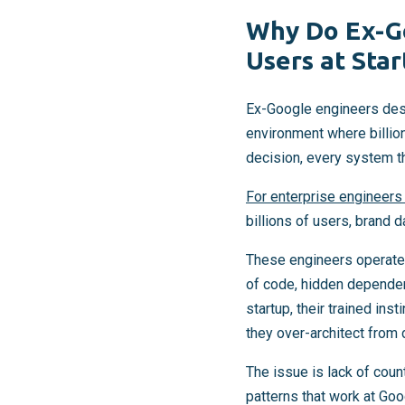
Why Do Ex-Go
Users at Star
Ex-Google engineers desi
environment where billio
decision, every system t
For enterprise engineers
billions of users, brand 
These engineers operate 
of code, hidden dependenc
startup, their trained ins
they over-architect from 
The issue is lack of cou
patterns that work at Goo