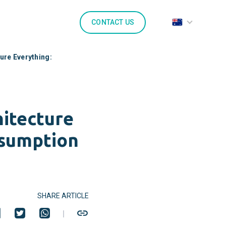
CONTACT US
ure Everything:
itecture
ssumption
SHARE ARTICLE