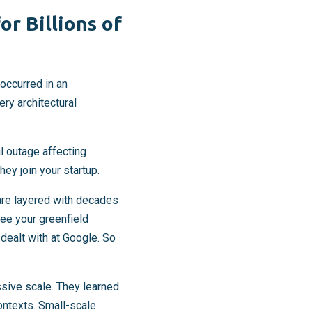
r Billions of
occurred in an
ry architectural
al outage affecting
ey join your startup.
are layered with decades
see your greenfield
 dealt with at Google. So
sive scale. They learned
ontexts. Small-scale