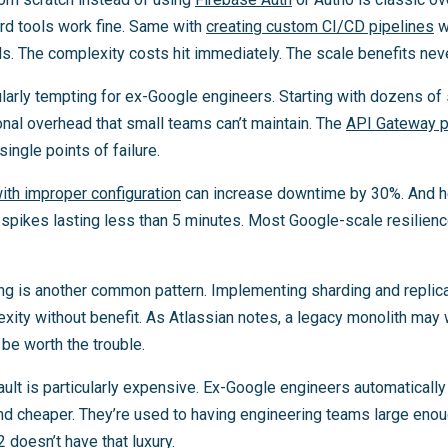
ard tools work fine. Same with
creating custom CI/CD pipelines
w
s. The complexity costs hit immediately. The scale benefits neve
larly tempting for ex-Google engineers. Starting with dozens of s
nal overhead that small teams can’t maintain. The
API Gateway p
ingle points of failure.
with improper configuration
can increase downtime by 30%. And h
pikes lasting less than 5 minutes. Most Google-scale resilience 
g is another common pattern. Implementing sharding and replic
ity without benefit. As Atlassian notes, a legacy monolith may 
be worth the trouble.
ult is particularly expensive. Ex-Google engineers automatically
nd cheaper. They’re used to having engineering teams large eno
 doesn’t have that luxury.