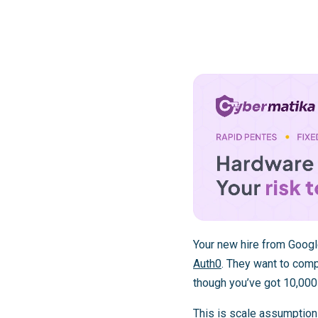
Your new hire from Googl
Auth0
. They want to comp
though you’ve got 10,000
This is scale assumption