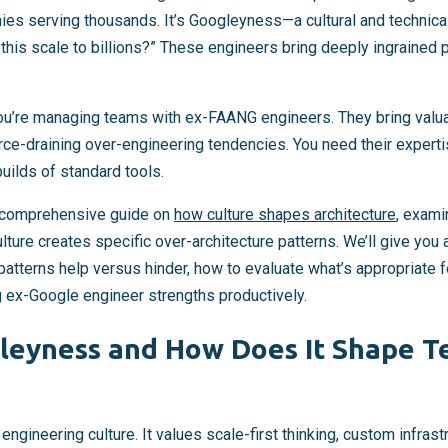
es serving thousands. It’s Googleyness—a cultural and technica
l this scale to billions?” These engineers bring deeply ingrained 
u’re managing teams with ex-FAANG engineers. They bring valuab
urce-draining over-engineering tendencies. You need their exper
uilds of standard tools.
ur comprehensive guide on
how culture shapes architecture
, exami
ulture creates specific over-architecture patterns. We’ll give you
atterns help versus hinder, how to evaluate what’s appropriate f
g ex-Google engineer strengths productively.
leyness and How Does It Shape T
ngineering culture. It values scale-first thinking, custom infrast