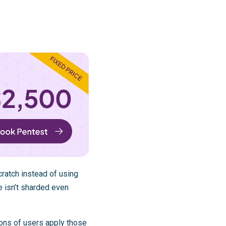
ratch instead of using
e isn’t sharded even
ions of users apply those