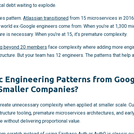
cal debt waiting to explode.
es pattern.
Atlassian transitioned
from 15 microservices in 2016
e world ex-Google engineers come from. When you’re at 1,300 mi
ure is necessary. When you’re at 15, it’s premature complexity.
ing beyond 20 members
face complexity where adding more engi
tructure. But your team has 12 engineers. The patterns that help 
c Engineering Patterns from Goog
 Smaller Companies?
create unnecessary complexity when applied at smaller scale. C
ucture tooling, premature microservices architectures, and earl
 without delivering proportional value.
om scratch instead of using
Firebase Auth
or Auth0 is classic ov