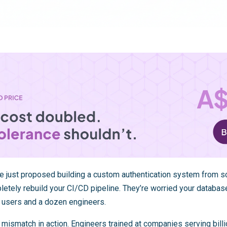
e just proposed building a custom authentication system from sc
letely rebuild your CI/CD pipeline. They’re worried your databas
 users and a dozen engineers.
 mismatch in action. Engineers trained at companies serving bill