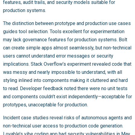
features, audit trails, and security models suitable for
production systems.
The distinction between prototype and production use cases
guides tool selection. Tools excellent for experimentation
may lack governance features for production systems. Bolt
can create simple apps almost seamlessly, but non-technical
users cannot understand error messages or security
implications. Stack Overflow’s experiment revealed code that
was messy and nearly impossible to understand, with all
styling inlined into components making it cluttered and hard
to read. Developer feedback noted there were no unit tests
and components couldn’t exist independently—acceptable for
prototypes, unacceptable for production.
Incident case studies reveal risks of autonomous agents and
non-technical user access to production code generation.
Lovable’s vibe coding app had security vulnerabilities in May