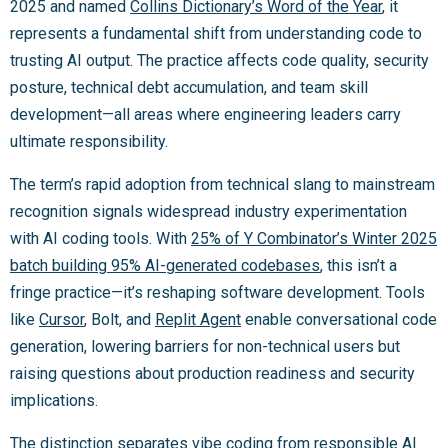
2025 and named
Collins Dictionary’s Word of the Year
, it
represents a fundamental shift from understanding code to
trusting AI output. The practice affects code quality, security
posture, technical debt accumulation, and team skill
development—all areas where engineering leaders carry
ultimate responsibility.
The term’s rapid adoption from technical slang to mainstream
recognition signals widespread industry experimentation
with AI coding tools. With
25% of Y Combinator’s Winter 2025
batch building 95% AI-generated codebases
, this isn’t a
fringe practice—it’s reshaping software development. Tools
like
Cursor
, Bolt, and
Replit Agent
enable conversational code
generation, lowering barriers for non-technical users but
raising questions about production readiness and security
implications.
The distinction separates vibe coding from responsible AI