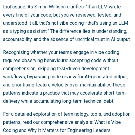
tool usage. As
Simon Willison clarifies
: “If an LLM wrote
every line of your code, but you’ve reviewed, tested, and
understood it all, that’s not vibe coding—that’s using an LLM
as a typing assistant.” The difference lies in understanding,
accountability, and the absence of uncritical trust in AI output.
Recognising whether your teams engage in vibe coding
requires observing behaviours: accepting code without
comprehension, skipping test-driven development
workflows, bypassing code review for AI-generated output,
and prioritising feature velocity over maintainability. These
patterns indicate a practice that may accelerate short-term
delivery while accumulating long-term technical debt.
For a detailed exploration of terminology, tools, and adoption
patterns, read our comprehensive analysis: What is Vibe
Coding and Why It Matters for Engineering Leaders.