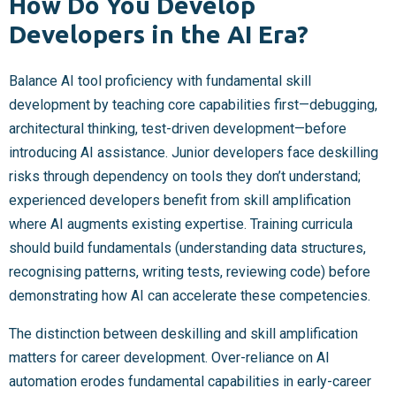
How Do You Develop
Developers in the AI Era?
Balance AI tool proficiency with fundamental skill
development by teaching core capabilities first—debugging,
architectural thinking, test-driven development—before
introducing AI assistance. Junior developers face deskilling
risks through dependency on tools they don’t understand;
experienced developers benefit from skill amplification
where AI augments existing expertise. Training curricula
should build fundamentals (understanding data structures,
recognising patterns, writing tests, reviewing code) before
demonstrating how AI can accelerate these competencies.
The distinction between deskilling and skill amplification
matters for career development. Over-reliance on AI
automation erodes fundamental capabilities in early-career