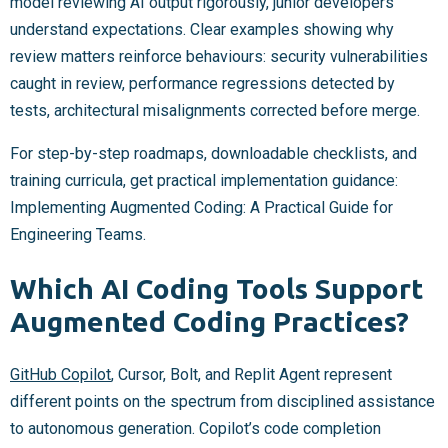
model reviewing AI output rigorously, junior developers
understand expectations. Clear examples showing why
review matters reinforce behaviours: security vulnerabilities
caught in review, performance regressions detected by
tests, architectural misalignments corrected before merge.
For step-by-step roadmaps, downloadable checklists, and
training curricula, get practical implementation guidance:
Implementing Augmented Coding: A Practical Guide for
Engineering Teams.
Which AI Coding Tools Support
Augmented Coding Practices?
GitHub Copilot
, Cursor, Bolt, and Replit Agent represent
different points on the spectrum from disciplined assistance
to autonomous generation. Copilot’s code completion