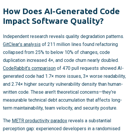
How Does AI-Generated Code
Impact Software Quality?
Independent research reveals quality degradation patterns.
GitClear’s analysis
of 211 million lines found refactoring
collapsed from 25% to below 10% of changes, code
duplication increased 4×, and code churn nearly doubled.
CodeRabbit’s comparison
of 470 pull requests showed AI-
generated code had 1.7× more issues, 3× worse readability,
and 2.74× higher security vulnerability density than human-
written code. These aren’t theoretical concerns—they’re
measurable technical debt accumulation that affects long-
term maintainability, team velocity, and security posture.
The
METR productivity paradox
reveals a substantial
perception gap: experienced developers in a randomised