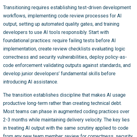
Transitioning requires establishing test-driven development
workflows, implementing code review processes for AI
output, setting up automated quality gates, and training
developers to use AI tools responsibly. Start with
foundational practices: require failing tests before AI
implementation, create review checklists evaluating logic
correctness and security vulnerabilities, deploy policy-as-
code enforcement validating outputs against standards, and
develop junior developers’ fundamental skills before
introducing AI assistance.
The transition establishes discipline that makes AI usage
productive long-term rather than creating technical debt.
Most teams can phase in augmented coding practices over
2-3 months while maintaining delivery velocity. The key lies
in treating AI output with the same scrutiny applied to code
from any new team member: review for correctness, security,