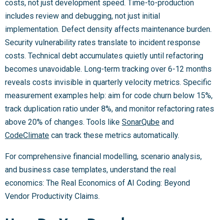
costs, not just development speed. Time-to-production
includes review and debugging, not just initial
implementation. Defect density affects maintenance burden.
Security vulnerability rates translate to incident response
costs. Technical debt accumulates quietly until refactoring
becomes unavoidable. Long-term tracking over 6-12 months
reveals costs invisible in quarterly velocity metrics. Specific
measurement examples help: aim for code churn below 15%,
track duplication ratio under 8%, and monitor refactoring rates
above 20% of changes. Tools like
SonarQube
and
CodeClimate
can track these metrics automatically.
For comprehensive financial modelling, scenario analysis,
and business case templates, understand the real
economics: The Real Economics of AI Coding: Beyond
Vendor Productivity Claims.