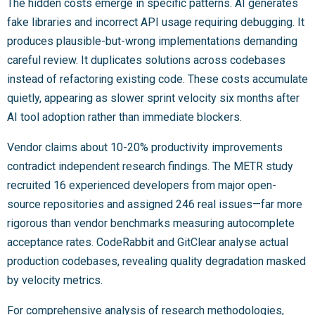
The hidden costs emerge in specific patterns. AI generates
fake libraries and incorrect API usage requiring debugging. It
produces plausible-but-wrong implementations demanding
careful review. It duplicates solutions across codebases
instead of refactoring existing code. These costs accumulate
quietly, appearing as slower sprint velocity six months after
AI tool adoption rather than immediate blockers.
Vendor claims about 10-20% productivity improvements
contradict independent research findings. The METR study
recruited 16 experienced developers from major open-
source repositories and assigned 246 real issues—far more
rigorous than vendor benchmarks measuring autocomplete
acceptance rates. CodeRabbit and GitClear analyse actual
production codebases, revealing quality degradation masked
by velocity metrics.
For comprehensive analysis of research methodologies,