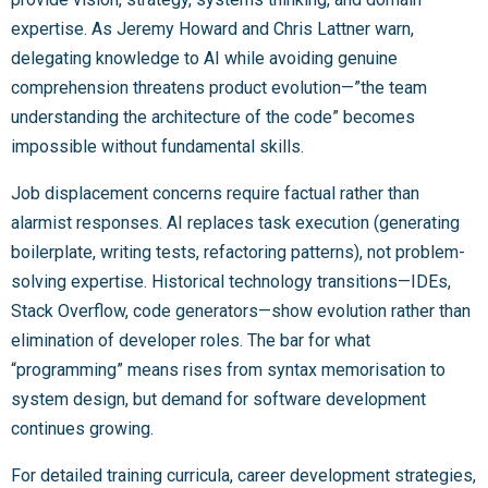
expertise. As Jeremy Howard and Chris Lattner warn,
delegating knowledge to AI while avoiding genuine
comprehension threatens product evolution—”the team
understanding the architecture of the code” becomes
impossible without fundamental skills.
Job displacement concerns require factual rather than
alarmist responses. AI replaces task execution (generating
boilerplate, writing tests, refactoring patterns), not problem-
solving expertise. Historical technology transitions—IDEs,
Stack Overflow, code generators—show evolution rather than
elimination of developer roles. The bar for what
“programming” means rises from syntax memorisation to
system design, but demand for software development
continues growing.
For detailed training curricula, career development strategies,