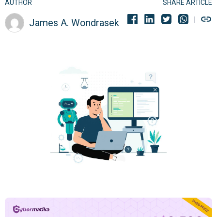
AUTHOR
SHARE ARTICLE
James A. Wondrasek