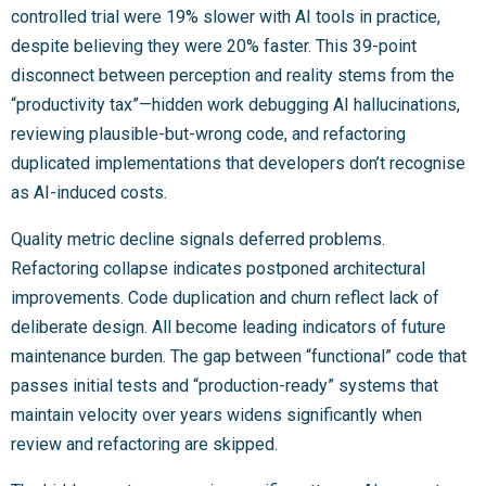
controlled trial were 19% slower with AI tools in practice,
despite believing they were 20% faster. This 39-point
disconnect between perception and reality stems from the
“productivity tax”—hidden work debugging AI hallucinations,
reviewing plausible-but-wrong code, and refactoring
duplicated implementations that developers don’t recognise
as AI-induced costs.
Quality metric decline signals deferred problems.
Refactoring collapse indicates postponed architectural
improvements. Code duplication and churn reflect lack of
deliberate design. All become leading indicators of future
maintenance burden. The gap between “functional” code that
passes initial tests and “production-ready” systems that
maintain velocity over years widens significantly when
review and refactoring are skipped.