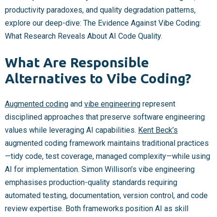
productivity paradoxes, and quality degradation patterns,
explore our deep-dive: The Evidence Against Vibe Coding:
What Research Reveals About AI Code Quality.
What Are Responsible
Alternatives to Vibe Coding?
Augmented coding
and
vibe engineering
represent
disciplined approaches that preserve software engineering
values while leveraging AI capabilities.
Kent Beck’s
augmented coding framework maintains traditional practices
—tidy code, test coverage, managed complexity—while using
AI for implementation. Simon Willison’s vibe engineering
emphasises production-quality standards requiring
automated testing, documentation, version control, and code
review expertise. Both frameworks position AI as skill