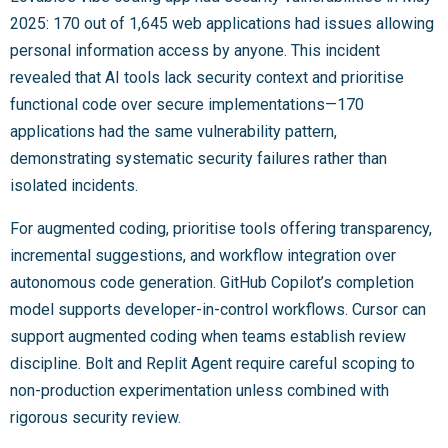
2025: 170 out of 1,645 web applications had issues allowing
personal information access by anyone. This incident
revealed that AI tools lack security context and prioritise
functional code over secure implementations—170
applications had the same vulnerability pattern,
demonstrating systematic security failures rather than
isolated incidents.
For augmented coding, prioritise tools offering transparency,
incremental suggestions, and workflow integration over
autonomous code generation. GitHub Copilot’s completion
model supports developer-in-control workflows. Cursor can
support augmented coding when teams establish review
discipline. Bolt and Replit Agent require careful scoping to
non-production experimentation unless combined with
rigorous security review.