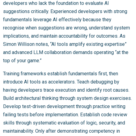
developers who lack the foundation to evaluate AI
suggestions critically. Experienced developers with strong
fundamentals leverage AI effectively because they
recognise when suggestions are wrong, understand system
implications, and maintain accountability for outcomes. As
Simon Willison notes, “AI tools amplify existing expertise”
and advanced LLM collaboration demands operating “at the
top of your game.”
Training frameworks establish fundamentals first, then
introduce AI tools as accelerators. Teach debugging by
having developers trace execution and identify root causes.
Build architectural thinking through system design exercises.
Develop test-driven development through practice writing
failing tests before implementation. Establish code review
skills through systematic evaluation of logic, security, and
maintainability. Only after demonstrating competency in