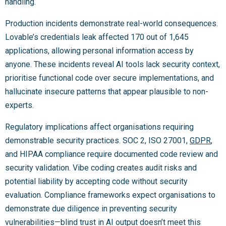
handling.
Production incidents demonstrate real-world consequences.
Lovable’s credentials leak affected 170 out of 1,645
applications, allowing personal information access by
anyone. These incidents reveal AI tools lack security context,
prioritise functional code over secure implementations, and
hallucinate insecure patterns that appear plausible to non-
experts.
Regulatory implications affect organisations requiring
demonstrable security practices. SOC 2, ISO 27001,
GDPR
,
and HIPAA compliance require documented code review and
security validation. Vibe coding creates audit risks and
potential liability by accepting code without security
evaluation. Compliance frameworks expect organisations to
demonstrate due diligence in preventing security
vulnerabilities—blind trust in AI output doesn’t meet this