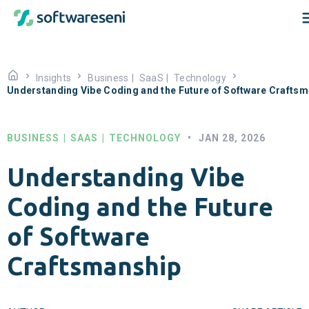
Insights
Business
|
SaaS
|
Technology
Understanding Vibe Coding and the Future of Software Crafts
BUSINESS
|
SAAS
|
TECHNOLOGY
•
JAN 28, 2026
Understanding Vibe
Coding and the Future
of Software
Craftsmanship