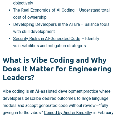
objectively
The Real Economics of AI Coding
– Understand total
cost of ownership
Developing Developers in the AI Era
– Balance tools
with skill development
Security Risks in AI-Generated Code
– Identify
vulnerabilities and mitigation strategies
What is Vibe Coding and Why
Does It Matter for Engineering
Leaders?
Vibe coding is an AI-assisted development practice where
developers describe desired outcomes to large language
models and accept generated code without review—”fully
giving in to the vibes.”
Coined by Andrej Karpathy
in February