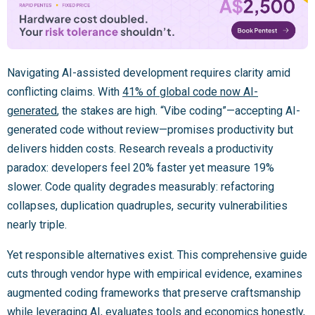
Navigating AI-assisted development requires clarity amid
conflicting claims. With
41% of global code now AI-
generated
, the stakes are high. “Vibe coding”—accepting AI-
generated code without review—promises productivity but
delivers hidden costs. Research reveals a productivity
paradox: developers feel 20% faster yet measure 19%
slower. Code quality degrades measurably: refactoring
collapses, duplication quadruples, security vulnerabilities
nearly triple.
Yet responsible alternatives exist. This comprehensive guide
cuts through vendor hype with empirical evidence, examines
augmented coding frameworks that preserve craftsmanship
while leveraging AI, evaluates tools and economics honestly,