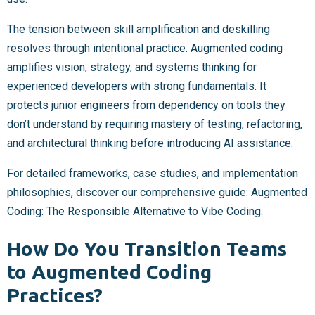
The tension between skill amplification and deskilling
resolves through intentional practice. Augmented coding
amplifies vision, strategy, and systems thinking for
experienced developers with strong fundamentals. It
protects junior engineers from dependency on tools they
don’t understand by requiring mastery of testing, refactoring,
and architectural thinking before introducing AI assistance.
For detailed frameworks, case studies, and implementation
philosophies, discover our comprehensive guide: Augmented
Coding: The Responsible Alternative to Vibe Coding.
How Do You Transition Teams
to Augmented Coding
Practices?