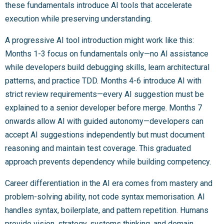
these fundamentals introduce AI tools that accelerate
execution while preserving understanding.
A progressive AI tool introduction might work like this:
Months 1-3 focus on fundamentals only—no AI assistance
while developers build debugging skills, learn architectural
patterns, and practice TDD. Months 4-6 introduce AI with
strict review requirements—every AI suggestion must be
explained to a senior developer before merge. Months 7
onwards allow AI with guided autonomy—developers can
accept AI suggestions independently but must document
reasoning and maintain test coverage. This graduated
approach prevents dependency while building competency.
Career differentiation in the AI era comes from mastery and
problem-solving ability, not code syntax memorisation. AI
handles syntax, boilerplate, and pattern repetition. Humans
provide vision, strategy, systems thinking, and domain