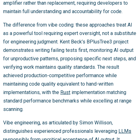
amplifier rather than replacement, requiring developers to
maintain full understanding and accountability for code.
The difference from vibe coding: these approaches treat AI
as a powerful tool requiring expert oversight, not a substitute
for engineering judgment. Kent Beck’s BPlusTree3 project
demonstrates writing failing tests first, monitoring AI output
for unproductive patterns, proposing specific next steps, and
verifying work maintains quality standards. The result
achieved production-competitive performance while
maintaining code quality equivalent to hand-written
implementations, with the
Rust
implementation matching
standard performance benchmarks while excelling at range
scanning.
Vibe engineering, as articulated by Simon Willison,
distinguishes experienced professionals leveraging
LLMs
responsibly from uncritical acceptance of AI output. It