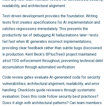
readability, and architectural alignment.
Test-driven development provides the foundation. Writing
tests first creates specifications for AI implementation and
catches regressions immediately. This prevents the
productivity tax of debugging AI hallucinations later—tests
fail fast when AI generates incorrect implementations,
providing clear feedback rather than subtle bugs discovered
in production. Kent Beck’s BPlusTree3 project maintained
strict TDD enforcement throughout, preventing technical debt
accumulation through automated verification.
Code review gates evaluate AI-generated code for security
vulnerabilities, architectural alignment, readability, and error
handling. Checklists guide reviewers through systematic
evaluation: Does this code follow security best practices?
Does it align with architectural patterns? Can team members