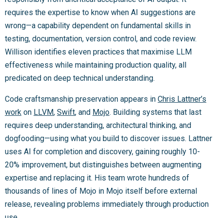
requires the expertise to know when AI suggestions are
wrong—a capability dependent on fundamental skills in
testing, documentation, version control, and code review.
Willison identifies eleven practices that maximise LLM
effectiveness while maintaining production quality, all
predicated on deep technical understanding.
Code craftsmanship preservation appears in
Chris Lattner’s
work
on
LLVM
,
Swift
, and
Mojo
. Building systems that last
requires deep understanding, architectural thinking, and
dogfooding—using what you build to discover issues. Lattner
uses AI for completion and discovery, gaining roughly 10-
20% improvement, but distinguishes between augmenting
expertise and replacing it. His team wrote hundreds of
thousands of lines of Mojo in Mojo itself before external
release, revealing problems immediately through production
use.