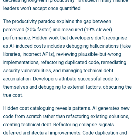
decreasing long-term productivity—a tradeoff many finance
leaders won’t accept once quantified.
The productivity paradox explains the gap between
perceived (20% faster) and measured (19% slower)
performance. Hidden work that developers don’t recognise
as AI-induced costs includes debugging hallucinations (fake
libraries, incorrect APIs), reviewing plausible-but-wrong
implementations, refactoring duplicated code, remediating
security vulnerabilities, and managing technical debt
accumulation. Developers attribute successful code to
themselves and debugging to external factors, obscuring the
true cost.
Hidden cost cataloguing reveals patterns. AI generates new
code from scratch rather than refactoring existing solutions,
creating technical debt. Refactoring collapse signals
deferred architectural improvements. Code duplication and