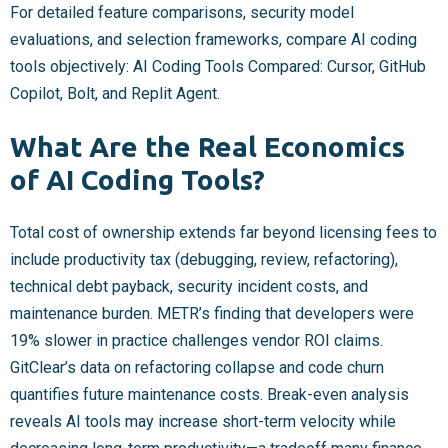
For detailed feature comparisons, security model
evaluations, and selection frameworks, compare AI coding
tools objectively: AI Coding Tools Compared: Cursor, GitHub
Copilot, Bolt, and Replit Agent.
What Are the Real Economics
of AI Coding Tools?
Total cost of ownership extends far beyond licensing fees to
include productivity tax (debugging, review, refactoring),
technical debt payback, security incident costs, and
maintenance burden. METR’s finding that developers were
19% slower in practice challenges vendor ROI claims.
GitClear’s data on refactoring collapse and code churn
quantifies future maintenance costs. Break-even analysis
reveals AI tools may increase short-term velocity while