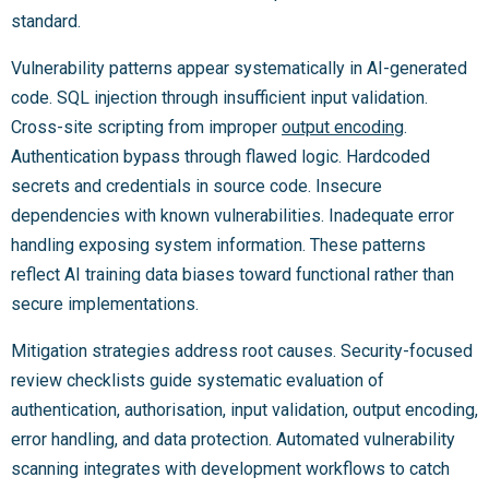
standard.
Vulnerability patterns appear systematically in AI-generated
code. SQL injection through insufficient input validation.
Cross-site scripting from improper
output encoding
.
Authentication bypass through flawed logic. Hardcoded
secrets and credentials in source code. Insecure
dependencies with known vulnerabilities. Inadequate error
handling exposing system information. These patterns
reflect AI training data biases toward functional rather than
secure implementations.
Mitigation strategies address root causes. Security-focused
review checklists guide systematic evaluation of
authentication, authorisation, input validation, output encoding,
error handling, and data protection. Automated vulnerability
scanning integrates with development workflows to catch