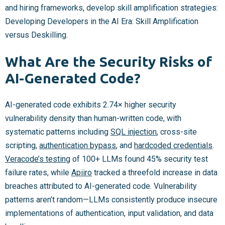
and hiring frameworks, develop skill amplification strategies:
Developing Developers in the AI Era: Skill Amplification
versus Deskilling.
What Are the Security Risks of
AI-Generated Code?
AI-generated code exhibits 2.74× higher security
vulnerability density than human-written code, with
systematic patterns including
SQL injection
, cross-site
scripting,
authentication bypass
, and
hardcoded credentials
.
Veracode’s testing
of 100+ LLMs found 45% security test
failure rates, while
Apiiro
tracked a threefold increase in data
breaches attributed to AI-generated code. Vulnerability
patterns aren’t random—LLMs consistently produce insecure
implementations of authentication, input validation, and data