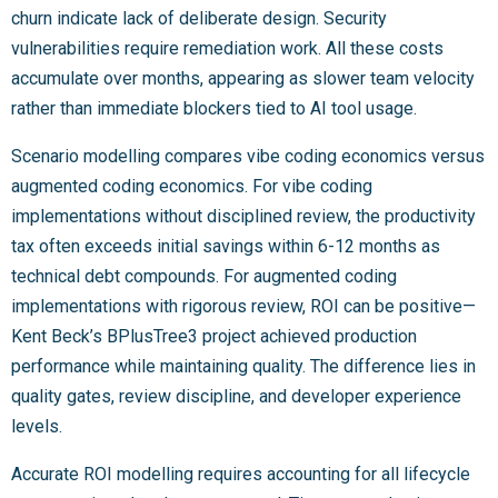
churn indicate lack of deliberate design. Security
vulnerabilities require remediation work. All these costs
accumulate over months, appearing as slower team velocity
rather than immediate blockers tied to AI tool usage.
Scenario modelling compares vibe coding economics versus
augmented coding economics. For vibe coding
implementations without disciplined review, the productivity
tax often exceeds initial savings within 6-12 months as
technical debt compounds. For augmented coding
implementations with rigorous review, ROI can be positive—
Kent Beck’s BPlusTree3 project achieved production
performance while maintaining quality. The difference lies in
quality gates, review discipline, and developer experience
levels.
Accurate ROI modelling requires accounting for all lifecycle