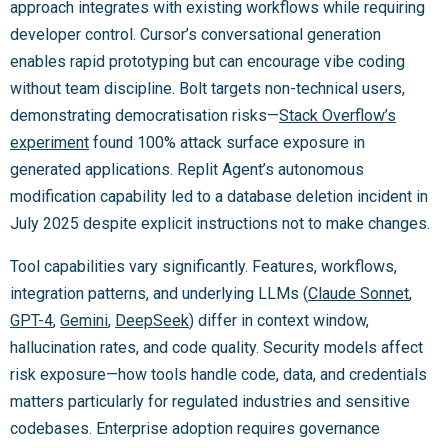
approach integrates with existing workflows while requiring
developer control. Cursor’s conversational generation
enables rapid prototyping but can encourage vibe coding
without team discipline. Bolt targets non-technical users,
demonstrating democratisation risks—
Stack Overflow’s
experiment
found 100% attack surface exposure in
generated applications. Replit Agent’s autonomous
modification capability led to a database deletion incident in
July 2025 despite explicit instructions not to make changes.
Tool capabilities vary significantly. Features, workflows,
integration patterns, and underlying LLMs (
Claude Sonnet
,
GPT-4
,
Gemini
,
DeepSeek
) differ in context window,
hallucination rates, and code quality. Security models affect
risk exposure—how tools handle code, data, and credentials
matters particularly for regulated industries and sensitive
codebases. Enterprise adoption requires governance