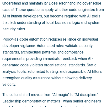
understand and maintain it? Does error handling cover edge
cases? These questions apply whether code originates from
AI or human developers, but become required with AI tools
that lack understanding of local business logic and system
security rules.
Policy-as-code automation reduces reliance on individual
developer vigilance. Automated rules validate security
standards, architectural patterns, and compliance
requirements, providing immediate feedback when AI-
generated code violates organisational standards. Static
analysis tools, automated testing, and responsible AI filters
strengthen quality assurance without slowing delivery
velocity.
The cultural shift moves from “AI magic” to “AI discipline.”
Leadership demonstration matters—when senior engineers