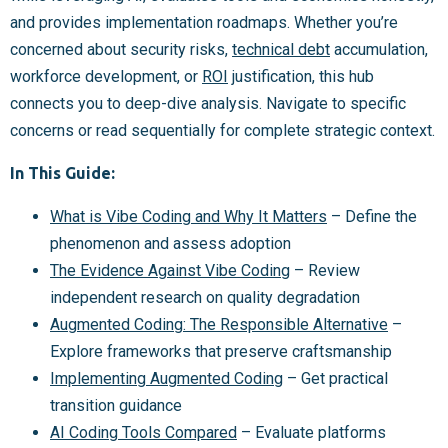
and provides implementation roadmaps. Whether you’re
concerned about security risks,
technical debt
accumulation,
workforce development, or
ROI
justification, this hub
connects you to deep-dive analysis. Navigate to specific
concerns or read sequentially for complete strategic context.
In This Guide:
What is Vibe Coding and Why It Matters
– Define the
phenomenon and assess adoption
The Evidence Against Vibe Coding
– Review
independent research on quality degradation
Augmented Coding: The Responsible Alternative
–
Explore frameworks that preserve craftsmanship
Implementing Augmented Coding
– Get practical
transition guidance
AI Coding Tools Compared
– Evaluate platforms