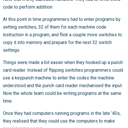
code to perform addition.
At this point in time programmers had to enter programs by
setting switches, 32 of them for each machine code
instruction in a program, and flick a couple more switches to
copy it into memory and prepare for the next 32 switch
settings.
Things were made a bit easier when they hooked up a punch
card reader. Instead of flipping switches programmers could
use a keypunch machine to enter the codes the machine
understood and the punch card reader mechanised the input.
Now the whole team could be writing programs at the same
time.
Once they had computers running programs in the late ‘40s,
they realised that they could use the computers to make