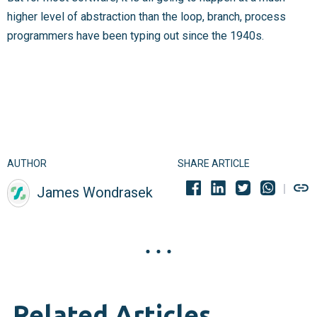
higher level of abstraction than the loop, branch, process
programmers have been typing out since the 1940s.
AUTHOR
SHARE ARTICLE
James Wondrasek
Related Articles