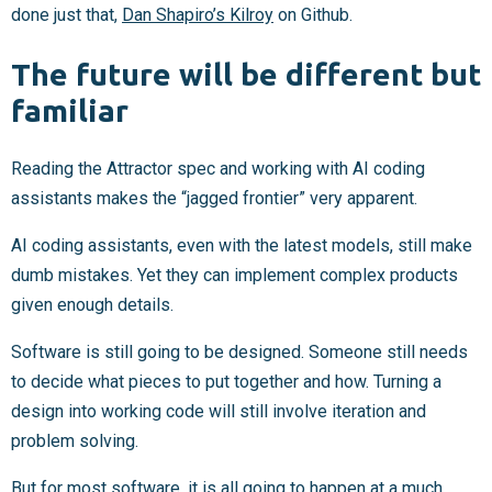
done just that,
Dan Shapiro’s Kilroy
on Github.
The future will be different but
familiar
Reading the Attractor spec and working with AI coding
assistants makes the “jagged frontier” very apparent.
AI coding assistants, even with the latest models, still make
dumb mistakes. Yet they can implement complex products
given enough details.
Software is still going to be designed. Someone still needs
to decide what pieces to put together and how. Turning a
design into working code will still involve iteration and
problem solving.
But for most software, it is all going to happen at a much