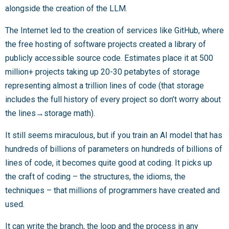
alongside the creation of the LLM.
The Internet led to the creation of services like GitHub, where
the free hosting of software projects created a library of
publicly accessible source code. Estimates place it at 500
million+ projects taking up 20-30 petabytes of storage
representing almost a trillion lines of code (that storage
includes the full history of every project so don’t worry about
the lines→storage math).
It still seems miraculous, but if you train an AI model that has
hundreds of billions of parameters on hundreds of billions of
lines of code, it becomes quite good at coding. It picks up
the craft of coding – the structures, the idioms, the
techniques – that millions of programmers have created and
used.
It can write the branch, the loop and the process in any