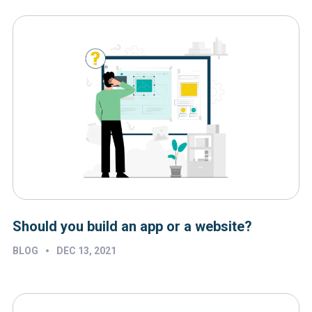
Should you build an app or a website?
•
BLOG
DEC 13, 2021