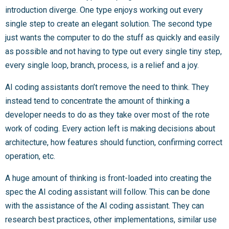
introduction diverge. One type enjoys working out every
single step to create an elegant solution. The second type
just wants the computer to do the stuff as quickly and easily
as possible and not having to type out every single tiny step,
every single loop, branch, process, is a relief and a joy.
AI coding assistants don’t remove the need to think. They
instead tend to concentrate the amount of thinking a
developer needs to do as they take over most of the rote
work of coding. Every action left is making decisions about
architecture, how features should function, confirming correct
operation, etc.
A huge amount of thinking is front-loaded into creating the
spec the AI coding assistant will follow. This can be done
with the assistance of the AI coding assistant. They can
research best practices, other implementations, similar use