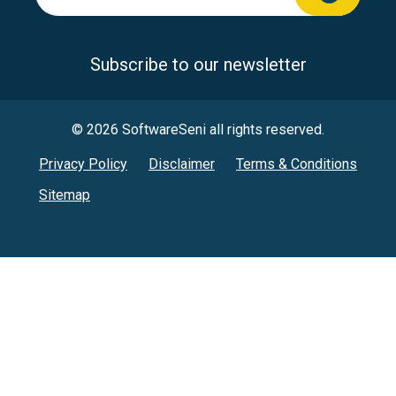
Subscribe to our newsletter
© 2026 SoftwareSeni all rights reserved.
Privacy Policy
Disclaimer
Terms & Conditions
Sitemap