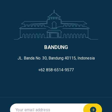
BANDUNG
JL. Banda No. 30, Bandung 40115, Indonesia
+62 858-6514-9577