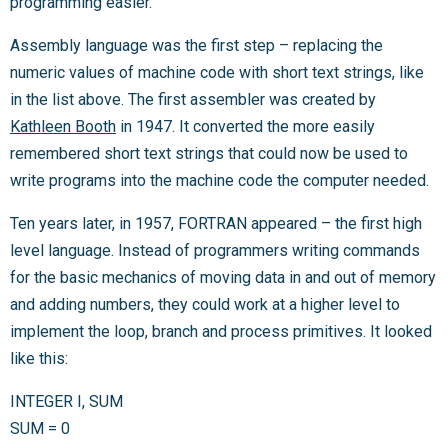
programming easier.
Assembly language was the first step – replacing the
numeric values of machine code with short text strings, like
in the list above. The first assembler was created by
Kathleen Booth
in 1947. It converted the more easily
remembered short text strings that could now be used to
write programs into the machine code the computer needed.
Ten years later, in 1957, FORTRAN appeared – the first high
level language. Instead of programmers writing commands
for the basic mechanics of moving data in and out of memory
and adding numbers, they could work at a higher level to
implement the loop, branch and process primitives. It looked
like this:
INTEGER I, SUM
SUM = 0