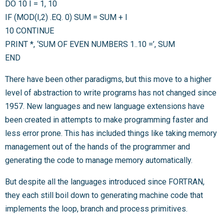
DO 10 I = 1, 10
IF (MOD(I,2) .EQ. 0) SUM = SUM + I
10 CONTINUE
PRINT *, ‘SUM OF EVEN NUMBERS 1..10 =’, SUM
END
There have been other paradigms, but this move to a higher
level of abstraction to write programs has not changed since
1957. New languages and new language extensions have
been created in attempts to make programming faster and
less error prone. This has included things like taking memory
management out of the hands of the programmer and
generating the code to manage memory automatically.
But despite all the languages introduced since FORTRAN,
they each still boil down to generating machine code that
implements the loop, branch and process primitives.