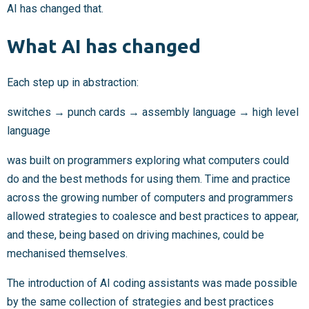
AI has changed that.
What AI has changed
Each step up in abstraction:
switches → punch cards → assembly language → high level
language
was built on programmers exploring what computers could
do and the best methods for using them. Time and practice
across the growing number of computers and programmers
allowed strategies to coalesce and best practices to appear,
and these, being based on driving machines, could be
mechanised themselves.
The introduction of AI coding assistants was made possible
by the same collection of strategies and best practices