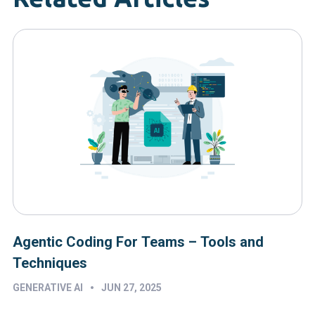
Agentic Coding For Teams – Tools and
Techniques
•
GENERATIVE AI
JUN 27, 2025