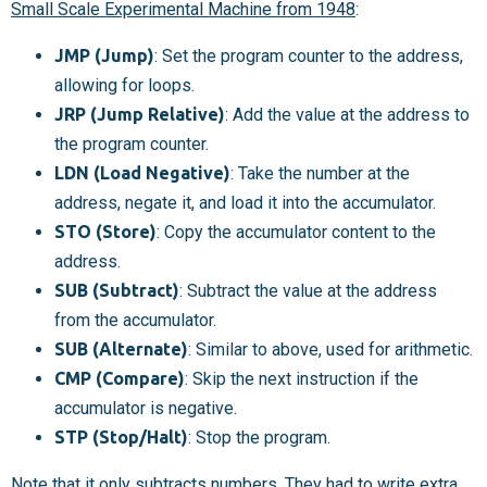
Small Scale Experimental Machine from 1948
:
JMP (Jump)
: Set the program counter to the address,
allowing for loops.
JRP (Jump Relative)
: Add the value at the address to
the program counter.
LDN (Load Negative)
: Take the number at the
address, negate it, and load it into the accumulator.
STO (Store)
: Copy the accumulator content to the
address.
SUB (Subtract)
: Subtract the value at the address
from the accumulator.
SUB (Alternate)
: Similar to above, used for arithmetic.
CMP (Compare)
: Skip the next instruction if the
accumulator is negative.
STP (Stop/Halt)
: Stop the program.
Note that it only subtracts numbers. They had to write extra