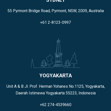
55 Pyrmont Bridge Road, Pyrmont, NSW, 2009, Australia
+61 2-8123-0997
YOGYAKARTA
Unit A & B Jl. Prof. Herman Yohanes No.1125, Yogyakarta,
Daerah Istimewa Yogyakarta 55223, Indonesia
+62 274-4539660