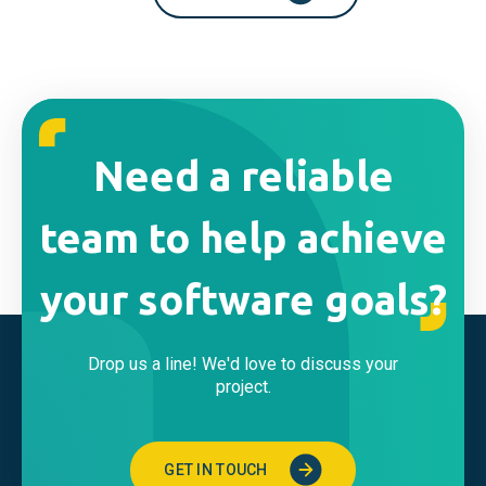
Need a reliable
team to help achieve
your software goals?
Drop us a line! We'd love to discuss your
project.
GET IN TOUCH