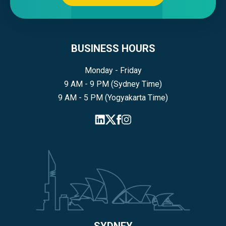
BUSINESS HOURS
Monday - Friday
9 AM - 9 PM (Sydney Time)
9 AM - 5 PM (Yogyakarta Time)
SYDNEY