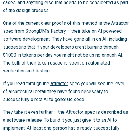
cases, and anything else that needs to be considered as part
of the design process.
One of the current clear proofs of this method is the
Attractor
spec
from
StrongDM
’s
Factory
– their take on AI powered
software development. They have gone all in on AI, including
suggesting that if your developers aren’t burning through
$1000 in tokens per day you might not be using enough AI.
The bulk of their token usage is spent on automated
verification and testing.
If you read through the
Attractor
spec you will see the level
of architectural detail they have found necessary to
successfully direct AI to generate code.
They take it even further – the Attractor spec is described as
a software release. To build it you just give it to an AI to
implement. At least one person has already successfully