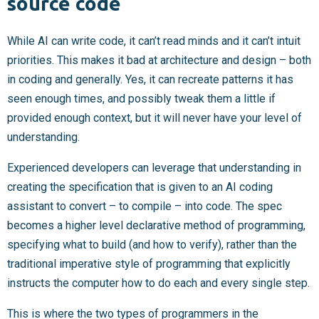
source code
While AI can write code, it can’t read minds and it can’t intuit
priorities. This makes it bad at architecture and design – both
in coding and generally. Yes, it can recreate patterns it has
seen enough times, and possibly tweak them a little if
provided enough context, but it will never have your level of
understanding.
Experienced developers can leverage that understanding in
creating the specification that is given to an AI coding
assistant to convert – to compile – into code. The spec
becomes a higher level declarative method of programming,
specifying what to build (and how to verify), rather than the
traditional imperative style of programming that explicitly
instructs the computer how to do each and every single step.
This is where the two types of programmers in the