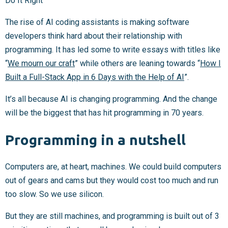
Do It Right
The rise of AI coding assistants is making software
developers think hard about their relationship with
programming. It has led some to write essays with titles like
“
We mourn our craft
” while others are leaning towards “
How I
Built a Full-Stack App in 6 Days with the Help of AI
”.
It’s all because AI is changing programming. And the change
will be the biggest that has hit programming in 70 years.
Programming in a nutshell
Computers are, at heart, machines. We could build computers
out of gears and cams but they would cost too much and run
too slow. So we use silicon.
But they are still machines, and programming is built out of 3