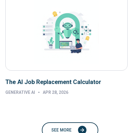
The AI Job Replacement Calculator
•
GENERATIVE AI
APR 28, 2026
SEE MORE