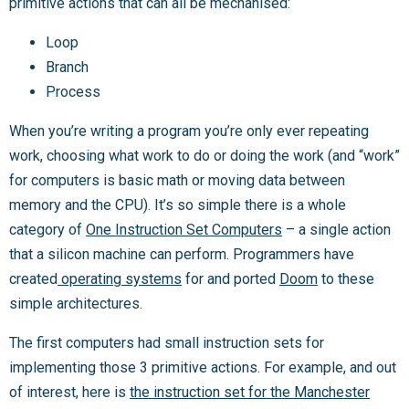
primitive actions that can all be mechanised:
Loop
Branch
Process
When you’re writing a program you’re only ever repeating
work, choosing what work to do or doing the work (and “work”
for computers is basic math or moving data between
memory and the CPU). It’s so simple there is a whole
category of
One Instruction Set Computers
– a single action
that a silicon machine can perform. Programmers have
created
operating systems
for and ported
Doom
to these
simple architectures.
The first computers had small instruction sets for
implementing those 3 primitive actions. For example, and out
of interest, here is
the instruction set for the Manchester