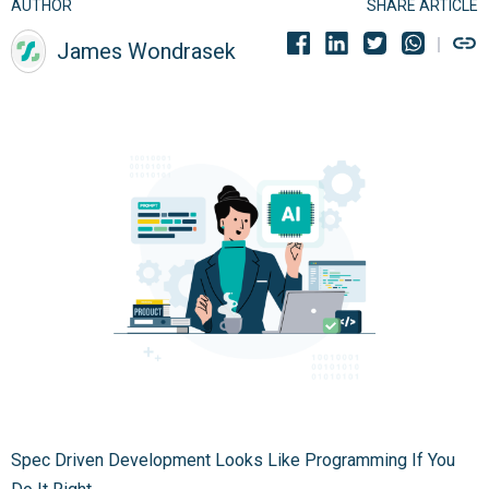
AUTHOR
SHARE ARTICLE
James Wondrasek
Spec Driven Development Looks Like Programming If You