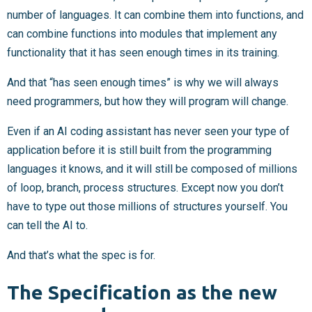
number of languages. It can combine them into functions, and
can combine functions into modules that implement any
functionality that it has seen enough times in its training.
And that “has seen enough times” is why we will always
need programmers, but how they will program will change.
Even if an AI coding assistant has never seen your type of
application before it is still built from the programming
languages it knows, and it will still be composed of millions
of loop, branch, process structures. Except now you don’t
have to type out those millions of structures yourself. You
can tell the AI to.
And that’s what the spec is for.
The Specification as the new