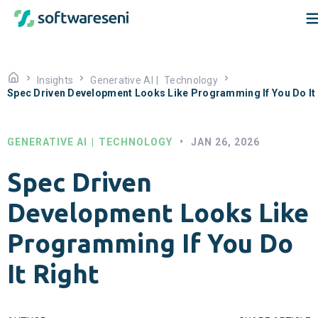
Insights
Generative AI
|
Technology
Spec Driven Development Looks Like Programming If You Do It 
GENERATIVE AI
|
TECHNOLOGY
•
JAN 26, 2026
Spec Driven
Development Looks Like
Programming If You Do
It Right