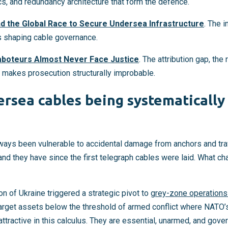
ics, and redundancy architecture that form the defence.
nd the Global Race to Secure Undersea Infrastructure
. The i
s shaping cable governance.
boteurs Almost Never Face Justice
. The attribution gap, the
at makes prosecution structurally improbable.
rsea cables being systematically
ays been vulnerable to accidental damage from anchors and tra
 and they have since the first telegraph cables were laid. What c
on of Ukraine triggered a strategic pivot to
grey-zone operations
 target assets below the threshold of armed conflict where NATO
 attractive in this calculus. They are essential, unarmed, and gov