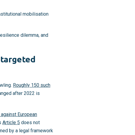
nstitutional mobilisation
 resilience dilemma, and
 targeted
wling.
Roughly 150 such
hanged after 2022 is
 against European
’s
Article 5
does not
erned by a legal framework