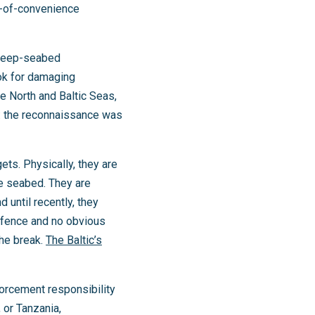
g-of-convenience
 deep-seabed
ook for damaging
e North and Baltic Seas,
s: the reconnaissance was
ets. Physically, they are
he seabed. They are
until recently, they
r fence and no obvious
the break.
The Baltic’s
orcement responsibility
 or Tanzania,