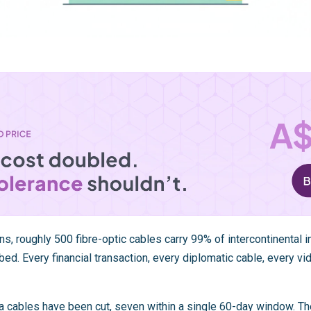
s, roughly 500 fibre-optic cables carry 99% of intercontinental in
bed. Every financial transaction, every diplomatic cable, every vi
a
cables have been cut, seven within a single 60-day window. Th