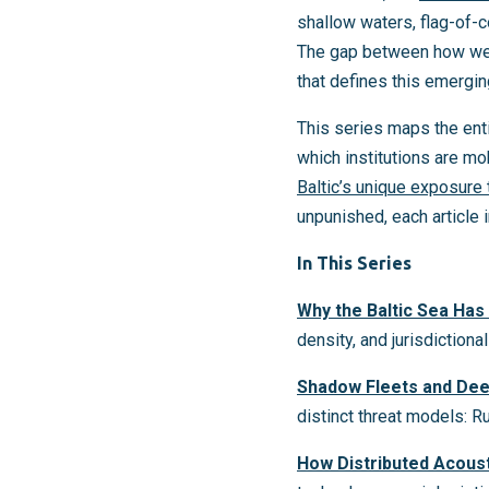
shallow waters, flag-of-
The gap between how well
that defines this emerging
This series maps the enti
which institutions are mo
Baltic’s unique exposure
unpunished, each article 
In This Series
Why the Baltic Sea Ha
density, and jurisdiction
Shadow Fleets and Dee
distinct threat models: R
How Distributed Acous