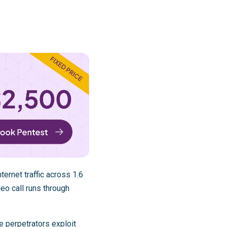
ternet traffic across 1.6
deo call runs through
e perpetrators exploit