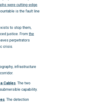
aphs were cutting-edge
.
ntable is the fault line
exists to stop them,
aced justice. From
the
eaves perpetrators
c crisis.
ography, infrastructure
corridor.
ea Cables
. The two
submersible capability.
les
. The detection