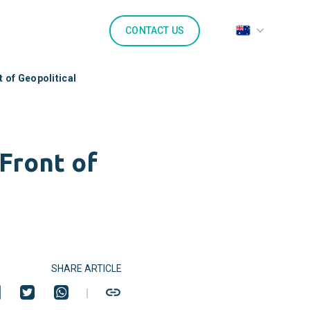
CONTACT US
 of Geopolitical
Front of
SHARE ARTICLE