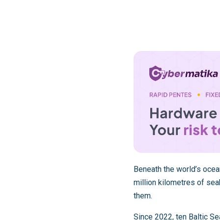
Beneath the world’s ocean
million kilometres of sea
them.
Since 2022, ten
Baltic Se