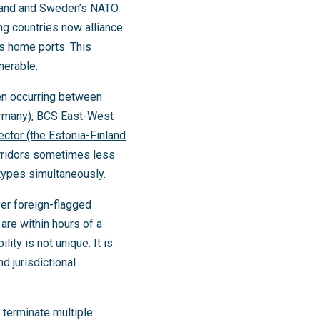
inland and Sweden’s NATO
ing countries now alliance
s home ports. This
lnerable
.
ven occurring between
ermany), BCS East-West
ector (the Estonia-Finland
orridors sometimes less
 types simultaneously.
ver foreign-flagged
re within hours of a
ty is not unique. It is
d jurisdictional
n terminate multiple