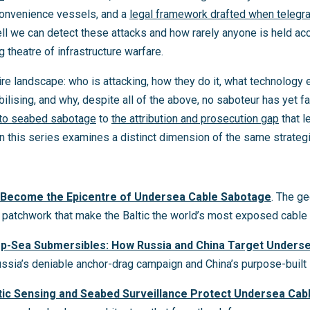
convenience vessels, and a
legal framework drafted when telegr
 we can detect these attacks and how rarely anyone is held accou
 theatre of infrastructure warfare.
re landscape: who is attacking, how they do it, what technology 
bilising, and why, despite all of the above, no saboteur has yet f
 to seabed sabotage
to
the attribution and prosecution gap
that l
in this series examines a distinct dimension of the same strategi
s Become the Epicentre of Undersea Cable Sabotage
. The ge
al patchwork that make the Baltic the world’s most exposed cable 
p-Sea Submersibles: How Russia and China Target Unders
ussia’s deniable anchor-drag campaign and China’s purpose-built 
tic Sensing and Seabed Surveillance Protect Undersea Cab