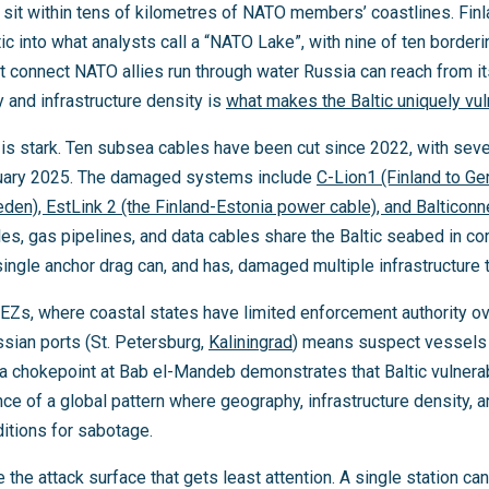
rs sit within tens of kilometres of NATO members’ coastlines. F
ic into what analysts call a “NATO Lake”, with nine of ten border
 connect NATO allies run through water Russia can reach from it
 and infrastructure density is
what makes the Baltic uniquely vu
s is stark. Ten subsea cables have been cut since 2022, with se
ary 2025. The damaged systems include
C-Lion1 (Finland to G
weden), EstLink 2 (the Finland-Estonia power cable), and Balticonn
es, gas pipelines, and data cables share the Baltic seabed in c
single anchor drag can, and has, damaged multiple infrastructure
EEZs, where coastal states have limited enforcement authority o
ssian ports (St. Petersburg,
Kaliningrad
) means suspect vessels a
 chokepoint at Bab el-Mandeb demonstrates that Baltic vulnerabili
e of a global pattern where geography, infrastructure density, an
itions for sabotage.
 the attack surface that gets least attention. A single station ca