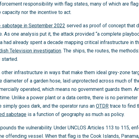
forcement responsibility with flag states, many of which are fla
e capacity nor the incentive to act.
e sabotage in September 2022
served as proof of concept that
le. As one analysis put it, the attack provided “a complete playb
 had already spent a decade mapping critical infrastructure in th
ish Television investigation
. The ships, the routes, the method
 started.
 other infrastructure in ways that make them ideal grey-zone targ
he diameter of a garden hose, laid unprotected across much of t
ercially operated, which means no government guards them. And 
time. Unlike a power plant or a data centre, there is no perimete
e simply goes dark, and the operator runs an
OTDR
trace to find 
bed sabotage
is a function of geography as much as policy.
ounds the vulnerability. Under UNCLOS Articles 113 to 115, enf
f the offending vessel. When that flag is the Cook Islands, Panama,