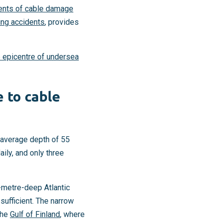
dents of cable damage
ing accidents
, provides
 epicentre of undersea
e to cable
: average depth of 55
ily, and only three
0-metre-deep Atlantic
sufficient. The narrow
the
Gulf of Finland
, where