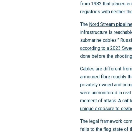
from 1982 that places en
registries with neither th
The
Nord Stream pipelin
infrastructure is reachab
submarine cables.” Russia
according to a 2023 Swed
done before the shooting
Cables are different from
armoured fibre roughly t
privately owned and comm
were unmonitored in real 
moment of attack. A cabl
unique exposure to sea
The legal framework comp
falls to the flag state o