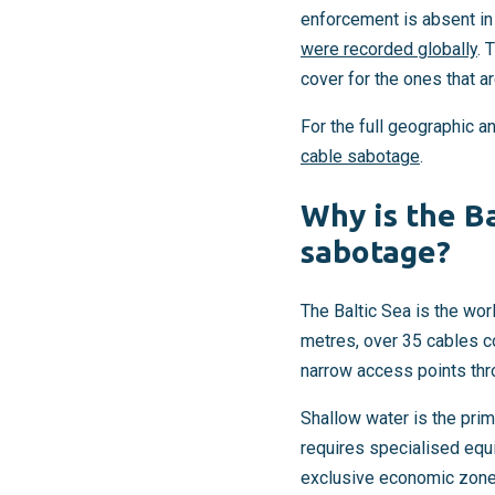
enforcement is absent in
were recorded globally
. 
cover for the ones that ar
For the full geographic a
cable sabotage
.
Why is the Ba
sabotage?
The Baltic Sea is the wor
metres, over 35 cables co
narrow access points th
Shallow water is the prim
requires specialised equi
exclusive economic zones