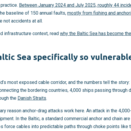
 practice.
Between January 2024 and July 2025, roughly 44 inci
The baseline of 150 annual faults,
mostly from fishing and anchor
e not accidents at all.
nd infrastructure context, read
why the Baltic Sea has become the
ltic Sea specifically so vulnerabl
ld’s most exposed cable corridor, and the numbers tell the story
nnecting the bordering countries, 4,000 ships passing through da
rough the
Danish Straits
.
ary reason anchor-drag attacks work here. An attack in the 4,00
pment. In the Baltic, a standard commercial anchor and chain are 
 force cables into predictable paths through choke points like 