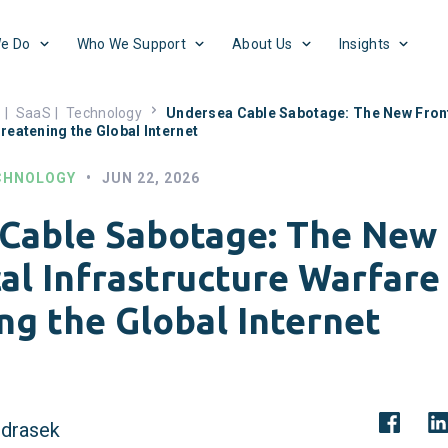
e Do
Who We Support
About Us
Insights
s
|
SaaS
|
Technology
Undersea Cable Sabotage: The New Front
reatening the Global Internet
CHNOLOGY
•
JUN 22, 2026
Cable Sabotage: The New 
al Infrastructure Warfare
ng the Global Internet
drasek