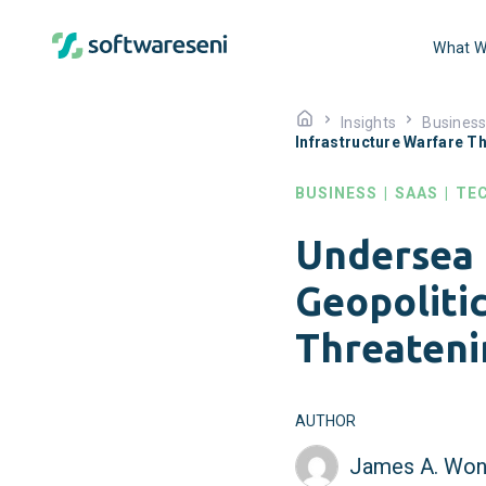
What W
Insights
Busines
Infrastructure Warfare Th
BUSINESS
|
SAAS
|
TE
Undersea 
Geopolitic
Threateni
AUTHOR
James A. Won