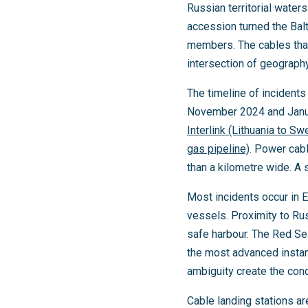
Russian territorial wate
accession turned the Balt
members. The cables that
intersection of geography
The timeline of incident
November 2024 and Janu
Interlink (Lithuania to S
gas pipeline)
. Power cabl
than a kilometre wide. A 
Most incidents occur in 
vessels. Proximity to Ru
safe harbour. The Red Sea
the most advanced instanc
ambiguity create the cond
Cable landing stations are