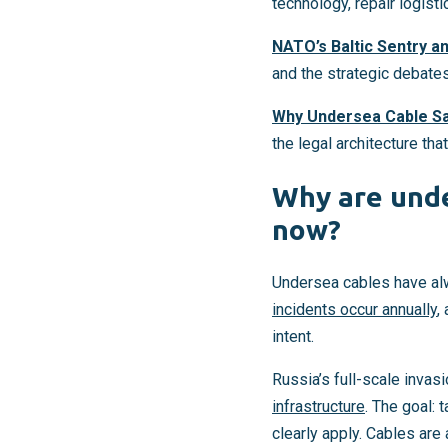
technology, repair logist
NATO’s Baltic Sentry a
and the strategic debate
Why Undersea Cable Sa
the legal architecture th
Why are unde
now?
Undersea cables have alw
incidents occur annually
,
intent.
Russia’s full-scale invasi
infrastructure
. The goal:
clearly apply. Cables are