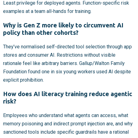
Least privilege for deployed agents. Function-specific risk
examples at a team all-hands for training.
Why is Gen Z more likely to circumvent AI
policy than other cohorts?
They’ve normalised self-directed tool selection through app
stores and consumer AI. Restrictions without visible
rationale feel like arbitrary barriers. Gallup/Walton Family
Foundation found one in six young workers used AI despite
explicit prohibition.
How does AI literacy training reduce agentic
risk?
Employees who understand what agents can access, what
memory poisoning and indirect prompt injection are, and why
sanctioned tools include specific guardrails have a rational