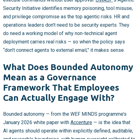
Security Initiative identifies memory poisoning, tool misuse,
and privilege compromise as the top agentic risks. HR and
operations leaders don’t need to be security experts. They
do need a working model of why non-technical agent
deployment carries real risks — so when the policy says
“don’t connect agents to external email,” it makes sense.
What Does Bounded Autonomy
Mean as a Governance
Framework That Employees
Can Actually Engage With?
Bounded autonomy — from the WEF MINDS programme’s
January 2026 white paper with
Accenture
— is the idea that
AI agents should operate within explicitly defined, auditable,