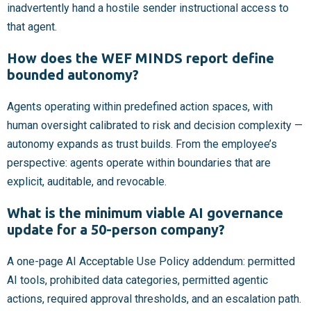
inadvertently hand a hostile sender instructional access to
that agent.
How does the WEF MINDS report define
bounded autonomy?
Agents operating within predefined action spaces, with
human oversight calibrated to risk and decision complexity —
autonomy expands as trust builds. From the employee’s
perspective: agents operate within boundaries that are
explicit, auditable, and revocable.
What is the minimum viable AI governance
update for a 50-person company?
A one-page AI Acceptable Use Policy addendum: permitted
AI tools, prohibited data categories, permitted agentic
actions, required approval thresholds, and an escalation path.