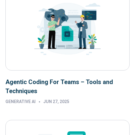
Agentic Coding For Teams – Tools and
Techniques
•
GENERATIVE AI
JUN 27, 2025