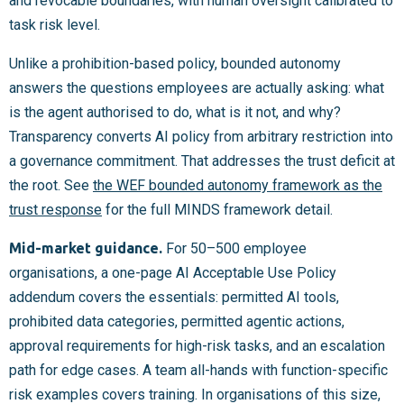
and revocable boundaries, with human oversight calibrated to
task risk level.
Unlike a prohibition-based policy, bounded autonomy
answers the questions employees are actually asking: what
is the agent authorised to do, what is it not, and why?
Transparency converts AI policy from arbitrary restriction into
a governance commitment. That addresses the trust deficit at
the root. See
the WEF bounded autonomy framework as the
trust response
for the full MINDS framework detail.
Mid-market guidance.
For 50–500 employee
organisations, a one-page AI Acceptable Use Policy
addendum covers the essentials: permitted AI tools,
prohibited data categories, permitted agentic actions,
approval requirements for high-risk tasks, and an escalation
path for edge cases. A team all-hands with function-specific
risk examples covers training. In organisations of this size,