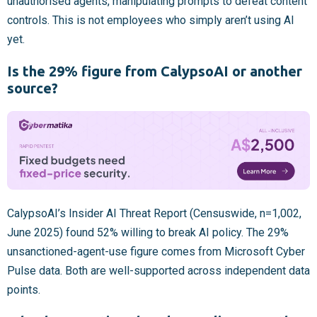
unauthorised agents, manipulating prompts to defeat content
controls. This is not employees who simply aren’t using AI
yet.
Is the 29% figure from CalypsoAI or another
source?
CalypsoAI’s Insider AI Threat Report (Censuswide, n=1,002,
June 2025) found 52% willing to break AI policy. The 29%
unsanctioned-agent-use figure comes from Microsoft Cyber
Pulse data. Both are well-supported across independent data
points.