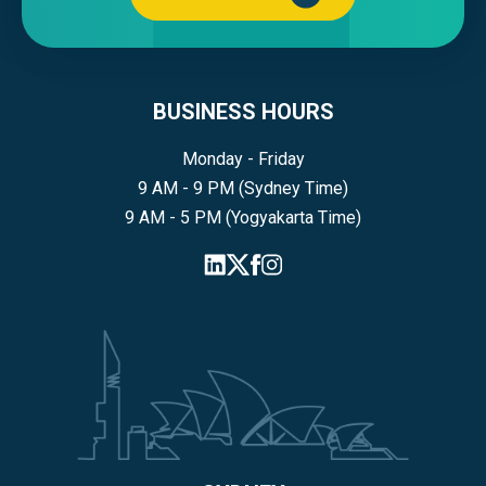
BUSINESS HOURS
Monday - Friday
9 AM - 9 PM (Sydney Time)
9 AM - 5 PM (Yogyakarta Time)