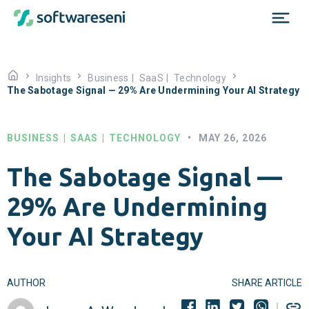
Insights
Business
|
SaaS
|
Technology
The Sabotage Signal — 29% Are Undermining Your AI Strategy
BUSINESS
|
SAAS
|
TECHNOLOGY
•
MAY 26, 2026
The Sabotage Signal —
29% Are Undermining
Your AI Strategy
AUTHOR
SHARE ARTICLE