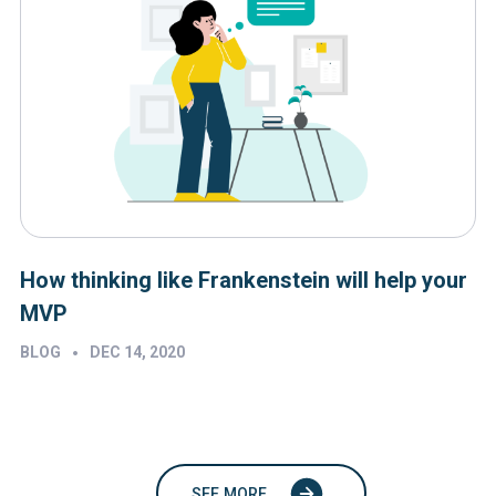
How thinking like Frankenstein will help your
MVP
•
BLOG
DEC 14, 2020
SEE MORE