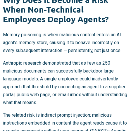
When Non-Technical
Employees Deploy Agents?
Memory poisoning is when malicious content enters an AI
agent’s memory store, causing it to behave incorrectly on
every subsequent interaction — persistently, not just once.
Anthropic
research demonstrated that as few as 250
malicious documents can successfully backdoor large
language models. A single employee could inadvertently
approach that threshold by connecting an agent to a supplier
portal, public web page, or email inbox without understanding
what that means.
The related risk is indirect prompt injection: malicious
instructions embedded in content the agent reads cause it to
execute commands without user approval.
OWASP
‘s Agentic