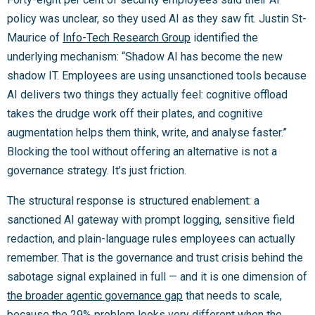
policy was unclear, so they used AI as they saw fit. Justin St-
Maurice of
Info-Tech Research Group
identified the
underlying mechanism: “Shadow AI has become the new
shadow IT. Employees are using unsanctioned tools because
AI delivers two things they actually feel: cognitive offload
takes the drudge work off their plates, and cognitive
augmentation helps them think, write, and analyse faster.”
Blocking the tool without offering an alternative is not a
governance strategy. It’s just friction.
The structural response is structured enablement: a
sanctioned AI gateway with prompt logging, sensitive field
redaction, and plain-language rules employees can actually
remember. That is the governance and trust crisis behind the
sabotage signal explained in full — and it is one dimension of
the broader agentic governance gap
that needs to scale,
because the 29% problem looks very different when the