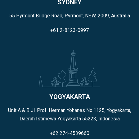
SYDNEY
55 Pyrmont Bridge Road, Pyrmont, NSW, 2009, Australia
+61 2-8123-0997
YOGYAKARTA
Unit A & B Jl. Prof. Herman Yohanes No.1125, Yogyakarta,
Daerah Istimewa Yogyakarta 55223, Indonesia
+62 274-4539660