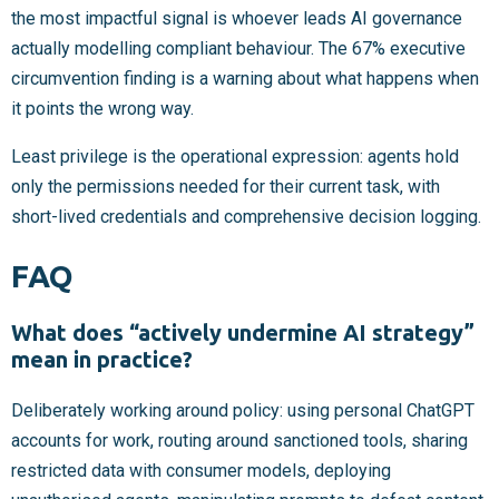
the most impactful signal is whoever leads AI governance
actually modelling compliant behaviour. The 67% executive
circumvention finding is a warning about what happens when
it points the wrong way.
Least privilege is the operational expression: agents hold
only the permissions needed for their current task, with
short-lived credentials and comprehensive decision logging.
FAQ
What does “actively undermine AI strategy”
mean in practice?
Deliberately working around policy: using personal ChatGPT
accounts for work, routing around sanctioned tools, sharing
restricted data with consumer models, deploying