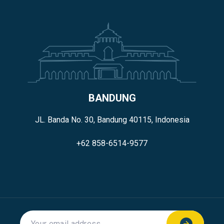
BANDUNG
JL. Banda No. 30, Bandung 40115, Indonesia
+62 858-6514-9577