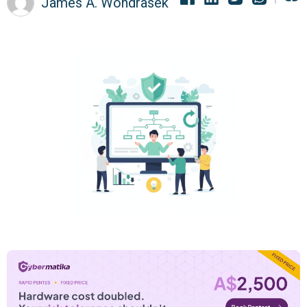
James A. Wondrasek