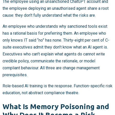
The employee using an unsanctioned ChatGPT account and
the employee deploying an unauthorised agent share a root
cause: they don’t fully understand what the risks are.
An employee who understands why sanctioned tools exist
has a rational basis for preferring them. An employee who
only knows IT said “no” has none. Thirty-eight per cent of C-
suite executives admit they don’t know what an AI agent is.
Executives who can’t explain what agents do cannot write
credible policy, communicate the rationale, or model
compliant behaviour. All three are change management
prerequisites.
Role-based AI training is the response. Function-specific risk
education, not abstract compliance theatre.
What Is Memory Poisoning and
Why Does It Become a Risk