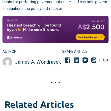
basis for preferring governed options — and can self-govern
in situations the policy didn’t cover.
AUTHOR
SHARE ARTICLE
James A. Wondrasek
Related Articles