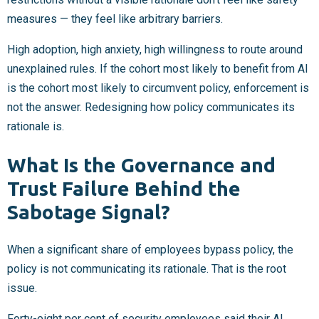
measures — they feel like arbitrary barriers.
High adoption, high anxiety, high willingness to route around
unexplained rules. If the cohort most likely to benefit from AI
is the cohort most likely to circumvent policy, enforcement is
not the answer. Redesigning how policy communicates its
rationale is.
What Is the Governance and
Trust Failure Behind the
Sabotage Signal?
When a significant share of employees bypass policy, the
policy is not communicating its rationale. That is the root
issue.
Forty-eight per cent of security employees said their AI