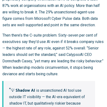
87% work at organisations with an AI policy. More than half
are willing to break it. The 29% unsanctioned-agent-use
figure comes from Microsoft Cyber Pulse data. Both data
sets are well-supported and point in the same direction.
Then there’s the C-suite problem. Sixty-seven per cent of
executives say they’d use AI even if it breaks company rules
— the highest rate of any role, against 52% overall. “Senior
leaders should set the standard,” said CalypsoAI CEO
Donnchadh Casey, “yet many are leading the risky behaviour.”
When leadership models circumvention, it stops being
deviance and starts being culture.
💡
Shadow AI
is unsanctioned AI tool use
outside IT visibility — the AI-era equivalent of
shadow IT, but qualitatively riskier because