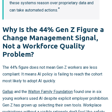
these systems reason over proprietary data and
can take automated actions.
Why Is the 44% Gen Z Figure a
Change Management Signal,
Not a Workforce Quality
Problem?
The 44% figure does not mean Gen Z workers are less
compliant. It means AI policy is failing to reach the cohort
most likely to adopt AI quickly.
Gallup
and the
Walton Family Foundation
found one in six
young workers used AI despite explicit employer prohibition.
Gen Z has grown up selecting their own tools. Workplace
restrictions without a visible rationale don’t feel like safety