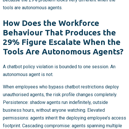
tools are autonomous agents.
How Does the Workforce
Behaviour That Produces the
29% Figure Escalate When the
Tools Are Autonomous Agents?
A chatbot policy violation is bounded to one session. An
autonomous agent is not.
When employees who bypass chatbot restrictions deploy
unauthorised agents, the risk profile changes completely.
Persistence: shadow agents run indefinitely, outside
business hours, without anyone watching. Elevated
permissions: agents inherit the deploying employee’s access
footprint. Cascading compromise: agents spanning multiple