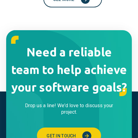
Need a reliable
team to help achieve
your software goals?
Drop us a line! We'd love to discuss your
project.
GET IN TOUCH