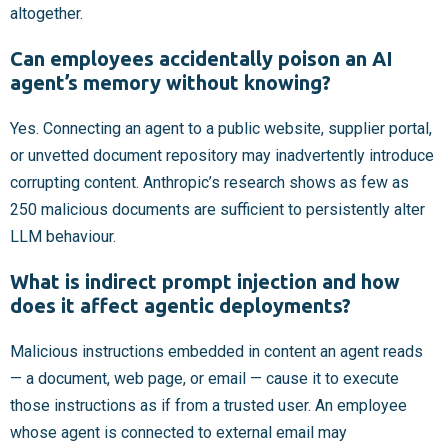
altogether.
Can employees accidentally poison an AI
agent’s memory without knowing?
Yes. Connecting an agent to a public website, supplier portal,
or unvetted document repository may inadvertently introduce
corrupting content. Anthropic’s research shows as few as
250 malicious documents are sufficient to persistently alter
LLM behaviour.
What is indirect prompt injection and how
does it affect agentic deployments?
Malicious instructions embedded in content an agent reads
— a document, web page, or email — cause it to execute
those instructions as if from a trusted user. An employee
whose agent is connected to external email may