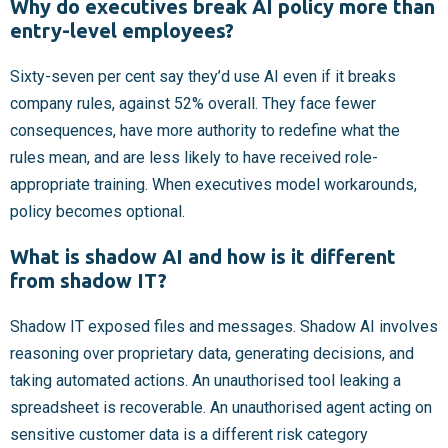
Why do executives break AI policy more than
entry-level employees?
Sixty-seven per cent say they’d use AI even if it breaks
company rules, against 52% overall. They face fewer
consequences, have more authority to redefine what the
rules mean, and are less likely to have received role-
appropriate training. When executives model workarounds,
policy becomes optional.
What is shadow AI and how is it different
from shadow IT?
Shadow IT exposed files and messages. Shadow AI involves
reasoning over proprietary data, generating decisions, and
taking automated actions. An unauthorised tool leaking a
spreadsheet is recoverable. An unauthorised agent acting on
sensitive customer data is a different risk category