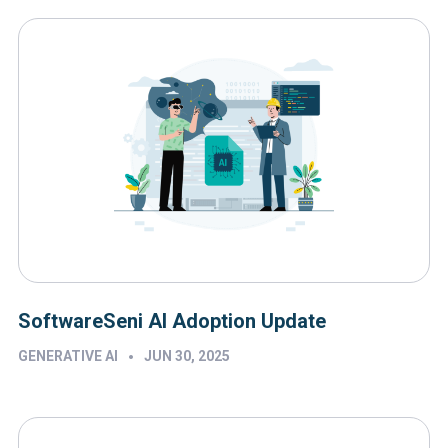
SoftwareSeni AI Adoption Update
•
GENERATIVE AI
JUN 30, 2025