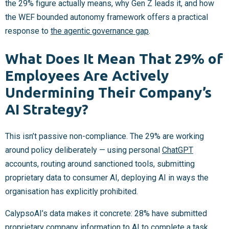
the 29% figure actually means, why Gen Z leads it, and how
the WEF bounded autonomy framework offers a practical
response to
the agentic governance gap
.
What Does It Mean That 29% of
Employees Are Actively
Undermining Their Company’s
AI Strategy?
This isn’t passive non-compliance. The 29% are working
around policy deliberately — using personal
ChatGPT
accounts, routing around sanctioned tools, submitting
proprietary data to consumer AI, deploying AI in ways the
organisation has explicitly prohibited.
CalypsoAI’s data makes it concrete: 28% have submitted
proprietary company information to AI to complete a task.