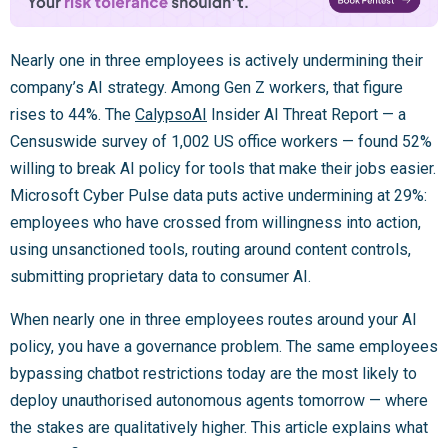
Nearly one in three employees is actively undermining their
company’s AI strategy. Among Gen Z workers, that figure
rises to 44%. The
CalypsoAI
Insider AI Threat Report — a
Censuswide survey of 1,002 US office workers — found 52%
willing to break AI policy for tools that make their jobs easier.
Microsoft Cyber Pulse data puts active undermining at 29%:
employees who have crossed from willingness into action,
using unsanctioned tools, routing around content controls,
submitting proprietary data to consumer AI.
When nearly one in three employees routes around your AI
policy, you have a governance problem. The same employees
bypassing chatbot restrictions today are the most likely to
deploy unauthorised autonomous agents tomorrow — where
the stakes are qualitatively higher. This article explains what