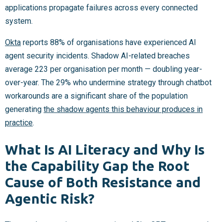
applications propagate failures across every connected
system.
Okta
reports 88% of organisations have experienced AI
agent security incidents. Shadow AI-related breaches
average 223 per organisation per month — doubling year-
over-year. The 29% who undermine strategy through chatbot
workarounds are a significant share of the population
generating
the shadow agents this behaviour produces in
practice
.
What Is AI Literacy and Why Is
the Capability Gap the Root
Cause of Both Resistance and
Agentic Risk?