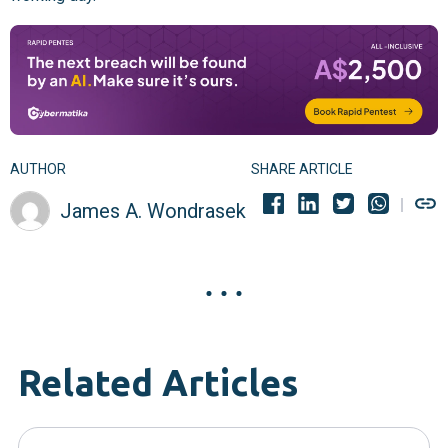
AUTHOR
SHARE ARTICLE
James A. Wondrasek
Related Articles