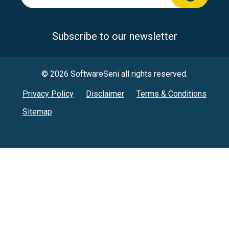
Subscribe to our newsletter
© 2026 SoftwareSeni all rights reserved.
Privacy Policy
Disclaimer
Terms & Conditions
Sitemap