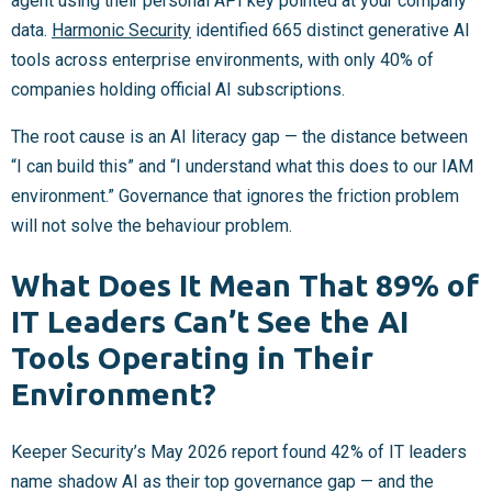
agent using their personal API key pointed at your company
data.
Harmonic Security
identified 665 distinct generative AI
tools across enterprise environments, with only 40% of
companies holding official AI subscriptions.
The root cause is an AI literacy gap — the distance between
“I can build this” and “I understand what this does to our IAM
environment.” Governance that ignores the friction problem
will not solve the behaviour problem.
What Does It Mean That 89% of
IT Leaders Can’t See the AI
Tools Operating in Their
Environment?
Keeper Security’s May 2026 report found 42% of IT leaders
name shadow AI as their top governance gap — and the