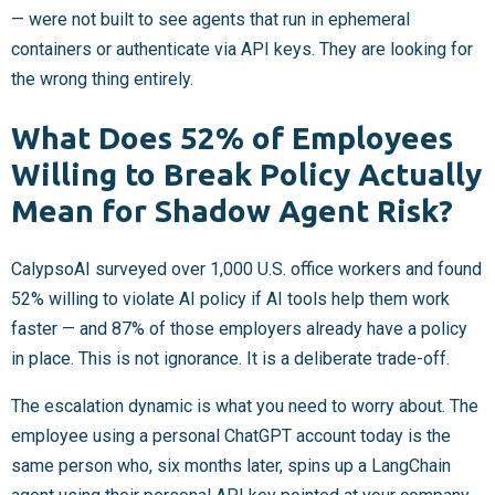
— were not built to see agents that run in ephemeral
containers or authenticate via API keys. They are looking for
the wrong thing entirely.
What Does 52% of Employees
Willing to Break Policy Actually
Mean for Shadow Agent Risk?
CalypsoAI surveyed over 1,000 U.S. office workers and found
52% willing to violate AI policy if AI tools help them work
faster — and 87% of those employers already have a policy
in place. This is not ignorance. It is a deliberate trade-off.
The escalation dynamic is what you need to worry about. The
employee using a personal ChatGPT account today is the
same person who, six months later, spins up a LangChain