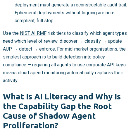
deployment must generate a reconstructable audit trail.
Ephemeral deployments without logging are non-
compliant, full stop.
Use the
NIST AI RMF
risk tiers to classify which agent types
need which level of review: discover → classify → update
AUP → detect → enforce. For mid-market organisations, the
simplest approach is to build detection into policy
compliance — requiring all agents to use corporate API keys
means cloud spend monitoring automatically captures their
activity.
What Is AI Literacy and Why Is
the Capability Gap the Root
Cause of Shadow Agent
Proliferation?