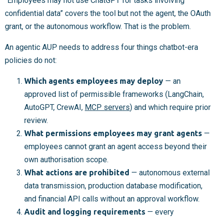
“Employees may not use ChatGPT for tasks involving
confidential data” covers the tool but not the agent, the OAuth
grant, or the autonomous workflow. That is the problem.
An agentic AUP needs to address four things chatbot-era
policies do not:
Which agents employees may deploy
— an
approved list of permissible frameworks (LangChain,
AutoGPT, CrewAI,
MCP servers
) and which require prior
review.
What permissions employees may grant agents
—
employees cannot grant an agent access beyond their
own authorisation scope.
What actions are prohibited
— autonomous external
data transmission, production database modification,
and financial API calls without an approval workflow.
Audit and logging requirements
— every