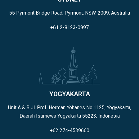
55 Pyrmont Bridge Road, Pyrmont, NSW, 2009, Australia
+61 2-8123-0997
YOGYAKARTA
Unit A & B Jl. Prof. Herman Yohanes No.1125, Yogyakarta,
Daerah Istimewa Yogyakarta 55223, Indonesia
+62 274-4539660