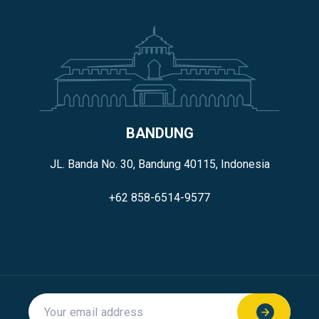
BANDUNG
JL. Banda No. 30, Bandung 40115, Indonesia
+62 858-6514-9577