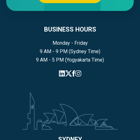
BUSINESS HOURS
Monday - Friday
9 AM - 9 PM (Sydney Time)
9 AM - 5 PM (Yogyakarta Time)
SYDNEY