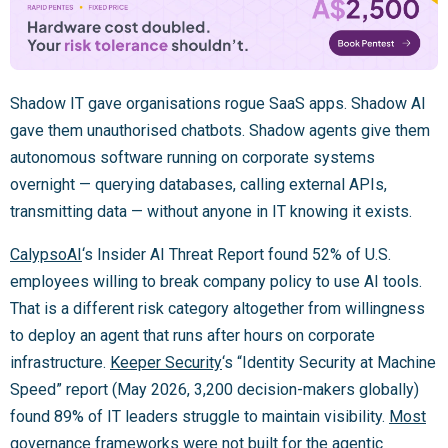
Shadow IT gave organisations rogue SaaS apps. Shadow AI
gave them unauthorised chatbots. Shadow agents give them
autonomous software running on corporate systems
overnight — querying databases, calling external APIs,
transmitting data — without anyone in IT knowing it exists.
CalypsoAI
‘s Insider AI Threat Report found 52% of U.S.
employees willing to break company policy to use AI tools.
That is a different risk category altogether from willingness
to deploy an agent that runs after hours on corporate
infrastructure.
Keeper Security
‘s “Identity Security at Machine
Speed” report (May 2026, 3,200 decision-makers globally)
found 89% of IT leaders struggle to maintain visibility.
Most
governance frameworks were not built for the agentic