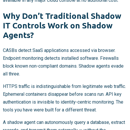
available in any major cloud console at no additional cost.
Why Don’t Traditional Shadow
IT Controls Work on Shadow
Agents?
CASBs detect SaaS applications accessed via browser.
Endpoint monitoring detects installed software. Firewalls
block known non-compliant domains. Shadow agents evade
all three.
HTTPS traffic is indistinguishable from legitimate web traffic.
Ephemeral containers disappear before scans run. API key
authentication is invisible to identity-centric monitoring. The
tools you have were built for a different threat.
A shadow agent can autonomously query a database, extract