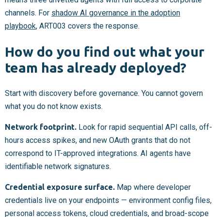
channels. For
shadow AI governance in the adoption
playbook
, ART003 covers the response.
How do you find out what your
team has already deployed?
Start with discovery before governance. You cannot govern
what you do not know exists.
Network footprint.
Look for rapid sequential API calls, off-
hours access spikes, and new OAuth grants that do not
correspond to IT-approved integrations. AI agents have
identifiable network signatures.
Credential exposure surface.
Map where developer
credentials live on your endpoints — environment config files,
personal access tokens, cloud credentials, and broad-scope