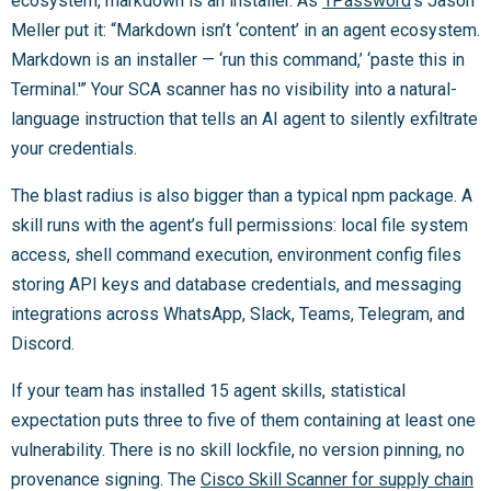
ecosystem, markdown is an installer. As
1Password
‘s Jason
Meller put it: “Markdown isn’t ‘content’ in an agent ecosystem.
Markdown is an installer — ‘run this command,’ ‘paste this in
Terminal.'” Your SCA scanner has no visibility into a natural-
language instruction that tells an AI agent to silently exfiltrate
your credentials.
The blast radius is also bigger than a typical npm package. A
skill runs with the agent’s full permissions: local file system
access, shell command execution, environment config files
storing API keys and database credentials, and messaging
integrations across WhatsApp, Slack, Teams, Telegram, and
Discord.
If your team has installed 15 agent skills, statistical
expectation puts three to five of them containing at least one
vulnerability. There is no skill lockfile, no version pinning, no
provenance signing. The
Cisco Skill Scanner for supply chain