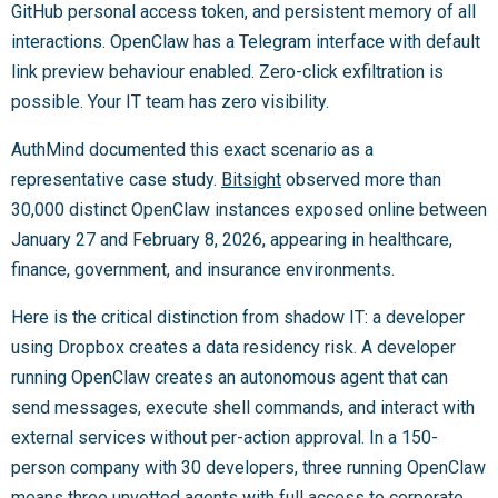
GitHub personal access token, and persistent memory of all
interactions. OpenClaw has a Telegram interface with default
link preview behaviour enabled. Zero-click exfiltration is
possible. Your IT team has zero visibility.
AuthMind documented this exact scenario as a
representative case study.
Bitsight
observed more than
30,000 distinct OpenClaw instances exposed online between
January 27 and February 8, 2026, appearing in healthcare,
finance, government, and insurance environments.
Here is the critical distinction from shadow IT: a developer
using Dropbox creates a data residency risk. A developer
running OpenClaw creates an autonomous agent that can
send messages, execute shell commands, and interact with
external services without per-action approval. In a 150-
person company with 30 developers, three running OpenClaw
means three unvetted agents with full access to corporate