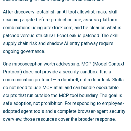
After discovery: establish an AI tool allowlist, make skill
scanning a gate before production use, assess platform
combinations using aitextrisk.com, and be clear on what is
patched versus structural. EchoLeak is patched. The skill
supply chain risk and shadow AI entry pathway require
ongoing governance.
One misconception worth addressing: MCP (Model Context
Protocol) does not provide a security sandbox. It is a
communication protocol — a doorbell, not a door lock. Skills
do not need to use MCP at all and can bundle executable
scripts that run outside the MCP tool boundary. The goal is
safe adoption, not prohibition. For responding to employee-
adopted agent tools and a complete browser-agent security
overview, those resources cover the broader response.