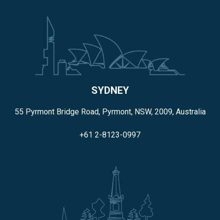
SYDNEY
55 Pyrmont Bridge Road, Pyrmont, NSW, 2009, Australia
+61 2-8123-0997