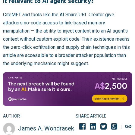
it relevant to AI agent security?
CiteMET and tools like the AI Share URL Creator give
attackers no-code access to link-based memory
manipulation — the ability to inject content into an AI agent’s
context without custom exploit code. Their existence means
the zero-click exfiltration and supply chain techniques in this
article are accessible to a broader attacker population than
the underlying mechanics might suggest.
AUTHOR
SHARE ARTICLE
James A. Wondrasek