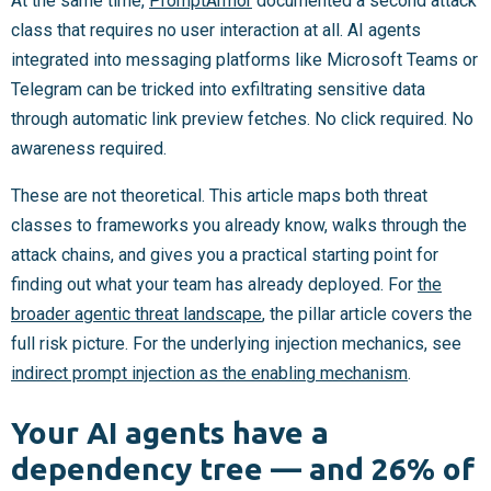
At the same time,
PromptArmor
documented a second attack
class that requires no user interaction at all. AI agents
integrated into messaging platforms like Microsoft Teams or
Telegram can be tricked into exfiltrating sensitive data
through automatic link preview fetches. No click required. No
awareness required.
These are not theoretical. This article maps both threat
classes to frameworks you already know, walks through the
attack chains, and gives you a practical starting point for
finding out what your team has already deployed. For
the
broader agentic threat landscape
, the pillar article covers the
full risk picture. For the underlying injection mechanics, see
indirect prompt injection as the enabling mechanism
.
Your AI agents have a
dependency tree — and 26% of