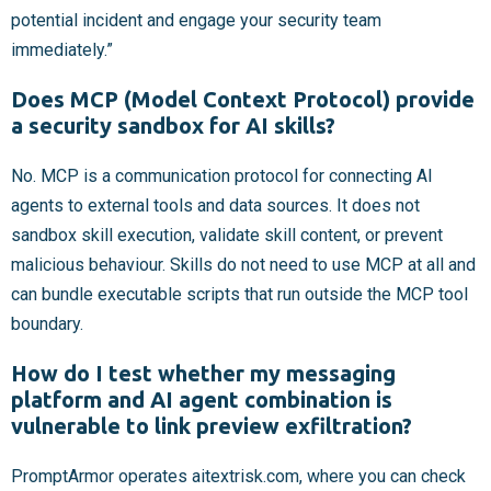
potential incident and engage your security team
immediately.”
Does MCP (Model Context Protocol) provide
a security sandbox for AI skills?
No. MCP is a communication protocol for connecting AI
agents to external tools and data sources. It does not
sandbox skill execution, validate skill content, or prevent
malicious behaviour. Skills do not need to use MCP at all and
can bundle executable scripts that run outside the MCP tool
boundary.
How do I test whether my messaging
platform and AI agent combination is
vulnerable to link preview exfiltration?
PromptArmor operates aitextrisk.com, where you can check