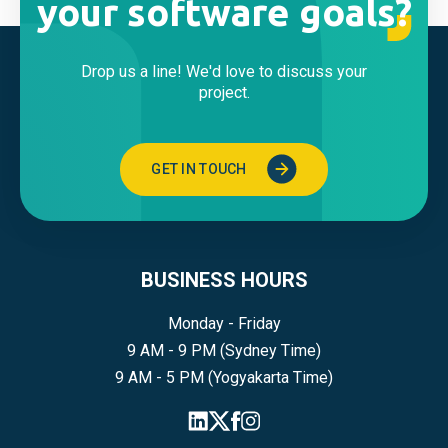
your software goals?
Drop us a line! We'd love to discuss your
project.
GET IN TOUCH
BUSINESS HOURS
Monday - Friday
9 AM - 9 PM (Sydney Time)
9 AM - 5 PM (Yogyakarta Time)