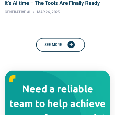
It’s AI time – The Tools Are Finally Ready
•
GENERATIVE AI
MAR 26, 2025
SEE MORE
Need a reliable
team to help achieve