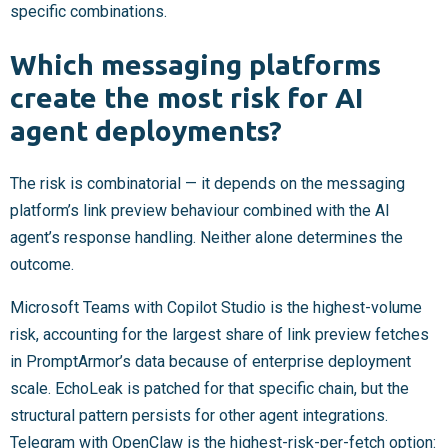
specific combinations.
Which messaging platforms
create the most risk for AI
agent deployments?
The risk is combinatorial — it depends on the messaging
platform’s link preview behaviour combined with the AI
agent’s response handling. Neither alone determines the
outcome.
Microsoft Teams with Copilot Studio is the highest-volume
risk, accounting for the largest share of link preview fetches
in PromptArmor’s data because of enterprise deployment
scale. EchoLeak is patched for that specific chain, but the
structural pattern persists for other agent integrations.
Telegram with OpenClaw is the highest-risk-per-fetch option: