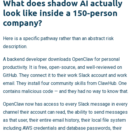
What does shadow AI actually
look like inside a 150-person
company?
Here is a specific pathway rather than an abstract risk
description.
A backend developer downloads OpenClaw for personal
productivity. It is free, open-source, and well-reviewed on
GitHub. They connect it to their work Slack account and work
email. They install four community skills from ClawHub. One
contains malicious code — and they had no way to know that.
OpenClaw now has access to every Slack message in every
channel their account can read, the ability to send messages
as that user, their entire email history, their local file system
including AWS credentials and database passwords, their