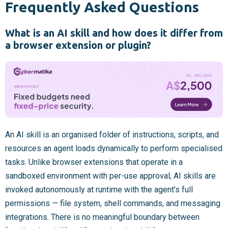
Frequently Asked Questions
What is an AI skill and how does it differ from
a browser extension or plugin?
An AI skill is an organised folder of instructions, scripts, and
resources an agent loads dynamically to perform specialised
tasks. Unlike browser extensions that operate in a
sandboxed environment with per-use approval, AI skills are
invoked autonomously at runtime with the agent’s full
permissions — file system, shell commands, and messaging
integrations. There is no meaningful boundary between