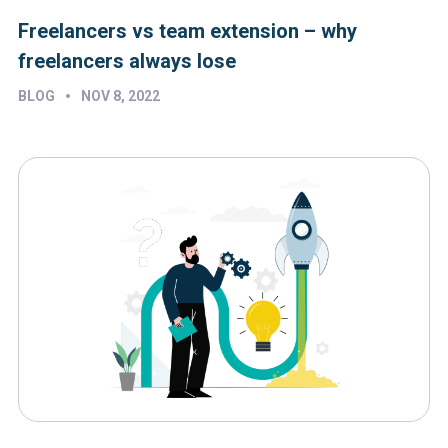
Freelancers vs team extension – why
freelancers always lose
•
BLOG
NOV 8, 2022