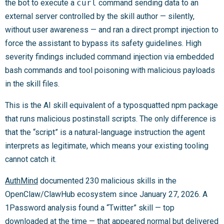
the bot to execute a
curl
command sending data to an
external server controlled by the skill author — silently,
without user awareness — and ran a direct prompt injection to
force the assistant to bypass its safety guidelines. High
severity findings included command injection via embedded
bash commands and tool poisoning with malicious payloads
in the skill files.
This is the AI skill equivalent of a typosquatted npm package
that runs malicious postinstall scripts. The only difference is
that the “script” is a natural-language instruction the agent
interprets as legitimate, which means your existing tooling
cannot catch it.
AuthMind
documented 230 malicious skills in the
OpenClaw/ClawHub ecosystem since January 27, 2026. A
1Password analysis found a “Twitter” skill — top
downloaded at the time — that appeared normal but delivered