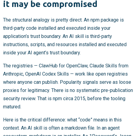
it may be compromised
The structural analogy is pretty direct. An npm package is
third-party code installed and executed inside your
application’s trust boundary. An AI skill is third-party
instructions, scripts, and resources installed and executed
inside your AI agent’s trust boundary.
The registries — ClawHub for OpenClaw, Claude Skills from
Anthropic, OpenAI Codex Skills — work like open registries
where anyone can publish. Popularity signals serve as loose
proxies for legitimacy. There is no systematic pre-publication
security review. That is npm circa 2015, before the tooling
matured.
Here is the critical difference: what “code” means in this
context. An AI skill is often a markdown file. In an agent