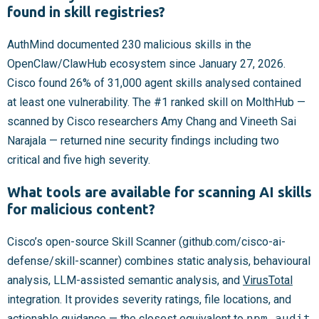
found in skill registries?
AuthMind documented 230 malicious skills in the
OpenClaw/ClawHub ecosystem since January 27, 2026.
Cisco found 26% of 31,000 agent skills analysed contained
at least one vulnerability. The #1 ranked skill on MolthHub —
scanned by Cisco researchers Amy Chang and Vineeth Sai
Narajala — returned nine security findings including two
critical and five high severity.
What tools are available for scanning AI skills
for malicious content?
Cisco’s open-source Skill Scanner (github.com/cisco-ai-
defense/skill-scanner) combines static analysis, behavioural
analysis, LLM-assisted semantic analysis, and
VirusTotal
integration. It provides severity ratings, file locations, and
actionable guidance — the closest equivalent to
npm audit