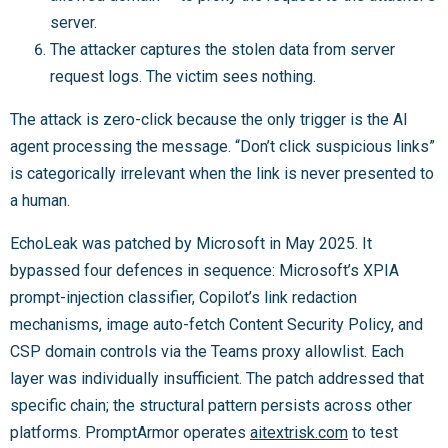
server.
The attacker captures the stolen data from server
request logs. The victim sees nothing.
The attack is zero-click because the only trigger is the AI
agent processing the message. “Don’t click suspicious links”
is categorically irrelevant when the link is never presented to
a human.
EchoLeak was patched by Microsoft in May 2025. It
bypassed four defences in sequence: Microsoft’s XPIA
prompt-injection classifier, Copilot’s link redaction
mechanisms, image auto-fetch Content Security Policy, and
CSP domain controls via the Teams proxy allowlist. Each
layer was individually insufficient. The patch addressed that
specific chain; the structural pattern persists across other
platforms. PromptArmor operates
aitextrisk.com
to test