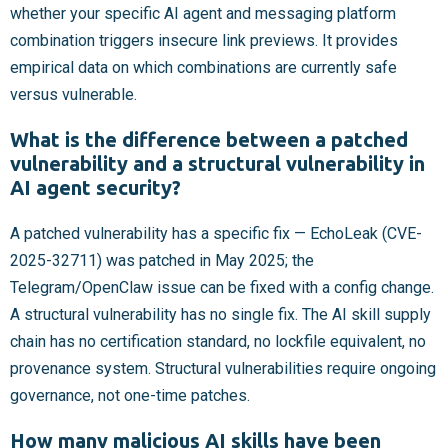
whether your specific AI agent and messaging platform
combination triggers insecure link previews. It provides
empirical data on which combinations are currently safe
versus vulnerable.
What is the difference between a patched
vulnerability and a structural vulnerability in
AI agent security?
A patched vulnerability has a specific fix — EchoLeak (CVE-
2025-32711) was patched in May 2025; the
Telegram/OpenClaw issue can be fixed with a config change.
A structural vulnerability has no single fix. The AI skill supply
chain has no certification standard, no lockfile equivalent, no
provenance system. Structural vulnerabilities require ongoing
governance, not one-time patches.
How many malicious AI skills have been