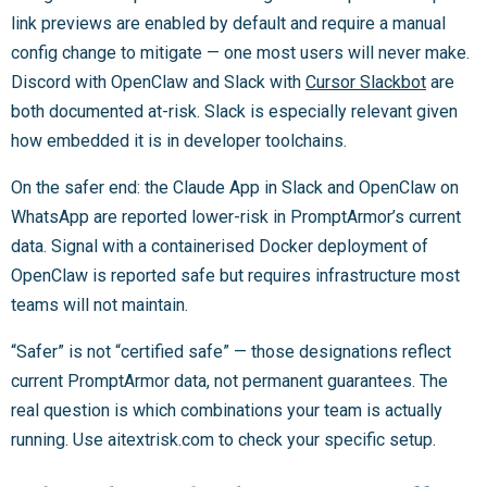
link previews are enabled by default and require a manual
config change to mitigate — one most users will never make.
Discord with OpenClaw and Slack with
Cursor Slackbot
are
both documented at-risk. Slack is especially relevant given
how embedded it is in developer toolchains.
On the safer end: the Claude App in Slack and OpenClaw on
WhatsApp are reported lower-risk in PromptArmor’s current
data. Signal with a containerised Docker deployment of
OpenClaw is reported safe but requires infrastructure most
teams will not maintain.
“Safer” is not “certified safe” — those designations reflect
current PromptArmor data, not permanent guarantees. The
real question is which combinations your team is actually
running. Use aitextrisk.com to check your specific setup.