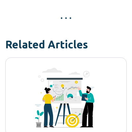
Related Articles