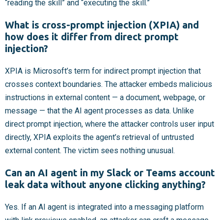
“reading the skill” and “executing the skill.”
What is cross-prompt injection (XPIA) and
how does it differ from direct prompt
injection?
XPIA is Microsoft’s term for indirect prompt injection that
crosses context boundaries. The attacker embeds malicious
instructions in external content — a document, webpage, or
message — that the AI agent processes as data. Unlike
direct prompt injection, where the attacker controls user input
directly, XPIA exploits the agent’s retrieval of untrusted
external content. The victim sees nothing unusual.
Can an AI agent in my Slack or Teams account
leak data without anyone clicking anything?
Yes. If an AI agent is integrated into a messaging platform