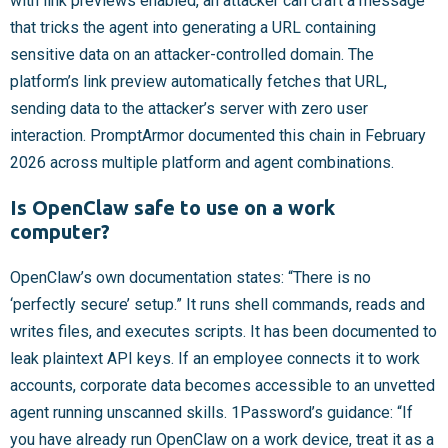
with link previews enabled, an attacker can craft a message
that tricks the agent into generating a URL containing
sensitive data on an attacker-controlled domain. The
platform’s link preview automatically fetches that URL,
sending data to the attacker’s server with zero user
interaction. PromptArmor documented this chain in February
2026 across multiple platform and agent combinations.
Is OpenClaw safe to use on a work
computer?
OpenClaw’s own documentation states: “There is no
‘perfectly secure’ setup.” It runs shell commands, reads and
writes files, and executes scripts. It has been documented to
leak plaintext API keys. If an employee connects it to work
accounts, corporate data becomes accessible to an unvetted
agent running unscanned skills. 1Password’s guidance: “If
you have already run OpenClaw on a work device, treat it as a