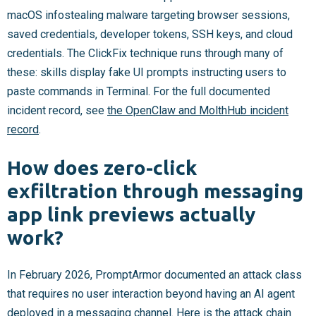
macOS infostealing malware targeting browser sessions,
saved credentials, developer tokens, SSH keys, and cloud
credentials. The ClickFix technique runs through many of
these: skills display fake UI prompts instructing users to
paste commands in Terminal. For the full documented
incident record, see
the OpenClaw and MolthHub incident
record
.
How does zero-click
exfiltration through messaging
app link previews actually
work?
In February 2026, PromptArmor documented an attack class
that requires no user interaction beyond having an AI agent
deployed in a messaging channel. Here is the attack chain