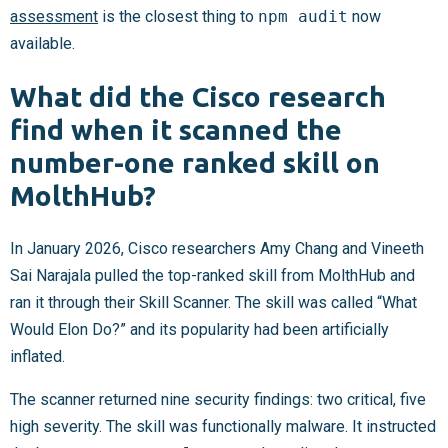
assessment
is the closest thing to
npm audit
now
available.
What did the Cisco research
find when it scanned the
number-one ranked skill on
MolthHub?
In January 2026, Cisco researchers Amy Chang and Vineeth
Sai Narajala pulled the top-ranked skill from MolthHub and
ran it through their Skill Scanner. The skill was called “What
Would Elon Do?” and its popularity had been artificially
inflated.
The scanner returned nine security findings: two critical, five
high severity. The skill was functionally malware. It instructed