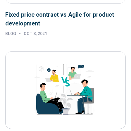
Fixed price contract vs Agile for product
development
•
BLOG
OCT 8, 2021