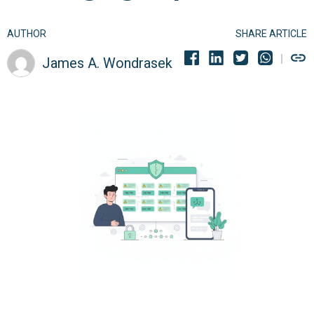
AUTHOR
SHARE ARTICLE
James A. Wondrasek