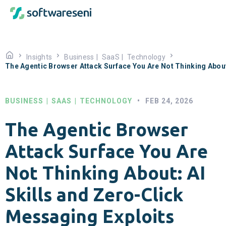
Insights
Business
|
SaaS
|
Technology
The Agentic Browser Attack Surface You Are Not Thinking About
BUSINESS
|
SAAS
|
TECHNOLOGY
•
FEB 24, 2026
The Agentic Browser
Attack Surface You Are
Not Thinking About: AI
Skills and Zero-Click
Messaging Exploits