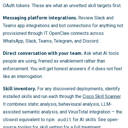
OAuth tokens. These are what an unvetted skill targets first.
Messaging platform integrations.
Review Slack and
Teams app integrations and bot connections for anything not
provisioned through IT. OpenClaw connects across
WhatsApp, Slack, Teams, Telegram, and Discord.
Direct conversation with your team.
Ask what AI tools
people are using, framed as enablement rather than
enforcement. You will get honest answers if it does not feel
like an interrogation.
Skill inventory.
For any discovered deployments, identify
installed skills and run each through the
Cisco Skill Scanner
.
It combines static analysis, behavioural analysis, LLM-
assisted semantic analysis, and VirusTotal integration — the
closest equivalent to
npm audit
for AI skills. See open-
source tooling for skill vetting for a full treatment.