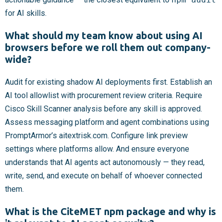
for AI skills.
What should my team know about using AI
browsers before we roll them out company-
wide?
Audit for existing shadow AI deployments first. Establish an
AI tool allowlist with procurement review criteria. Require
Cisco Skill Scanner analysis before any skill is approved.
Assess messaging platform and agent combinations using
PromptArmor’s aitextrisk.com. Configure link preview
settings where platforms allow. And ensure everyone
understands that AI agents act autonomously — they read,
write, send, and execute on behalf of whoever connected
them.
What is the CiteMET npm package and why is