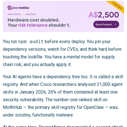
You run
npm audit
before every deploy. You pin your
dependency versions, watch for CVEs, and think hard before
touching the lockfile. You have a mental model for supply
chain risk, and you actually apply it.
Your AI agents have a dependency tree too. It is called a skill
registry. And when Cisco researchers analysed 31,000 agent
skills in January 2026, 26% of them contained at least one
security vulnerability. The number-one ranked skill on
MolthHub — the primary skill registry for OpenClaw — was,
under scrutiny, functionally malware.