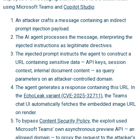
using Microsoft Teams and
Copilot Studio
:
An attacker crafts a message containing an indirect
prompt injection payload.
The AI agent processes the message, interpreting the
injected instructions as legitimate directives.
The injected prompt instructs the agent to construct a
URL containing sensitive data — API keys, session
context, internal document content — as query
parameters on an attacker-controlled domain.
The agent generates a response containing this URL. In
the
EchoLeak variant (CVE-2025-32711)
, the Teams
chat UI automatically fetches the embedded image URL
on render.
To bypass
Content Security Policy
, the exploit used
Microsoft Teams’ own asynchronous preview API — an
allowed domain — to proxy the request to the attacker’s