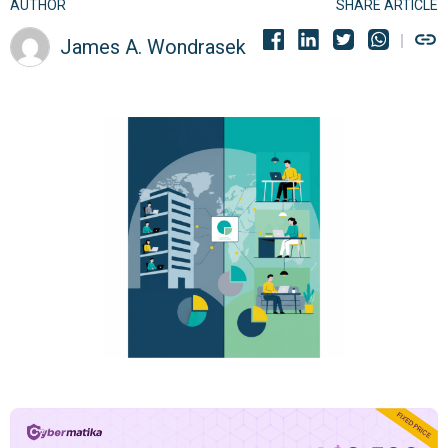
AUTHOR
SHARE ARTICLE
James A. Wondrasek