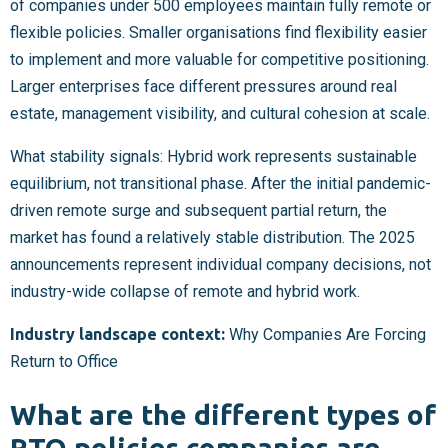
of companies under 500 employees maintain fully remote or
flexible policies. Smaller organisations find flexibility easier
to implement and more valuable for competitive positioning.
Larger enterprises face different pressures around real
estate, management visibility, and cultural cohesion at scale.
What stability signals: Hybrid work represents sustainable
equilibrium, not transitional phase. After the initial pandemic-
driven remote surge and subsequent partial return, the
market has found a relatively stable distribution. The 2025
announcements represent individual company decisions, not
industry-wide collapse of remote and hybrid work.
Industry landscape context:
Why Companies Are Forcing
Return to Office
What are the different types of
RTO policies companies are