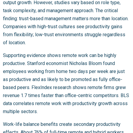
output growth. However, studies vary based on role type,
task complexity, and management approach. The critical
finding: trust-based management matters more than location.
Companies with high-trust cultures see productivity gains
from flexibility; low-trust environments struggle regardless
of location.
Supporting evidence shows remote work can be highly
productive. Stanford economist Nicholas Bloom found
employees working from home two days per week are just
as productive and as likely to be promoted as fully office-
based peers. FlexIndex research shows remote firms grew
revenue 1.7 times faster than office-centric competitors. BLS
data correlates remote work with productivity growth across
multiple sectors.
Work-life balance benefits create secondary productivity
effects. About 76% of full-time remote and hybrid workers