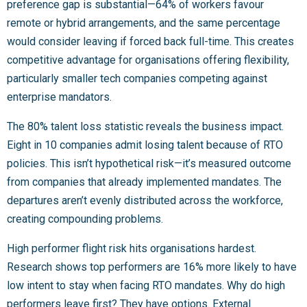
preference gap is substantial—64% of workers favour
remote or hybrid arrangements, and the same percentage
would consider leaving if forced back full-time. This creates
competitive advantage for organisations offering flexibility,
particularly smaller tech companies competing against
enterprise mandators.
The 80% talent loss statistic reveals the business impact.
Eight in 10 companies admit losing talent because of RTO
policies. This isn’t hypothetical risk—it’s measured outcome
from companies that already implemented mandates. The
departures aren’t evenly distributed across the workforce,
creating compounding problems.
High performer flight risk hits organisations hardest.
Research shows top performers are 16% more likely to have
low intent to stay when facing RTO mandates. Why do high
performers leave first? They have options. External