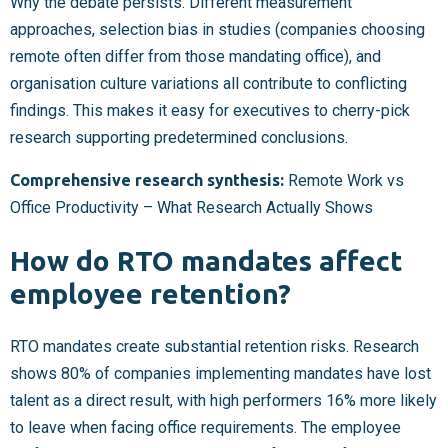
Why the debate persists: Different measurement
approaches, selection bias in studies (companies choosing
remote often differ from those mandating office), and
organisation culture variations all contribute to conflicting
findings. This makes it easy for executives to cherry-pick
research supporting predetermined conclusions.
Comprehensive research synthesis:
Remote Work vs
Office Productivity – What Research Actually Shows
How do RTO mandates affect
employee retention?
RTO mandates create substantial retention risks. Research
shows 80% of companies implementing mandates have lost
talent as a direct result, with high performers 16% more likely
to leave when facing office requirements. The employee