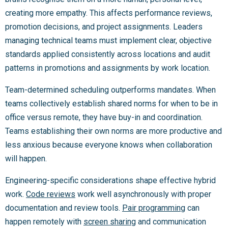
creating more empathy. This affects performance reviews,
promotion decisions, and project assignments. Leaders
managing technical teams must implement clear, objective
standards applied consistently across locations and audit
patterns in promotions and assignments by work location.
Team-determined scheduling outperforms mandates. When
teams collectively establish shared norms for when to be in
office versus remote, they have buy-in and coordination.
Teams establishing their own norms are more productive and
less anxious because everyone knows when collaboration
will happen.
Engineering-specific considerations shape effective hybrid
work.
Code reviews
work well asynchronously with proper
documentation and review tools.
Pair programming
can
happen remotely with
screen sharing
and communication