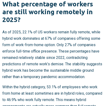
What percentage of workers
are still working remotely in
2025?
As of 2025, 22.1% of US workers remain fully remote, while
hybrid work dominates at 67% of companies offering some
form of work-from-home option. Only 27% of companies
enforce full-time office presence. These percentages have
remained relatively stable since 2022, contradicting
predictions of remote work’s demise. The stability suggests
hybrid work has become the sustainable middle ground
rather than a temporary pandemic accommodation.
Within the hybrid category, 53.1% of employees who work
from home at least sometimes are in hybrid roles, compared
to 46.9% who work fully remote. This means hybrid