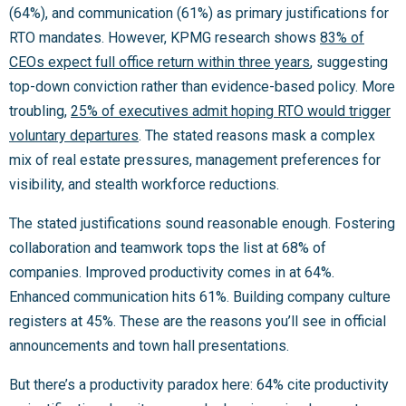
(64%), and communication (61%) as primary justifications for
RTO mandates. However, KPMG research shows
83% of
CEOs expect full office return within three years
, suggesting
top-down conviction rather than evidence-based policy. More
troubling,
25% of executives admit hoping RTO would trigger
voluntary departures
. The stated reasons mask a complex
mix of real estate pressures, management preferences for
visibility, and stealth workforce reductions.
The stated justifications sound reasonable enough. Fostering
collaboration and teamwork tops the list at 68% of
companies. Improved productivity comes in at 64%.
Enhanced communication hits 61%. Building company culture
registers at 45%. These are the reasons you’ll see in official
announcements and town hall presentations.
But there’s a productivity paradox here: 64% cite productivity