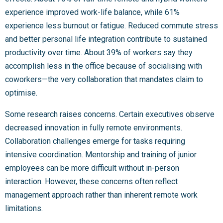
experience improved work-life balance, while 61%
experience less burnout or fatigue. Reduced commute stress
and better personal life integration contribute to sustained
productivity over time. About 39% of workers say they
accomplish less in the office because of socialising with
coworkers—the very collaboration that mandates claim to
optimise.
Some research raises concerns. Certain executives observe
decreased innovation in fully remote environments.
Collaboration challenges emerge for tasks requiring
intensive coordination. Mentorship and training of junior
employees can be more difficult without in-person
interaction. However, these concerns often reflect
management approach rather than inherent remote work
limitations.