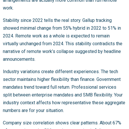
arrangements are actually more common than full remote
work.
Stability since 2022 tells the real story. Gallup tracking
showed minimal change from 55% hybrid in 2022 to 51% in
2024. Remote work as a whole is expected to remain
virtually unchanged from 2024. This stability contradicts the
narrative of remote work’s collapse suggested by headline
announcements.
Industry variations create different experiences. The tech
sector maintains higher flexibility than finance. Government
mandates trend toward full return. Professional services
split between enterprise mandates and SMB flexibility. Your
industry context affects how representative these aggregate
numbers are for your situation.
Company size correlation shows clear patterns. About 67%