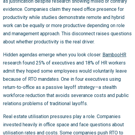
as justification despite research showing mixed or contrary
evidence. Companies claim they need office presence for
productivity while studies demonstrate remote and hybrid
work can be equally or more productive depending on role
and management approach. This disconnect raises questions
about whether productivity is the real driver.
Hidden agendas emerge when you look closer.
BambooHR
research found 25% of executives and 18% of HR workers
admit they hoped some employees would voluntarily leave
because of RTO mandates. One in four executives using
return-to-office as a passive layoff strategy—a stealth
workforce reduction that avoids severance costs and public
relations problems of traditional layoffs.
Real estate utilisation pressures play a role. Companies
invested heavily in office space and face questions about
utilisation rates and costs. Some companies push RTO to