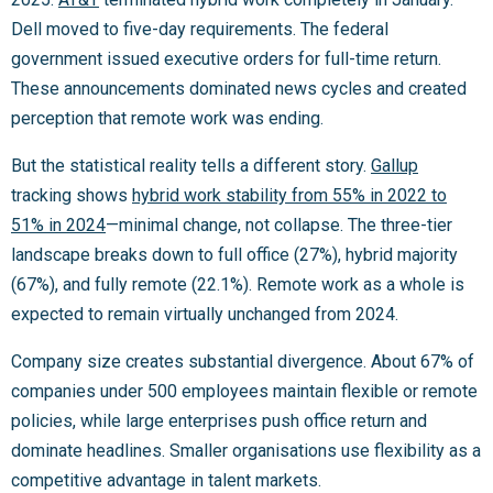
Dell moved to five-day requirements. The federal
government issued executive orders for full-time return.
These announcements dominated news cycles and created
perception that remote work was ending.
But the statistical reality tells a different story.
Gallup
tracking shows
hybrid work stability from 55% in 2022 to
51% in 2024
—minimal change, not collapse. The three-tier
landscape breaks down to full office (27%), hybrid majority
(67%), and fully remote (22.1%). Remote work as a whole is
expected to remain virtually unchanged from 2024.
Company size creates substantial divergence. About 67% of
companies under 500 employees maintain flexible or remote
policies, while large enterprises push office return and
dominate headlines. Smaller organisations use flexibility as a
competitive advantage in talent markets.