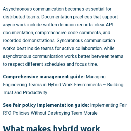
Asynchronous communication becomes essential for
distributed teams. Documentation practices that support
async work include written decision records, clear API
documentation, comprehensive code comments, and
recorded demonstrations. Synchronous communication
works best inside teams for active collaboration, while
asynchronous communication works better between teams
to respect different schedules and focus time.
Comprehensive management guide:
Managing
Engineering Teams in Hybrid Work Environments – Building
Trust and Productivity
See fair policy implementation guide:
Implementing Fair
RTO Policies Without Destroying Team Morale
What makes hybrid work