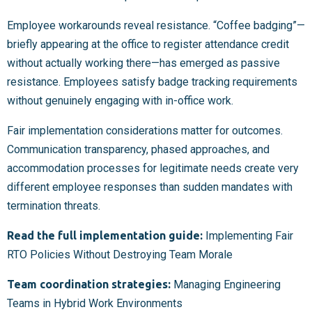
Employee workarounds reveal resistance. “Coffee badging”—
briefly appearing at the office to register attendance credit
without actually working there—has emerged as passive
resistance. Employees satisfy badge tracking requirements
without genuinely engaging with in-office work.
Fair implementation considerations matter for outcomes.
Communication transparency, phased approaches, and
accommodation processes for legitimate needs create very
different employee responses than sudden mandates with
termination threats.
Read the full implementation guide:
Implementing Fair
RTO Policies Without Destroying Team Morale
Team coordination strategies:
Managing Engineering
Teams in Hybrid Work Environments