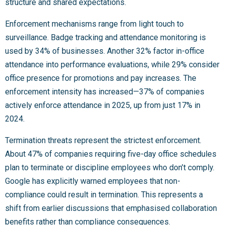
structure and shared expectations.
Enforcement mechanisms range from light touch to
surveillance. Badge tracking and attendance monitoring is
used by 34% of businesses. Another 32% factor in-office
attendance into performance evaluations, while 29% consider
office presence for promotions and pay increases. The
enforcement intensity has increased—37% of companies
actively enforce attendance in 2025, up from just 17% in
2024.
Termination threats represent the strictest enforcement.
About 47% of companies requiring five-day office schedules
plan to terminate or discipline employees who don’t comply.
Google has explicitly warned employees that non-
compliance could result in termination. This represents a
shift from earlier discussions that emphasised collaboration
benefits rather than compliance consequences.