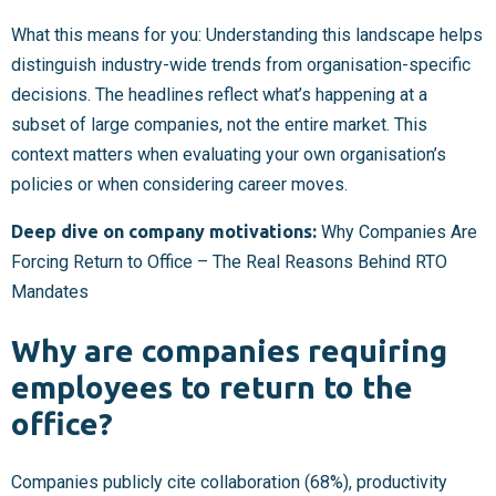
What this means for you: Understanding this landscape helps
distinguish industry-wide trends from organisation-specific
decisions. The headlines reflect what’s happening at a
subset of large companies, not the entire market. This
context matters when evaluating your own organisation’s
policies or when considering career moves.
Deep dive on company motivations:
Why Companies Are
Forcing Return to Office – The Real Reasons Behind RTO
Mandates
Why are companies requiring
employees to return to the
office?
Companies publicly cite collaboration (68%), productivity