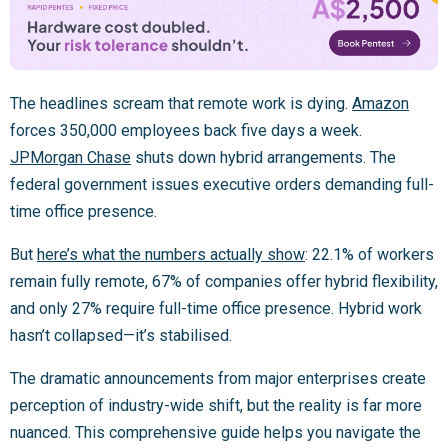
The headlines scream that remote work is dying.
Amazon
forces 350,000 employees back five days a week.
JPMorgan Chase
shuts down hybrid arrangements. The
federal government issues executive orders demanding full-
time office presence.
But
here’s what the numbers actually show
: 22.1% of workers
remain fully remote, 67% of companies offer hybrid flexibility,
and only 27% require full-time office presence. Hybrid work
hasn’t collapsed—it’s stabilised.
The dramatic announcements from major enterprises create
perception of industry-wide shift, but the reality is far more
nuanced. This comprehensive guide helps you navigate the