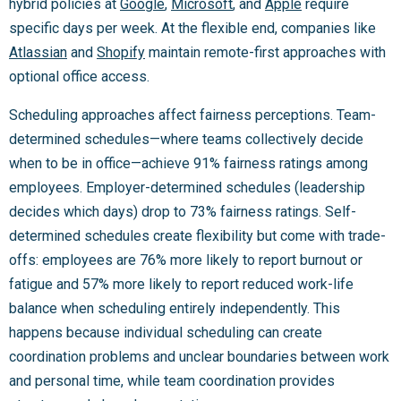
hybrid policies at
Google
,
Microsoft
, and
Apple
require
specific days per week. At the flexible end, companies like
Atlassian
and
Shopify
maintain remote-first approaches with
optional office access.
Scheduling approaches affect fairness perceptions. Team-
determined schedules—where teams collectively decide
when to be in office—achieve 91% fairness ratings among
employees. Employer-determined schedules (leadership
decides which days) drop to 73% fairness ratings. Self-
determined schedules create flexibility but come with trade-
offs: employees are 76% more likely to report burnout or
fatigue and 57% more likely to report reduced work-life
balance when scheduling entirely independently. This
happens because individual scheduling can create
coordination problems and unclear boundaries between work
and personal time, while team coordination provides