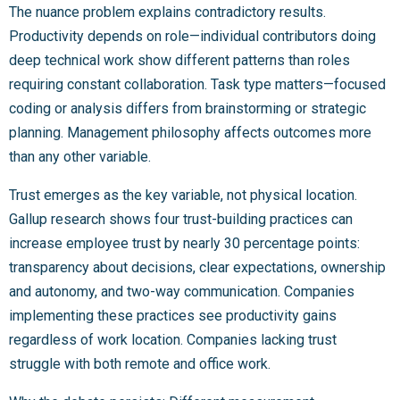
The nuance problem explains contradictory results.
Productivity depends on role—individual contributors doing
deep technical work show different patterns than roles
requiring constant collaboration. Task type matters—focused
coding or analysis differs from brainstorming or strategic
planning. Management philosophy affects outcomes more
than any other variable.
Trust emerges as the key variable, not physical location.
Gallup research shows four trust-building practices can
increase employee trust by nearly 30 percentage points:
transparency about decisions, clear expectations, ownership
and autonomy, and two-way communication. Companies
implementing these practices see productivity gains
regardless of work location. Companies lacking trust
struggle with both remote and office work.