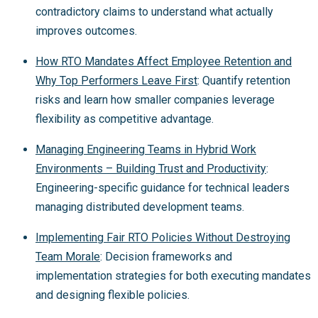
contradictory claims to understand what actually
improves outcomes.
How RTO Mandates Affect Employee Retention and
Why Top Performers Leave First
: Quantify retention
risks and learn how smaller companies leverage
flexibility as competitive advantage.
Managing Engineering Teams in Hybrid Work
Environments – Building Trust and Productivity
:
Engineering-specific guidance for technical leaders
managing distributed development teams.
Implementing Fair RTO Policies Without Destroying
Team Morale
: Decision frameworks and
implementation strategies for both executing mandates
and designing flexible policies.