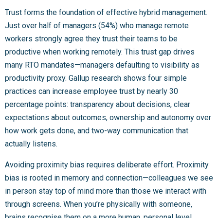
Trust forms the foundation of effective hybrid management.
Just over half of managers (54%) who manage remote
workers strongly agree they trust their teams to be
productive when working remotely. This trust gap drives
many RTO mandates—managers defaulting to visibility as
productivity proxy. Gallup research shows four simple
practices can increase employee trust by nearly 30
percentage points: transparency about decisions, clear
expectations about outcomes, ownership and autonomy over
how work gets done, and two-way communication that
actually listens.
Avoiding proximity bias requires deliberate effort. Proximity
bias is rooted in memory and connection—colleagues we see
in person stay top of mind more than those we interact with
through screens. When you’re physically with someone,
brains recognise them on a more human, personal level,