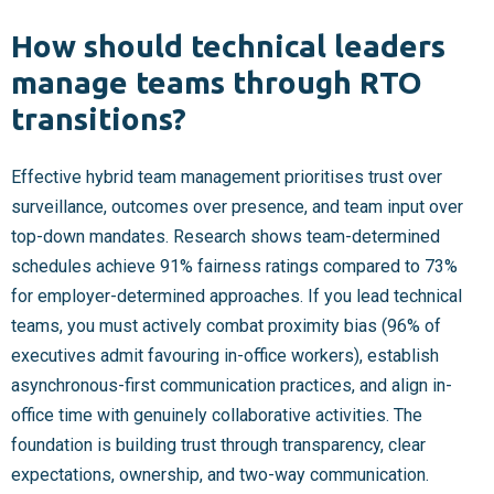
How should technical leaders
manage teams through RTO
transitions?
Effective hybrid team management prioritises trust over
surveillance, outcomes over presence, and team input over
top-down mandates. Research shows team-determined
schedules achieve 91% fairness ratings compared to 73%
for employer-determined approaches. If you lead technical
teams, you must actively combat proximity bias (96% of
executives admit favouring in-office workers), establish
asynchronous-first communication practices, and align in-
office time with genuinely collaborative activities. The
foundation is building trust through transparency, clear
expectations, ownership, and two-way communication.