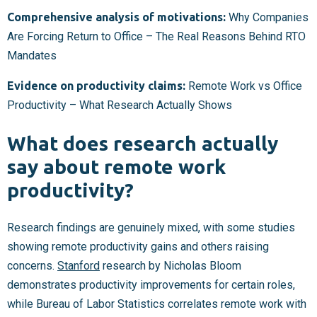
Comprehensive analysis of motivations:
Why Companies
Are Forcing Return to Office – The Real Reasons Behind RTO
Mandates
Evidence on productivity claims:
Remote Work vs Office
Productivity – What Research Actually Shows
What does research actually
say about remote work
productivity?
Research findings are genuinely mixed, with some studies
showing remote productivity gains and others raising
concerns.
Stanford
research by Nicholas Bloom
demonstrates productivity improvements for certain roles,
while Bureau of Labor Statistics correlates remote work with