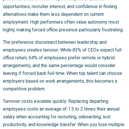
opportunities, recruiter interest, and confidence in finding
alternatives make them less dependent on current
employment. High performers often value autonomy most
highly, making forced office presence particularly frustrating.
The preference disconnect between leadership and
employees creates tension. While 83% of CEOs expect full
office return, 64% of employees prefer remote or hybrid
arrangements, and the same percentage would consider
leaving if forced back full-time. When top talent can choose
employers based on work arrangements, this becomes a
competitive problem.
Turnover costs escalate quickly. Replacing departing
employees costs an average of 1.5 to 2 times their annual
salary when accounting for recruiting, onboarding, lost
productivity, and knowledge transfer. When you lose multiple