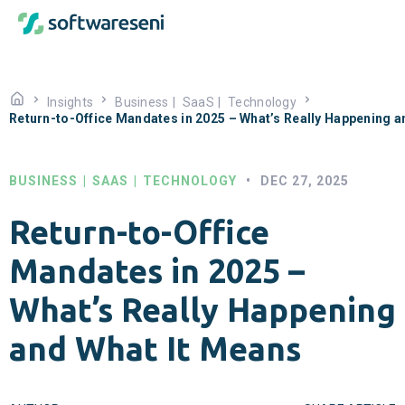
Insights
Business
|
SaaS
|
Technology
Return-to-Office Mandates in 2025 – What’s Really Happening a
BUSINESS
|
SAAS
|
TECHNOLOGY
•
DEC 27, 2025
Return-to-Office
Mandates in 2025 –
What’s Really Happening
and What It Means