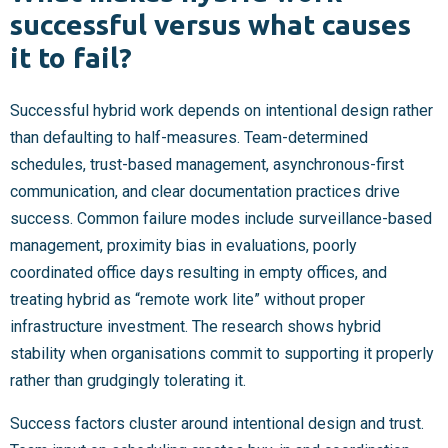
successful versus what causes
it to fail?
Successful hybrid work depends on intentional design rather
than defaulting to half-measures. Team-determined
schedules, trust-based management, asynchronous-first
communication, and clear documentation practices drive
success. Common failure modes include surveillance-based
management, proximity bias in evaluations, poorly
coordinated office days resulting in empty offices, and
treating hybrid as “remote work lite” without proper
infrastructure investment. The research shows hybrid
stability when organisations commit to supporting it properly
rather than grudgingly tolerating it.
Success factors cluster around intentional design and trust.