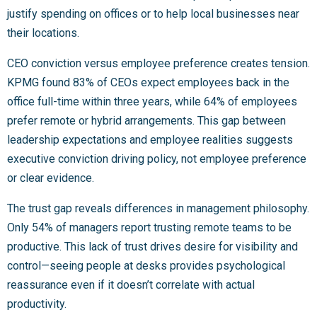
justify spending on offices or to help local businesses near
their locations.
CEO conviction versus employee preference creates tension.
KPMG found 83% of CEOs expect employees back in the
office full-time within three years, while 64% of employees
prefer remote or hybrid arrangements. This gap between
leadership expectations and employee realities suggests
executive conviction driving policy, not employee preference
or clear evidence.
The trust gap reveals differences in management philosophy.
Only 54% of managers report trusting remote teams to be
productive. This lack of trust drives desire for visibility and
control—seeing people at desks provides psychological
reassurance even if it doesn’t correlate with actual
productivity.