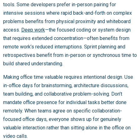
tools. Some developers prefer in-person pairing for
intensive sessions where rapid back-and-forth on complex
problems benefits from physical proximity and whiteboard
access.
Deep work
—the focused coding or system design
that requires extended concentration—often benefits from
remote work’s reduced interruptions. Sprint planning and
retrospectives benefit from in-person or synchronous time to
build shared understanding.
Making office time valuable requires intentional design. Use
in-office days for brainstorming, architecture discussions,
team building, and collaborative problem-solving. Don’t
mandate office presence for individual tasks better done
remotely. When teams agree on specific collaboration-
focused office days, everyone shows up for genuinely
valuable interaction rather than sitting alone in the office on
video calls.