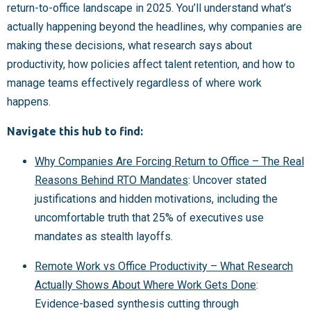
return-to-office landscape in 2025. You’ll understand what’s
actually happening beyond the headlines, why companies are
making these decisions, what research says about
productivity, how policies affect talent retention, and how to
manage teams effectively regardless of where work
happens.
Navigate this hub to find:
Why Companies Are Forcing Return to Office – The Real
Reasons Behind RTO Mandates
: Uncover stated
justifications and hidden motivations, including the
uncomfortable truth that 25% of executives use
mandates as stealth layoffs.
Remote Work vs Office Productivity – What Research
Actually Shows About Where Work Gets Done
:
Evidence-based synthesis cutting through