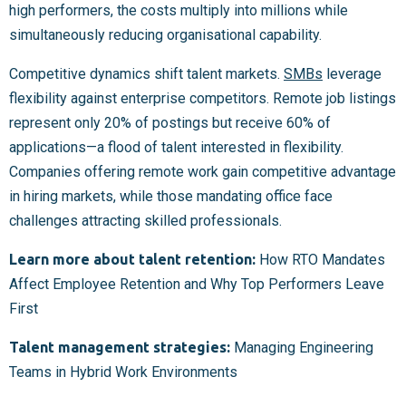
high performers, the costs multiply into millions while
simultaneously reducing organisational capability.
Competitive dynamics shift talent markets.
SMBs
leverage
flexibility against enterprise competitors. Remote job listings
represent only 20% of postings but receive 60% of
applications—a flood of talent interested in flexibility.
Companies offering remote work gain competitive advantage
in hiring markets, while those mandating office face
challenges attracting skilled professionals.
Learn more about talent retention:
How RTO Mandates
Affect Employee Retention and Why Top Performers Leave
First
Talent management strategies:
Managing Engineering
Teams in Hybrid Work Environments