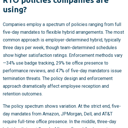
using?
Companies employ a spectrum of policies ranging from full
five-day mandates to flexible hybrid arrangements. The most
common approach is employer-determined hybrid, typically
three days per week, though team-determined schedules
show higher satisfaction ratings. Enforcement methods vary
—34% use badge tracking, 29% tie office presence to
performance reviews, and 47% of five-day mandators issue
termination threats. The policy design and enforcement
approach dramatically affect employee reception and
retention outcomes.
The policy spectrum shows variation. At the strict end, five-
day mandates from Amazon, JPMorgan, Dell, and AT&T
require full-time office presence. In the middle, three-day