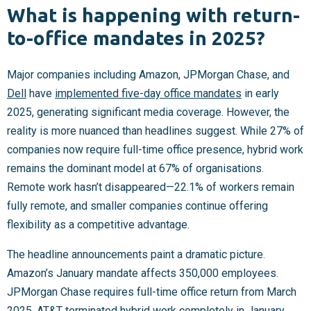
What is happening with return-
to-office mandates in 2025?
Major companies including Amazon, JPMorgan Chase, and
Dell
have
implemented five-day office mandates
in early
2025, generating significant media coverage. However, the
reality is more nuanced than headlines suggest. While 27% of
companies now require full-time office presence, hybrid work
remains the dominant model at 67% of organisations.
Remote work hasn’t disappeared—22.1% of workers remain
fully remote, and smaller companies continue offering
flexibility as a competitive advantage.
The headline announcements paint a dramatic picture.
Amazon’s January mandate affects 350,000 employees.
JPMorgan Chase requires full-time office return from March
2025.
AT&T
terminated hybrid work completely in January.