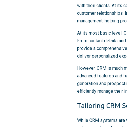
with their clients. At it
customer relationships. I
management, helping prof
At its most basic level, 
From contact details and
provide a comprehensive 
deliver personalized expe
However, CRM is much mo
advanced features and fu
generation and prospect
efficiently manage their i
Tailoring CRM So
While CRM systems are wid