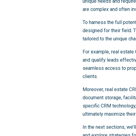
unique needs and requirem
are complex and often in
To harness the full poten
designed for their field
tailored to the unique ch
For example, real estate
and qualify leads effecti
seamless access to prope
clients.
Moreover, real estate CR
document storage, facilit
specific CRM technology, 
ultimately maximize their
In the next sections, we
and explore strategies f