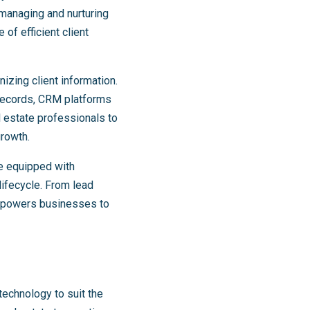
o managing and nurturing
of efficient client
izing client information.
 records, CRM platforms
 estate professionals to
growth.
e equipped with
lifecycle. From lead
empowers businesses to
technology to suit the