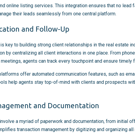
nd online listing services. This integration ensures that no lead f
nage their leads seamlessly from one central platform.
cation and Follow-Up
s key to building strong client relationships in the real estate 
 by centralizing all client interactions in one place. From phone
eetings, agents can track every touchpoint and ensure timely f
latforms offer automated communication features, such as emai
ls help agents stay top-of-mind with clients and prospects with
anagement and Documentation
involve a myriad of paperwork and documentation, from initial off
lifies transaction management by digitizing and organizing all