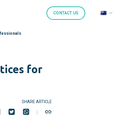
CONTACT US
ofessionals
tices for
SHARE ARTICLE