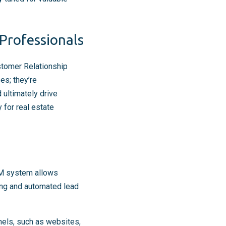
Professionals
ustomer Relationship
es; they’re
 ultimately drive
 for real estate
RM system allows
ring and automated lead
nels, such as websites,