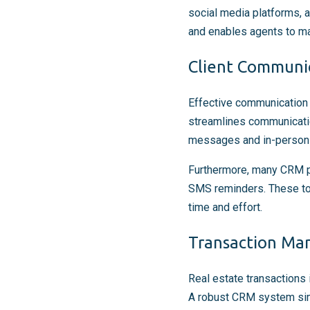
social media platforms, a
and enables agents to ma
Client Communi
Effective communication i
streamlines communication
messages and in-person m
Furthermore, many CRM p
SMS reminders. These too
time and effort.
Transaction M
Real estate transactions 
A robust CRM system simp