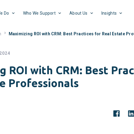
e Do
Who We Support
About Us
Insights
h
Maximizing ROI with CRM: Best Practices for Real Estate Pr
 2024
g ROI with CRM: Best Prac
e Professionals