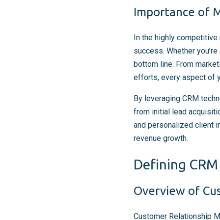
Importance of M
In the highly competitive 
success. Whether you’re 
bottom line. From marketi
efforts, every aspect of
By leveraging CRM techno
from initial lead acquisi
and personalized client 
revenue growth.
Defining CRM 
Overview of Cu
Customer Relationship Ma