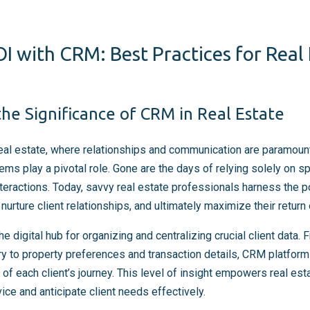
I with CRM: Best Practices for Real
he Significance of CRM in Real Estate
real estate, where relationships and communication are paramoun
 play a pivotal role. Gone are the days of relying solely on s
nteractions. Today, savvy real estate professionals harness the
nurture client relationships, and ultimately maximize their return
digital hub for organizing and centralizing crucial client data. 
y to property preferences and transaction details, CRM platform
f each client’s journey. This level of insight empowers real est
ice and anticipate client needs effectively.