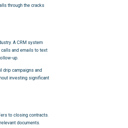
alls through the cracks
industry. A CRM system
 calls and emails to text
ollow-up.
l drip campaigns and
out investing significant
ers to closing contracts.
 relevant documents.