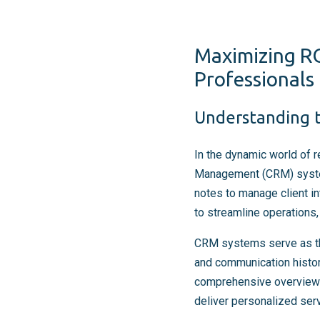
Maximizing RO
Professionals
Understanding t
In the dynamic world of 
Management (CRM) systems
notes to manage client i
to streamline operations, 
CRM systems serve as the 
and communication histor
comprehensive overview o
deliver personalized serv