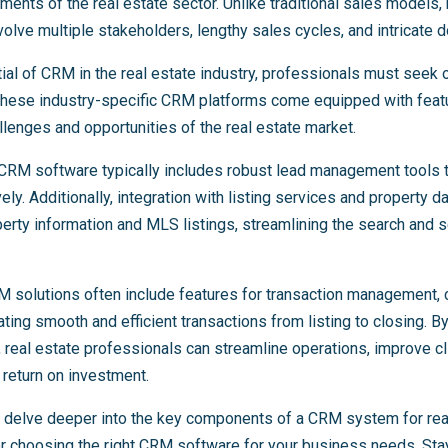
ents of the real estate sector. Unlike traditional sales models, 
volve multiple stakeholders, lengthy sales cycles, and intricate
tial of CRM in the real estate industry, professionals must seek o
. These industry-specific CRM platforms come equipped with featu
allenges and opportunities of the real estate market.
 CRM software typically includes robust lead management tools 
vely. Additionally, integration with listing services and property
rty information and MLS listings, streamlining the search and s
M solutions often include features for transaction management, c
ating smooth and efficient transactions from listing to closing. B
real estate professionals can streamline operations, improve cli
 return on investment.
’ll delve deeper into the key components of a CRM system for rea
or choosing the right CRM software for your business needs. Stay