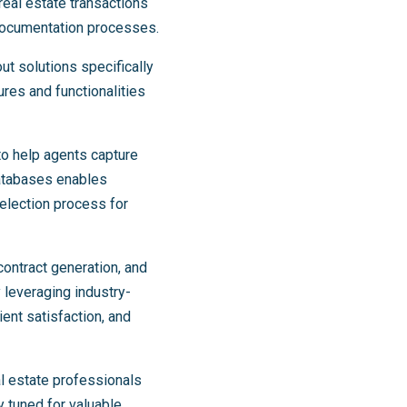
real estate transactions
 documentation processes.
ut solutions specifically
res and functionalities
to help agents capture
 databases enables
election process for
ontract generation, and
y leveraging industry-
ent satisfaction, and
l estate professionals
 tuned for valuable