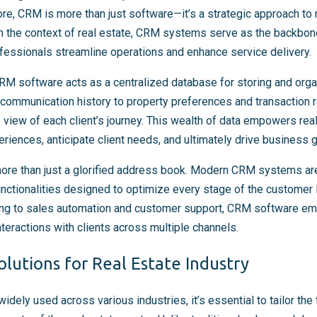
s core, CRM is more than just software—it’s a strategic approach t
n the context of real estate, CRM systems serve as the backbone 
essionals streamline operations and enhance service delivery.
CRM software acts as a centralized database for storing and organ
 communication history to property preferences and transaction
view of each client’s journey. This wealth of data empowers real
riences, anticipate client needs, and ultimately drive business 
re than just a glorified address book. Modern CRM systems ar
nctionalities designed to optimize every stage of the customer 
ing to sales automation and customer support, CRM software 
nteractions with clients across multiple channels.
lutions for Real Estate Industry
ely used across various industries, it’s essential to tailor the 