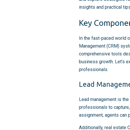
insights and practical ti
Key Component
In the fast-paced world o
Management (CRM) system 
comprehensive tools desig
business growth. Let’s e
professionals.
Lead Manageme
Lead management is the 
professionals to capture,
assignment, agents can pr
Additionally, real estate