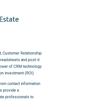
 Estate
t, Customer Relationship
preadsheets and post-it
 power of CRM technology
 on investment (ROI).
From contact information
s provide a
ate professionals to