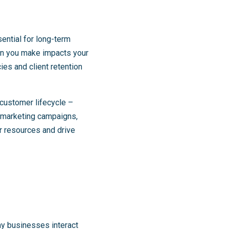
sential for long-term
ion you make impacts your
ies and client retention
customer lifecycle –
d marketing campaigns,
r resources and drive
ay businesses interact