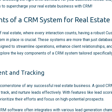
ps to supercharge your real estate business with CRM!
s of a CRM System for Real Estate 
f real estate, where every interaction counts, having a robust C
in place is crucial. These systems are more than just databas
ned to streamline operations, enhance client relationships, and
xplore the key components of a CRM system tailored specifically
nt and Tracking
cornerstone of any successful real estate business. A good C
 track, and nurture leads effectively. With features like lead sco
ioritize their efforts and focus on high-potential prospects.
 CRM software often integrates with various lead generation chan