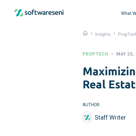
What W
Insights
PropTec
PROPTECH
•
MAY 20,
Maximizin
Real Estat
AUTHOR
Staff Writer