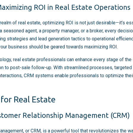
aximizing ROI in Real Estate Operations
realm of real estate, optimizing ROI is not just desirable—it’s es
a seasoned agent, a property manager, or a broker, every decis
ng strategies and lead generation tactics to operational efficienc
 your business should be geared towards maximizing ROI.
logy, real estate professionals can enhance every stage of the 
tion to post-sale follow-up. With streamlined processes, targete
interactions, CRM systems enable professionals to optimize thei
for Real Estate
stomer Relationship Management (CRM)
nagement, or CRM, is a powerful tool that revolutionizes the w