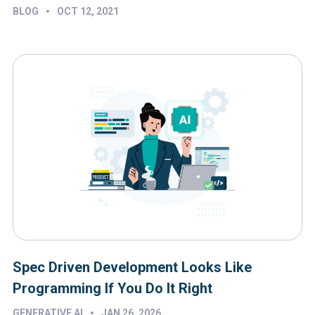
•
BLOG
OCT 12, 2021
Spec Driven Development Looks Like
Programming If You Do It Right
•
GENERATIVE AI
JAN 26, 2026