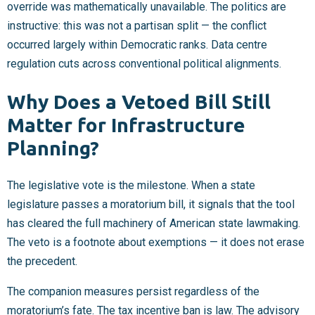
override was mathematically unavailable. The politics are
instructive: this was not a partisan split — the conflict
occurred largely within Democratic ranks. Data centre
regulation cuts across conventional political alignments.
Why Does a Vetoed Bill Still
Matter for Infrastructure
Planning?
The legislative vote is the milestone. When a state
legislature passes a moratorium bill, it signals that the tool
has cleared the full machinery of American state lawmaking.
The veto is a footnote about exemptions — it does not erase
the precedent.
The companion measures persist regardless of the
moratorium’s fate. The tax incentive ban is law. The advisory