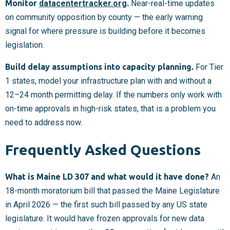
Monitor
datacentertracker.org
.
Near-real-time updates
on community opposition by county — the early warning
signal for where pressure is building before it becomes
legislation.
Build delay assumptions into capacity planning.
For Tier
1 states, model your infrastructure plan with and without a
12–24 month permitting delay. If the numbers only work with
on-time approvals in high-risk states, that is a problem you
need to address now.
Frequently Asked Questions
What is Maine LD 307 and what would it have done?
An
18-month moratorium bill that passed the Maine Legislature
in April 2026 — the first such bill passed by any US state
legislature. It would have frozen approvals for new data