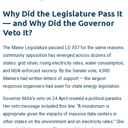
Why Did the Legislature Pass It
— and Why Did the Governor
Veto It?
The Maine Legislature passed LD 307 for the same reasons
community opposition has emerged across dozens of
states: grid strain, rising electricity rates, water consumption,
and NDA-enforced secrecy. By the Senate vote, 4,900
Mainers had written letters of support — the largest
response organisers had seen for state energy legislation.
Governor Mills’s veto on 24 April created a political paradox.
Her veto message included this line: “A moratorium is
appropriate given the impacts of massive data centers in
other states on the environment and on electricity rates.” She