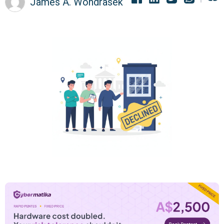
James A. Wondrasek