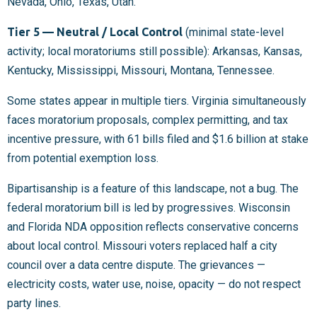
Nevada, Ohio, Texas, Utah.
Tier 5 — Neutral / Local Control
(minimal state-level
activity; local moratoriums still possible): Arkansas, Kansas,
Kentucky, Mississippi, Missouri, Montana, Tennessee.
Some states appear in multiple tiers. Virginia simultaneously
faces moratorium proposals, complex permitting, and tax
incentive pressure, with 61 bills filed and $1.6 billion at stake
from potential exemption loss.
Bipartisanship is a feature of this landscape, not a bug. The
federal moratorium bill is led by progressives. Wisconsin
and Florida NDA opposition reflects conservative concerns
about local control. Missouri voters replaced half a city
council over a data centre dispute. The grievances —
electricity costs, water use, noise, opacity — do not respect
party lines.