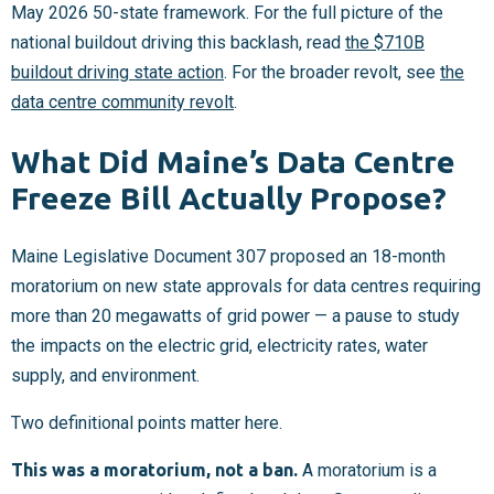
May 2026 50-state framework. For the full picture of the
national buildout driving this backlash, read
the $710B
buildout driving state action
. For the broader revolt, see
the
data centre community revolt
.
What Did Maine’s Data Centre
Freeze Bill Actually Propose?
Maine Legislative Document 307 proposed an 18-month
moratorium on new state approvals for data centres requiring
more than 20 megawatts of grid power — a pause to study
the impacts on the electric grid, electricity rates, water
supply, and environment.
Two definitional points matter here.
This was a moratorium, not a ban.
A moratorium is a