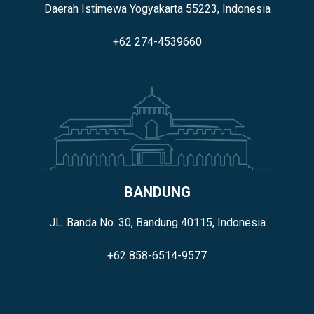
Daerah Istimewa Yogyakarta 55223, Indonesia
+62 274-4539660
BANDUNG
JL. Banda No. 30, Bandung 40115, Indonesia
+62 858-6514-9577