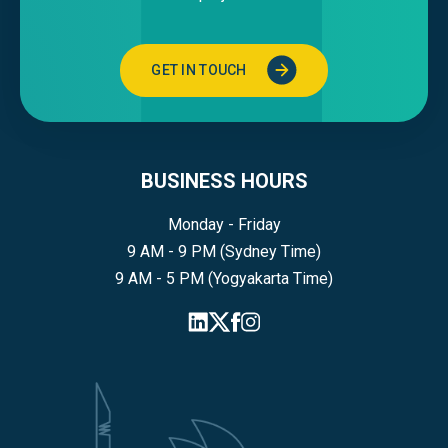
GET IN TOUCH
BUSINESS HOURS
Monday - Friday
9 AM - 9 PM (Sydney Time)
9 AM - 5 PM (Yogyakarta Time)