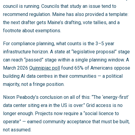
council is running. Councils that study an issue tend to
recommend regulation. Maine has also provided a template:
the next drafter gets Maine’s drafting, vote tallies, and a
footnote about exemptions.
For compliance planning, what counts is the 3–5 year
infrastructure horizon. A state at “legislative proposal” stage
can reach “passed” stage within a single planning window. A
March 2026
Quinnipiac poll
found 65% of Americans oppose
building AI data centres in their communities — a political
majority, not a fringe position.
Nixon Peabody’s conclusion on all of this: “The ‘energy-first’
data center siting era in the US is over.” Grid access is no
longer enough. Projects now require a “social licence to
operate” — earned community acceptance that must be built,
not assumed.