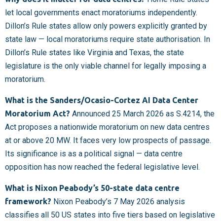
let local governments enact moratoriums independently.
Dillon’s Rule states allow only powers explicitly granted by
state law — local moratoriums require state authorisation. In
Dillon’s Rule states like Virginia and Texas, the state
legislature is the only viable channel for legally imposing a
moratorium.
What is the Sanders/Ocasio-Cortez AI Data Center
Moratorium Act?
Announced 25 March 2026 as S.4214, the
Act proposes a nationwide moratorium on new data centres
at or above 20 MW. It faces very low prospects of passage.
Its significance is as a political signal — data centre
opposition has now reached the federal legislative level.
What is Nixon Peabody’s 50-state data centre
framework?
Nixon Peabody’s 7 May 2026 analysis
classifies all 50 US states into five tiers based on legislative