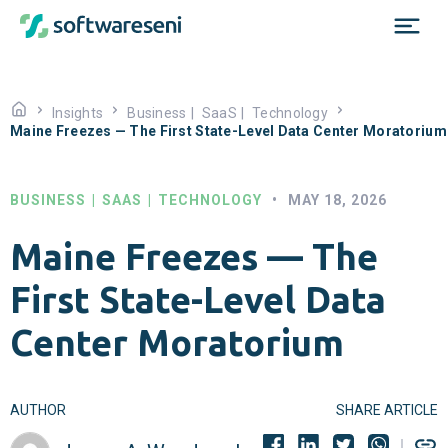
Insights
Business
|
SaaS
|
Technology
Maine Freezes — The First State-Level Data Center Moratorium
BUSINESS
|
SAAS
|
TECHNOLOGY
•
MAY 18, 2026
Maine Freezes — The
First State-Level Data
Center Moratorium
AUTHOR
SHARE ARTICLE