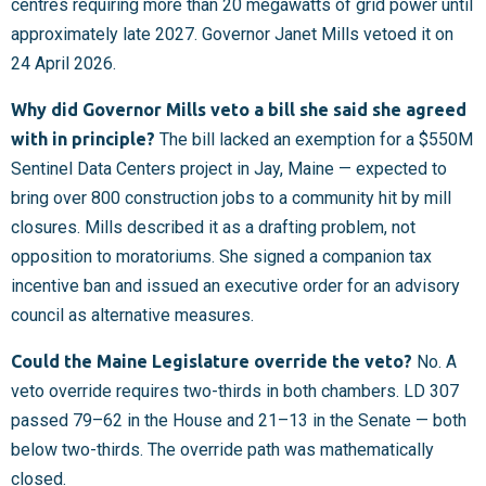
centres requiring more than 20 megawatts of grid power until
approximately late 2027. Governor Janet Mills vetoed it on
24 April 2026.
Why did Governor Mills veto a bill she said she agreed
with in principle?
The bill lacked an exemption for a $550M
Sentinel Data Centers project in Jay, Maine — expected to
bring over 800 construction jobs to a community hit by mill
closures. Mills described it as a drafting problem, not
opposition to moratoriums. She signed a companion tax
incentive ban and issued an executive order for an advisory
council as alternative measures.
Could the Maine Legislature override the veto?
No. A
veto override requires two-thirds in both chambers. LD 307
passed 79–62 in the House and 21–13 in the Senate — both
below two-thirds. The override path was mathematically
closed.