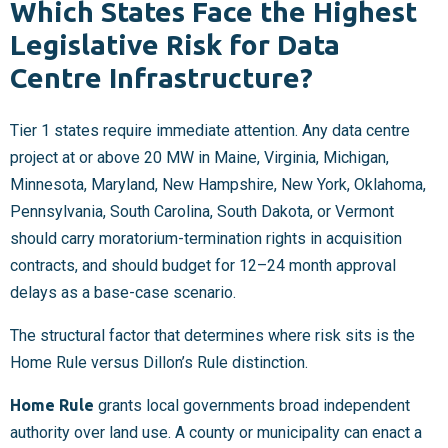
Which States Face the Highest
Legislative Risk for Data
Centre Infrastructure?
Tier 1 states require immediate attention. Any data centre
project at or above 20 MW in Maine, Virginia, Michigan,
Minnesota, Maryland, New Hampshire, New York, Oklahoma,
Pennsylvania, South Carolina, South Dakota, or Vermont
should carry moratorium-termination rights in acquisition
contracts, and should budget for 12–24 month approval
delays as a base-case scenario.
The structural factor that determines where risk sits is the
Home Rule versus Dillon’s Rule distinction.
Home Rule
grants local governments broad independent
authority over land use. A county or municipality can enact a