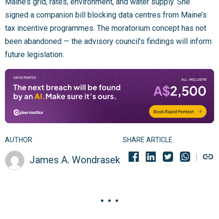
Maine’s grid, rates, environment, and water supply. She
signed a companion bill blocking data centres from Maine’s
tax incentive programmes. The moratorium concept has not
been abandoned — the advisory council’s findings will inform
future legislation.
AUTHOR
SHARE ARTICLE
James A. Wondrasek