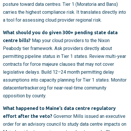
posture toward data centres. Tier 1 (Moratoria and Bans)
carries the highest compliance risk. It translates directly into
a tool for assessing cloud provider regional risk.
What should you do given 300+ pending state data
centre bills?
Map your cloud providers to the Nixon
Peabody tier framework. Ask providers directly about
permitting pipeline status in Tier 1 states. Review multi-year
contracts for force majeure clauses that may not cover
legislative delays. Build 12–24 month permitting delay
assumptions into capacity planning for Tier 1 states. Monitor
datacentertracker.org for near-real-time community
opposition by county.
What happened to Maine’s data centre regulatory
effort after the veto?
Governor Mills issued an executive
order for an advisory council to study data centre impacts on