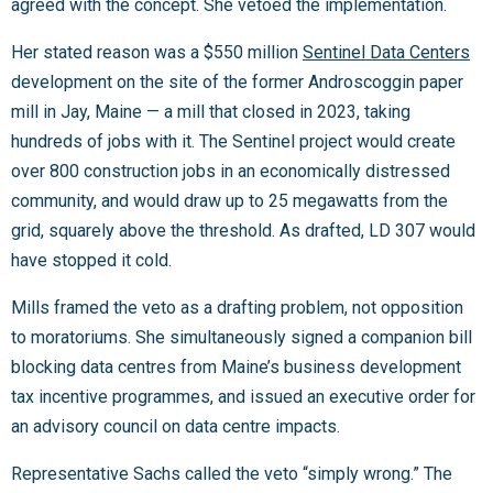
agreed with the concept. She vetoed the implementation.
Her stated reason was a $550 million
Sentinel Data Centers
development on the site of the former Androscoggin paper
mill in Jay, Maine — a mill that closed in 2023, taking
hundreds of jobs with it. The Sentinel project would create
over 800 construction jobs in an economically distressed
community, and would draw up to 25 megawatts from the
grid, squarely above the threshold. As drafted, LD 307 would
have stopped it cold.
Mills framed the veto as a drafting problem, not opposition
to moratoriums. She simultaneously signed a companion bill
blocking data centres from Maine’s business development
tax incentive programmes, and issued an executive order for
an advisory council on data centre impacts.
Representative Sachs called the veto “simply wrong.” The