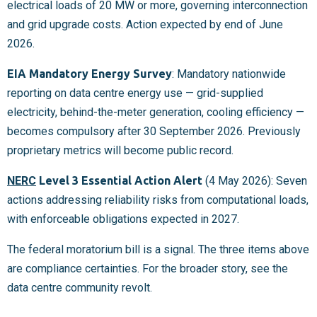
electrical loads of 20 MW or more, governing interconnection
and grid upgrade costs. Action expected by end of June
2026.
EIA Mandatory Energy Survey
: Mandatory nationwide
reporting on data centre energy use — grid-supplied
electricity, behind-the-meter generation, cooling efficiency —
becomes compulsory after 30 September 2026. Previously
proprietary metrics will become public record.
NERC
Level 3 Essential Action Alert
(4 May 2026): Seven
actions addressing reliability risks from computational loads,
with enforceable obligations expected in 2027.
The federal moratorium bill is a signal. The three items above
are compliance certainties. For the broader story, see the
data centre community revolt.