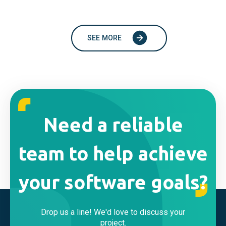
SEE MORE
Need a reliable
team to help achieve
your software goals?
Drop us a line! We'd love to discuss your
project.