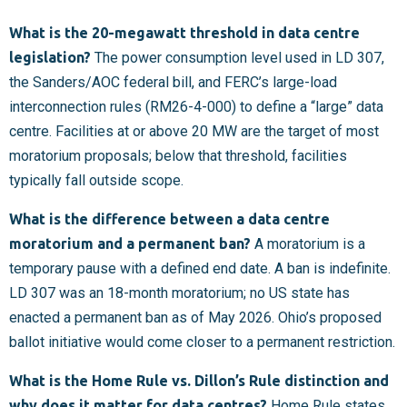
What is the 20-megawatt threshold in data centre
legislation?
The power consumption level used in LD 307,
the Sanders/AOC federal bill, and FERC’s large-load
interconnection rules (RM26-4-000) to define a “large” data
centre. Facilities at or above 20 MW are the target of most
moratorium proposals; below that threshold, facilities
typically fall outside scope.
What is the difference between a data centre
moratorium and a permanent ban?
A moratorium is a
temporary pause with a defined end date. A ban is indefinite.
LD 307 was an 18-month moratorium; no US state has
enacted a permanent ban as of May 2026. Ohio’s proposed
ballot initiative would come closer to a permanent restriction.
What is the Home Rule vs. Dillon’s Rule distinction and
why does it matter for data centres?
Home Rule states