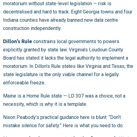
moratorium without state-level legislation — risk is
decentralised and hard to track. Eight Georgia towns and four
Indiana counties have already banned new data centre
construction independently.
Dillon’s Rule
constrains local governments to powers
explicitly granted by state law. Virginia’s Loudoun County
Board has stated it lacks the legal authority to implement a
moratorium. In Dillon’s Rule states like Virginia and Texas, the
state legislature is the only viable channel for a legally
enforceable freeze.
Maine is a Home Rule state — LD 307 was a choice, not a
necessity, which is why it is a template.
Nixon Peabody’s practical guidance here is blunt: “Don’t
mistake silence for safety.” Here is what you need to do: