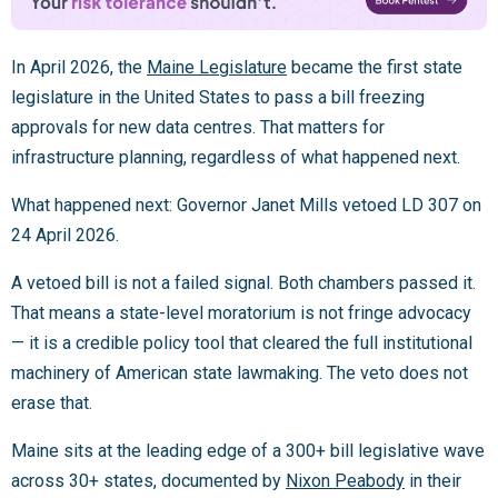
In April 2026, the
Maine Legislature
became the first state
legislature in the United States to pass a bill freezing
approvals for new data centres. That matters for
infrastructure planning, regardless of what happened next.
What happened next: Governor Janet Mills vetoed LD 307 on
24 April 2026.
A vetoed bill is not a failed signal. Both chambers passed it.
That means a state-level moratorium is not fringe advocacy
— it is a credible policy tool that cleared the full institutional
machinery of American state lawmaking. The veto does not
erase that.
Maine sits at the leading edge of a 300+ bill legislative wave
across 30+ states, documented by
Nixon Peabody
in their