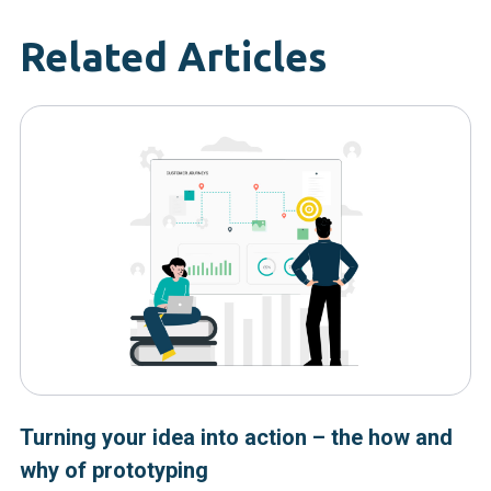
Related Articles
Turning your idea into action – the how and
why of prototyping