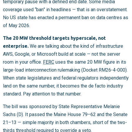
temporary pause with a defined end date. Some media
coverage used “ban” in headlines — that is an overstatement.
No US state has enacted a permanent ban on data centres as
of May 2026.
The 20 MW threshold targets hyperscale, not
enterprise.
We are talking about the kind of infrastructure
AWS, Google, or Microsoft build at scale — not the server
room in your office.
FERC
uses the same 20 MW figure in its
large-load interconnection rulemaking (Docket RM26-4-000).
When state legislatures and federal regulators independently
land on the same number, it becomes the de facto industry
standard. Pay attention to that number.
The bill was sponsored by State Representative Melanie
Sachs (D). It passed the Maine House 79–62 and the Senate
21–13 — simple majority in both chambers, short of the two-
thirds threshold required to override a veto.