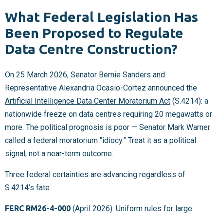
What Federal Legislation Has
Been Proposed to Regulate
Data Centre Construction?
On 25 March 2026, Senator Bernie Sanders and
Representative Alexandria Ocasio-Cortez announced the
Artificial Intelligence Data Center Moratorium Act
(S.4214): a
nationwide freeze on data centres requiring 20 megawatts or
more. The political prognosis is poor — Senator Mark Warner
called a federal moratorium “idiocy.” Treat it as a political
signal, not a near-term outcome.
Three federal certainties are advancing regardless of
S.4214’s fate.
FERC RM26-4-000
(April 2026): Uniform rules for large