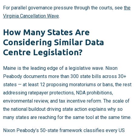
For parallel governance pressure through the courts, see
the
Virginia Cancellation Wave
.
How Many States Are
Considering Similar Data
Centre Legislation?
Maine is the leading edge of a legislative wave. Nixon
Peabody documents more than 300 state bills across 30+
states — at least 12 proposing moratoriums or bans, the rest
addressing ratepayer protections, NDA prohibitions,
environmental review, and tax incentive reform. The scale of
the national buildout driving state action explains why so
many states are reaching for the same tool at the same time.
Nixon Peabody’s 50-state framework classifies every US