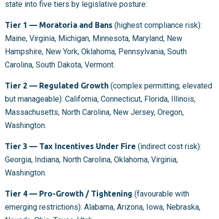
state into five tiers by legislative posture:
Tier 1 — Moratoria and Bans
(highest compliance risk):
Maine, Virginia, Michigan, Minnesota, Maryland, New
Hampshire, New York, Oklahoma, Pennsylvania, South
Carolina, South Dakota, Vermont.
Tier 2 — Regulated Growth
(complex permitting; elevated
but manageable): California, Connecticut, Florida, Illinois,
Massachusetts, North Carolina, New Jersey, Oregon,
Washington.
Tier 3 — Tax Incentives Under Fire
(indirect cost risk):
Georgia, Indiana, North Carolina, Oklahoma, Virginia,
Washington.
Tier 4 — Pro-Growth / Tightening
(favourable with
emerging restrictions): Alabama, Arizona, Iowa, Nebraska,