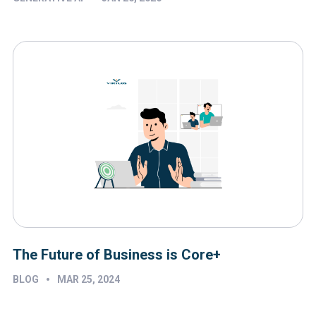
The Future of Business is Core+
•
BLOG
MAR 25, 2024