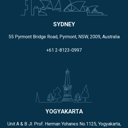
SYDNEY
55 Pyrmont Bridge Road, Pyrmont, NSW, 2009, Australia
+61 2-8123-0997
YOGYAKARTA
Unit A & B Jl. Prof. Herman Yohanes No.1125, Yogyakarta,