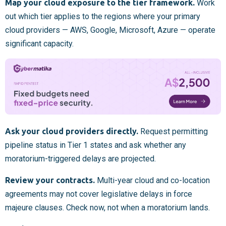
Map your cloud exposure to the tier framework.
Work
out which tier applies to the regions where your primary
cloud providers — AWS, Google, Microsoft, Azure — operate
significant capacity.
Ask your cloud providers directly.
Request permitting
pipeline status in Tier 1 states and ask whether any
moratorium-triggered delays are projected.
Review your contracts.
Multi-year cloud and co-location
agreements may not cover legislative delays in force
majeure clauses. Check now, not when a moratorium lands.