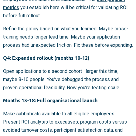
metrics
you establish here will be critical for validating ROI
before full rollout.
Refine the policy based on what you learned. Maybe cross-
training needs longer lead time. Maybe your application
process had unexpected friction. Fix these before expanding.
Q4: Expanded rollout (months 10-12)
Open applications to a second cohort—larger this time,
maybe 8-10 people. You’ve debugged the process and
proven operational feasibility. Now you’re testing scale.
Months 13-18: Full organisational launch
Make sabbaticals available to all eligible employees.
Present ROI analysis to executives: program costs versus
avoided turnover costs, participant satisfaction data, and