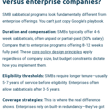
versus enterprise companies?
SMB sabbatical programs look fundamentally different from
enterprise offerings. You can’t just copy Google’s playbook.
Duration and compensation:
SMBs typically offer 4-6
week sabbaticals, often unpaid or partial-paid (50% salary).
Compare that to enterprise programs offering 8-12 weeks
fully paid. These
core policy design principles
apply
regardless of company size, but budget constraints dictate
how you implement them.
Eligibility thresholds:
SMBs require longer tenure—usually
5-7 years of service before eligibility. Enterprises often
allow sabbaticals after 3-5 years.
Coverage strategies:
This is where the real difference
shows. Enterprises rely on built-in redundancy—they’ve got