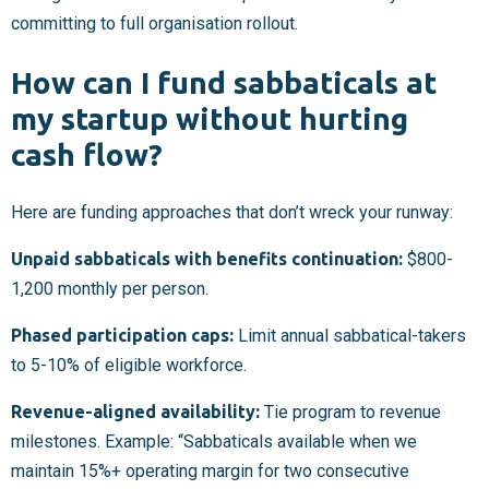
committing to full organisation rollout.
How can I fund sabbaticals at
my startup without hurting
cash flow?
Here are funding approaches that don’t wreck your runway:
Unpaid sabbaticals with benefits continuation:
$800-
1,200 monthly per person.
Phased participation caps:
Limit annual sabbatical-takers
to 5-10% of eligible workforce.
Revenue-aligned availability:
Tie program to revenue
milestones. Example: “Sabbaticals available when we
maintain 15%+ operating margin for two consecutive