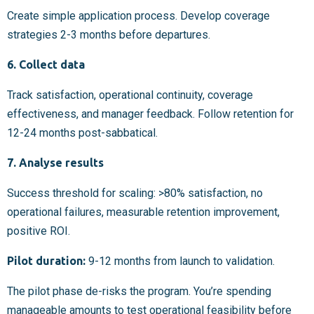
Create simple application process. Develop coverage
strategies 2-3 months before departures.
6. Collect data
Track satisfaction, operational continuity, coverage
effectiveness, and manager feedback. Follow retention for
12-24 months post-sabbatical.
7. Analyse results
Success threshold for scaling: >80% satisfaction, no
operational failures, measurable retention improvement,
positive ROI.
Pilot duration:
9-12 months from launch to validation.
The pilot phase de-risks the program. You’re spending
manageable amounts to test operational feasibility before