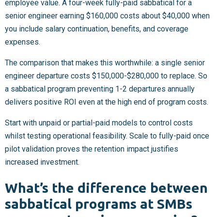
employee value. A four-week fully-paid sabbatical for a
senior engineer earning $160,000 costs about $40,000 when
you include salary continuation, benefits, and coverage
expenses.
The comparison that makes this worthwhile: a single senior
engineer departure costs $150,000-$280,000 to replace. So
a sabbatical program preventing 1-2 departures annually
delivers positive ROI even at the high end of program costs.
Start with unpaid or partial-paid models to control costs
whilst testing operational feasibility. Scale to fully-paid once
pilot validation proves the retention impact justifies
increased investment.
What’s the difference between
sabbatical programs at SMBs