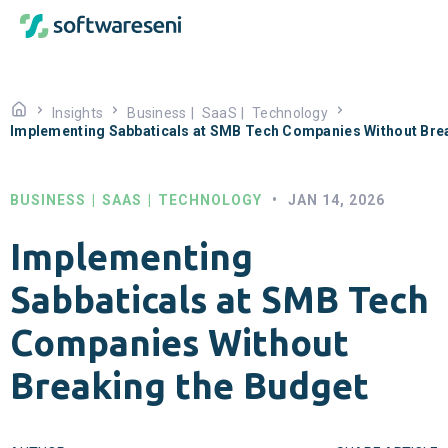
Insights
Business
|
SaaS
|
Technology
Implementing Sabbaticals at SMB Tech Companies Without Bre
BUSINESS
|
SAAS
|
TECHNOLOGY
•
JAN 14, 2026
Implementing
Sabbaticals at SMB Tech
Companies Without
Breaking the Budget