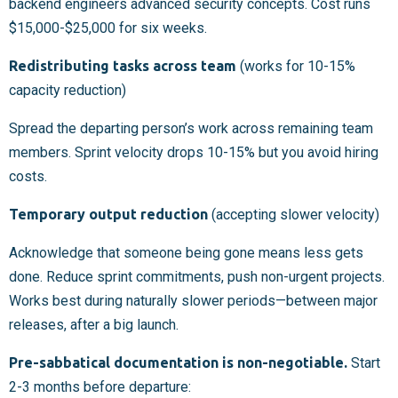
backend engineers advanced security concepts. Cost runs
$15,000-$25,000 for six weeks.
Redistributing tasks across team
(works for 10-15%
capacity reduction)
Spread the departing person’s work across remaining team
members. Sprint velocity drops 10-15% but you avoid hiring
costs.
Temporary output reduction
(accepting slower velocity)
Acknowledge that someone being gone means less gets
done. Reduce sprint commitments, push non-urgent projects.
Works best during naturally slower periods—between major
releases, after a big launch.
Pre-sabbatical documentation is non-negotiable.
Start
2-3 months before departure: