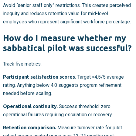
Avoid “senior staff only” restrictions. This creates perceived
inequity and reduces retention value for mid-level
employees who represent significant workforce percentage.
How do I measure whether my
sabbatical pilot was successful?
Track five metrics:
Participant satisfaction scores.
Target >4.5/5 average
rating. Anything below 4.0 suggests program refinement
needed before scaling.
Operational continuity.
Success threshold: zero
operational failures requiring escalation or recovery.
Retention comparison.
Measure turnover rate for pilot
cohort versus control group over 12-24 months post-