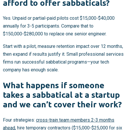
afford to offer sabbaticals?
Yes. Unpaid or partial-paid pilots cost $15,000-$40,000
annually for 3-5 participants. Compare that to
$150,000-$280,000 to replace one senior engineer.
Start with a pilot, measure retention impact over 12 months,
then expand if results justify it. Small professional services
firms run successful sabbatical programs—your tech
company has enough scale.
What happens if someone
takes a sabbatical at a startup
and we can’t cover their work?
Four strategies:
cross-train team members 2-3 months
ahead
, hire temporary contractors ($15,000-$25,000 for six