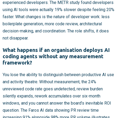
experienced developers. The METR study found developers
using AI tools were actually 19% slower despite feeling 20%
faster. What changes is the nature of developer work: less
boilerplate generation, more code review, architectural
decision-making, and coordination. The role shifts, it does
not disappear.
What happens if an organisation deploys AI
coding agents without any measurement
framework?
You lose the ability to distinguish between productive AI use
and activity theatre. Without measurement, the 24%
unreviewed code rate goes undetected, review burden
silently expands, rework accumulates over six-month
windows, and you cannot answer the board’s inevitable ROI
question. The Faros AI data showing PR review time
increasing 91% alongside 98% more PR volume illustrates