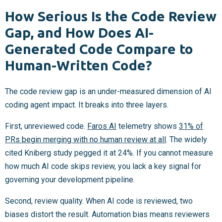
How Serious Is the Code Review
Gap, and How Does AI-
Generated Code Compare to
Human-Written Code?
The code review gap is an under-measured dimension of AI
coding agent impact. It breaks into three layers.
First, unreviewed code.
Faros AI
telemetry shows
31% of
PRs begin merging with no human review at all
. The widely
cited Kniberg study pegged it at 24%. If you cannot measure
how much AI code skips review, you lack a key signal for
governing your development pipeline.
Second, review quality. When AI code is reviewed, two
biases distort the result. Automation bias means reviewers