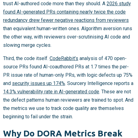
trust AI-authored code more than they should. A
2026 study
found AI-generated PRs containing nearly twice the code
redundancy drew fewer negative reactions from reviewers
than equivalent human-written ones. Algorithm aversion runs
the other way, with reviewers over-scrutinising AI code and
slowing merge cycles.
Third, the code itself.
CodeRabbit’s
analysis of 470 open-
source PRs found AI-coauthored PRs at 1.7 times the per-
PR issue rate of human-only PRs, with logic defects up 75%
and
security issues up 174%
. Sourcery Intelligence reports a
14.3% vulnerability rate in AI-generated code
. These are not
the defect patterns human reviewers are trained to spot. And
the metrics we use to track code quality are themselves
beginning to fail under the strain.
Why Do DORA Metrics Break