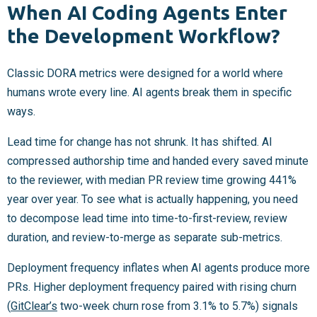
When AI Coding Agents Enter
the Development Workflow?
Classic DORA metrics were designed for a world where
humans wrote every line. AI agents break them in specific
ways.
Lead time for change has not shrunk. It has shifted. AI
compressed authorship time and handed every saved minute
to the reviewer, with median PR review time growing 441%
year over year. To see what is actually happening, you need
to decompose lead time into time-to-first-review, review
duration, and review-to-merge as separate sub-metrics.
Deployment frequency inflates when AI agents produce more
PRs. Higher deployment frequency paired with rising churn
(
GitClear’s
two-week churn rose from 3.1% to 5.7%) signals