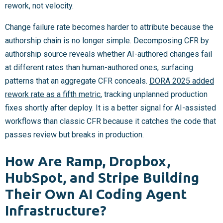
rework, not velocity.
Change failure rate becomes harder to attribute because the
authorship chain is no longer simple. Decomposing CFR by
authorship source reveals whether AI-authored changes fail
at different rates than human-authored ones, surfacing
patterns that an aggregate CFR conceals.
DORA 2025 added
rework rate as a fifth metric
, tracking unplanned production
fixes shortly after deploy. It is a better signal for AI-assisted
workflows than classic CFR because it catches the code that
passes review but breaks in production.
How Are Ramp, Dropbox,
HubSpot, and Stripe Building
Their Own AI Coding Agent
Infrastructure?