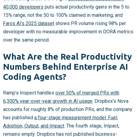
40,000 developers
puts actual productivity gains in the 5 to
15% range, not the 50 to 100% claimed in marketing, and
Faros AI’s 2025 dataset
shows PR volume rising 98% per
developer with no measurable improvement in DORA metrics
over the same period.
What Are the Real Productivity
Numbers Behind Enterprise AI
Coding Agents?
Ramp’s Inspect handles
over 50% of merged PRs with
6,300% year-over-year growth in AI usage
. Dropbox’s Nova
accounts for roughly 8% of production PRs, and the company
has published
a four-stage measurement model: Fuel,
Adoption, Output, and Impact
. The fourth stage, Impact,
remains empty. Dropbox has not published business-