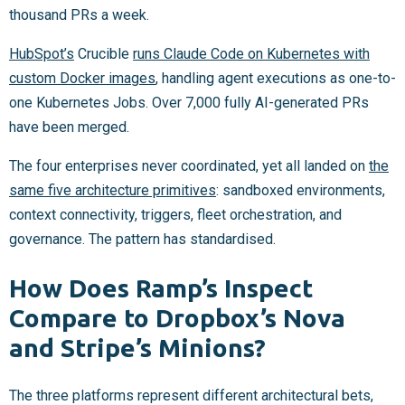
thousand PRs a week.
HubSpot’s
Crucible
runs Claude Code on Kubernetes with
custom Docker images
, handling agent executions as one-to-
one Kubernetes Jobs. Over 7,000 fully AI-generated PRs
have been merged.
The four enterprises never coordinated, yet all landed on
the
same five architecture primitives
: sandboxed environments,
context connectivity, triggers, fleet orchestration, and
governance. The pattern has standardised.
How Does Ramp’s Inspect
Compare to Dropbox’s Nova
and Stripe’s Minions?
The three platforms represent different architectural bets,