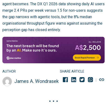
agent becomes. The DX Q1 2026 data showing daily AI users
merge 2.4 PRs per week versus 1.5 for non-users suggests
the gap narrows with agentic tools, but the 8% median
organisational throughput figure warns against assuming the
perception gap has closed entirely.
AUTHOR
SHARE ARTICLE
James A. Wondrasek