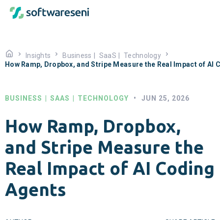
Insights
Business
|
SaaS
|
Technology
How Ramp, Dropbox, and Stripe Measure the Real Impact of AI 
BUSINESS
|
SAAS
|
TECHNOLOGY
•
JUN 25, 2026
How Ramp, Dropbox,
and Stripe Measure the
Real Impact of AI Coding
Agents