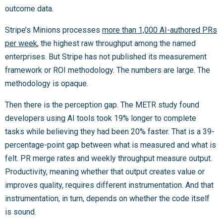
outcome data.
Stripe’s Minions processes
more than 1,000 AI-authored PRs
per week
, the highest raw throughput among the named
enterprises. But Stripe has not published its measurement
framework or ROI methodology. The numbers are large. The
methodology is opaque.
Then there is the perception gap. The METR study found
developers using AI tools took 19% longer to complete
tasks while believing they had been 20% faster. That is a 39-
percentage-point gap between what is measured and what is
felt. PR merge rates and weekly throughput measure output.
Productivity, meaning whether that output creates value or
improves quality, requires different instrumentation. And that
instrumentation, in turn, depends on whether the code itself
is sound.