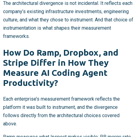
The architectural divergence is not incidental. It reflects each
company’s existing infrastructure investments, engineering
culture, and what they chose to instrument. And that choice of
instrumentation is what shapes their measurement
frameworks.
How Do Ramp, Dropbox, and
Stripe Differ in How They
Measure AI Coding Agent
Productivity?
Each enterprise’s measurement framework reflects the
platform it was built to instrument, and the divergence
follows directly from the architectural choices covered
above.
Ramp measures what Inspect makes visible: PR merge rate,