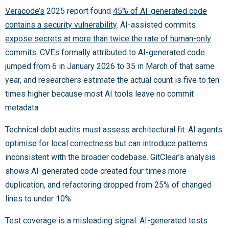
Veracode’s
2025 report found
45% of AI-generated code
contains a security vulnerability
. AI-assisted commits
expose secrets at more than twice the rate of human-only
commits
. CVEs formally attributed to AI-generated code
jumped from 6 in January 2026 to 35 in March of that same
year, and researchers estimate the actual count is five to ten
times higher because most AI tools leave no commit
metadata.
Technical debt audits must assess architectural fit. AI agents
optimise for local correctness but can introduce patterns
inconsistent with the broader codebase. GitClear’s analysis
shows AI-generated code created four times more
duplication, and refactoring dropped from 25% of changed
lines to under 10%.
Test coverage is a misleading signal. AI-generated tests