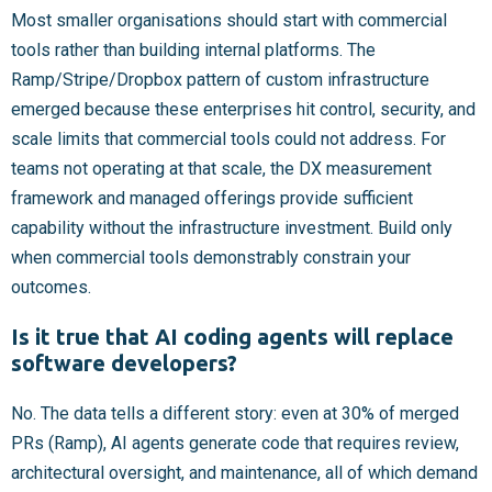
Most smaller organisations should start with commercial
tools rather than building internal platforms. The
Ramp/Stripe/Dropbox pattern of custom infrastructure
emerged because these enterprises hit control, security, and
scale limits that commercial tools could not address. For
teams not operating at that scale, the DX measurement
framework and managed offerings provide sufficient
capability without the infrastructure investment. Build only
when commercial tools demonstrably constrain your
outcomes.
Is it true that AI coding agents will replace
software developers?
No. The data tells a different story: even at 30% of merged
PRs (Ramp), AI agents generate code that requires review,
architectural oversight, and maintenance, all of which demand