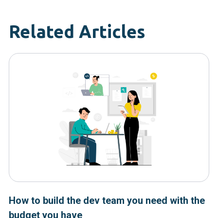
Related Articles
How to build the dev team you need with the
budget you have