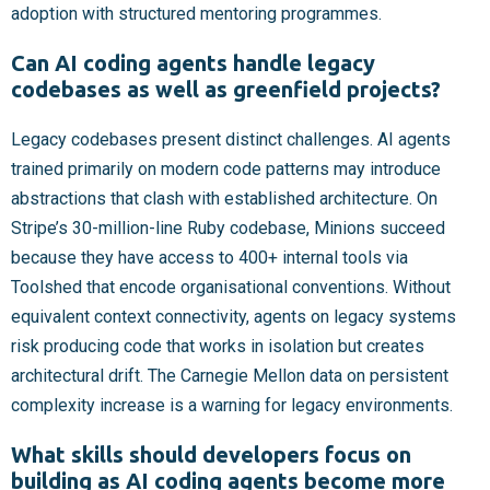
adoption with structured mentoring programmes.
Can AI coding agents handle legacy
codebases as well as greenfield projects?
Legacy codebases present distinct challenges. AI agents
trained primarily on modern code patterns may introduce
abstractions that clash with established architecture. On
Stripe’s 30-million-line Ruby codebase, Minions succeed
because they have access to 400+ internal tools via
Toolshed that encode organisational conventions. Without
equivalent context connectivity, agents on legacy systems
risk producing code that works in isolation but creates
architectural drift. The Carnegie Mellon data on persistent
complexity increase is a warning for legacy environments.
What skills should developers focus on
building as AI coding agents become more