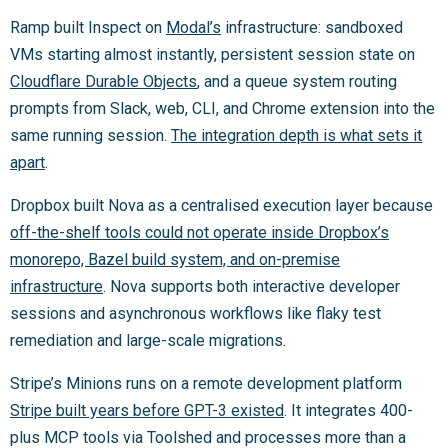
Ramp built Inspect on
Modal’s
infrastructure: sandboxed
VMs starting almost instantly, persistent session state on
Cloudflare Durable Objects
, and a queue system routing
prompts from Slack, web, CLI, and Chrome extension into the
same running session.
The integration depth is what sets it
apart
.
Dropbox built Nova as a centralised execution layer because
off-the-shelf tools could not operate inside Dropbox’s
monorepo, Bazel build system, and on-premise
infrastructure
. Nova supports both interactive developer
sessions and asynchronous workflows like flaky test
remediation and large-scale migrations.
Stripe’s Minions runs on a remote development platform
Stripe built years before GPT-3 existed
. It integrates 400-
plus MCP tools via Toolshed and processes more than a