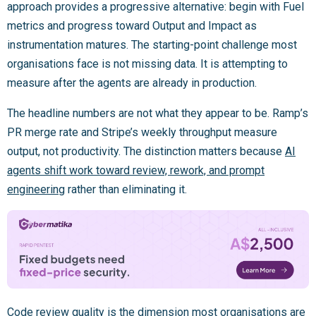
approach provides a progressive alternative: begin with Fuel
metrics and progress toward Output and Impact as
instrumentation matures. The starting-point challenge most
organisations face is not missing data. It is attempting to
measure after the agents are already in production.
The headline numbers are not what they appear to be. Ramp’s
PR merge rate and Stripe’s weekly throughput measure
output, not productivity. The distinction matters because
AI
agents shift work toward review, rework, and prompt
engineering
rather than eliminating it.
Code review quality is the dimension most organisations are