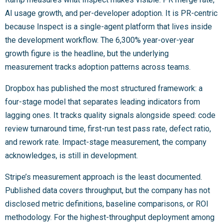
AI usage growth, and per-developer adoption. It is PR-centric
because Inspect is a single-agent platform that lives inside
the development workflow. The 6,300% year-over-year
growth figure is the headline, but the underlying
measurement tracks adoption patterns across teams.
Dropbox has published the most structured framework: a
four-stage model that separates leading indicators from
lagging ones. It tracks quality signals alongside speed: code
review turnaround time, first-run test pass rate, defect ratio,
and rework rate. Impact-stage measurement, the company
acknowledges, is still in development.
Stripe’s measurement approach is the least documented.
Published data covers throughput, but the company has not
disclosed metric definitions, baseline comparisons, or ROI
methodology. For the highest-throughput deployment among