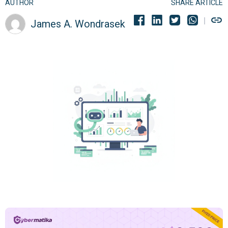
AUTHOR
SHARE ARTICLE
James A. Wondrasek