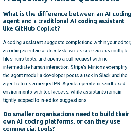
What is the difference between an AI coding
agent and a traditional AI coding assistant
like GitHub Copilot?
A coding assistant suggests completions within your editor;
a coding agent accepts a task, writes code across multiple
files, runs tests, and opens a pull request with no
intermediate human interaction. Stripe’s Minions exemplify
the agent model: a developer posts a task in Slack and the
agent returns a merged PR. Agents operate in sandboxed
environments with tool access, while assistants remain
tightly scoped to in-editor suggestions.
Do smaller organisations need to build their
own AI coding platforms, or can they use
commercial tools?