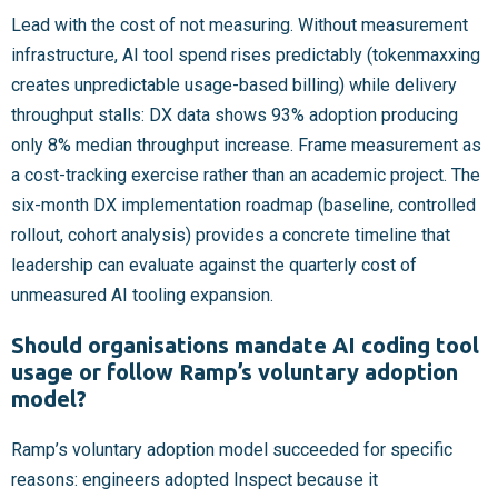
Lead with the cost of not measuring. Without measurement
infrastructure, AI tool spend rises predictably (tokenmaxxing
creates unpredictable usage-based billing) while delivery
throughput stalls: DX data shows 93% adoption producing
only 8% median throughput increase. Frame measurement as
a cost-tracking exercise rather than an academic project. The
six-month DX implementation roadmap (baseline, controlled
rollout, cohort analysis) provides a concrete timeline that
leadership can evaluate against the quarterly cost of
unmeasured AI tooling expansion.
Should organisations mandate AI coding tool
usage or follow Ramp’s voluntary adoption
model?
Ramp’s voluntary adoption model succeeded for specific
reasons: engineers adopted Inspect because it