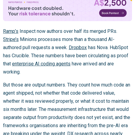
Ramp’s
Inspect now authors over half its merged PRs.
Stripe’s
Minions processes more than a thousand AI-
authored pull requests a week.
Dropbox
has Nova. HubSpot
has Crucible. These numbers have been circulating as proof
that
enterprise AI coding agents
have arrived and are
working.
But those are output numbers. They count how much code an
agent shipped, not whether that code delivered value,
whether it was reviewed properly, or what it cost to maintain
six months later. The measurement infrastructure that would
separate output from productivity does not yet exist, and the
frameworks organisations are inheriting from the pre-AI era
are breaking under the weight.
DX research across nearly