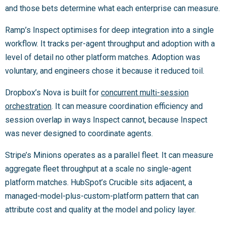
and those bets determine what each enterprise can measure.
Ramp’s Inspect optimises for deep integration into a single
workflow. It tracks per-agent throughput and adoption with a
level of detail no other platform matches. Adoption was
voluntary, and engineers chose it because it reduced toil.
Dropbox’s Nova is built for
concurrent multi-session
orchestration
. It can measure coordination efficiency and
session overlap in ways Inspect cannot, because Inspect
was never designed to coordinate agents.
Stripe’s Minions operates as a parallel fleet. It can measure
aggregate fleet throughput at a scale no single-agent
platform matches. HubSpot’s Crucible sits adjacent, a
managed-model-plus-custom-platform pattern that can
attribute cost and quality at the model and policy layer.