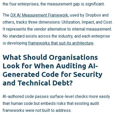
the four enterprises, the measurement gap is significant.
The
DX AI Measurement Framework
, used by Dropbox and
others, tracks three dimensions: Utilization, Impact, and Cost.
It represents the vendor alternative to internal measurement.
No standard exists across the industry, and each enterprise
is developing
frameworks that suit its architecture
.
What Should Organisations
Look for When Auditing AI-
Generated Code for Security
and Technical Debt?
AI-authored code passes surface-level checks more easily
than human code but embeds risks that existing audit
frameworks were not built to address.