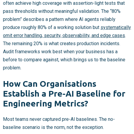
often achieve high coverage with assertion-light tests that
pass thresholds without meaningful validation. The “80%
problem” describes a pattern where AI agents reliably
produce roughly 80% of a working solution but
systematically
omit error handling, security, observability, and edge cases
.
The remaining 20% is what creates production incidents.
Audit frameworks work best when your business has a
before to compare against, which brings us to the baseline
problem.
How Can Organisations
Establish a Pre-AI Baseline for
Engineering Metrics?
Most teams never captured pre-AI baselines. The no-
baseline scenario is the norm, not the exception.