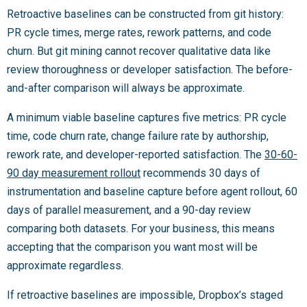
Retroactive baselines can be constructed from git history:
PR cycle times, merge rates, rework patterns, and code
churn. But git mining cannot recover qualitative data like
review thoroughness or developer satisfaction. The before-
and-after comparison will always be approximate.
A minimum viable baseline captures five metrics: PR cycle
time, code churn rate, change failure rate by authorship,
rework rate, and developer-reported satisfaction. The
30-60-
90 day measurement rollout
recommends 30 days of
instrumentation and baseline capture before agent rollout, 60
days of parallel measurement, and a 90-day review
comparing both datasets. For your business, this means
accepting that the comparison you want most will be
approximate regardless.
If retroactive baselines are impossible, Dropbox’s staged