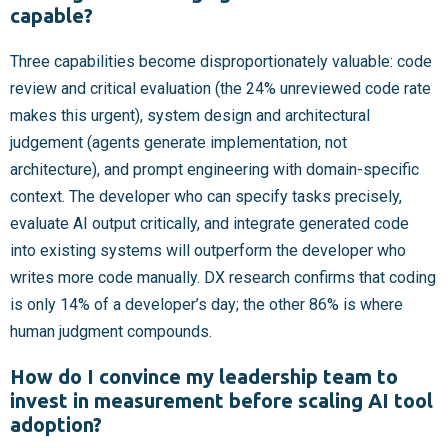
capable?
Three capabilities become disproportionately valuable: code
review and critical evaluation (the 24% unreviewed code rate
makes this urgent), system design and architectural
judgement (agents generate implementation, not
architecture), and prompt engineering with domain-specific
context. The developer who can specify tasks precisely,
evaluate AI output critically, and integrate generated code
into existing systems will outperform the developer who
writes more code manually. DX research confirms that coding
is only 14% of a developer’s day; the other 86% is where
human judgment compounds.
How do I convince my leadership team to
invest in measurement before scaling AI tool
adoption?