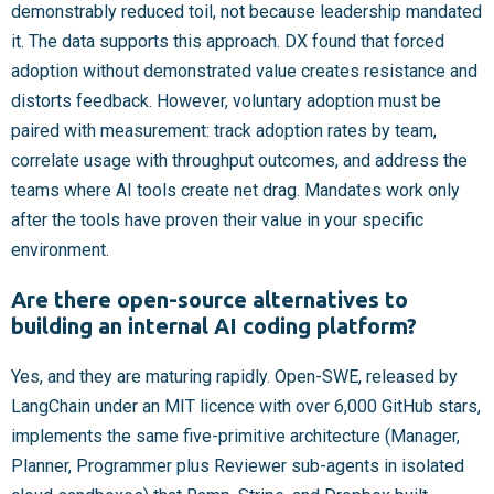
demonstrably reduced toil, not because leadership mandated
it. The data supports this approach. DX found that forced
adoption without demonstrated value creates resistance and
distorts feedback. However, voluntary adoption must be
paired with measurement: track adoption rates by team,
correlate usage with throughput outcomes, and address the
teams where AI tools create net drag. Mandates work only
after the tools have proven their value in your specific
environment.
Are there open-source alternatives to
building an internal AI coding platform?
Yes, and they are maturing rapidly. Open-SWE, released by
LangChain under an MIT licence with over 6,000 GitHub stars,
implements the same five-primitive architecture (Manager,
Planner, Programmer plus Reviewer sub-agents in isolated