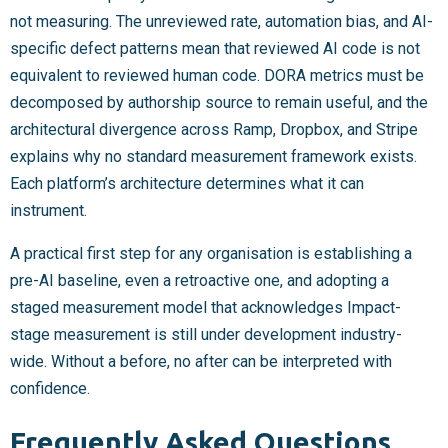
not measuring. The unreviewed rate, automation bias, and AI-
specific defect patterns mean that reviewed AI code is not
equivalent to reviewed human code. DORA metrics must be
decomposed by authorship source to remain useful, and the
architectural divergence across Ramp, Dropbox, and Stripe
explains why no standard measurement framework exists.
Each platform’s architecture determines what it can
instrument.
A practical first step for any organisation is establishing a
pre-AI baseline, even a retroactive one, and adopting a
staged measurement model that acknowledges Impact-
stage measurement is still under development industry-
wide. Without a before, no after can be interpreted with
confidence.
Frequently Asked Questions