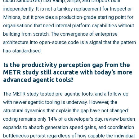
cloud sandboxes) that Ramp, Stripe, and Dropbox built
independently. It is not a turnkey replacement for Inspect or
Minions, but it provides a production-grade starting point for
organisations that need internal platform capabilities without
building from scratch. The convergence of enterprise
architecture into open-source code is a signal that the pattern
has standardised.
Is the productivity perception gap from the
METR study still accurate with today’s more
advanced agentic tools?
The METR study tested pre-agentic tools, and a follow-up
with newer agentic tooling is underway. However, the
structural dynamics that explain the gap have not changed:
coding remains only 14% of a developer’s day, review burden
expands to absorb generation speed gains, and coordination
bottlenecks persist regardless of how capable the individual