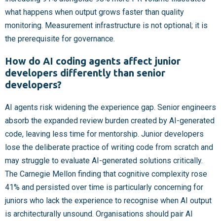
what happens when output grows faster than quality
monitoring. Measurement infrastructure is not optional; it is
the prerequisite for governance.
How do AI coding agents affect junior
developers differently than senior
developers?
AI agents risk widening the experience gap. Senior engineers
absorb the expanded review burden created by AI-generated
code, leaving less time for mentorship. Junior developers
lose the deliberate practice of writing code from scratch and
may struggle to evaluate AI-generated solutions critically.
The Carnegie Mellon finding that cognitive complexity rose
41% and persisted over time is particularly concerning for
juniors who lack the experience to recognise when AI output
is architecturally unsound. Organisations should pair AI