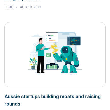
•
BLOG
AUG 19, 2022
Aussie startups building moats and raising
rounds