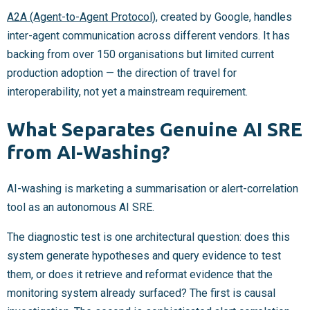
A2A (Agent-to-Agent Protocol)
, created by Google, handles
inter-agent communication across different vendors. It has
backing from over 150 organisations but limited current
production adoption — the direction of travel for
interoperability, not yet a mainstream requirement.
What Separates Genuine AI SRE
from AI-Washing?
AI-washing is marketing a summarisation or alert-correlation
tool as an autonomous AI SRE.
The diagnostic test is one architectural question: does this
system generate hypotheses and query evidence to test
them, or does it retrieve and reformat evidence that the
monitoring system already surfaced? The first is causal