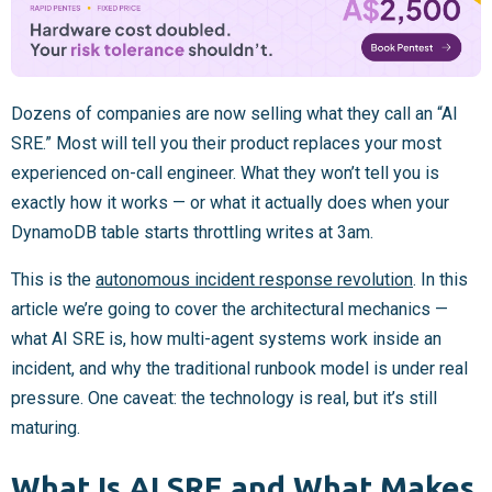
Dozens of companies are now selling what they call an “AI
SRE.” Most will tell you their product replaces your most
experienced on-call engineer. What they won’t tell you is
exactly how it works — or what it actually does when your
DynamoDB table starts throttling writes at 3am.
This is the
autonomous incident response revolution
. In this
article we’re going to cover the architectural mechanics —
what AI SRE is, how multi-agent systems work inside an
incident, and why the traditional runbook model is under real
pressure. One caveat: the technology is real, but it’s still
maturing.
What Is AI SRE and What Makes