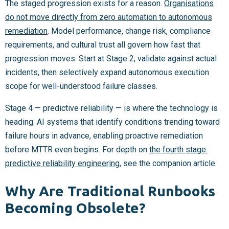
The staged progression exists for a reason.
Organisations
do not move directly from zero automation to autonomous
remediation
. Model performance, change risk, compliance
requirements, and cultural trust all govern how fast that
progression moves. Start at Stage 2, validate against actual
incidents, then selectively expand autonomous execution
scope for well-understood failure classes.
Stage 4 — predictive reliability — is where the technology is
heading. AI systems that identify conditions trending toward
failure hours in advance, enabling proactive remediation
before MTTR even begins. For depth on
the fourth stage:
predictive reliability engineering
, see the companion article.
Why Are Traditional Runbooks
Becoming Obsolete?