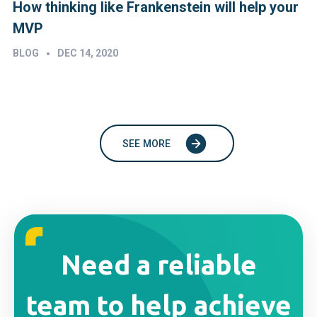
How thinking like Frankenstein will help your
MVP
•
BLOG
DEC 14, 2020
SEE MORE
Need a reliable
team to help achieve