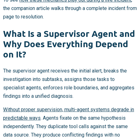
the companion article walks through a complete incident from
page to resolution.
What Is a Supervisor Agent and
Why Does Everything Depend
on It?
The supervisor agent receives the initial alert, breaks the
investigation into subtasks, assigns those tasks to
specialist agents, enforces role boundaries, and aggregates
findings into a unified diagnosis.
Without proper supervision, multi-agent systems degrade in
predictable ways
. Agents fixate on the same hypothesis
independently. They duplicate tool calls against the same
data source. They produce conflicting findings with no