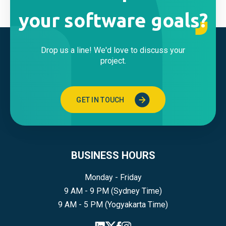
your software goals?
Drop us a line! We'd love to discuss your
project.
GET IN TOUCH
BUSINESS HOURS
Monday - Friday
9 AM - 9 PM (Sydney Time)
9 AM - 5 PM (Yogyakarta Time)