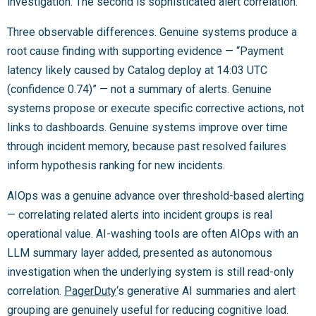
investigation. The second is sophisticated alert correlation.
Three observable differences. Genuine systems produce a
root cause finding with supporting evidence — “Payment
latency likely caused by Catalog deploy at 14:03 UTC
(confidence 0.74)” — not a summary of alerts. Genuine
systems propose or execute specific corrective actions, not
links to dashboards. Genuine systems improve over time
through incident memory, because past resolved failures
inform hypothesis ranking for new incidents.
AIOps was a genuine advance over threshold-based alerting
— correlating related alerts into incident groups is real
operational value. AI-washing tools are often AIOps with an
LLM summary layer added, presented as autonomous
investigation when the underlying system is still read-only
correlation.
PagerDuty
‘s generative AI summaries and alert
grouping are genuinely useful for reducing cognitive load.