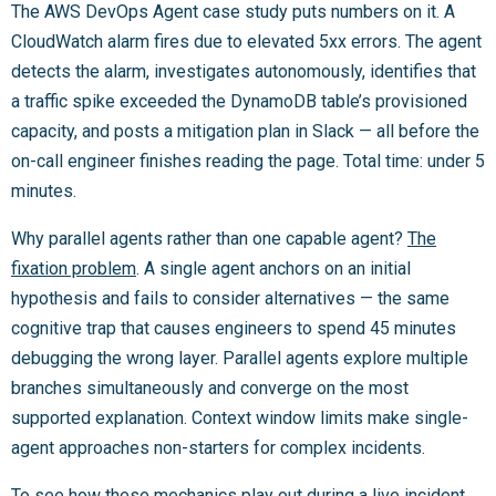
The AWS DevOps Agent case study puts numbers on it. A
CloudWatch alarm fires due to elevated 5xx errors. The agent
detects the alarm, investigates autonomously, identifies that
a traffic spike exceeded the DynamoDB table’s provisioned
capacity, and posts a mitigation plan in Slack — all before the
on-call engineer finishes reading the page. Total time: under 5
minutes.
Why parallel agents rather than one capable agent?
The
fixation problem
. A single agent anchors on an initial
hypothesis and fails to consider alternatives — the same
cognitive trap that causes engineers to spend 45 minutes
debugging the wrong layer. Parallel agents explore multiple
branches simultaneously and converge on the most
supported explanation. Context window limits make single-
agent approaches non-starters for complex incidents.
To see
how these mechanics play out during a live incident
,