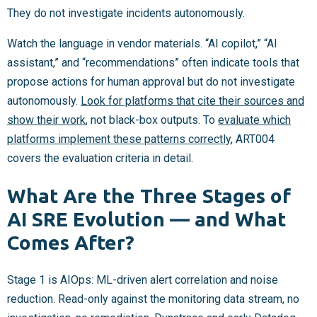
They do not investigate incidents autonomously.
Watch the language in vendor materials. “AI copilot,” “AI
assistant,” and “recommendations” often indicate tools that
propose actions for human approval but do not investigate
autonomously.
Look for platforms that cite their sources and
show their work
, not black-box outputs. To
evaluate which
platforms implement these patterns correctly
, ART004
covers the evaluation criteria in detail.
What Are the Three Stages of
AI SRE Evolution — and What
Comes After?
Stage 1 is AIOps: ML-driven alert correlation and noise
reduction. Read-only against the monitoring data stream, no