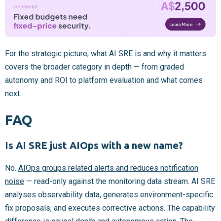
For the strategic picture, what AI SRE is and why it matters
covers the broader category in depth — from graded
autonomy and ROI to platform evaluation and what comes
next.
FAQ
Is AI SRE just AIOps with a new name?
No.
AIOps groups related alerts and reduces notification
noise
— read-only against the monitoring data stream. AI SRE
analyses observability data, generates environment-specific
fix proposals, and executes corrective actions. The capability