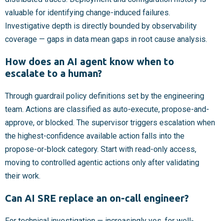
valuable for identifying change-induced failures.
Investigative depth is directly bounded by observability
coverage — gaps in data mean gaps in root cause analysis.
How does an AI agent know when to
escalate to a human?
Through guardrail policy definitions set by the engineering
team. Actions are classified as auto-execute, propose-and-
approve, or blocked. The supervisor triggers escalation when
the highest-confidence available action falls into the
propose-or-block category. Start with read-only access,
moving to controlled agentic actions only after validating
their work.
Can AI SRE replace an on-call engineer?
For technical investigation — increasingly yes, for well-