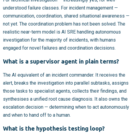
understood failure classes. For incident management —
communication, coordination, shared situational awareness —
not yet. The coordination problem has not been solved. The
realistic near-term model is AI SRE handling autonomous
investigation for the majority of incidents, with humans
engaged for novel failures and coordination decisions.
What is a supervisor agent in plain terms?
The AI equivalent of an incident commander. It receives the
alert, breaks the investigation into parallel subtasks, assigns
those tasks to specialist agents, collects their findings, and
synthesises a unified root cause diagnosis. It also owns the
escalation decision — determining when to act autonomously
and when to hand off to a human.
What is the hypothesis testing loop?