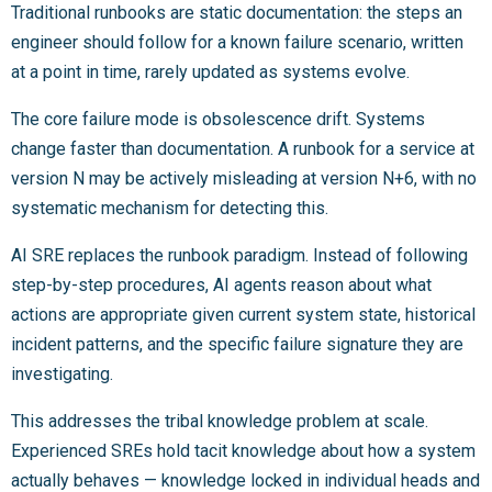
Traditional runbooks are static documentation: the steps an
engineer should follow for a known failure scenario, written
at a point in time, rarely updated as systems evolve.
The core failure mode is obsolescence drift. Systems
change faster than documentation. A runbook for a service at
version N may be actively misleading at version N+6, with no
systematic mechanism for detecting this.
AI SRE replaces the runbook paradigm. Instead of following
step-by-step procedures, AI agents reason about what
actions are appropriate given current system state, historical
incident patterns, and the specific failure signature they are
investigating.
This addresses the tribal knowledge problem at scale.
Experienced SREs hold tacit knowledge about how a system
actually behaves — knowledge locked in individual heads and