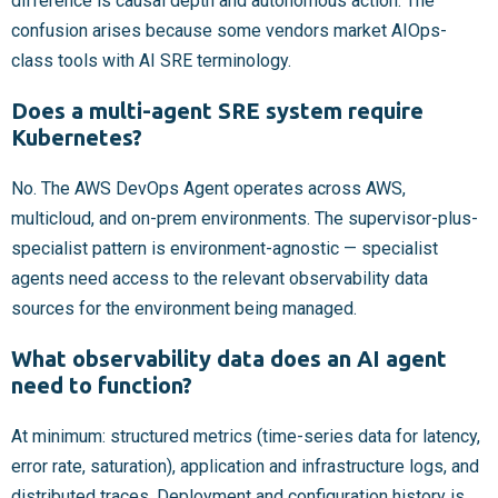
difference is causal depth and autonomous action. The
confusion arises because some vendors market AIOps-
class tools with AI SRE terminology.
Does a multi-agent SRE system require
Kubernetes?
No. The AWS DevOps Agent operates across AWS,
multicloud, and on-prem environments. The supervisor-plus-
specialist pattern is environment-agnostic — specialist
agents need access to the relevant observability data
sources for the environment being managed.
What observability data does an AI agent
need to function?
At minimum: structured metrics (time-series data for latency,
error rate, saturation), application and infrastructure logs, and
distributed traces. Deployment and configuration history is