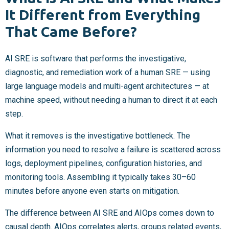
It Different from Everything
That Came Before?
AI SRE is software that performs the investigative,
diagnostic, and remediation work of a human SRE — using
large language models and multi-agent architectures — at
machine speed, without needing a human to direct it at each
step.
What it removes is the investigative bottleneck. The
information you need to resolve a failure is scattered across
logs, deployment pipelines, configuration histories, and
monitoring tools. Assembling it typically takes 30–60
minutes before anyone even starts on mitigation.
The difference between AI SRE and AIOps comes down to
causal depth. AIOps correlates alerts, groups related events,