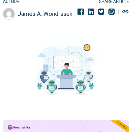
AUTHOR
SHARE ARTICLE
James A. Wondrasek