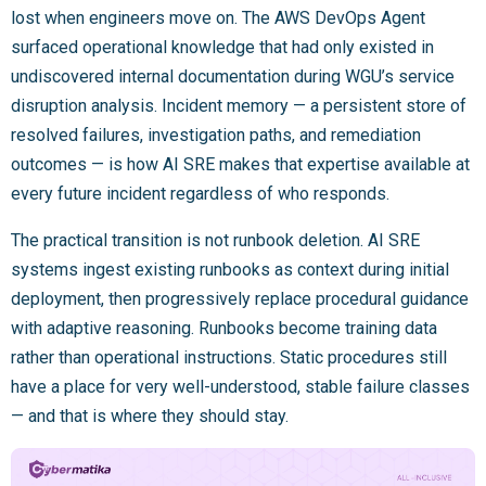
lost when engineers move on. The AWS DevOps Agent
surfaced operational knowledge that had only existed in
undiscovered internal documentation during WGU’s service
disruption analysis. Incident memory — a persistent store of
resolved failures, investigation paths, and remediation
outcomes — is how AI SRE makes that expertise available at
every future incident regardless of who responds.
The practical transition is not runbook deletion. AI SRE
systems ingest existing runbooks as context during initial
deployment, then progressively replace procedural guidance
with adaptive reasoning. Runbooks become training data
rather than operational instructions. Static procedures still
have a place for very well-understood, stable failure classes
— and that is where they should stay.