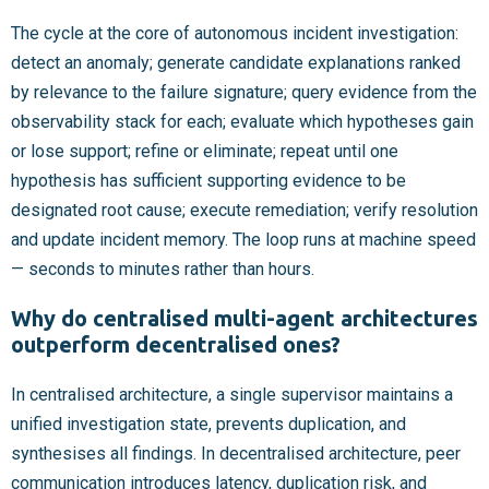
The cycle at the core of autonomous incident investigation:
detect an anomaly; generate candidate explanations ranked
by relevance to the failure signature; query evidence from the
observability stack for each; evaluate which hypotheses gain
or lose support; refine or eliminate; repeat until one
hypothesis has sufficient supporting evidence to be
designated root cause; execute remediation; verify resolution
and update incident memory. The loop runs at machine speed
— seconds to minutes rather than hours.
Why do centralised multi-agent architectures
outperform decentralised ones?
In centralised architecture, a single supervisor maintains a
unified investigation state, prevents duplication, and
synthesises all findings. In decentralised architecture, peer
communication introduces latency, duplication risk, and