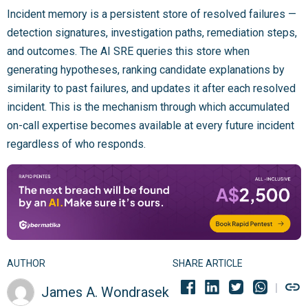
Incident memory is a persistent store of resolved failures —
detection signatures, investigation paths, remediation steps,
and outcomes. The AI SRE queries this store when
generating hypotheses, ranking candidate explanations by
similarity to past failures, and updates it after each resolved
incident. This is the mechanism through which accumulated
on-call expertise becomes available at every future incident
regardless of who responds.
AUTHOR
SHARE ARTICLE
James A. Wondrasek