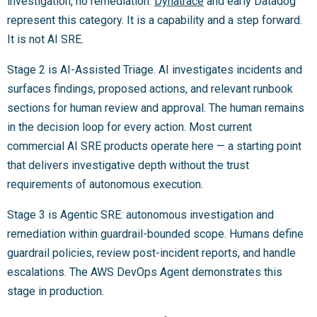
investigation, no remediation.
Dynatrace
and early Datadog
represent this category. It is a capability and a step forward.
It is not AI SRE.
Stage 2 is AI-Assisted Triage. AI investigates incidents and
surfaces findings, proposed actions, and relevant runbook
sections for human review and approval. The human remains
in the decision loop for every action. Most current
commercial AI SRE products operate here — a starting point
that delivers investigative depth without the trust
requirements of autonomous execution.
Stage 3 is Agentic SRE: autonomous investigation and
remediation within guardrail-bounded scope. Humans define
guardrail policies, review post-incident reports, and handle
escalations. The AWS DevOps Agent demonstrates this
stage in production.