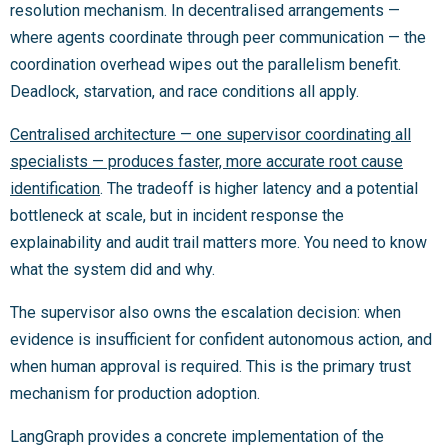
resolution mechanism. In decentralised arrangements —
where agents coordinate through peer communication — the
coordination overhead wipes out the parallelism benefit.
Deadlock, starvation, and race conditions all apply.
Centralised architecture — one supervisor coordinating all
specialists — produces faster, more accurate root cause
identification
. The tradeoff is higher latency and a potential
bottleneck at scale, but in incident response the
explainability and audit trail matters more. You need to know
what the system did and why.
The supervisor also owns the escalation decision: when
evidence is insufficient for confident autonomous action, and
when human approval is required. This is the primary trust
mechanism for production adoption.
LangGraph provides a concrete implementation of the