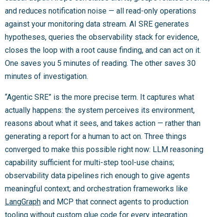
and reduces notification noise — all read-only operations
against your monitoring data stream. AI SRE generates
hypotheses, queries the observability stack for evidence,
closes the loop with a root cause finding, and can act on it.
One saves you 5 minutes of reading. The other saves 30
minutes of investigation.
“Agentic SRE” is the more precise term. It captures what
actually happens: the system perceives its environment,
reasons about what it sees, and takes action — rather than
generating a report for a human to act on. Three things
converged to make this possible right now: LLM reasoning
capability sufficient for multi-step tool-use chains;
observability data pipelines rich enough to give agents
meaningful context; and orchestration frameworks like
LangGraph
and MCP that connect agents to production
tooling without custom glue code for every integration.