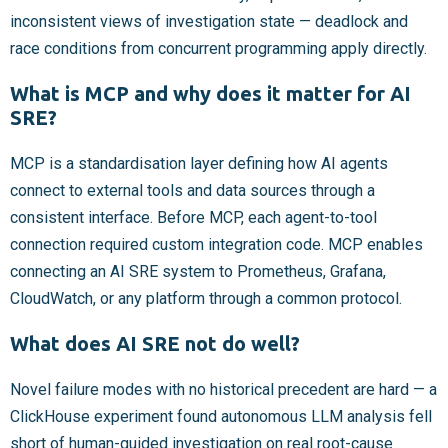
inconsistent views of investigation state — deadlock and
race conditions from concurrent programming apply directly.
What is MCP and why does it matter for AI
SRE?
MCP is a standardisation layer defining how AI agents
connect to external tools and data sources through a
consistent interface. Before MCP, each agent-to-tool
connection required custom integration code. MCP enables
connecting an AI SRE system to Prometheus, Grafana,
CloudWatch, or any platform through a common protocol.
What does AI SRE not do well?
Novel failure modes with no historical precedent are hard — a
ClickHouse experiment found autonomous LLM analysis fell
short of human-guided investigation on real root-cause