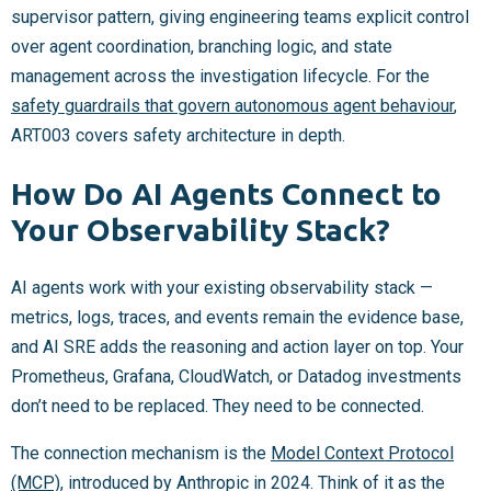
supervisor pattern, giving engineering teams explicit control
over agent coordination, branching logic, and state
management across the investigation lifecycle. For the
safety guardrails that govern autonomous agent behaviour
,
ART003 covers safety architecture in depth.
How Do AI Agents Connect to
Your Observability Stack?
AI agents work with your existing observability stack —
metrics, logs, traces, and events remain the evidence base,
and AI SRE adds the reasoning and action layer on top. Your
Prometheus, Grafana, CloudWatch, or Datadog investments
don’t need to be replaced. They need to be connected.
The connection mechanism is the
Model Context Protocol
(MCP)
, introduced by Anthropic in 2024. Think of it as the