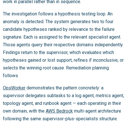
work in parallel rather than in sequence.
The investigation follows a hypothesis testing loop. An
anomaly is detected. The system generates two to four
candidate hypotheses ranked by relevance to the failure
signature. Each is assigned to the relevant specialist agent.
Those agents query their respective domains independently.
Findings return to the supervisor, which evaluates which
hypotheses gained or lost support, refines if inconclusive, or
selects the winning root cause. Remediation planning
follows.
OpsWorker
demonstrates the pattern concretely: a
supervisor delegates subtasks to a log agent, metrics agent,
topology agent, and runbook agent — each operating in their
own domain, with the
AWS Bedrock
multi-agent architecture
following the same supervisor-plus-specialists structure.