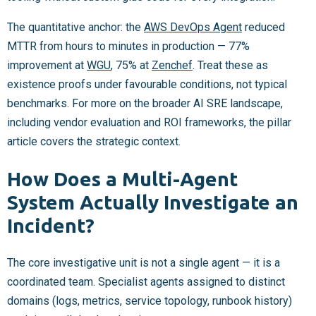
The quantitative anchor: the
AWS DevOps Agent
reduced
MTTR from hours to minutes in production — 77%
improvement at
WGU
, 75% at
Zenchef
. Treat these as
existence proofs under favourable conditions, not typical
benchmarks. For more on the broader AI SRE landscape,
including vendor evaluation and ROI frameworks, the pillar
article covers the strategic context.
How Does a Multi-Agent
System Actually Investigate an
Incident?
The core investigative unit is not a single agent — it is a
coordinated team. Specialist agents assigned to distinct
domains (logs, metrics, service topology, runbook history)