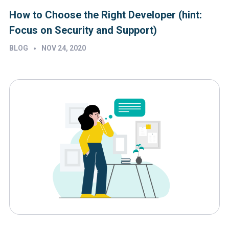
How to Choose the Right Developer (hint:
Focus on Security and Support)
•
BLOG
NOV 24, 2020