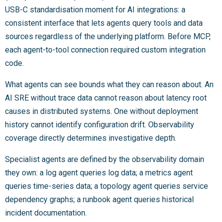
USB-C standardisation moment for AI integrations: a
consistent interface that lets agents query tools and data
sources regardless of the underlying platform. Before MCP,
each agent-to-tool connection required custom integration
code.
What agents can see bounds what they can reason about. An
AI SRE without trace data cannot reason about latency root
causes in distributed systems. One without deployment
history cannot identify configuration drift. Observability
coverage directly determines investigative depth.
Specialist agents are defined by the observability domain
they own: a log agent queries log data; a metrics agent
queries time-series data; a topology agent queries service
dependency graphs; a runbook agent queries historical
incident documentation.