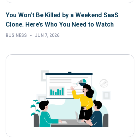
You Won’t Be Killed by a Weekend SaaS
Clone. Here’s Who You Need to Watch
•
BUSINESS
JUN 7, 2026