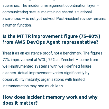
scenarios. The incident management coordination layer —
communicating status, maintaining shared situational
awareness — is not yet solved. Post-incident review remains
a human function.
Is the MTTR improvement figure (75–80%)
from AWS DevOps Agent representative?
Treat it as an existence proof, not a benchmark. The figures —
77% improvement at WGU, 75% at Zenchef — come from
well-instrumented systems with well-defined failure
classes. Actual improvement varies significantly by
observability maturity; organisations with limited
instrumentation may see much less.
How does incident memory work and why
does it matter?