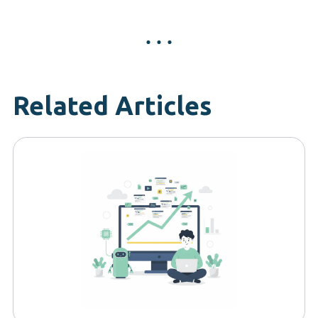
Related Articles