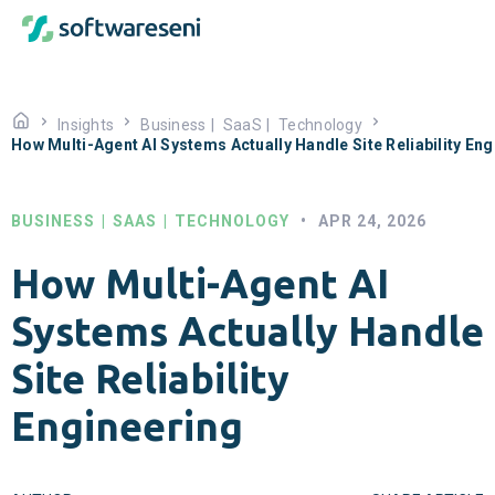
Insights
Business
|
SaaS
|
Technology
How Multi-Agent AI Systems Actually Handle Site Reliability En
BUSINESS
|
SAAS
|
TECHNOLOGY
•
APR 24, 2026
How Multi-Agent AI
Systems Actually Handle
Site Reliability
Engineering