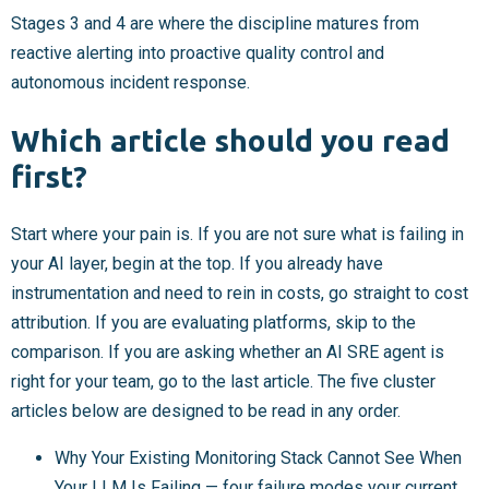
Stages 3 and 4 are where the discipline matures from
reactive alerting into proactive quality control and
autonomous incident response.
Which article should you read
first?
Start where your pain is. If you are not sure what is failing in
your AI layer, begin at the top. If you already have
instrumentation and need to rein in costs, go straight to cost
attribution. If you are evaluating platforms, skip to the
comparison. If you are asking whether an AI SRE agent is
right for your team, go to the last article. The five cluster
articles below are designed to be read in any order.
Why Your Existing Monitoring Stack Cannot See When
Your LLM Is Failing — four failure modes your current