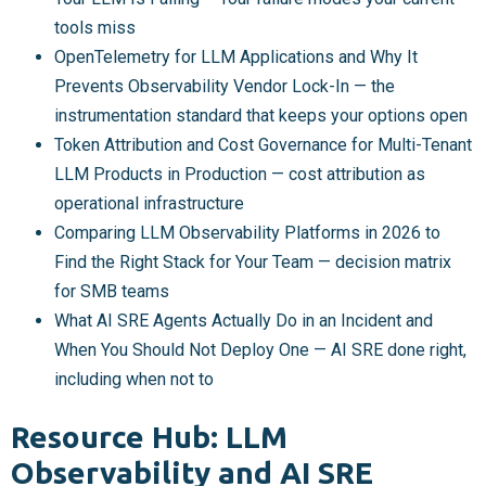
tools miss
OpenTelemetry for LLM Applications and Why It
Prevents Observability Vendor Lock-In — the
instrumentation standard that keeps your options open
Token Attribution and Cost Governance for Multi-Tenant
LLM Products in Production — cost attribution as
operational infrastructure
Comparing LLM Observability Platforms in 2026 to
Find the Right Stack for Your Team — decision matrix
for SMB teams
What AI SRE Agents Actually Do in an Incident and
When You Should Not Deploy One — AI SRE done right,
including when not to
Resource Hub: LLM
Observability and AI SRE