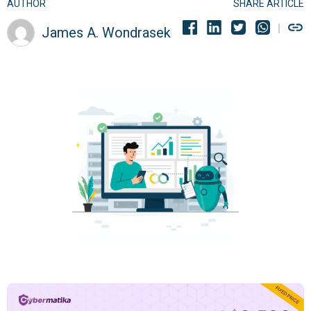
AUTHOR
SHARE ARTICLE
James A. Wondrasek