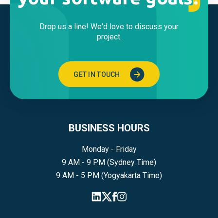
Drop us a line! We'd love to discuss your
project.
GET IN TOUCH
BUSINESS HOURS
Monday - Friday
9 AM - 9 PM (Sydney Time)
9 AM - 5 PM (Yogyakarta Time)