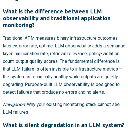
What is the difference between LLM
observability and traditional application
monitoring?
Traditional APM measures binary infrastructure outcomes:
latency, error rate, uptime. LLM observability adds a semantic
layer: hallucination rate, retrieval relevance, policy-violation
count, output quality scores. The fundamental difference is
that LLM failure is often invisible to infrastructure metrics —
the system is technically healthy while outputs are quietly
degrading. Purpose-built LLM observability is designed to
detect failures that produce no errors and no alerts.
Navigation
: Why your existing monitoring stack cannot see
LLM failures
What is silent degradation in an LLM system?