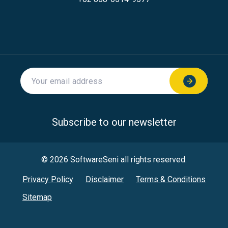
Subscribe to our newsletter
© 2026 SoftwareSeni all rights reserved.
Privacy Policy
Disclaimer
Terms & Conditions
Sitemap