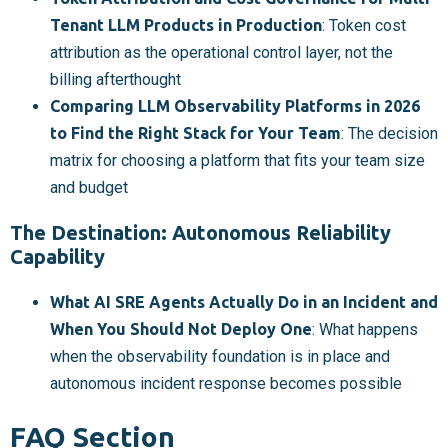
Tenant LLM Products in Production
: Token cost
attribution as the operational control layer, not the
billing afterthought
Comparing LLM Observability Platforms in 2026
to Find the Right Stack for Your Team
: The decision
matrix for choosing a platform that fits your team size
and budget
The Destination: Autonomous Reliability
Capability
What AI SRE Agents Actually Do in an Incident and
When You Should Not Deploy One
: What happens
when the observability foundation is in place and
autonomous incident response becomes possible
FAQ Section