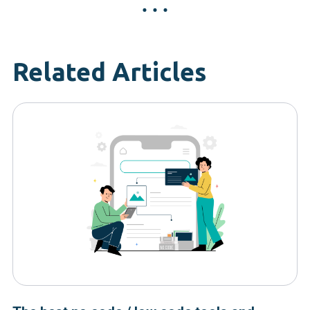
Related Articles