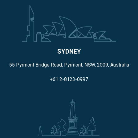
SYDNEY
55 Pyrmont Bridge Road, Pyrmont, NSW, 2009, Australia
+61 2-8123-0997