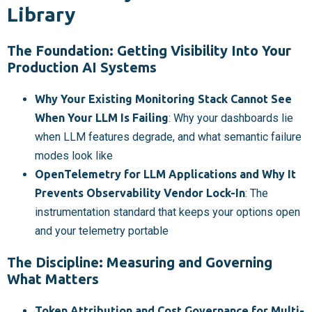
Library
The Foundation: Getting Visibility Into Your
Production AI Systems
Why Your Existing Monitoring Stack Cannot See
When Your LLM Is Failing
: Why your dashboards lie
when LLM features degrade, and what semantic failure
modes look like
OpenTelemetry for LLM Applications and Why It
Prevents Observability Vendor Lock-In
: The
instrumentation standard that keeps your options open
and your telemetry portable
The Discipline: Measuring and Governing
What Matters
Token Attribution and Cost Governance for Multi-