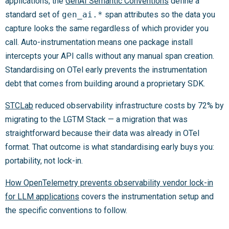
applications, the
GenAI Semantic Conventions
define a
standard set of
gen_ai.*
span attributes so the data you
capture looks the same regardless of which provider you
call. Auto-instrumentation means one package install
intercepts your API calls without any manual span creation.
Standardising on OTel early prevents the instrumentation
debt that comes from building around a proprietary SDK.
STCLab
reduced observability infrastructure costs by 72% by
migrating to the LGTM Stack — a migration that was
straightforward because their data was already in OTel
format. That outcome is what standardising early buys you:
portability, not lock-in.
How OpenTelemetry prevents observability vendor lock-in
for LLM applications
covers the instrumentation setup and
the specific conventions to follow.