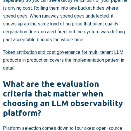
separately so you can see exactly which part of your pipeline
is driving cost. Rolling them into one bucket hides where
spend goes. When runaway spend goes undetected, it
shows up as the same kind of surprise that silent quality
degradation does: no alert fired, but the system was drifting
past acceptable bounds the whole time.
Token attribution and cost governance for multi-tenant LLM
products in production
covers the implementation pattern in
detail.
What are the evaluation
criteria that matter when
choosing an LLM observability
platform?
Platform selection comes down to four axes: open-source