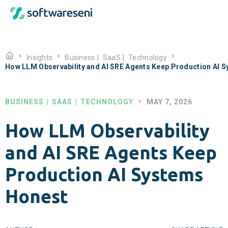
Insights
Business
|
SaaS
|
Technology
How LLM Observability and AI SRE Agents Keep Production AI 
BUSINESS
|
SAAS
|
TECHNOLOGY
•
MAY 7, 2026
How LLM Observability
and AI SRE Agents Keep
Production AI Systems
Honest