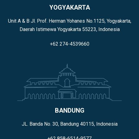
YOGYAKARTA
Unit A & B Jl. Prof. Herman Yohanes No.1125, Yogyakarta,
Daerah Istimewa Yogyakarta 55223, Indonesia
+62 274-4539660
BANDUNG
JL. Banda No. 30, Bandung 40115, Indonesia
+62 858-6514-9577