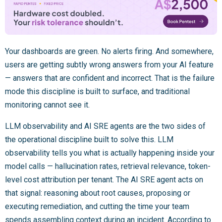
Your dashboards are green. No alerts firing. And somewhere,
users are getting subtly wrong answers from your AI feature
— answers that are confident and incorrect. That is the failure
mode this discipline is built to surface, and traditional
monitoring cannot see it.
LLM observability and AI SRE agents are the two sides of
the operational discipline built to solve this. LLM
observability tells you what is actually happening inside your
model calls — hallucination rates, retrieval relevance, token-
level cost attribution per tenant. The AI SRE agent acts on
that signal: reasoning about root causes, proposing or
executing remediation, and cutting the time your team
spends assembling context during an incident. According to