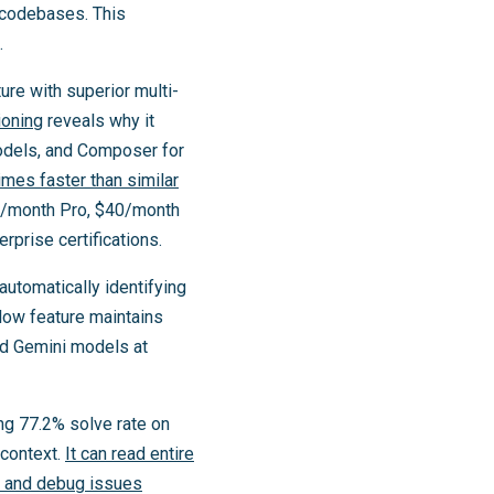
 codebases. This
.
ure with superior multi-
ioning
reveals why it
models, and Composer for
mes faster than similar
20/month Pro, $40/month
prise certifications.
tomatically identifying
Flow feature maintains
nd Gemini models at
ng 77.2% solve rate on
context.
It can read entire
ts and debug issues