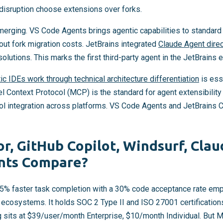
disruption choose extensions over forks.
erging. VS Code Agents brings agentic capabilities to standar
out fork migration costs. JetBrains integrated
Claude Agent direct
solutions. This marks the first third-party agent in the JetBrains
c IDEs work through technical architecture differentiation
is esse
l Context Protocol (MCP) is the standard for agent extensibility
tool integration across platforms. VS Code Agents and JetBrains 
r, GitHub Copilot, Windsurf, Cla
nts Compare?
55% faster task completion with a 30% code acceptance rate emp
t ecosystems. It holds SOC 2 Type II and ISO 27001 certification
ng sits at $39/user/month Enterprise, $10/month Individual. But