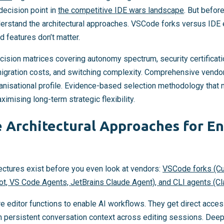
decision point in
the competitive IDE wars landscape
. But befo
derstand the architectural approaches. VSCode forks versus IDE
d features don’t matter.
cision matrices covering autonomy spectrum, security certifica
, migration costs, and switching complexity. Comprehensive vendo
isational profile. Evidence-based selection methodology that 
imising long-term strategic flexibility.
 Architectural Approaches for En
ectures exist before you even look at vendors:
VSCode forks (Cur
ot, VS Code Agents, JetBrains Claude Agent), and CLI agents (C
editor functions to enable AI workflows. They get direct access
h persistent conversation context across editing sessions. Deep