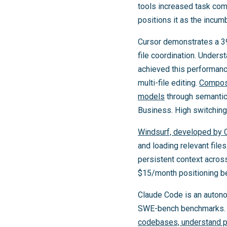
tools increased task co
positions it as the incu
Cursor demonstrates a 39%
file coordination. Unders
achieved this performanc
multi-file editing.
Compose
models
through semantic
Business. High switching 
Windsurf, developed by 
and loading relevant file
persistent context acros
$15/month positioning bel
Claude Code is an autono
SWE-bench benchmarks. I
codebases, understand pro