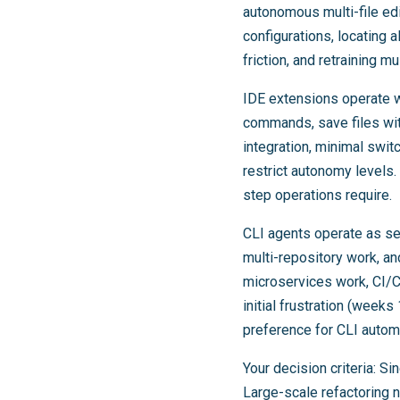
autonomous multi-file edi
configurations, locating 
friction, and retraining 
IDE extensions operate wi
commands, save files wit
integration, minimal swit
restrict autonomy levels. 
step operations require.
CLI agents operate as se
multi-repository work, an
microservices work, CI/C
initial frustration (week
preference for CLI autom
Your decision criteria: Si
Large-scale refactoring n