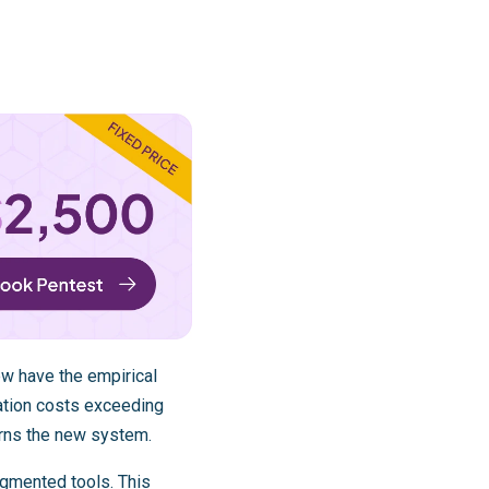
ew have the empirical
ation costs exceeding
arns the new system.
ugmented tools. This