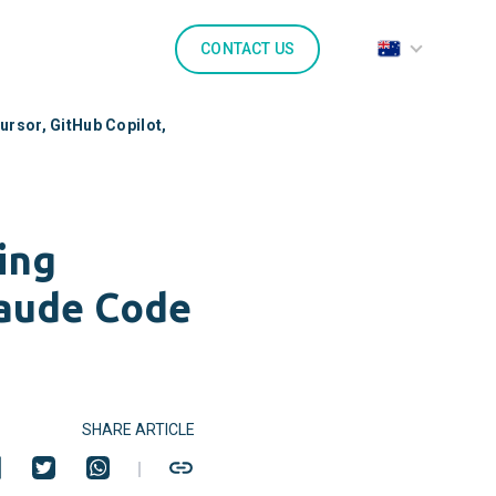
CONTACT US
ursor, GitHub Copilot,
ing
laude Code
SHARE ARTICLE