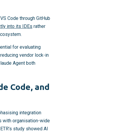
d VS Code through GitHub
ly into its IDEs
rather
 ecosystem.
ntial for evaluating
 reducing vendor lock-in
Claude Agent both
ude Code, and
hasising integration
s with organisation-wide
 METR’s study showed AI