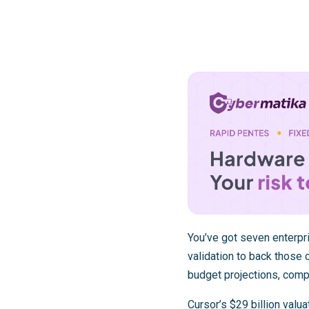
You’ve got seven enterpr
validation to back those
budget projections, comp
Cursor’s $29 billion valua