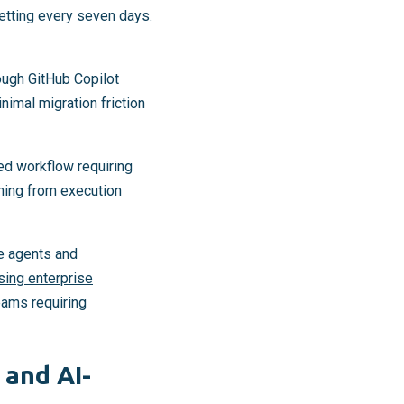
setting every seven days.
ough GitHub Copilot
nimal migration friction
ed workflow requiring
ning from execution
le agents and
sing enterprise
eams requiring
 and AI-