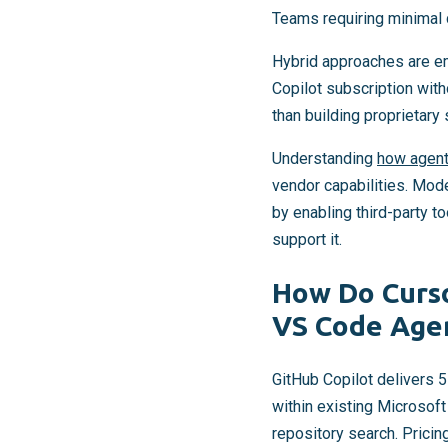
Teams requiring minimal 
Hybrid approaches are em
Copilot subscription with
than building proprietary 
Understanding
how agenti
vendor capabilities. Mode
by enabling third-party 
support it.
How Do Curso
VS Code Age
GitHub Copilot delivers 
within existing Microsof
repository search. Prici