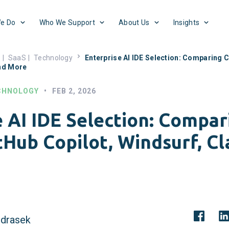
e Do
Who We Support
About Us
Insights
s
|
SaaS
|
Technology
Enterprise AI IDE Selection: Comparing C
nd More
CHNOLOGY
•
FEB 2, 2026
e AI IDE Selection: Compar
itHub Copilot, Windsurf, C
drasek