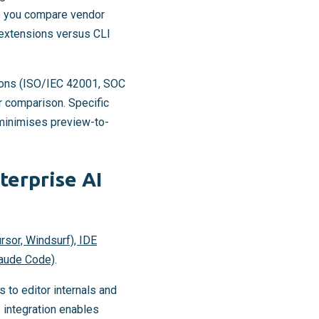
re you compare vendor
 extensions versus CLI
tions (ISO/IEC 42001, SOC
r comparison. Specific
minimises preview-to-
terprise AI
sor, Windsurf), IDE
laude Code)
.
 to editor internals and
 integration enables