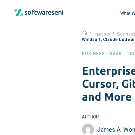
What W
Insights
Busines
Windsurf, Claude Code a
BUSINESS
|
SAAS
|
TE
Enterpris
Cursor, G
and More
AUTHOR
James A. Won