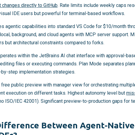
t changes directly to GitHub
. Rate limits include weekly caps re
visual IDE users but powerful for terminal-based workflows.
s agentic capabilities into standard VS Code for $10/month thr
 local, background, and cloud agents with MCP server support. Mi
s but architectural constraints compared to forks.
perates within the JetBrains AI chat interface with approval-bas
 editing files or executing commands. Plan Mode separates plan
-by-step implementation strategies.
 free public preview with manager view for orchestrating multip
ent execution on different tasks. Highest autonomy level but
mis
no ISO/IEC 42001). Significant preview-to-production gaps for t
Difference Between Agent-Native