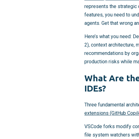
represents the strategic 
features, you need to un
agents. Get that wrong an
Here’s what you need: De
2), context architecture
recommendations by organ
production risks while max
What Are the
IDEs?
Three fundamental archit
extensions (GitHub Copil
VSCode forks modify core 
file system watchers wit