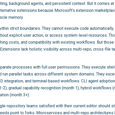
ting, background agents, and persistent context. But it comes at 
alternative extensions because Microsoft’s extension marketplace
muscle memory.
thin strict boundaries. They cannot execute code automatically, 
hout explicit user action, or access system-level resources. Thi
ching costs, and compatibility with existing workflows. But those
Extensions lack holistic visibility across multi-repo, cross-file 
parate processes with full user permissions. They execute she
d run parallel tasks across different system domains. They exce
D integration, and terminal-based workflows. CLI agent adoption
s 1-2), gradual capability recognition (month 1), hybrid workflows 
ation (month 3+).
ngle-repository teams satisfied with their current editor should s
eeds point to forks. Microservices and multi-repo architectures 