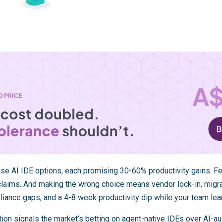
ise AI IDE options, each promising 30-60% productivity gains. F
 claims. And making the wrong choice means vendor lock-in, migr
liance gaps, and a 4-8 week productivity dip while your team le
tion
signals the market’s betting on agent-native IDEs over AI-a