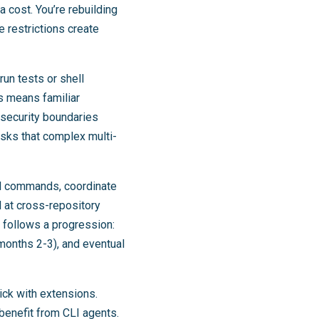
a cost. You’re rebuilding
 restrictions create
run tests or shell
s means familiar
 security boundaries
tasks that complex multi-
ll commands, coordinate
l at cross-repository
 follows a progression:
(months 2-3), and eventual
tick with extensions.
benefit from CLI agents.