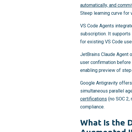
automatically, and commi
Steep learning curve for 
VS Code Agents integrate
subscription. It supports
for existing VS Code user
JetBrains Claude Agent o
user confirmation before
enabling preview of step
Google Antigravity offers
simultaneous parallel ag
certifications
(no SOC 2, 
compliance.
What Is the 