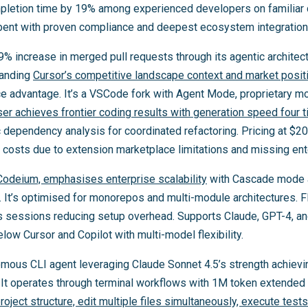
mpletion time by 19% among experienced developers on familiar
mbent with proven compliance and deepest ecosystem integration
 increase in merged pull requests through its agentic architect
tanding
Cursor’s competitive landscape context and market posit
e advantage. It’s a VSCode fork with Agent Mode, proprietary 
r achieves frontier coding results with generation speed four ti
 dependency analysis for coordinated refactoring. Pricing at $
costs due to extension marketplace limitations and missing enter
Codeium, emphasises enterprise scalability
with Cascade mode au
s. It’s optimised for monorepos and multi-module architectures. 
s sessions reducing setup overhead. Supports Claude, GPT-4, a
ow Cursor and Copilot with multi-model flexibility.
mous CLI agent leveraging Claude Sonnet 4.5’s strength achievi
t operates through terminal workflows with 1M token extended 
ject structure, edit multiple files simultaneously, execute tes