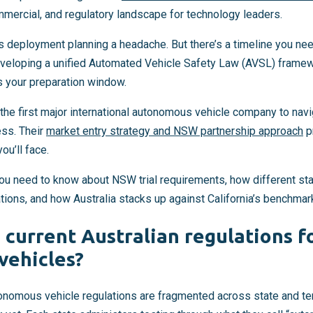
mmercial, and regulatory landscape for technology leaders.
 deployment planning a headache. But there’s a timeline you nee
veloping a unified Automated Vehicle Safety Law (AVSL) framew
 your preparation window.
e first major international autonomous vehicle company to navig
ess. Their
market entry strategy and NSW partnership approach
p
ou’ll face.
ou need to know about NSW trial requirements, how different st
ations, and how Australia stacks up against California’s benchmar
 current Australian regulations f
vehicles?
tonomous vehicle regulations are fragmented across state and terr