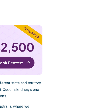
ferent state and territory
). Queensland says one
ions.
stralia
, where we