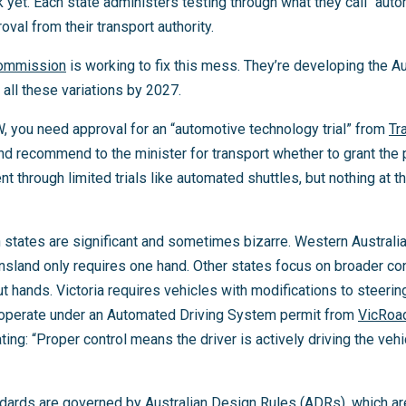
 yet. Each state administers testing through what they call “auto
oval from their transport authority.
Commission
is working to fix this mess. They’re developing the 
all these variations by 2027.
W, you need approval for an “automotive technology trial” from
Tr
and recommend to the minister for transport whether to grant the
 through limited trials like automated shuttles, but nothing at
states are significant and sometimes bizarre. Western Australi
sland only requires one hand. Other states focus on broader cont
ut hands. Victoria requires vehicles with modifications to steering
 operate under an Automated Driving System permit from
VicRoa
ating: “Proper control means the driver is actively driving the veh
ndards are governed by Australian Design Rules (ADRs), which a