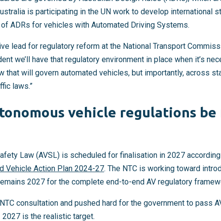
ustralia is participating in the UN work to develop international 
s of ADRs for vehicles with Automated Driving Systems.
ve lead for regulatory reform at the National Transport Commissi
ident we’ll have that regulatory environment in place when it’s nec
hat will govern automated vehicles, but importantly, across state
fic laws.”
tonomous vehicle regulations be f
fety Law (AVSL) is scheduled for finalisation in 2027 according
 Vehicle Action Plan 2024-27
. The NTC is working toward intro
remains 2027 for the complete end-to-end AV regulatory framew
TC consultation and pushed hard for the government to pass AV
 2027 is the realistic target.