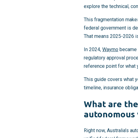
explore the technical, co
This fragmentation makes
federal government is de
That means 2025-2026 is
In 2024,
Waymo
became th
regulatory approval proc
reference point for what y
This guide covers what y
timeline, insurance oblig
What are the
autonomous 
Right now, Australia’s au