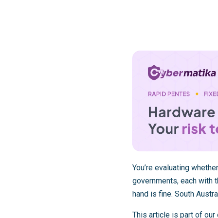
You’re evaluating whether
governments, each with 
hand is fine. South Austra
This article is part of o