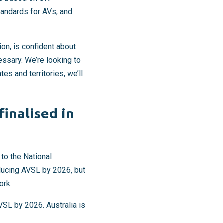
standards for AVs, and
on, is confident about
essary. We’re looking to
s and territories, we’ll
inalised in
 to the
National
ducing AVSL by 2026, but
ork.
SL by 2026. Australia is