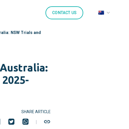
CONTACT US
alia: NSW Trials and
Australia:
 2025-
SHARE ARTICLE