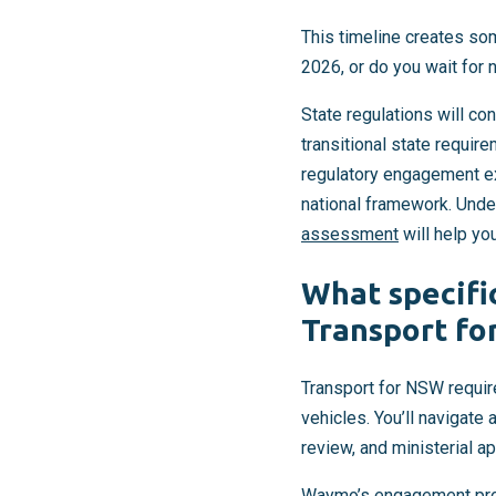
This timeline creates so
2026, or do you wait for 
State regulations will co
transitional state require
regulatory engagement ex
national framework. Unde
assessment
will help yo
What specifi
Transport fo
Transport for NSW requir
vehicles. You’ll navigate
review, and ministerial ap
Waymo’s engagement prov