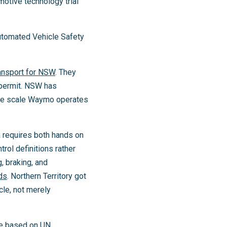
motive technology trial
Automated Vehicle Safety
ansport for NSW
. They
 permit. NSW has
 the scale Waymo operates
a requires both hands on
rol definitions rather
, braking, and
ds
. Northern Territory got
icle, not merely
re based on UN