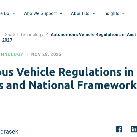
e Do
Who We Support
About Us
Insights
s
|
SaaS
|
Technology
Autonomous Vehicle Regulations in Austr
5-2027
CHNOLOGY
•
NOV 28, 2025
s Vehicle Regulations in 
s and National Framework
drasek