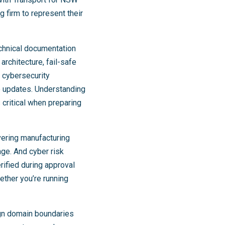
 firm to represent their
echnical documentation
rchitecture, fail-safe
 cybersecurity
e updates. Understanding
 critical when preparing
vering manufacturing
age. And cyber risk
ified during approval
ether you’re running
ign domain boundaries