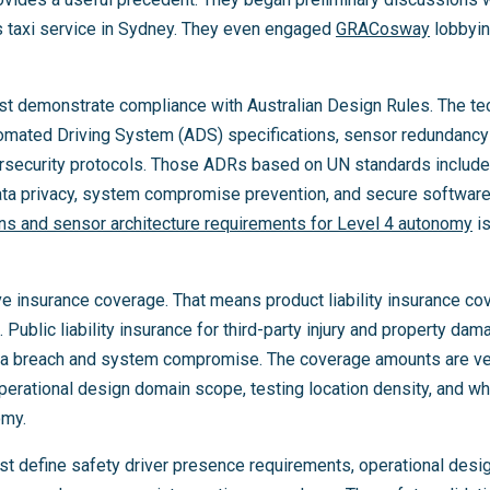
ss taxi service in Sydney. They even engaged
GRACosway
lobbying
must demonstrate compliance with Australian Design Rules. The t
tomated Driving System (ADS) specifications, sensor redundancy a
rsecurity protocols. Those ADRs based on UN standards include
ata privacy, system compromise prevention, and secure softwar
ons and sensor architecture requirements for Level 4 autonomy
is
e insurance coverage. That means product liability insurance co
Public liability insurance for third-party injury and property dam
ta breach and system compromise. The coverage amounts are ver
erational design domain scope, testing location density, and wh
omy.
st define safety driver presence requirements, operational des