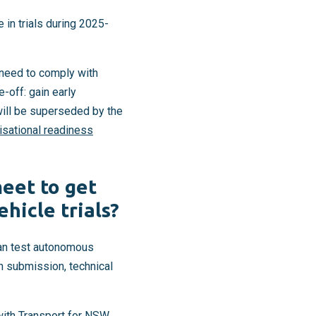
in trials during 2025-
 need to comply with
e-off: gain early
ill be superseded by the
isational readiness
eet to get
hicle trials?
can test autonomous
on submission, technical
ith Transport for NSW