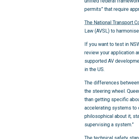
unified federal framework
permits” that require appr
The National Transport 
Law (AVSL) to harmonise 
If you want to test in NS
review your application 
supported AV development
in the US.
The differences between 
the steering wheel. Queen
than getting specific abo
accelerating systems to
philosophical about it, st
supervising a system.”
The technical safety sta