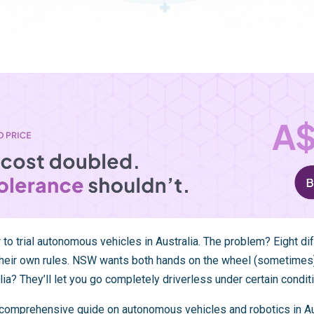
 to trial autonomous vehicles in Australia. The problem? Eight dif
their own rules. NSW wants both hands on the wheel (sometimes
lia? They’ll let you go completely driverless under certain condit
ur comprehensive guide on
autonomous vehicles and robotics in Au