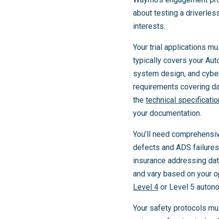
about testing a driverle
interests.
Your trial applications 
typically covers your Au
system design, and cybe
requirements covering d
the
technical specificati
your documentation.
You’ll need comprehensiv
defects and ADS failures. 
insurance addressing da
and vary based on your op
Level 4
or Level 5 auton
Your safety protocols mu