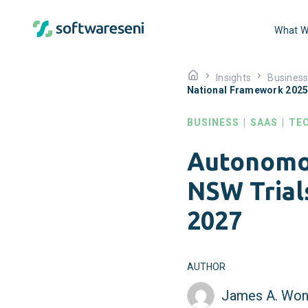
What W
Insights
Busines
National Framework 202
BUSINESS
|
SAAS
|
TE
Autonomou
NSW Trial
2027
AUTHOR
James A. Won