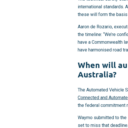
international standards. A
these will form the basi
Aaron de Rozario, executi
the timeline: “We’re conf
have a Commonwealth law t
have harmonised road traf
When will au
Australia?
The Automated Vehicle Sa
Connected and Automated
the federal commitment 
Waymo submitted to the N
set to miss that deadline.