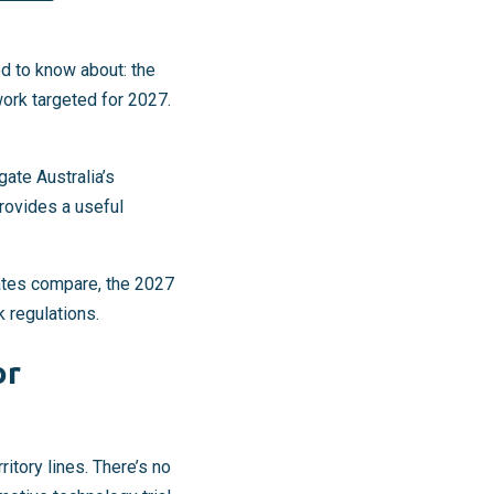
d to know about: the
ork targeted for 2027.
ate Australia’s
rovides a useful
ates compare, the 2027
k regulations.
or
itory lines. There’s no