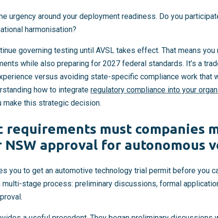
me urgency around your deployment readiness. Do you participate 
national harmonisation?
ntinue governing testing until AVSL takes effect. That means you
ments while also preparing for 2027 federal standards. It’s a trad
perience versus avoiding state-specific compliance work that w
rstanding how to integrate
regulatory compliance into your organ
u make this strategic decision.
c requirements must companies m
r NSW approval for autonomous ve
es you to get an automotive technology trial permit before you 
 a multi-stage process: preliminary discussions, formal applicati
proval.
ides a useful precedent. They began preliminary discussions w