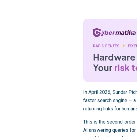
In April 2026, Sundar Pi
faster search engine — a 
returning links for humans
This is the second-order 
AI answering queries for