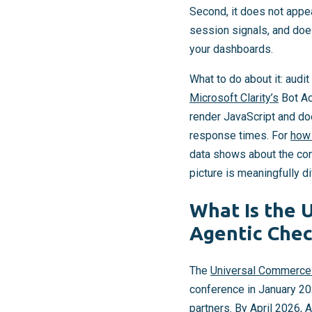
Second, it does not appe
session signals, and does 
your dashboards.
What to do about it: audi
Microsoft Clarity’s
Bot Ac
render JavaScript and do
response times. For
how 
data shows about the cont
picture is meaningfully d
What Is the 
Agentic Chec
The
Universal Commerce
conference in January 2
partners. By April 2026,