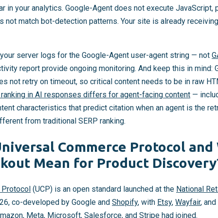
ar in your analytics. Google-Agent does not execute JavaScript,
not match bot-detection patterns. Your site is already receiving thi
t your server logs for the Google-Agent user-agent string — not
G
tivity report provide ongoing monitoring. And keep this in mind
es not retry on timeout, so critical content needs to be in raw 
ranking in AI responses differs for agent-facing content
— includ
ent characteristics that predict citation when an agent is the re
ifferent from traditional SERP ranking.
Universal Commerce Protocol and
kout Mean for Product Discovery
 Protocol
(UCP) is an open standard launched at the
National Ret
026, co-developed by Google and
Shopify
, with
Etsy
,
Wayfair
, and
 Amazon, Meta, Microsoft, Salesforce, and
Stripe
had joined.