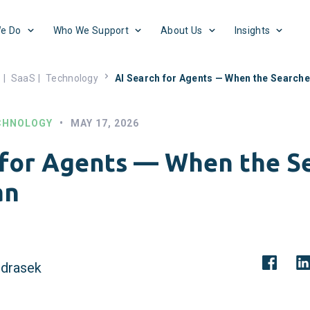
e Do
Who We Support
About Us
Insights
s
|
SaaS
|
Technology
AI Search for Agents — When the Searche
CHNOLOGY
•
MAY 17, 2026
 for Agents — When the S
an
drasek