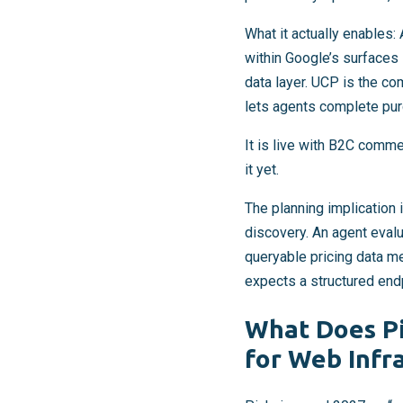
What it actually enables:
within Google’s surfaces 
data layer. UCP is the 
lets agents complete pu
It is live with B2C comme
it yet.
The planning implication i
discovery. An agent evalu
queryable pricing data m
expects a structured endp
What Does Pi
for Web Infr