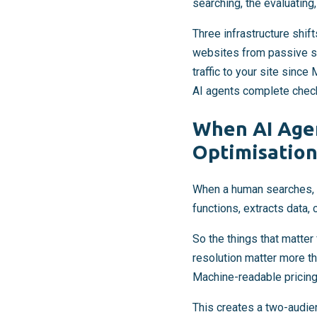
searching, the evaluating
Three infrastructure shif
websites from passive so
traffic to your site sinc
AI agents complete check
When AI Agen
Optimisation
When a human searches, th
functions, extracts data,
So the things that matter
resolution matter more t
Machine-readable pricing
This creates a two-audi