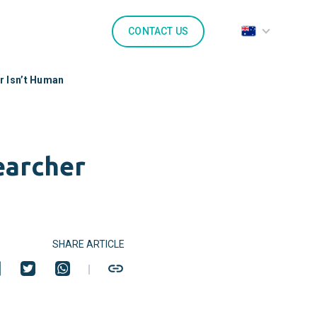
CONTACT US
r Isn’t Human
earcher
SHARE ARTICLE