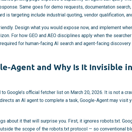
response. Same goes for demo requests, documentation search, 
d is targeting include industrial quoting, vendor qualification, a
friendly. Design what you would expose now, and implement whe
izon. For how GEO and AEO disciplines apply when the searcher i
 required for human-facing AI search and agent-facing discover
e-Agent and Why Is It Invisible i
Google’s official fetcher list on March 20, 2026. It is not a craw
irects an AI agent to complete a task, Google-Agent may visit yo
s about it that will surprise you. First, it ignores robots.txt. Goog
 outside the scope of the robots.txt protocol — so conventional b