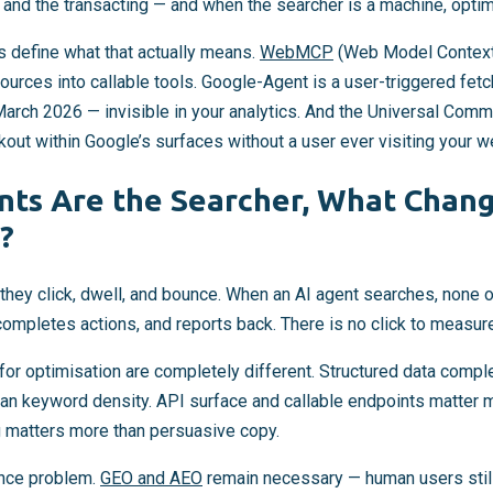
, and the transacting — and when the searcher is a machine, optim
ts define what that actually means.
WebMCP
(Web Model Context 
urces into callable tools. Google-Agent is a user-triggered fet
e March 2026 — invisible in your analytics. And the Universal Com
out within Google’s surfaces without a user ever visiting your w
ts Are the Searcher, What Chan
?
ey click, dwell, and bounce. When an AI agent searches, none of
 completes actions, and reports back. There is no click to measur
 for optimisation are completely different. Structured data comp
han keyword density. API surface and callable endpoints matter 
 matters more than persuasive copy.
ence problem.
GEO and AEO
remain necessary — human users still 