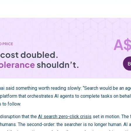
chai said something worth reading slowly: “Search would be an ag
platform that orchestrates AI agents to complete tasks on behalf
 to follow.
disruption that the
AI search zero-click crisis
set in motion. The 
 humans. The second-order: the searcher is no longer human. AI 