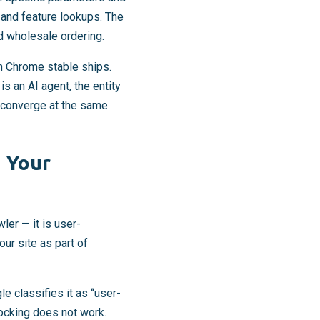
and feature lookups. The
nd wholesale ordering.
n Chrome stable ships.
s an AI agent, the entity
y converge at the same
n Your
ler — it is user-
ur site as part of
le classifies it as “user-
locking does not work.