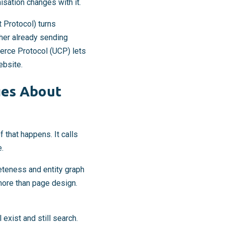
isation changes with it.
Protocol) turns
cher already sending
merce Protocol (UCP) lets
ebsite.
ges About
 that happens. It calls
e.
leteness and entity graph
more than page design.
exist and still search.