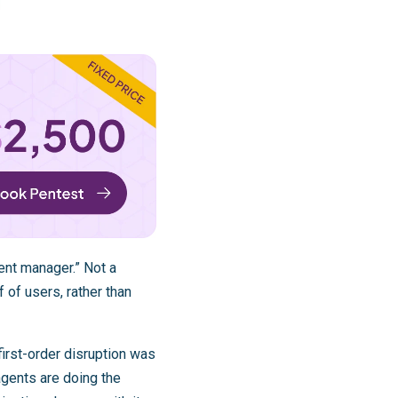
ent manager.” Not a
 of users, rather than
first-order disruption was
agents are doing the