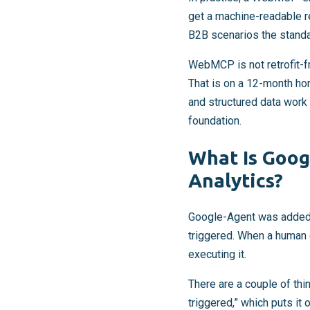
get a machine-readable 
B2B scenarios the standar
WebMCP is not retrofit-
That is on a 12-month hor
and structured data work
foundation.
What Is Googl
Analytics?
Google-Agent was added to 
triggered. When a human d
executing it.
There are a couple of thing
triggered,” which puts it