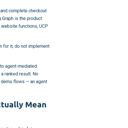
s, and complete checkout
 Graph is the product
 website functions, UCP
 for it, do not implement
le to agent-mediated
 a ranked result. No
o demo flows — an agent
ctually Mean