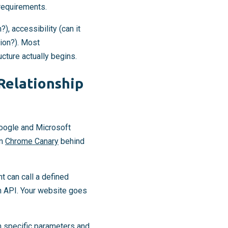
 requirements.
), accessibility (can it
tion?). Most
ucture actually begins.
Relationship
oogle and Microsoft
in
Chrome Canary
behind
nt can call a defined
an API. Your website goes
h specific parameters and