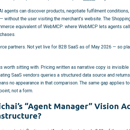
 AI agents can discover products, negotiate fulfilment condition
— without the user visiting the merchant’s website. The Shopping
commerce equivalent of WebMCP: where WebMCP lets agents call
rchases.
rce partners. Not yet live for B2B SaaS as of May 2026 — so plan
s worth sitting with. Pricing written as narrative copy is invisib
ating SaaS vendors queries a structured data source and returns
eans no appearance in that comparison. The same gap applies t
oint, not a form.
chai’s “Agent Manager” Vision A
astructure?