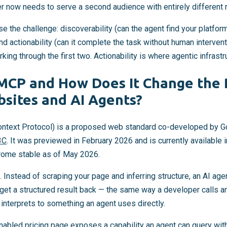
yer now needs to serve a second audience with entirely different
 the challenge: discoverability (can the agent find your platform?
and actionability (can it complete the task without human interven
rking through the first two. Actionability is where agentic infrastr
CP and How Does It Change the 
sites and AI Agents?
ext Protocol) is a proposed web standard co-developed by G
3C
. It was previewed in February 2026 and is currently available 
hrome stable as of May 2026.
t. Instead of scraping your page and inferring structure, an AI age
 get a structured result back — the same way a developer calls 
interprets to something an agent uses directly.
abled pricing page exposes a capability an agent can query wit