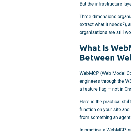
But the infrastructure la
Three dimensions organise
extract what it needs?), 
organisations are still wo
What Is WebM
Between Web
WebMCP (Web Model Cont
engineers through the
W
a feature flag — not in C
Here is the practical shif
function on your site and
from something an agent 
In practice, a WebMCP-en