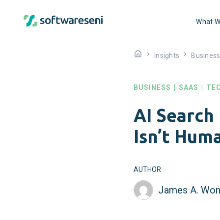
What W
Insights
Busines
BUSINESS
|
SAAS
|
TE
AI Search
Isn’t Hum
AUTHOR
James A. Won