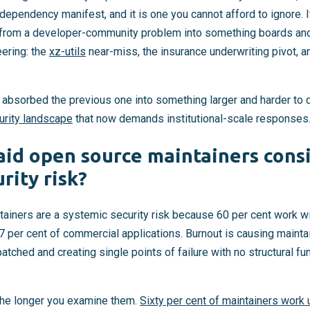
dependency manifest, and it is one you cannot afford to ignore. 
 from a developer-community problem into something boards and
eering: the
xz-utils
near-miss, the insurance underwriting pivot, a
 absorbed the previous one into something larger and harder to
urity landscape
that now demands institutional-scale responses
id open source maintainers cons
rity risk?
ainers are a systemic security risk because 60 per cent work 
97 per cent of commercial applications. Burnout is causing maintai
atched and creating single points of failure with no structural 
he longer you examine them.
Sixty per cent of maintainers work 