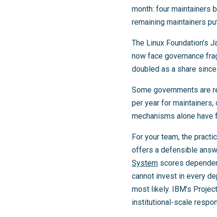
month: four maintainers b
remaining maintainers put
The Linux Foundation’s J
now face governance fragi
doubled as a share since
Some governments are re
per year for maintainers,
mechanisms alone have fa
For your team, the practi
offers a defensible answ
System
scores dependenci
cannot invest in every d
most likely. IBM’s Projec
institutional-scale respon