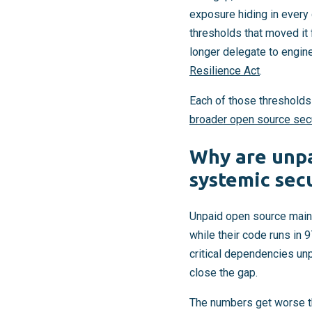
exposure hiding in every 
thresholds that moved it
longer delegate to engin
Resilience Act
.
Each of those thresholds
broader open source sec
Why are unpa
systemic secu
Unpaid open source maint
while their code runs in 
critical dependencies unp
close the gap.
The numbers get worse t