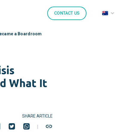
CONTACT US
 Became a Boardroom
sis
d What It
SHARE ARTICLE