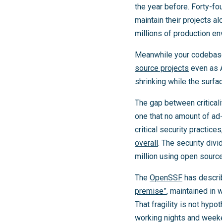
the year before. Forty-fo
maintain their projects a
millions of production e
Meanwhile your codebas
source projects
even as A
shrinking while the surfa
The gap between criticali
one that no amount of ad
critical security practice
overall
. The security div
million using open source
The
OpenSSF
has descri
premise”
, maintained in 
That fragility is not hypo
working nights and weeke