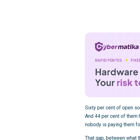
Sixty per cent of open so
And 44 per cent of them h
nobody is paying them for
That gap, between what t