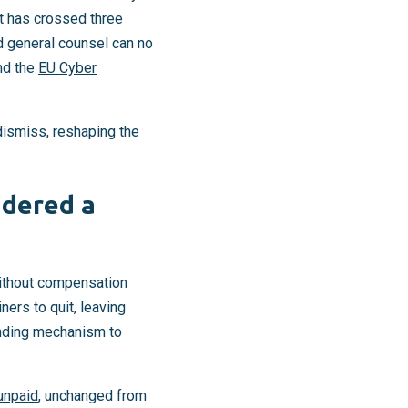
It has crossed three
 general counsel can no
nd the
EU Cyber
 dismiss, reshaping
the
.
idered a
without compensation
ners to quit, leaving
funding mechanism to
unpaid
, unchanged from