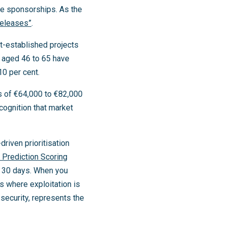
ate sponsorships. As the
releases”
.
t-established projects
s aged 46 to 65 have
0 per cent.
 of €64,000 to €82,000
cognition that market
driven prioritisation
t Prediction Scoring
xt 30 days. When you
 where exploitation is
 security, represents the