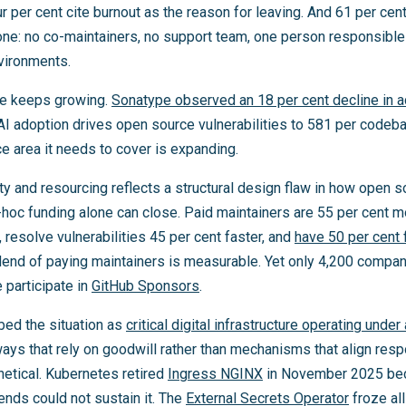
ur per cent cite burnout as the reason for leaving. And 61 per cen
lone: no co-maintainers, no support team, one person responsible
nvironments.
e keeps growing.
Sonatype observed an 18 per cent decline in a
I adoption drives open source vulnerabilities to 581 per codeb
ce area it needs to cover is expanding.
ty and resourcing reflects a structural design flaw in how open s
-hoc funding alone can close. Paid maintainers are 55 per cent m
s, resolve vulnerabilities 45 per cent faster, and
have 50 per cent 
idend of paying maintainers is measurable. Yet only 4,200 compan
 participate in
GitHub Sponsors
.
bed the situation as
critical digital infrastructure operating under
ways that rely on goodwill rather than mechanisms that align resp
thetical. Kubernetes retired
Ingress NGINX
in November 2025 bec
nds could not sustain it. The
External Secrets Operator
froze al