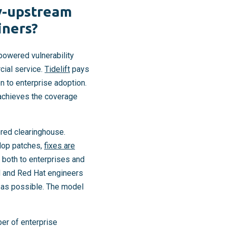
y-upstream
iners?
-powered vulnerability
cial service.
Tidelift
pays
n to enterprise adoption.
 achieves the coverage
red clearinghouse.
elop patches,
fixes are
 both to enterprises and
M and Red Hat engineers
e as possible. The model
ber of enterprise