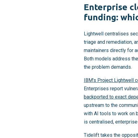
Enterprise c
funding: whi
Lightwell centralises sec
triage and remediation, 
maintainers directly for 
Both models address the c
the problem demands.
IBM’s Project Lightwell 
Enterprises report vulner
backported to exact dep
upstream to the communit
with AI tools to work on
is centralised, enterpris
Tidelift takes the opposi