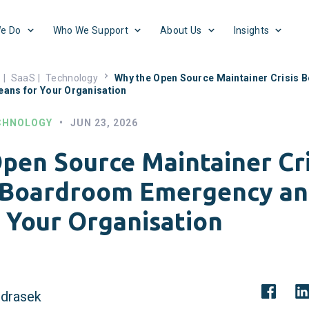
e Do
Who We Support
About Us
Insights
s
|
SaaS
|
Technology
Why the Open Source Maintainer Crisis
eans for Your Organisation
CHNOLOGY
•
JUN 23, 2026
pen Source Maintainer Cri
Boardroom Emergency an
 Your Organisation
drasek