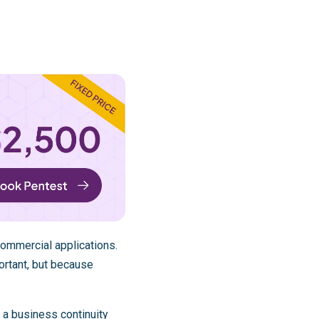
commercial applications.
ortant, but because
 a business continuity