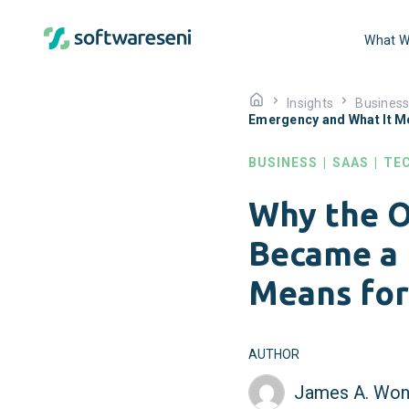
What W
Insights
Busines
Emergency and What It M
BUSINESS
|
SAAS
|
TE
Why the O
Became a 
Means for
AUTHOR
James A. Won