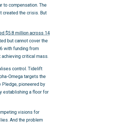
our to compensation. The
t created the crisis. But
ted $5.8 million across 14
eted but cannot cover the
26 with funding from
 achieving critical mass.
ises control. Tidelift
Alpha-Omega targets the
e Pledge, pioneered by
 establishing a floor for
mpeting visions for
lies. And the problem