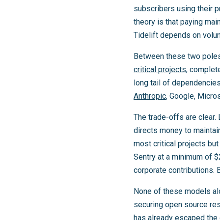
subscribers using their p
theory is that paying main
Tidelift depends on volun
Between these two pole
critical projects
, complete
long tail of dependencie
Anthropic
, Google, Micros
The trade-offs are clear. 
directs money to maintai
most critical projects b
Sentry at a minimum of $2
corporate contributions. B
None of these models alo
securing open source res
has already escaped the 