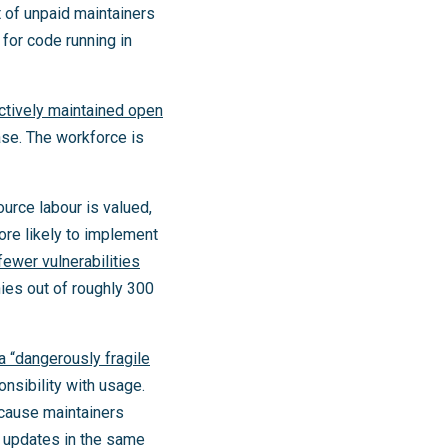
t of unpaid maintainers
 for code running in
ctively maintained open
ase. The workforce is
ource labour is valued,
ore likely to implement
fewer vulnerabilities
ies out of roughly 300
 a “dangerously fragile
onsibility with usage.
ause maintainers
l updates in the same