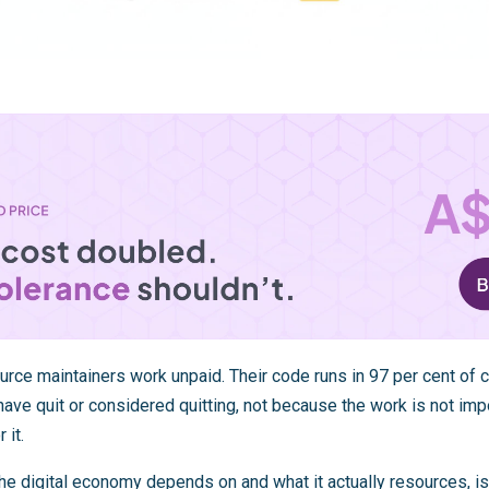
urce maintainers work unpaid. Their code runs in 97 per cent of 
ave quit or considered quitting, not because the work is not imp
 it.
he digital economy depends on and what it actually resources, is