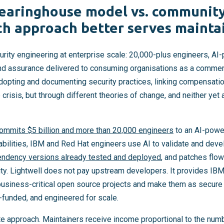
learinghouse model vs. communit
ch approach better serves mainta
urity engineering at enterprise scale: 20,000-plus engineers, AI
and assurance delivered to consuming organisations as a commer
adopting and documenting security practices, linking compensatio
risis, but through different theories of change, and neither yet
commits $5 billion and more than 20,000 engineers
to an AI-powe
abilities, IBM and Red Hat engineers use AI to validate and dev
endency versions already tested and deployed
, and patches flow
y. Lightwell does not pay upstream developers. It provides IB
 business-critical open source projects and make them as secur
e-funded, and engineered for scale.
te approach. Maintainers receive income proportional to the num