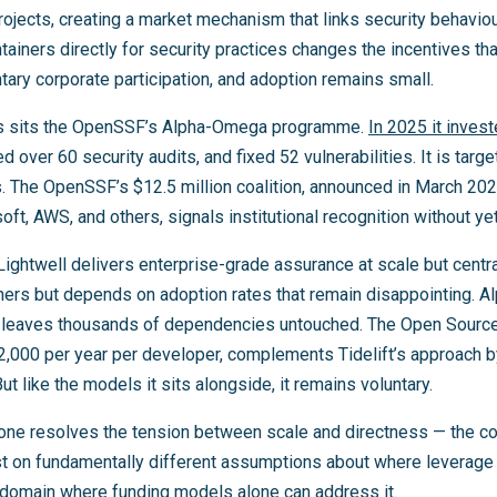
rojects, creating a market mechanism that links security behavi
tainers directly for security practices changes the incentives tha
tary corporate participation, and adoption remains small.
s sits the OpenSSF’s Alpha-Omega programme.
In 2025 it inves
d over 60 security audits, and fixed 52 vulnerabilities. It is targ
s. The OpenSSF’s $12.5 million coalition, announced in March 20
oft, AWS, and others, signals institutional recognition without yet
Lightwell delivers enterprise-grade assurance at scale but central
ners but depends on adoption rates that remain disappointing. 
ut leaves thousands of dependencies untouched. The Open Sourc
,000 per year per developer, complements Tidelift’s approach by
ut like the models it sits alongside, it remains voluntary.
ne resolves the tension between scale and directness — the co
t on fundamentally different assumptions about where leverage 
domain where funding models alone can address it.