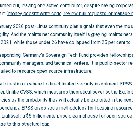
urned out, leaving one active contributor, despite having corpor
 it,
“money doesn’t write code, review pull requests, or manage 
anuary 2026 post-Linus continuity plan signals that even the mos
lity. And the maintainer community itself is greying: maintainer
 2021, while those under 26 have collapsed from 25 per cent to 1
sponding. Germany’s Sovereign Tech Fund provides fellowships
 community managers, and technical writers. It is public-sector re
iled to resource open source infrastructure.
cal question is where to direct limited security investment. EPSS-
er. Unlike
CVSS
, which measures theoretical severity, the
Exploi
es by the probability they will actually be exploited in the ne
ependency, EPSS gives you a methodology for focusing resources
t Lightwell, a $5 billion enterprise clearinghouse for open source
se to this structural gap.