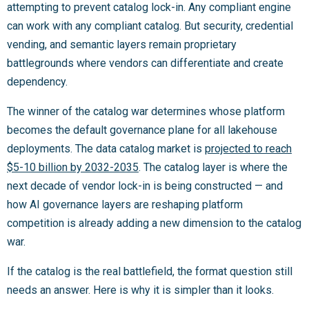
attempting to prevent catalog lock-in. Any compliant engine
can work with any compliant catalog. But security, credential
vending, and semantic layers remain proprietary
battlegrounds where vendors can differentiate and create
dependency.
The winner of the catalog war determines whose platform
becomes the default governance plane for all lakehouse
deployments. The data catalog market is
projected to reach
$5-10 billion by 2032-2035
. The catalog layer is where the
next decade of vendor lock-in is being constructed — and
how AI governance layers are reshaping platform
competition is already adding a new dimension to the catalog
war.
If the catalog is the real battlefield, the format question still
needs an answer. Here is why it is simpler than it looks.