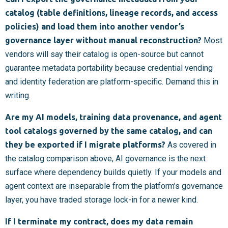
catalog (table definitions, lineage records, and access
policies) and load them into another vendor’s
governance layer without manual reconstruction?
Most
vendors will say their catalog is open-source but cannot
guarantee metadata portability because credential vending
and identity federation are platform-specific. Demand this in
writing.
Are my AI models, training data provenance, and agent
tool catalogs governed by the same catalog, and can
they be exported if I migrate platforms?
As covered in
the catalog comparison above, AI governance is the next
surface where dependency builds quietly. If your models and
agent context are inseparable from the platform’s governance
layer, you have traded storage lock-in for a newer kind.
If I terminate my contract, does my data remain