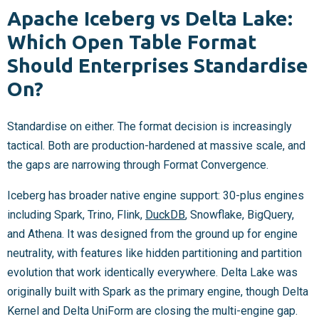
Apache Iceberg vs Delta Lake:
Which Open Table Format
Should Enterprises Standardise
On?
Standardise on either. The format decision is increasingly
tactical. Both are production-hardened at massive scale, and
the gaps are narrowing through Format Convergence.
Iceberg has broader native engine support: 30-plus engines
including Spark, Trino, Flink,
DuckDB
, Snowflake, BigQuery,
and Athena. It was designed from the ground up for engine
neutrality, with features like hidden partitioning and partition
evolution that work identically everywhere. Delta Lake was
originally built with Spark as the primary engine, though Delta
Kernel and Delta UniForm are closing the multi-engine gap.