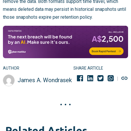
remove the data. Both formats support time travel, which
means deleted data may persist in historical snapshots until
those snapshots expire per retention policy.
AUTHOR
SHARE ARTICLE
James A. Wondrasek
Related Articles