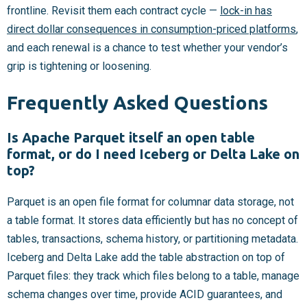
frontline. Revisit them each contract cycle —
lock-in has
direct dollar consequences in consumption-priced platforms
,
and each renewal is a chance to test whether your vendor’s
grip is tightening or loosening.
Frequently Asked Questions
Is Apache Parquet itself an open table
format, or do I need Iceberg or Delta Lake on
top?
Parquet is an open file format for columnar data storage, not
a table format. It stores data efficiently but has no concept of
tables, transactions, schema history, or partitioning metadata.
Iceberg and Delta Lake add the table abstraction on top of
Parquet files: they track which files belong to a table, manage
schema changes over time, provide ACID guarantees, and