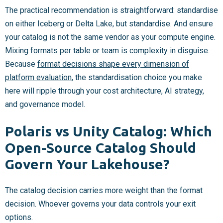
The practical recommendation is straightforward: standardise
on either Iceberg or Delta Lake, but standardise. And ensure
your catalog is not the same vendor as your compute engine.
Mixing formats per table or team is complexity in disguise
.
Because
format decisions shape every dimension of
platform evaluation
, the standardisation choice you make
here will ripple through your cost architecture, AI strategy,
and governance model.
Polaris vs Unity Catalog: Which
Open-Source Catalog Should
Govern Your Lakehouse?
The catalog decision carries more weight than the format
decision. Whoever governs your data controls your exit
options.