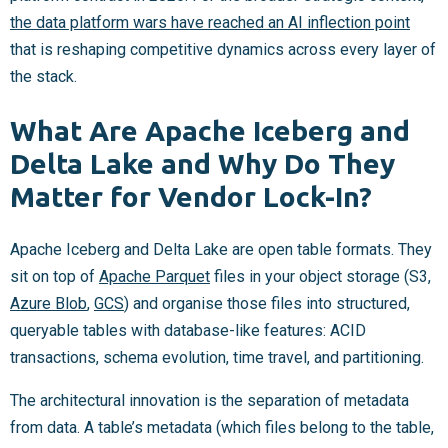
the data platform wars have reached an AI inflection point
that is reshaping competitive dynamics across every layer of
the stack.
What Are Apache Iceberg and
Delta Lake and Why Do They
Matter for Vendor Lock-In?
Apache Iceberg and Delta Lake are open table formats. They
sit on top of
Apache Parquet
files in your object storage (S3,
Azure Blob
,
GCS
) and organise those files into structured,
queryable tables with database-like features: ACID
transactions, schema evolution, time travel, and partitioning.
The architectural innovation is the separation of metadata
from data. A table’s metadata (which files belong to the table,