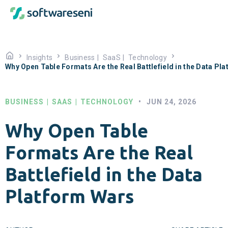
Insights
Business
|
SaaS
|
Technology
Why Open Table Formats Are the Real Battlefield in the Data Pl
BUSINESS
|
SAAS
|
TECHNOLOGY
•
JUN 24, 2026
Why Open Table
Formats Are the Real
Battlefield in the Data
Platform Wars