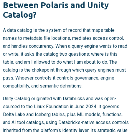
Between Polaris and Unity
Catalog?
A data catalog is the system of record that maps table
names to metadata file locations, mediates access control,
and handles concurrency. When a query engine wants to read
or write, it asks the catalog two questions: where is this
table, and am I allowed to do what I am about to do. The
catalog is the chokepoint through which query engines must
pass. Whoever controls it controls governance, engine
compatibility, and semantic definitions.
Unity Catalog originated with Databricks and was open-
sourced to the Linux Foundation in June 2024. It governs
Delta Lake and Iceberg tables, plus ML models, functions,
and AI tool catalogs, using Databricks-native access controls
inherited from the platform’s identity layer. Its strategic value