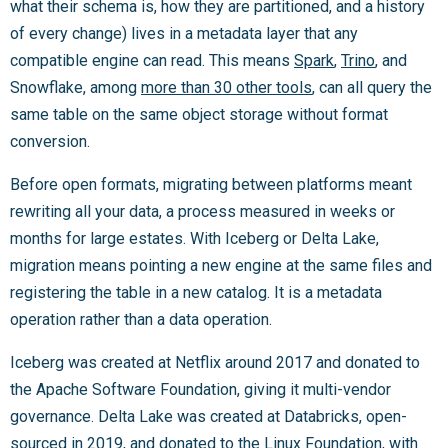
what their schema is, how they are partitioned, and a history
of every change) lives in a metadata layer that any
compatible engine can read. This means
Spark
,
Trino
, and
Snowflake, among
more than 30 other tools
, can all query the
same table on the same object storage without format
conversion.
Before open formats, migrating between platforms meant
rewriting all your data, a process measured in weeks or
months for large estates. With Iceberg or Delta Lake,
migration means pointing a new engine at the same files and
registering the table in a new catalog. It is a metadata
operation rather than a data operation.
Iceberg was created at Netflix around 2017 and donated to
the Apache Software Foundation, giving it multi-vendor
governance. Delta Lake was created at Databricks, open-
sourced in 2019, and donated to the Linux Foundation, with