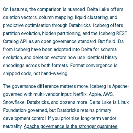
On features, the comparison is nuanced. Delta Lake offers
deletion vectors, column mapping, liquid clustering, and
predictive optimisation through Databricks. Iceberg offers
partition evolution, hidden partitioning, and the Iceberg REST
Catalog API as an open governance standard. But field IDs
from Iceberg have been adopted into Delta for schema
evolution, and deletion vectors now use identical binary
encodings across both formats. Format convergence is
shipped code, not hand-waving.
The governance difference matters more. Iceberg is Apache-
governed with multi-vendor input: Netflix, Apple, AWS,
Snowflake, Databricks, and dozens more. Delta Lake is Linux
Foundation-governed, but Databricks retains primary
development control. If you prioritise long-term vendor
neutrality,
Apache governance is the stronger guarantee
.