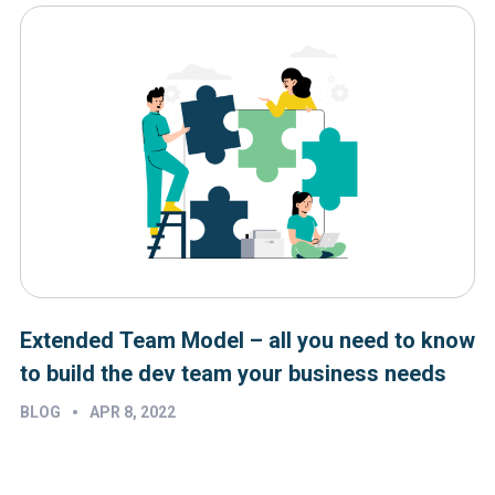
Extended Team Model – all you need to know
to build the dev team your business needs
•
BLOG
APR 8, 2022