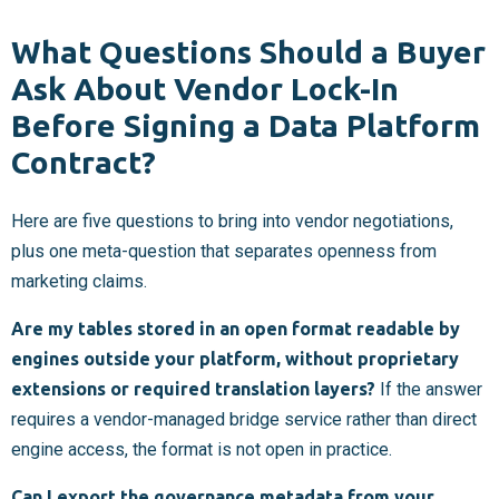
What Questions Should a Buyer
Ask About Vendor Lock-In
Before Signing a Data Platform
Contract?
Here are five questions to bring into vendor negotiations,
plus one meta-question that separates openness from
marketing claims.
Are my tables stored in an open format readable by
engines outside your platform, without proprietary
extensions or required translation layers?
If the answer
requires a vendor-managed bridge service rather than direct
engine access, the format is not open in practice.
Can I export the governance metadata from your