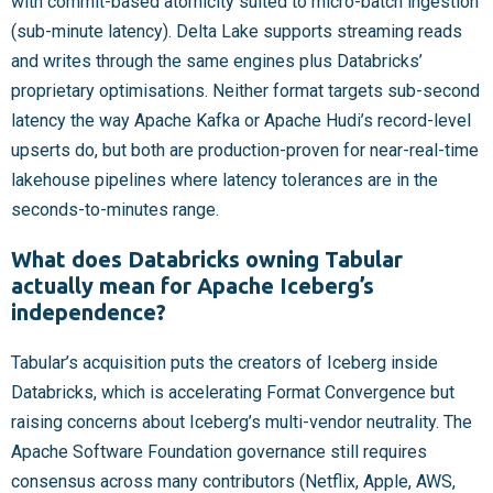
with commit-based atomicity suited to micro-batch ingestion
(sub-minute latency). Delta Lake supports streaming reads
and writes through the same engines plus Databricks’
proprietary optimisations. Neither format targets sub-second
latency the way Apache Kafka or Apache Hudi’s record-level
upserts do, but both are production-proven for near-real-time
lakehouse pipelines where latency tolerances are in the
seconds-to-minutes range.
What does Databricks owning Tabular
actually mean for Apache Iceberg’s
independence?
Tabular’s acquisition puts the creators of Iceberg inside
Databricks, which is accelerating Format Convergence but
raising concerns about Iceberg’s multi-vendor neutrality. The
Apache Software Foundation governance still requires
consensus across many contributors (Netflix, Apple, AWS,