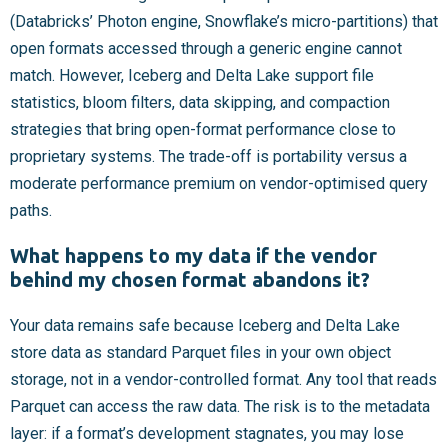
(Databricks’ Photon engine, Snowflake’s micro-partitions) that
open formats accessed through a generic engine cannot
match. However, Iceberg and Delta Lake support file
statistics, bloom filters, data skipping, and compaction
strategies that bring open-format performance close to
proprietary systems. The trade-off is portability versus a
moderate performance premium on vendor-optimised query
paths.
What happens to my data if the vendor
behind my chosen format abandons it?
Your data remains safe because Iceberg and Delta Lake
store data as standard Parquet files in your own object
storage, not in a vendor-controlled format. Any tool that reads
Parquet can access the raw data. The risk is to the metadata
layer: if a format’s development stagnates, you may lose