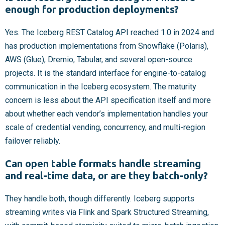
enough for production deployments?
Yes. The Iceberg REST Catalog API reached 1.0 in 2024 and
has production implementations from Snowflake (Polaris),
AWS (Glue), Dremio, Tabular, and several open-source
projects. It is the standard interface for engine-to-catalog
communication in the Iceberg ecosystem. The maturity
concern is less about the API specification itself and more
about whether each vendor’s implementation handles your
scale of credential vending, concurrency, and multi-region
failover reliably.
Can open table formats handle streaming
and real-time data, or are they batch-only?
They handle both, though differently. Iceberg supports
streaming writes via Flink and Spark Structured Streaming,