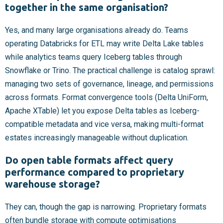
together in the same organisation?
Yes, and many large organisations already do. Teams
operating Databricks for ETL may write Delta Lake tables
while analytics teams query Iceberg tables through
Snowflake or Trino. The practical challenge is catalog sprawl:
managing two sets of governance, lineage, and permissions
across formats. Format convergence tools (Delta UniForm,
Apache XTable) let you expose Delta tables as Iceberg-
compatible metadata and vice versa, making multi-format
estates increasingly manageable without duplication.
Do open table formats affect query
performance compared to proprietary
warehouse storage?
They can, though the gap is narrowing. Proprietary formats
often bundle storage with compute optimisations