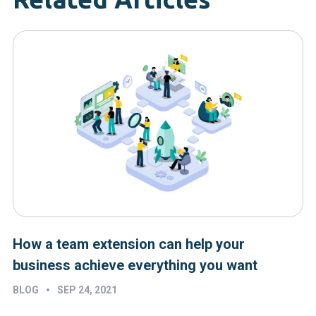
How a team extension can help your
business achieve everything you want
•
BLOG
SEP 24, 2021