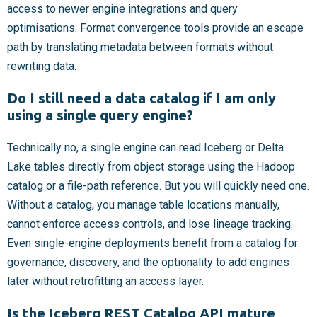
access to newer engine integrations and query
optimisations. Format convergence tools provide an escape
path by translating metadata between formats without
rewriting data.
Do I still need a data catalog if I am only
using a single query engine?
Technically no, a single engine can read Iceberg or Delta
Lake tables directly from object storage using the Hadoop
catalog or a file-path reference. But you will quickly need one.
Without a catalog, you manage table locations manually,
cannot enforce access controls, and lose lineage tracking.
Even single-engine deployments benefit from a catalog for
governance, discovery, and the optionality to add engines
later without retrofitting an access layer.
Is the Iceberg REST Catalog API mature