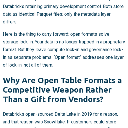
Databricks retaining primary development control. Both store
data as identical Parquet files; only the metadata layer
differs.
Here is the thing to carry forward: open formats solve
storage lock-in. Your data is no longer trapped in a proprietary
format. But they leave compute lock-in and governance lock-
in as separate problems. “Open format” addresses one layer
of lock-in, not all of them.
Why Are Open Table Formats a
Competitive Weapon Rather
Than a Gift from Vendors?
Databricks open-sourced Delta Lake in 2019 for a reason,
and that reason was Snowflake. If customers could store