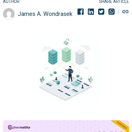
AUTHOR
SHARE ARTICLE
James A. Wondrasek