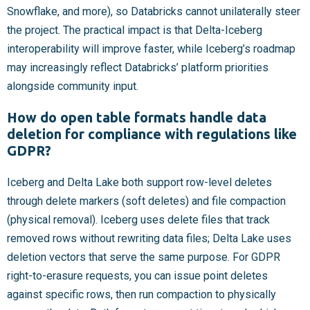
Snowflake, and more), so Databricks cannot unilaterally steer
the project. The practical impact is that Delta-Iceberg
interoperability will improve faster, while Iceberg’s roadmap
may increasingly reflect Databricks’ platform priorities
alongside community input.
How do open table formats handle data
deletion for compliance with regulations like
GDPR?
Iceberg and Delta Lake both support row-level deletes
through delete markers (soft deletes) and file compaction
(physical removal). Iceberg uses delete files that track
removed rows without rewriting data files; Delta Lake uses
deletion vectors that serve the same purpose. For GDPR
right-to-erasure requests, you can issue point deletes
against specific rows, then run compaction to physically