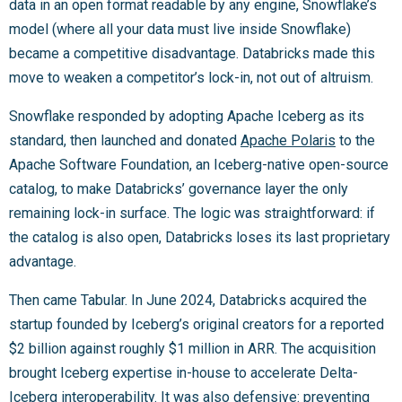
data in an open format readable by any engine, Snowflake’s
model (where all your data must live inside Snowflake)
became a competitive disadvantage. Databricks made this
move to weaken a competitor’s lock-in, not out of altruism.
Snowflake responded by adopting Apache Iceberg as its
standard, then launched and donated
Apache Polaris
to the
Apache Software Foundation, an Iceberg-native open-source
catalog, to make Databricks’ governance layer the only
remaining lock-in surface. The logic was straightforward: if
the catalog is also open, Databricks loses its last proprietary
advantage.
Then came Tabular. In June 2024, Databricks acquired the
startup founded by Iceberg’s original creators for a reported
$2 billion against roughly $1 million in ARR. The acquisition
brought Iceberg expertise in-house to accelerate Delta-
Iceberg interoperability. It was also defensive: preventing