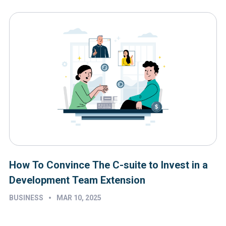
How To Convince The C-suite to Invest in a
Development Team Extension
•
BUSINESS
MAR 10, 2025