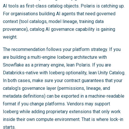
AI tools as first-class catalog objects. Polaris is catching up.
For organisations building AI agents that need governed
context (tool catalogs, model lineage, training data
provenance), catalog AI governance capability is gaining
weight.
The recommendation follows your platform strategy. If you
are building a multi-engine Iceberg architecture with
Snowflake as a primary engine, lean Polaris. If you are
Databricks-native with Iceberg optionality, lean Unity Catalog.
In both cases, make sure your contract guarantees that your
catalog’s governance layer (permissions, lineage, and
metadata definitions) can be exported in a machine-readable
format if you change platforms. Vendors may support
Iceberg while adding proprietary extensions that only work
inside their own compute environment. That is where lock-in
starts.