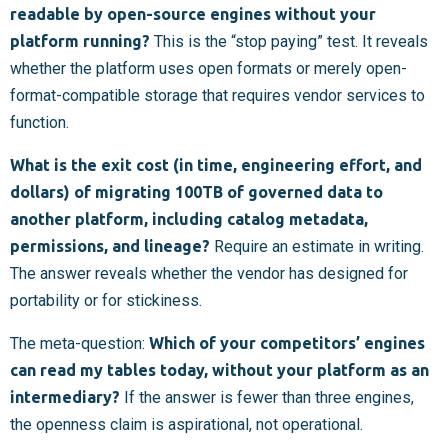
readable by open-source engines without your
platform running?
This is the “stop paying” test. It reveals
whether the platform uses open formats or merely open-
format-compatible storage that requires vendor services to
function.
What is the exit cost (in time, engineering effort, and
dollars) of migrating 100TB of governed data to
another platform, including catalog metadata,
permissions, and lineage?
Require an estimate in writing.
The answer reveals whether the vendor has designed for
portability or for stickiness.
The meta-question:
Which of your competitors’ engines
can read my tables today, without your platform as an
intermediary?
If the answer is fewer than three engines,
the openness claim is aspirational, not operational.