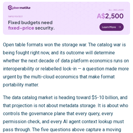
Open table formats won the storage war. The catalog war is
being fought right now, and its outcome will determine
whether the next decade of data platform economics runs on
interoperability or relabelled lock-in — a question made more
urgent by the multi-cloud economics that make format
portability matter.
The data catalog market is heading toward $5-10 billion, and
that projection is not about metadata storage. It is about who
controls the governance plane that every query, every
permission check, and every AI agent context lookup must
pass through. The five questions above capture a moving