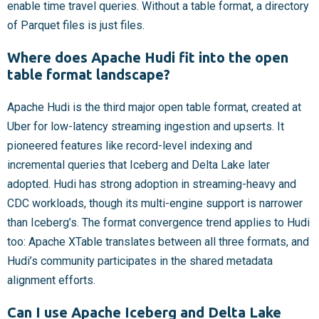
enable time travel queries. Without a table format, a directory
of Parquet files is just files.
Where does Apache Hudi fit into the open
table format landscape?
Apache Hudi is the third major open table format, created at
Uber for low-latency streaming ingestion and upserts. It
pioneered features like record-level indexing and
incremental queries that Iceberg and Delta Lake later
adopted. Hudi has strong adoption in streaming-heavy and
CDC workloads, though its multi-engine support is narrower
than Iceberg’s. The format convergence trend applies to Hudi
too: Apache XTable translates between all three formats, and
Hudi’s community participates in the shared metadata
alignment efforts.
Can I use Apache Iceberg and Delta Lake