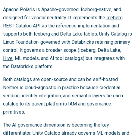
Apache Polaris is Apache-governed, Iceberg-native, and
designed for vendor neutrality. It implements the
Iceberg
REST Catalog API
as the reference implementation and
supports both Iceberg and Delta Lake tables.
Unity Catalog
is
Linux Foundation-governed with Databricks retaining primary
control. It governs a broader scope (Iceberg, Delta Lake,
Hive
, ML models, and AI tool catalogs) but integrates with
the Databricks platform.
Both catalogs are open-source and can be self-hosted.
Neither is cloud-agnostic in practice because credential
vending, identity integration, and semantic layers tie each
catalog to its parent platform’s IAM and governance
primitives.
The AI governance dimension is becoming the key
differentiator. Unity Catalog already governs ML models and