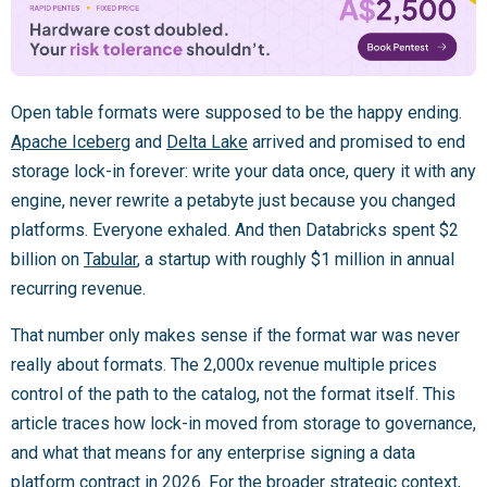
Open table formats were supposed to be the happy ending.
Apache Iceberg
and
Delta Lake
arrived and promised to end
storage lock-in forever: write your data once, query it with any
engine, never rewrite a petabyte just because you changed
platforms. Everyone exhaled. And then Databricks spent $2
billion on
Tabular
, a startup with roughly $1 million in annual
recurring revenue.
That number only makes sense if the format war was never
really about formats. The 2,000x revenue multiple prices
control of the path to the catalog, not the format itself. This
article traces how lock-in moved from storage to governance,
and what that means for any enterprise signing a data
platform contract in 2026. For the broader strategic context,