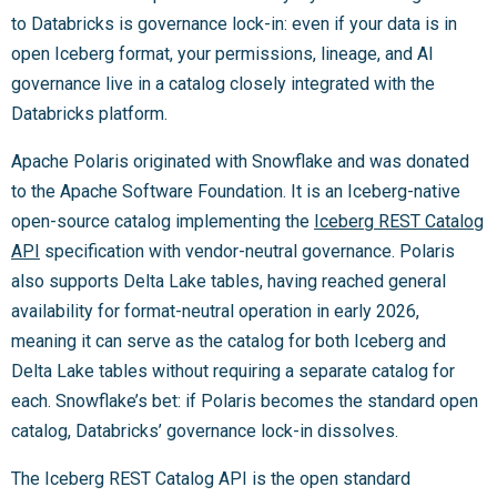
to Databricks is governance lock-in: even if your data is in
open Iceberg format, your permissions, lineage, and AI
governance live in a catalog closely integrated with the
Databricks platform.
Apache Polaris originated with Snowflake and was donated
to the Apache Software Foundation. It is an Iceberg-native
open-source catalog implementing the
Iceberg REST Catalog
API
specification with vendor-neutral governance. Polaris
also supports Delta Lake tables, having reached general
availability for format-neutral operation in early 2026,
meaning it can serve as the catalog for both Iceberg and
Delta Lake tables without requiring a separate catalog for
each. Snowflake’s bet: if Polaris becomes the standard open
catalog, Databricks’ governance lock-in dissolves.
The Iceberg REST Catalog API is the open standard