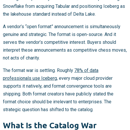
Snowflake from acquiring Tabular and positioning Iceberg as
the lakehouse standard instead of Delta Lake.
A vendor’s “open format” announcement is simultaneously
genuine and strategic. The format is open-source. And it
serves the vendor’s competitive interest. Buyers should
interpret these announcements as competitive chess moves,
not acts of charity.
The format war is settling. Roughly
78% of data
professionals use Iceberg
, every major cloud provider
supports it natively, and format convergence tools are
shipping. Both format creators have publicly stated the
format choice should be irrelevant to enterprises. The
strategic question has shifted to the catalog.
What Is the Catalog War