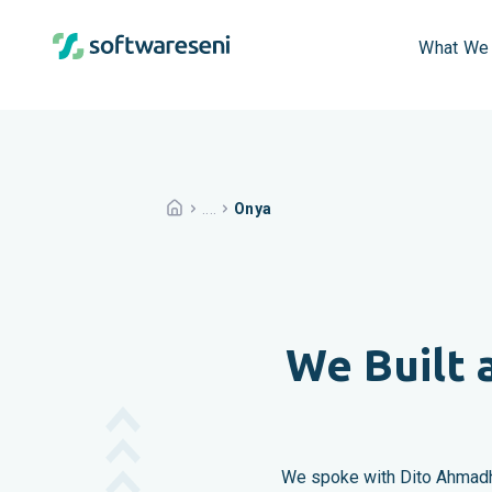
What We
....
Onya
We Built 
We spoke with Dito Ahmadhi