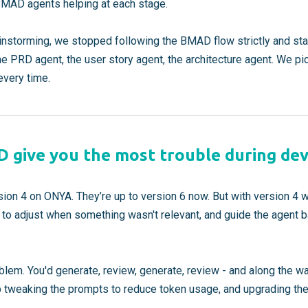
 BMAD agents helping at each stage.
rainstorming, we stopped following the BMAD flow strictly and sta
 PRD agent, the user story agent, the architecture agent. We p
every time.
 give you the most trouble during de
n 4 on ONYA. They’re up to version 6 now. But with version 4 w
ns to adjust when something wasn't relevant, and guide the agent ba
lem. You'd generate, review, generate, review - and along the wa
 tweaking the prompts to reduce token usage, and upgrading the 