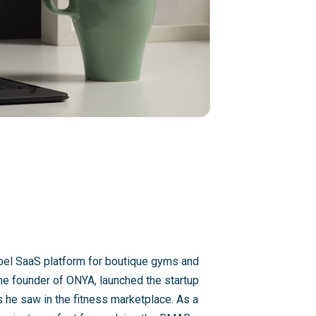
abel SaaS platform for boutique gyms and
the founder of ONYA, launched the startup
s he saw in the fitness marketplace. As a