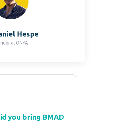
aniel Hespe
nder at ONYA
did you bring BMAD