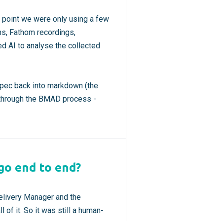
t point we were only using a few
ms, Fathom recordings,
ed AI to analyse the collected
spec back into markdown (the
it through the BMAD process -
 go end to end?
Delivery Manager and the
 of it. So it was still a human-