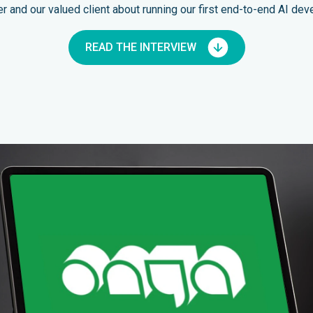
and our valued client about running our first end-to-end AI dev
READ THE INTERVIEW