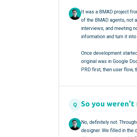
It was a BMAD project fro
of the BMAD agents, not a
interviews, and meeting no
information and turn it in
Once development started
original was in Google Doc
PRD first, then user flow, 
So you weren't r
Q
No, definitely not. Throu
designer. We filled in the 