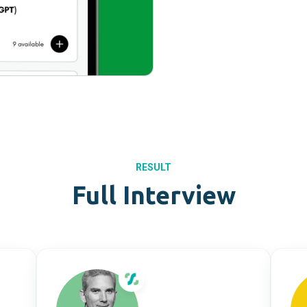
RESULT
Full Interview