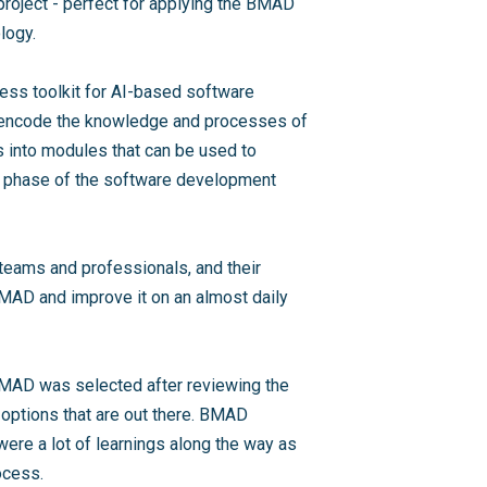
project - perfect for applying the BMAD
logy.
ess toolkit for AI-based software
o encode the knowledge and processes of
 into modules that can be used to
ch phase of the software development
eams and professionals, and their
MAD and improve it on an almost daily
BMAD was selected after reviewing the
ptions that are out there. BMAD
 were a lot of learnings along the way as
ocess.