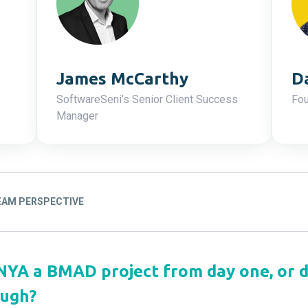
James McCarthy
D
SoftwareSeni’s Senior Client Success
Fou
Manager
TEAM PERSPECTIVE
ONYA a BMAD project from day one, or 
ough?