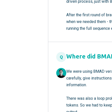
driven process, just with
After the first round of b
when we needed them - the
running the full sequence 
Where did BMAD
Q
We were using BMAD versio
carefully, give instructio
information.
There was also a loop prob
tokens. So we had to keep
output.