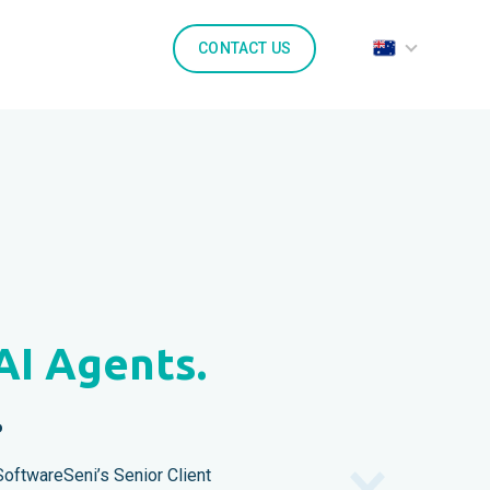
CONTACT US
AI Agents.
.
oftwareSeni’s Senior Client