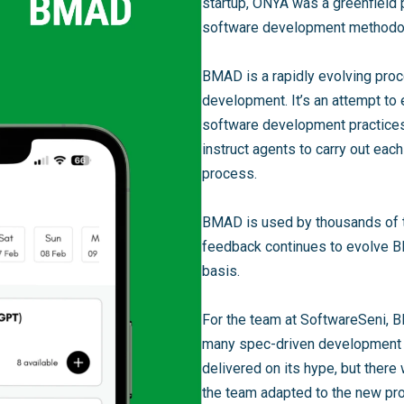
startup, ONYA was a greenfield 
software development methodo
BMAD is a rapidly evolving proc
development. It’s an attempt t
software development practices
instruct agents to carry out ea
process.
BMAD is used by thousands of t
feedback continues to evolve B
basis.
For the team at SoftwareSeni, 
many spec-driven development o
delivered on its hype, but there
the team adapted to the new pr