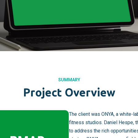
SUMMARY
Project Overview
The client was ONYA, a white-l
fitness studios. Daniel Hespe, 
to address the rich opportunitie