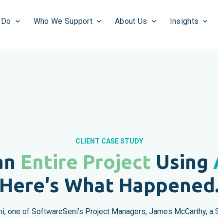
 Do
Who We Support
About Us
Insights
CLIENT CASE STUDY
an
Entire Project
Using
Here's What Happened
, one of SoftwareSeni’s Project Managers, James McCarthy, a S