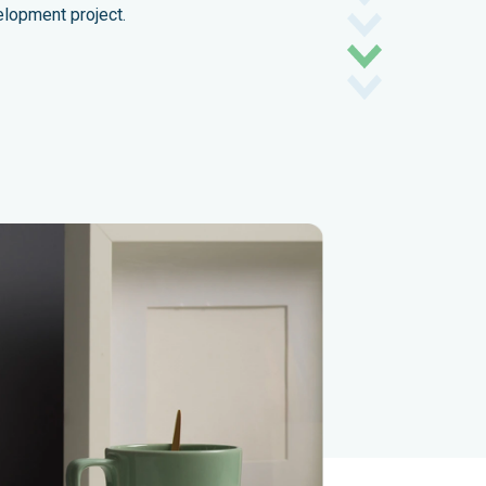
elopment project.