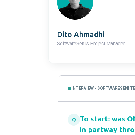
Dito Ahmadhi
SoftwareSeni’s Project Manager
INTERVIEW - SOFTWARESENI 
To start: was 
Q
in partway thr