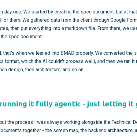
m day one. We started by creating the spec document, but at tha
ll of them. We gathered data from the client through Google For
tes, then put everything into a markdown file. From there, we us
to the spec document.
, that's when we leaned into BMAD properly. We converted the 
s format, which the AI couldn't process well), and then we ran 
then design, then architecture, and so on.
unning it fully agentic - just letting it
ghout the process I was always working alongside the Technical 
documents together - the screen map, the backend architecture, all