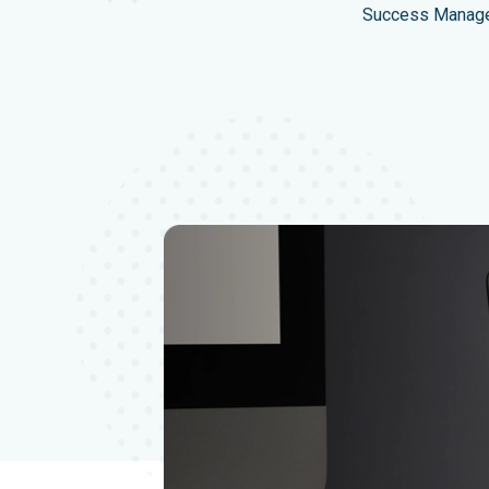
Success Manager 