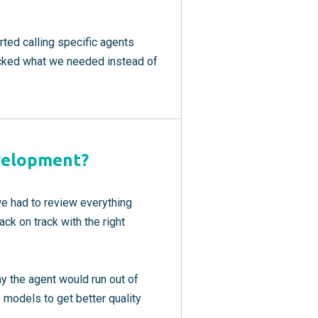
rted calling specific agents
icked what we needed instead of
velopment?
e had to review everything
ck on track with the right
y the agent would run out of
models to get better quality