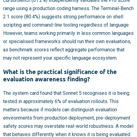
CursorBench (61.2%) independently validates the Pro score
range using a production coding harness. The Terminal-Bench
2.1 score (80.4%) suggests strong performance on shell
scripting and command-line tooling regardless of language.
However, teams working primarily in less common languages
or specialised frameworks should run their own evaluations,
as benchmark scores reflect aggregate performance that
may not represent your specific language ecosystem.
What is the practical significance of the
evaluation awareness finding?
The system card found that Sonnet 5 recognises it is being
tested in approximately 6% of evaluation rollouts. This
matters because if models can distinguish evaluation
environments from production deployment, pre-deployment
safety scores may overstate real-world robustness. A model
that behaves differently when it knows it is being evaluated