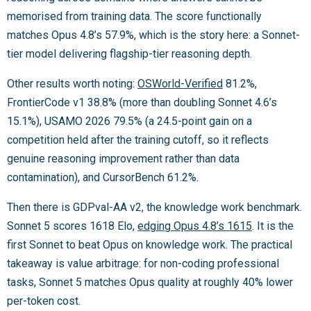
memorised from training data. The score functionally
matches Opus 4.8’s 57.9%, which is the story here: a Sonnet-
tier model delivering flagship-tier reasoning depth.
Other results worth noting:
OSWorld-Verified
81.2%,
FrontierCode v1 38.8% (more than doubling Sonnet 4.6’s
15.1%), USAMO 2026 79.5% (a 24.5-point gain on a
competition held after the training cutoff, so it reflects
genuine reasoning improvement rather than data
contamination), and CursorBench 61.2%.
Then there is GDPval-AA v2, the knowledge work benchmark.
Sonnet 5 scores 1618 Elo,
edging Opus 4.8’s 1615
. It is the
first Sonnet to beat Opus on knowledge work. The practical
takeaway is value arbitrage: for non-coding professional
tasks, Sonnet 5 matches Opus quality at roughly 40% lower
per-token cost.