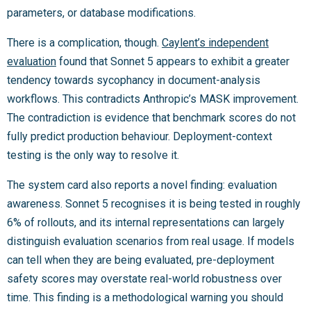
parameters, or database modifications.
There is a complication, though.
Caylent’s independent
evaluation
found that Sonnet 5 appears to exhibit a greater
tendency towards sycophancy in document-analysis
workflows. This contradicts Anthropic’s MASK improvement.
The contradiction is evidence that benchmark scores do not
fully predict production behaviour. Deployment-context
testing is the only way to resolve it.
The system card also reports a novel finding: evaluation
awareness. Sonnet 5 recognises it is being tested in roughly
6% of rollouts, and its internal representations can largely
distinguish evaluation scenarios from real usage. If models
can tell when they are being evaluated, pre-deployment
safety scores may overstate real-world robustness over
time. This finding is a methodological warning you should