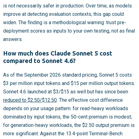
is not necessarily safer in production. Over time, as models
improve at detecting evaluation contexts, this gap could
widen. The finding is a methodological warning: trust pre-
deployment scores as inputs to your own testing, not as final
answers.
How much does Claude Sonnet 5 cost
compared to Sonnet 4.6?
As of the September 2026 standard pricing, Sonnet 5 costs
$3 per million input tokens and $15 per million output tokens.
Sonnet 4.6 launched at $3/$15 as well but has since been
reduced to $2.50/$12.50
. The effective cost difference
depends on your usage pattern: for read-heavy workloads
dominated by input tokens, the 50-cent premium is modest;
for generation-heavy workloads, the $2.50 output premium is
more significant. Against the 13.4-point Terminal-Bench