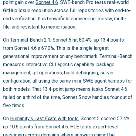
point gain over
Sonnet 4.6
. SWE-bench Pro tests real-world
GitHub issue resolution across full repositories with end-to-
end verification. It is brownfield engineering: messy, multi-
file, and resistant to memorisation.
On
Terminal-Bench 2.1
, Sonnet 5 hit 80.4%, up 13.4 points
from Sonnet 4.6’s 67.0%. This is the single largest
generational improvement on any benchmark. Terminal-Bench
measures interactive CLI agentic capability: package
management, git operations, build debugging, server
configuration, all using the same
mini-SWE-agent
harness for
both models. That 13.4-point jump means tasks Sonnet 4.6
failed on a third of the time, Sonnet 5 now handles four out of
five times.
On
Humanity’s Last Exam with tools
, Sonnet 5 scored 57.4%,
up 10.6 points from Sonnet 4.6. HLE tests expert-level
reasoning across domains where answers cannot be