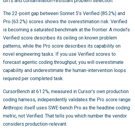
diffs and contamination-resistant problem selection.
The 22-point gap between Sonnet 5’s Verified (85.2%) and
Pro (63.2%) scores shows the overestimation risk. Verified
is becoming a saturated benchmark at the frontier. A model’s
Verified score describes its ceiling on known problem
patterns, while the Pro score describes its capability on
novel engineering tasks. If you use Verified scores to
forecast agentic coding throughput, you will overestimate
capability and underestimate the human-intervention loops
required per completed task.
CursorBench at 61.2%, measured in Cursor’s own production
coding harness, independently validates the Pro score range.
Anthropic itself uses SWE-bench Pro as the headline coding
metric, not Verified. That tells you which number the vendor
considers production-relevant.