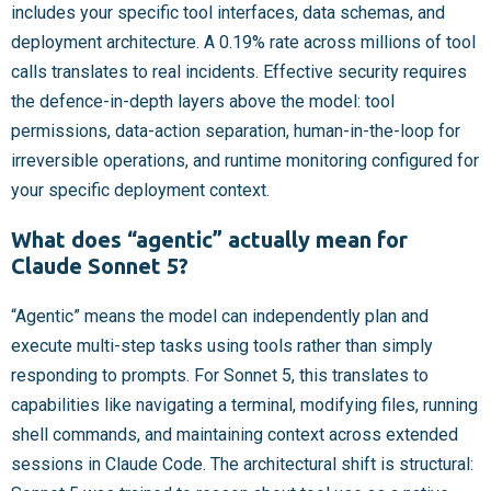
includes your specific tool interfaces, data schemas, and
deployment architecture. A 0.19% rate across millions of tool
calls translates to real incidents. Effective security requires
the defence-in-depth layers above the model: tool
permissions, data-action separation, human-in-the-loop for
irreversible operations, and runtime monitoring configured for
your specific deployment context.
What does “agentic” actually mean for
Claude Sonnet 5?
“Agentic” means the model can independently plan and
execute multi-step tasks using tools rather than simply
responding to prompts. For Sonnet 5, this translates to
capabilities like navigating a terminal, modifying files, running
shell commands, and maintaining context across extended
sessions in Claude Code. The architectural shift is structural: