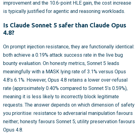
improvement and the 10.6-point HLE gain, the cost increase
is typically justified for agentic and reasoning workloads.
Is Claude Sonnet 5 safer than Claude Opus
4.8?
On prompt injection resistance, they are functionally identical:
both achieve a 0.19% attack success rate in the live bug
bounty evaluation. On honesty metrics, Sonnet 5 leads
meaningfully with a MASK lying rate of 3.1% versus Opus
4.8’s 6.1%. However, Opus 4.8 retains a lower over-refusal
rate (approximately 0.40% compared to Sonnet 5’s 0.59%),
meaning it is less likely to incorrectly block legitimate
requests. The answer depends on which dimension of safety
you prioritise: resistance to adversarial manipulation favours
neither; honesty favours Sonnet 5; utility preservation favours
Opus 4.8.