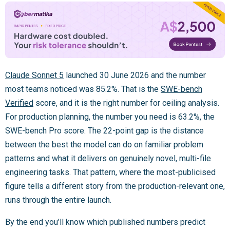
Claude Sonnet 5
launched 30 June 2026 and the number
most teams noticed was 85.2%. That is the
SWE-bench
Verified
score, and it is the right number for ceiling analysis.
For production planning, the number you need is 63.2%, the
SWE-bench Pro score. The 22-point gap is the distance
between the best the model can do on familiar problem
patterns and what it delivers on genuinely novel, multi-file
engineering tasks. That pattern, where the most-publicised
figure tells a different story from the production-relevant one,
runs through the entire launch.
By the end you’ll know which published numbers predict