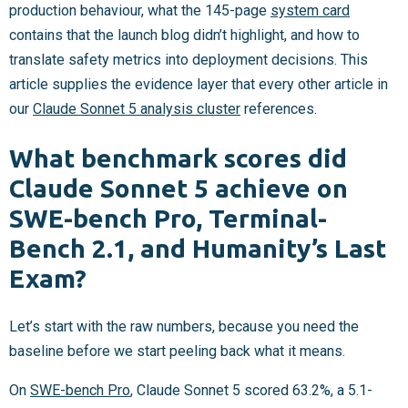
production behaviour, what the 145-page
system card
contains that the launch blog didn’t highlight, and how to
translate safety metrics into deployment decisions. This
article supplies the evidence layer that every other article in
our
Claude Sonnet 5 analysis cluster
references.
What benchmark scores did
Claude Sonnet 5 achieve on
SWE-bench Pro, Terminal-
Bench 2.1, and Humanity’s Last
Exam?
Let’s start with the raw numbers, because you need the
baseline before we start peeling back what it means.
On
SWE-bench Pro
, Claude Sonnet 5 scored 63.2%, a 5.1-