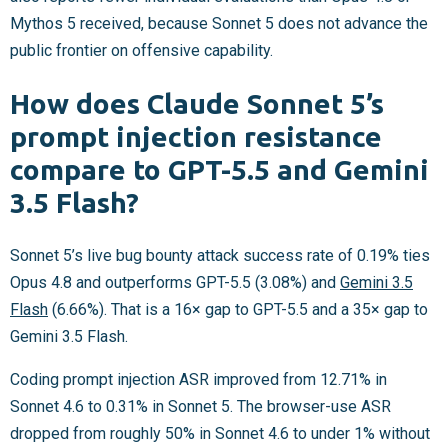
Mythos 5 received, because Sonnet 5 does not advance the
public frontier on offensive capability.
How does Claude Sonnet 5’s
prompt injection resistance
compare to GPT-5.5 and Gemini
3.5 Flash?
Sonnet 5’s live bug bounty attack success rate of 0.19% ties
Opus 4.8 and outperforms GPT-5.5 (3.08%) and
Gemini 3.5
Flash
(6.66%). That is a 16× gap to GPT-5.5 and a 35× gap to
Gemini 3.5 Flash.
Coding prompt injection ASR improved from 12.71% in
Sonnet 4.6 to 0.31% in Sonnet 5. The browser-use ASR
dropped from roughly 50% in Sonnet 4.6 to under 1% without