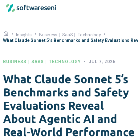
Insights
Business
|
SaaS
|
Technology
What Claude Sonnet 5’s Benchmarks and Safety Evaluations Re
BUSINESS
|
SAAS
|
TECHNOLOGY
•
JUL 7, 2026
What Claude Sonnet 5’s
Benchmarks and Safety
Evaluations Reveal
About Agentic AI and
Real-World Performance