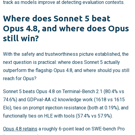
track as models improve at detecting evaluation contexts.
Where does Sonnet 5 beat
Opus 4.8, and where does Opus
still win?
With the safety and trustworthiness picture established, the
next question is practical: where does Sonnet 5 actually
outperform the flagship Opus 4.8, and where should you still
reach for Opus?
Sonnet 5 beats Opus 4.8 on Terminal-Bench 2.1 (80.4% vs
74.6%) and GDPval-AA v2 knowledge work (1618 vs 1615
Elo), ties on prompt injection resistance (both at 0.19%), and
functionally ties on HLE with tools (57.4% vs 57.9%).
Opus 4.8 retains
a roughly 6-point lead on SWE-bench Pro