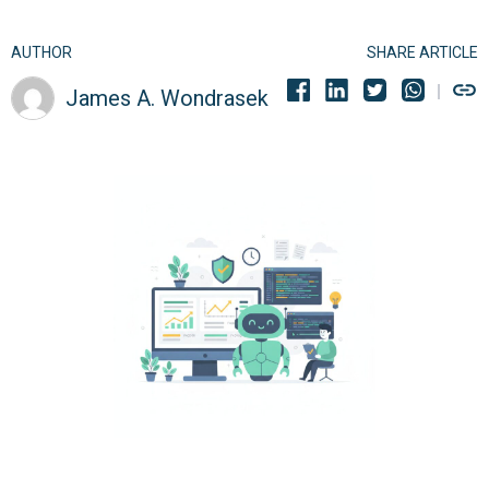
AUTHOR
SHARE ARTICLE
James A. Wondrasek