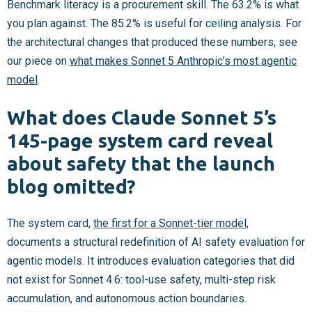
Benchmark literacy is a procurement skill. The 63.2% is what
you plan against. The 85.2% is useful for ceiling analysis. For
the architectural changes that produced these numbers, see
our piece on
what makes Sonnet 5 Anthropic’s most agentic
model
.
What does Claude Sonnet 5’s
145-page system card reveal
about safety that the launch
blog omitted?
The system card,
the first for a Sonnet-tier model
,
documents a structural redefinition of AI safety evaluation for
agentic models. It introduces evaluation categories that did
not exist for Sonnet 4.6: tool-use safety, multi-step risk
accumulation, and autonomous action boundaries.