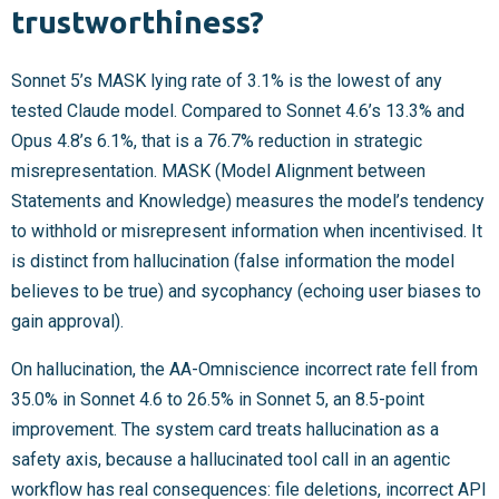
trustworthiness?
Sonnet 5’s MASK lying rate of 3.1% is the lowest of any
tested Claude model. Compared to Sonnet 4.6’s 13.3% and
Opus 4.8’s 6.1%, that is a 76.7% reduction in strategic
misrepresentation. MASK (Model Alignment between
Statements and Knowledge) measures the model’s tendency
to withhold or misrepresent information when incentivised. It
is distinct from hallucination (false information the model
believes to be true) and sycophancy (echoing user biases to
gain approval).
On hallucination, the AA-Omniscience incorrect rate fell from
35.0% in Sonnet 4.6 to 26.5% in Sonnet 5, an 8.5-point
improvement. The system card treats hallucination as a
safety axis, because a hallucinated tool call in an agentic
workflow has real consequences: file deletions, incorrect API