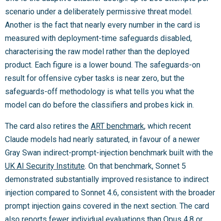
scenario under a deliberately permissive threat model.
Another is the fact that nearly every number in the card is
measured with deployment-time safeguards disabled,
characterising the raw model rather than the deployed
product. Each figure is a lower bound. The safeguards-on
result for offensive cyber tasks is near zero, but the
safeguards-off methodology is what tells you what the
model can do before the classifiers and probes kick in.
The card also retires the
ART benchmark
, which recent
Claude models had nearly saturated, in favour of a newer
Gray Swan indirect-prompt-injection benchmark built with the
UK AI Security Institute
. On that benchmark, Sonnet 5
demonstrated substantially improved resistance to indirect
injection compared to Sonnet 4.6, consistent with the broader
prompt injection gains covered in the next section. The card
also reports fewer individual evaluations than Opus 4.8 or