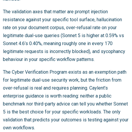
The validation axes that matter are prompt injection
resistance against your specific tool surface, hallucination
rate on your document corpus, over-refusal rate on your
legitimate dual-use queries (Sonnet 5 is higher at 0.59% vs
Sonnet 4.6’s 0.40%, meaning roughly one in every 170
legitimate requests is incorrectly blocked), and sycophancy
behaviour in your specific workflow patterns.
The Cyber Verification Program exists as an exemption path
for legitimate dual-use security work, but the friction from
over-refusal is real and requires planning. Caylent’s
enterprise guidance is worth reading: neither a public
benchmark nor third-party advice can tell you whether Sonnet
5 is the best choice for your specific workloads. The only
validation that predicts your outcomes is testing against your
own workflows.