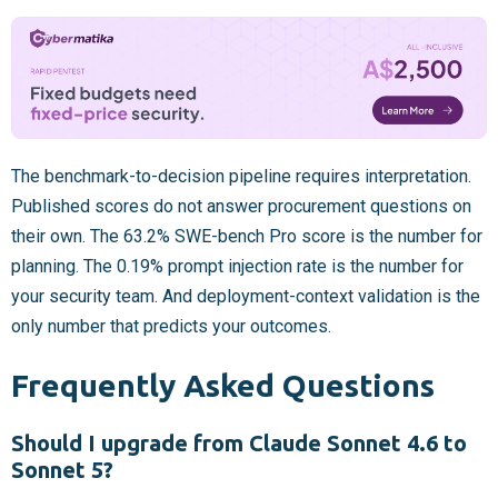
The benchmark-to-decision pipeline requires interpretation.
Published scores do not answer procurement questions on
their own. The 63.2% SWE-bench Pro score is the number for
planning. The 0.19% prompt injection rate is the number for
your security team. And deployment-context validation is the
only number that predicts your outcomes.
Frequently Asked Questions
Should I upgrade from Claude Sonnet 4.6 to
Sonnet 5?