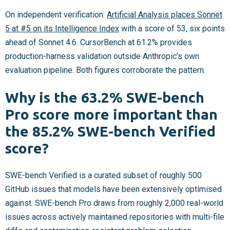
On independent verification:
Artificial Analysis places Sonnet
5 at #5 on its Intelligence Index
with a score of 53, six points
ahead of Sonnet 4.6. CursorBench at 61.2% provides
production-harness validation outside Anthropic’s own
evaluation pipeline. Both figures corroborate the pattern.
Why is the 63.2% SWE-bench
Pro score more important than
the 85.2% SWE-bench Verified
score?
SWE-bench Verified is a curated subset of roughly 500
GitHub issues that models have been extensively optimised
against. SWE-bench Pro draws from roughly 2,000 real-world
issues across actively maintained repositories with multi-file