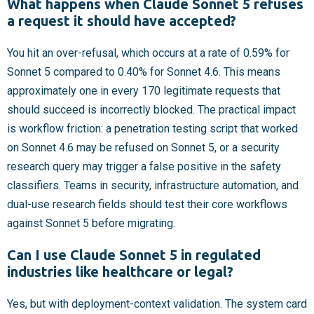
What happens when Claude Sonnet 5 refuses
a request it should have accepted?
You hit an over-refusal, which occurs at a rate of 0.59% for
Sonnet 5 compared to 0.40% for Sonnet 4.6. This means
approximately one in every 170 legitimate requests that
should succeed is incorrectly blocked. The practical impact
is workflow friction: a penetration testing script that worked
on Sonnet 4.6 may be refused on Sonnet 5, or a security
research query may trigger a false positive in the safety
classifiers. Teams in security, infrastructure automation, and
dual-use research fields should test their core workflows
against Sonnet 5 before migrating.
Can I use Claude Sonnet 5 in regulated
industries like healthcare or legal?
Yes, but with deployment-context validation. The system card