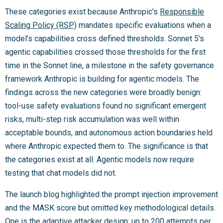
These categories exist because Anthropic’s
Responsible
Scaling Policy (RSP)
mandates specific evaluations when a
model’s capabilities cross defined thresholds. Sonnet 5’s
agentic capabilities crossed those thresholds for the first
time in the Sonnet line, a milestone in the safety governance
framework Anthropic is building for agentic models. The
findings across the new categories were broadly benign:
tool-use safety evaluations found no significant emergent
risks, multi-step risk accumulation was well within
acceptable bounds, and autonomous action boundaries held
where Anthropic expected them to. The significance is that
the categories exist at all. Agentic models now require
testing that chat models did not.
The launch blog highlighted the prompt injection improvement
and the MASK score but omitted key methodological details.
One is the adaptive attacker design: up to 200 attempts per