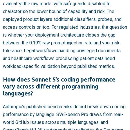
evaluates the raw model with safeguards disabled to
characterise the lower bound of capability and risk. The
deployed product layers additional classifiers, probes, and
access controls on top. For regulated industries, the question
is whether your deployment architecture closes the gap
between the 0.19% raw prompt injection rate and your risk
tolerance. Legal workflows handling privileged documents
and healthcare workflows processing patient data need
workload-specific validation beyond published metrics.
How does Sonnet 5’s coding performance
vary across different programming
languages?
Anthropic’s published benchmarks do not break down coding
performance by language. SWE-bench Pro draws from real-
world GitHub issues across multiple languages, and