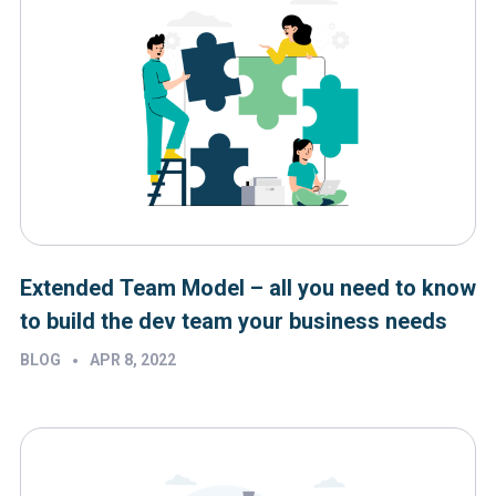
Extended Team Model – all you need to know
to build the dev team your business needs
•
BLOG
APR 8, 2022