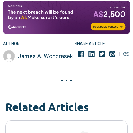
AUTHOR
SHARE ARTICLE
James A. Wondrasek
Related Articles