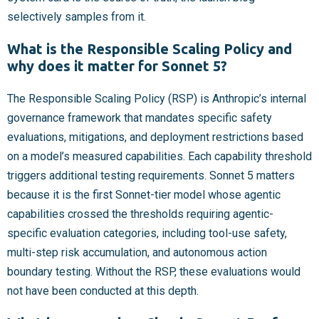
selectively samples from it.
What is the Responsible Scaling Policy and
why does it matter for Sonnet 5?
The Responsible Scaling Policy (RSP) is Anthropic’s internal
governance framework that mandates specific safety
evaluations, mitigations, and deployment restrictions based
on a model’s measured capabilities. Each capability threshold
triggers additional testing requirements. Sonnet 5 matters
because it is the first Sonnet-tier model whose agentic
capabilities crossed the thresholds requiring agentic-
specific evaluation categories, including tool-use safety,
multi-step risk accumulation, and autonomous action
boundary testing. Without the RSP, these evaluations would
not have been conducted at this depth.