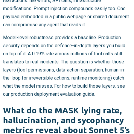
real actions: file writes, API calls, infrastructure
modifications. Prompt injection compounds easily too. One
payload embedded in a public webpage or shared document
can compromise any agent that reads it.
Model-level robustness provides a baseline. Production
security depends on the defence-in-depth layers you build
on top of it. A 0.19% rate across millions of tool calls still
translates to real incidents. The question is whether those
layers (tool permissions, data-action separation, human-in-
the-loop for irreversible actions, runtime monitoring) catch
what the model misses. For how to build those layers, see
our
production deployment evaluation guide
.
What do the MASK lying rate,
hallucination, and sycophancy
metrics reveal about Sonnet 5’s