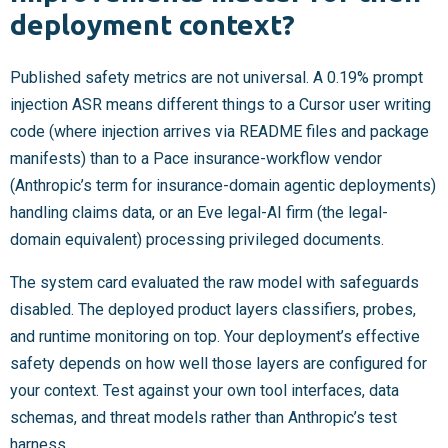
deployment context?
Published safety metrics are not universal. A 0.19% prompt
injection ASR means different things to a Cursor user writing
code (where injection arrives via README files and package
manifests) than to a Pace insurance-workflow vendor
(Anthropic’s term for insurance-domain agentic deployments)
handling claims data, or an Eve legal-AI firm (the legal-
domain equivalent) processing privileged documents.
The system card evaluated the raw model with safeguards
disabled. The deployed product layers classifiers, probes,
and runtime monitoring on top. Your deployment’s effective
safety depends on how well those layers are configured for
your context. Test against your own tool interfaces, data
schemas, and threat models rather than Anthropic’s test
harness.