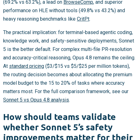
(69.2% vs 63.2%), a lead on
BrowseComp
, and superior
performance on HLE without tools (49.8% vs 43.2%) and
heavy reasoning benchmarks like
CritPt
.
The practical implication: for terminal-based agentic coding,
knowledge work, and safety-sensitive deployments, Sonnet
5 is the better default. For complex multi-file PR-resolution
and accuracy-critical reasoning, Opus 4.8 remains the ceiling.
At
standard pricing
($3/$15 vs $5/$25 per million tokens),
the routing decision becomes about allocating the premium
model budget to the 15 to 20% of tasks where accuracy
matters most. For the full comparison framework, see our
Sonnet 5 vs Opus 4.8 analysis
.
How should teams validate
whether Sonnet 5’s safety
improvements matter for their