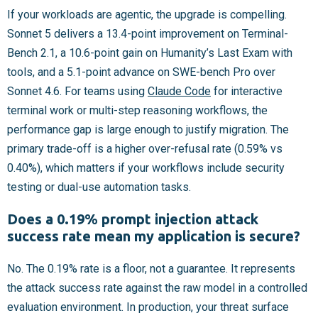
If your workloads are agentic, the upgrade is compelling.
Sonnet 5 delivers a 13.4-point improvement on Terminal-
Bench 2.1, a 10.6-point gain on Humanity’s Last Exam with
tools, and a 5.1-point advance on SWE-bench Pro over
Sonnet 4.6. For teams using
Claude Code
for interactive
terminal work or multi-step reasoning workflows, the
performance gap is large enough to justify migration. The
primary trade-off is a higher over-refusal rate (0.59% vs
0.40%), which matters if your workflows include security
testing or dual-use automation tasks.
Does a 0.19% prompt injection attack
success rate mean my application is secure?
No. The 0.19% rate is a floor, not a guarantee. It represents
the attack success rate against the raw model in a controlled
evaluation environment. In production, your threat surface