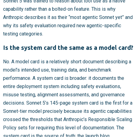
Sonnet 5 was trained to reason about tool use as a native
capability rather than a bolted-on feature. This is why
Anthropic describes it as their “most agentic Sonnet yet” and
why its safety evaluation required new agentic-specific
testing categories.
Is the system card the same as a model card?
No. A model card is a relatively short document describing a
model’s intended use, training data, and benchmark
performance. A system card is broader: it documents the
entire deployment system including safety evaluations,
misuse testing, alignment assessments, and governance
decisions. Sonnet 5’s 145-page system card is the first for a
Sonnet-tier model precisely because its agentic capabilities
crossed the thresholds that Anthropic’s Responsible Scaling
Policy sets for requiring this level of documentation. The
system card is the source of truth; the launch blog