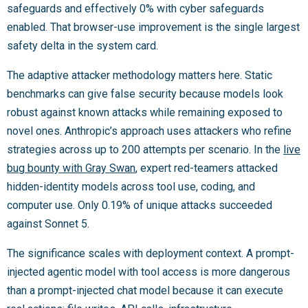
safeguards and effectively 0% with cyber safeguards
enabled. That browser-use improvement is the single largest
safety delta in the system card.
The adaptive attacker methodology matters here. Static
benchmarks can give false security because models look
robust against known attacks while remaining exposed to
novel ones. Anthropic’s approach uses attackers who refine
strategies across up to 200 attempts per scenario. In the
live
bug bounty with Gray Swan
, expert red-teamers attacked
hidden-identity models across tool use, coding, and
computer use. Only 0.19% of unique attacks succeeded
against Sonnet 5.
The significance scales with deployment context. A prompt-
injected agentic model with tool access is more dangerous
than a prompt-injected chat model because it can execute