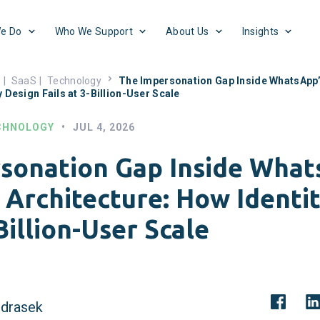
e Do
Who We Support
About Us
Insights
s
|
SaaS
|
Technology
The Impersonation Gap Inside WhatsApp
y Design Fails at 3-Billion-User Scale
CHNOLOGY
•
JUL 4, 2026
sonation Gap Inside What
Architecture: How Identi
-Billion-User Scale
drasek