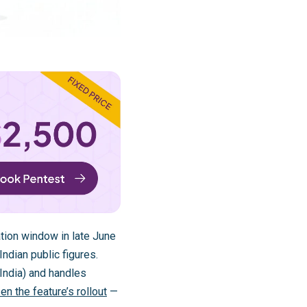
ion window in late June
ndian public figures.
India) and handles
en the feature’s rollout
—