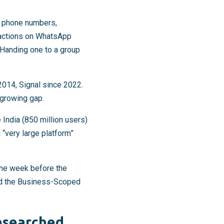
ng phone numbers,
eractions on WhatsApp
 Handing one to a group
014, Signal since 2022.
 growing gap.
 India (850 million users)
“very large platform”
ne week before the
nd the Business-Scoped
esearched