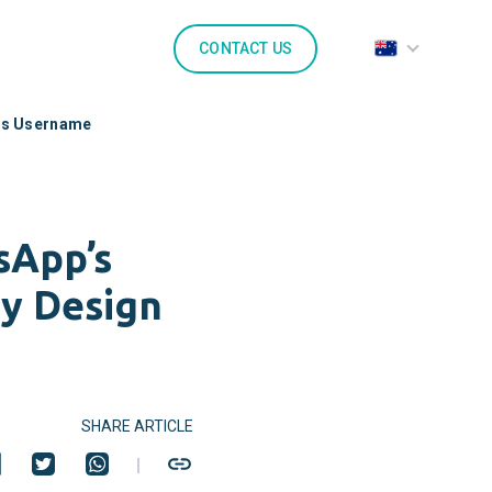
CONTACT US
’s Username
sApp’s
ty Design
SHARE ARTICLE