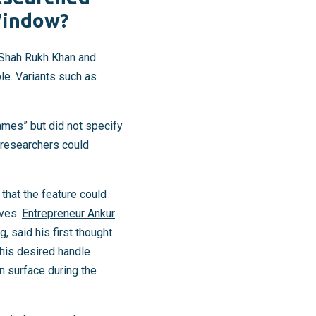
Window?
 Shah Rukh Khan and
e. Variants such as
ames” but did not specify
 researchers could
that the feature could
ives.
Entrepreneur Ankur
, said his first thought
his desired handle
n surface during the