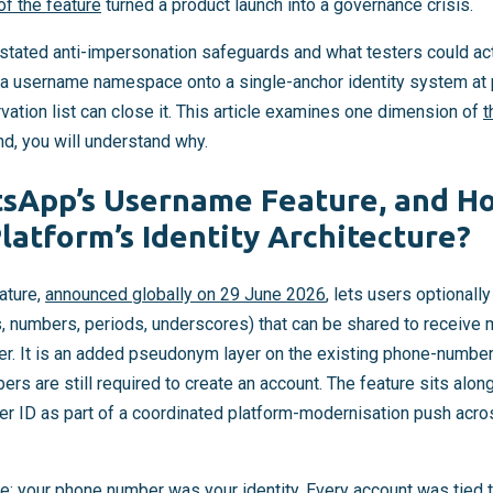
of the feature
turned a product launch into a governance crisis.
tated anti-impersonation safeguards and what testers could actu
a username namespace onto a single-anchor identity system at 
ation list can close it. This article examines one dimension of
t
nd, you will understand why.
sApp’s Username Feature, and Ho
latform’s Identity Architecture?
ature,
announced globally on 29 June 2026
, lets users optionall
s, numbers, periods, underscores) that can be shared to receiv
r. It is an added pseudonym layer on the existing phone-number 
rs are still required to create an account. The feature sits al
 ID as part of a coordinated platform-modernisation push acros
: your phone number was your identity. Every account was tied 