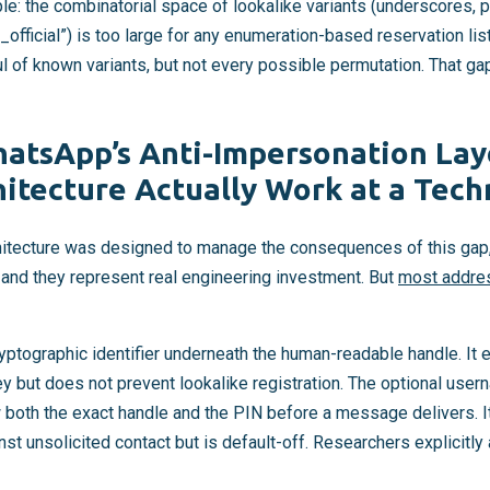
e: the combinatorial space of lookalike variants (underscores, p
 “_official”) is too large for any enumeration-based reservation li
ul of known variants, but not every possible permutation. That gap
atsApp’s Anti-Impersonation La
itecture Actually Work at a Techn
tecture was designed to manage the consequences of this gap, e
s, and they represent real engineering investment. But
most addres
yptographic identifier underneath the human-readable handle. It
y but does not prevent lookalike registration. The optional use
 both the exact handle and the PIN before a message delivers. It
nst unsolicited contact but is default-off. Researchers explicitl