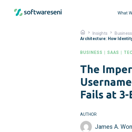
What W
Insights
Busines
Architecture: How Identit
BUSINESS
|
SAAS
|
TE
The Imper
Username 
Fails at 3
AUTHOR
James A. Won