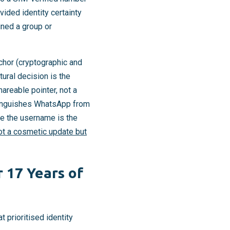
vided identity certainty
ned a group or
chor (cryptographic and
ural decision is the
hareable pointer, not a
stinguishes WhatsApp from
re the username is the
not a cosmetic update but
 17 Years of
prioritised identity