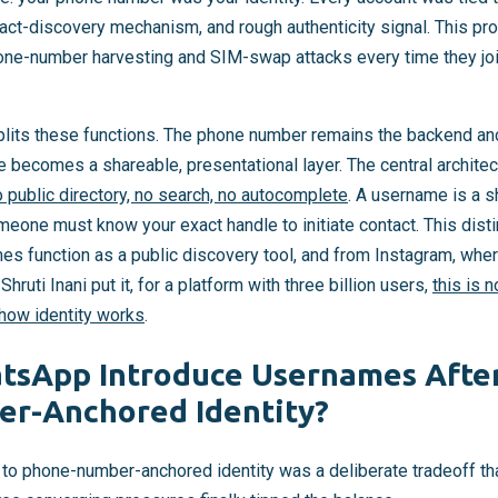
ntact-discovery mechanism, and rough authenticity signal. This pro
ne-number harvesting and SIM-swap attacks every time they joi
lits these functions. The phone number remains the backend an
e becomes a shareable, presentational layer. The central architect
 public directory, no search, no autocomplete
. A username is a s
omeone must know your exact handle to initiate contact. This di
s function as a public discovery tool, and from Instagram, whe
 Shruti Inani put it, for a platform with three billion users,
this is 
 how identity works
.
sApp Introduce Usernames After
r-Anchored Identity?
 phone-number-anchored identity was a deliberate tradeoff that 