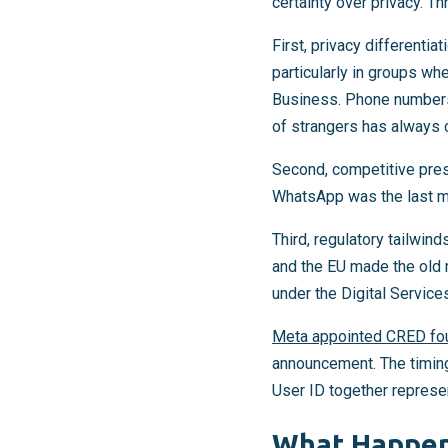
certainty over privacy. T
First, privacy different
particularly in groups wh
Business. Phone numbers 
of strangers has always c
Second, competitive pre
WhatsApp was the last ma
Third, regulatory tailwin
and the EU made the old 
under the Digital Service
Meta appointed CRED fo
announcement. The timin
User ID together represent
What Happen