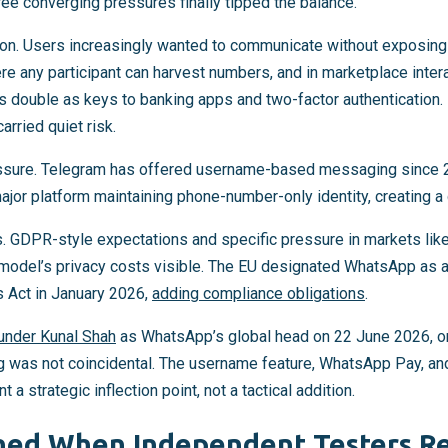
hree converging pressures finally tipped the balance.
iation. Users increasingly wanted to communicate without exposi
ere any participant can harvest numbers, and in marketplace int
double as keys to banking apps and two-factor authentication.
arried quiet risk.
ssure. Telegram has offered username-based messaging since 2
jor platform maintaining phone-number-only identity, creating a
ds. GDPR-style expectations and specific pressure in markets like
model’s privacy costs visible. The EU designated WhatsApp as a 
s Act in January 2026,
adding compliance obligations
.
under Kunal Shah
as WhatsApp’s global head on 22 June 2026, o
g was not coincidental. The username feature, WhatsApp Pay, a
 a strategic inflection point, not a tactical addition.
ed When Independent Testers R