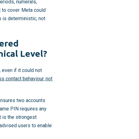
eriods, numerals,
st to cover. Meta could
 is deterministic, not
yered
ical Level?
ven if it could not
s contact behaviour, not
 ensures two accounts
rname PIN requires any
 is the strongest
y advised users to enable