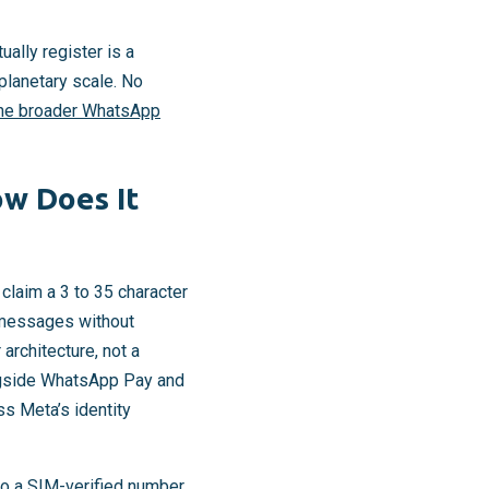
ally register is a
planetary scale. No
he broader WhatsApp
w Does It
y claim a 3 to 35 character
e messages without
architecture, not a
ongside WhatsApp Pay and
s Meta’s identity
to a SIM-verified number