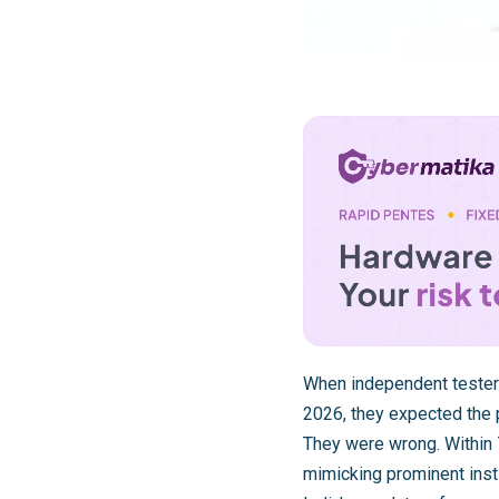
When independent tester
2026, they expected the p
They were wrong. Within 7
mimicking prominent insti