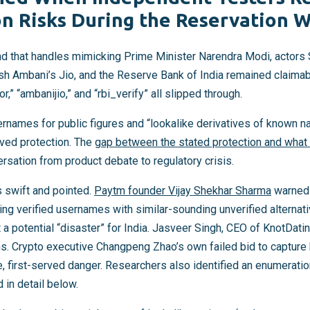
n Risks During the Reservation 
d that handles mimicking Prime Minister Narendra Modi, actors
 Ambani’s Jio, and the Reserve Bank of India remained claimabl
r,” “ambanijio,” and “rbi_verify” all slipped through.
ernames for public figures and “lookalike derivatives of known n
ved protection. The
gap between the stated protection and what
rsation from product debate to regulatory crisis.
s swift and pointed.
Paytm founder Vijay Shekhar Sharma
warned 
ing verified usernames with similar-sounding unverified alternat
t a potential “disaster” for India. Jasveer Singh, CEO of KnotDating
s. Crypto executive Changpeng Zhao’s own failed bid to capture 
e, first-served danger. Researchers also identified an enumeratio
 in detail below.