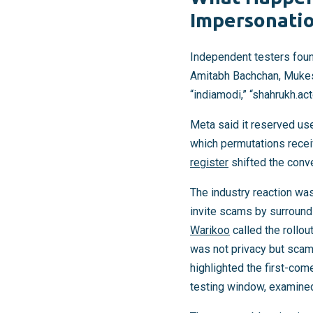
Impersonatio
Independent testers foun
Amitabh Bachchan, Mukesh
“indiamodi,” “shahrukh.acto
Meta said it reserved us
which permutations recei
register
shifted the conve
The industry reaction wa
invite scams by surround
Warikoo
called the rollou
was not privacy but scam
highlighted the first-com
testing window, examined