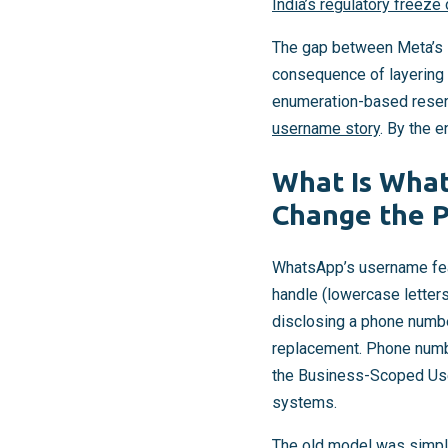
India’s regulatory freeze 
The gap between Meta’s s
consequence of layering 
enumeration-based reserv
username story
. By the e
What Is What
Change the P
WhatsApp’s username fe
handle (lowercase letter
disclosing a phone numbe
replacement. Phone numbe
the Business-Scoped User
systems.
The old model was simple