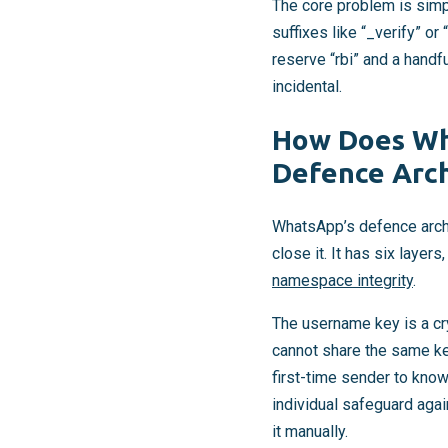
The core problem is simpl
suffixes like “_verify” or
reserve “rbi” and a handf
incidental.
How Does Wh
Defence Arch
WhatsApp’s defence archi
close it. It has six layer
namespace integrity
.
The username key is a cr
cannot share the same ke
first-time sender to know
individual safeguard agai
it manually.