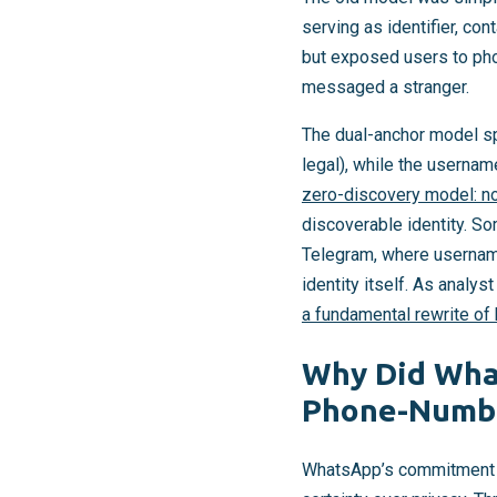
serving as identifier, co
but exposed users to pho
messaged a stranger.
The dual-anchor model sp
legal), while the usernam
zero-discovery model: no
discoverable identity. S
Telegram, where username
identity itself. As analyst
a fundamental rewrite of
Why Did What
Phone-Numbe
WhatsApp’s commitment to