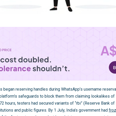
s began reserving handles during WhatsApp’s username reservat
latform’s safeguards to block them from claiming lookalikes of I
2 hours, testers had secured variants of “rbi” (Reserve Bank of 
tutions and public figures. By 1 July, India’s government had
froz