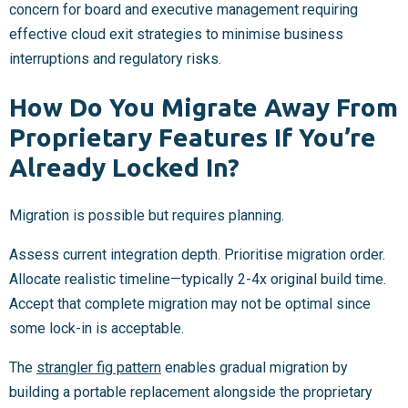
concern for board and executive management requiring
effective cloud exit strategies to minimise business
interruptions and regulatory risks.
How Do You Migrate Away From
Proprietary Features If You’re
Already Locked In?
Migration is possible but requires planning.
Assess current integration depth. Prioritise migration order.
Allocate realistic timeline—typically 2-4x original build time.
Accept that complete migration may not be optimal since
some lock-in is acceptable.
The
strangler fig pattern
enables gradual migration by
building a portable replacement alongside the proprietary