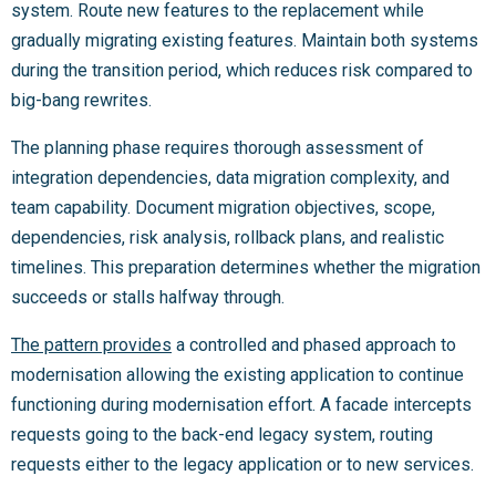
system. Route new features to the replacement while
gradually migrating existing features. Maintain both systems
during the transition period, which reduces risk compared to
big-bang rewrites.
The planning phase requires thorough assessment of
integration dependencies, data migration complexity, and
team capability. Document migration objectives, scope,
dependencies, risk analysis, rollback plans, and realistic
timelines. This preparation determines whether the migration
succeeds or stalls halfway through.
The pattern provides
a controlled and phased approach to
modernisation allowing the existing application to continue
functioning during modernisation effort. A facade intercepts
requests going to the back-end legacy system, routing
requests either to the legacy application or to new services.