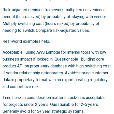
Risk-adjusted decision framework multiplies convenience
benefit (hours saved) by probability of staying with vendor.
Multiply switching cost (hours risked) by probability of
needing to switch. Compare risk-adjusted values.
Real-world examples help.
Acceptable—using AWS Lambda for internal tools with low
business impact if locked in. Questionable—building core
product API on proprietary database with high switching cost
if vendor relationship deteriorates. Avoid—storing customer
data in proprietary format with no export creating regulatory
and competitive risk.
Time horizon consideration matters. Lock-in is acceptable
for projects under 2 years. Questionable for 2-5 years.
Generally avoid for 5+ year strategic systems.