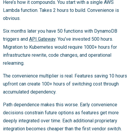
Here’s how it compounds. You start with a single AWS
Lambda function. Takes 2 hours to build. Convenience is
obvious.
Six months later you have 50 functions with DynamoDB
triggers and
API Gateway
. You’ve invested 500 hours.
Migration to Kubernetes would require 1000+ hours for
infrastructure rewrite, code changes, and operational
relearning.
The convenience multiplier is real. Features saving 10 hours
upfront can create 100+ hours of switching cost through
accumulated dependency.
Path dependence makes this worse. Early convenience
decisions constrain future options as features get more
deeply integrated over time. Each additional proprietary
integration becomes cheaper than the first vendor switch.