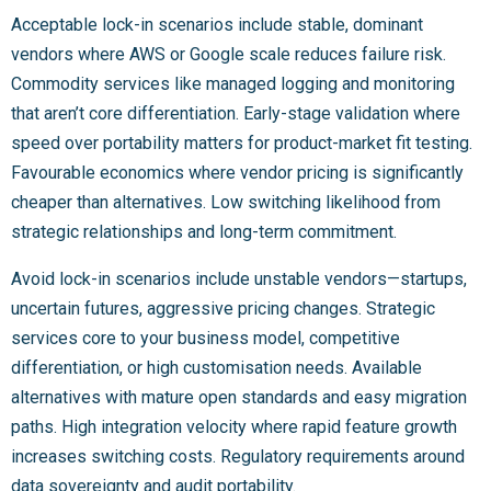
Acceptable lock-in scenarios include stable, dominant
vendors where AWS or Google scale reduces failure risk.
Commodity services like managed logging and monitoring
that aren’t core differentiation. Early-stage validation where
speed over portability matters for product-market fit testing.
Favourable economics where vendor pricing is significantly
cheaper than alternatives. Low switching likelihood from
strategic relationships and long-term commitment.
Avoid lock-in scenarios include unstable vendors—startups,
uncertain futures, aggressive pricing changes. Strategic
services core to your business model, competitive
differentiation, or high customisation needs. Available
alternatives with mature open standards and easy migration
paths. High integration velocity where rapid feature growth
increases switching costs. Regulatory requirements around
data sovereignty and audit portability.