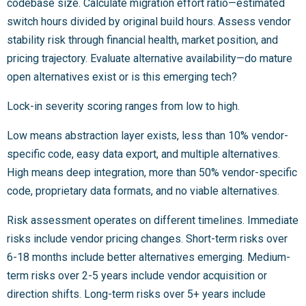
codebase size. Calculate migration effort ratio—estimated
switch hours divided by original build hours. Assess vendor
stability risk through financial health, market position, and
pricing trajectory. Evaluate alternative availability—do mature
open alternatives exist or is this emerging tech?
Lock-in severity scoring ranges from low to high.
Low means abstraction layer exists, less than 10% vendor-
specific code, easy data export, and multiple alternatives.
High means deep integration, more than 50% vendor-specific
code, proprietary data formats, and no viable alternatives.
Risk assessment operates on different timelines. Immediate
risks include vendor pricing changes. Short-term risks over
6-18 months include better alternatives emerging. Medium-
term risks over 2-5 years include vendor acquisition or
direction shifts. Long-term risks over 5+ years include