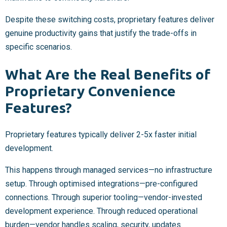
Despite these switching costs, proprietary features deliver
genuine productivity gains that justify the trade-offs in
specific scenarios.
What Are the Real Benefits of
Proprietary Convenience
Features?
Proprietary features typically deliver 2-5x faster initial
development.
This happens through managed services—no infrastructure
setup. Through optimised integrations—pre-configured
connections. Through superior tooling—vendor-invested
development experience. Through reduced operational
burden—vendor handles scaling, security, updates.