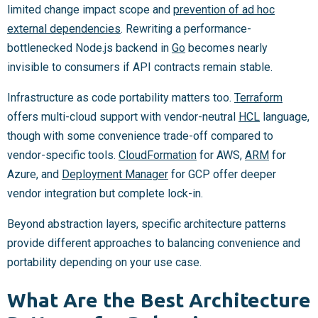
limited change impact scope and
prevention of ad hoc
external dependencies
. Rewriting a performance-
bottlenecked Node.js backend in
Go
becomes nearly
invisible to consumers if API contracts remain stable.
Infrastructure as code portability matters too.
Terraform
offers multi-cloud support with vendor-neutral
HCL
language,
though with some convenience trade-off compared to
vendor-specific tools.
CloudFormation
for AWS,
ARM
for
Azure, and
Deployment Manager
for GCP offer deeper
vendor integration but complete lock-in.
Beyond abstraction layers, specific architecture patterns
provide different approaches to balancing convenience and
portability depending on your use case.
What Are the Best Architecture