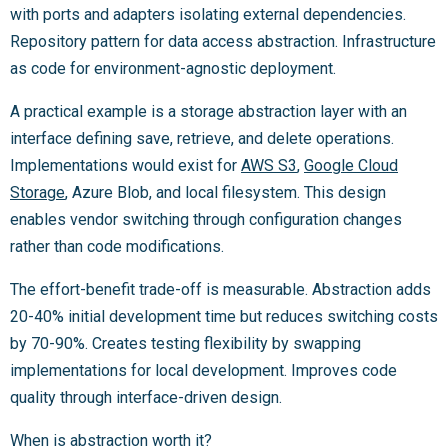
with ports and adapters isolating external dependencies.
Repository pattern for data access abstraction. Infrastructure
as code for environment-agnostic deployment.
A practical example is a storage abstraction layer with an
interface defining save, retrieve, and delete operations.
Implementations would exist for
AWS S3
,
Google Cloud
Storage
, Azure Blob, and local filesystem. This design
enables vendor switching through configuration changes
rather than code modifications.
The effort-benefit trade-off is measurable. Abstraction adds
20-40% initial development time but reduces switching costs
by 70-90%. Creates testing flexibility by swapping
implementations for local development. Improves code
quality through interface-driven design.
When is abstraction worth it?