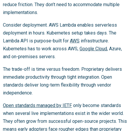
reduce friction. They don’t need to accommodate multiple
implementations.
Consider deployment. AWS Lambda enables serverless
deployment in hours. Kubernetes setup takes days. The
Lambda API is purpose-built for
AWS
infrastructure.
Kubernetes has to work across AWS,
Google Cloud
, Azure,
and on-premises servers.
The trade-off is time versus freedom. Proprietary delivers
immediate productivity through tight integration. Open
standards deliver long-term flexibility through vendor
independence.
Open standards managed by IETF
only become standards
when several live implementations exist in the wider world.
They often grow from successful open-source projects. This
means early adopters face rougher edges than proprietary