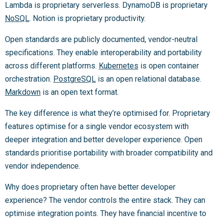
Lambda is proprietary serverless. DynamoDB is proprietary
NoSQL
. Notion is proprietary productivity.
Open standards are publicly documented, vendor-neutral
specifications. They enable interoperability and portability
across different platforms.
Kubernetes
is open container
orchestration.
PostgreSQL
is an open relational database.
Markdown
is an open text format.
The key difference is what they’re optimised for. Proprietary
features optimise for a single vendor ecosystem with
deeper integration and better developer experience. Open
standards prioritise portability with broader compatibility and
vendor independence.
Why does proprietary often have better developer
experience? The vendor controls the entire stack. They can
optimise integration points. They have financial incentive to