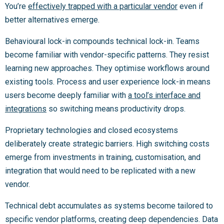
You’re
effectively trapped with a particular vendor
even if
better alternatives emerge.
Behavioural lock-in compounds technical lock-in. Teams
become familiar with vendor-specific patterns. They resist
learning new approaches. They optimise workflows around
existing tools. Process and user experience lock-in means
users become deeply familiar with
a tool’s interface and
integrations
so switching means productivity drops.
Proprietary technologies and closed ecosystems
deliberately create strategic barriers. High switching costs
emerge from investments in training, customisation, and
integration that would need to be replicated with a new
vendor.
Technical debt accumulates as systems become tailored to
specific vendor platforms, creating deep dependencies. Data