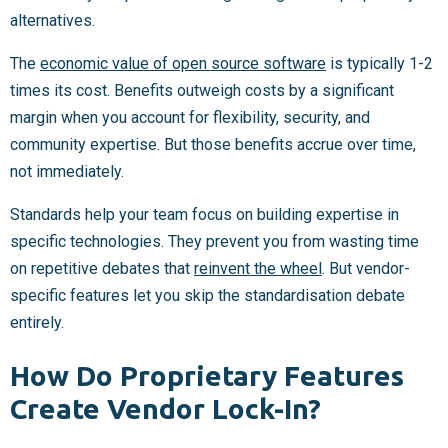
alternatives.
The
economic value of open source software
is typically 1-2
times its cost. Benefits outweigh costs by a significant
margin when you account for flexibility, security, and
community expertise. But those benefits accrue over time,
not immediately.
Standards help your team focus on building expertise in
specific technologies. They prevent you from wasting time
on repetitive debates that
reinvent the wheel
. But vendor-
specific features let you skip the standardisation debate
entirely.
How Do Proprietary Features
Create Vendor Lock-In?