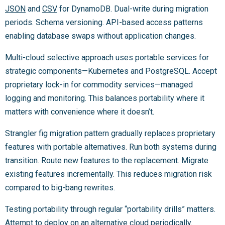
JSON
and
CSV
for DynamoDB. Dual-write during migration
periods. Schema versioning. API-based access patterns
enabling database swaps without application changes.
Multi-cloud selective approach uses portable services for
strategic components—Kubernetes and PostgreSQL. Accept
proprietary lock-in for commodity services—managed
logging and monitoring. This balances portability where it
matters with convenience where it doesn’t.
Strangler fig migration pattern gradually replaces proprietary
features with portable alternatives. Run both systems during
transition. Route new features to the replacement. Migrate
existing features incrementally. This reduces migration risk
compared to big-bang rewrites.
Testing portability through regular “portability drills” matters.
Attempt to deploy on an alternative cloud periodically.