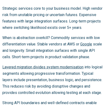
Strategic services core to your business model. High vendor
risk from unstable pricing or uncertain futures. Expensive
features with large integration surfaces. Long-term projects
where switching likelihood exists over 5+ years.
When is abstraction overkill? Commodity services with low
differentiation value. Stable vendors at AWS or
Google
scale
and longevity. Small integration surfaces with single API
calls. Short-term projects in product validation phase.
Layered migration divides system modernisation
into logical
segments allowing progressive transformation. Typical
layers include presentation, business logic, and persistence.
This reduces risk by avoiding disruptive changes and
provides controlled evolution allowing testing at each stage.
Strong API boundaries and well-defined contracts enable