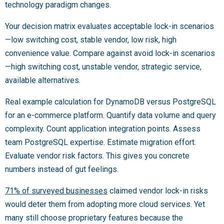
technology paradigm changes.
Your decision matrix evaluates acceptable lock-in scenarios
—low switching cost, stable vendor, low risk, high
convenience value. Compare against avoid lock-in scenarios
—high switching cost, unstable vendor, strategic service,
available alternatives.
Real example calculation for DynamoDB versus PostgreSQL
for an e-commerce platform. Quantify data volume and query
complexity. Count application integration points. Assess
team PostgreSQL expertise. Estimate migration effort.
Evaluate vendor risk factors. This gives you concrete
numbers instead of gut feelings.
71% of surveyed businesses
claimed vendor lock-in risks
would deter them from adopting more cloud services. Yet
many still choose proprietary features because the