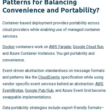
Patterns for Balancing
Convenience and Portability?
Container-based deployment provides portability across
cloud providers while enabling use of managed container
services.
Docker
containers work on
AWS Fargate
,
Google Cloud Run
,
and Azure Container Instances. You get portability and
convenience.
Event-driven abstraction standardises on message formats
and patterns like the
CloudEvents
specification while using
vendor-specific event services behind an abstraction.
AWS
EventBridge
,
Google Pub/Sub
, and Azure Event Grid become
swappable implementations.
Data portability strategies include export-friendly formats—