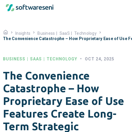
Insights
Business
|
SaaS
|
Technology
The Convenience Catastrophe – How Proprietary Ease of Use F
BUSINESS
|
SAAS
|
TECHNOLOGY
•
OCT 24, 2025
The Convenience
Catastrophe – How
Proprietary Ease of Use
Features Create Long-
Term Strategic