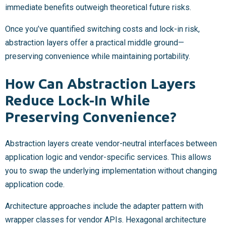
immediate benefits outweigh theoretical future risks.
Once you’ve quantified switching costs and lock-in risk,
abstraction layers offer a practical middle ground—
preserving convenience while maintaining portability.
How Can Abstraction Layers
Reduce Lock-In While
Preserving Convenience?
Abstraction layers create vendor-neutral interfaces between
application logic and vendor-specific services. This allows
you to swap the underlying implementation without changing
application code.
Architecture approaches include the adapter pattern with
wrapper classes for vendor APIs. Hexagonal architecture