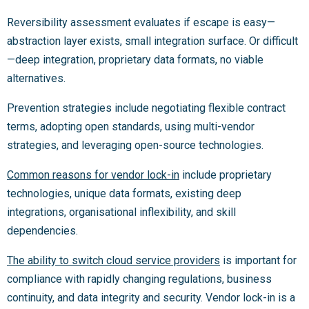
Reversibility assessment evaluates if escape is easy—
abstraction layer exists, small integration surface. Or difficult
—deep integration, proprietary data formats, no viable
alternatives.
Prevention strategies include negotiating flexible contract
terms, adopting open standards, using multi-vendor
strategies, and leveraging open-source technologies.
Common reasons for vendor lock-in
include proprietary
technologies, unique data formats, existing deep
integrations, organisational inflexibility, and skill
dependencies.
The ability to switch cloud service providers
is important for
compliance with rapidly changing regulations, business
continuity, and data integrity and security. Vendor lock-in is a