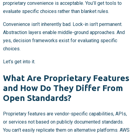
proprietary convenience is acceptable. You’ll get tools to
evaluate specific choices rather than blanket rules.
Convenience isn’t inherently bad. Lock-in isn’t permanent.
Abstraction layers enable middle-ground approaches. And
yes, decision frameworks exist for evaluating specific
choices.
Let’s get into it.
What Are Proprietary Features
and How Do They Differ From
Open Standards?
Proprietary features are vendor-specific capabilities, APIs,
or services not based on publicly documented standards.
You can’t easily replicate them on alternative platforms. AWS