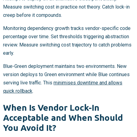
Measure switching cost in practice not theory. Catch lock-in
creep before it compounds.
Monitoring dependency growth tracks vendor-specific code
percentage over time. Set thresholds triggering abstraction
review. Measure switching cost trajectory to catch problems
early.
Blue-Green deployment maintains two environments. New
version deploys to Green environment while Blue continues
serving live traffic. This
minimises downtime and allows
quick rollback
.
When Is Vendor Lock-In
Acceptable and When Should
You Avoid It?