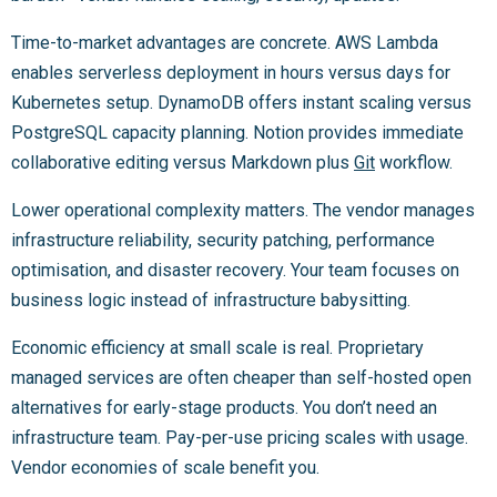
Time-to-market advantages are concrete. AWS Lambda
enables serverless deployment in hours versus days for
Kubernetes setup. DynamoDB offers instant scaling versus
PostgreSQL capacity planning. Notion provides immediate
collaborative editing versus Markdown plus
Git
workflow.
Lower operational complexity matters. The vendor manages
infrastructure reliability, security patching, performance
optimisation, and disaster recovery. Your team focuses on
business logic instead of infrastructure babysitting.
Economic efficiency at small scale is real. Proprietary
managed services are often cheaper than self-hosted open
alternatives for early-stage products. You don’t need an
infrastructure team. Pay-per-use pricing scales with usage.
Vendor economies of scale benefit you.