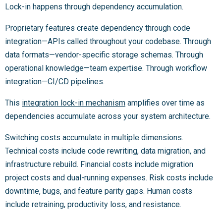
Lock-in happens through dependency accumulation.
Proprietary features create dependency through code
integration—APIs called throughout your codebase. Through
data formats—vendor-specific storage schemas. Through
operational knowledge—team expertise. Through workflow
integration—
CI/CD
pipelines.
This
integration lock-in mechanism
amplifies over time as
dependencies accumulate across your system architecture.
Switching costs accumulate in multiple dimensions.
Technical costs include code rewriting, data migration, and
infrastructure rebuild. Financial costs include migration
project costs and dual-running expenses. Risk costs include
downtime, bugs, and feature parity gaps. Human costs
include retraining, productivity loss, and resistance.