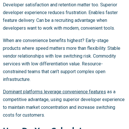
Developer satisfaction and retention matter too. Superior
developer experience reduces frustration. Enables faster
feature delivery. Can be a recruiting advantage when
developers want to work with modern, convenient tools.
When are convenience benefits highest? Early-stage
products where speed matters more than flexibility. Stable
vendor relationships with low switching risk. Commodity
services with low differentiation value. Resource-
constrained teams that can’t support complex open
infrastructure.
Dominant platforms leverage convenience features
as a
competitive advantage, using superior developer experience
to maintain market concentration and increase switching
costs for customers.