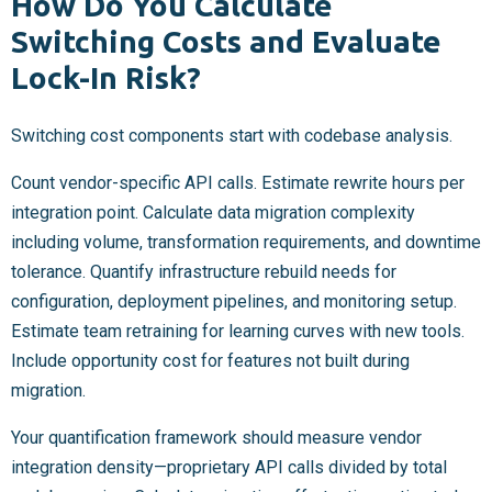
How Do You Calculate
Switching Costs and Evaluate
Lock-In Risk?
Switching cost components start with codebase analysis.
Count vendor-specific API calls. Estimate rewrite hours per
integration point. Calculate data migration complexity
including volume, transformation requirements, and downtime
tolerance. Quantify infrastructure rebuild needs for
configuration, deployment pipelines, and monitoring setup.
Estimate team retraining for learning curves with new tools.
Include opportunity cost for features not built during
migration.
Your quantification framework should measure vendor
integration density—proprietary API calls divided by total