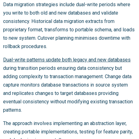
Data migration strategies include dual-write periods where
you write to both old and new databases and validate
consistency. Historical data migration extracts from
proprietary format, transforms to portable schema, and loads
to new system. Cutover planning minimises downtime with
rollback procedures.
Dual-write patterns update both legacy and new databases
during transition periods ensuring data consistency but
adding complexity to transaction management. Change data
capture monitors database transactions in source system
and replicates changes to target databases providing
eventual consistency without modifying existing transaction
patterns.
The approach involves implementing an abstraction layer,
creating portable implementations, testing for feature parity,