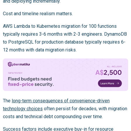
and deploying incrementally.
Cost and timeline realism matters.
AWS Lambda to Kubernetes migration for 100 functions
typically requires 3-6 months with 2-3 engineers. DynamoDB
to PostgreSQL for production database typically requires 6-
12 months with data migration risks.
The
long-term consequences of convenience-driven
technology choices
often persist for decades, with migration
costs and technical debt compounding over time.
Success factors include executive buy-in for resource