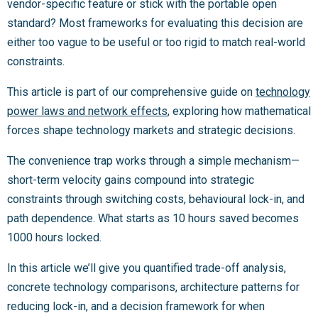
vendor-specific feature or stick with the portable open
standard? Most frameworks for evaluating this decision are
either too vague to be useful or too rigid to match real-world
constraints.
This article is part of our comprehensive guide on
technology
power laws and network effects
, exploring how mathematical
forces shape technology markets and strategic decisions.
The convenience trap works through a simple mechanism—
short-term velocity gains compound into strategic
constraints through switching costs, behavioural lock-in, and
path dependence. What starts as 10 hours saved becomes
1000 hours locked.
In this article we’ll give you quantified trade-off analysis,
concrete technology comparisons, architecture patterns for
reducing lock-in, and a decision framework for when