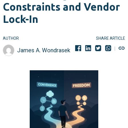
Constraints and Vendor
Lock-In
AUTHOR
SHARE ARTICLE
James A. Wondrasek