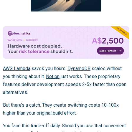
AWS Lambda
saves you hours.
DynamoDB
scales without
you thinking about it.
Notion
just works. These proprietary
features deliver development speeds 2-5x faster than open
alternatives.
But there’s a catch. They create switching costs 10-100x
higher than your original build effort.
You face this trade-off daily. Should you use that convenient