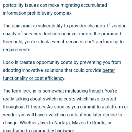
portability issues can make migrating accumulated
information prohibitively complex.
The pain point is vulnerability to provider changes. If
vendor
quality of services declines
or never meets the promised
threshold, you’re stuck even if services don’t perform up to
requirements.
Lock-in creates opportunity costs by preventing you from
adopting innovative solutions that could provide
better
functionality or cost efficiency
.
The term lock-in is somewhat misleading though. You’re
really talking about
switching costs which have existed
throughout IT history
. As soon as you commit to a platform or
vendor you will have switching costs if you later decide to
change. Whether
Java
to
Node.js
,
Maven
to
Gradle
, or
mainframe to commodity hardware.