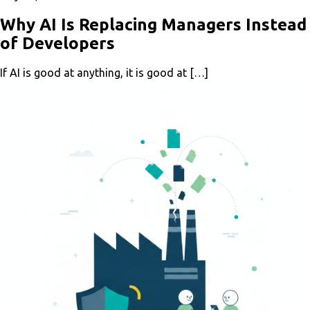
Why AI Is Replacing Managers Instead
of Developers
If AI is good at anything, it is good at […]