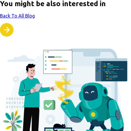
You might be also interested in
Back To All Blog