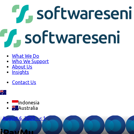
What We Do
Who We Support
About Us
Insights
Contact Us
Indonesia
Australia
August 6, 2020 -
< 1
iPayMu