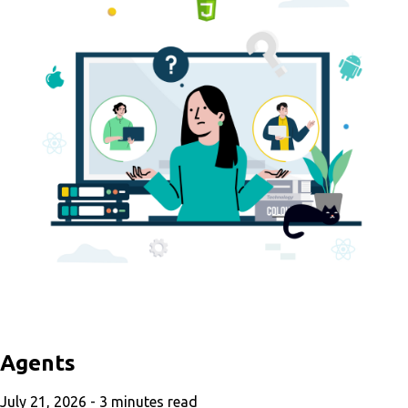
Agents
July 21, 2026 -
3
minutes read