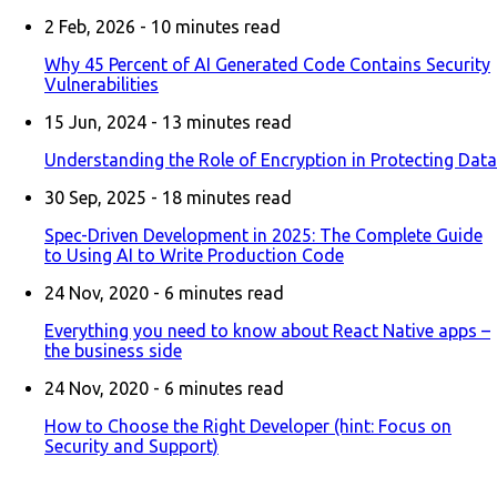
2 Feb, 2026 -
10
minutes read
Why 45 Percent of AI Generated Code Contains Security
Vulnerabilities
15 Jun, 2024 -
13
minutes read
Understanding the Role of Encryption in Protecting Data
30 Sep, 2025 -
18
minutes read
Spec-Driven Development in 2025: The Complete Guide
to Using AI to Write Production Code
24 Nov, 2020 -
6
minutes read
Everything you need to know about React Native apps –
the business side
24 Nov, 2020 -
6
minutes read
How to Choose the Right Developer (hint: Focus on
Security and Support)