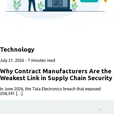
Technology
July 21, 2026 -
7
minutes read
Why Contract Manufacturers Are the
Weakest Link in Supply Chain Security
In June 2026, the Tata Electronics breach that exposed
204,341 […]