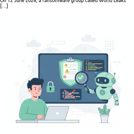
On 12 June 2026, a ransomware group called World Leaks
[…]