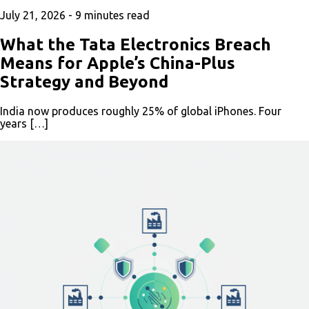
July 21, 2026 -
9
minutes read
What the Tata Electronics Breach
Means for Apple’s China-Plus
Strategy and Beyond
India now produces roughly 25% of global iPhones. Four
years […]