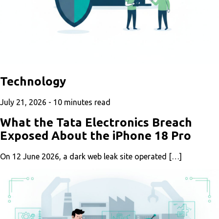
Technology
July 21, 2026 -
10
minutes read
What the Tata Electronics Breach
Exposed About the iPhone 18 Pro
On 12 June 2026, a dark web leak site operated […]