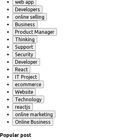
web app
Developers
online selling
Business
Product Manager
Thinking
Support
Security
Developer
React
IT Project
ecommerce
Website
Technology
reactjs
online marketing
Online Business
Popular post