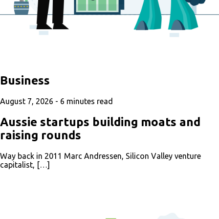
Business
August 7, 2026 -
6
minutes read
Aussie startups building moats and
raising rounds
Way back in 2011 Marc Andressen, Silicon Valley venture
capitalist, […]