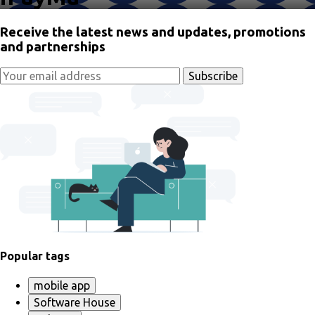
Receive the latest news and updates, promotions
and partnerships
Popular tags
mobile app
Software House