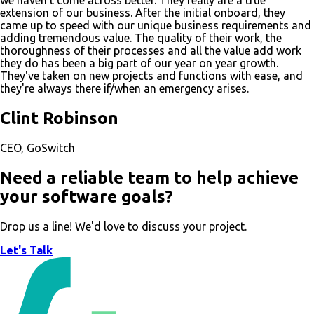
we haven't come across better. They really are a true
extension of our business. After the initial onboard, they
came up to speed with our unique business requirements and
adding tremendous value. The quality of their work, the
thoroughness of their processes and all the value add work
they do has been a big part of our year on year growth.
They've taken on new projects and functions with ease, and
they're always there if/when an emergency arises.
Clint Robinson
CEO, GoSwitch
Need a reliable team to help achieve
your software goals?
Drop us a line! We'd love to discuss your project.
Let's Talk