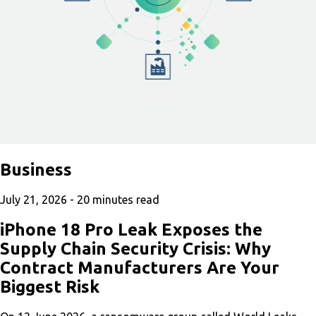
Business
July 21, 2026 -
20
minutes read
iPhone 18 Pro Leak Exposes the
Supply Chain Security Crisis: Why
Contract Manufacturers Are Your
Biggest Risk