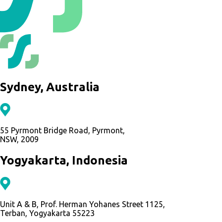
Sydney, Australia
55 Pyrmont Bridge Road, Pyrmont,
NSW, 2009
Yogyakarta, Indonesia
Unit A & B, Prof. Herman Yohanes Street 1125,
Terban, Yogyakarta 55223