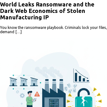
World Leaks Ransomware and the
Dark Web Economics of Stolen
Manufacturing IP
You know the ransomware playbook. Criminals lock your files,
demand […]