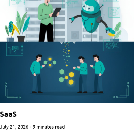
SaaS
July 21, 2026 -
9
minutes read