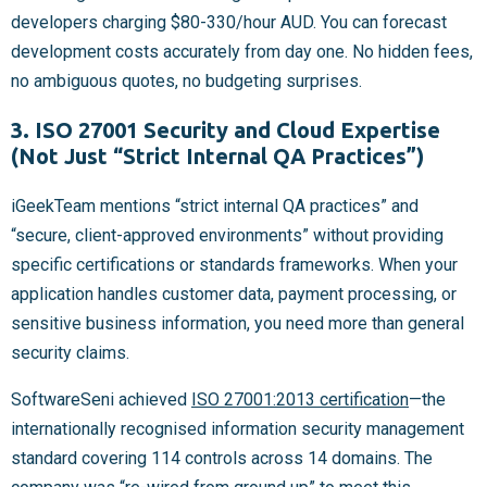
developers charging $80-330/hour AUD. You can forecast
development costs accurately from day one. No hidden fees,
no ambiguous quotes, no budgeting surprises.
3. ISO 27001 Security and Cloud Expertise
(Not Just “Strict Internal QA Practices”)
iGeekTeam mentions “strict internal QA practices” and
“secure, client-approved environments” without providing
specific certifications or standards frameworks. When your
application handles customer data, payment processing, or
sensitive business information, you need more than general
security claims.
SoftwareSeni achieved
ISO 27001:2013 certification
—the
internationally recognised information security management
standard covering 114 controls across 14 domains. The