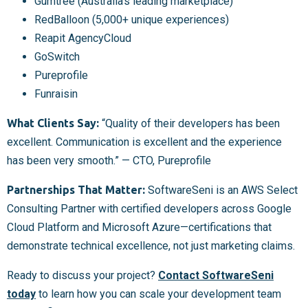
Gumtree (Australia’s leading marketplace)
RedBalloon (5,000+ unique experiences)
Reapit AgencyCloud
GoSwitch
Pureprofile
Funraisin
What Clients Say:
“Quality of their developers has been
excellent. Communication is excellent and the experience
has been very smooth.” — CTO, Pureprofile
Partnerships That Matter:
SoftwareSeni is an AWS Select
Consulting Partner with certified developers across Google
Cloud Platform and Microsoft Azure—certifications that
demonstrate technical excellence, not just marketing claims.
Ready to discuss your project?
Contact SoftwareSeni
today
to learn how you can scale your development team