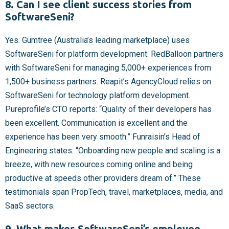
8. Can I see client success stories from
SoftwareSeni?
Yes. Gumtree (Australia’s leading marketplace) uses
SoftwareSeni for platform development. RedBalloon partners
with SoftwareSeni for managing 5,000+ experiences from
1,500+ business partners. Reapit’s AgencyCloud relies on
SoftwareSeni for technology platform development.
Pureprofile’s CTO reports: “Quality of their developers has
been excellent. Communication is excellent and the
experience has been very smooth.” Funraisin’s Head of
Engineering states: “Onboarding new people and scaling is a
breeze, with new resources coming online and being
productive at speeds other providers dream of.” These
testimonials span PropTech, travel, marketplaces, media, and
SaaS sectors.
9. What makes SoftwareSeni’s employee