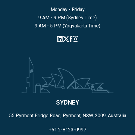
Monday - Friday
9 AM - 9 PM (Sydney Time)
9 AM - 5 PM (Yogyakarta Time)
SYDNEY
55 Pyrmont Bridge Road, Pyrmont, NSW, 2009, Australia
+61 2-8123-0997