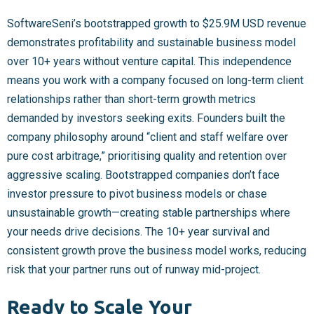
SoftwareSeni’s bootstrapped growth to $25.9M USD revenue
demonstrates profitability and sustainable business model
over 10+ years without venture capital. This independence
means you work with a company focused on long-term client
relationships rather than short-term growth metrics
demanded by investors seeking exits. Founders built the
company philosophy around “client and staff welfare over
pure cost arbitrage,” prioritising quality and retention over
aggressive scaling. Bootstrapped companies don’t face
investor pressure to pivot business models or chase
unsustainable growth—creating stable partnerships where
your needs drive decisions. The 10+ year survival and
consistent growth prove the business model works, reducing
risk that your partner runs out of runway mid-project.
Ready to Scale Your