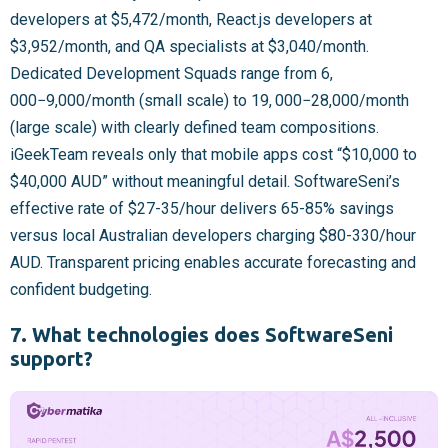
developers at $5,472/month, React.js developers at
$3,952/month, and QA specialists at $3,040/month.
Dedicated Development Squads range from
6,
000−
9,000/month (small scale) to
19, 000−
28,000/month
(large scale) with clearly defined team compositions.
iGeekTeam reveals only that mobile apps cost “$10,000 to
$40,000 AUD” without meaningful detail. SoftwareSeni’s
effective rate of $27-35/hour delivers 65-85% savings
versus local Australian developers charging $80-330/hour
AUD. Transparent pricing enables accurate forecasting and
confident budgeting.
7. What technologies does SoftwareSeni
support?