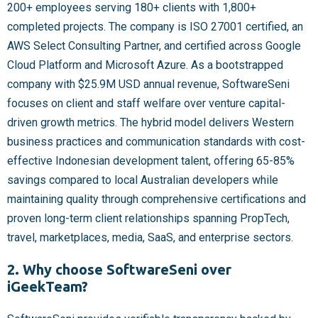
200+ employees serving 180+ clients with 1,800+
completed projects. The company is ISO 27001 certified, an
AWS Select Consulting Partner, and certified across Google
Cloud Platform and Microsoft Azure. As a bootstrapped
company with $25.9M USD annual revenue, SoftwareSeni
focuses on client and staff welfare over venture capital-
driven growth metrics. The hybrid model delivers Western
business practices and communication standards with cost-
effective Indonesian development talent, offering 65-85%
savings compared to local Australian developers while
maintaining quality through comprehensive certifications and
proven long-term client relationships spanning PropTech,
travel, marketplaces, media, SaaS, and enterprise sectors.
2. Why choose SoftwareSeni over
iGeekTeam?