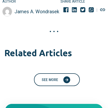
AUTHOR
SHARE ARTICLE
James A. Wondrasek
Related Articles
SEE MORE