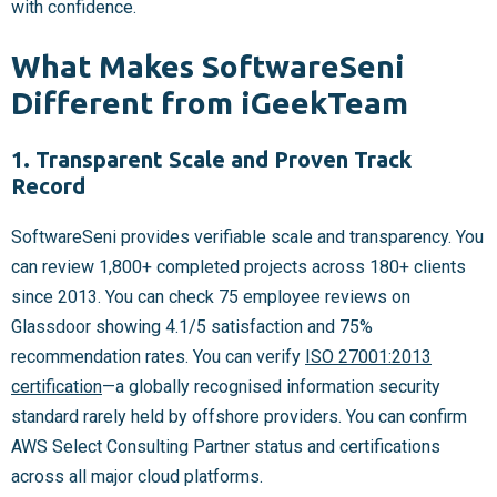
with confidence.
What Makes SoftwareSeni
Different from iGeekTeam
1. Transparent Scale and Proven Track
Record
SoftwareSeni provides verifiable scale and transparency. You
can review 1,800+ completed projects across 180+ clients
since 2013. You can check 75 employee reviews on
Glassdoor showing 4.1/5 satisfaction and 75%
recommendation rates. You can verify
ISO 27001:2013
certification
—a globally recognised information security
standard rarely held by offshore providers. You can confirm
AWS Select Consulting Partner status and certifications
across all major cloud platforms.