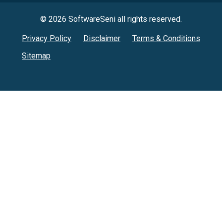
© 2026 SoftwareSeni all rights reserved.
Privacy Policy
Disclaimer
Terms & Conditions
Sitemap