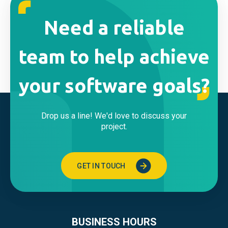
Need a reliable
team to help achieve
your software goals?
Drop us a line! We'd love to discuss your
project.
GET IN TOUCH
BUSINESS HOURS