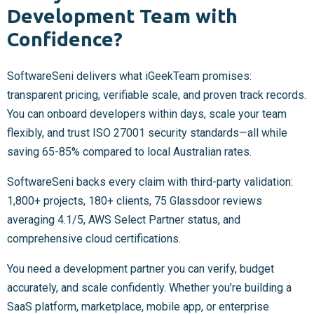
Development Team with
Confidence?
SoftwareSeni delivers what iGeekTeam promises:
transparent pricing, verifiable scale, and proven track records.
You can onboard developers within days, scale your team
flexibly, and trust ISO 27001 security standards—all while
saving 65-85% compared to local Australian rates.
SoftwareSeni backs every claim with third-party validation:
1,800+ projects, 180+ clients, 75 Glassdoor reviews
averaging 4.1/5, AWS Select Partner status, and
comprehensive cloud certifications.
You need a development partner you can verify, budget
accurately, and scale confidently. Whether you’re building a
SaaS platform, marketplace, mobile app, or enterprise