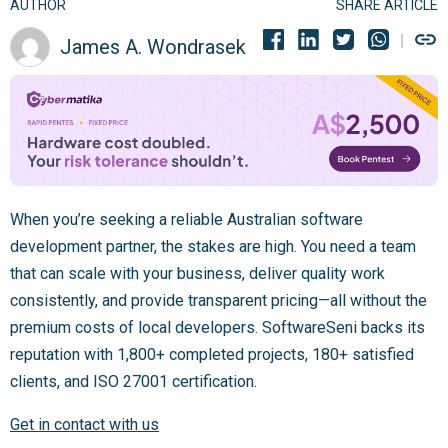
AUTHOR
SHARE ARTICLE
James A. Wondrasek
When you’re seeking a reliable Australian software
development partner, the stakes are high. You need a team
that can scale with your business, deliver quality work
consistently, and provide transparent pricing—all without the
premium costs of local developers. SoftwareSeni backs its
reputation with 1,800+ completed projects, 180+ satisfied
clients, and ISO 27001 certification.
Get in contact with us