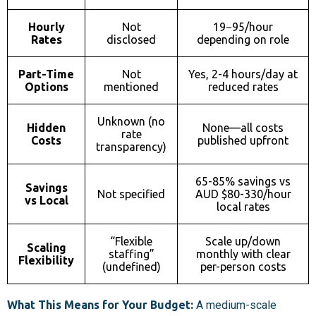
Hourly
Not
19−
95/hour
Rates
disclosed
depending on role
Part-Time
Not
Yes, 2-4 hours/day at
Options
mentioned
reduced rates
Unknown (no
Hidden
None—all costs
rate
Costs
published upfront
transparency)
65-85% savings vs
Savings
Not specified
AUD $80-330/hour
vs Local
local rates
“Flexible
Scale up/down
Scaling
staffing”
monthly with clear
Flexibility
(undefined)
per-person costs
What This Means for Your Budget:
A medium-scale