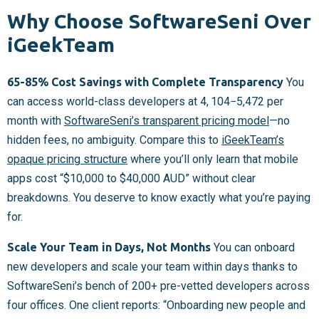
Why Choose SoftwareSeni Over
iGeekTeam
65-85% Cost Savings with Complete Transparency
You
can access world-class developers at
4, 104−
5,472 per
month with
SoftwareSeni’s transparent pricing model
—no
hidden fees, no ambiguity. Compare this to
iGeekTeam’s
opaque pricing structure
where you’ll only learn that mobile
apps cost “$10,000 to $40,000 AUD” without clear
breakdowns. You deserve to know exactly what you’re paying
for.
Scale Your Team in Days, Not Months
You can onboard
new developers and scale your team within days thanks to
SoftwareSeni’s bench of 200+ pre-vetted developers across
four offices. One client reports: “Onboarding new people and