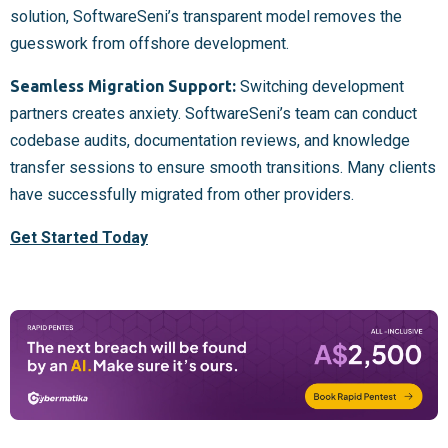
solution, SoftwareSeni’s transparent model removes the
guesswork from offshore development.
Seamless Migration Support:
Switching development
partners creates anxiety. SoftwareSeni’s team can conduct
codebase audits, documentation reviews, and knowledge
transfer sessions to ensure smooth transitions. Many clients
have successfully migrated from other providers.
Get Started Today