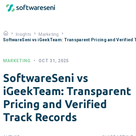
Insights
Marketing
SoftwareSeni vs iGeekTeam: Transparent Pricing and Verified
MARKETING
•
OCT 31, 2025
SoftwareSeni vs
iGeekTeam: Transparent
Pricing and Verified
Track Records