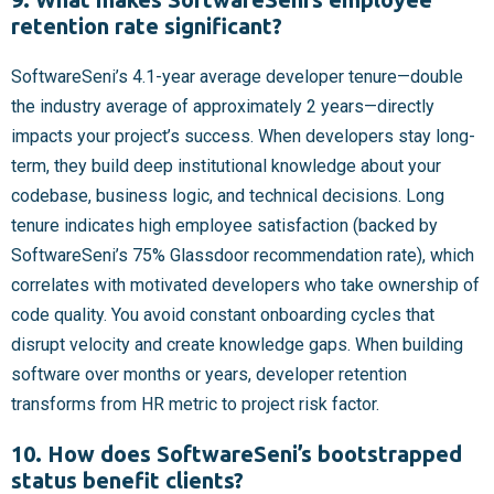
retention rate significant?
SoftwareSeni’s 4.1-year average developer tenure—double
the industry average of approximately 2 years—directly
impacts your project’s success. When developers stay long-
term, they build deep institutional knowledge about your
codebase, business logic, and technical decisions. Long
tenure indicates high employee satisfaction (backed by
SoftwareSeni’s 75% Glassdoor recommendation rate), which
correlates with motivated developers who take ownership of
code quality. You avoid constant onboarding cycles that
disrupt velocity and create knowledge gaps. When building
software over months or years, developer retention
transforms from HR metric to project risk factor.
10. How does SoftwareSeni’s bootstrapped
status benefit clients?