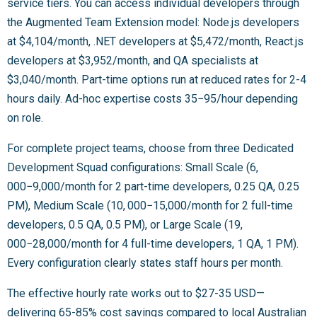
service tiers. You can access individual developers through
the Augmented Team Extension model: Node.js developers
at $4,104/month, .NET developers at $5,472/month, React.js
developers at $3,952/month, and QA specialists at
$3,040/month. Part-time options run at reduced rates for 2-4
hours daily. Ad-hoc expertise costs
35−
95/hour depending
on role.
For complete project teams, choose from three Dedicated
Development Squad configurations: Small Scale (
6,
000−
9,000/month for 2 part-time developers, 0.25 QA, 0.25
PM), Medium Scale (
10, 000−
15,000/month for 2 full-time
developers, 0.5 QA, 0.5 PM), or Large Scale (
19,
000−
28,000/month for 4 full-time developers, 1 QA, 1 PM).
Every configuration clearly states staff hours per month.
The effective hourly rate works out to $27-35 USD—
delivering 65-85% cost savings compared to local Australian