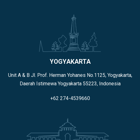
YOGYAKARTA
Unit A & B Jl. Prof. Herman Yohanes No.1125, Yogyakarta,
Daerah Istimewa Yogyakarta 55223, Indonesia
+62 274-4539660