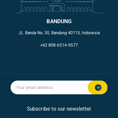
BANDUNG
JL. Banda No. 30, Bandung 40115, Indonesia
+62 858-6514-9577
Subscribe to our newsletter