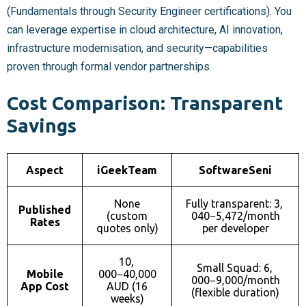
(Fundamentals through Security Engineer certifications). You
can leverage expertise in cloud architecture, AI innovation,
infrastructure modernisation, and security—capabilities
proven through formal vendor partnerships.
Cost Comparison: Transparent
Savings
Aspect
iGeekTeam
SoftwareSeni
None
Fully transparent:
3,
Published
(custom
040−
5,472/month
Rates
quotes only)
per developer
10,
Small Squad:
6,
Mobile
000−
40,000
000−
9,000/month
App Cost
AUD (16
(flexible duration)
weeks)