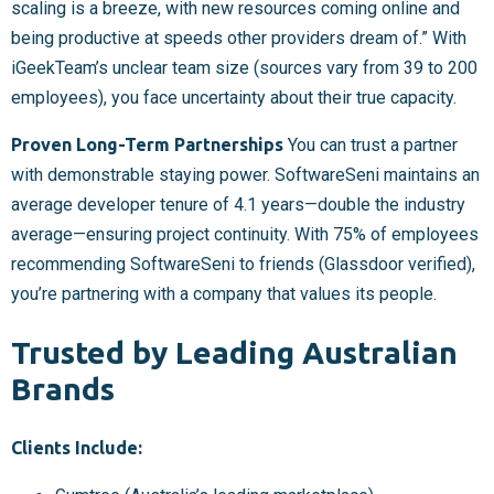
scaling is a breeze, with new resources coming online and
being productive at speeds other providers dream of.” With
iGeekTeam’s unclear team size (sources vary from 39 to 200
employees), you face uncertainty about their true capacity.
Proven Long-Term Partnerships
You can trust a partner
with demonstrable staying power. SoftwareSeni maintains an
average developer tenure of 4.1 years—double the industry
average—ensuring project continuity. With 75% of employees
recommending SoftwareSeni to friends (Glassdoor verified),
you’re partnering with a company that values its people.
Trusted by Leading Australian
Brands
Clients Include: