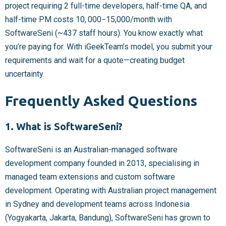
project requiring 2 full-time developers, half-time QA, and
half-time PM costs
10, 000−
15,000/month with
SoftwareSeni (~437 staff hours). You know exactly what
you’re paying for. With iGeekTeam’s model, you submit your
requirements and wait for a quote—creating budget
uncertainty.
Frequently Asked Questions
1. What is SoftwareSeni?
SoftwareSeni is an Australian-managed software
development company founded in 2013, specialising in
managed team extensions and custom software
development. Operating with Australian project management
in Sydney and development teams across Indonesia
(Yogyakarta, Jakarta, Bandung), SoftwareSeni has grown to