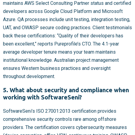
maintains AWS Select Consulting Partner status and certified
developers across Google Cloud Platform and Microsoft
Azure. QA processes include unit testing, integration testing,
UAT, and OWASP secure coding practices. Client testimonials
back these certifications: “Quality of their developers has
been excellent,” reports Pureprofile’s CTO. The 4.1-year
average developer tenure means your team maintains
institutional knowledge. Australian project management
ensures Western business practices and oversight
throughout development.
5. What about security and compliance when
working with SoftwareSeni?
SoftwareSeni’s ISO 27001:2013 certification provides
comprehensive security controls rare among offshore
providers. The certification covers cybersecurity measures