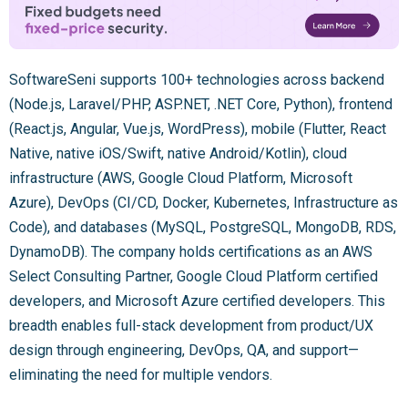
SoftwareSeni supports 100+ technologies across backend
(Node.js, Laravel/PHP, ASP.NET, .NET Core, Python), frontend
(React.js, Angular, Vue.js, WordPress), mobile (Flutter, React
Native, native iOS/Swift, native Android/Kotlin), cloud
infrastructure (AWS, Google Cloud Platform, Microsoft
Azure), DevOps (CI/CD, Docker, Kubernetes, Infrastructure as
Code), and databases (MySQL, PostgreSQL, MongoDB, RDS,
DynamoDB). The company holds certifications as an AWS
Select Consulting Partner, Google Cloud Platform certified
developers, and Microsoft Azure certified developers. This
breadth enables full-stack development from product/UX
design through engineering, DevOps, QA, and support—
eliminating the need for multiple vendors.