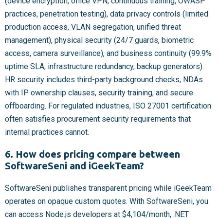
(device encryption, office VPN, continuous training, OWASP
practices, penetration testing), data privacy controls (limited
production access, VLAN segregation, unified threat
management), physical security (24/7 guards, biometric
access, camera surveillance), and business continuity (99.9%
uptime SLA, infrastructure redundancy, backup generators).
HR security includes third-party background checks, NDAs
with IP ownership clauses, security training, and secure
offboarding. For regulated industries, ISO 27001 certification
often satisfies procurement security requirements that
internal practices cannot.
6. How does pricing compare between
SoftwareSeni and iGeekTeam?
SoftwareSeni publishes transparent pricing while iGeekTeam
operates on opaque custom quotes. With SoftwareSeni, you
can access Node.js developers at $4,104/month, .NET