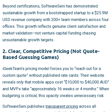
Beyond certifications, SoftwareSeni has demonstrated
sustainable growth from a bootstrapped startup to a $25.9M
USD revenue company with 200+ team members across four
offices. This growth reflects genuine client satisfaction and
market validation—not venture capital funding chasing
unsustainable growth targets.
2. Clear, Competitive Pricing (Not Quote-
Based Guessing Games)
iGeekTeam’s pricing model forces you to “reach out for a
custom quote” without published rate cards. Their website
reveals only that mobile apps cost “$10,000 to $40,000 AUD”
and MVPs take “approximately 16 weeks or 4 months.” When
budgeting is critical, this opacity creates unnecessary risk.
SoftwareSeni publishes
transparent pricing
across all