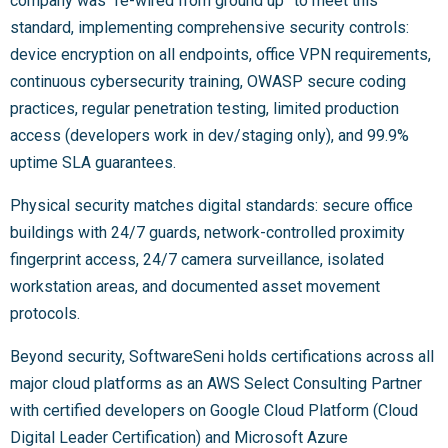
company was “re-wired from ground up” to meet this
standard, implementing comprehensive security controls:
device encryption on all endpoints, office VPN requirements,
continuous cybersecurity training, OWASP secure coding
practices, regular penetration testing, limited production
access (developers work in dev/staging only), and 99.9%
uptime SLA guarantees.
Physical security matches digital standards: secure office
buildings with 24/7 guards, network-controlled proximity
fingerprint access, 24/7 camera surveillance, isolated
workstation areas, and documented asset movement
protocols.
Beyond security, SoftwareSeni holds certifications across all
major cloud platforms as an AWS Select Consulting Partner
with certified developers on Google Cloud Platform (Cloud
Digital Leader Certification) and Microsoft Azure