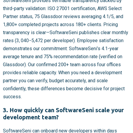
SoftwareSeni provides verifiable transparency backed by
third-party validation: ISO 27001 certification, AWS Select
Partner status, 75 Glassdoor reviews averaging 4.1/5, and
1,800+ completed projects across 180+ clients. Pricing
transparency is clear—SoftwareSeni publishes clear monthly
rates (
3, 040−
5,472 per developer). Employee satisfaction
demonstrates our commitment: SoftwareSeni’s 4.1-year
average tenure and 75% recommendation rate (verified on
Glassdoor). Our confirmed 200+ team across four offices
provides reliable capacity. When you need a development
partner you can verify, budget accurately, and scale
confidently, these differences become decisive for project
success.
3. How quickly can SoftwareSeni scale your
development team?
SoftwareSeni can onboard new developers within days