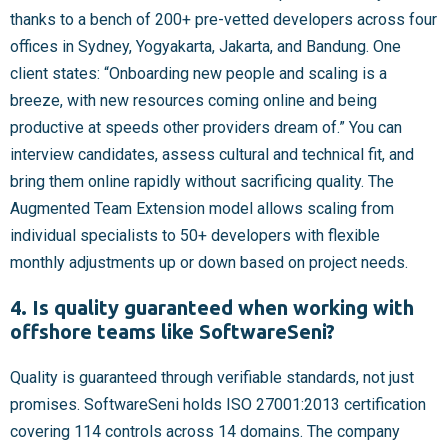
thanks to a bench of 200+ pre-vetted developers across four
offices in Sydney, Yogyakarta, Jakarta, and Bandung. One
client states: “Onboarding new people and scaling is a
breeze, with new resources coming online and being
productive at speeds other providers dream of.” You can
interview candidates, assess cultural and technical fit, and
bring them online rapidly without sacrificing quality. The
Augmented Team Extension model allows scaling from
individual specialists to 50+ developers with flexible
monthly adjustments up or down based on project needs.
4. Is quality guaranteed when working with
offshore teams like SoftwareSeni?
Quality is guaranteed through verifiable standards, not just
promises. SoftwareSeni holds ISO 27001:2013 certification
covering 114 controls across 14 domains. The company