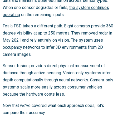
data and
maintains state estimation across sensor types
.
When one sensor degrades or fails,
the system continues
operating
on the remaining inputs.
Tesla FSD
takes a different path. Eight cameras provide 360-
degree visibility at up to 250 metres. They removed radar in
May 2021 and rely entirely on vision. The system uses
occupancy networks to infer 3D environments from 2D
camera images.
Sensor fusion provides direct physical measurement of
distance through active sensing. Vision-only systems infer
depth computationally through neural networks. Camera-only
systems scale more easily across consumer vehicles
because the hardware costs less.
Now that we’ve covered what each approach does, let’s
compare their accuracy.