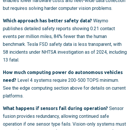
enables lower hardware costs and fleet-wide data collection
but requires solving harder computer vision problems.
Which approach has better safety data?
Waymo
publishes detailed safety reports showing 0.21 contact
events per million miles, 84% fewer than the human
benchmark. Tesla FSD safety data is less transparent, with
58 incidents under NHTSA investigation as of 2024, including
13 fatal.
How much computing power do autonomous vehicles
need?
Level 4 systems require 200-500 TOPS minimum.
See the edge computing section above for details on current
platforms.
What happens if sensors fail during operation?
Sensor
fusion provides redundancy, allowing continued safe
operation if one sensor type fails. Vision-only systems must