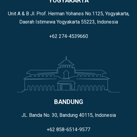
YOGYAKARTA
Unit A & B Jl. Prof. Herman Yohanes No.1125, Yogyakarta,
Daerah Istimewa Yogyakarta 55223, Indonesia
+62 274-4539660
BANDUNG
JL. Banda No. 30, Bandung 40115, Indonesia
+62 858-6514-9577