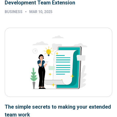
Development Team Extension
•
BUSINESS
MAR 10, 2025
The simple secrets to making your extended
team work