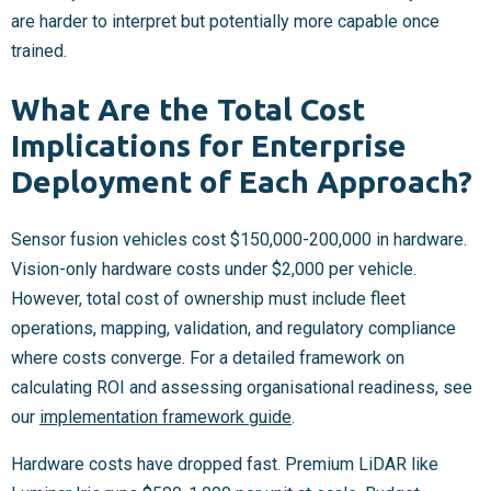
are harder to interpret but potentially more capable once
trained.
What Are the Total Cost
Implications for Enterprise
Deployment of Each Approach?
Sensor fusion vehicles cost $150,000-200,000 in hardware.
Vision-only hardware costs under $2,000 per vehicle.
However, total cost of ownership must include fleet
operations, mapping, validation, and regulatory compliance
where costs converge. For a detailed framework on
calculating ROI and assessing organisational readiness, see
our
implementation framework guide
.
Hardware costs have dropped fast. Premium LiDAR like