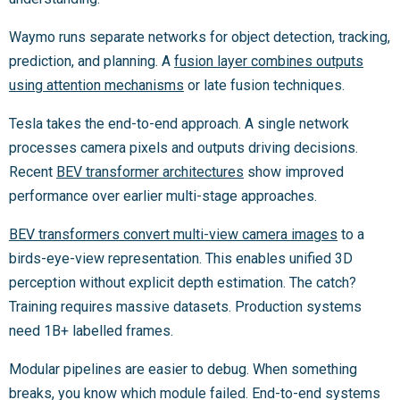
Waymo runs separate networks for object detection, tracking,
prediction, and planning. A
fusion layer combines outputs
using attention mechanisms
or late fusion techniques.
Tesla takes the end-to-end approach. A single network
processes camera pixels and outputs driving decisions.
Recent
BEV transformer architectures
show improved
performance over earlier multi-stage approaches.
BEV transformers convert multi-view camera images
to a
birds-eye-view representation. This enables unified 3D
perception without explicit depth estimation. The catch?
Training requires massive datasets. Production systems
need 1B+ labelled frames.
Modular pipelines are easier to debug. When something
breaks, you know which module failed. End-to-end systems