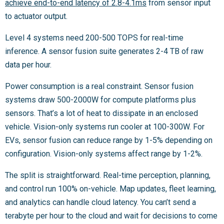
achieve end-to-end latency of 2.8-4.1ms
from sensor input
to actuator output.
Level 4 systems need 200-500 TOPS for real-time
inference. A sensor fusion suite generates 2-4 TB of raw
data per hour.
Power consumption is a real constraint. Sensor fusion
systems draw 500-2000W for compute platforms plus
sensors. That’s a lot of heat to dissipate in an enclosed
vehicle. Vision-only systems run cooler at 100-300W. For
EVs, sensor fusion can reduce range by 1-5% depending on
configuration. Vision-only systems affect range by 1-2%.
The split is straightforward. Real-time perception, planning,
and control run 100% on-vehicle. Map updates, fleet learning,
and analytics can handle cloud latency. You can’t send a
terabyte per hour to the cloud and wait for decisions to come