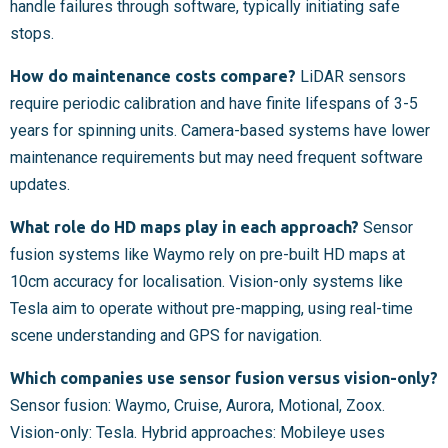
handle failures through software, typically initiating safe
stops.
How do maintenance costs compare?
LiDAR sensors
require periodic calibration and have finite lifespans of 3-5
years for spinning units. Camera-based systems have lower
maintenance requirements but may need frequent software
updates.
What role do HD maps play in each approach?
Sensor
fusion systems like Waymo rely on pre-built HD maps at
10cm accuracy for localisation. Vision-only systems like
Tesla aim to operate without pre-mapping, using real-time
scene understanding and GPS for navigation.
Which companies use sensor fusion versus vision-only?
Sensor fusion: Waymo, Cruise, Aurora, Motional, Zoox.
Vision-only: Tesla. Hybrid approaches: Mobileye uses