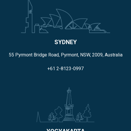
SYDNEY
55 Pyrmont Bridge Road, Pyrmont, NSW, 2009, Australia
+61 2-8123-0997