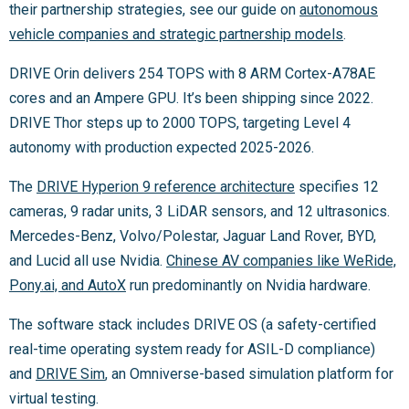
their partnership strategies, see our guide on
autonomous
vehicle companies and strategic partnership models
.
DRIVE Orin delivers 254 TOPS with 8 ARM Cortex-A78AE
cores and an Ampere GPU. It’s been shipping since 2022.
DRIVE Thor steps up to 2000 TOPS, targeting Level 4
autonomy with production expected 2025-2026.
The
DRIVE Hyperion 9 reference architecture
specifies 12
cameras, 9 radar units, 3 LiDAR sensors, and 12 ultrasonics.
Mercedes-Benz, Volvo/Polestar, Jaguar Land Rover, BYD,
and Lucid all use Nvidia.
Chinese AV companies like WeRide,
Pony.ai, and AutoX
run predominantly on Nvidia hardware.
The software stack includes DRIVE OS (a safety-certified
real-time operating system ready for ASIL-D compliance)
and
DRIVE Sim
, an Omniverse-based simulation platform for
virtual testing.