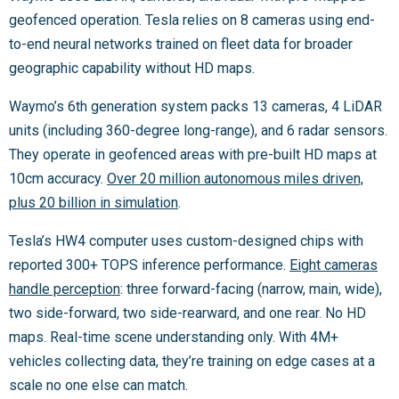
geofenced operation. Tesla relies on 8 cameras using end-
to-end neural networks trained on fleet data for broader
geographic capability without HD maps.
Waymo’s 6th generation system packs 13 cameras, 4 LiDAR
units (including 360-degree long-range), and 6 radar sensors.
They operate in geofenced areas with pre-built HD maps at
10cm accuracy.
Over 20 million autonomous miles driven,
plus 20 billion in simulation
.
Tesla’s HW4 computer uses custom-designed chips with
reported 300+ TOPS inference performance.
Eight cameras
handle perception
: three forward-facing (narrow, main, wide),
two side-forward, two side-rearward, and one rear. No HD
maps. Real-time scene understanding only. With 4M+
vehicles collecting data, they’re training on edge cases at a
scale no one else can match.