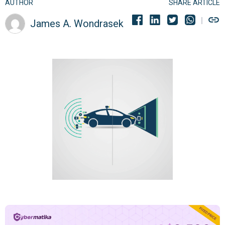
AUTHOR
SHARE ARTICLE
James A. Wondrasek