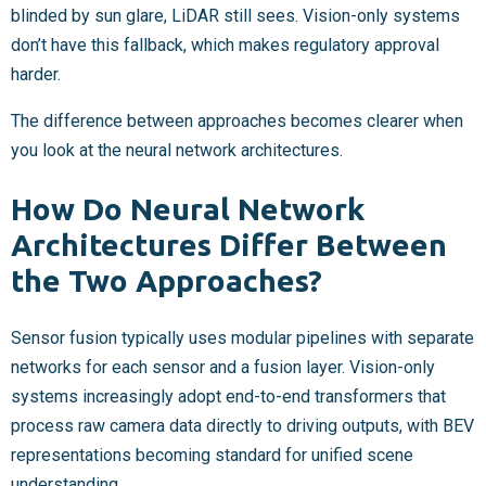
blinded by sun glare, LiDAR still sees. Vision-only systems
don’t have this fallback, which makes regulatory approval
harder.
The difference between approaches becomes clearer when
you look at the neural network architectures.
How Do Neural Network
Architectures Differ Between
the Two Approaches?
Sensor fusion typically uses modular pipelines with separate
networks for each sensor and a fusion layer. Vision-only
systems increasingly adopt end-to-end transformers that
process raw camera data directly to driving outputs, with BEV
representations becoming standard for unified scene
understanding.