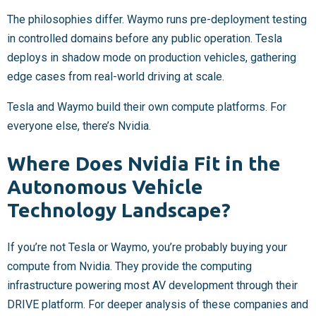
The philosophies differ. Waymo runs pre-deployment testing
in controlled domains before any public operation. Tesla
deploys in shadow mode on production vehicles, gathering
edge cases from real-world driving at scale.
Tesla and Waymo build their own compute platforms. For
everyone else, there’s Nvidia.
Where Does Nvidia Fit in the
Autonomous Vehicle
Technology Landscape?
If you’re not Tesla or Waymo, you’re probably buying your
compute from Nvidia. They provide the computing
infrastructure powering most AV development through their
DRIVE platform. For deeper analysis of these companies and