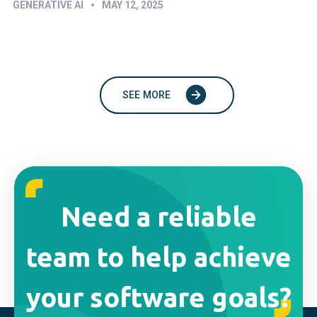
•
GENERATIVE AI
MAY 12, 2025
SEE MORE
Need a reliable
team to help achieve
your software goals?