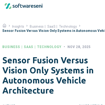
Insights
Business
|
SaaS
|
Technology
Sensor Fusion Versus Vision Only Systems in Autonomous Vehic
BUSINESS
|
SAAS
|
TECHNOLOGY
•
NOV 28, 2025
Sensor Fusion Versus
Vision Only Systems in
Autonomous Vehicle
Architecture