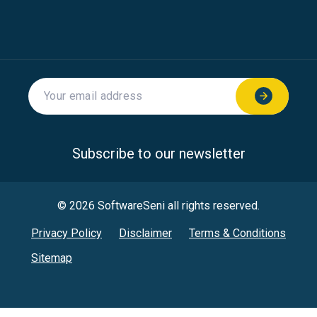
Subscribe to our newsletter
© 2026 SoftwareSeni all rights reserved.
Privacy Policy
Disclaimer
Terms & Conditions
Sitemap