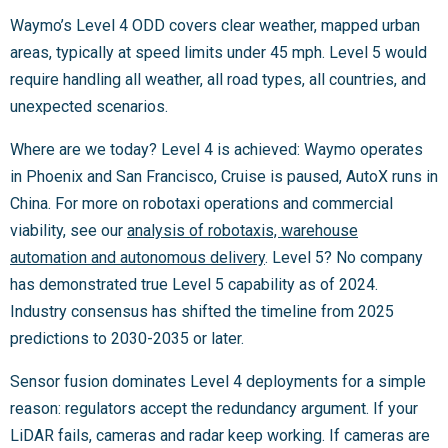
Waymo’s Level 4 ODD covers clear weather, mapped urban
areas, typically at speed limits under 45 mph. Level 5 would
require handling all weather, all road types, all countries, and
unexpected scenarios.
Where are we today? Level 4 is achieved: Waymo operates
in Phoenix and San Francisco, Cruise is paused, AutoX runs in
China. For more on robotaxi operations and commercial
viability, see our
analysis of robotaxis, warehouse
automation and autonomous delivery
. Level 5? No company
has demonstrated true Level 5 capability as of 2024.
Industry consensus has shifted the timeline from 2025
predictions to 2030-2035 or later.
Sensor fusion dominates Level 4 deployments for a simple
reason: regulators accept the redundancy argument. If your
LiDAR fails, cameras and radar keep working. If cameras are