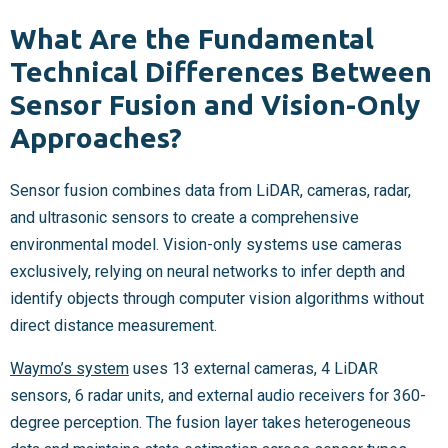
What Are the Fundamental
Technical Differences Between
Sensor Fusion and Vision-Only
Approaches?
Sensor fusion combines data from LiDAR, cameras, radar,
and ultrasonic sensors to create a comprehensive
environmental model. Vision-only systems use cameras
exclusively, relying on neural networks to infer depth and
identify objects through computer vision algorithms without
direct distance measurement.
Waymo’s system
uses 13 external cameras, 4 LiDAR
sensors, 6 radar units, and external audio receivers for 360-
degree perception. The fusion layer takes heterogeneous