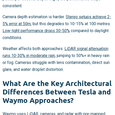
consistent.
Camera depth estimation is harder.
Stereo setups achieve 2-
5% error at 50m
, but this degrades to 10-15% at 100 metres.
Low-light performance drops 30-50%
compared to daylight
conditions.
Weather affects both approaches.
LiDAR signal attenuation
runs 10-30% in moderate rain
, jumping to 50%+ in heavy rain
or fog. Cameras struggle with lens contamination, direct sun
glare, and water droplet distortion.
What Are the Key Architectural
Differences Between Tesla and
Waymo Approaches?
Waymo uses LiDAR, cameras, and radar with pre-mapped