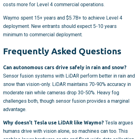
costs more for Level 4 commercial operations.
Waymo spent 15+ years and $5.7B+ to achieve Level 4
deployment. New entrants should expect 5-10 years
minimum to commercial deployment.
Frequently Asked Questions
Can autonomous cars drive safely in rain and snow?
Sensor fusion systems with LiDAR perform better in rain and
snow than vision-only. LiDAR maintains 70-90% accuracy in
moderate rain while cameras drop 30-50%. Heavy fog
challenges both, though sensor fusion provides a marginal
advantage.
Why doesn’t Tesla use LiDAR like Waymo?
Tesla argues
humans drive with vision alone, so machines can too. This