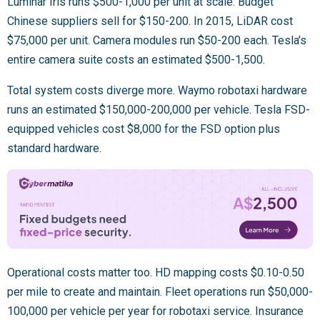
Luminar Iris runs $500-1,000 per unit at scale. Budget
Chinese suppliers sell for $150-200. In 2015, LiDAR cost
$75,000 per unit. Camera modules run $50-200 each. Tesla’s
entire camera suite costs an estimated $500-1,500.
Total system costs diverge more. Waymo robotaxi hardware
runs an estimated $150,000-200,000 per vehicle. Tesla FSD-
equipped vehicles cost $8,000 for the FSD option plus
standard hardware.
Operational costs matter too. HD mapping costs $0.10-0.50
per mile to create and maintain. Fleet operations run $50,000-
100,000 per vehicle per year for robotaxi service. Insurance