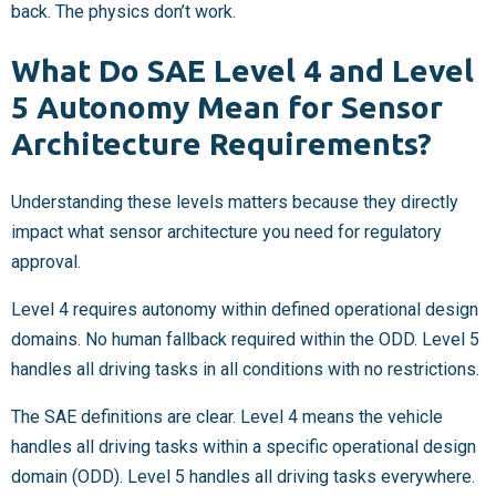
back. The physics don’t work.
What Do SAE Level 4 and Level
5 Autonomy Mean for Sensor
Architecture Requirements?
Understanding these levels matters because they directly
impact what sensor architecture you need for regulatory
approval.
Level 4 requires autonomy within defined operational design
domains. No human fallback required within the ODD. Level 5
handles all driving tasks in all conditions with no restrictions.
The SAE definitions are clear. Level 4 means the vehicle
handles all driving tasks within a specific operational design
domain (ODD). Level 5 handles all driving tasks everywhere.