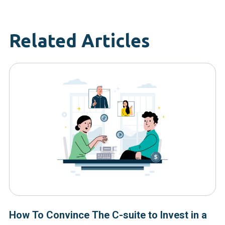
Related Articles
How To Convince The C-suite to Invest in a