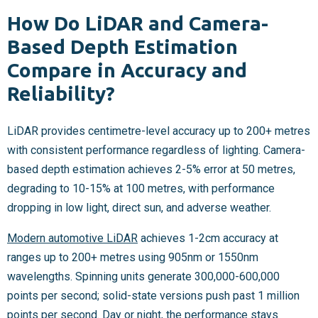
How Do LiDAR and Camera-
Based Depth Estimation
Compare in Accuracy and
Reliability?
LiDAR provides centimetre-level accuracy up to 200+ metres
with consistent performance regardless of lighting. Camera-
based depth estimation achieves 2-5% error at 50 metres,
degrading to 10-15% at 100 metres, with performance
dropping in low light, direct sun, and adverse weather.
Modern automotive LiDAR
achieves 1-2cm accuracy at
ranges up to 200+ metres using 905nm or 1550nm
wavelengths. Spinning units generate 300,000-600,000
points per second; solid-state versions push past 1 million
points per second. Day or night, the performance stays