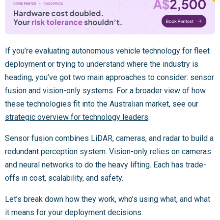
If you’re evaluating autonomous vehicle technology for fleet
deployment or trying to understand where the industry is
heading, you’ve got two main approaches to consider: sensor
fusion and vision-only systems. For a broader view of how
these technologies fit into the Australian market, see our
strategic overview for technology leaders
.
Sensor fusion combines LiDAR, cameras, and radar to build a
redundant perception system. Vision-only relies on cameras
and neural networks to do the heavy lifting. Each has trade-
offs in cost, scalability, and safety.
Let’s break down how they work, who’s using what, and what
it means for your deployment decisions.