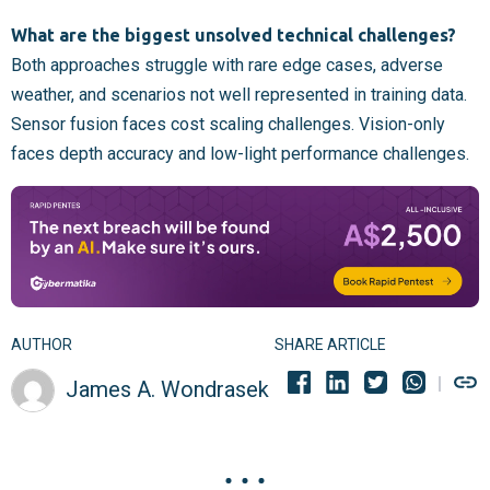
What are the biggest unsolved technical challenges?
Both approaches struggle with rare edge cases, adverse
weather, and scenarios not well represented in training data.
Sensor fusion faces cost scaling challenges. Vision-only
faces depth accuracy and low-light performance challenges.
AUTHOR
SHARE ARTICLE
James A. Wondrasek