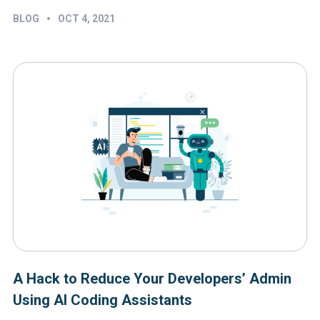
•
BLOG
OCT 4, 2021
A Hack to Reduce Your Developers’ Admin
Using AI Coding Assistants