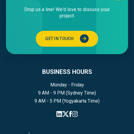
Drop us a line! We'd love to discuss your
project.
GET IN TOUCH
BUSINESS HOURS
Monday - Friday
9 AM - 9 PM (Sydney Time)
9 AM - 5 PM (Yogyakarta Time)