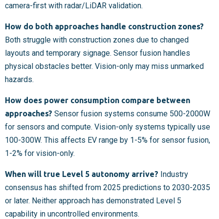
camera-first with radar/LiDAR validation.
How do both approaches handle construction zones?
Both struggle with construction zones due to changed
layouts and temporary signage. Sensor fusion handles
physical obstacles better. Vision-only may miss unmarked
hazards.
How does power consumption compare between
approaches?
Sensor fusion systems consume 500-2000W
for sensors and compute. Vision-only systems typically use
100-300W. This affects EV range by 1-5% for sensor fusion,
1-2% for vision-only.
When will true Level 5 autonomy arrive?
Industry
consensus has shifted from 2025 predictions to 2030-2035
or later. Neither approach has demonstrated Level 5
capability in uncontrolled environments.