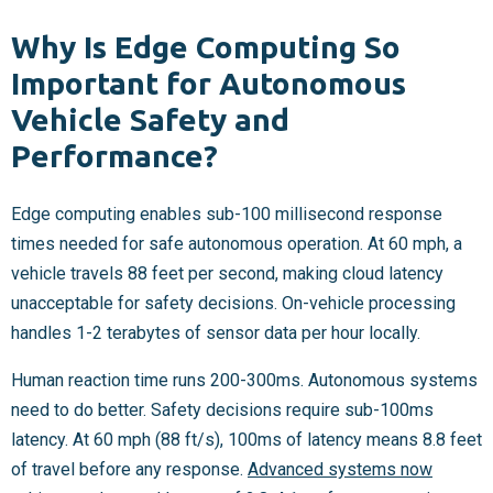
Why Is Edge Computing So
Important for Autonomous
Vehicle Safety and
Performance?
Edge computing enables sub-100 millisecond response
times needed for safe autonomous operation. At 60 mph, a
vehicle travels 88 feet per second, making cloud latency
unacceptable for safety decisions. On-vehicle processing
handles 1-2 terabytes of sensor data per hour locally.
Human reaction time runs 200-300ms. Autonomous systems
need to do better. Safety decisions require sub-100ms
latency. At 60 mph (88 ft/s), 100ms of latency means 8.8 feet
of travel before any response.
Advanced systems now