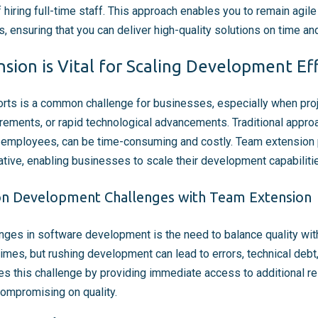
iring full-time staff. This approach enables you to remain agil
 ensuring that you can deliver high-quality solutions on time an
ion is Vital for Scaling Development Ef
rts is a common challenge for businesses, especially when proje
rements, or rapid technological advancements. Traditional approa
ime employees, can be time-consuming and costly. Team extension 
ative, enabling businesses to scale their development capabilitie
 Development Challenges with Team Extension
enges in software development is the need to balance quality wit
times, but rushing development can lead to errors, technical debt
 this challenge by providing immediate access to additional re
ompromising on quality.