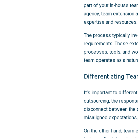
part of your in-house tea
agency, team extension al
expertise and resources.
The process typically inv
requirements. These ext
processes, tools, and wo
team operates as a natura
Differentiating Te
It’s important to differe
outsourcing, the responsib
disconnect between the c
misaligned expectations,
On the other hand, team 