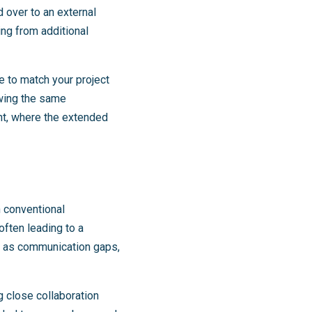
d over to an external
ing from additional
e to match your project
wing the same
nt, where the extended
n conventional
 often leading to a
ch as communication gaps,
 close collaboration