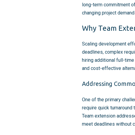
long-term commitment of h
changing project demands,
Why Team Extens
Scaling development effo
deadlines, complex requi
hiring additional full-t
and cost-effective altern
Addressing Common
One of the primary chall
require quick turnaround 
Team extension addresses
meet deadlines without c