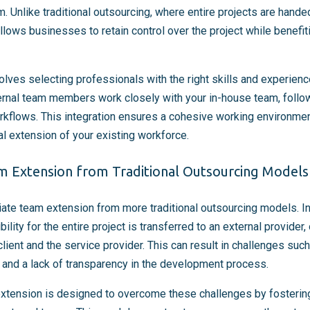
m. Unlike traditional outsourcing, where entire projects are hande
lows businesses to retain control over the project while benefit
olves selecting professionals with the right skills and experienc
ernal team members work closely with your in-house team, follo
rkflows. This integration ensures a cohesive working environme
l extension of your existing workforce.
am Extension from Traditional Outsourcing Models
ntiate team extension from more traditional outsourcing models. I
ility for the entire project is transferred to an external provider,
lient and the service provider. This can result in challenges su
 and a lack of transparency in the development process.
extension is designed to overcome these challenges by fostering