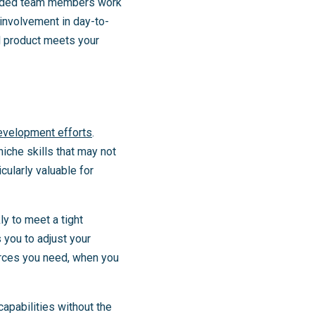
tended team members work
involvement in day-to-
al product meets your
evelopment efforts
.
 niche skills that may not
cularly valuable for
ly to meet a tight
 you to adjust your
ources you need, when you
apabilities without the