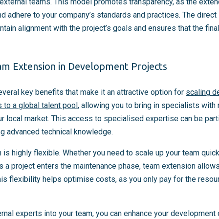
d external teams. This model promotes transparency, as the ex
nd adhere to your company’s standards and practices. The direct 
tain alignment with the project’s goals and ensures that the fin
am Extension in Development Projects
eral key benefits that make it an attractive option for
scaling d
 to a global talent pool
, allowing you to bring in specialists with
ur local market. This access to specialised expertise can be parti
ng advanced technical knowledge.
is highly flexible. Whether you need to scale up your team quick
s a project enters the maintenance phase, team extension allows
is flexibility helps optimise costs, as you only pay for the res
ternal experts into your team, you can enhance your development c