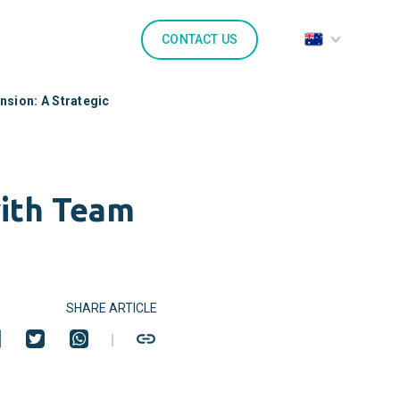
CONTACT US
nsion: A Strategic
with Team
SHARE ARTICLE