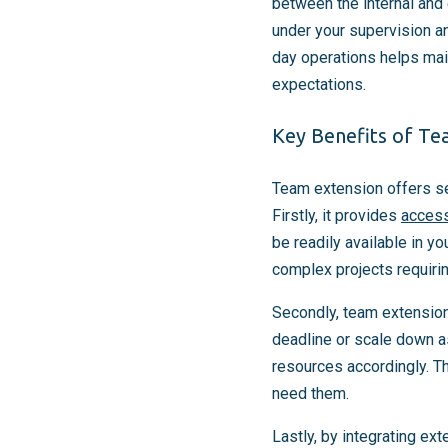
between the internal an
under your supervision a
day operations helps main
expectations.
Key Benefits of Te
Team extension offers sev
Firstly, it provides
access
be readily available in yo
complex projects requiri
Secondly, team extension 
deadline or scale down a
resources accordingly. Th
need them.
Lastly, by integrating ex