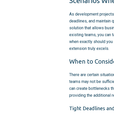
Scenarios Whe
As development projects 
deadlines, and maintain 
solution that allows busi
existing teams, you can t
when exactly should you 
extension truly excels.
When to Consid
There are certain situati
teams may not be sufficie
can create bottlenecks th
providing the additional
Tight Deadlines an