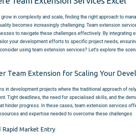
re Team Extension Services Excel
grow in complexity and scale, finding the right approach to ma
quality becomes increasingly challenging. Team extension service
nesses to navigate these challenges effectively. By integrating e
ailor your development efforts to specific project needs, ensuri
consider using team extension services? Let’s explore the sce
er Team Extension for Scaling Your Dev
ons in development projects where the traditional approach of rel
nt. Tight deadlines, the need for specialised skills, and the de
at hinder progress. In these cases, team extension services offe
 resources and expertise needed to overcome these challenges.
d Rapid Market Entry