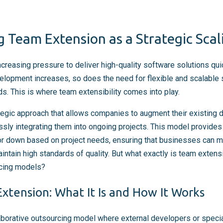
 Team Extension as a Strategic Scal
reasing pressure to deliver high-quality software solutions quick
elopment increases, so does the need for flexible and scalable s
eds. This is where team extensibility comes into play.
tegic approach that allows companies to augment their existing
sly integrating them into ongoing projects. This model provides t
or down based on project needs, ensuring that businesses can m
aintain high standards of quality. But what exactly is team extens
rcing models?
xtension: What It Is and How It Works
aborative outsourcing model where external developers or specia