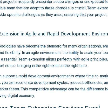
 projects frequently encounter scope changes or unexpected tec
ible team that can adapt to these changes is crucial. Team exten
ckle specific challenges as they arise, ensuring that your projec
xtension in Agile and Rapid Development Enviro
dologies have become the standard for many organisations, emp
nd flexibility. In an agile environment, the ability to scale your t
essential. Team extension aligns perfectly with agile principles, 
 notice, bringing in the right skills at the right time.
 supports rapid development environments where time-to-market i
t, you can accelerate development cycles, reduce bottlenecks, an
market faster. This competitive advantage can be the difference
oving digital economy.