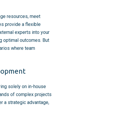
nage resources, meet
s provide a flexible
xternal experts into your
ng optimal outcomes. But
narios where team
elopment
ying solely on in-house
mands of complex projects
r a strategic advantage,