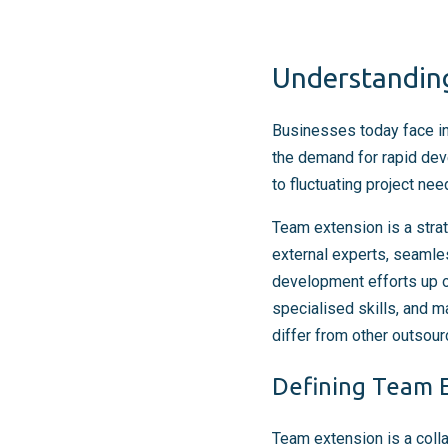
Understanding
Businesses today face inc
the demand for rapid dev
to fluctuating project ne
Team extension is a stra
external experts, seamles
development efforts up 
specialised skills, and m
differ from other outsou
Defining Team E
Team extension is a coll