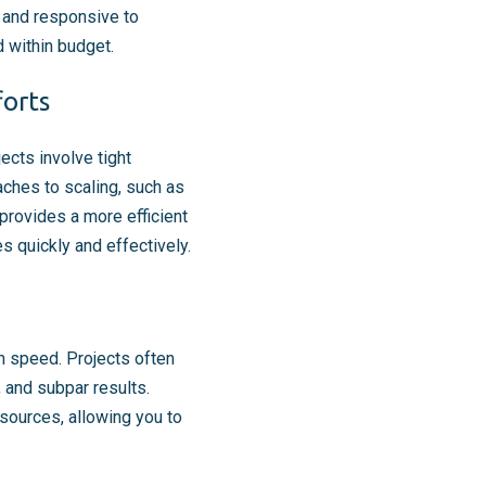
e and responsive to
d within budget.
forts
cts involve tight
ches to scaling, such as
provides a more efficient
s quickly and effectively.
h speed. Projects often
, and subpar results.
sources, allowing you to