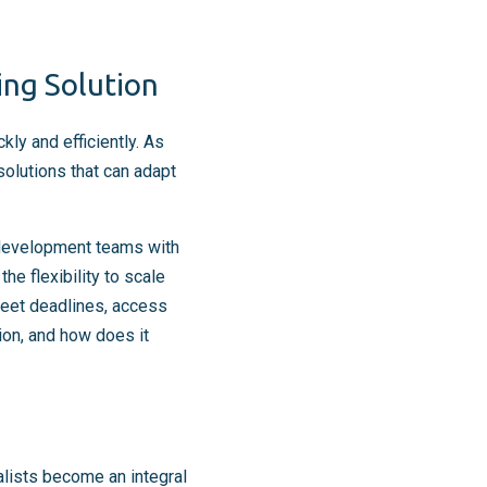
ing Solution
ly and efficiently. As
olutions that can adapt
 development teams with
he flexibility to scale
eet deadlines, access
ion, and how does it
lists become an integral