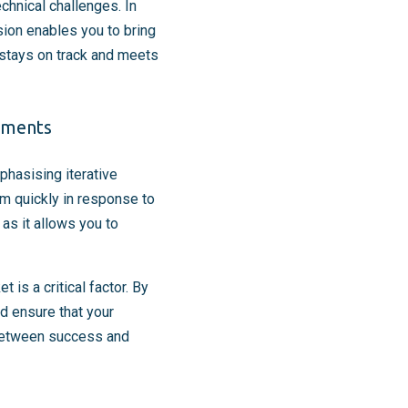
hnical challenges. In
sion enables you to bring
t stays on track and meets
nments
hasising iterative
eam quickly in response to
as it allows you to
s a critical factor. By
d ensure that your
 between success and