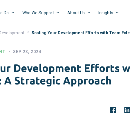
e Do
Who We Support
About Us
Insights
 Development
Scaling Your Development Efforts with Team Exte
NT
•
SEP 23, 2024
our Development Efforts 
: A Strategic Approach