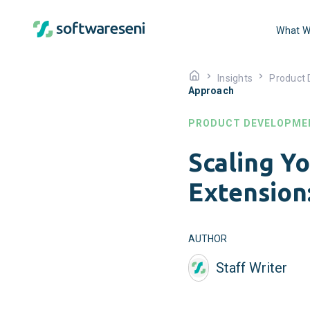
What W
Insights
Product
Approach
PRODUCT DEVELOPME
Scaling Y
Extension
AUTHOR
Staff Writer