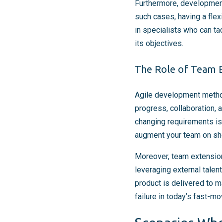
Furthermore, development
such cases, having a flex
in specialists who can ta
its objectives.
The Role of Team E
Agile development metho
progress, collaboration, a
changing requirements is 
augment your team on short
Moreover, team extension
leveraging external talen
product is delivered to 
failure in today’s fast-m