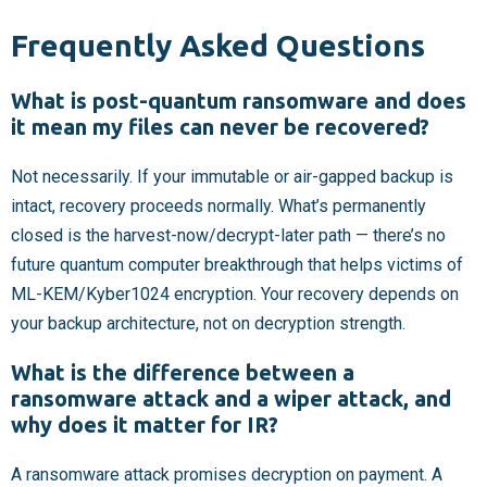
Frequently Asked Questions
What is post-quantum ransomware and does
it mean my files can never be recovered?
Not necessarily. If your immutable or air-gapped backup is
intact, recovery proceeds normally. What’s permanently
closed is the harvest-now/decrypt-later path — there’s no
future quantum computer breakthrough that helps victims of
ML-KEM/Kyber1024 encryption. Your recovery depends on
your backup architecture, not on decryption strength.
What is the difference between a
ransomware attack and a wiper attack, and
why does it matter for IR?
A ransomware attack promises decryption on payment. A