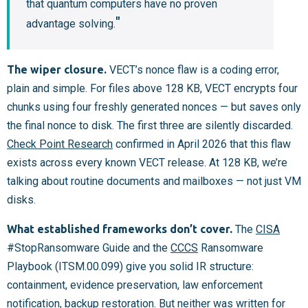
that quantum computers have no proven
advantage solving.
The wiper closure.
VECT’s nonce flaw is a coding error,
plain and simple. For files above 128 KB, VECT encrypts four
chunks using four freshly generated nonces — but saves only
the final nonce to disk. The first three are silently discarded.
Check Point Research
confirmed in April 2026 that this flaw
exists across every known VECT release. At 128 KB, we’re
talking about routine documents and mailboxes — not just VM
disks.
What established frameworks don’t cover.
The
CISA
#StopRansomware Guide and the
CCCS
Ransomware
Playbook (ITSM.00.099) give you solid IR structure:
containment, evidence preservation, law enforcement
notification, backup restoration. But neither was written for