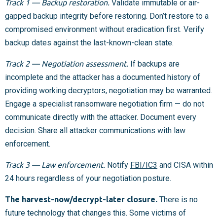
Track 1 — Backup restoration.
Validate immutable or air-
gapped backup integrity before restoring. Don’t restore to a
compromised environment without eradication first. Verify
backup dates against the last-known-clean state.
Track 2 — Negotiation assessment.
If backups are
incomplete and the attacker has a documented history of
providing working decryptors, negotiation may be warranted.
Engage a specialist ransomware negotiation firm — do not
communicate directly with the attacker. Document every
decision. Share all attacker communications with law
enforcement.
Track 3 — Law enforcement.
Notify
FBI/IC3
and CISA within
24 hours regardless of your negotiation posture.
The harvest-now/decrypt-later closure.
There is no
future technology that changes this. Some victims of