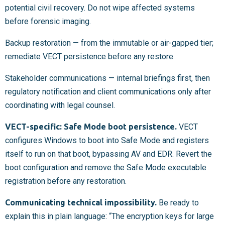
potential civil recovery. Do not wipe affected systems
before forensic imaging.
Backup restoration — from the immutable or air-gapped tier;
remediate VECT persistence before any restore.
Stakeholder communications — internal briefings first, then
regulatory notification and client communications only after
coordinating with legal counsel.
VECT-specific: Safe Mode boot persistence.
VECT
configures Windows to boot into Safe Mode and registers
itself to run on that boot, bypassing AV and EDR. Revert the
boot configuration and remove the Safe Mode executable
registration before any restoration.
Communicating technical impossibility.
Be ready to
explain this in plain language: “The encryption keys for large