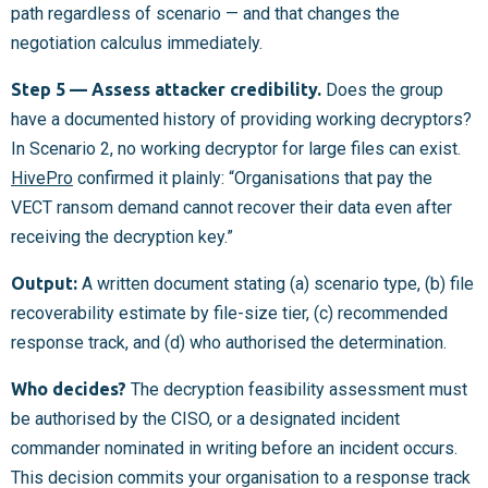
path regardless of scenario — and that changes the
negotiation calculus immediately.
Step 5 — Assess attacker credibility.
Does the group
have a documented history of providing working decryptors?
In Scenario 2, no working decryptor for large files can exist.
HivePro
confirmed it plainly: “Organisations that pay the
VECT ransom demand cannot recover their data even after
receiving the decryption key.”
Output:
A written document stating (a) scenario type, (b) file
recoverability estimate by file-size tier, (c) recommended
response track, and (d) who authorised the determination.
Who decides?
The decryption feasibility assessment must
be authorised by the CISO, or a designated incident
commander nominated in writing before an incident occurs.
This decision commits your organisation to a response track