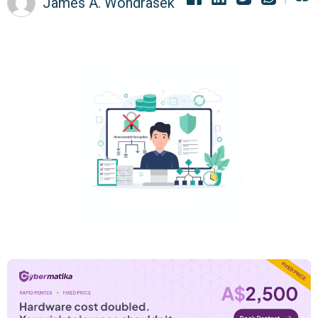
James A. Wondrasek