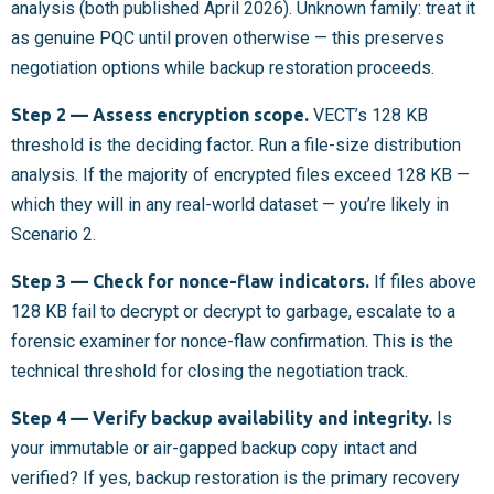
analysis (both published April 2026). Unknown family: treat it
as genuine PQC until proven otherwise — this preserves
negotiation options while backup restoration proceeds.
Step 2 — Assess encryption scope.
VECT’s 128 KB
threshold is the deciding factor. Run a file-size distribution
analysis. If the majority of encrypted files exceed 128 KB —
which they will in any real-world dataset — you’re likely in
Scenario 2.
Step 3 — Check for nonce-flaw indicators.
If files above
128 KB fail to decrypt or decrypt to garbage, escalate to a
forensic examiner for nonce-flaw confirmation. This is the
technical threshold for closing the negotiation track.
Step 4 — Verify backup availability and integrity.
Is
your immutable or air-gapped backup copy intact and
verified? If yes, backup restoration is the primary recovery