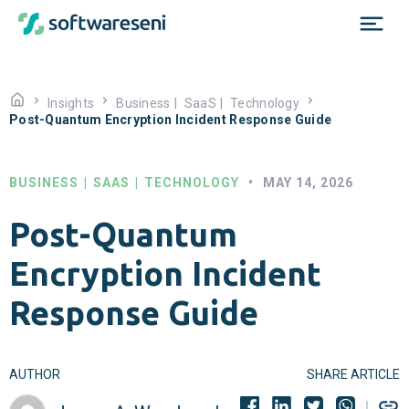
Insights
Business
|
SaaS
|
Technology
Post-Quantum Encryption Incident Response Guide
BUSINESS
|
SAAS
|
TECHNOLOGY
•
MAY 14, 2026
Post-Quantum
Encryption Incident
Response Guide
AUTHOR
SHARE ARTICLE