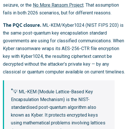
seizure, or the
No More Ransom Project
. That assumption
fails in both 2026 scenarios, but for different reasons.
The PQC closure.
ML-KEM/Kyber1024 (NIST FIPS 203) is
the same post-quantum key encapsulation standard
governments are using for classified communications. When
Kyber ransomware wraps its AES-256-CTR file encryption
key with Kyber1024, the resulting ciphertext cannot be
decrypted without the attacker’s private key — by any
classical or quantum computer available on current timelines.
💡 ML-KEM (Module Lattice-Based Key
Encapsulation Mechanism) is the NIST-
standardised post-quantum algorithm also
known as Kyber. It protects encrypted keys
using mathematical problems involving lattices