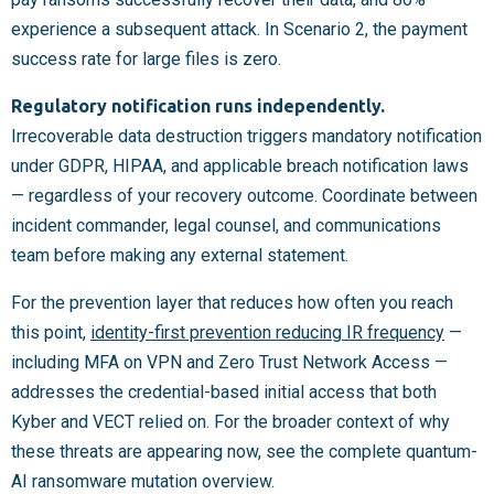
experience a subsequent attack. In Scenario 2, the payment
success rate for large files is zero.
Regulatory notification runs independently.
Irrecoverable data destruction triggers mandatory notification
under GDPR, HIPAA, and applicable breach notification laws
— regardless of your recovery outcome. Coordinate between
incident commander, legal counsel, and communications
team before making any external statement.
For the prevention layer that reduces how often you reach
this point,
identity-first prevention reducing IR frequency
—
including MFA on VPN and Zero Trust Network Access —
addresses the credential-based initial access that both
Kyber and VECT relied on. For the broader context of why
these threats are appearing now, see the complete quantum-
AI ransomware mutation overview.