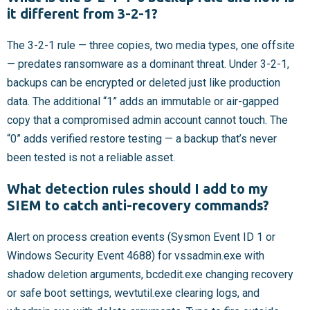
it different from 3-2-1?
The 3-2-1 rule — three copies, two media types, one offsite
— predates ransomware as a dominant threat. Under 3-2-1,
backups can be encrypted or deleted just like production
data. The additional “1” adds an immutable or air-gapped
copy that a compromised admin account cannot touch. The
“0” adds verified restore testing — a backup that’s never
been tested is not a reliable asset.
What detection rules should I add to my
SIEM to catch anti-recovery commands?
Alert on process creation events (Sysmon Event ID 1 or
Windows Security Event 4688) for vssadmin.exe with
shadow deletion arguments, bcdedit.exe changing recovery
or safe boot settings, wevtutil.exe clearing logs, and