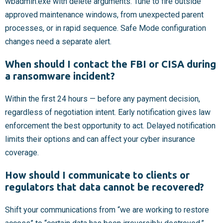
wbadmin.exe with delete arguments. Tune to fire outside
approved maintenance windows, from unexpected parent
processes, or in rapid sequence. Safe Mode configuration
changes need a separate alert.
When should I contact the FBI or CISA during
a ransomware incident?
Within the first 24 hours — before any payment decision,
regardless of negotiation intent. Early notification gives law
enforcement the best opportunity to act. Delayed notification
limits their options and can affect your cyber insurance
coverage.
How should I communicate to clients or
regulators that data cannot be recovered?
Shift your communications from “we are working to restore