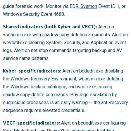
guide forensic work. Monitor via EDR,
Sysmon
Event ID 1, or
Windows Security Event 4688.
Shared indicators (both Kyber and VECT):
Alert on
vssadmin.exe with shadow copy deletion arguments. Alert on
wevtutil.exe clearing System, Security, and Application event
logs. Alert on net stop commands targeting backup and AV
service name patterns.
Kyber-specific indicators:
Alert on bcdedit.exe disabling
the Windows Recovery Environment, wbadmin.exe deleting
the Windows backup catalogue, and wmic.exe issuing
shadow copy delete commands. Privilege escalation by
suspicious processes is an early warning — the anti-recovery
sequence requires elevated credentials.
VECT-specific indicators:
Alert on bcdedit.exe configuring
Safe Mode boot, and PowerShell commands disabling