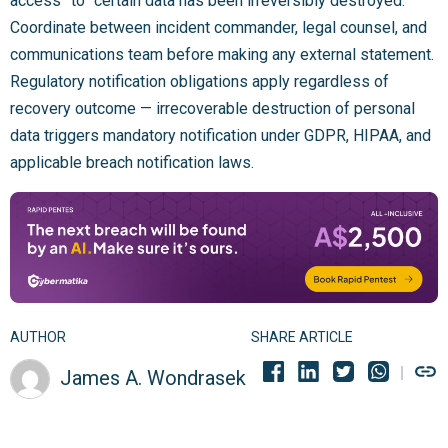
access” to “certain data has been irreversibly destroyed.”
Coordinate between incident commander, legal counsel, and
communications team before making any external statement.
Regulatory notification obligations apply regardless of
recovery outcome — irrecoverable destruction of personal
data triggers mandatory notification under GDPR, HIPAA, and
applicable breach notification laws.
AUTHOR
SHARE ARTICLE
James A. Wondrasek