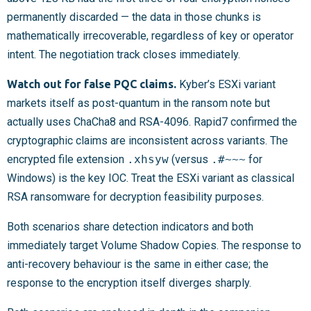
permanently discarded — the data in those chunks is
mathematically irrecoverable, regardless of key or operator
intent. The negotiation track closes immediately.
Watch out for false PQC claims.
Kyber’s ESXi variant
markets itself as post-quantum in the ransom note but
actually uses ChaCha8 and RSA-4096. Rapid7 confirmed the
cryptographic claims are inconsistent across variants. The
encrypted file extension
.xhsyw
(versus
.#~~~
for
Windows) is the key IOC. Treat the ESXi variant as classical
RSA ransomware for decryption feasibility purposes.
Both scenarios share detection indicators and both
immediately target Volume Shadow Copies. The response to
anti-recovery behaviour is the same in either case; the
response to the encryption itself diverges sharply.