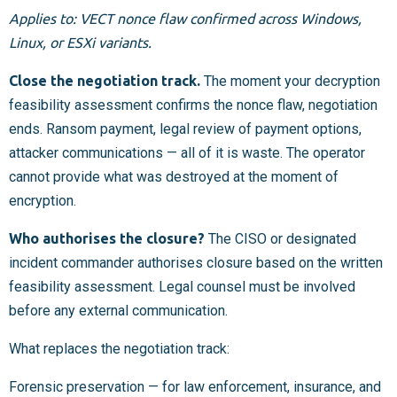
Applies to: VECT nonce flaw confirmed across Windows,
Linux, or ESXi variants.
Close the negotiation track.
The moment your decryption
feasibility assessment confirms the nonce flaw, negotiation
ends. Ransom payment, legal review of payment options,
attacker communications — all of it is waste. The operator
cannot provide what was destroyed at the moment of
encryption.
Who authorises the closure?
The CISO or designated
incident commander authorises closure based on the written
feasibility assessment. Legal counsel must be involved
before any external communication.
What replaces the negotiation track:
Forensic preservation — for law enforcement, insurance, and