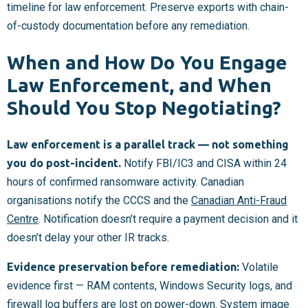
timeline for law enforcement. Preserve exports with chain-
of-custody documentation before any remediation.
When and How Do You Engage
Law Enforcement, and When
Should You Stop Negotiating?
Law enforcement is a parallel track — not something
you do post-incident.
Notify FBI/IC3 and CISA within 24
hours of confirmed ransomware activity. Canadian
organisations notify the CCCS and the
Canadian Anti-Fraud
Centre
. Notification doesn’t require a payment decision and it
doesn’t delay your other IR tracks.
Evidence preservation before remediation:
Volatile
evidence first — RAM contents, Windows Security logs, and
firewall log buffers are lost on power-down. System image