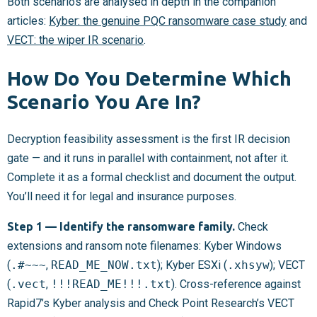
Both scenarios are analysed in depth in the companion
articles:
Kyber: the genuine PQC ransomware case study
and
VECT: the wiper IR scenario
.
How Do You Determine Which
Scenario You Are In?
Decryption feasibility assessment is the first IR decision
gate — and it runs in parallel with containment, not after it.
Complete it as a formal checklist and document the output.
You’ll need it for legal and insurance purposes.
Step 1 — Identify the ransomware family.
Check
extensions and ransom note filenames: Kyber Windows
(
.#~~~
,
READ_ME_NOW.txt
); Kyber ESXi (
.xhsyw
); VECT
(
.vect
,
!!!READ_ME!!!.txt
). Cross-reference against
Rapid7’s Kyber analysis and Check Point Research’s VECT