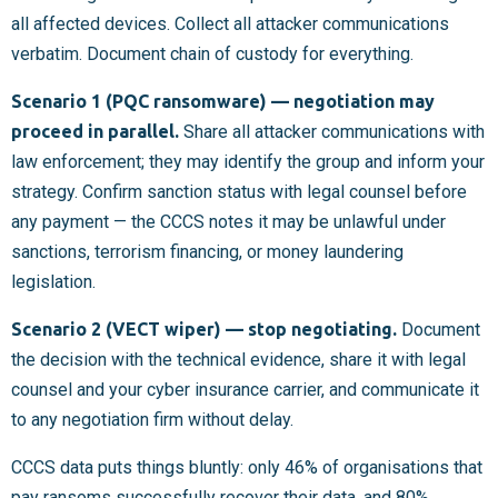
all affected devices. Collect all attacker communications
verbatim. Document chain of custody for everything.
Scenario 1 (PQC ransomware) — negotiation may
proceed in parallel.
Share all attacker communications with
law enforcement; they may identify the group and inform your
strategy. Confirm sanction status with legal counsel before
any payment — the CCCS notes it may be unlawful under
sanctions, terrorism financing, or money laundering
legislation.
Scenario 2 (VECT wiper) — stop negotiating.
Document
the decision with the technical evidence, share it with legal
counsel and your cyber insurance carrier, and communicate it
to any negotiation firm without delay.
CCCS data puts things bluntly: only 46% of organisations that
pay ransoms successfully recover their data, and 80%