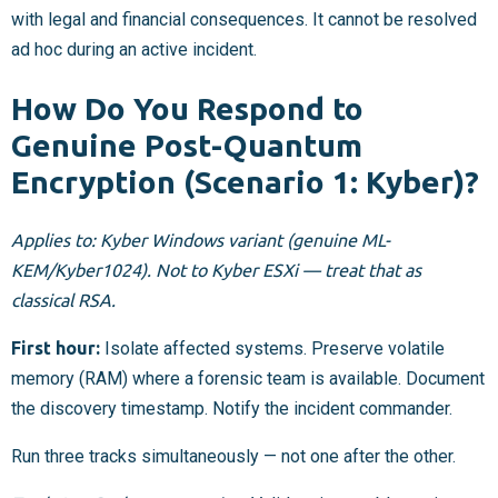
with legal and financial consequences. It cannot be resolved
ad hoc during an active incident.
How Do You Respond to
Genuine Post-Quantum
Encryption (Scenario 1: Kyber)?
Applies to: Kyber Windows variant (genuine ML-
KEM/Kyber1024). Not to Kyber ESXi — treat that as
classical RSA.
First hour:
Isolate affected systems. Preserve volatile
memory (RAM) where a forensic team is available. Document
the discovery timestamp. Notify the incident commander.
Run three tracks simultaneously — not one after the other.