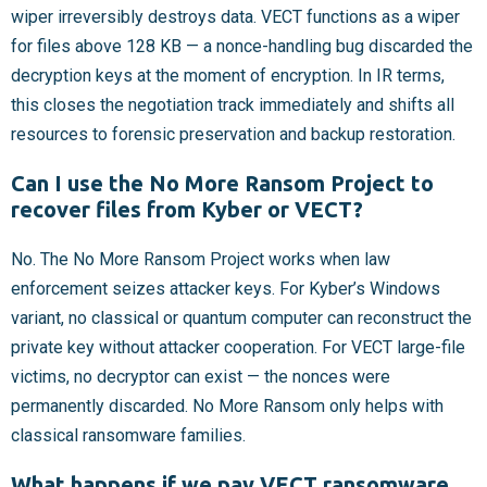
wiper irreversibly destroys data. VECT functions as a wiper
for files above 128 KB — a nonce-handling bug discarded the
decryption keys at the moment of encryption. In IR terms,
this closes the negotiation track immediately and shifts all
resources to forensic preservation and backup restoration.
Can I use the No More Ransom Project to
recover files from Kyber or VECT?
No. The No More Ransom Project works when law
enforcement seizes attacker keys. For Kyber’s Windows
variant, no classical or quantum computer can reconstruct the
private key without attacker cooperation. For VECT large-file
victims, no decryptor can exist — the nonces were
permanently discarded. No More Ransom only helps with
classical ransomware families.
What happens if we pay VECT ransomware