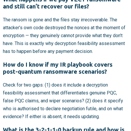
and still can’t recover our files?
The ransom is gone and the files stay irrecoverable. The
attacker’s own code destroyed the nonces at the moment of
encryption — they genuinely cannot provide what they don’t
have. This is exactly why decryption feasibility assessment
has to happen before any payment decision.
How do I know if my IR playbook covers
post-quantum ransomware scenarios?
Check for two gaps: (1) does it include a decryption
feasibility assessment that differentiates genuine PQC,
false PQC claims, and wiper scenarios? (2) does it specify
who is authorised to declare negotiation futile, and on what
evidence? If either is absent, it needs updating.
What is the 3-2-1-1-0 backup rule and how is