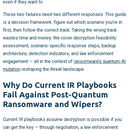
even if they want to.
These two failures need two different responses. This guide
is a decision framework: figure out which scenario you’re in
first, then follow the correct track. Taking the wrong track
wastes time and money. We cover decryption feasibility
assessment, scenario-specific response steps, backup
architecture, detection indicators, and law enforcement
engagement — all in the context of
ransomware’s quantum-AI
mutation
reshaping the threat landscape.
Why Do Current IR Playbooks
Fail Against Post-Quantum
Ransomware and Wipers?
Current IR playbooks assume decryption is possible if you
can get the key — through negotiation, a law enforcement