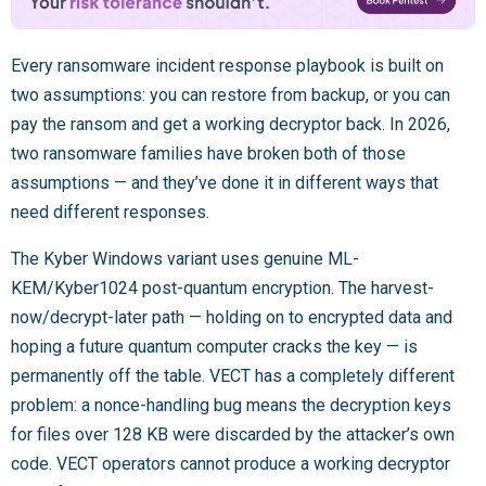
Every ransomware incident response playbook is built on
two assumptions: you can restore from backup, or you can
pay the ransom and get a working decryptor back. In 2026,
two ransomware families have broken both of those
assumptions — and they’ve done it in different ways that
need different responses.
The Kyber Windows variant uses genuine ML-
KEM/Kyber1024 post-quantum encryption. The harvest-
now/decrypt-later path — holding on to encrypted data and
hoping a future quantum computer cracks the key — is
permanently off the table. VECT has a completely different
problem: a nonce-handling bug means the decryption keys
for files over 128 KB were discarded by the attacker’s own
code. VECT operators cannot produce a working decryptor