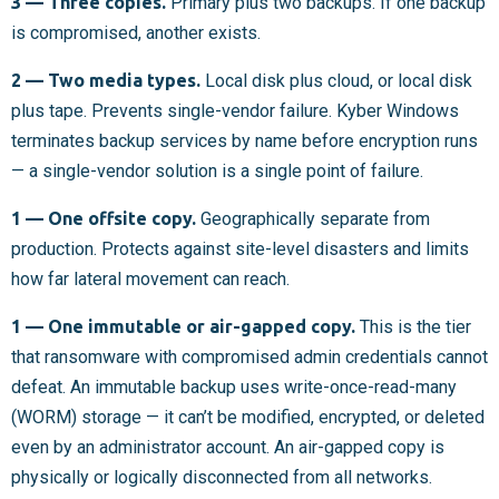
3 — Three copies.
Primary plus two backups. If one backup
is compromised, another exists.
2 — Two media types.
Local disk plus cloud, or local disk
plus tape. Prevents single-vendor failure. Kyber Windows
terminates backup services by name before encryption runs
— a single-vendor solution is a single point of failure.
1 — One offsite copy.
Geographically separate from
production. Protects against site-level disasters and limits
how far lateral movement can reach.
1 — One immutable or air-gapped copy.
This is the tier
that ransomware with compromised admin credentials cannot
defeat. An immutable backup uses write-once-read-many
(WORM) storage — it can’t be modified, encrypted, or deleted
even by an administrator account. An air-gapped copy is
physically or logically disconnected from all networks.