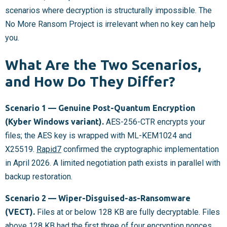
scenarios where decryption is structurally impossible. The
No More Ransom Project is irrelevant when no key can help
you.
What Are the Two Scenarios,
and How Do They Differ?
Scenario 1 — Genuine Post-Quantum Encryption
(Kyber Windows variant).
AES-256-CTR encrypts your
files; the AES key is wrapped with ML-KEM1024 and
X25519.
Rapid7
confirmed the cryptographic implementation
in April 2026. A limited negotiation path exists in parallel with
backup restoration.
Scenario 2 — Wiper-Disguised-as-Ransomware
(VECT).
Files at or below 128 KB are fully decryptable. Files
above 128 KB had the first three of four encryption nonces