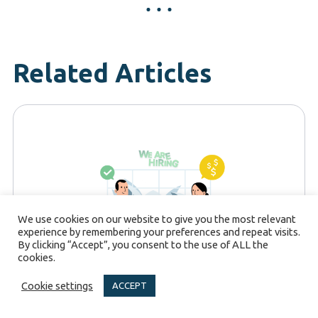
Related Articles
We use cookies on our website to give you the most relevant
experience by remembering your preferences and repeat visits.
By clicking “Accept”, you consent to the use of ALL the
cookies.
Cookie settings
ACCEPT