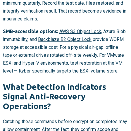
minimum quarterly. Record the test date, files restored, and
integrity verification result. That record becomes evidence in
insurance claims.
SMB-accessible options:
AWS S3 Object Lock
, Azure Blob
immutability, and
Backblaze B2 Object Lock
provide WORM
storage at accessible cost. For a physical air-gap: offline
tape or external drives rotated off-site weekly. For VMware
ESXi and
Hyper-V
environments, test restoration at the VM
level — Kyber specifically targets the ESXi volume store.
What Detection Indicators
Signal Anti-Recovery
Operations?
Catching these commands before encryption completes may
allow containment. After the fact, they confirm scope and