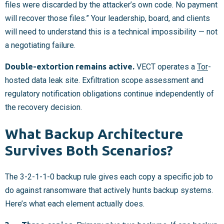
files were discarded by the attacker’s own code. No payment
will recover those files.” Your leadership, board, and clients
will need to understand this is a technical impossibility — not
a negotiating failure.
Double-extortion remains active.
VECT operates a
Tor
-
hosted data leak site. Exfiltration scope assessment and
regulatory notification obligations continue independently of
the recovery decision.
What Backup Architecture
Survives Both Scenarios?
The 3-2-1-1-0 backup rule gives each copy a specific job to
do against ransomware that actively hunts backup systems.
Here’s what each element actually does.