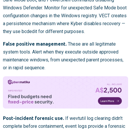
Windows Defender. Monitor for unexpected Safe Mode boot
configuration changes in the Windows registry. VECT creates
a persistence mechanism where Kyber disables recovery —
they use bcdedit for different purposes.
False positive management.
These are all legitimate
system tools. Alert when they execute outside approved
maintenance windows, from unexpected parent processes,
or in rapid sequence.
Post-incident forensic use.
If wevtutil log clearing didn’t
complete before containment, event logs provide a forensic