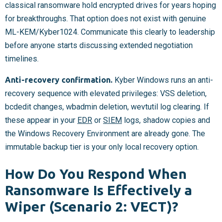
classical ransomware hold encrypted drives for years hoping
for breakthroughs. That option does not exist with genuine
ML-KEM/Kyber1024. Communicate this clearly to leadership
before anyone starts discussing extended negotiation
timelines.
Anti-recovery confirmation.
Kyber Windows runs an anti-
recovery sequence with elevated privileges: VSS deletion,
bcdedit changes, wbadmin deletion, wevtutil log clearing. If
these appear in your
EDR
or
SIEM
logs, shadow copies and
the Windows Recovery Environment are already gone. The
immutable backup tier is your only local recovery option.
How Do You Respond When
Ransomware Is Effectively a
Wiper (Scenario 2: VECT)?