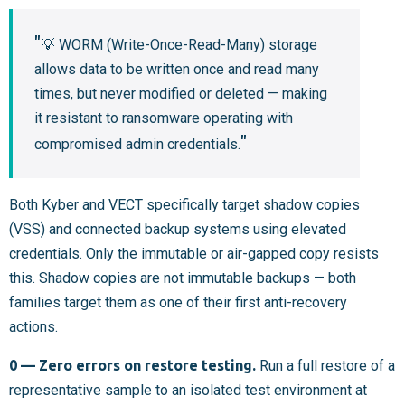
💡 WORM (Write-Once-Read-Many) storage
allows data to be written once and read many
times, but never modified or deleted — making
it resistant to ransomware operating with
compromised admin credentials.
Both Kyber and VECT specifically target shadow copies
(VSS) and connected backup systems using elevated
credentials. Only the immutable or air-gapped copy resists
this. Shadow copies are not immutable backups — both
families target them as one of their first anti-recovery
actions.
0 — Zero errors on restore testing.
Run a full restore of a
representative sample to an isolated test environment at