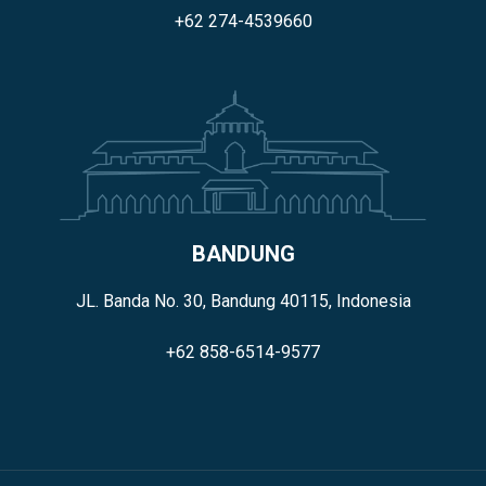
+62 274-4539660
BANDUNG
JL. Banda No. 30, Bandung 40115, Indonesia
+62 858-6514-9577