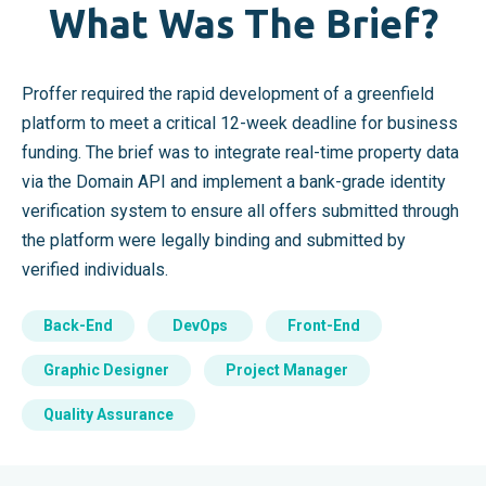
What Was The Brief?
Proffer required the rapid development of a greenfield
platform to meet a critical 12-week deadline for business
funding. The brief was to integrate real-time property data
via the Domain API and implement a bank-grade identity
verification system to ensure all offers submitted through
the platform were legally binding and submitted by
verified individuals.
Back-End
DevOps
Front-End
Graphic Designer
Project Manager
Quality Assurance