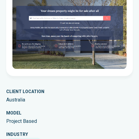
CLIENT LOCATION
Australia
MODEL
Project Based
INDUSTRY