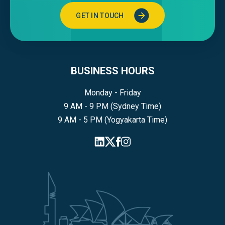
GET IN TOUCH
BUSINESS HOURS
Monday - Friday
9 AM - 9 PM (Sydney Time)
9 AM - 5 PM (Yogyakarta Time)