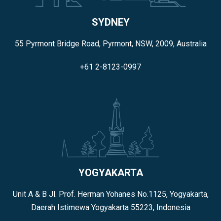
SYDNEY
55 Pyrmont Bridge Road, Pyrmont, NSW, 2009, Australia
+61 2-8123-0997
YOGYAKARTA
Unit A & B Jl. Prof. Herman Yohanes No.1125, Yogyakarta,
Daerah Istimewa Yogyakarta 55223, Indonesia