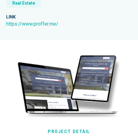
Real Estate
LINK
https://www.proffer.me/
PROJECT DETAIL