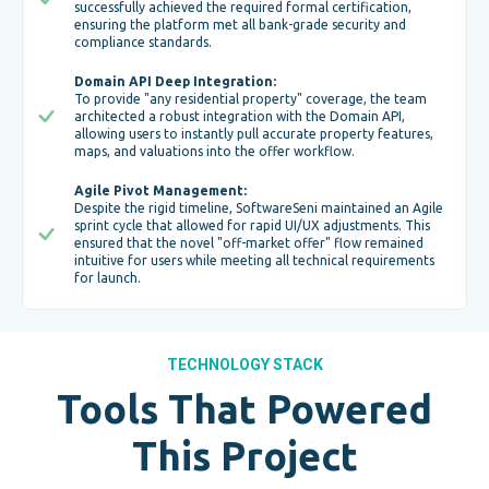
successfully achieved the required formal certification,
ensuring the platform met all bank-grade security and
compliance standards.
Domain API Deep Integration:
To provide "any residential property" coverage, the team
architected a robust integration with the Domain API,
allowing users to instantly pull accurate property features,
maps, and valuations into the offer workflow.
Agile Pivot Management:
Despite the rigid timeline, SoftwareSeni maintained an Agile
sprint cycle that allowed for rapid UI/UX adjustments. This
ensured that the novel "off-market offer" flow remained
intuitive for users while meeting all technical requirements
for launch.
TECHNOLOGY STACK
Tools That Powered
This Project