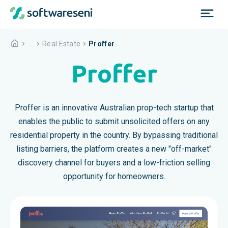
....
Real Estate
Proffer
Proffer
Proffer is an innovative Australian prop-tech startup that
enables the public to submit unsolicited offers on any
residential property in the country. By bypassing traditional
listing barriers, the platform creates a new "off-market"
discovery channel for buyers and a low-friction selling
opportunity for homeowners.