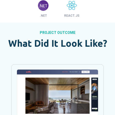
.NET
REACT.JS
PROJECT OUTCOME
What Did It Look Like?