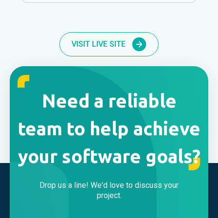
VISIT LIVE SITE
Need a reliable
team to help achieve
your software goals?
Drop us a line! We'd love to discuss your
project.