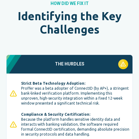
HOW DID WE FIX IT
Identifying the Key
Challenges
THE HURDLES
Strict Beta Technology Adoption:
Proffer was a beta adopter of ConnectID (by AP+), a stringent
bank-linked verification platform. Implementing this
unproven, high-security integration within a fixed 12-week
window presented a significant technical risk.
Compliance & Security Certification:
Because the platform handles sensitive identity data and
interacts with banking validation, the software required
formal ConnectID certification, demanding absolute precision
in security protocols and data handling.