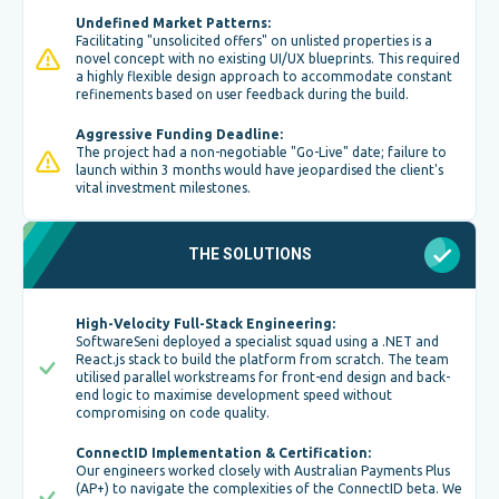
Undefined Market Patterns:
Facilitating "unsolicited offers" on unlisted properties is a
novel concept with no existing UI/UX blueprints. This required
a highly flexible design approach to accommodate constant
refinements based on user feedback during the build.
Aggressive Funding Deadline:
The project had a non-negotiable "Go-Live" date; failure to
launch within 3 months would have jeopardised the client's
vital investment milestones.
THE SOLUTIONS
High-Velocity Full-Stack Engineering:
SoftwareSeni deployed a specialist squad using a .NET and
React.js stack to build the platform from scratch. The team
utilised parallel workstreams for front-end design and back-
end logic to maximise development speed without
compromising on code quality.
ConnectID Implementation & Certification:
Our engineers worked closely with Australian Payments Plus
(AP+) to navigate the complexities of the ConnectID beta. We