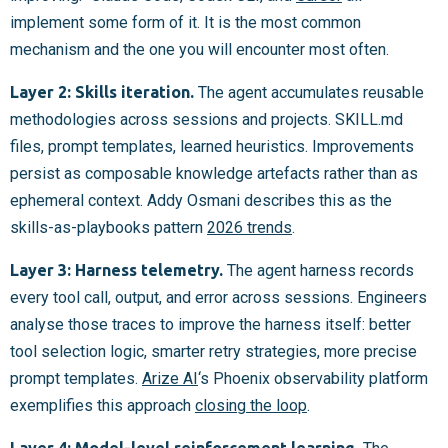
implement some form of it. It is the most common
mechanism and the one you will encounter most often.
Layer 2: Skills iteration.
The agent accumulates reusable
methodologies across sessions and projects. SKILL.md
files, prompt templates, learned heuristics. Improvements
persist as composable knowledge artefacts rather than as
ephemeral context. Addy Osmani describes this as the
skills-as-playbooks pattern
2026 trends
.
Layer 3: Harness telemetry.
The agent harness records
every tool call, output, and error across sessions. Engineers
analyse those traces to improve the harness itself: better
tool selection logic, smarter retry strategies, more precise
prompt templates.
Arize AI
‘s Phoenix observability platform
exemplifies this approach
closing the loop
.
Layer 4: Model-level reinforcement learning.