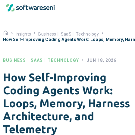
Insights
Business
|
SaaS
|
Technology
How Self-Improving Coding Agents Work: Loops, Memory, Harne
BUSINESS
|
SAAS
|
TECHNOLOGY
•
JUN 18, 2026
How Self-Improving
Coding Agents Work:
Loops, Memory, Harness
Architecture, and
Telemetry