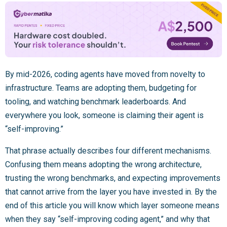
By mid-2026, coding agents have moved from novelty to
infrastructure. Teams are adopting them, budgeting for
tooling, and watching benchmark leaderboards. And
everywhere you look, someone is claiming their agent is
“self-improving.”
That phrase actually describes four different mechanisms.
Confusing them means adopting the wrong architecture,
trusting the wrong benchmarks, and expecting improvements
that cannot arrive from the layer you have invested in. By the
end of this article you will know which layer someone means
when they say “self-improving coding agent,” and why that