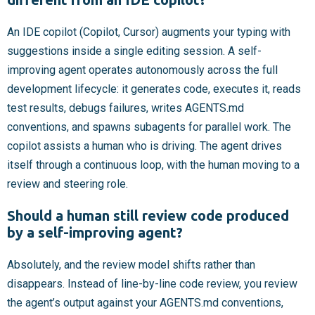
An IDE copilot (Copilot, Cursor) augments your typing with
suggestions inside a single editing session. A self-
improving agent operates autonomously across the full
development lifecycle: it generates code, executes it, reads
test results, debugs failures, writes AGENTS.md
conventions, and spawns subagents for parallel work. The
copilot assists a human who is driving. The agent drives
itself through a continuous loop, with the human moving to a
review and steering role.
Should a human still review code produced
by a self-improving agent?
Absolutely, and the review model shifts rather than
disappears. Instead of line-by-line code review, you review
the agent’s output against your AGENTS.md conventions,