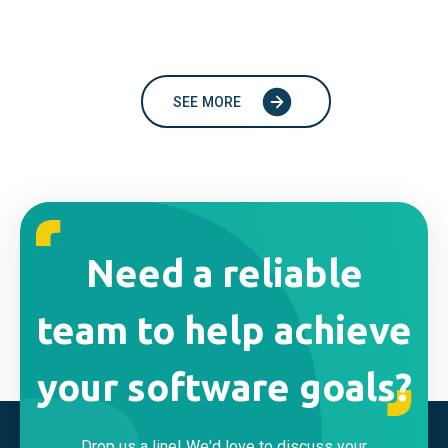
SEE MORE
Need a reliable
team to help achieve
your software goals?
Drop us a line! We'd love to discuss your