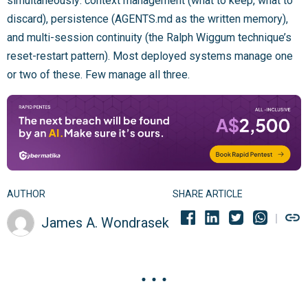
simultaneously: context management (what to keep, what to
discard), persistence (AGENTS.md as the written memory),
and multi-session continuity (the Ralph Wiggum technique’s
reset-restart pattern). Most deployed systems manage one
or two of these. Few manage all three.
AUTHOR
SHARE ARTICLE
James A. Wondrasek