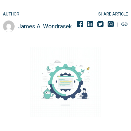
AUTHOR
SHARE ARTICLE
James A. Wondrasek