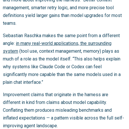
management, smarter retry logic, and more precise tool
definitions yield larger gains than model upgrades for most
teams.
Sebastian Raschka makes the same point from a different
angle:
in many real-world applications, the surrounding
system
(tool use, context management, memory) plays as
much of a role as the model itself. “This also helps explain
why systems like Claude Code or Codex can feel
significantly more capable than the same models used in a
plain chat interface.”
Improvement claims that originate in the harness are
different in kind from claims about model capability.
Conflating them produces misleading benchmarks and
inflated expectations — a pattern visible across the full self-
improving agent landscape.