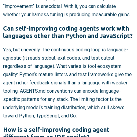
“improvement” is anecdotal. With it, you can calculate
whether your harness tuning is producing measurable gains.
Can self-improving coding agents work with
languages other than Python and JavaScript?
Yes, but unevenly. The continuous coding loop is language-
agnostic (it reads stdout, exit codes, and test output
regardless of language). What varies is tool ecosystem
quality: Python’s mature linters and test frameworks give the
agent richer feedback signals than a language with weaker
tooling. AGENTS.md conventions can encode language-
specific patterns for any stack. The limiting factor is the
underlying model’s training distribution, which still skews
toward Python, TypeScript, and Go.
How is a self-improving coding agent
different from an IDE copilot?