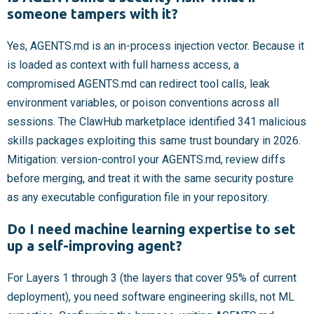
someone tampers with it?
Yes, AGENTS.md is an in-process injection vector. Because it
is loaded as context with full harness access, a
compromised AGENTS.md can redirect tool calls, leak
environment variables, or poison conventions across all
sessions. The ClawHub marketplace identified 341 malicious
skills packages exploiting this same trust boundary in 2026.
Mitigation: version-control your AGENTS.md, review diffs
before merging, and treat it with the same security posture
as any executable configuration file in your repository.
Do I need machine learning expertise to set
up a self-improving agent?
For Layers 1 through 3 (the layers that cover 95% of current
deployment), you need software engineering skills, not ML