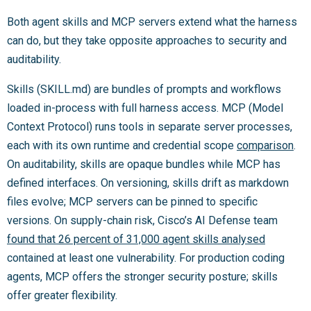
Both agent skills and MCP servers extend what the harness
can do, but they take opposite approaches to security and
auditability.
Skills (SKILL.md) are bundles of prompts and workflows
loaded in-process with full harness access. MCP (Model
Context Protocol) runs tools in separate server processes,
each with its own runtime and credential scope
comparison
.
On auditability, skills are opaque bundles while MCP has
defined interfaces. On versioning, skills drift as markdown
files evolve; MCP servers can be pinned to specific
versions. On supply-chain risk, Cisco’s AI Defense team
found that 26 percent of 31,000 agent skills analysed
contained at least one vulnerability. For production coding
agents, MCP offers the stronger security posture; skills
offer greater flexibility.