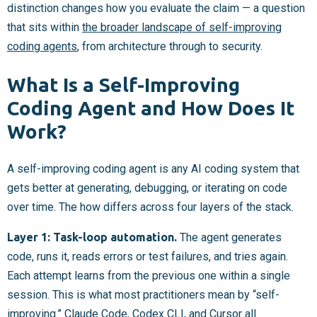
distinction changes how you evaluate the claim — a question
that sits within
the broader landscape of self-improving
coding agents
, from architecture through to security.
What Is a Self-Improving
Coding Agent and How Does It
Work?
A self-improving coding agent is any AI coding system that
gets better at generating, debugging, or iterating on code
over time. The how differs across four layers of the stack.
Layer 1: Task-loop automation.
The agent generates
code, runs it, reads errors or test failures, and tries again.
Each attempt learns from the previous one within a single
session. This is what most practitioners mean by “self-
improving.” Claude Code, Codex CLI, and
Cursor
all