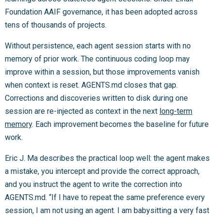
Foundation AAIF governance, it has been adopted across
tens of thousands of projects.
Without persistence, each agent session starts with no
memory of prior work. The continuous coding loop may
improve within a session, but those improvements vanish
when context is reset. AGENTS.md closes that gap.
Corrections and discoveries written to disk during one
session are re-injected as context in the next
long-term
memory
. Each improvement becomes the baseline for future
work.
Eric J. Ma describes the practical loop well: the agent makes
a mistake, you intercept and provide the correct approach,
and you instruct the agent to write the correction into
AGENTS.md. “If I have to repeat the same preference every
session, I am not using an agent. I am babysitting a very fast