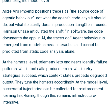
potentially, the model level.
Arize AI’s Phoenix positions traces as “the source code of
agentic behaviour”: not what the agent’s code says it should
do, but what it actually does in production. LangChain founder
Harrison Chase articulated the shift: “in software, the code
documents the app; in AI, the traces do.” Agent behaviour is
emergent from model-harness interaction and cannot be
predicted from static code analysis alone.
At the harness level, telemetry lets engineers identify failure
patterns: which tool calls produce errors, which retry
strategies succeed, which context states precede degraded
output. They tune the harness accordingly. At the model level,
successful trajectories can be collected for reinforcement
learning fine-tuning, though this remains infrastructure-
intensive.