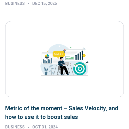
•
BUSINESS
DEC 15, 2025
Metric of the moment – Sales Velocity, and
how to use it to boost sales
•
BUSINESS
OCT 31, 2024