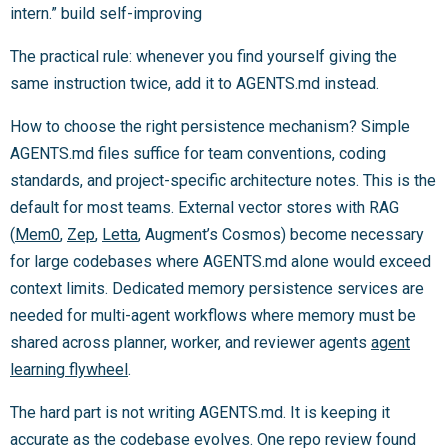
intern.” build self-improving
The practical rule: whenever you find yourself giving the
same instruction twice, add it to AGENTS.md instead.
How to choose the right persistence mechanism? Simple
AGENTS.md files suffice for team conventions, coding
standards, and project-specific architecture notes. This is the
default for most teams. External vector stores with RAG
(
Mem0
,
Zep
,
Letta
, Augment’s Cosmos) become necessary
for large codebases where AGENTS.md alone would exceed
context limits. Dedicated memory persistence services are
needed for multi-agent workflows where memory must be
shared across planner, worker, and reviewer agents
agent
learning flywheel
.
The hard part is not writing AGENTS.md. It is keeping it
accurate as the codebase evolves. One repo review found