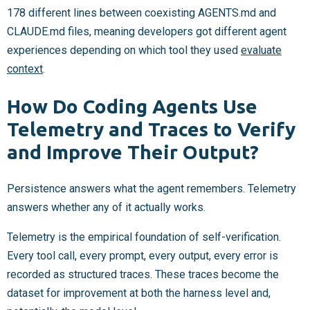
178 different lines between coexisting AGENTS.md and
CLAUDE.md files, meaning developers got different agent
experiences depending on which tool they used
evaluate
context
.
How Do Coding Agents Use
Telemetry and Traces to Verify
and Improve Their Output?
Persistence answers what the agent remembers. Telemetry
answers whether any of it actually works.
Telemetry is the empirical foundation of self-verification.
Every tool call, every prompt, every output, every error is
recorded as structured traces. These traces become the
dataset for improvement at both the harness level and,