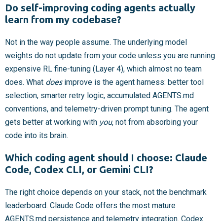
Do self-improving coding agents actually
learn from my codebase?
Not in the way people assume. The underlying model
weights do not update from your code unless you are running
expensive RL fine-tuning (Layer 4), which almost no team
does. What
does
improve is the agent harness: better tool
selection, smarter retry logic, accumulated AGENTS.md
conventions, and telemetry-driven prompt tuning. The agent
gets better at working with
you
, not from absorbing your
code into its brain.
Which coding agent should I choose: Claude
Code, Codex CLI, or Gemini CLI?
The right choice depends on your stack, not the benchmark
leaderboard. Claude Code offers the most mature
AGENTS.md persistence and telemetry integration. Codex