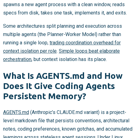
spawns a new agent process with a clean window, reads
specs from disk, takes one task, implements it, and exits.
Some architectures split planning and execution across
multiple agents (the Planner-Worker Model) rather than
running a single loop,
trading coordination overhead for
context isolation per role
.
Simple loops beat elaborate
orchestration
, but context isolation has its place.
What Is AGENTS.md and How
Does It Give Coding Agents
Persistent Memory?
AGENTS.md
(Anthropic’s CLAUDE.md variant) is a project-
level markdown file that persists conventions, architectural
notes, coding preferences, known gotchas, and accumulated
learnings across stateless agent sessions. Under Linux