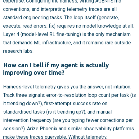
expertise. Configuring the harness, writing AGENTS.md
conventions, and interpreting telemetry traces are all
standard engineering tasks. The loop itself (generate,
execute, read errors, fix) requires no model knowledge at all.
Layer 4 (model-level RL fine-tuning) is the only mechanism
that demands ML infrastructure, and it remains rare outside
research labs.
How can I tell if my agent is actually
improving over time?
Harness-level telemetry gives you the answer, not intuition.
Track three signals: error-to-resolution loop count per task (is
it trending down?), first-attempt success rate on
standardised tasks (is it trending up?), and manual
intervention frequency (are you typing fewer corrections per
session?). Arize Phoenix and similar observability platforms
make these traces queryable. Without telemetry,