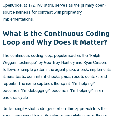
OpenCode,
at 172,198 stars
, serves as the primary open-
source harness for contrast with proprietary
implementations.
What Is the Continuous Coding
Loop and Why Does It Matter?
The continuous coding loop,
popularised as the “Ralph
Wiggum technique”
by Geoffrey Huntley and Ryan Carson,
follows a simple pattern: the agent picks a task, implements
it, runs tests, commits if checks pass, resets context, and
repeats. The name captures the spirit: “I’m helping!”
becomes “I’m debugging!” becomes “I’m helping!” in an
endless cycle.
Unlike single-shot code generation, this approach lets the
agent compound fixes. Resolve a compilation error, then a