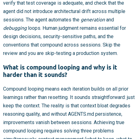
verify that test coverage is adequate, and check that the
agent did not introduce architectural drift across multiple
sessions. The agent automates the
generation
and
debugging
loops. Human judgment remains essential for
design decisions, security-sensitive paths, and the
conventions that compound across sessions. Skip the
review and you are skip-testing a production system.
What is compound looping and why is it
harder than it sounds?
Compound looping means each iteration builds on all prior
learnings rather than resetting. It sounds straightforward: just
keep the context. The reality is that context bloat degrades
reasoning quality, and without AGENTS.md persistence,
improvements vanish between sessions. Achieving true
compound looping requires solving three problems