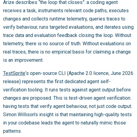
Arize describes “the loop that closes”: a coding agent
receives a task, instruments relevant code paths, executes
changes and collects runtime telemetry, queries traces to
verify behaviour, runs targeted evaluations, and iterates using
trace data and evaluation feedback closing the loop. Without
telemetry, there is no source of truth. Without evaluations on
real traces, there is no empirical basis for claiming a change
is an improvement.
TestSprite
‘s open-source CLI (Apache 2.0 licence, June 2026
release) represents the first dedicated agent self-
verification tooling. It runs tests against agent output before
changes are proposed. This is test-driven agent verification:
having tests that verify agent behaviour, not just code output.
Simon Willison’s insight is that maintaining high-quality tests
in your codebase leads the agent to naturally mimic those
patterns.