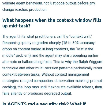
validate agent behaviour, not just code output, before any
change reaches production.
What happens when the context window fills
up mid-task?
The agent hits what practitioners call the “context wall.”
Reasoning quality degrades sharply (15 to 30% accuracy
drops on content buried in long contexts, the “lost in the
middle” problem), and the agent may start repeating earlier
attempts or hallucinating fixes. This is why the Ralph Wiggum
technique and other multi-session patterns periodically reset
context between tasks. Without context management
strategies (staged compaction, observation masking, prompt
caching), the loop runs until it exhausts available tokens, then
fails silently or produces degraded output.
Is AGENTS.md a security risk? What if