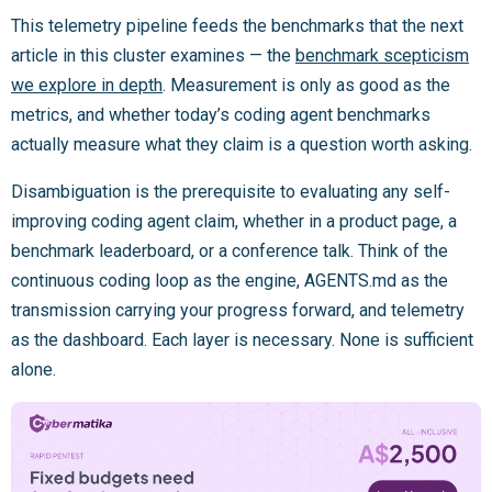
This telemetry pipeline feeds the benchmarks that the next
article in this cluster examines — the
benchmark scepticism
we explore in depth
. Measurement is only as good as the
metrics, and whether today’s coding agent benchmarks
actually measure what they claim is a question worth asking.
Disambiguation is the prerequisite to evaluating any self-
improving coding agent claim, whether in a product page, a
benchmark leaderboard, or a conference talk. Think of the
continuous coding loop as the engine, AGENTS.md as the
transmission carrying your progress forward, and telemetry
as the dashboard. Each layer is necessary. None is sufficient
alone.