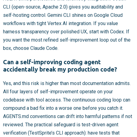
CLI (open-source, Apache 2.0) gives you auditability and
self-hosting control. Gemini CLI shines on Google Cloud
workflows with tight Vertex AI integration. If you value
harness transparency over polished UX, start with Codex. If
you want the most refined self-improvement loop out of the
box, choose Claude Code.
Can a self-improving coding agent
accidentally break my production code?
Yes, and this risk is higher than most documentation admits.
All four layers of self-improvement operate on your
codebase with tool access. The continuous coding loop can
compound a bad fix into a worse one before you catch it.
AGENTS.md conventions can drift into harmful patterns if not
reviewed. The practical safeguard is test-driven agent
verification (TestSprite’s CLI approach): have tests that