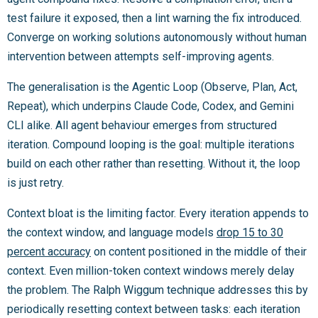
test failure it exposed, then a lint warning the fix introduced.
Converge on working solutions autonomously without human
intervention between attempts self-improving agents.
The generalisation is the Agentic Loop (Observe, Plan, Act,
Repeat), which underpins Claude Code, Codex, and Gemini
CLI alike. All agent behaviour emerges from structured
iteration. Compound looping is the goal: multiple iterations
build on each other rather than resetting. Without it, the loop
is just retry.
Context bloat is the limiting factor. Every iteration appends to
the context window, and language models
drop 15 to 30
percent accuracy
on content positioned in the middle of their
context. Even million-token context windows merely delay
the problem. The Ralph Wiggum technique addresses this by
periodically resetting context between tasks: each iteration