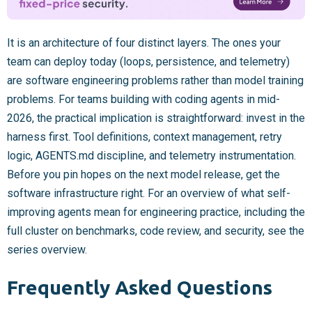
It is an architecture of four distinct layers. The ones your
team can deploy today (loops, persistence, and telemetry)
are software engineering problems rather than model training
problems. For teams building with coding agents in mid-
2026, the practical implication is straightforward: invest in the
harness first. Tool definitions, context management, retry
logic, AGENTS.md discipline, and telemetry instrumentation.
Before you pin hopes on the next model release, get the
software infrastructure right. For an overview of what self-
improving agents mean for engineering practice, including the
full cluster on benchmarks, code review, and security, see the
series overview.
Frequently Asked Questions