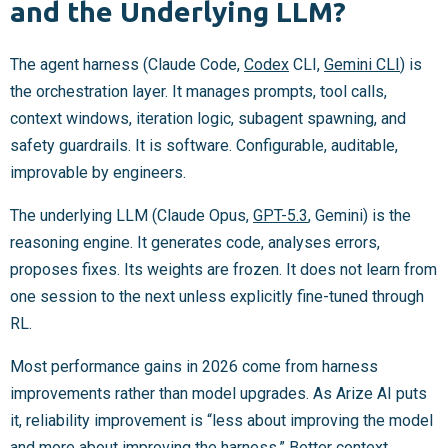
and the Underlying LLM?
The agent harness (Claude Code,
Codex
CLI,
Gemini CLI
) is
the orchestration layer. It manages prompts, tool calls,
context windows, iteration logic, subagent spawning, and
safety guardrails. It is software. Configurable, auditable,
improvable by engineers.
The underlying LLM (Claude Opus,
GPT-5.3
, Gemini) is the
reasoning engine. It generates code, analyses errors,
proposes fixes. Its weights are frozen. It does not learn from
one session to the next unless explicitly fine-tuned through
RL.
Most performance gains in 2026 come from harness
improvements rather than model upgrades. As Arize AI puts
it, reliability improvement is “less about improving the model
and more about improving the harness.” Better context