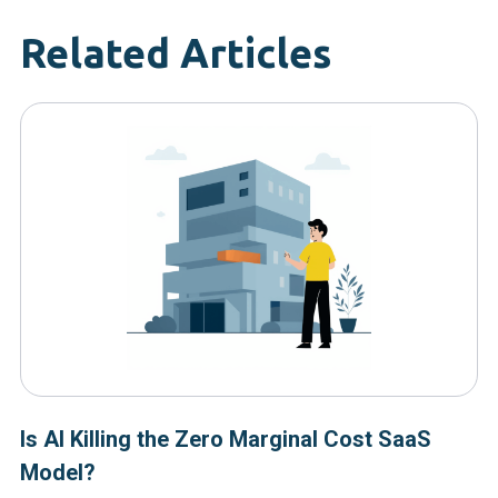
Related Articles
Is AI Killing the Zero Marginal Cost SaaS
Model?