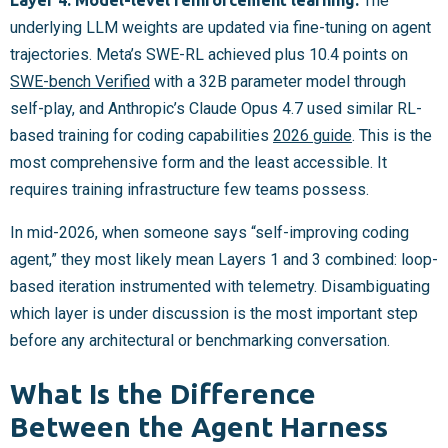
The
underlying LLM weights are updated via fine-tuning on agent
trajectories. Meta’s SWE-RL achieved plus 10.4 points on
SWE-bench Verified
with a 32B parameter model through
self-play, and Anthropic’s Claude Opus 4.7 used similar RL-
based training for coding capabilities
2026 guide
. This is the
most comprehensive form and the least accessible. It
requires training infrastructure few teams possess.
In mid-2026, when someone says “self-improving coding
agent,” they most likely mean Layers 1 and 3 combined: loop-
based iteration instrumented with telemetry. Disambiguating
which layer is under discussion is the most important step
before any architectural or benchmarking conversation.
What Is the Difference
Between the Agent Harness