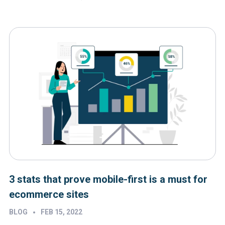
3 stats that prove mobile-first is a must for
ecommerce sites
•
BLOG
FEB 15, 2022